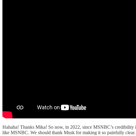
Hahaha! Thanks Mika! So now, in 2022, since MSNBC’s credibility is co
like MSNBC. We should thank Musk for making it so painfully clear.