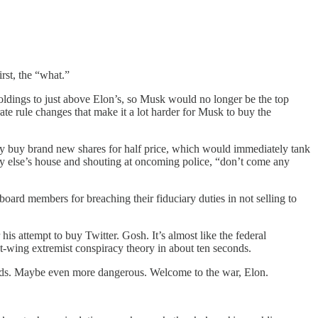
rst, the “what.”
oldings to just above Elon’s, so Musk would no longer be the top
te rule changes that make it a lot harder for Musk to buy the
may buy brand new shares for half price, which would immediately tank
dy else’s house and shouting at oncoming police, “don’t come any
board members for breaching their fiduciary duties in not selling to
attempt to buy Twitter. Gosh. It’s almost like the federal
ght-wing extremist conspiracy theory in about ten seconds.
ards. Maybe even more dangerous. Welcome to the war, Elon.