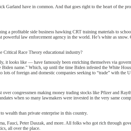
Garland have in common. And that goes right to the heart of the probl
nning a profitable side business hawking CRT training materials to schoo
powerful law enforcement agency in the world. He’s white as snow. Gar
he Critical Race Theory educational industry?
ly, it looks like — have famously been enriching themselves via governm
e Biden name.” Which, up until the time Biden infested the White Hous
, to lots of foreign and domestic companies seeking to “trade” with the 
angst over congressmen making money trading stocks like Pfizer and Rayt
f mandates when so many lawmakers were invested in the very same compa
wealth than private enterprise in this country.
a, Fauci, Peter Daszak, and more. All folks who got rich through gover
cs, all over the place.