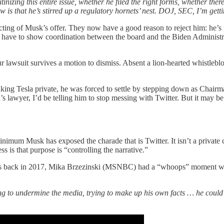
zing this entire issue, whether he filed the right forms, whether ther
is that he’s stirred up a regulatory hornets’ nest. DOJ, SEC, I’m gett
ejecting of Musk’s offer. They now have a good reason to reject him: he
ave to show coordination between the board and the Biden Administra
 lawsuit survives a motion to dismiss. Absent a lion-hearted whistleblo
king Tesla private, he was forced to settle by stepping down as Chairman
lon’s lawyer, I’d be telling him to stop messing with Twitter. But it may
t minimum Musk has exposed the charade that is Twitter. It isn’t a priva
 is that purpose is “controlling the narrative.”
ars back in 2017, Mika Brzezinski (MSNBC) had a “whoops” moment whe
rying to undermine the media, trying to make up his own facts … he cou