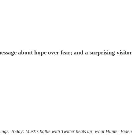
sage about hope over fear; and a surprising visitor
sings. Today: Musk’s battle with Twitter heats up; what Hunter Biden