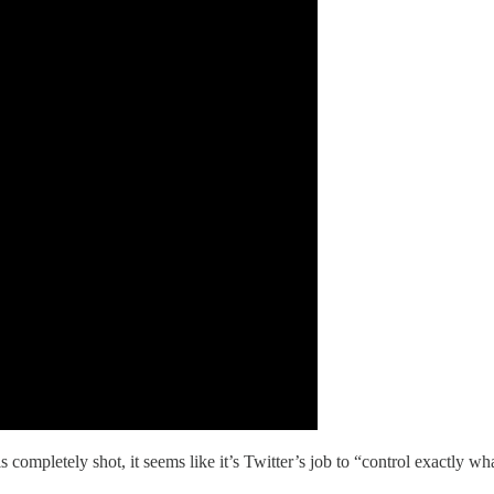
mpletely shot, it seems like it’s Twitter’s job to “control exactly wha