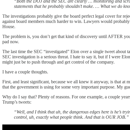
“Both the DOJ and the SEC are clearly … monitoring and scrutini
statements that he probably shouldn’t make. … What we do know 
The investigations probably give the board perfect legal cover for r
against board members much harder to win. Lawyers would probably h
House.
The problem is, you don’t get that kind of discovery until AFTER your
pad now.
The last time the SEC “investigated” Elon over a single tweet about ta
SEC investigation is a serious threat. I hate to say it, but if I were E
might just be to push through and get control of the company.
I have a couple thoughts.
First, and least significant, because we all knew it anyway, is that a
that the government is using for some very important purpose. My guess
Why do I say that? Plenty of reasons. For one example, a couple ye
Trump’s tweets:
“Well, and I think that uh, the dangerous edges here is he’s t
control, uh, exactly what people think. And that is OUR JOB.”