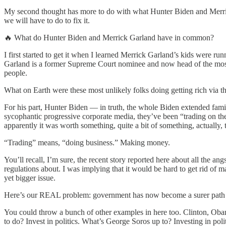
My second thought has more to do with what Hunter Biden and Merrick 
we will have to do to fix it.
🔥 What do Hunter Biden and Merrick Garland have in common?
I first started to get it when I learned Merrick Garland’s kids were ru
Garland is a former Supreme Court nominee and now head of the most 
people.
What on Earth were these most unlikely folks doing getting rich via t
For his part, Hunter Biden — in truth, the whole Biden extended fami
sycophantic progressive corporate media, they’ve been “trading on th
apparently it was worth something, quite a bit of something, actually
“Trading” means, “doing business.” Making money.
You’ll recall, I’m sure, the recent story reported here about all the 
regulations about. I was implying that it would be hard to get rid o
yet bigger issue.
Here’s our REAL problem: government has now become a surer path to 
You could throw a bunch of other examples in here too. Clinton, Obam
to do? Invest in politics. What’s George Soros up to? Investing in politi