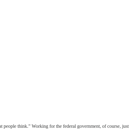
t people think.” Working for the federal government, of course, just