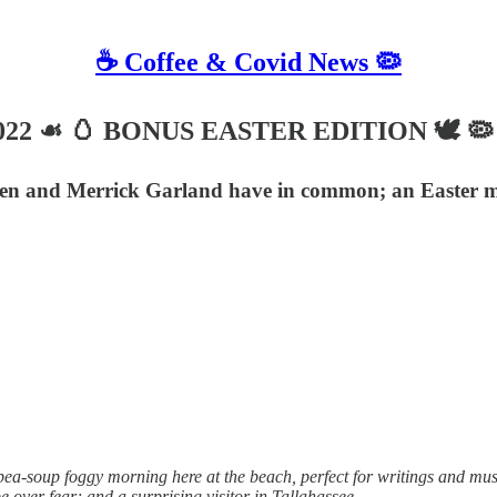
☕️ Coffee & Covid News 🦠
, 2022 ☙ 🥚 BONUS EASTER EDITION 🕊️ 🦠
den and Merrick Garland have in common; an Easter mes
 pea-soup foggy morning here at the beach, perfect for writings and mu
ver fear; and a surprising visitor in Tallahassee.