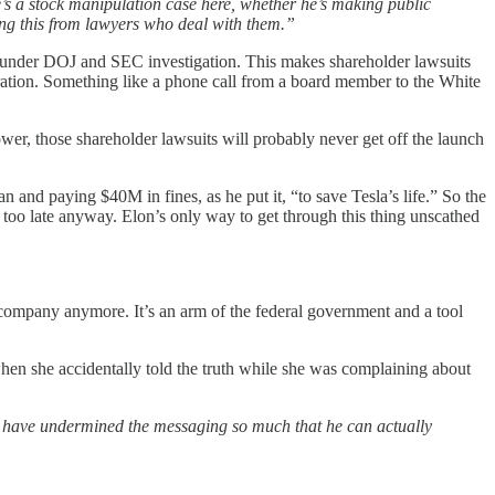
e’s a stock manipulation case here, whether he’s making public
ing this from lawyers who deal with them.”
’s under DOJ and SEC investigation. This makes shareholder lawsuits
tion. Something like a phone call from a board member to the White
wer, those shareholder lawsuits will probably never get off the launch
 and paying $40M in fines, as he put it, “to save Tesla’s life.” So the
 be too late anyway. Elon’s only way to get through this thing unscathed
te company anymore. It’s an arm of the federal government and a tool
n she accidentally told the truth while she was complaining about
ld have undermined the messaging so much that he can actually