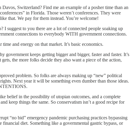
 in Davos, Switzerland? Find me an example of a posher time than an
’ “conferences” in Florida. Those weren’t conferences. They were
 like that. We pay for them instead. You’re welcome!
go? I suggest to you there are a lot of connected people soaking up
k government connections to everybody WITH government connections.
 time and energy on that market. It’s basic economics.
why government keeps getting bigger and bigger, faster and faster. It’s
ets, the more folks decide they also want a piece of the action,
t-approved problem. So folks are always making up “new” political
s rights. Next year it will be something even dumber than those ideas.
od INTENTIONS.
ke belief in the possibility of utopian outcomes, and a complete
 and keep things the same. So conservatism isn’t a good recipe for
corrupt “no bid” emergency pandemic purchasing practices bypassing
financial diet. Something like a governmental gastric bypass, or