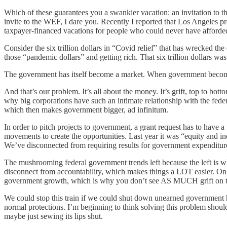
Which of these guarantees you a swankier vacation: an invitation to 
invite to the WEF, I dare you. Recently I reported that Los Angeles p
taxpayer-financed vacations for people who could never have afforded 
Consider the six trillion dollars in “Covid relief” that has wrecked th
those “pandemic dollars” and getting rich. That six trillion dollars
The government has itself become a market. When government becomes t
And that’s our problem. It’s all about the money. It’s grift, top to bot
why big corporations have such an intimate relationship with the fede
which then makes government bigger, ad infinitum.
In order to pitch projects to government, a grant request has to have 
movements to create the opportunities. Last year it was “equity and inc
We’ve disconnected from requiring results for government expendit
The mushrooming federal government trends left because the left is whe
disconnect from accountability, which makes things a LOT easier. On t
government growth, which is why you don’t see AS MUCH grift on th
We could stop this train if we could shut down unearned government h
normal protections. I’m beginning to think solving this problem shou
maybe just sewing its lips shut.