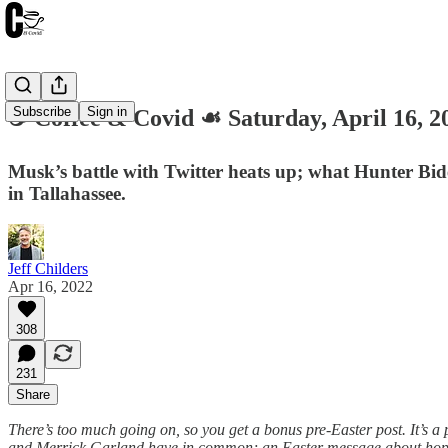
Subscribe
Sign in
☕️ Coffee & Covid ☙ Saturday, April 16
Musk’s battle with Twitter heats up; what Hunter Bi
in Tallahassee.
Jeff Childers
Apr 16, 2022
308
231
Share
There’s too much going on, so you get a bonus pre-Easter post. It’s a
and Merrick Garland have in common; an Easter message about hope o