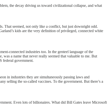
em, the decay driving us toward civilizational collapse, and what
ls. That seemed, not only like a conflict, but just downright odd.
land’s kids are the very definition of privileged, connected white
ent-connected industries too. In the genteel language of the
e, was a name that never really seemed that valuable to me. But
US federal government.
heon in industries they are simultaneously passing laws and
ny selling the so-called vaccines. To the government. But there’s a
nment. Even lots of billionaires. What did Bill Gates leave Microsoft