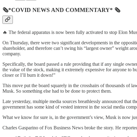
🗞*COVID NEWS AND COMMENTARY* 🗞
🔥 The federal apparatus is now been fully activated to stop Elon Mus
On Thursday, there were two significant developments in the oppositi
shareholder, and therefore can’t swing his “largest owner” weight aro
company.
Specifically, the board passed a rule providing that if any single ow
the value of the stock, making it extremely expensive for anyone to 
closer or I’ll burn it down!”
This move put the board squarely in the crosshairs of thousands of lawy
Musk. So something else had to be done to protect them.
Late yesterday, multiple media sources breathlessly announced that 
government has some kind of vested interest in the social media company
What we know for sure is, in the government’s view, Musk is now ju
Charles Gasparino of Fox Business News broke the story. He reporte