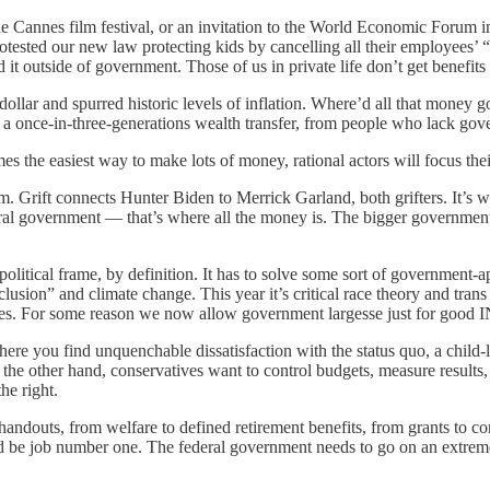
the Cannes film festival, or an invitation to the World Economic Forum
rotested our new law protecting kids by cancelling all their employees
it outside of government. Those of us in private life don’t get benefits
e dollar and spurred historic levels of inflation. Where’d all that money 
 was a once-in-three-generations wealth transfer, from people who lac
he easiest way to make lots of money, rational actors will focus their
tom. Grift connects Hunter Biden to Merrick Garland, both grifters. It’s 
ral government — that’s where all the money is. The bigger government g
a political frame, by definition. It has to solve some sort of governmen
lusion” and climate change. This year it’s critical race theory and tran
ures. For some reason we now allow government largesse just for go
re you find unquenchable dissatisfaction with the status quo, a child-li
he other hand, conservatives want to control budgets, measure results,
e right.
andouts, from welfare to defined retirement benefits, from grants to 
ld be job number one. The federal government needs to go on an extreme 