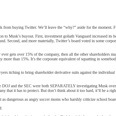
k from buying Twitter. We’ll leave the “why?” aside for the moment. Fi
on to Musk’s buyout. First, investment goliath Vanguard increased its h
und. Second, and more materially, Twitter’s board voted in some corpora
ner ever gets over 15% of the company, then all the other shareholders 
buy more than 15%. It’s the corporate equivalent of squatting in somebo
ers itching to bring shareholder derivative suits against the individual 
the DOJ and the SEC were both SEPARATELY investigating Musk over his 
 that it has to protect. But don’t think about it too hard, it’ll be a ri
st as dangerous as angry soccer moms who harshly criticize school bo
d: