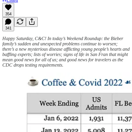
Listen
354
341
Happy Saturday, C&C! In today’s Weekend Roundup: the Bieber
family’s sudden and unexpected problems continue to worsen;
there’s a new mysterious disease afflicting young people’s hearts and
baffling experts; lists of worries; signs of life in San Fran that might
mean good news for all of us; and good news for travelers as the
CDC drops testing requirements.