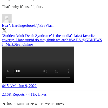
That’s why it’s useful, doc.
Eva Vlaardingerbroek
@EvaVlaar
‘Sudden Adult Death Syndrome’ is the media’s latest favorite
coverup. How stupid do they think we are?
#SADS
@GBNEWS
@MarkSteynOnline
4:15 AM · Jun 9, 2022
2.16K Reposts
·
4.11K Likes
🔥 Just to summarize where we are now: