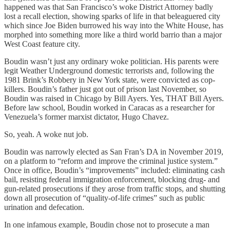
happened was that San Francisco’s woke District Attorney badly
lost a recall election, showing sparks of life in that beleaguered city
which since Joe Biden burrowed his way into the White House, has
morphed into something more like a third world barrio than a major
West Coast feature city.
Boudin wasn’t just any ordinary woke politician. His parents were
legit Weather Underground domestic terrorists and, following the
1981 Brink’s Robbery in New York state, were convicted as cop-
killers. Boudin’s father just got out of prison last November, so
Boudin was raised in Chicago by Bill Ayers. Yes, THAT Bill Ayers.
Before law school, Boudin worked in Caracas as a researcher for
Venezuela’s former marxist dictator, Hugo Chavez.
So, yeah. A woke nut job.
Boudin was narrowly elected as San Fran’s DA in November 2019,
on a platform to “reform and improve the criminal justice system.”
Once in office, Boudin’s “improvements” included: eliminating cash
bail, resisting federal immigration enforcement, blocking drug- and
gun-related prosecutions if they arose from traffic stops, and shutting
down all prosecution of “quality-of-life crimes” such as public
urination and defecation.
In one infamous example, Boudin chose not to prosecute a man