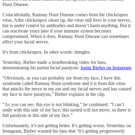
Hunt Disease.
Coincidentally, Ramsay Hunt Disease comes from the chickenpox
virus. After chickenpox clears up, the virus still lives in your nerves,
but is under control by antibodies and doesn’t harm anything. But it
can reactivate years later if your immune system becomes
compromised. When it does, Ramsay Hunt Disease can sometimes
affect your facial nerves.
It’s from chickenpox. In other words: shingles.
Yesterday, Bieber made a heartbreaking video for fans,
demonstrating his partial facial paralysis:
Justin Bieber on Instagram
.
“Obviously, as you can probably see from my face, I have this
syndrome called Ramsay Hunt syndrome and it is from this virus
that attacks the nerve in my ear and my facial nerves and has caused
my face to have paralysis,” Bieber explains in the clip.
“As you can see, this eye is not blinking,” he continued. “I can’t
smile with this side of my face, this nostril will not move, so there is
full paralysis in this side of my face.”
Unfortunately, it’s not getting better. It’s getting worse. Yesterday on
Instagram, Bieber warned his fans that “it’s getting progressively