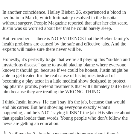
In another coincidence, Hailey Bieber, 26, experienced a blood in
her brain in March, which fortunately resolved in the hospital
without surgery. People Magazine reported that after her clot scare,
Justin was so worried about her that he could barely sleep.
But remember — there is NO EVIDENCE that the Bieber family’s
health problems are caused by the safe and effective jabs. And the
experts will make sure there never will be.
Honestly, it’s perfectly tragic that we’re all playing this “sudden and
mysterious disease” game to avoid placing blame where everyone
knows it should go, because if we could be honest, Justin might be
able to get treated for the real cause of his injuries instead of
becoming a play actor in a little medical show designed to protect
big pharma profits, pretend treatments that will ultimately fail to heal
him because they are treating the WRONG THING.
I think Justin knows. He can’t say it’s the jab, because that would
end his career. But he’s showing everyone exactly what’s
happening, and he’s NOT saying it ISN’T the jab. His silence about
that speaks louder than words. Young people who don’t follow the
news are getting an education.
💉 As if we don’t already have enough to worry about, there’s