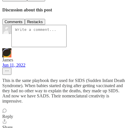
Discussion about this post
Comments
Restacks
James
Jun 11, 2022
This is the same playbook they used for SIDS (Sudden Infant Death
Syndrome). When babies started dying after getting vaccinated and
they had no other way to explain the deaths, they made up SIDS.
And now we have SADS. Their nomenclatural creativity is
impressive.
Reply
Share