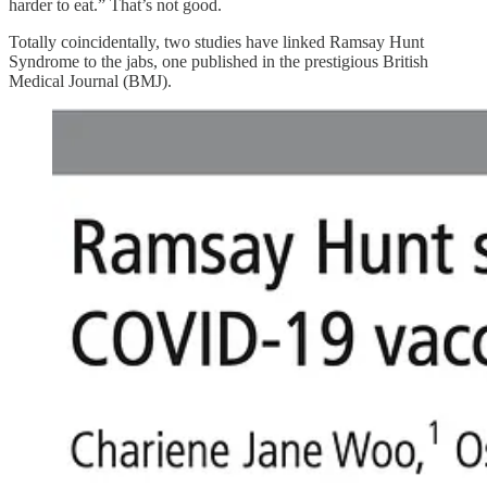
harder to eat.” That’s not good.
Totally coincidentally, two studies have linked Ramsay Hunt
Syndrome to the jabs, one published in the prestigious British
Medical Journal (BMJ).