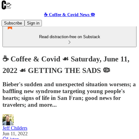
☕️ Coffee & Covid News 🦠
Subscribe
Sign in
Read distraction-free on Substack
☕️ Coffee & Covid ☙ Saturday, June 11,
2022 ☙ GETTING THE SADS 🦠
Bieber's sudden and unexpected situation worsens; a
baffling new syndrome targeting young people's
hearts; signs of life in San Fran; good news for
travelers; and more...
Jeff Childers
Jun 11, 2022