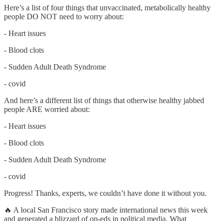
Here’s a list of four things that unvaccinated, metabolically healthy
people DO NOT need to worry about:
- Heart issues
- Blood clots
- Sudden Adult Death Syndrome
- covid
And here’s a different list of things that otherwise healthy jabbed
people ARE worried about:
- Heart issues
- Blood clots
- Sudden Adult Death Syndrome
- covid
Progress! Thanks, experts, we couldn’t have done it without you.
🔥 A local San Francisco story made international news this week
and generated a blizzard of op-eds in political media. What