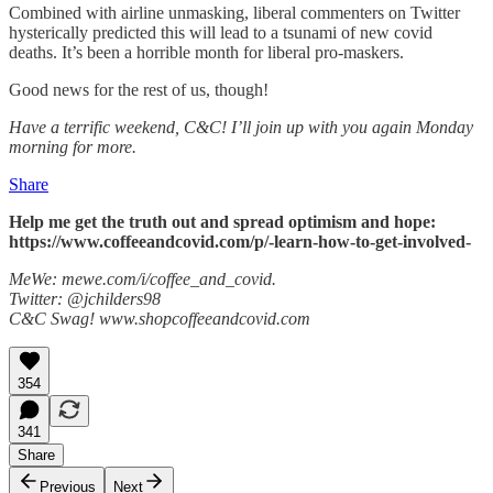
Combined with airline unmasking, liberal commenters on Twitter
hysterically predicted this will lead to a tsunami of new covid
deaths. It’s been a horrible month for liberal pro-maskers.
Good news for the rest of us, though!
Have a terrific weekend, C&C! I’ll join up with you again Monday
morning for more.
Share
Help me get the truth out and spread optimism and hope:
https://www.coffeeandcovid.com/p/-learn-how-to-get-involved-
MeWe: mewe.com/i/coffee_and_covid.
Twitter: @jchilders98
C&C Swag! www.shopcoffeeandcovid.com
354
341
Share
Previous
Next