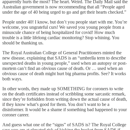
apparently hurts the most? The heart. Weird. The Daily Mail said the
Australian government is now recommending that all “People aged
under the age of 40 being urged to go and get their hearts checked.”
People under 40! I know, but don’t you people start with me. You’re
welcome, you ungrateful curs! We saved you young people from a
minuscule chance of being hospitalized for covid! How much
trouble is a little lifelong cardiac monitoring? Stop whining. You
should be thanking us.
The Royal Australian College of General Practitioners minted the
new disease, explaining that SADS is an “umbrella term to describe
unexpected deaths in young people,” used when an autopsy or post-
mortem can’t find an obvious cause of death. Or … used when an
obvious cause of death might hurt big pharma profits. See? It works
both ways.
In other words, they made up SOMETHING for coroners to write
on the death certificates instead of scribbling some sarcastic remark,
since they’re forbidden from writing down the actual cause of death,
if they know what’s good for them. You don’t want to be a
disinformer. It would be a shame if something bad happened to your
coroner career.
And guess what one of the “signs” of SADS is? The Royal College
says you are at elevated risk of kicking the bucket from SADS if