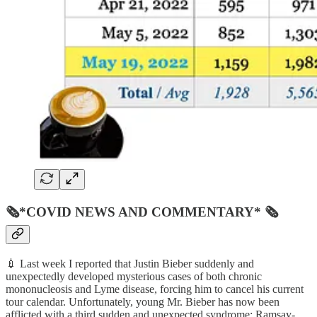
🗞*COVID NEWS AND COMMENTARY* 🗞
💉 Last week I reported that Justin Bieber suddenly and
unexpectedly developed mysterious cases of both chronic
mononucleosis and Lyme disease, forcing him to cancel his current
tour calendar. Unfortunately, young Mr. Bieber has now been
afflicted with a third sudden and unexpected syndrome: Ramsay-