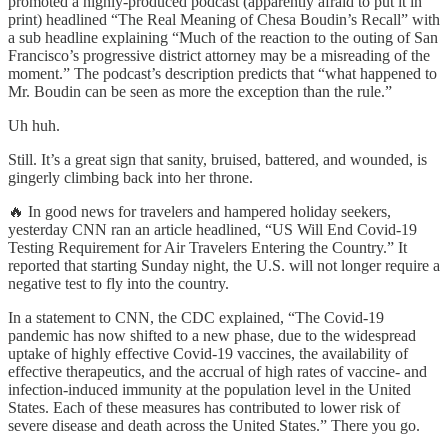
promoted a highly-produced podcast (apparently afraid to put it in
print) headlined “The Real Meaning of Chesa Boudin’s Recall” with
a sub headline explaining “Much of the reaction to the outing of San
Francisco’s progressive district attorney may be a misreading of the
moment.” The podcast’s description predicts that “what happened to
Mr. Boudin can be seen as more the exception than the rule.”
Uh huh.
Still. It’s a great sign that sanity, bruised, battered, and wounded, is
gingerly climbing back into her throne.
🔥 In good news for travelers and hampered holiday seekers,
yesterday CNN ran an article headlined, “US Will End Covid-19
Testing Requirement for Air Travelers Entering the Country.” It
reported that starting Sunday night, the U.S. will not longer require a
negative test to fly into the country.
In a statement to CNN, the CDC explained, “The Covid-19
pandemic has now shifted to a new phase, due to the widespread
uptake of highly effective Covid-19 vaccines, the availability of
effective therapeutics, and the accrual of high rates of vaccine- and
infection-induced immunity at the population level in the United
States. Each of these measures has contributed to lower risk of
severe disease and death across the United States.” There you go.