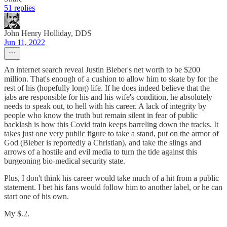
51 replies
John Henry Holliday, DDS
Jun 11, 2022
An internet search reveal Justin Bieber's net worth to be $200
million. That's enough of a cushion to allow him to skate by for the
rest of his (hopefully long) life. If he does indeed believe that the
jabs are responsible for his and his wife's condition, he absolutely
needs to speak out, to hell with his career. A lack of integrity by
people who know the truth but remain silent in fear of public
backlash is how this Covid train keeps barreling down the tracks. It
takes just one very public figure to take a stand, put on the armor of
God (Bieber is reportedly a Christian), and take the slings and
arrows of a hostile and evil media to turn the tide against this
burgeoning bio-medical security state.
Plus, I don't think his career would take much of a hit from a public
statement. I bet his fans would follow him to another label, or he can
start one of his own.
My $.2.