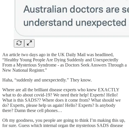
An article two days ago in the UK Daily Mail was headlined,
“Healthy Young People Are Dying Suddenly and Unexpectedly
From a Mysterious Syndrome - as Doctors Seek Answers Through a
New National Register.”
Haha, “suddenly and unexpectedly.” They know.
Where are all the brilliant disease experts who knew EXACTLY
what to do about covid-19? We need their help! Experts! Hello!
What is this SADS?? Where does it come from? What should we
do? Experts, please help us again! Hello? Experts? Is anybody
there? Damn these cell phones…
Oh my goodness, you people are going to think I’m making this up,
for sure. Guess which internal organ the mysterious SADS disease