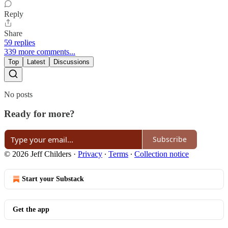
Reply
Share
59 replies
339 more comments...
Top
Latest
Discussions
No posts
Ready for more?
Subscribe
© 2026 Jeff Childers
·
Privacy
∙
Terms
∙
Collection notice
Start your Substack
Get the app