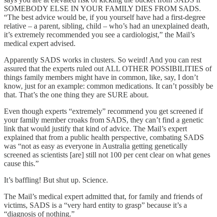
SOMEBODY ELSE IN YOUR FAMILY DIES FROM SADS.
“The best advice would be, if you yourself have had a first-degree
relative – a parent, sibling, child – who’s had an unexplained death,
it’s extremely recommended you see a cardiologist,” the Mail’s
medical expert advised.
Apparently SADS works in clusters. So weird! And you can rest
assured that the experts ruled out ALL OTHER POSSIBILITIES of
things family members might have in common, like, say, I don’t
know, just for an example: common medications. It can’t possibly be
that. That’s the one thing they are SURE about.
Even though experts “extremely” recommend you get screened if
your family member croaks from SADS, they can’t find a genetic
link that would justify that kind of advice. The Mail’s expert
explained that from a public health perspective, combating SADS
was “not as easy as everyone in Australia getting genetically
screened as scientists [are] still not 100 per cent clear on what genes
cause this.”
It’s baffling! But shut up. Science.
The Mail’s medical expert admitted that, for family and friends of
victims, SADS is a “very hard entity to grasp” because it’s a
“diagnosis of nothing.”