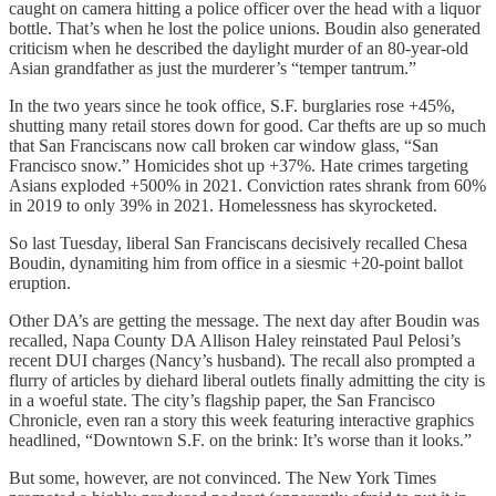
caught on camera hitting a police officer over the head with a liquor
bottle. That’s when he lost the police unions. Boudin also generated
criticism when he described the daylight murder of an 80-year-old
Asian grandfather as just the murderer’s “temper tantrum.”
In the two years since he took office, S.F. burglaries rose +45%,
shutting many retail stores down for good. Car thefts are up so much
that San Franciscans now call broken car window glass, “San
Francisco snow.” Homicides shot up +37%. Hate crimes targeting
Asians exploded +500% in 2021. Conviction rates shrank from 60%
in 2019 to only 39% in 2021. Homelessness has skyrocketed.
So last Tuesday, liberal San Franciscans decisively recalled Chesa
Boudin, dynamiting him from office in a siesmic +20-point ballot
eruption.
Other DA’s are getting the message. The next day after Boudin was
recalled, Napa County DA Allison Haley reinstated Paul Pelosi’s
recent DUI charges (Nancy’s husband). The recall also prompted a
flurry of articles by diehard liberal outlets finally admitting the city is
in a woeful state. The city’s flagship paper, the San Francisco
Chronicle, even ran a story this week featuring interactive graphics
headlined, “Downtown S.F. on the brink: It’s worse than it looks.”
But some, however, are not convinced. The New York Times