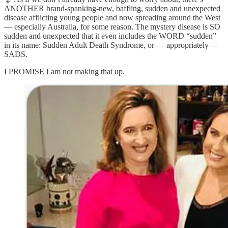
ANOTHER brand-spanking-new, baffling, sudden and unexpected
disease afflicting young people and now spreading around the West
— especially Australia, for some reason. The mystery disease is SO
sudden and unexpected that it even includes the WORD “sudden”
in its name: Sudden Adult Death Syndrome, or — appropriately —
SADS.
I PROMISE I am not making that up.