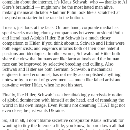
complain about the internet, it’s Klaus Schwab, who — thanks to Al
Gore’s brainchild — might now be the most hated man alive,
making maniacal dictator Vladimir Putin look like a scratched-at-
the-post non-starter in the race to the bottom.
I mean, just look at the facts. On one hand, corporate media has
spent weeks making clumsy comparisons between president Putin
and literal nazi Adolph Hitler. But Schwab is a much closer
comparison to Hitler, if you think about it. Schwab and Hitler were
both eugenicists; and eugenics informs both of their core hateful
passions and ideologies. In other words, Schwab and Hitler both
share the view that humans are like farm animals and the human
race can be improved by selective breeding and culling. Also,
Schwab and Hitler are both German. Schwab, a mechanical
engineer turned economist, has not really accomplished anything
noteworthy in or out of government — much like failed artist and
part-time writer Hitler, when he got his start.
Finally, like Hitler, Schwab has a breathtakingly narcissistic notion
of global domination with himself at the head, and of remaking the
world in his own image. Even Putin’s not dreaming THAT big; not
even close, he just wants Ukraine.
So, all in all, I don’t blame secretive conspirator Klaus Schwab for
wanting to tidy the Internet a little; you know, to pare down all that