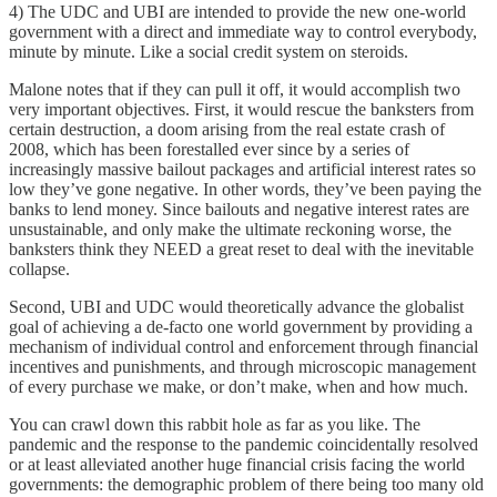
4) The UDC and UBI are intended to provide the new one-world
government with a direct and immediate way to control everybody,
minute by minute. Like a social credit system on steroids.
Malone notes that if they can pull it off, it would accomplish two
very important objectives. First, it would rescue the banksters from
certain destruction, a doom arising from the real estate crash of
2008, which has been forestalled ever since by a series of
increasingly massive bailout packages and artificial interest rates so
low they’ve gone negative. In other words, they’ve been paying the
banks to lend money. Since bailouts and negative interest rates are
unsustainable, and only make the ultimate reckoning worse, the
banksters think they NEED a great reset to deal with the inevitable
collapse.
Second, UBI and UDC would theoretically advance the globalist
goal of achieving a de-facto one world government by providing a
mechanism of individual control and enforcement through financial
incentives and punishments, and through microscopic management
of every purchase we make, or don’t make, when and how much.
You can crawl down this rabbit hole as far as you like. The
pandemic and the response to the pandemic coincidentally resolved
or at least alleviated another huge financial crisis facing the world
governments: the demographic problem of there being too many old