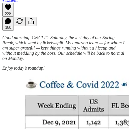
Listen
228
180
Good morning, C&C! It’s Saturday, the last day of our Spring
Break, which went by lickety-split. My amazing team — for whom I
am super grateful — kept things running without a hiccup and
without meddling by the boss. Our schedule will be back to normal
on Monday.
Enjoy today’s roundup!