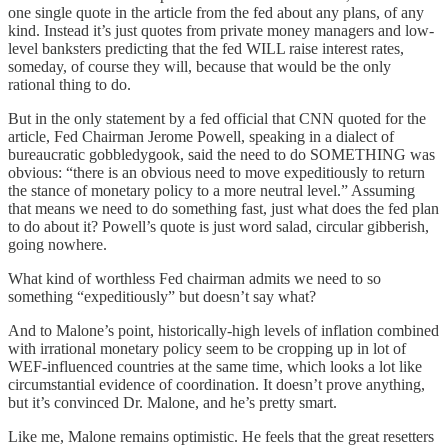
one single quote in the article from the fed about any plans, of any
kind. Instead it’s just quotes from private money managers and low-
level banksters predicting that the fed WILL raise interest rates,
someday, of course they will, because that would be the only
rational thing to do.
But in the only statement by a fed official that CNN quoted for the
article, Fed Chairman Jerome Powell, speaking in a dialect of
bureaucratic gobbledygook, said the need to do SOMETHING was
obvious: “there is an obvious need to move expeditiously to return
the stance of monetary policy to a more neutral level.” Assuming
that means we need to do something fast, just what does the fed plan
to do about it? Powell’s quote is just word salad, circular gibberish,
going nowhere.
What kind of worthless Fed chairman admits we need to so
something “expeditiously” but doesn’t say what?
And to Malone’s point, historically-high levels of inflation combined
with irrational monetary policy seem to be cropping up in lot of
WEF-influenced countries at the same time, which looks a lot like
circumstantial evidence of coordination. It doesn’t prove anything,
but it’s convinced Dr. Malone, and he’s pretty smart.
Like me, Malone remains optimistic. He feels that the great resetters