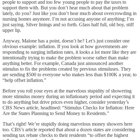
people to support and too few young people to pay the taxes to
support them with. But you don’t hear much about that problem
lately, do you? Just like you don’t hear much about overcrowding in
nursing homes anymore. I’m not accusing anyone of anything; I’m
just saying. Silver linings and so forth. Glass half full, old boy, stiff
upper lip.
Anyway, Malone has a point, doesn’t he? Let’s just consider one
obvious example: inflation. If you look at how governments are
responding to surging inflation rates, it looks a lot more like they are
intentionally trying to make the problem worse rather than make
anything better. For example, Canada just announced another
stimulus to fix the problems created by previous stimuluses. They
are sending $500 to everyone who makes less than $100K a year, to
“help offset inflation.”
Before you roll your eyes at the marvelous stupidity of showering
more stimulus money during an inflationary period and expecting it
to do anything but drive prices even higher, consider yesterday’s
CBS News article, headlined: “Stimulus Checks for Inflation: Here
Are the States Planning to Send Money to Residents.”
That’s right! We’re stupidly doing marvelous money showers here
too. CBS’s article reported that about a dozen states are considering
sending tax rebate checks to their residents “to offset the highest