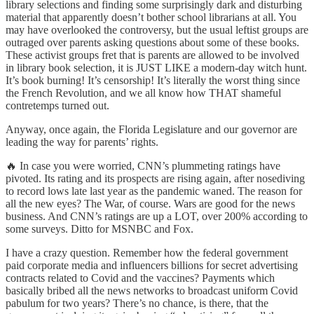
library selections and finding some surprisingly dark and disturbing
material that apparently doesn’t bother school librarians at all. You
may have overlooked the controversy, but the usual leftist groups are
outraged over parents asking questions about some of these books.
These activist groups fret that is parents are allowed to be involved
in library book selection, it is JUST LIKE a modern-day witch hunt.
It’s book burning! It’s censorship! It’s literally the worst thing since
the French Revolution, and we all know how THAT shameful
contretemps turned out.
Anyway, once again, the Florida Legislature and our governor are
leading the way for parents’ rights.
🔥 In case you were worried, CNN’s plummeting ratings have
pivoted. Its rating and its prospects are rising again, after nosediving
to record lows late last year as the pandemic waned. The reason for
all the new eyes? The War, of course. Wars are good for the news
business. And CNN’s ratings are up a LOT, over 200% according to
some surveys. Ditto for MSNBC and Fox.
I have a crazy question. Remember how the federal government
paid corporate media and influencers billions for secret advertising
contracts related to Covid and the vaccines? Payments which
basically bribed all the news networks to broadcast uniform Covid
pabulum for two years? There’s no chance, is there, that the