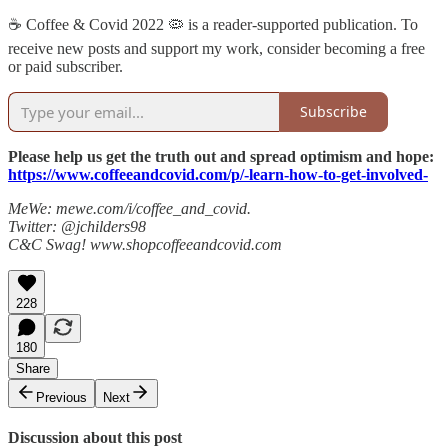
☕️ Coffee & Covid 2022 🦠 is a reader-supported publication. To
receive new posts and support my work, consider becoming a free
or paid subscriber.
Subscribe
Please help us get the truth out and spread optimism and hope:
https://www.coffeeandcovid.com/p/-learn-how-to-get-involved-
MeWe: mewe.com/i/coffee_and_covid.
Twitter: @jchilders98
C&C Swag! www.shopcoffeeandcovid.com
228
180
Share
Previous
Next
Discussion about this post