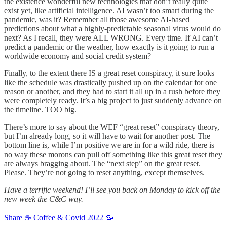
the existence wonderful new technologies that don’t really quite
exist yet, like artificial intelligence. AI wasn’t too smart during the
pandemic, was it? Remember all those awesome AI-based
predictions about what a highly-predictable seasonal virus would do
next? As I recall, they were ALL WRONG. Every time. If AI can’t
predict a pandemic or the weather, how exactly is it going to run a
worldwide economy and social credit system?
Finally, to the extent there IS a great reset conspiracy, it sure looks
like the schedule was drastically pushed up on the calendar for one
reason or another, and they had to start it all up in a rush before they
were completely ready. It’s a big project to just suddenly advance on
the timeline. TOO big.
There’s more to say about the WEF “great reset” conspiracy theory,
but I’m already long, so it will have to wait for another post. The
bottom line is, while I’m positive we are in for a wild ride, there is
no way these morons can pull off something like this great reset they
are always bragging about. The “next step” on the great reset.
Please. They’re not going to reset anything, except themselves.
Have a terrific weekend! I’ll see you back on Monday to kick off the
new week the C&C way.
Share ☕️ Coffee & Covid 2022 🦠