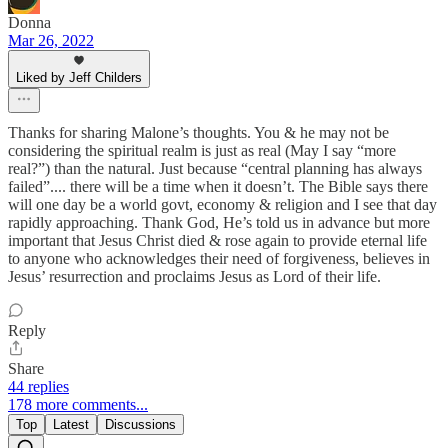
Donna
Mar 26, 2022
Liked by Jeff Childers
Thanks for sharing Malone’s thoughts. You & he may not be
considering the spiritual realm is just as real (May I say “more
real?”) than the natural. Just because “central planning has always
failed”.... there will be a time when it doesn’t. The Bible says there
will one day be a world govt, economy & religion and I see that day
rapidly approaching. Thank God, He’s told us in advance but more
important that Jesus Christ died & rose again to provide eternal life
to anyone who acknowledges their need of forgiveness, believes in
Jesus’ resurrection and proclaims Jesus as Lord of their life.
Reply
Share
44 replies
178 more comments...
Top
Latest
Discussions