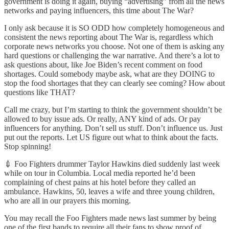
government is doing it again, buying “advertising” from all the news
networks and paying influencers, this time about The War?
I only ask because it is SO ODD how completely homogeneous and
consistent the news reporting about The War is, regardless which
corporate news networks you choose. Not one of them is asking any
hard questions or challenging the war narrative. And there’s a lot to
ask questions about, like Joe Biden’s recent comment on food
shortages. Could somebody maybe ask, what are they DOING to
stop the food shortages that they can clearly see coming? How about
questions like THAT?
Call me crazy, but I’m starting to think the government shouldn’t be
allowed to buy issue ads. Or really, ANY kind of ads. Or pay
influencers for anything. Don’t sell us stuff. Don’t influence us. Just
put out the reports. Let US figure out what to think about the facts.
Stop spinning!
💉 Foo Fighters drummer Taylor Hawkins died suddenly last week
while on tour in Columbia. Local media reported he’d been
complaining of chest pains at his hotel before they called an
ambulance. Hawkins, 50, leaves a wife and three young children,
who are all in our prayers this morning.
You may recall the Foo Fighters made news last summer by being
one of the first bands to require all their fans to show proof of