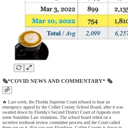
🗞*COVID NEWS AND COMMENTARY* 🗞
🔥 Last week, the Florida Supreme Court refused to hear an
emergency appeal by the Collier County School Board, after it was
swatted down by Florida’s Second District Court of Appeals over
some Sunshine Law violations. The school board relied on a
secretive textbook review committee process and the Court called
them out on it. (For you non-Floridians, Collier County is down in