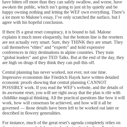
have bitten off more than they can safely swallow, and worse, have
awoken the public, which isn’t going to just sit by quietly and be
happy owning nothing and letting the WEF own everything. There’s
a lot more to Malone’s essay, I’ve only scratched the surface, but I
agree with his hopeful conclusion.
If there IS a great reset conspiracy, it is bound to fail. Malone
explains it much more eloquently, but the bottom line is the resetters
are not actually very smart. Sure, they THINK they are smart. They
call themselves “elites” and “experts” and hold expensive
conferences in ritzy destinations in alpine countries. They train
“global leaders” and give TED Talks. But at the end of the day, they
are high on drugs if they think they can pull this off.
Central planning has never worked, not ever, not one time.
Impressive economists like Friedrich Hayek have written detailed
economic proofs showing that central planning CANNOT
POSSIBLY work. If you read the WEF’s website, and the details of
its awesome reset, you will see right away that the plan is rife with
childlike magical thinking. All the practical questions like how it will
work, how will consensus be achieved, and how will it all be
governed — those details have been left to be worked out later or
described in flowery generalities.
For instance, much of the great reset’s agenda completely relies on