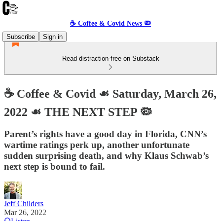
☕️ Coffee & Covid News 🦠
Subscribe
Sign in
Read distraction-free on Substack
☕️ Coffee & Covid ☙ Saturday, March 26,
2022 ☙ THE NEXT STEP 🦠
Parent’s rights have a good day in Florida, CNN’s
wartime ratings perk up, another unfortunate
sudden surprising death, and why Klaus Schwab’s
next step is bound to fail.
Jeff Childers
Mar 26, 2022