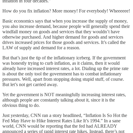
inflation in four decades.”
How do you fix inflation? More money! For everybody! Wheeeeee!
Basic economics says that when you increase the supply of money,
you also increase demand, because people will generally spend their
windfall money on goods and services that they wouldn’t have
otherwise purchased. And higher demand for goods and services
drives increased prices for those goods and services. It’s called the
LAW of supply and demand for a reason.
But that’s just the tip of the inflationary iceberg. If the government
was honestly trying to curb inflation, as it claims, then it would
already have increased interest rates, a lot. Dialing up the prime rate
is about the only tool the government has to combat inflationary
pressures. Well, apart from stopping doing stupid stuff, of course.
But let’s not get carried away.
Yet the government is NOT meaningfully increasing interest rates,
although people are constantly talking about it, since it is the
obvious thing to do.
Just yesterday, CNN ran a story headlined, “Inflation Is So Hot the
Fed May Have to Hike Interest Rates Like It’s 1994.” In a sane
world, CNN would be reporting that the fed had ALREADY
announced a series of rapid interest rate hikes. Instead, there’s not