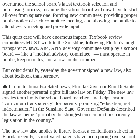
overturned the school board’s latest textbook selection and
purchasing process, meaning the school board will now have to start
all over from square one, forming new committees, providing proper
public notice of each committee meeting, and allowing the public to
attend every meeting and provide input.
This quiet case will have enormous impact: Textbook review
committees MUST work in the Sunshine, following Florida’s tough
transparency laws. And, ANY advisory committee setup by a school
board — like a “medical advisory committee” — must operate in
public, keep minutes, and allow public comment.
But coincidentally, yesterday the governor signed a new law, also
about textbook transparency.
🔥 In unintentionally-related news, Florida Governor Ron DeSantis
signed another parental-rights bill into law on Friday. The new law
creates term limits for school board members and helps ensure
“curriculum transparency” for parents, promising “education, not
indoctrination” in the Sunshine State. Governor DeSantis described
the law as being “probably the strongest curriculum transparency
legislation in the country.”
The new law also applies to library books, a contentious subject in
Florida recently, as motivated parents have been poring over school