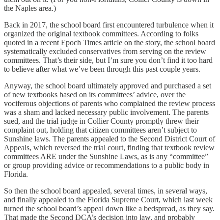
the Naples area.)
Back in 2017, the school board first encountered turbulence when it
organized the original textbook committees. According to folks
quoted in a recent Epoch Times article on the story, the school board
systematically excluded conservatives from serving on the review
committees. That’s their side, but I’m sure you don’t find it too hard
to believe after what we’ve been through this past couple years.
Anyway, the school board ultimately approved and purchased a set
of new textbooks based on its committees’ advice, over the
vociferous objections of parents who complained the review process
was a sham and lacked necessary public involvement. The parents
sued, and the trial judge in Collier County promptly threw their
complaint out, holding that citizen committees aren’t subject to
Sunshine laws. The parents appealed to the Second District Court of
Appeals, which reversed the trial court, finding that textbook review
committees ARE under the Sunshine Laws, as is any “committee”
or group providing advice or recommendations to a public body in
Florida.
So then the school board appealed, several times, in several ways,
and finally appealed to the Florida Supreme Court, which last week
turned the school board’s appeal down like a bedspread, as they say.
That made the Second DCA’s decision into law, and probably