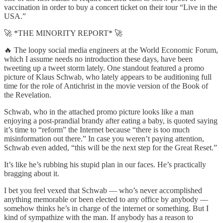
vaccination in order to buy a concert ticket on their tour “Live in the
USA.”
🚀 *THE MINORITY REPORT* 🚀
🔥 The loopy social media engineers at the World Economic Forum,
which I assume needs no introduction these days, have been
tweeting up a tweet storm lately. One standout featured a promo
picture of Klaus Schwab, who lately appears to be auditioning full
time for the role of Antichrist in the movie version of the Book of
the Revelation.
Schwab, who in the attached promo picture looks like a man
enjoying a post-prandial brandy after eating a baby, is quoted saying
it’s time to “reform” the Internet because “there is too much
misinformation out there.” In case you weren’t paying attention,
Schwab even added, “this will be the next step for the Great Reset.”
It’s like he’s rubbing his stupid plan in our faces. He’s practically
bragging about it.
I bet you feel vexed that Schwab — who’s never accomplished
anything memorable or been elected to any office by anybody —
somehow thinks he’s in charge of the internet or something. But I
kind of sympathize with the man. If anybody has a reason to