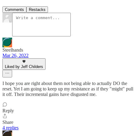
Comments
Restacks
Steelhands
Mar 26, 2022
Liked by Jeff Childers
I hope you are right about them not being able to actually DO the
reset. Yet I am going to keep up my resistance as if they "might" pull
it off. Their incremental gains have disgusted me.
Reply
Share
4 replies