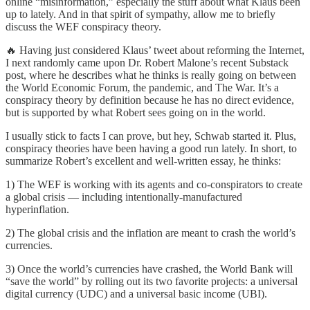
online “misinformation,” especially the stuff about what Klaus been
up to lately. And in that spirit of sympathy, allow me to briefly
discuss the WEF conspiracy theory.
🔥 Having just considered Klaus’ tweet about reforming the Internet,
I next randomly came upon Dr. Robert Malone’s recent Substack
post, where he describes what he thinks is really going on between
the World Economic Forum, the pandemic, and The War. It’s a
conspiracy theory by definition because he has no direct evidence,
but is supported by what Robert sees going on in the world.
I usually stick to facts I can prove, but hey, Schwab started it. Plus,
conspiracy theories have been having a good run lately. In short, to
summarize Robert’s excellent and well-written essay, he thinks:
1) The WEF is working with its agents and co-conspirators to create
a global crisis — including intentionally-manufactured
hyperinflation.
2) The global crisis and the inflation are meant to crash the world’s
currencies.
3) Once the world’s currencies have crashed, the World Bank will
“save the world” by rolling out its two favorite projects: a universal
digital currency (UDC) and a universal basic income (UBI).