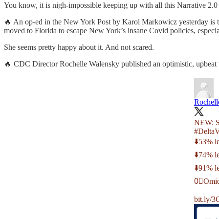
You know, it is nigh-impossible keeping up with all this Narrative 2.
🔥 An op-ed in the New York Post by Karol Markowicz yesterday is t
moved to Florida to escape New York’s insane Covid policies, especial
She seems pretty happy about it. And not scared.
🔥 CDC Director Rochelle Walensky published an optimistic, upbeat twee
Rochel
NEW: St
#DeltaV
⬇️53% le
⬇️74% l
⬇️91% le
0⃣Omicr
bit.ly/