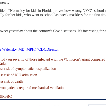
0 news.
itled, “Normalcy for kids in Florida proves how wrong NYC’s school r
ly for her kids, who went to school last week maskless for the first ti
t yesterday about the country’s Covid statistics. It’s interesting for a
le Walensky, MD, MPH
@CDCDirector
udy on severity of those infected with the
#OmicronVariant
compared 
ariant
:
ss risk of symptomatic hospitalization
ess risk of ICU admission
ss risk of death
on patients required mechanical ventilation
3GiRpBC