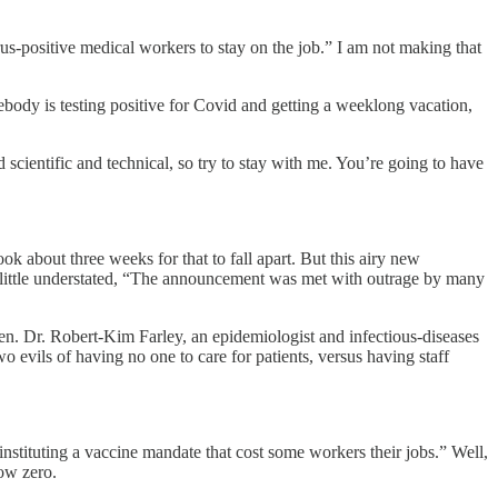
irus-positive medical workers to stay on the job.” I am not making that
ody is testing positive for Covid and getting a weeklong vacation,
cientific and technical, so try to stay with me. You’re going to have
 about three weeks for that to fall apart. But this airy new
e a little understated, “The announcement was met with outrage by many
en. Dr. Robert-Kim Farley, an epidemiologist and infectious-diseases
wo evils of having no one to care for patients, versus having staff
r instituting a vaccine mandate that cost some workers their jobs.” Well,
low zero.