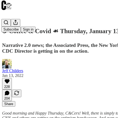
Subscribe
Sign in
☕️ Coffee & Covid ☙ Thursday, Januar
Narrative 2.0 news; the Associated Press, the New Yo
CDC Director is getting in on the action.
Jeff Childers
Jan 13, 2022
228
204
Share
Good morning and Happy Thursday, C&Cers! Well, there is simply too 
CNN and others are getting on the optimism bandwagon. And even our