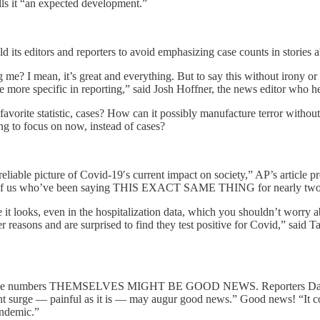
lls it “an expected development.”
d its editors and reporters to avoid emphasizing case counts in stories a
? I mean, it’s great and everything. But to say this without irony or
more specific in reporting,” said Josh Hoffner, the news editor who he
vorite statistic, cases? How can it possibly manufacture terror without 
g to focus on now, instead of cases?
liable picture of Covid-19′s current impact on society,” AP’s article pr
those of us who’ve been saying THIS EXACT SAME THING for nearly two
t looks, even in the hospitalization data, which you shouldn’t worry a
er reasons and are surprised to find they test positive for Covid,” said T
ing case numbers THEMSELVES MIGHT BE GOOD NEWS. Reporters Davi
rent surge — painful as it is — may augur good news.” Good news! “It 
andemic.”