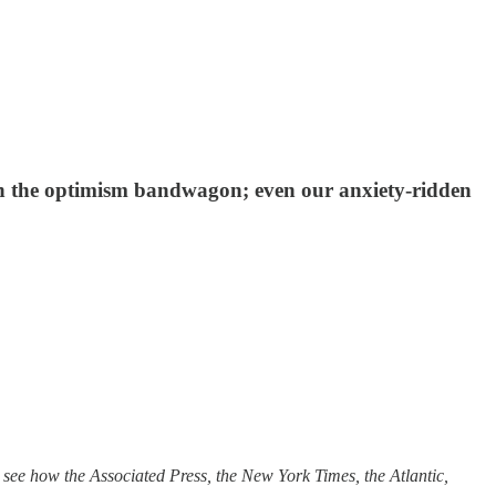
 on the optimism bandwagon; even our anxiety-ridden
ee how the Associated Press, the New York Times, the Atlantic,
.