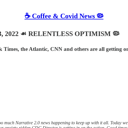
☕️ Coffee & Covid News 🦠
y 13, 2022 ☙ RELENTLESS OPTIMISM 🦠
rk Times, the Atlantic, CNN and others are all getting
much Narrative 2.0 news happening to keep up with it all. Today we s
 anxiety-ridden CDC Director is getting in on the action. Good times