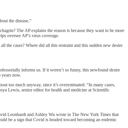
bout the disease.”
 chagrin? The AP explains the reason is because they want to be more
lps oversee AP’s virus coverage.
all the cases? Where did all this restraint and this sudden new desire
ofessorially informs us. If it weren’t so funny, this newfound desire
 years now.
bout too much anyway, since it’s overestimated: “In many cases,
anya Lewis, senior editor for health and medicine at Scientific
d Leonhardt and Ashley Wu wrote in The New York Times that
could be a sign that Covid is headed toward becoming an endemic