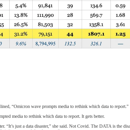
adlined, “Omicron wave prompts media to rethink which data to report.”
 media to rethink which data to report. It gets better.
er. “It’s just a data disaster,” she said. Not Covid. The DATA is the disa