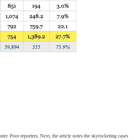
ster. Poor reporters. Next, the article notes the skyrocketing cases