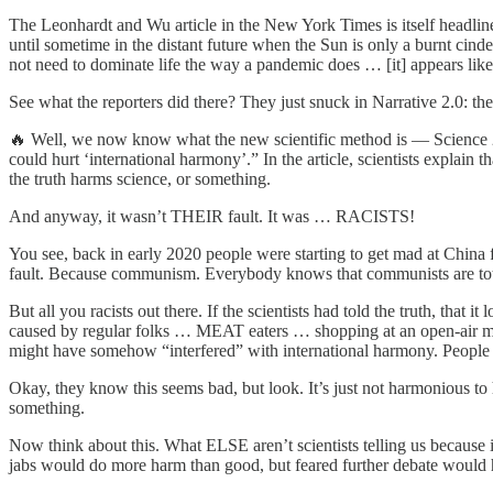
The Leonhardt and Wu article in the New York Times is itself head
until sometime in the distant future when the Sun is only a burnt cind
not need to dominate life the way a pandemic does … [it] appears like
See what the reporters did there? They just snuck in Narrative 2.0: th
🔥 Well, we now know what the new scientific method is — Science 2.0
could hurt ‘international harmony’.” In the article, scientists explai
the truth harms science, or something.
And anyway, it wasn’t THEIR fault. It was … RACISTS!
You see, back in early 2020 people were starting to get mad at China fo
fault. Because communism. Everybody knows that communists are total
But all you racists out there. If the scientists had told the truth, 
caused by regular folks … MEAT eaters … shopping at an open-air mark
might have somehow “interfered” with international harmony. People
Okay, they know this seems bad, but look. It’s just not harmonious to 
something.
Now think about this. What ELSE aren’t scientists telling us because
jabs would do more harm than good, but feared further debate would