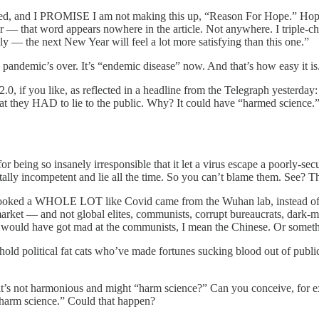
lined, and I PROMISE I am not making this up, “Reason For Hope.” Ho
er — that word appears nowhere in the article. Not anywhere. I triple-c
ly — the next New Year will feel a lot more satisfying than this one.”
e pandemic’s over. It’s “endemic disease” now. And that’s how easy it is
, if you like, as reflected in a headline from the Telegraph yesterday:
n that they HAD to lie to the public. Why? It could have “harmed science.
r being so insanely irresponsible that it let a virus escape a poorly-se
ly incompetent and lie all the time. So you can’t blame them. See? Th
that it looked a WHOLE LOT like Covid came from the Wuhan lab, instead
et — and not global elites, communists, corrupt bureaucrats, dark-mon
 would have got mad at the communists, I mean the Chinese. Or someth
hold political fat cats who’ve made fortunes sucking blood out of public
 it’s not harmonious and might “harm science?” Can you conceive, for ex
 harm science.” Could that happen?