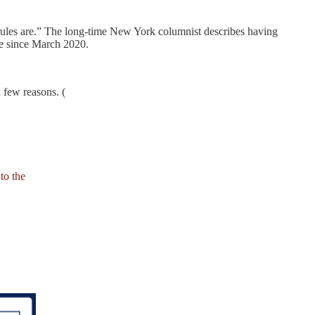
ules are.” The long-time New York columnist describes having
me since March 2020.
 few reasons. (
to the