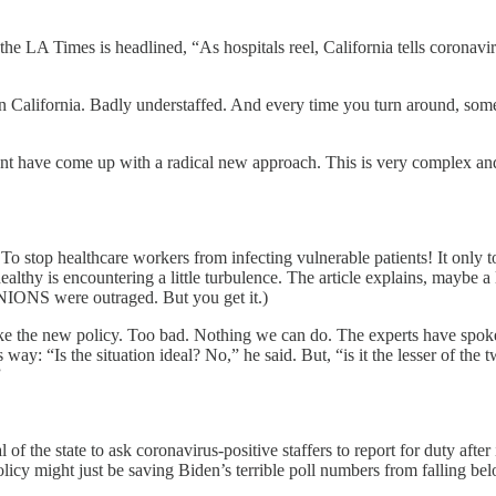
 the LA Times is headlined, “As hospitals reel, California tells coronav
California. Badly understaffed. And every time you turn around, someb
t have come up with a radical new approach. This is very complex and s
top healthcare workers from infecting vulnerable patients! It only took
healthy is encountering a little turbulence. The article explains, mayb
e UNIONS were outraged. But you get it.)
like the new policy. Too bad. Nothing we can do. The experts have spok
ay: “Is the situation ideal? No,” he said. But, “is it the lesser of the t
”
 of the state to ask coronavirus-positive staffers to report for duty afte
olicy might just be saving Biden’s terrible poll numbers from falling be