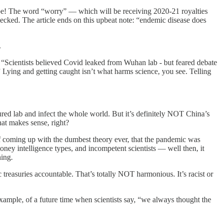
pe! The word “worry” — which will be receiving 2020-21 royalties
hecked. The article ends on this upbeat note: “endemic disease does
.
 “Scientists believed Covid leaked from Wuhan lab - but feared debate
” Lying and getting caught isn’t what harms science, you see. Telling
cured lab and infect the whole world. But it’s definitely NOT China’s
at makes sense, right?
 of coming up with the dumbest theory ever, that the pandemic was
ey intelligence types, and incompetent scientists — well then, it
ing.
 treasuries accountable. That’s totally NOT harmonious. It’s racist or
ample, of a future time when scientists say, “we always thought the