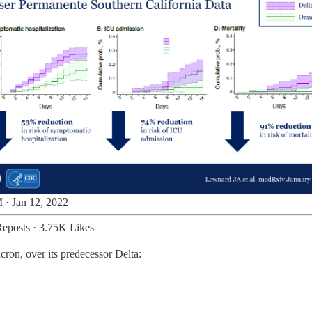
 · Jan 12, 2022
eposts
·
3.75K Likes
cron, over its predecessor Delta: