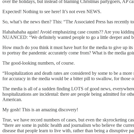
over the holidays, but instead of blaming Christmas partygoers, AP ca
Expected! Nothing to see here! It’s not even NEWS.
So, what’s the news then? This: “The Associated Press has recently tol
Hahahahaha again! Avoid emphasizing case counts?? Are you kidding me
NUANCED: “We definitely wanted people to go a little deeper and be 
How much do you think it must have hurt for the media to give up its fa
to portray the pandemic accurately come from? What is the media goin
The good-looking numbers, of course.
“Hospitalization and death rates are considered by some to be a more re
for accuracy in the media would be a bitter pill to swallow, for 
The media is all of a sudden finding LOTS of good news, everywhere i
hospitalizations are incidental: there are people being admitted for oth
American.
My gosh! This is an amazing discovery!
True, we have record numbers of cases, but even the skyrocket
“there are some in public health and journalism who believe the cur
disease that people learn to live with, rather than being a disruptive p