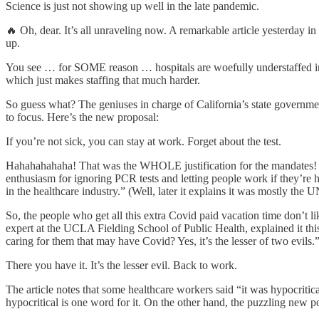
Science is just not showing up well in the late pandemic.
🔥 Oh, dear. It’s all unraveling now. A remarkable article yesterday in
up.
You see … for SOME reason … hospitals are woefully understaffed in 
which just makes staffing that much harder.
So guess what? The geniuses in charge of California’s state governmen
to focus. Here’s the new proposal:
If you’re not sick, you can stay at work. Forget about the test.
Hahahahahaha! That was the WHOLE justification for the mandates! To s
enthusiasm for ignoring PCR tests and letting people work if they’re 
in the healthcare industry.” (Well, later it explains it was mostly th
So, the people who get all this extra Covid paid vacation time don’t 
expert at the UCLA Fielding School of Public Health, explained it this w
caring for them that may have Covid? Yes, it’s the lesser of two evils.
There you have it. It’s the lesser evil. Back to work.
The article notes that some healthcare workers said “it was hypocritical
hypocritical is one word for it. On the other hand, the puzzling new p