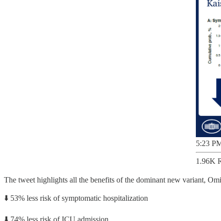
5:23 PM
1.96K R
The tweet highlights all the benefits of the dominant new variant, Omi
⬇️ 53% less risk of symptomatic hospitalization
⬇️ 74% less risk of ICU admission