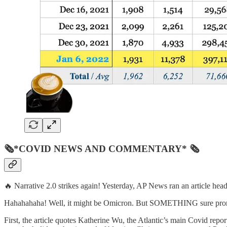
🗞*COVID NEWS AND COMMENTARY* 🗞
🔥 Narrative 2.0 strikes again! Yesterday, AP News ran an article he
Hahahahaha! Well, it might be Omicron. But SOMETHING sure prompted
First, the article quotes Katherine Wu, the Atlantic’s main Covid report