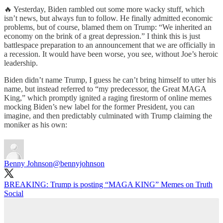
🔥 Yesterday, Biden rambled out some more wacky stuff, which
isn’t news, but always fun to follow. He finally admitted economic
problems, but of course, blamed them on Trump: “We inherited an
economy on the brink of a great depression.” I think this is just
battlespace preparation to an announcement that we are officially in
a recession. It would have been worse, you see, without Joe’s heroic
leadership.
Biden didn’t name Trump, I guess he can’t bring himself to utter his
name, but instead referred to “my predecessor, the Great MAGA
King,” which promptly ignited a raging firestorm of online memes
mocking Biden’s new label for the former President, you can
imagine, and then predictably culminated with Trump claiming the
moniker as his own:
Benny Johnson
@bennyjohnson
BREAKING: Trump is posting “MAGA KING” Memes on Truth
Social