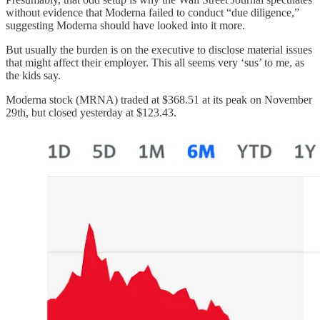
without evidence that Moderna failed to conduct “due diligence,”
suggesting Moderna should have looked into it more.
But usually the burden is on the executive to disclose material issues
that might affect their employer. This all seems very ‘sus’ to me, as
the kids say.
Moderna stock (MRNA) traded at $368.51 at its peak on November
29th, but closed yesterday at $123.43.