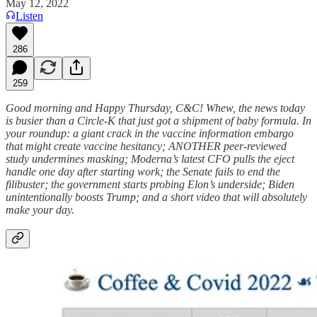
May 12, 2022
Listen
286
259
Good morning and Happy Thursday, C&C! Whew, the news today
is busier than a Circle-K that just got a shipment of baby formula. In
your roundup: a giant crack in the vaccine information embargo
that might create vaccine hesitancy; ANOTHER peer-reviewed
study undermines masking; Moderna’s latest CFO pulls the eject
handle one day after starting work; the Senate fails to end the
filibuster; the government starts probing Elon’s underside; Biden
unintentionally boosts Trump; and a short video that will absolutely
make your day.