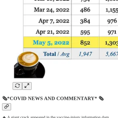
🗞*COVID NEWS AND COMMENTARY* 🗞
🔥 A giant crack appeared in the vaccine-injury information dam