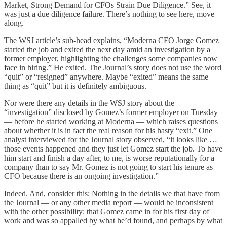
Market, Strong Demand for CFOs Strain Due Diligence.” See, it
was just a due diligence failure. There’s nothing to see here, move
along.
The WSJ article’s sub-head explains, “Moderna CFO Jorge Gomez
started the job and exited the next day amid an investigation by a
former employer, highlighting the challenges some companies now
face in hiring.” He exited. The Journal’s story does not use the word
“quit” or “resigned” anywhere. Maybe “exited” means the same
thing as “quit” but it is definitely ambiguous.
Nor were there any details in the WSJ story about the
“investigation” disclosed by Gomez’s former employer on Tuesday
— before he started working at Moderna — which raises questions
about whether it is in fact the real reason for his hasty “exit.” One
analyst interviewed for the Journal story observed, “it looks like …
those events happened and they just let Gomez start the job. To have
him start and finish a day after, to me, is worse reputationally for a
company than to say Mr. Gomez is not going to start his tenure as
CFO because there is an ongoing investigation.”
Indeed. And, consider this: Nothing in the details we that have from
the Journal — or any other media report — would be inconsistent
with the other possibility: that Gomez came in for his first day of
work and was so appalled by what he’d found, and perhaps by what