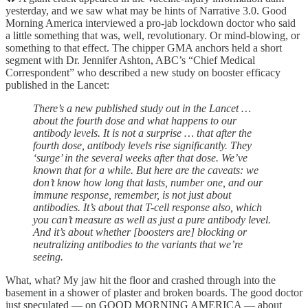
yesterday, and we saw what may be hints of Narrative 3.0. Good
Morning America interviewed a pro-jab lockdown doctor who said
a little something that was, well, revolutionary. Or mind-blowing, or
something to that effect. The chipper GMA anchors held a short
segment with Dr. Jennifer Ashton, ABC’s “Chief Medical
Correspondent” who described a new study on booster efficacy
published in the Lancet:
There’s a new published study out in the Lancet …
about the fourth dose and what happens to our
antibody levels. It is not a surprise … that after the
fourth dose, antibody levels rise significantly. They
‘surge’ in the several weeks after that dose. We’ve
known that for a while. But here are the caveats: we
don’t know how long that lasts, number one, and our
immune response, remember, is not just about
antibodies. It’s about that T-cell response also, which
you can’t measure as well as just a pure antibody level.
And it’s about whether [boosters are] blocking or
neutralizing antibodies to the variants that we’re
seeing.
What, what? My jaw hit the floor and crashed through into the
basement in a shower of plaster and broken boards. The good doctor
just speculated — on GOOD MORNING AMERICA — about