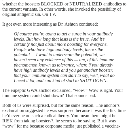
whether the boosters BLOCKED or NEUTRALIZED antibodies to
the current variants. In other words, she invoked the possibility of
original antigenic sin. On TV.
It got even more interesting as Dr. Ashton continued:
Of course you’re going to get a surge in your antibody
levels. But how long that lasts is the issue. And it’s
certainly not just about more boosting for everyone.
People who have high antibody levels, there’s the
potential — I want to underscore the potential, we
haven’t seen any evidence of this — um, of this immune
phenomenon known as tolerance, where if you already
have high antibody levels and you get another booster,
that your immune system can start to say, well, what do
I need it for, and can kind of start to SHUT DOWN.
The eupeptic GWA anchor exclaimed, “wow!” Wow is right. Your
immune system could shut down? That sounds bad.
Both of us were surprised, but for the same reason. The anchor’s
exclamation suggested he was surprised because it was the first time
he’d ever heard such a radical theory. You mean there might be
RISK from taking boosters?, he seems to be saying. But it was
“wow” for me because corporate media just published a vaccine-