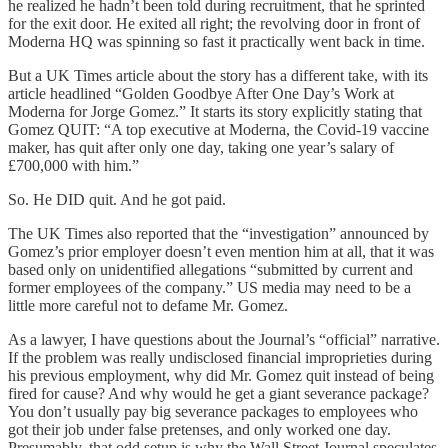
he realized he hadn’t been told during recruitment, that he sprinted
for the exit door. He exited all right; the revolving door in front of
Moderna HQ was spinning so fast it practically went back in time.
But a UK Times article about the story has a different take, with its
article headlined “Golden Goodbye After One Day’s Work at
Moderna for Jorge Gomez.” It starts its story explicitly stating that
Gomez QUIT: “A top executive at Moderna, the Covid-19 vaccine
maker, has quit after only one day, taking one year’s salary of
£700,000 with him.”
So. He DID quit. And he got paid.
The UK Times also reported that the “investigation” announced by
Gomez’s prior employer doesn’t even mention him at all, that it was
based only on unidentified allegations “submitted by current and
former employees of the company.” US media may need to be a
little more careful not to defame Mr. Gomez.
As a lawyer, I have questions about the Journal’s “official” narrative.
If the problem was really undisclosed financial improprieties during
his previous employment, why did Mr. Gomez quit instead of being
fired for cause? And why would he get a giant severance package?
You don’t usually pay big severance packages to employees who
got their job under false pretenses, and only worked one day.
Presumably, that odd setup is why the Wall Street Journal speculates