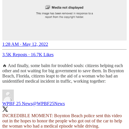
1:28 AM · May 12, 2022
3.5K Reposts
·
16.7K Likes
🔥 And finally, some balm for troubled souls: citizens helping each
other and not waiting for big government to save them. In Boynton
Beach, Florida, citizens leapt to the aid of a woman who had an
unidentified medical incident in traffic, working together:
WPBF 25 News
@WPBF25News
INCREDIBLE MOMENT: Boynton Beach police sent this video
out in the hopes to honor the people who got out of the car to help
the woman who had a medical episode while driving.