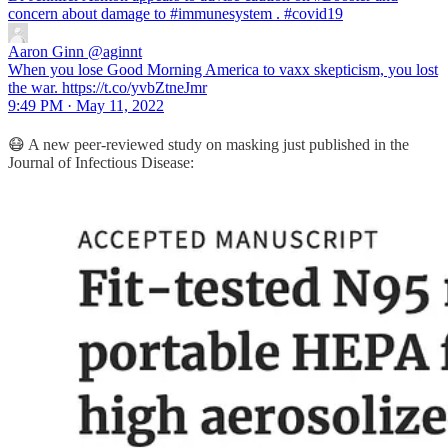
concern about damage to
#immunesystem
.
#covid19
Aaron Ginn
@aginnt
When you lose Good Morning America to vaxx skepticism, you lost
the war. https://t.co/yvbZtneJmr
9:49 PM · May 11, 2022
😷 A new peer-reviewed study on masking just published in the
Journal of Infectious Disease: