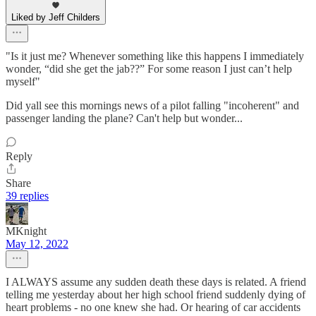
Liked by Jeff Childers
"Is it just me? Whenever something like this happens I immediately
wonder, “did she get the jab??” For some reason I just can’t help
myself"
Did yall see this mornings news of a pilot falling "incoherent" and
passenger landing the plane? Can't help but wonder...
Reply
Share
39 replies
MKnight
May 12, 2022
I ALWAYS assume any sudden death these days is related. A friend
telling me yesterday about her high school friend suddenly dying of
heart problems - no one knew she had. Or hearing of car accidents