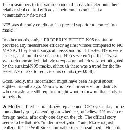
The researchers tested various kinds of masks to determine their
relative viral control efficacy. Their conclusion? That a
“quantitatively fit-tested
N95 was the only condition that proved superior to control (no
mask).”
In other words, only a PROPERLY FITTED N95 respirator
provided any measurable efficacy against viruses compared to NO
MASK. They found surgical masks and non-fit-tested N95s were
useless, and found even fit-tested N95’s weren’t perfect: “Nasal
swabs demonstrated high virus exposure, which was not mitigated
by the surgical/N95 masks, although there was a trend for the fit-
tested N95 mask to reduce virus counts (p=0.058).”
Gosh. Sadly, this information might have been helpful about
eighteen months ago. Moms who live in insane school districts
where masks are still required might want to forward that study to
somebody.
🔥 Moderna fired its brand-new replacement CFO yesterday, or he
immediately quit, depending on whether you believe US media or
foreign media, after only one day on the job. The official story
seems to be that he’s “under investigation” and Moderna just
realized it. The Wall Street Journal’s story is headlined, “Hot Job