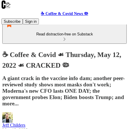
☕️ Coffee & Covid News 🦠
Subscribe
Sign in
Read distraction-free on Substack
☕️ Coffee & Covid ☙ Thursday, May 12,
2022 ☙ CRACKED 🦠
A giant crack in the vaccine info dam; another peer-
reviewed study shows most masks don't work;
Moderna's new CFO lasts ONE DAY; the
government probes Elon; Biden boosts Trump; and
more...
Jeff Childers