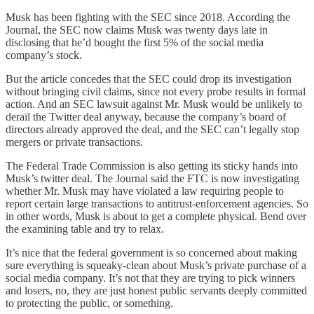
Musk has been fighting with the SEC since 2018. According the
Journal, the SEC now claims Musk was twenty days late in
disclosing that he’d bought the first 5% of the social media
company’s stock.
But the article concedes that the SEC could drop its investigation
without bringing civil claims, since not every probe results in formal
action. And an SEC lawsuit against Mr. Musk would be unlikely to
derail the Twitter deal anyway, because the company’s board of
directors already approved the deal, and the SEC can’t legally stop
mergers or private transactions.
The Federal Trade Commission is also getting its sticky hands into
Musk’s twitter deal. The Journal said the FTC is now investigating
whether Mr. Musk may have violated a law requiring people to
report certain large transactions to antitrust-enforcement agencies. So
in other words, Musk is about to get a complete physical. Bend over
the examining table and try to relax.
It’s nice that the federal government is so concerned about making
sure everything is squeaky-clean about Musk’s private purchase of a
social media company. It’s not that they are trying to pick winners
and losers, no, they are just honest public servants deeply committed
to protecting the public, or something.