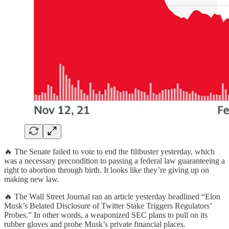
🔥 The Senate failed to vote to end the filibuster yesterday, which
was a necessary precondition to passing a federal law guaranteeing a
right to abortion through birth. It looks like they’re giving up on
making new law.
🔥 The Wall Street Journal ran an article yesterday headlined “Elon
Musk’s Belated Disclosure of Twitter Stake Triggers Regulators’
Probes.” In other words, a weaponized SEC plans to pull on its
rubber gloves and probe Musk’s private financial places.