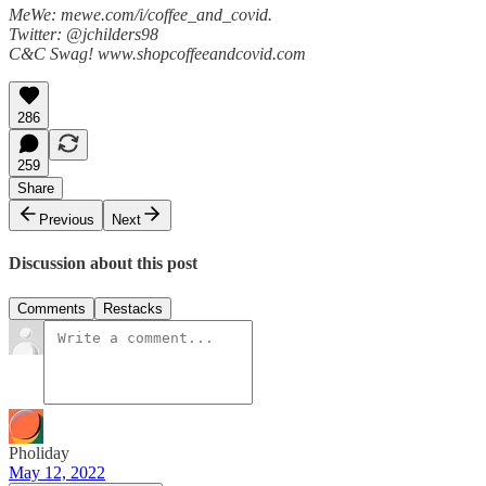
MeWe: mewe.com/i/coffee_and_covid.
Twitter: @jchilders98
C&C Swag! www.shopcoffeeandcovid.com
286
259
Share
Previous
Next
Discussion about this post
Comments
Restacks
Pholiday
May 12, 2022