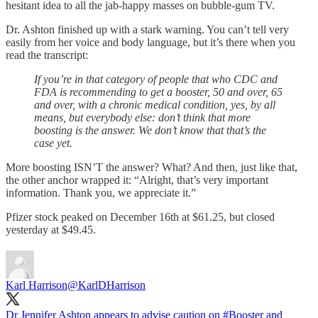
hesitant idea to all the jab-happy masses on bubble-gum TV.
Dr. Ashton finished up with a stark warning. You can’t tell very
easily from her voice and body language, but it’s there when you
read the transcript:
If you’re in that category of people that who CDC and
FDA is recommending to get a booster, 50 and over, 65
and over, with a chronic medical condition, yes, by all
means, but everybody else: don’t think that more
boosting is the answer. We don’t know that that’s the
case yet.
More boosting ISN’T the answer? What? And then, just like that,
the other anchor wrapped it: “Alright, that’s very important
information. Thank you, we appreciate it.”
Pfizer stock peaked on December 16th at $61.25, but closed
yesterday at $49.45.
Karl Harrison
@KarlDHarrison
Dr Jennifer Ashton appears to advise caution on
#Booster
and