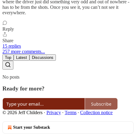
where the driver just did something very odd and out of nowhere -
has to be from the shots. Once you see it, you can’t not see it
everywhere.
Reply
Share
15 replies
257 more comments...
Top
Latest
Discussions
No posts
Ready for more?
Subscribe
© 2026 Jeff Childers
·
Privacy
∙
Terms
∙
Collection notice
Start your Substack