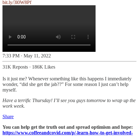
bit.ly/3l0W8Pf
7:33 PM · May 11, 2022
31K Reposts
·
186K Likes
Is it just me? Whenever something like this happens I immediately
wonder, “did she get the jab??” For some reason I just can’t help
myself.
Have a terrific Thursday! I’ll see you guys tomorrow to wrap up the
work week.
Share
You can help get the truth out and spread optimism and hope:
https://www.coffeeandcovid.com/p/-learn-how-to-get-involved-