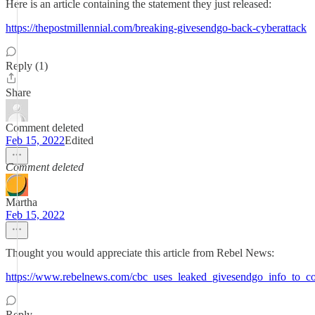
Here is an article containing the statement they just released:
https://thepostmillennial.com/breaking-givesendgo-back-cyberattack
Reply (1)
Share
Comment deleted
Feb 15, 2022
Edited
Comment deleted
Martha
Feb 15, 2022
Thought you would appreciate this article from Rebel News:
https://www.rebelnews.com/cbc_uses_leaked_givesendgo_info_to_co
Reply