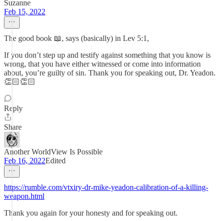
Suzanne
Feb 15, 2022
The good book 📖, says (basically) in Lev 5:1,
If you don’t step up and testify against something that you know is
wrong, that you have either witnessed or come into information
about, you’re guilty of sin. Thank you for speaking out, Dr. Yeadon.
👏🏻👏🏻
Reply
Share
Another WorldView Is Possible
Feb 16, 2022
Edited
https://rumble.com/vtxiry-dr-mike-yeadon-calibration-of-a-killing-
weapon.html
Thank you again for your honesty and for speaking out.