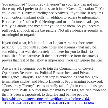
You mentioned "Conspiracy Theories" in your talk. I'm not into
those myself. I prefer to do "research into "Covert Operations"'. You
could call this 'Private Intelligence Analysis', if you like. It requires
strong critical thinking skills, in addition to access to information.
Because there's often Red Herrings and manufactured leads, just
left, lying about, and meant for you to find them. So you need to
pull back and look at the big picture. Not all evidence is equally as
meaningful or organic.
If you find a car, left in the Lot at Logan Airport's short term
parking... Stuffed with suicide notes and Korans - that may be
something that was deliberately left there for you to find - to
establish a false narrative. If the other evidence from the attacks
proves that rest of that story is impossible...you can ignore that car.
Anyways I encourage you to join the Community of Covert
Operations Researchers, Political Researchers, and Private
Intelligence Analysts. The first step is abandoning that thought-
terminating cliche', and Neuro-Linguistic Programming buzzword.
"Conspiracy Theory" seems to really take flight in common usage,
right about 1948. No later than the mid to late 60's, we find evidence
that it's been weaponized, to describe and belittle people.
https://history-matters.com/archive/jfk/cia/russholmes/104-
10406/104-10406-10110/html/104-10406-10110_0001a.htm