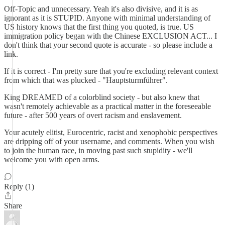
Off-Topic and unnecessary. Yeah it's also divisive, and it is as
ignorant as it is STUPID. Anyone with minimal understanding of
US history knows that the first thing you quoted, is true. US
immigration policy began with the Chinese EXCLUSION ACT... I
don't think that your second quote is accurate - so please include a
link.
If it is correct - I'm pretty sure that you're excluding relevant context
from which that was plucked - "Hauptsturmführer".
King DREAMED of a colorblind society - but also knew that
wasn't remotely achievable as a practical matter in the foreseeable
future - after 500 years of overt racism and enslavement.
Your acutely elitist, Eurocentric, racist and xenophobic perspectives
are dripping off of your username, and comments. When you wish
to join the human race, in moving past such stupidity - we'll
welcome you with open arms.
Reply (1)
Share