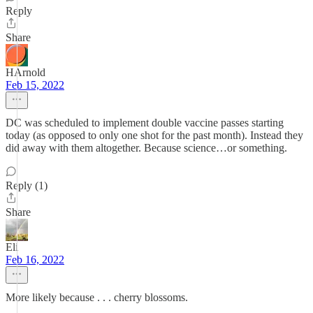
Reply
Share
HArnold
Feb 15, 2022
DC was scheduled to implement double vaccine passes starting
today (as opposed to only one shot for the past month). Instead they
did away with them altogether. Because science…or something.
Reply (1)
Share
Eli
Feb 16, 2022
More likely because . . . cherry blossoms.