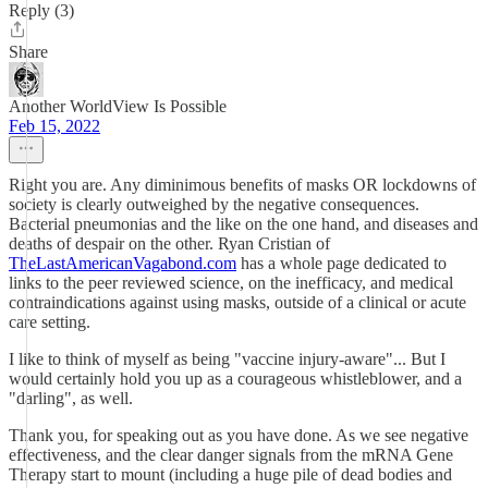
Reply (3)
Share
Another WorldView Is Possible
Feb 15, 2022
Right you are. Any diminimous benefits of masks OR lockdowns of
society is clearly outweighed by the negative consequences.
Bacterial pneumonias and the like on the one hand, and diseases and
deaths of despair on the other. Ryan Cristian of
TheLastAmericanVagabond.com
has a whole page dedicated to
links to the peer reviewed science, on the inefficacy, and medical
contraindications against using masks, outside of a clinical or acute
care setting.
I like to think of myself as being "vaccine injury-aware"... But I
would certainly hold you up as a courageous whistleblower, and a
"darling", as well.
Thank you, for speaking out as you have done. As we see negative
effectiveness, and the clear danger signals from the mRNA Gene
Therapy start to mount (including a huge pile of dead bodies and