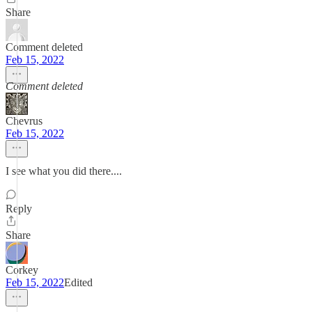
Share
Comment deleted
Feb 15, 2022
Comment deleted
Chevrus
Feb 15, 2022
I see what you did there....
Reply
Share
Corkey
Feb 15, 2022
Edited