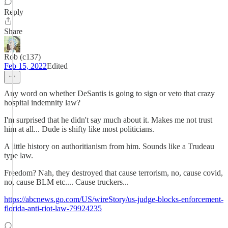
Reply
Share
Rob (c137)
Feb 15, 2022
Edited
Any word on whether DeSantis is going to sign or veto that crazy
hospital indemnity law?
I'm surprised that he didn't say much about it. Makes me not trust
him at all... Dude is shifty like most politicians.
A little history on authoritianism from him. Sounds like a Trudeau
type law.
Freedom? Nah, they destroyed that cause terrorism, no, cause covid,
no, cause BLM etc.... Cause truckers...
https://abcnews.go.com/US/wireStory/us-judge-blocks-enforcement-
florida-anti-riot-law-79924235