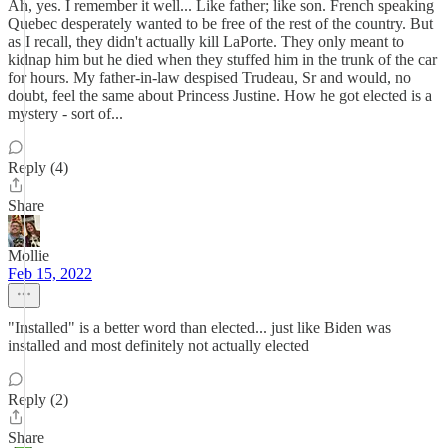
Ah, yes. I remember it well... Like father; like son. French speaking
Quebec desperately wanted to be free of the rest of the country. But
as I recall, they didn't actually kill LaPorte. They only meant to
kidnap him but he died when they stuffed him in the trunk of the car
for hours. My father-in-law despised Trudeau, Sr and would, no
doubt, feel the same about Princess Justine. How he got elected is a
mystery - sort of...
Reply (4)
Share
Mollie
Feb 15, 2022
"Installed" is a better word than elected... just like Biden was
installed and most definitely not actually elected
Reply (2)
Share