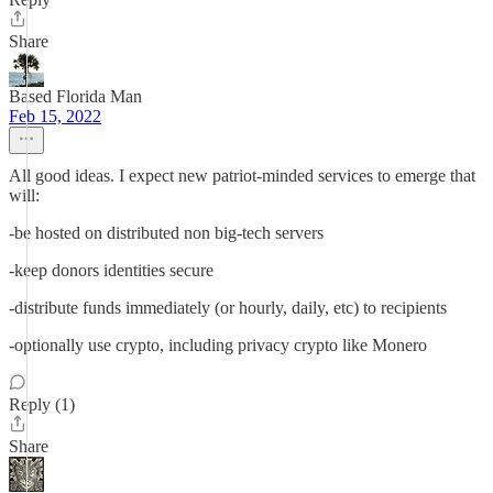
Share
Based Florida Man
Feb 15, 2022
All good ideas. I expect new patriot-minded services to emerge that
will:
-be hosted on distributed non big-tech servers
-keep donors identities secure
-distribute funds immediately (or hourly, daily, etc) to recipients
-optionally use crypto, including privacy crypto like Monero
Reply (1)
Share