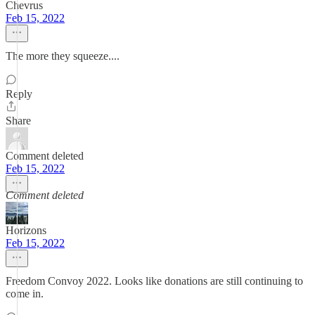
Chevrus
Feb 15, 2022
The more they squeeze....
Reply
Share
Comment deleted
Feb 15, 2022
Comment deleted
Horizons
Feb 15, 2022
Freedom Convoy 2022. Looks like donations are still continuing to
come in.