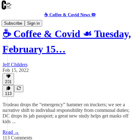
☕️ Coffee & Covid News 🦠
Subscribe
Sign in
☕️ Coffee & Covid ☙ Tuesday,
February 15…
Jeff Childers
Feb 15, 2022
201
113
Trudeau drops the “emergency” hammer on truckers; we see a
narrative shift to individual responsibility from communal duties;
DC drops its jab passport; a great new study helps get masks off
kids ...
Read →
113 Comments