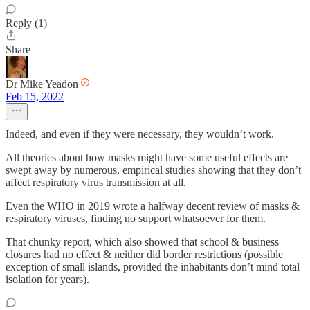
Reply (1)
Share
Dr Mike Yeadon
Feb 15, 2022
Indeed, and even if they were necessary, they wouldn’t work.
All theories about how masks might have some useful effects are
swept away by numerous, empirical studies showing that they don’t
affect respiratory virus transmission at all.
Even the WHO in 2019 wrote a halfway decent review of masks &
respiratory viruses, finding no support whatsoever for them.
That chunky report, which also showed that school & business
closures had no effect & neither did border restrictions (possible
exception of small islands, provided the inhabitants don’t mind total
isolation for years).