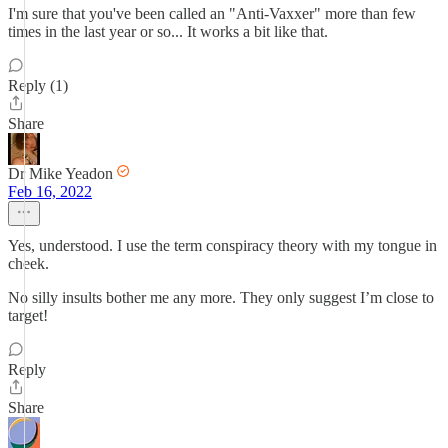
I'm sure that you've been called an "Anti-Vaxxer" more than few
times in the last year or so... It works a bit like that.
Reply (1)
Share
Dr Mike Yeadon
Feb 16, 2022
Yes, understood. I use the term conspiracy theory with my tongue in
cheek.
No silly insults bother me any more. They only suggest I’m close to
target!
Reply
Share