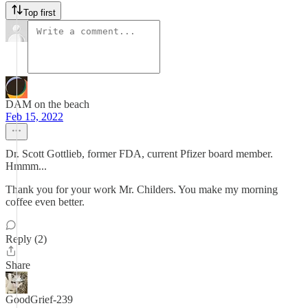
Top first
DAM on the beach
Feb 15, 2022
Dr. Scott Gottlieb, former FDA, current Pfizer board member.
Hmmm...
Thank you for your work Mr. Childers. You make my morning
coffee even better.
Reply (2)
Share
GoodGrief-239