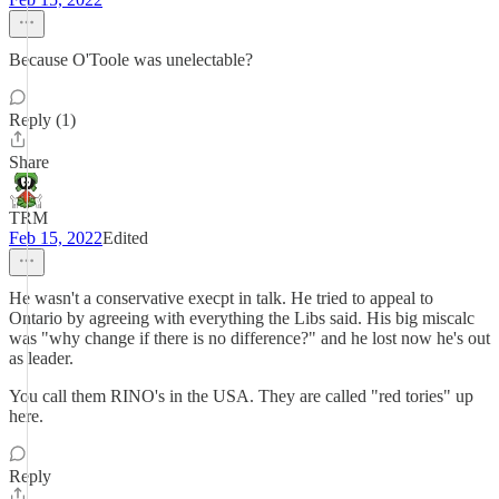
Because O'Toole was unelectable?
Reply (1)
Share
TRM
Feb 15, 2022
Edited
He wasn't a conservative execpt in talk. He tried to appeal to
Ontario by agreeing with everything the Libs said. His big miscalc
was "why change if there is no difference?" and he lost now he's out
as leader.
You call them RINO's in the USA. They are called "red tories" up
here.
Reply