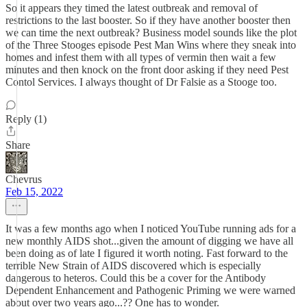
So it appears they timed the latest outbreak and removal of
restrictions to the last booster. So if they have another booster then
we can time the next outbreak? Business model sounds like the plot
of the Three Stooges episode Pest Man Wins where they sneak into
homes and infest them with all types of vermin then wait a few
minutes and then knock on the front door asking if they need Pest
Contol Services. I always thought of Dr Falsie as a Stooge too.
Reply (1)
Share
Chevrus
Feb 15, 2022
It was a few months ago when I noticed YouTube running ads for a
new monthly AIDS shot...given the amount of digging we have all
been doing as of late I figured it worth noting. Fast forward to the
terrible New Strain of AIDS discovered which is especially
dangerous to heteros. Could this be a cover for the Antibody
Dependent Enhancement and Pathogenic Priming we were warned
about over two years ago...?? One has to wonder.