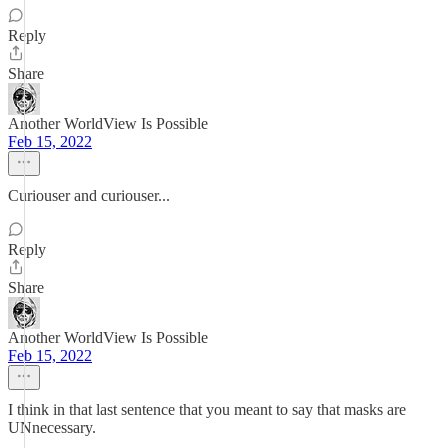
Reply
Share
Another WorldView Is Possible
Feb 15, 2022
Curiouser and curiouser...
Reply
Share
Another WorldView Is Possible
Feb 15, 2022
I think in that last sentence that you meant to say that masks are
UNnecessary.