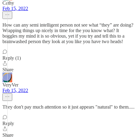
Cathy
Feb 15, 2022
How can any semi intelligent person not see what “they” are doing?
Wrapping things up nicely in time for the you know what? It
boggles my mind it is so obvious, yet if you try and tell this to a
brainwashed person they look at you like you have two heads!
Reply (1)
Share
VeryVer
Feb 15, 2022
They don't pay much attention so it just appears "natural" to them.....
Reply
Share