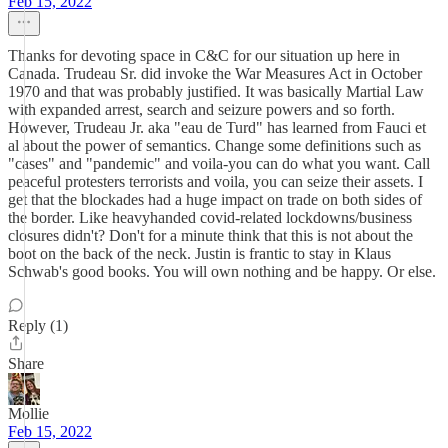
Feb 15, 2022
Thanks for devoting space in C&C for our situation up here in
Canada. Trudeau Sr. did invoke the War Measures Act in October
1970 and that was probably justified. It was basically Martial Law
with expanded arrest, search and seizure powers and so forth.
However, Trudeau Jr. aka "eau de Turd" has learned from Fauci et
al about the power of semantics. Change some definitions such as
"cases" and "pandemic" and voila-you can do what you want. Call
peaceful protesters terrorists and voila, you can seize their assets. I
get that the blockades had a huge impact on trade on both sides of
the border. Like heavyhanded covid-related lockdowns/business
closures didn't? Don't for a minute think that this is not about the
boot on the back of the neck. Justin is frantic to stay in Klaus
Schwab's good books. You will own nothing and be happy. Or else.
Reply (1)
Share
Mollie
Feb 15, 2022