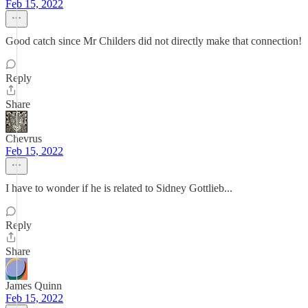
Feb 15, 2022
Good catch since Mr Childers did not directly make that connection!
Reply
Share
Chevrus
Feb 15, 2022
I have to wonder if he is related to Sidney Gottlieb...
Reply
Share
James Quinn
Feb 15, 2022