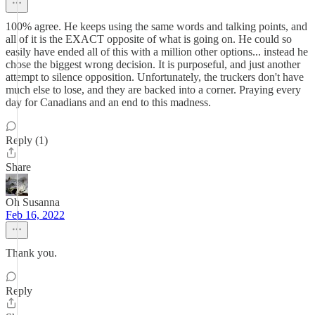
100% agree. He keeps using the same words and talking points, and
all of it is the EXACT opposite of what is going on. He could so
easily have ended all of this with a million other options... instead he
chose the biggest wrong decision. It is purposeful, and just another
attempt to silence opposition. Unfortunately, the truckers don't have
much else to lose, and they are backed into a corner. Praying every
day for Canadians and an end to this madness.
Reply (1)
Share
Oh Susanna
Feb 16, 2022
Thank you.
Reply