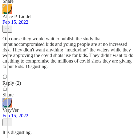
Share
Alice P. Liddell
Feb 15, 2022
Of course they would wait to publish the study that
immunocompromised kids and young people are at no increased
risk. They didn't want anything "muddying" the waters while they
were approving the covid shots use for kids. They didn't want to do
anything to compromise the millions of covid shots they are giving
to our kids. Disgusting.
Reply (2)
Share
VeryVer
Feb 15, 2022
It is disgusting.