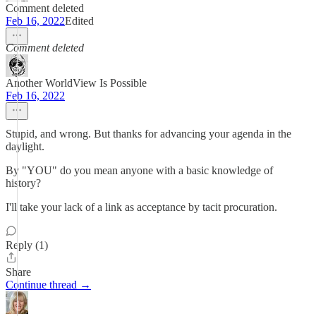
Comment deleted
Feb 16, 2022
Edited
Comment deleted
Another WorldView Is Possible
Feb 16, 2022
Stupid, and wrong. But thanks for advancing your agenda in the
daylight.
By "YOU" do you mean anyone with a basic knowledge of
history?
I'll take your lack of a link as acceptance by tacit procuration.
Reply (1)
Share
Continue thread →