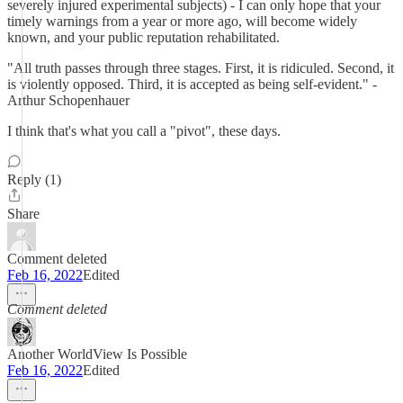
severely injured experimental subjects) - I can only hope that your
timely warnings from a year or more ago, will become widely
known, and your public reputation rehabilitated.
"All truth passes through three stages. First, it is ridiculed. Second, it
is violently opposed. Third, it is accepted as being self-evident." -
Arthur Schopenhauer
I think that's what you call a "pivot", these days.
Reply (1)
Share
Comment deleted
Feb 16, 2022
Edited
Comment deleted
Another WorldView Is Possible
Feb 16, 2022
Edited