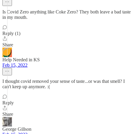
Is Covid Zero anything like Coke Zero? They both leave a bad taste
in my mouth.
Reply (1)
Share
Help Needed in KS
Feb 15, 2022
I thought covid removed your sense of taste...or was that smell? I
can't keep up anymore. :(
Reply
Share
George Gillson