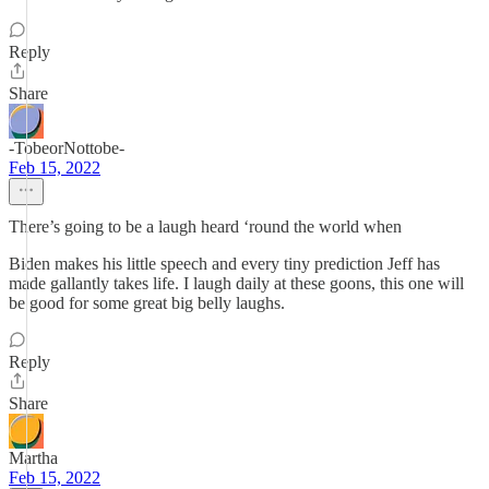
Reply
Share
-TobeorNottobe-
Feb 15, 2022
There’s going to be a laugh heard ‘round the world when
Biden makes his little speech and every tiny prediction Jeff has
made gallantly takes life. I laugh daily at these goons, this one will
be good for some great big belly laughs.
Reply
Share
Martha
Feb 15, 2022