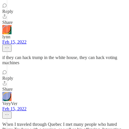
Reply
Share
lynn
Feb 15, 2022
if they can hack trump in the white house, they can hack voting
machines
Reply
Share
VeryVer
Feb 15, 2022
When I traveled through Quebec I met many people who hated