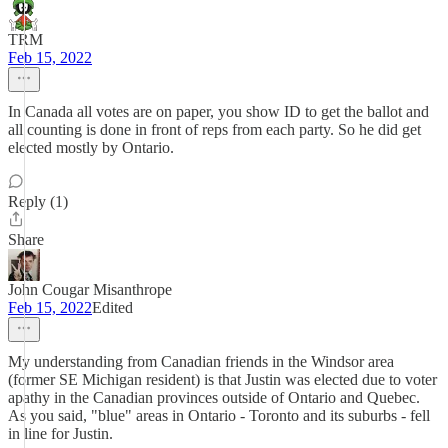
TRM
Feb 15, 2022
In Canada all votes are on paper, you show ID to get the ballot and
all counting is done in front of reps from each party. So he did get
elected mostly by Ontario.
Reply (1)
Share
John Cougar Misanthrope
Feb 15, 2022
Edited
My understanding from Canadian friends in the Windsor area
(former SE Michigan resident) is that Justin was elected due to voter
apathy in the Canadian provinces outside of Ontario and Quebec.
As you said, "blue" areas in Ontario - Toronto and its suburbs - fell
in line for Justin.