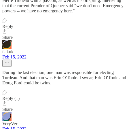
Pierre Trudeau with a passion, as well as his offspring. Interesting
that the current Premier of Quebec said "we don't need Emergency
powers -- we have no emergency here."
Reply
Share
tlakuk
Feb 15, 2022
During the last election, one man was responsible for electing
Turdeau. And that man was Erin O'Toole. I swear, Erin O'Toole and
Doug Ford could be twins.
Reply (1)
Share
VeryVer
Feb 15, 2022