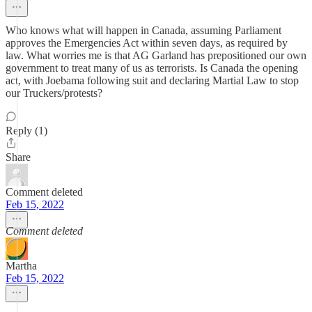
Who knows what will happen in Canada, assuming Parliament
approves the Emergencies Act within seven days, as required by
law. What worries me is that AG Garland has prepositioned our own
government to treat many of us as terrorists. Is Canada the opening
act, with Joebama following suit and declaring Martial Law to stop
our Truckers/protests?
Reply (1)
Share
Comment deleted
Feb 15, 2022
Comment deleted
Martha
Feb 15, 2022