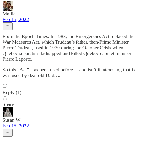
Mollie
Feb 15, 2022
From the Epoch Times: In 1988, the Emergencies Act replaced the
War Measures Act, which Trudeau’s father, then-Prime Minister
Pierre Trudeau, used in 1970 during the October Crisis when
Quebec separatists kidnapped and killed Quebec cabinet minister
Pierre Laporte.
So this “Act” Has been used before… and isn’t it interesting that is
was used by dear old Dad….
Reply (1)
Share
Susan W
Feb 15, 2022