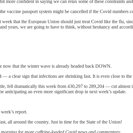
t more confident in saying we can relax some of these constraints and l
n the vaccine passport system might be cancelled if the Covid numbers c
st week that the European Union should just treat Covid like the flu, si
 and years, we are going to have to think, without hesitancy and accor
ence now that the winter wave is already headed back DOWN.
 a clear sign that infections are shrinking fast. It is even close to th
ittle, fell dramatically this week from 430,297 to 289,204 — cut almost i
 be anticipating an even more significant drop in next week’s update.
 week’s report.
st, all around the country. Just in time for the State of the Union!
row morning for more caffeine-loaded Covid news and commentary.