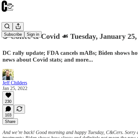
Subscribe
Sign in
☕️ Coffee & Covid ☙ Tuesday, January 2
DC rally update; FDA cancels mABs; Biden shows how n
news about Covid stats; and more...
Jeff Childers
Jan 25, 2022
230
103
Share
And we’re back! Good morning and happy Tuesday, C&Cers. Sorry ab
treatments; Biden shows how classy and definitely not mean the new a