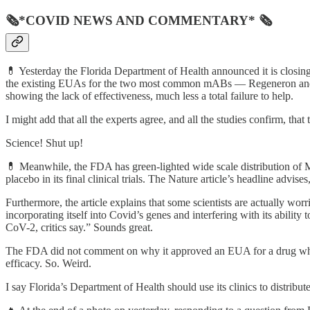
🗞*COVID NEWS AND COMMENTARY* 🗞
💊 Yesterday the Florida Department of Health announced it is closing
the existing EUAs for the two most common mABs — Regeneron and ba
showing the lack of effectiveness, much less a total failure to help.
I might add that all the experts agree, and all the studies confirm, 
Science! Shut up!
💊 Meanwhile, the FDA has green-lighted wide scale distribution of M
placebo in its final clinical trials. The Nature article’s headline advi
Furthermore, the article explains that some scientists are actually wo
incorporating itself into Covid’s genes and interfering with its abili
CoV-2, critics say.” Sounds great.
The FDA did not comment on why it approved an EUA for a drug whos
efficacy. So. Weird.
I say Florida’s Department of Health should use its clinics to distrib