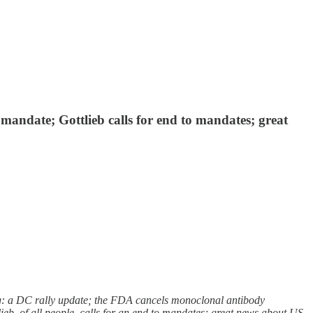
andate; Gottlieb calls for end to mandates; great
: a DC rally update; the FDA cancels monoclonal antibody
eb, of all people, calls for an end to mandates; great news about US