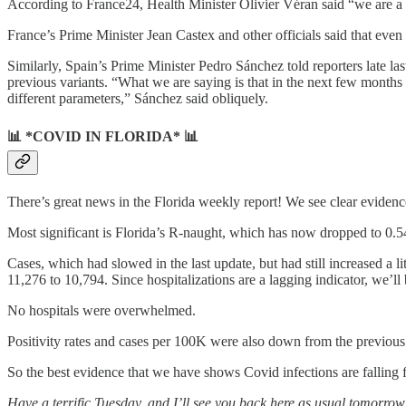
According to France24, Health Minister Olivier Véran said “we are a bi
France’s Prime Minister Jean Castex and other officials said that eve
Similarly, Spain’s Prime Minister Pedro Sánchez told reporters late la
previous variants. “What we are saying is that in the next few months
different parameters,” Sánchez said obliquely.
📊 *COVID IN FLORIDA* 📊
There’s great news in the Florida weekly report! We see clear evid
Most significant is Florida’s R-naught, which has now dropped to 0.54 —
Cases, which had slowed in the last update, but had still increased a l
11,276 to 10,794. Since hospitalizations are a lagging indicator, we’ll
No hospitals were overwhelmed.
Positivity rates and cases per 100K were also down from the previous
So the best evidence that we have shows Covid infections are falling fa
Have a terrific Tuesday, and I’ll see you back here as usual tomor