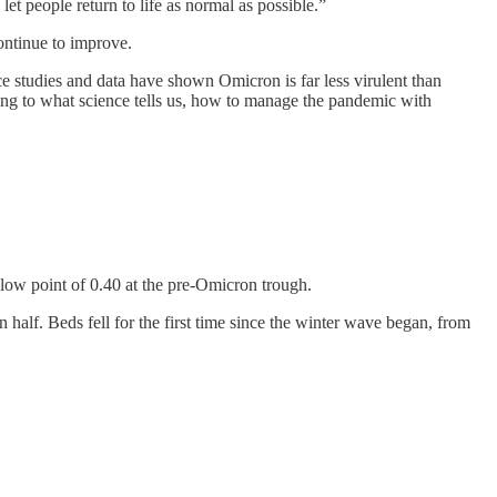
et people return to life as normal as possible.”
ontinue to improve.
nce studies and data have shown Omicron is far less virulent than
ding to what science tells us, how to manage the pandemic with
e low point of 0.40 at the pre-Omicron trough.
n half. Beds fell for the first time since the winter wave began, from