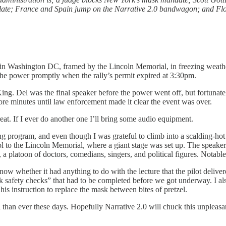
calate; France and Spain jump on the Narrative 2.0 bandwagon; and Fl
n Washington DC, framed by the Lincoln Memorial, in freezing weather, 
 the power promptly when the rally’s permit expired at 3:30pm.
 King. Del was the final speaker before the power went off, but fortun
ore minutes until law enforcement made it clear the event was over.
eat. If I ever do another one I’ll bring some audio equipment.
long program, and even though I was grateful to climb into a scalding-ho
to the Lincoln Memorial, where a giant stage was set up. The speakers
 a platoon of doctors, comedians, singers, and political figures. Notable 
now whether it had anything to do with the lecture that the pilot deliv
safety checks” that had to be completed before we got underway. I also
his instruction to replace the mask between bites of pretzel.
eal than ever these days. Hopefully Narrative 2.0 will chuck this unplea