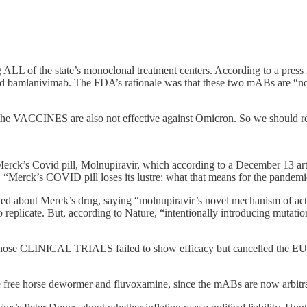
 ALL of the state’s monoclonal treatment centers. According to a press 
mlanivimab. The FDA’s rationale was that these two mABs are “not ef
that the VACCINES are also not effective against Omicron. So we should 
erck’s Covid pill, Molnupiravir, which according to a December 13 artic
ses, “Merck’s COVID pill loses its lustre: what that means for the pandemi
rried about Merck’s drug, saying “molnupiravir’s novel mechanism of act
ty to replicate. But, according to Nature, “intentionally introducing mu
e CLINICAL TRIALS failed to show efficacy but cancelled the EUA for
ute free horse dewormer and fluvoxamine, since the mABs are now arbitra