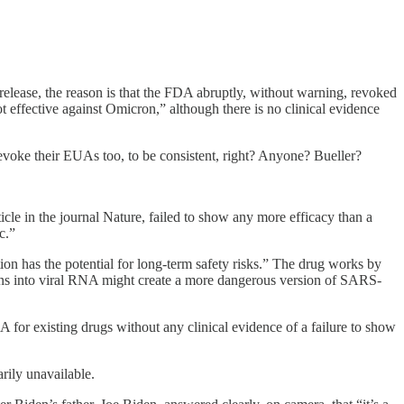
release, the reason is that the FDA abruptly, without warning, revoked
fective against Omicron,” although there is no clinical evidence
revoke their EUAs too, to be consistent, right? Anyone? Bueller?
le in the journal Nature, failed to show any more efficacy than a
c.”
ion has the potential for long-term safety risks.” The drug works by
tations into viral RNA might create a more dangerous version of SARS-
 existing drugs without any clinical evidence of a failure to show
rily unavailable.