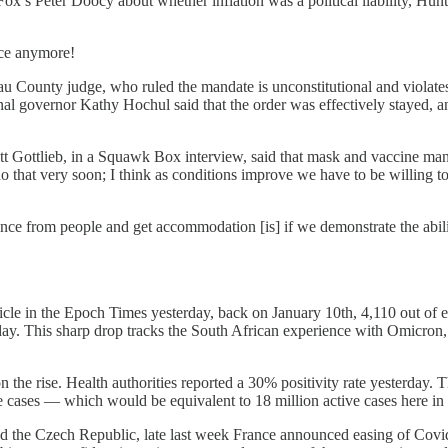
x’s Peter Doocy about whether inflation was a political liability, Hunte
ice anymore!
ounty judge, who ruled the mandate is unconstitutional and violates st
al governor Kathy Hochul said that the order was effectively stayed, a
 Gottlieb, in a Squawk Box interview, said that mask and vaccine manda
 do that very soon; I think as conditions improve we have to be willing 
nce from people and get accommodation [is] if we demonstrate the abil
icle in the Epoch Times yesterday, back on January 10th, 4,110 out of e
nday. This sharp drop tracks the South African experience with Omicron
on the rise. Health authorities reported a 30% positivity rate yesterday.
cases — which would be equivalent to 18 million active cases here in 
nd the Czech Republic, late last week France announced easing of Covid 