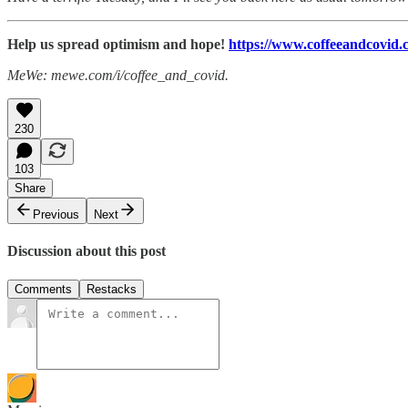
Help us spread optimism and hope!
https://www.coffeeandcovid.c
MeWe: mewe.com/i/coffee_and_covid.
230
103
Share
Previous
Next
Discussion about this post
Comments
Restacks