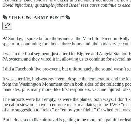
Covid infections; quadruple-jabbed Israel sees cases continue to es
🗞 *THE C&C ARMY POST* 🗞
📢 Sunday, I spoke before thousands at the March for Freedom Rally i
spectrum, continuing for almost three hours until the park service cut
I was in the final segment, just after Del Bigtree and Angela Stanton
PA system, and they wired it in, allowing us to continue for several m
I did a Facebook live pre-event, but unfortunately the sound wasn’t gr
It was a terrific, high-energy event, despite the temperature and the 
from the Washington Monument down both sides of the reflecting pool 
mandates, plus many more, like first responders, vaccine injured folks,
The airports were half empty, as were the planes, both ways. I don’t k
the cabin stewards have to enforce mask mandates, or the TWO “mask 
of any suggestion to “relax” or “enjoy your flight.” Or whether it was 
But it does seem like air travel is getting to be more of a painful ord