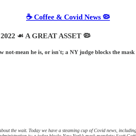
☕️ Coffee & Covid News 🦠
5, 2022 ☙ A GREAT ASSET 🦠
ot-mean he is, or isn't; a NY judge blocks the mask m
out the wait. Today we have a steaming cup of Covid news, including
dministration is; a judge blocks New York’s mask mandate; Scott Gottli