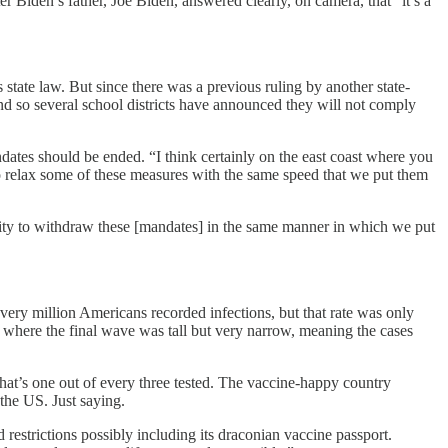
r Biden’s father, Joe Biden, answered clearly, on camera, that “it’s a
ate law. But since there was a previous ruling by another state-
nd so several school districts have announced they will not comply
tes should be ended. “I think certainly on the east coast where you
to relax some of these measures with the same speed that we put them
ity to withdraw these [mandates] in the same manner in which we put
very million Americans recorded infections, but that rate was only
, where the final wave was tall but very narrow, meaning the cases
 That’s one out of every three tested. The vaccine-happy country
the US. Just saying.
restrictions possibly including its draconian vaccine passport.