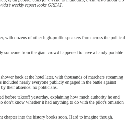
orida’s weekly report looks GREAT.
with dozens of other high-profile speakers from across the political
ately someone from the giant crowd happened to have a handy portable
t shower back at the hotel later, with thousands of marchers streaming
 included nearly everyone publicly engaged in the battle against
by their absence: no politicians.
ered before takeoff yesterday, explaining how much authority he and
 don’t know whether it had anything to do with the pilot’s omission
sant chapter into the history books soon. Hard to imagine though.