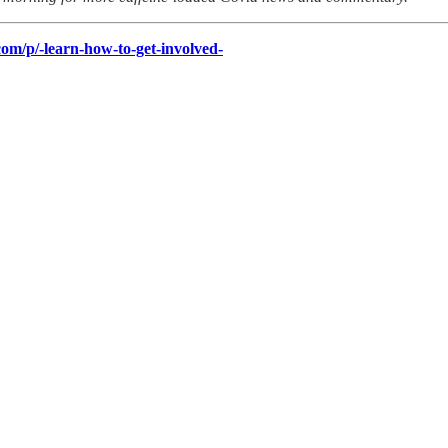
om/p/-learn-how-to-get-involved-