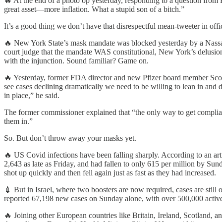
🔥 At the end of a photo op yesterday, responding to a question from Fo
great asset—more inflation. What a stupid son of a bitch.”
It’s a good thing we don’t have that disrespectful mean-tweeter in off
🔥 New York State’s mask mandate was blocked yesterday by a Nassau C
court judge that the mandate WAS constitutional, New York’s delusion
with the injunction. Sound familiar? Game on.
🔥 Yesterday, former FDA director and new Pfizer board member Scott
see cases declining dramatically we need to be willing to lean in and
in place,” he said.
The former commissioner explained that “the only way to get complia
them in.”
So. But don’t throw away your masks yet.
🔥 US Covid infections have been falling sharply. According to an art
2,643 as late as Friday, and had fallen to only 615 per million by Su
shot up quickly and then fell again just as fast as they had increased.
💉 But in Israel, where two boosters are now required, cases are still 
reported 67,198 new cases on Sunday alone, with over 500,000 active 
🔥 Joining other European countries like Britain, Ireland, Scotland, a