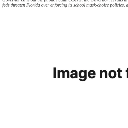
feds threaten Florida over enforcing its school mask-choice policies,