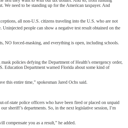
e hell they want to with our tax dollars. And so, from funding
 out. We need to be standing up for the American taxpayer. And
tions, all non-U.S. citizens traveling into the U.S. who are not
 Uninjected people can show a negative test result obtained on the
ts, NO forced-masking, and everything is open, including schools.
 mask policies defying the Department of Health’s emergency order,
 U.S. Education Department warned Florida about some kind of
ave this entire time,” spokesman Jared Ochs said.
t-of-state police officers who have been fired or placed on unpaid
r sheriff’s departments. So, in the next legislative session, I’m
.
will compensate you as a result,” he added.