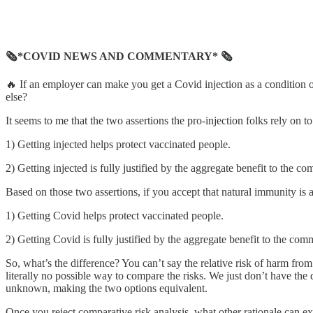
🗞*COVID NEWS AND COMMENTARY* 🗞
🔥 If an employer can make you get a Covid injection as a condition
else?
It seems to me that the two assertions the pro-injection folks rely on to
1) Getting injected helps protect vaccinated people.
2) Getting injected is fully justified by the aggregate benefit to the 
Based on those two assertions, if you accept that natural immunity is
1) Getting Covid helps protect vaccinated people.
2) Getting Covid is fully justified by the aggregate benefit to the co
So, what’s the difference? You can’t say the relative risk of 
literally no possible way to compare the risks. We just don’t have the
unknown, making the two options equivalent.
Once you reject comparative risk analysis, what other rationale can 