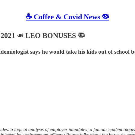
☕️ Coffee & Covid News 🦠
26, 2021 ☙ LEO BONUSES 🦠
emiologist says he would take his kids out of school be
 a logical analysis of employer mandates; a famous epidemiologist sa
uninjected law-enforcement officers; Rogan talks about the horse-dewo