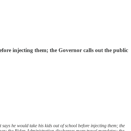
fore injecting them; the Governor calls out the public
ys he would take his kids out of school before injecting them; the
rmer; the Biden Administration discharges more travel mandates; the