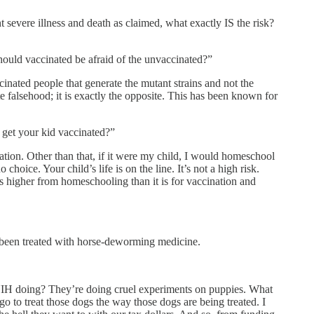
t severe illness and death as claimed, what exactly IS the risk?
should vaccinated be afraid of the unvaccinated?”
inated people that generate the mutant strains and not the
e falsehood; it is exactly the opposite. This has been known for
 get your kid vaccinated?”
ation. Other than that, if it were my child, I would homeschool
oice. Your child’s life is on the line. It’s not a high risk.
 is higher from homeschooling than it is for vaccination and
been treated with horse-deworming medicine.
 NIH doing? They’re doing cruel experiments on puppies. What
go to treat those dogs the way those dogs are being treated. I