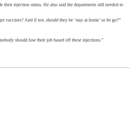
eir injection status. He also said the departments still needed to
vaccines? And if not, should they be ‘stay at home’ or let go?”
nobody should lose their job based off these injections.”