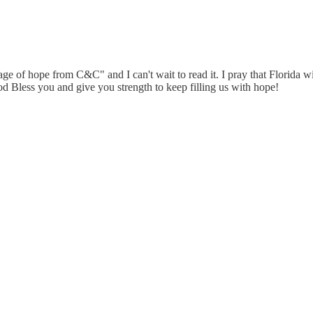
 of hope from C&C" and I can't wait to read it. I pray that Florida will
 God Bless you and give you strength to keep filling us with hope!