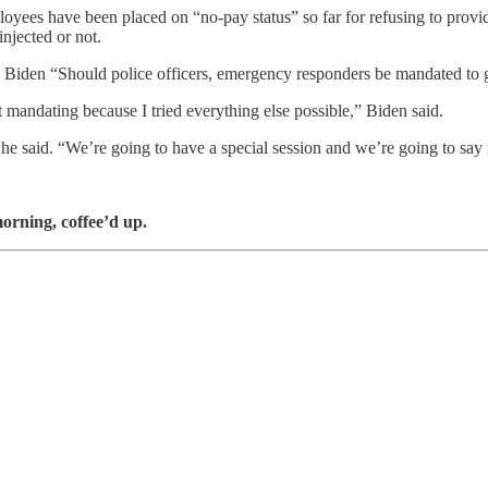
s have been placed on “no-pay status” so far for refusing to provide th
injected or not.
en “Should police officers, emergency responders be mandated to get 
t mandating because I tried everything else possible,” Biden said.
he said. “We’re going to have a special session and we’re going to say 
orning, coffee’d up.