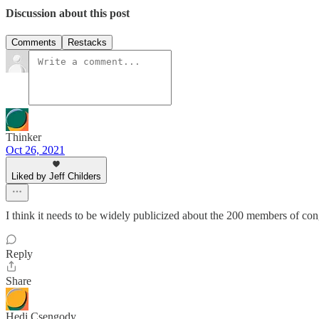
Discussion about this post
Comments
Restacks
Thinker
Oct 26, 2021
Liked by Jeff Childers
I think it needs to be widely publicized about the 200 members of co
Reply
Share
Hedi Csengody