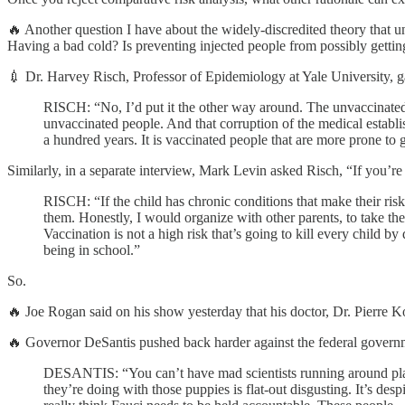
🔥 Another question I have about the widely-discredited theory that uni
Having a bad cold? Is preventing injected people from possibly getting
💉 Dr. Harvey Risch, Professor of Epidemiology at Yale University, ga
RISCH: “No, I’d put it the other way around. The unvaccinated s
unvaccinated people. And that corruption of the medical establi
a hundred years. It is vaccinated people that are more prone to 
Similarly, in a separate interview, Mark Levin asked Risch, “If you’
RISCH: “If the child has chronic conditions that make their risk
them. Honestly, I would organize with other parents, to take them
Vaccination is not a high risk that’s going to kill every child b
being in school.”
So.
🔥 Joe Rogan said on his show yesterday that his doctor, Dr. Pie
🔥 Governor DeSantis pushed back harder against the federal governme
DESANTIS: “You can’t have mad scientists running around play
they’re doing with those puppies is flat-out disgusting. It’s des