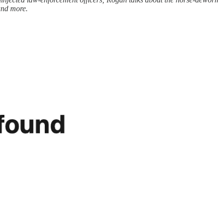
 and more.