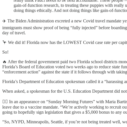
really think Fauci needs to be held accountable. These people —
gain-of-function research, to treating these puppies with reall
doing things ethically. And not doing things like gain-of-funct
✈️ The Biden Administration excreted a new Covid travel mandate yes
immigrants must show proof of being “fully injected” before boarding
day of travel.
🦩 We did it! Florida now has the LOWEST Covid case rate per capita
So!
🔥 After the federal government paid two Florida school districts 
Florida’s Board of Education voted two weeks ago to reduce state fun
“enforcement action” against the state if it follows through with taki
Florida’s Department of Education spokesman called it a “harassing an
When asked, a spokesman for the U.S. Education Department did not ex
🦸‍♂️ In an appearance on “Sunday Morning Futures” with Maria Bartir
leave due to a vaccine mandate. “We’re actively working to recruit out
going to hopefully sign legislation that gives a $5,000 bonus to any ou
“So, NYPD, Minneapolis, Seattle, if you’re not being treated well, we 