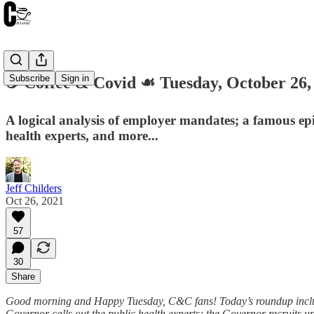
Subscribe
Sign in
☕️ Coffee & Covid ☙ Tuesday, October 
A logical analysis of employer mandates; a famous epid
health experts, and more...
Jeff Childers
Oct 26, 2021
57
30
Share
Good morning and Happy Tuesday, C&C fans! Today’s roundup includes:
Governor calls out the public health experts; the Governor recruits 