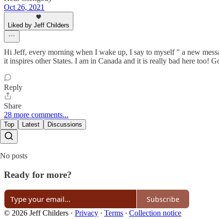
Oct 26, 2021
Liked by Jeff Childers
Hi Jeff, every morning when I wake up, I say to myself " a new message
it inspires other States. I am in Canada and it is really bad here too!
Reply
Share
28 more comments...
Top
Latest
Discussions
No posts
Ready for more?
Subscribe
© 2026 Jeff Childers
·
Privacy
∙
Terms
∙
Collection notice