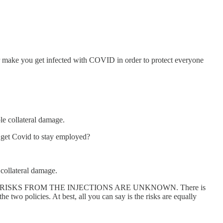
er make you get infected with COVID in order to protect everyone
ble collateral damage.
e get Covid to stay employed?
 collateral damage.
n. LONG TERM RISKS FROM THE INJECTIONS ARE UNKNOWN. There is
 two policies. At best, all you can say is the risks are equally