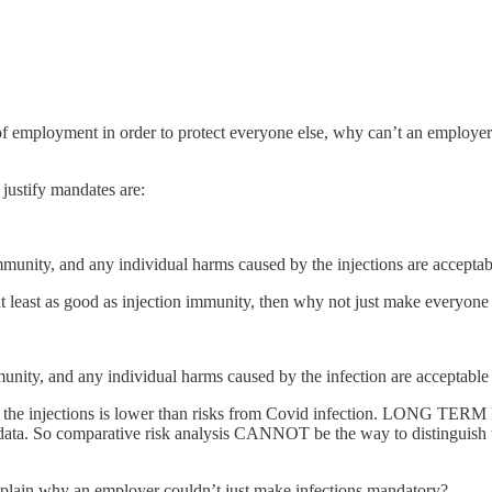
 of employment in order to protect everyone else, why can’t an employ
 justify mandates are:
community, and any individual harms caused by the injections are accepta
 at least as good as injection immunity, then why not just make everyon
mmunity, and any individual harms caused by the infection are acceptable
harm from the injections is lower than risks from Covid infectio
 data. So comparative risk analysis CANNOT be the way to distinguish the
explain why an employer couldn’t just make infections mandatory?