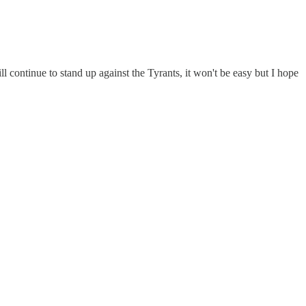
 continue to stand up against the Tyrants, it won't be easy but I hope