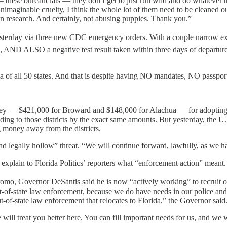
 these bureaucrats — they don’t get to just run wild and do whatever th
y unimaginable cruelty, I think the whole lot of them need to be cleaned
ion research. And certainly, not abusing puppies. Thank you.”
terday via three new CDC emergency orders. With a couple narrow excep
, AND ALSO a negative test result taken within three days of departure.
 of all 50 states. And that is despite having NO mandates, NO passpor
money — $421,000 for Broward and $148,000 for Alachua — for adopting
ding to those districts by the exact same amounts. But yesterday, the
ng money away from the districts.
d legally hollow” threat. “We will continue forward, lawfully, as we h
plain to Florida Politics’ reporters what “enforcement action” meant.
omo, Governor DeSantis said he is now “actively working” to recruit ou
-of-state law enforcement, because we do have needs in our police and ou
t-of-state law enforcement that relocates to Florida,” the Governor said
will treat you better here. You can fill important needs for us, and we 