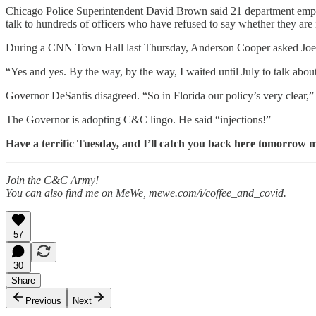
Chicago Police Superintendent David Brown said 21 department employee
talk to hundreds of officers who have refused to say whether they are 
During a CNN Town Hall last Thursday, Anderson Cooper asked Joe Bid
“Yes and yes. By the way, by the way, I waited until July to talk abou
Governor DeSantis disagreed. “So in Florida our policy’s very clear,” 
The Governor is adopting C&C lingo. He said “injections!”
Have a terrific Tuesday, and I’ll catch you back here tomorrow m
Join the C&C Army!
You can also find me on MeWe, mewe.com/i/coffee_and_covid.
57
30
Share
Previous
Next