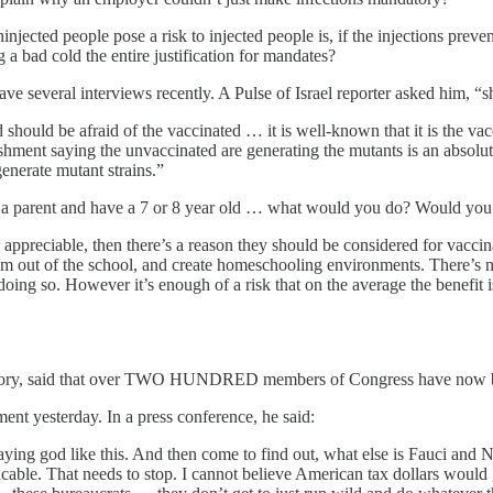
njected people pose a risk to injected people is, if the injections preven
 a bad cold the entire justification for mandates?
ve several interviews recently. A Pulse of Israel reporter asked him, “
hould be afraid of the vaccinated … it is well-known that it is the vacc
shment saying the unvaccinated are generating the mutants is an absolut
generate mutant strains.”
re a parent and have a 7 or 8 year old … what would you do? Would you
 appreciable, then there’s a reason they should be considered for vaccin
 out of the school, and create homeschooling environments. There’s no ch
y doing so. However it’s enough of a risk that on the average the benefit
rre Kory, said that over TWO HUNDRED members of Congress have now 
nt yesterday. In a press conference, he said:
ing god like this. And then come to find out, what else is Fauci and
picable. That needs to stop. I cannot believe American tax dollars would 