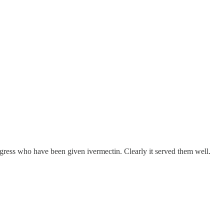
ngress who have been given ivermectin. Clearly it served them well.