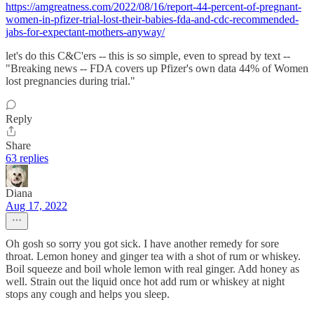
https://amgreatness.com/2022/08/16/report-44-percent-of-pregnant-
women-in-pfizer-trial-lost-their-babies-fda-and-cdc-recommended-
jabs-for-expectant-mothers-anyway/
let's do this C&C'ers -- this is so simple, even to spread by text --
"Breaking news -- FDA covers up Pfizer's own data 44% of Women
lost pregnancies during trial."
Reply
Share
63 replies
Diana
Aug 17, 2022
Oh gosh so sorry you got sick. I have another remedy for sore
throat. Lemon honey and ginger tea with a shot of rum or whiskey.
Boil squeeze and boil whole lemon with real ginger. Add honey as
well. Strain out the liquid once hot add rum or whiskey at night
stops any cough and helps you sleep.