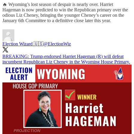
🔥 Wyoming’s lost season of despair is nearly over. Harriet
Hageman is now predicted to win the Republican primary over the
odious Liz Cheney, bringing the younger Cheney’s career on the
January 6th Committee to a definitive close later this year.
Election Wizard 🇺🇸
@ElectionWiz
BREAKING: Trump-endorsed Harriet Hageman (R) will defeat
incumbent Republican Liz Cheney in the Wyoming House Primary.