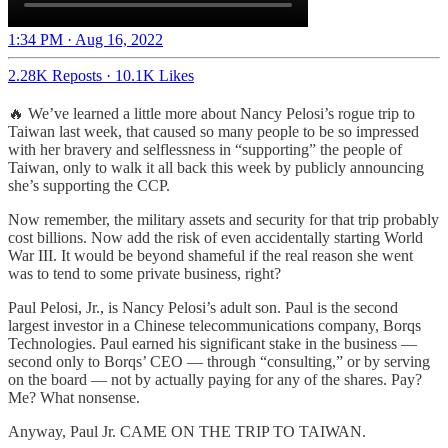
1:34 PM · Aug 16, 2022
2.28K Reposts
·
10.1K Likes
🔥 We’ve learned a little more about Nancy Pelosi’s rogue trip to
Taiwan last week, that caused so many people to be so impressed
with her bravery and selflessness in “supporting” the people of
Taiwan, only to walk it all back this week by publicly announcing
she’s supporting the CCP.
Now remember, the military assets and security for that trip probably
cost billions. Now add the risk of even accidentally starting World
War III. It would be beyond shameful if the real reason she went
was to tend to some private business, right?
Paul Pelosi, Jr., is Nancy Pelosi’s adult son. Paul is the second
largest investor in a Chinese telecommunications company, Borqs
Technologies. Paul earned his significant stake in the business —
second only to Borqs’ CEO — through “consulting,” or by serving
on the board — not by actually paying for any of the shares. Pay?
Me? What nonsense.
Anyway, Paul Jr. CAME ON THE TRIP TO TAIWAN.