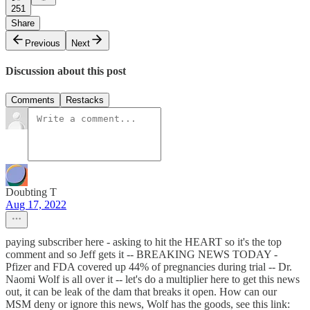
251
Share
Previous
Next
Discussion about this post
Comments
Restacks
Doubting T
Aug 17, 2022
paying subscriber here - asking to hit the HEART so it's the top
comment and so Jeff gets it -- BREAKING NEWS TODAY -
Pfizer and FDA covered up 44% of pregnancies during trial -- Dr.
Naomi Wolf is all over it -- let's do a multiplier here to get this news
out, it can be leak of the dam that breaks it open. How can our
MSM deny or ignore this news, Wolf has the goods, see this link: