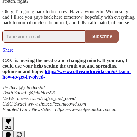
stretch, right?
Okay, I’m going back to bed now. Have a wonderful Wednesday
and I’ll see you guys back here tomorrow, hopefully with everything
back to normal or close to normal, and fully caffeinated, of course.
Subscribe
Share
C&C is moving the needle and changing minds. If you can, I
could use your help getting the truth out and spreading
optimism and hope:
https://www.coffeeandcovid.com/p/-learn-
how-to-get-involved-
Twitter: @jchilders98
Truth Social: @jchilders98
MeWe: mewe.com/i/coffee_and_covid.
C&C Swag! www.shopcoffeeandcovid.com
Emailed Daily Newsletter: https://www.coffeeandcovid.com
281