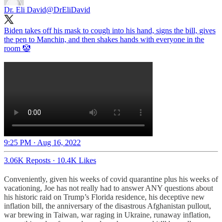
Dr. Eli David
@DrEliDavid
Biden takes off his mask to cough into his hand, signs the bill, gives
the pen to Manchin, and then shakes hands with everyone in the
room 🤡
9:25 PM · Aug 16, 2022
3.06K Reposts
·
10.4K Likes
Conveniently, given his weeks of covid quarantine plus his weeks of
vacationing, Joe has not really had to answer ANY questions about
his historic raid on Trump’s Florida residence, his deceptive new
inflation bill, the anniversary of the disastrous Afghanistan pullout,
war brewing in Taiwan, war raging in Ukraine, runaway inflation,