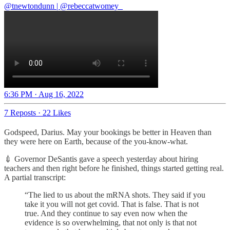
@tnewtondunn
|
@rebeccatwomey_
6:36 PM · Aug 16, 2022
7 Reposts
·
22 Likes
Godspeed, Darius. May your bookings be better in Heaven than
they were here on Earth, because of the you-know-what.
💉 Governor DeSantis gave a speech yesterday about hiring
teachers and then right before he finished, things started getting real.
A partial transcript:
“The lied to us about the mRNA shots. They said if you
take it you will not get covid. That is false. That is not
true. And they continue to say even now when the
evidence is so overwhelming, that not only is that not