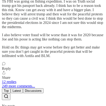
Th FBI was going on fishing expedition. I was on Truth social
trump got his passport back already. I think has to be a reason took
this risk. Know can get away with it and have a bigger plan. I
believe they will arrest trump and then wait for the peaceful protests
so they can cause a civil war. I think this would be best done to stop
the presidential elections in 2024 since I am not sure this would stop
the midterms.
I also believe voter fraud will be worse than it was for 2020 because
Joe and his posse is acting like nothing can stop them.
Hold on Bc things may get worse before they get better and make
sure you don’t get caught in the peaceful protests that will be
infiltrated with Antifa and BLM.
Reply
Share
12 replies
249 more comments...
Top
Latest
Discussions
No posts