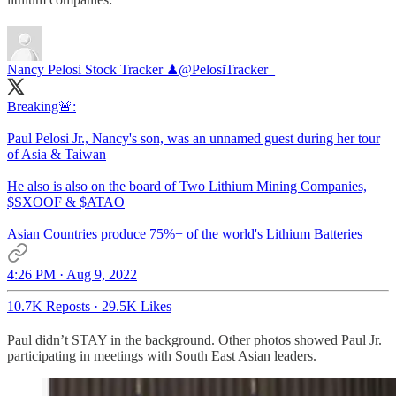
Nancy Pelosi Stock Tracker ♟
@PelosiTracker_
Breaking🚨:
Paul Pelosi Jr., Nancy's son, was an unnamed guest during her tour
of Asia & Taiwan
He also is also on the board of Two Lithium Mining Companies,
$SXOOF & $ATAO
Asian Countries produce 75%+ of the world's Lithium Batteries
4:26 PM · Aug 9, 2022
10.7K Reposts
·
29.5K Likes
Paul didn’t STAY in the background. Other photos showed Paul Jr.
participating in meetings with South East Asian leaders.