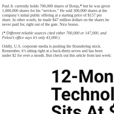
Paul Jr. currently holds 700,000 shares of Borqs,
*
but he was given
1,000,000 shares for his “services.” He sold 300,000 shares at the
company’s initial public offering at a starting price of $157 per
share. In other words, he made $47 million dollars on the shares he
never paid for, right out of the gate. Nice bonus.
(
*
Different reliable sources cited either 700,000 or 147,000, and
Pelosi’s office says it’s only 43,000
.)
Oddly, U.S. corporate media is pushing the floundering stock.
Remember, it’s sitting right at a buck-thirty-seven and has been
under $2 for over a month. But check out this article from last week: