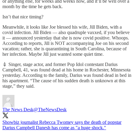
or anything else, for weeks and weeks now, and it’ll be well over a
month by the time he gets back.
Isn’t that nice timing?
Meanwhile, it looks like Joe blessed his wife, Jill Biden, with a
covid infection. Jill Biden — also quadruple vaxxed, if you believe
it — announced yesterday that she is now covid positive. Whoops.
According to reports, Jill is NOT accompanying Joe on his second
vacation; rather, she is quarantining in South Carolina, because of
her infection. Maybe Jill just wanted some quiet time.
💉 Singer, stage actor, and former Pop Idol contestant Darius
Campbell, 41, was found dead at his home in Rochester, Minnesota
yesterday. According to the family, Darius was found dead in bed in
his apartment. “The cause of his sudden death is unknown at this
stage,” they said.
The News Desk
@TheNewsDesk
Showbiz journalist Rebecca Twomey says the death of popstar
Darius Campbell Danesh has come as "a huge shock."