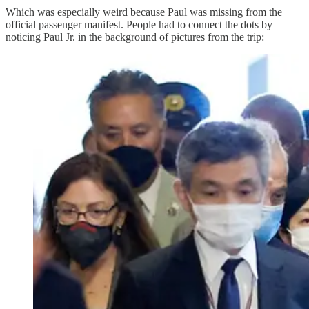
Which was especially weird because Paul was missing from the
official passenger manifest. People had to connect the dots by
noticing Paul Jr. in the background of pictures from the trip: