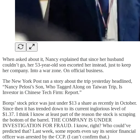
When asked about it, Nancy explained that since her husband
couldn’t go, her 53-year-old son escorted her instead, just to keep
her company. Into a war zone. On official business.
The New York Post ran a story about the trip yesterday headlined,
“Nancy Pelosi’s Son, Who Tagged Along on Taiwan Trip, Is
Investor in Chinese Tech Firm: Report.”
Borqs’ stock price was just under $13 a share as recently in October.
Since then it has trended down to its current inglorious level of
$1.37. I think I know at least part of the reason the stock is scraping
the bottom of the barrel. THE COMPANY IS UNDER
INVESTIGATION FOR FRAUD. I know, right? Who could’ve
predicted that? Last week, some reports even say its senior financial
officer was arrested by the CCP. (I can’t confirm that.)