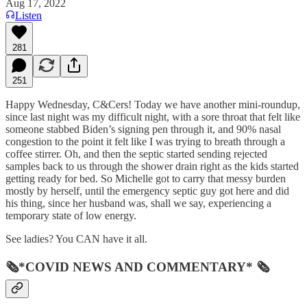
Aug 17, 2022
Listen
281
251
Happy Wednesday, C&Cers! Today we have another mini-roundup,
since last night was my difficult night, with a sore throat that felt like
someone stabbed Biden’s signing pen through it, and 90% nasal
congestion to the point it felt like I was trying to breath through a
coffee stirrer. Oh, and then the septic started sending rejected
samples back to us through the shower drain right as the kids started
getting ready for bed. So Michelle got to carry that messy burden
mostly by herself, until the emergency septic guy got here and did
his thing, since her husband was, shall we say, experiencing a
temporary state of low energy.
See ladies? You CAN have it all.
🗞*COVID NEWS AND COMMENTARY* 🗞