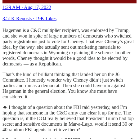
1:29 AM · Aug 17, 2022
3.51K Reposts
·
19K Likes
Hageman is a C&C multiplier recipient, was endorsed by Trump,
and she won in spite of large numbers of democrats who switched
party registrations just to vote for Cheney. That was Cheney’s great
idea, by the way, she actually sent out marketing materials to
registered democrats in Wyoming explaining the scheme. In other
words, Cheney thought it would be a good idea to be elected by
democrats — as a Republican.
That’s the kind of brilliant thinking that landed her on the J6
Committee. I honestly wonder why Cheney didn’t just switch
parties and run as a democrat. Then she could have run against
Hageman in the general election. You know she must have
considered it.
🔥 I thought of a question about the FBI raid yesterday, and I’m
hoping that someone in the C&C army can clear it up for me. The
question is, if the DOJ really believed that President Trump had top
secret and sensitive documents in Mar-a-Lago, would it send 30 or
40 random FBI agents to retrieve them?