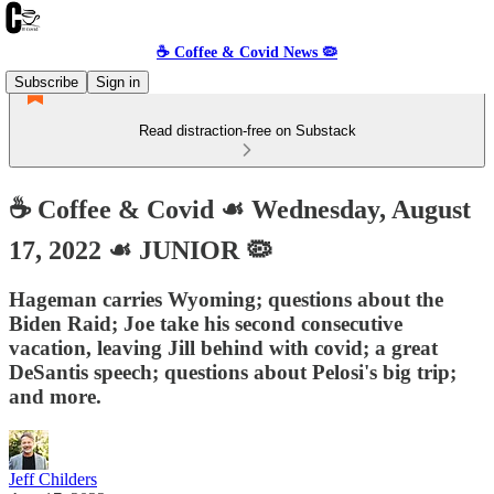
☕️ Coffee & Covid News 🦠
Subscribe
Sign in
Read distraction-free on Substack
☕️ Coffee & Covid ☙ Wednesday, August
17, 2022 ☙ JUNIOR 🦠
Hageman carries Wyoming; questions about the
Biden Raid; Joe take his second consecutive
vacation, leaving Jill behind with covid; a great
DeSantis speech; questions about Pelosi's big trip;
and more.
Jeff Childers