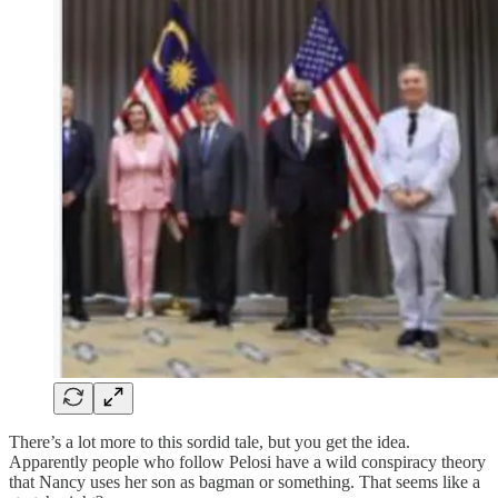
There’s a lot more to this sordid tale, but you get the idea.
Apparently people who follow Pelosi have a wild conspiracy theory
that Nancy uses her son as bagman or something. That seems like a