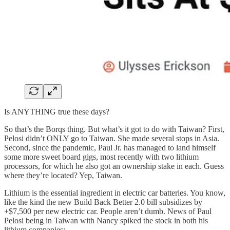
Is ANYTHING true these days?
So that’s the Borqs thing. But what’s it got to do with Taiwan? First,
Pelosi didn’t ONLY go to Taiwan. She made several stops in Asia.
Second, since the pandemic, Paul Jr. has managed to land himself
some more sweet board gigs, most recently with two lithium
processors, for which he also got an ownership stake in each. Guess
where they’re located? Yep, Taiwan.
Lithium is the essential ingredient in electric car batteries. You know,
like the kind the new Build Back Better 2.0 bill subsidizes by
+$7,500 per new electric car. People aren’t dumb. News of Paul
Pelosi being in Taiwan with Nancy spiked the stock in both his
lithium companies: