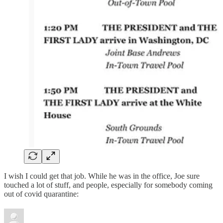
I wish I could get that job. While he was in the office, Joe sure
touched a lot of stuff, and people, especially for somebody coming
out of covid quarantine: