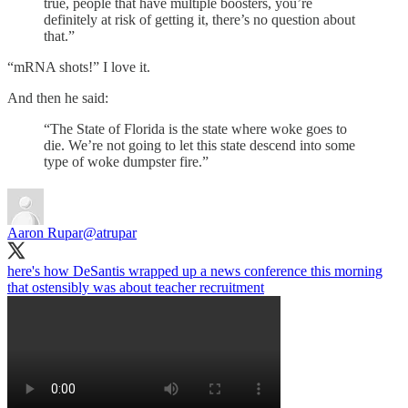
true, people that have multiple boosters, you’re
definitely at risk of getting it, there’s no question about
that.”
“mRNA shots!” I love it.
And then he said:
“The State of Florida is the state where woke goes to
die. We’re not going to let this state descend into some
type of woke dumpster fire.”
Aaron Rupar
@atrupar
here's how DeSantis wrapped up a news conference this morning
that ostensibly was about teacher recruitment