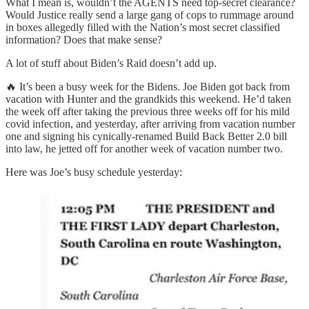
What I mean is, wouldn’t the AGENTS need top-secret clearance?
Would Justice really send a large gang of cops to rummage around
in boxes allegedly filled with the Nation’s most secret classified
information? Does that make sense?
A lot of stuff about Biden’s Raid doesn’t add up.
🔥 It’s been a busy week for the Bidens. Joe Biden got back from
vacation with Hunter and the grandkids this weekend. He’d taken
the week off after taking the previous three weeks off for his mild
covid infection, and yesterday, after arriving from vacation number
one and signing his cynically-renamed Build Back Better 2.0 bill
into law, he jetted off for another week of vacation number two.
Here was Joe’s busy schedule yesterday: