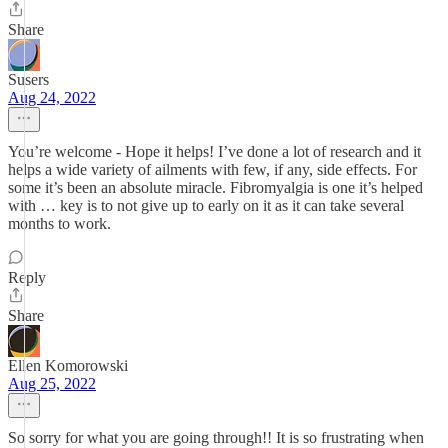
Share
Susers
Aug 24, 2022
You’re welcome - Hope it helps! I’ve done a lot of research and it
helps a wide variety of ailments with few, if any, side effects. For
some it’s been an absolute miracle. Fibromyalgia is one it’s helped
with … key is to not give up to early on it as it can take several
months to work.
Reply
Share
Ellen Komorowski
Aug 25, 2022
So sorry for what you are going through!! It is so frustrating when