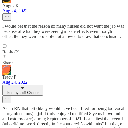
AngelaK
Aug 24, 2022
I would bet that the reason so many nurses did not want the jab was
because of what they were seeing in side effects even though
officially they were probably not allowed to draw that conclusion.
Reply (2)
Share
Tracy F
Aug 24, 2022
Liked by Jeff Childers
As an RN that left (likely would have been fired for being too vocal
in my objections) a job I truly enjoyed (certified 8 years in wound
and ostomy care) during September of 2021, I can attest that even I
(who did not work directly in the shuttered "covid units" but did, on