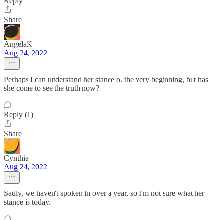
Reply
Share
AngelaK
Aug 24, 2022
Perhaps I can understand her stance o. the very beginning, but has
she come to see the truth now?
Reply (1)
Share
Cynthia
Aug 24, 2022
Sadly, we haven't spoken in over a year, so I'm not sure what her
stance is today.