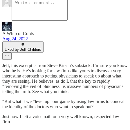
A Whip of Cords
Aug 24, 2022
Liked by Jeff Childers
Jeff, this excerpt is from Steve Kirsch’s substack. I’m sure you know
who he is. He’s looking for law firms like yours to discuss a very
interesting approach to getting physicians to speak up about what
they are seeing. He believes, as do I, that the key to rapidly
“removing the veil of blindness” is massive numbers of physicians
telling the truth. See what you think.
“But what if we “level up” our game by using law firms to conceal
the identity of the doctors who want to speak out?
Just now I left a voicemail for a very well known, respected law
firm.