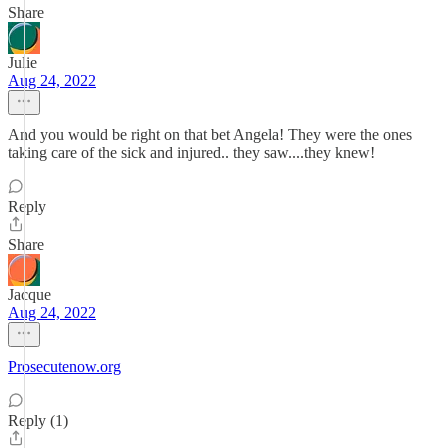
Share
Julie
Aug 24, 2022
And you would be right on that bet Angela! They were the ones
taking care of the sick and injured.. they saw....they knew!
Reply
Share
Jacque
Aug 24, 2022
Prosecutenow.org
Reply (1)