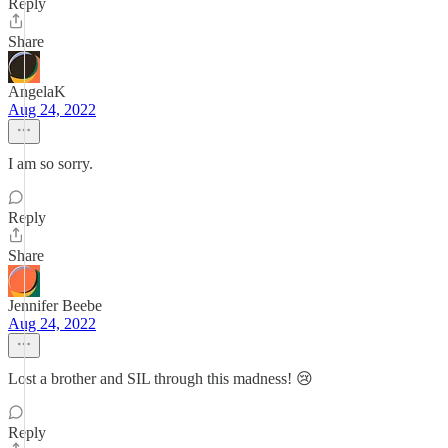
Reply
Share
AngelaK
Aug 24, 2022
I am so sorry.
Reply
Share
Jennifer Beebe
Aug 24, 2022
Lost a brother and SIL through this madness! 😢
Reply