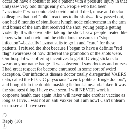
occasion have a consult to see a patient with a pressure injury in that
unit) saw very odd things early on. People who had been
"vaccinated" who contracted covid and still died, nurse and doctor
colleagues that had "mild" reactions to the shots--a few passed out,
one had 8 months of significant lymph node enlargement in the arm
and breast of the arm that received the shot, young people getting
violently ill with covid after taking the shot. I saw people treated like
lepers who had covid and the ridiculous measures to "stop
infection"--basically hazmat suits to go in and "care" for these
patients. I refused the shot because I began to have a definite "red
flag" awareness of how different the promotion of the shots were.
Our hospital was offering incentives to get it! Giving stickers to
wear on your name badge. It was obscene. I saw doctors and nurses
I had great respect for become entranced in some sort of weird
deception. Our infectious disease doctor totally disregarded VAERS
data, called the FLCCC physicians "weird, political fringe doctors",
and bought into the double masking lie hook-line-and-sinker. It was
the strangest thing I have ever seen. I will NEVER work in
corporate health care again. Also will never take another vaccine as
long as I live. I was not an anti-vaxxer but I am now! Can't unlearn
or un-see all I have seen.
Reply (10)