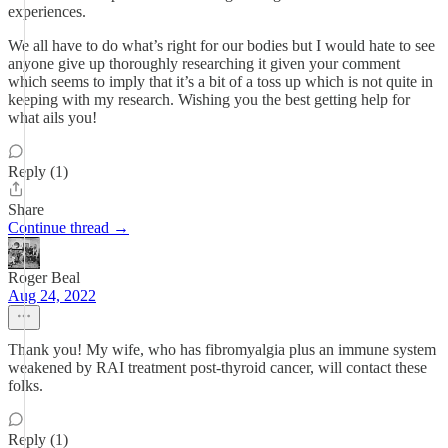
experiences.
We all have to do what’s right for our bodies but I would hate to see
anyone give up thoroughly researching it given your comment
which seems to imply that it’s a bit of a toss up which is not quite in
keeping with my research. Wishing you the best getting help for
what ails you!
Reply (1)
Share
Continue thread →
Roger Beal
Aug 24, 2022
Thank you! My wife, who has fibromyalgia plus an immune system
weakened by RAI treatment post-thyroid cancer, will contact these
folks.
Reply (1)