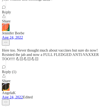
Reply
Share
Jennifer Beebe
Aug 24, 2022
Here too. Never thought much about vaccines but sure do now!
Resisted the jab and now a FULL FLEDGED ANTI-VAXXER
TOO!!!! 💪🏻💪🏻💪🏻
Reply (1)
Share
AngelaK
Aug 24, 2022
Edited