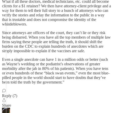
What if all these doctors, medical technicians, etc. could all become
clients for a $1 retainer? We then have attorney-client privilege and a
way for them to tell their full story to a bunch of attorneys who can
verify the stories and relay the information to the public in a way
that is trustable and does not compromise the identity of the
whistleblowers.
Since attorneys are officers of the court, they can’t lie or they risk
being disbarred. When you have all the top members of multiple law
firms saying these people are telling the truth, it should shift the
burden on the CDC to explain hundreds of anecdotes which are
simply impossible to explain if the vaccines are safe.
Even a single anecdote can have 1 in a million odds or better (such
as Wayne’s wedding or the podiatrist’s observations of greater
morbidity after the jab in 80% of his patients). When you have tens
or even hundreds of these “black swan events,” even the most blue-
pilled people in the world should start to have doubts that they’ve
been told the truth by the government.”
Reply (7)
Share