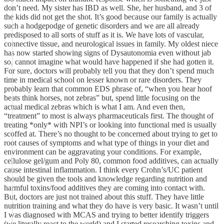
don’t need. My sister has IBD as well. She, her husband, and 3 of
the kids did not get the shot. It’s good because our family is actually
such a hodgepodge of genetic disorders and we are all already
predisposed to all sorts of stuff as it is. We have lots of vascular,
connective tissue, and neurological issues in family. My oldest niece
has now started showing signs of Dysautonomia even without jab
so, cannot imagine what would have happened if she had gotten it.
For sure, doctors will probably tell you that they don’t spend much
time in medical school on lesser known or rare disorders. They
probably learn that common EDS phrase of, “when you hear hoof
beats think horses, not zebras” but, spend little focusing on the
actual medical zebras which is what I am. And even then,
“treatment” to most is always pharmaceuticals first. The thought of
treating *only* with NPI’s or looking into functional med is usually
scoffed at. There’s no thought to be concerned about trying to get to
root causes of symptoms and what type of things in your diet and
environment can be aggravating your conditions. For example,
cellulose gel/gum and Poly 80, common food additives, can actually
cause intestinal inflammation. I think every Crohn’s/UC patient
should be given the tools and knowledge regarding nutrition and
harmful toxins/food additives they are coming into contact with.
But, doctors are just not trained about this stuff. They have little
nutrition training and what they do have is very basic. It wasn’t until
I was diagnosed with MCAS and trying to better identify triggers
(we literally react to the world) and I started researching toxins and