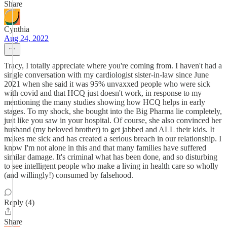
Share
Cynthia
Aug 24, 2022
Tracy, I totally appreciate where you're coming from. I haven't had a
single conversation with my cardiologist sister-in-law since June
2021 when she said it was 95% unvaxxed people who were sick
with covid and that HCQ just doesn't work, in response to my
mentioning the many studies showing how HCQ helps in early
stages. To my shock, she bought into the Big Pharma lie completely,
just like you saw in your hospital. Of course, she also convinced her
husband (my beloved brother) to get jabbed and ALL their kids. It
makes me sick and has created a serious breach in our relationship. I
know I'm not alone in this and that many families have suffered
similar damage. It's criminal what has been done, and so disturbing
to see intelligent people who make a living in health care so wholly
(and willingly!) consumed by falsehood.
Reply (4)
Share