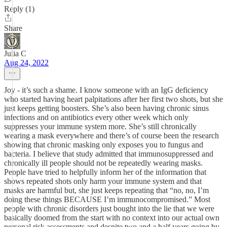
Reply (1)
Share
Julia C
Aug 24, 2022
Joy - it’s such a shame. I know someone with an IgG deficiency
who started having heart palpitations after her first two shots, but she
just keeps getting boosters. She’s also been having chronic sinus
infections and on antibiotics every other week which only
suppresses your immune system more. She’s still chronically
wearing a mask everywhere and there’s of course been the research
showing that chronic masking only exposes you to fungus and
bacteria. I believe that study admitted that immunosuppressed and
chronically ill people should not be repeatedly wearing masks.
People have tried to helpfully inform her of the information that
shows repeated shots only harm your immune system and that
masks are harmful but, she just keeps repeating that “no, no, I’m
doing these things BECAUSE I’m immunocompromised.” Most
people with chronic disorders just bought into the lie that we were
basically doomed from the start with no context into our actual own
personal risk assessments and despite two and a half years going by,