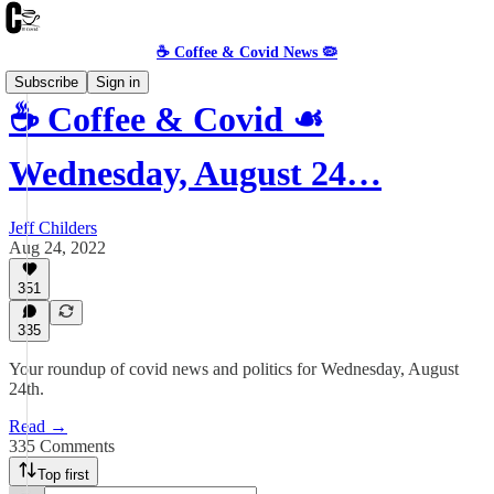
☕️ Coffee & Covid News 🦠
Subscribe
Sign in
☕️ Coffee & Covid ☙
Wednesday, August 24…
Jeff Childers
Aug 24, 2022
351
335
Your roundup of covid news and politics for Wednesday, August
24th.
Read →
335 Comments
Top first