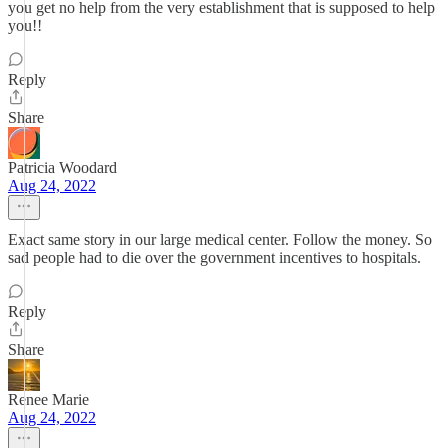
you get no help from the very establishment that is supposed to help
you!!
Reply
Share
Patricia Woodard
Aug 24, 2022
Exact same story in our large medical center. Follow the money. So
sad people had to die over the government incentives to hospitals.
Reply
Share
Renee Marie
Aug 24, 2022