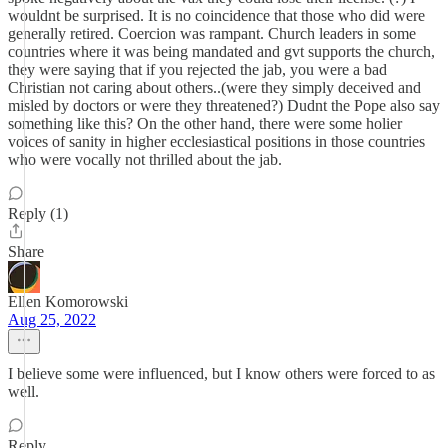
wouldnt be surprised. It is no coincidence that those who did were
generally retired. Coercion was rampant. Church leaders in some
countries where it was being mandated and gvt supports the church,
they were saying that if you rejected the jab, you were a bad
Christian not caring about others..(were they simply deceived and
misled by doctors or were they threatened?) Dudnt the Pope also say
something like this? On the other hand, there were some holier
voices of sanity in higher ecclesiastical positions in those countries
who were vocally not thrilled about the jab.
Reply (1)
Share
Ellen Komorowski
Aug 25, 2022
I believe some were influenced, but I know others were forced to as
well.
Reply