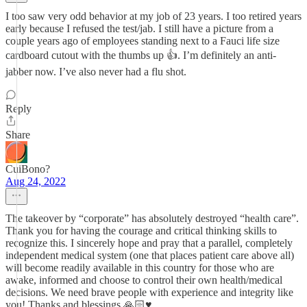
I too saw very odd behavior at my job of 23 years. I too retired years
early because I refused the test/jab. I still have a picture from a
couple years ago of employees standing next to a Fauci life size
cardboard cutout with the thumbs up 👍. I’m definitely an anti-
jabber now. I’ve also never had a flu shot.
Reply
Share
CuiBono?
Aug 24, 2022
The takeover by “corporate” has absolutely destroyed “health care”.
Thank you for having the courage and critical thinking skills to
recognize this. I sincerely hope and pray that a parallel, completely
independent medical system (one that places patient care above all)
will become readily available in this country for those who are
awake, informed and choose to control their own health/medical
decisions. We need brave people with experience and integrity like
you! Thanks and blessings 🙏🏻♥️