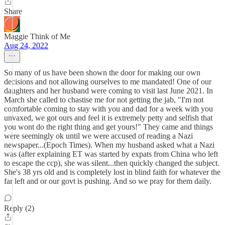
Share
Maggie Think of Me
Aug 24, 2022
So many of us have been shown the door for making our own
decisions and not allowing ourselves to me mandated! One of our
daughters and her husband were coming to visit last June 2021. In
March she called to chastise me for not getting the jab, "I'm not
comfortable coming to stay with you and dad for a week with you
unvaxed, we got ours and feel it is extremely petty and selfish that
you wont do the right thing and get yours!" They came and things
were seemingly ok until we were accused of reading a Nazi
newspaper...(Epoch Times). When my husband asked what a Nazi
was (after explaining ET was started by expats from China who left
to escape the ccp), she was silent...then quickly changed the subject.
She's 38 yrs old and is completely lost in blind faith for whatever the
far left and or our govt is pushing. And so we pray for them daily.
Reply (2)