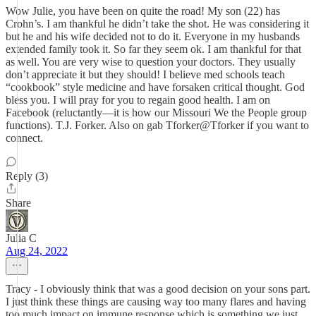
Wow Julie, you have been on quite the road! My son (22) has
Crohn’s. I am thankful he didn’t take the shot. He was considering it
but he and his wife decided not to do it. Everyone in my husbands
extended family took it. So far they seem ok. I am thankful for that
as well. You are very wise to question your doctors. They usually
don’t appreciate it but they should! I believe med schools teach
“cookbook” style medicine and have forsaken critical thought. God
bless you. I will pray for you to regain good health. I am on
Facebook (reluctantly—it is how our Missouri We the People group
functions). T.J. Forker. Also on gab Tforker@Tforker if you want to
connect.
Reply (3)
Share
Julia C
Aug 24, 2022
Tracy - I obviously think that was a good decision on your sons part.
I just think these things are causing way too many flares and having
too much impact on immune response which is something we just