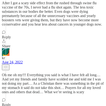
After I got a scary side effect from the rushed through swine flu
vaccine of the 70s, I never had a flu shot again. The less toxic
substances in our bodies the better. Even dogs were dying
prematurely because of all the unnecessary vaccines and yearly
boosters vets were giving them, but they have now become more
conservative and you hear less about cancers in younger dogs now.
Reply
Share
kr
Aug 24, 2022
Oh me oh my!!! Everything you said is what I have felt all long…
And yet my friends and family have scolded me and told me I was
not doing my part… As a Christian there was something in the pit of
my stomach it said do not take this shot… Prayers for all my loved
ones and others that dead… What we’re seeing is scary
Reply