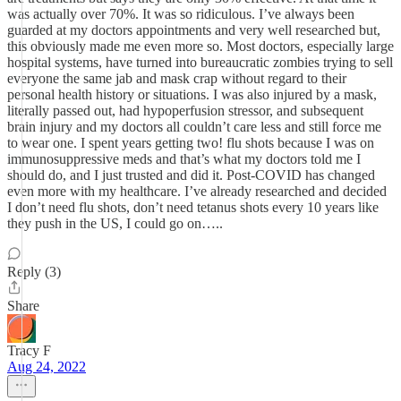
was actually over 70%. It was so ridiculous. I’ve always been
guarded at my doctors appointments and very well researched but,
this obviously made me even more so. Most doctors, especially large
hospital systems, have turned into bureaucratic zombies trying to sell
everyone the same jab and mask crap without regard to their
personal health history or situations. I was also injured by a mask,
literally passed out, had hypoperfusion stressor, and subsequent
brain injury and my doctors all couldn’t care less and still force me
to wear one. I spent years getting two! flu shots because I was on
immunosuppressive meds and that’s what my doctors told me I
should do, and I just trusted and did it. Post-COVID has changed
even more with my healthcare. I’ve already researched and decided
I don’t need flu shots, don’t need tetanus shots every 10 years like
they push in the US, I could go on…..
Reply (3)
Share
Tracy F
Aug 24, 2022