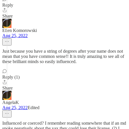
Reply
Share
Ellen Komorowski
Aug 25, 2022
Just because you have a string of degrees after your name does not
mean that you have common sense!! It is truly amazing to see all of
these brilliant minds so easily influenced.
Reply (1)
Share
AngelaK
Aug 25, 2022
Edited
Influenced or coerced? I remember reading somewhere that if an md
spoke negatively about the vax they could lose their license. (?) I