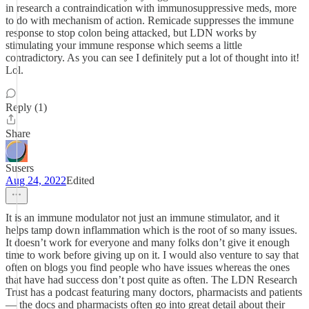
in research a contraindication with immunosuppressive meds, more
to do with mechanism of action. Remicade suppresses the immune
response to stop colon being attacked, but LDN works by
stimulating your immune response which seems a little
contradictory. As you can see I definitely put a lot of thought into it!
Lol.
Reply (1)
Share
Susers
Aug 24, 2022
Edited
It is an immune modulator not just an immune stimulator, and it
helps tamp down inflammation which is the root of so many issues.
It doesn’t work for everyone and many folks don’t give it enough
time to work before giving up on it. I would also venture to say that
often on blogs you find people who have issues whereas the ones
that have had success don’t post quite as often. The LDN Research
Trust has a podcast featuring many doctors, pharmacists and patients
— the docs and pharmacists often go into great detail about their