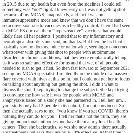
in 2015 due to my health but even from the sidelines I could tell
something was *not* right. I knew early on I was not getting shot
because of my MCAS, anaphylaxis, and fact I was on
immunosuppressive meds and knew that we don’t have the same
seroconversion rate to vaccines as a healthy control. Then I had seen
an ME/CFS doc call them “hyper-reactive” vaccines that would
likely flare all her patients. I posited that to my inflammatory and
neurological disorders and said, no thanks. But then the fact that I
basically saw no doctors, mine or nationwide, seemingly concerned
whatsoever with giving this shot to people with autoimmune
disorders or chronic conditions, that they were emphatically telling
us it was so safe and effective for us and that we, of all people,
needed to rush to get it first. So then fast forward to September 2021
seeing my MCAS specialist. I’m literally in the middle of a massive
flare covered with hives at this point, but I could not get her to focus
on talking about anything but getting the shot. I didn’t want to
discuss the shot. I kept trying to change the subject. She kept trying
to convince me how safe it was for people with MCAS and
anaphylaxis based on a study she had partnered in. I tell her, um…
your study only had 2 people in its cohort, I’m not convinced. So
then she actually says to me, “you know if you get COVID, there’s
nothing they can do for you.” I tell her that’s not the truth, they are
giving monoclonal antibodies and have them at my local health
centers. Then she backtracks, so yes she now admits there actually
are treatments but says they are only 30% effective. At that time it