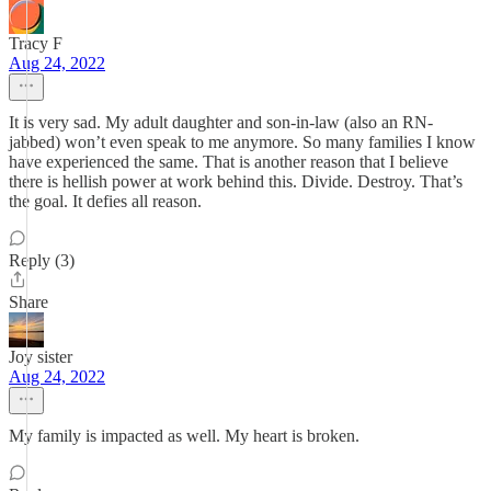
Tracy F
Aug 24, 2022
It is very sad. My adult daughter and son-in-law (also an RN-
jabbed) won’t even speak to me anymore. So many families I know
have experienced the same. That is another reason that I believe
there is hellish power at work behind this. Divide. Destroy. That’s
the goal. It defies all reason.
Reply (3)
Share
Joy sister
Aug 24, 2022
My family is impacted as well. My heart is broken.