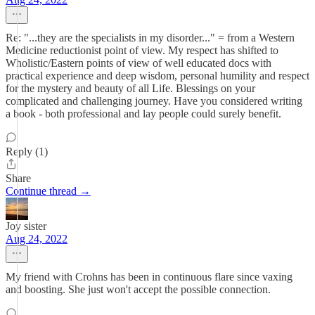
Re: "...they are the specialists in my disorder..." = from a Western
Medicine reductionist point of view. My respect has shifted to
Wholistic/Eastern points of view of well educated docs with
practical experience and deep wisdom, personal humility and respect
for the mystery and beauty of all Life. Blessings on your
complicated and challenging journey. Have you considered writing
a book - both professional and lay people could surely benefit.
Reply (1)
Share
Continue thread →
Joy sister
Aug 24, 2022
My friend with Crohns has been in continuous flare since vaxing
and boosting. She just won't accept the possible connection.