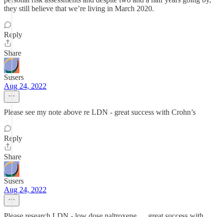
they still believe that we’re living in March 2020.
Reply
Share
Susers
Aug 24, 2022
Please see my note above re LDN - great success with Crohn’s
Reply
Share
Susers
Aug 24, 2022
Please research LDN - low dose naltroxene … great success with