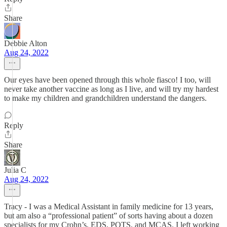
Share
Debbie Alton
Aug 24, 2022
Our eyes have been opened through this whole fiasco! I too, will
never take another vaccine as long as I live, and will try my hardest
to make my children and grandchildren understand the dangers.
Reply
Share
Julia C
Aug 24, 2022
Tracy - I was a Medical Assistant in family medicine for 13 years,
but am also a “professional patient” of sorts having about a dozen
specialists for my Crohn’s, EDS, POTS, and MCAS. I left working