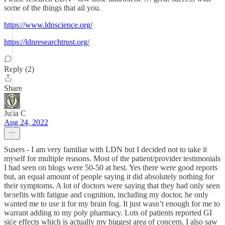
some of the things that ail you.
https://www.ldnscience.org/
https://ldnresearchtrust.org/
Reply (2)
Share
Julia C
Aug 24, 2022
Susers - I am very familiar with LDN but I decided not to take it
myself for multiple reasons. Most of the patient/provider testimonials
I had seen on blogs were 50-50 at best. Yes there were good reports
but, an equal amount of people saying it did absolutely nothing for
their symptoms. A lot of doctors were saying that they had only seen
benefits with fatigue and cognition, including my doctor, he only
wanted me to use it for my brain fog. It just wasn’t enough for me to
warrant adding to my poly pharmacy. Lots of patients reported GI
side effects which is actually my biggest area of concern. I also saw