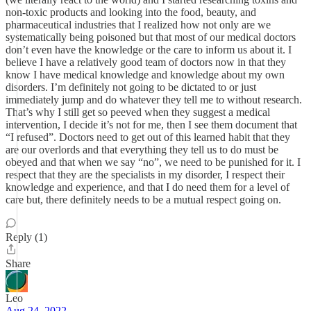
non-toxic products and looking into the food, beauty, and
pharmaceutical industries that I realized how not only are we
systematically being poisoned but that most of our medical doctors
don’t even have the knowledge or the care to inform us about it. I
believe I have a relatively good team of doctors now in that they
know I have medical knowledge and knowledge about my own
disorders. I’m definitely not going to be dictated to or just
immediately jump and do whatever they tell me to without research.
That’s why I still get so peeved when they suggest a medical
intervention, I decide it’s not for me, then I see them document that
“I refused”. Doctors need to get out of this learned habit that they
are our overlords and that everything they tell us to do must be
obeyed and that when we say “no”, we need to be punished for it. I
respect that they are the specialists in my disorder, I respect their
knowledge and experience, and that I do need them for a level of
care but, there definitely needs to be a mutual respect going on.
Reply (1)
Share
Leo
Aug 24, 2022