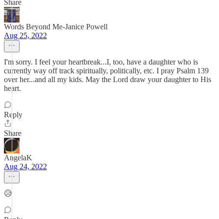
Share
Words Beyond Me-Janice Powell
Aug 25, 2022
I'm sorry. I feel your heartbreak...I, too, have a daughter who is
currently way off track spiritually, politically, etc. I pray Psalm 139
over her...and all my kids. May the Lord draw your daughter to His
heart.
Reply
Share
AngelaK
Aug 24, 2022
😥