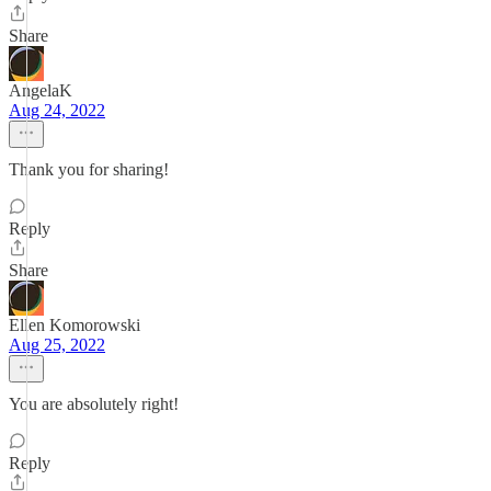
Share
AngelaK
Aug 24, 2022
Thank you for sharing!
Reply
Share
Ellen Komorowski
Aug 25, 2022
You are absolutely right!
Reply