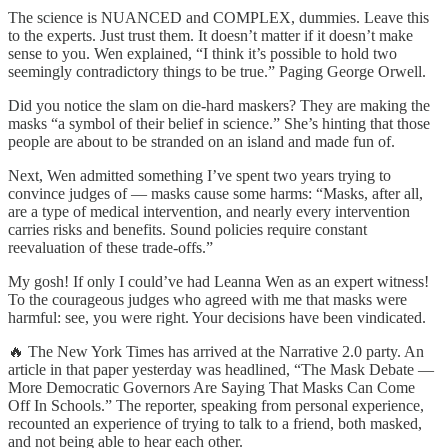
The science is NUANCED and COMPLEX, dummies. Leave this
to the experts. Just trust them. It doesn’t matter if it doesn’t make
sense to you. Wen explained, “I think it’s possible to hold two
seemingly contradictory things to be true.” Paging George Orwell.
Did you notice the slam on die-hard maskers? They are making the
masks “a symbol of their belief in science.” She’s hinting that those
people are about to be stranded on an island and made fun of.
Next, Wen admitted something I’ve spent two years trying to
convince judges of — masks cause some harms: “Masks, after all,
are a type of medical intervention, and nearly every intervention
carries risks and benefits. Sound policies require constant
reevaluation of these trade-offs.”
My gosh! If only I could’ve had Leanna Wen as an expert witness!
To the courageous judges who agreed with me that masks were
harmful: see, you were right. Your decisions have been vindicated.
🔥 The New York Times has arrived at the Narrative 2.0 party. An
article in that paper yesterday was headlined, “The Mask Debate —
More Democratic Governors Are Saying That Masks Can Come
Off In Schools.” The reporter, speaking from personal experience,
recounted an experience of trying to talk to a friend, both masked,
and not being able to hear each other.