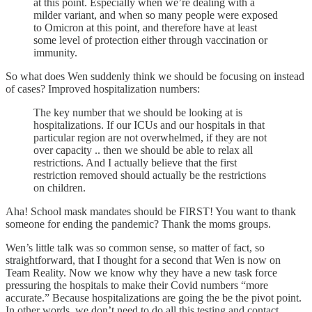
at this point. Especially when we’re dealing with a
milder variant, and when so many people were exposed
to Omicron at this point, and therefore have at least
some level of protection either through vaccination or
immunity.
So what does Wen suddenly think we should be focusing on instead
of cases? Improved hospitalization numbers:
The key number that we should be looking at is
hospitalizations. If our ICUs and our hospitals in that
particular region are not overwhelmed, if they are not
over capacity .. then we should be able to relax all
restrictions. And I actually believe that the first
restriction removed should actually be the restrictions
on children.
Aha! School mask mandates should be FIRST! You want to thank
someone for ending the pandemic? Thank the moms groups.
Wen’s little talk was so common sense, so matter of fact, so
straightforward, that I thought for a second that Wen is now on
Team Reality. Now we know why they have a new task force
pressuring the hospitals to make their Covid numbers “more
accurate.” Because hospitalizations are going the be the pivot point.
In other words, we don’t need to do all this testing and contact