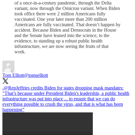
of a once-in-a-century pandemic, through the Delta
variant, now through the Omicron variant. When Biden
took office there were 2 million Americans fully
vaccinated. One year later more than 200 million
Americans are fully vaccinated. That doesn’t happen by
accident. Because Biden and Democrats in the House
and the Senate have leaned into the science, to the
evidence, to standing up a robust public health
infrastructure, we are now seeing the fruits of that
work.
Tom Elliott
@tomselliott
.
@RepJeffries
credits Biden for states dropping mask mandates:
"That’s because under President Biden's leadership, a public health
infrastructure was put into place ... to ensure that we can do
everything possible to crush the virus, and that is what has been
happening”