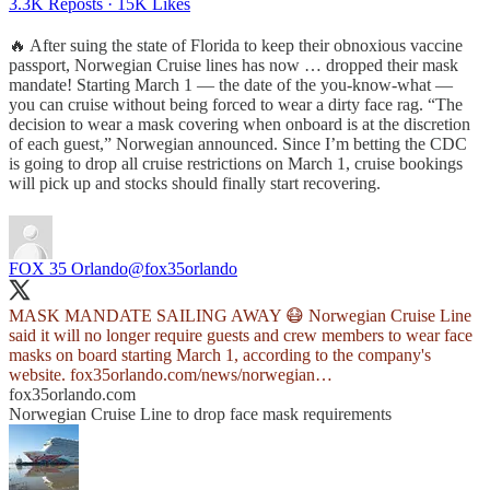
3.3K Reposts
·
15K Likes
🔥 After suing the state of Florida to keep their obnoxious vaccine
passport, Norwegian Cruise lines has now … dropped their mask
mandate! Starting March 1 — the date of the you-know-what —
you can cruise without being forced to wear a dirty face rag. “The
decision to wear a mask covering when onboard is at the discretion
of each guest,” Norwegian announced. Since I’m betting the CDC
is going to drop all cruise restrictions on March 1, cruise bookings
will pick up and stocks should finally start recovering.
FOX 35 Orlando
@fox35orlando
MASK MANDATE SAILING AWAY 😷 Norwegian Cruise Line
said it will no longer require guests and crew members to wear face
masks on board starting March 1, according to the company's
website.
fox35orlando.com/news/norwegian…
fox35orlando.com
Norwegian Cruise Line to drop face mask requirements