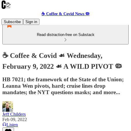
☕️ Coffee & Covid News 🦠
Subscribe
Sign in
Read distraction-free on Substack
☕️ Coffee & Covid ☙ Wednesday,
February 9, 2022 ☙ A WILD PIVOT 🦠
HB 7021; the framework of the State of the Union;
Leanna Wen pivots, hard; cruise lines drop
mandates; the NYT questions masks; and more...
Jeff Childers
Feb 09, 2022
Listen