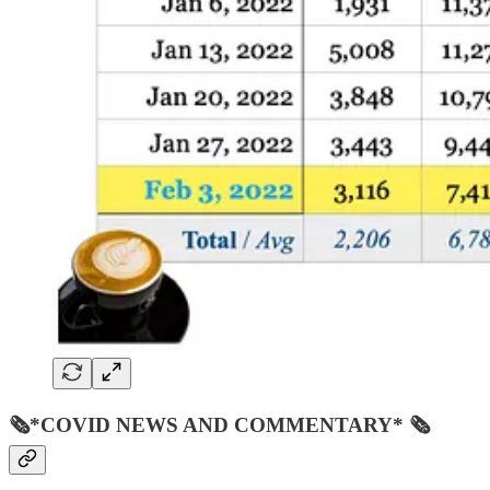
🗞*COVID NEWS AND COMMENTARY* 🗞