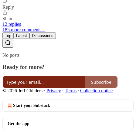
Reply
Share
12 replies
185 more comments...
Top
Latest
Discussions
No posts
Ready for more?
Subscribe
© 2026 Jeff Childers
·
Privacy
∙
Terms
∙
Collection notice
Start your Substack
Get the app