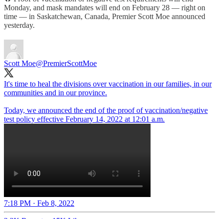
Monday, and mask mandates will end on February 28 — right on
time — in Saskatchewan, Canada, Premier Scott Moe announced
yesterday.
Scott Moe
@PremierScottMoe
It's time to heal the divisions over vaccination in our families, in our
communities and in our province.
Today, we announced the end of the proof of vaccination/negative
test policy effective February 14, 2022 at 12:01 a.m.
7:18 PM · Feb 8, 2022