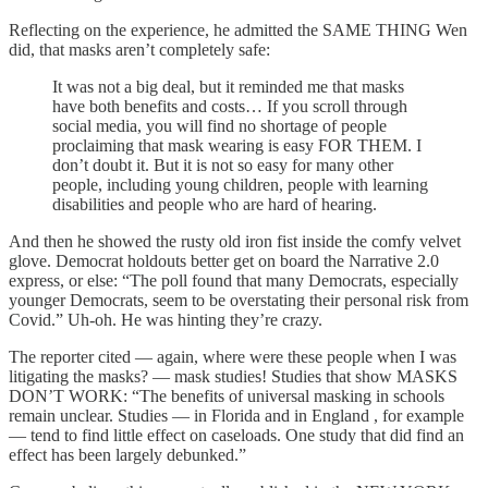
Reflecting on the experience, he admitted the SAME THING Wen
did, that masks aren’t completely safe:
It was not a big deal, but it reminded me that masks
have both benefits and costs… If you scroll through
social media, you will find no shortage of people
proclaiming that mask wearing is easy FOR THEM. I
don’t doubt it. But it is not so easy for many other
people, including young children, people with learning
disabilities and people who are hard of hearing.
And then he showed the rusty old iron fist inside the comfy velvet
glove. Democrat holdouts better get on board the Narrative 2.0
express, or else: “The poll found that many Democrats, especially
younger Democrats, seem to be overstating their personal risk from
Covid.” Uh-oh. He was hinting they’re crazy.
The reporter cited — again, where were these people when I was
litigating the masks? — mask studies! Studies that show MASKS
DON’T WORK: “The benefits of universal masking in schools
remain unclear. Studies — in Florida and in England , for example
— tend to find little effect on caseloads. One study that did find an
effect has been largely debunked.”