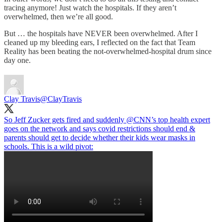
tracing anymore! Just watch the hospitals. If they aren’t
overwhelmed, then we’re all good.
But … the hospitals have NEVER been overwhelmed. After I
cleaned up my bleeding ears, I reflected on the fact that Team
Reality has been beating the not-overwhelmed-hospital drum since
day one.
Clay Travis
@ClayTravis
So Jeff Zucker gets fired and suddenly
@CNN
’s top health expert
goes on the network and says covid restrictions should end &
parents should get to decide whether their kids wear masks in
schools. This is a wild pivot: