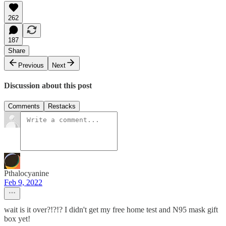
262
187
Share
Previous
Next
Discussion about this post
Comments
Restacks
Pthalocyanine
Feb 9, 2022
wait is it over?!?!? I didn't get my free home test and N95 mask gift
box yet!