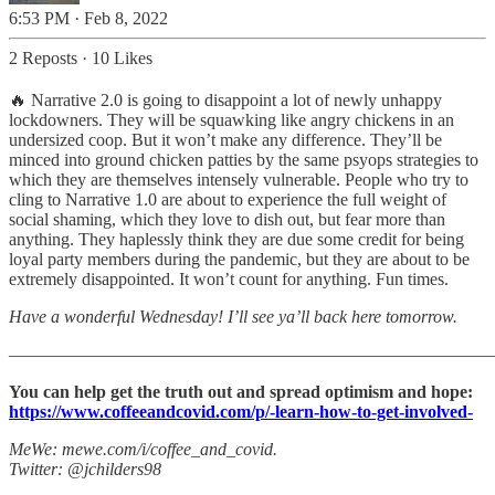
6:53 PM · Feb 8, 2022
2 Reposts
·
10 Likes
🔥 Narrative 2.0 is going to disappoint a lot of newly unhappy
lockdowners. They will be squawking like angry chickens in an
undersized coop. But it won’t make any difference. They’ll be
minced into ground chicken patties by the same psyops strategies to
which they are themselves intensely vulnerable. People who try to
cling to Narrative 1.0 are about to experience the full weight of
social shaming, which they love to dish out, but fear more than
anything. They haplessly think they are due some credit for being
loyal party members during the pandemic, but they are about to be
extremely disappointed. It won’t count for anything. Fun times.
Have a wonderful Wednesday! I’ll see ya’ll back here tomorrow.
———————————————————————————
You can help get the truth out and spread optimism and hope:
https://www.coffeeandcovid.com/p/-learn-how-to-get-involved-
MeWe: mewe.com/i/coffee_and_covid.
Twitter: @jchilders98