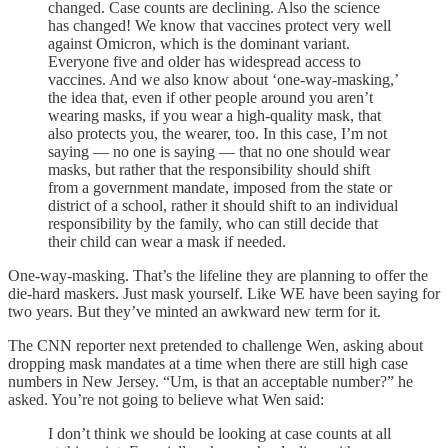
changed. Case counts are declining. Also the science
has changed! We know that vaccines protect very well
against Omicron, which is the dominant variant.
Everyone five and older has widespread access to
vaccines. And we also know about ‘one-way-masking,’
the idea that, even if other people around you aren’t
wearing masks, if you wear a high-quality mask, that
also protects you, the wearer, too. In this case, I’m not
saying — no one is saying — that no one should wear
masks, but rather that the responsibility should shift
from a government mandate, imposed from the state or
district of a school, rather it should shift to an individual
responsibility by the family, who can still decide that
their child can wear a mask if needed.
One-way-masking. That’s the lifeline they are planning to offer the
die-hard maskers. Just mask yourself. Like WE have been saying for
two years. But they’ve minted an awkward new term for it.
The CNN reporter next pretended to challenge Wen, asking about
dropping mask mandates at a time when there are still high case
numbers in New Jersey. “Um, is that an acceptable number?” he
asked. You’re not going to believe what Wen said:
I don’t think we should be looking at case counts at all