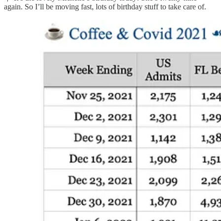
again. So I’ll be moving fast, lots of birthday stuff to take care of.