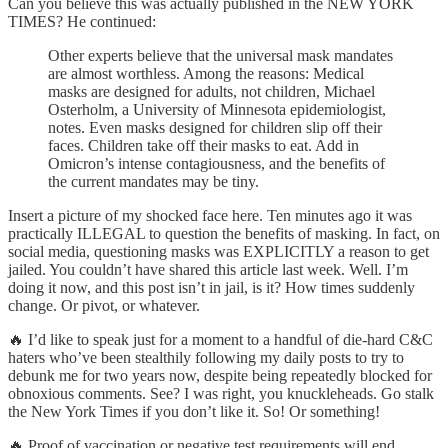
Can you believe this was actually published in the NEW YORK
TIMES? He continued:
Other experts believe that the universal mask mandates
are almost worthless. Among the reasons: Medical
masks are designed for adults, not children, Michael
Osterholm, a University of Minnesota epidemiologist,
notes. Even masks designed for children slip off their
faces. Children take off their masks to eat. Add in
Omicron’s intense contagiousness, and the benefits of
the current mandates may be tiny.
Insert a picture of my shocked face here. Ten minutes ago it was
practically ILLEGAL to question the benefits of masking. In fact, on
social media, questioning masks was EXPLICITLY a reason to get
jailed. You couldn’t have shared this article last week. Well. I’m
doing it now, and this post isn’t in jail, is it? How times suddenly
change. Or pivot, or whatever.
🔥 I’d like to speak just for a moment to a handful of die-hard C&C
haters who’ve been stealthily following my daily posts to try to
debunk me for two years now, despite being repeatedly blocked for
obnoxious comments. See? I was right, you knuckleheads. Go stalk
the New York Times if you don’t like it. So! Or something!
🔥 Proof of vaccination or negative test requirements will end