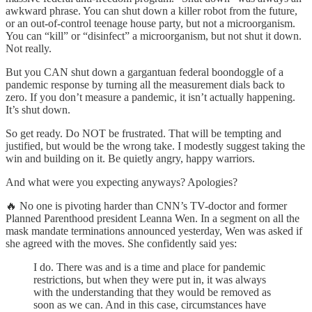
awkward phrase. You can shut down a killer robot from the future,
or an out-of-control teenage house party, but not a microorganism.
You can “kill” or “disinfect” a microorganism, but not shut it down.
Not really.
But you CAN shut down a gargantuan federal boondoggle of a
pandemic response by turning all the measurement dials back to
zero. If you don’t measure a pandemic, it isn’t actually happening.
It’s shut down.
So get ready. Do NOT be frustrated. That will be tempting and
justified, but would be the wrong take. I modestly suggest taking the
win and building on it. Be quietly angry, happy warriors.
And what were you expecting anyways? Apologies?
🔥 No one is pivoting harder than CNN’s TV-doctor and former
Planned Parenthood president Leanna Wen. In a segment on all the
mask mandate terminations announced yesterday, Wen was asked if
she agreed with the moves. She confidently said yes:
I do. There was and is a time and place for pandemic
restrictions, but when they were put in, it was always
with the understanding that they would be removed as
soon as we can. And in this case, circumstances have