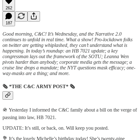
262
187
Good morning, C&C! It’s Wednesday, and the Narrative 2.0
continues to unfold in real time. What a show! Pro-lockdown folks
on twitter are getting whiplashed, they can’t understand what is
happening. In today’s roundup: an HB 7021 update; a key
congressman lays out the framework of the SOTU; Leanna Wen
pivots harder than anybody; corporate media gets the message; a
cruise line drops a mandate; the NYT questions mask efficacy; one-
way-masks are a thing; and more.
🗞 *THE C&C ARMY POST* 🗞
🪖 Yesterday I informed the C&C family about a bill on the verge of
passing into law, HB 7021.
UPDATE: It’s still, or back, on. Will keep you posted.
💐 It’s the lovely Michelle’s birthday today! She’s twenty-nine