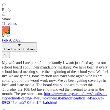
Reply
Share
11 replies
Mike
Feb 9, 2022
Liked by Jeff Childers
My wife and I are part of a nine family lawsuit just filed against our
school board about their mandatory masking. We have been at every
school board meeting since the beginning of the school year. We feel
like we are getting some traction and folks who agree with us are
coming out of the wood work now. We've been getting coverage in
local and state media. The board was supposed to meet this
Thursday the 10th but have now moved the meeting to later in the
month. The pressure is on.
https://www.waaytv.com/news/madison-
city-schools-facing-lawsuit-over-mask-mandate/article_e45a632e-
8930-11ec-afa7-0f02b1f5cbab.html