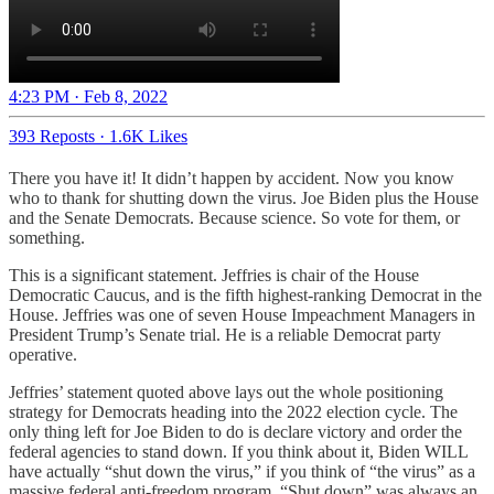
4:23 PM · Feb 8, 2022
393 Reposts
·
1.6K Likes
There you have it! It didn’t happen by accident. Now you know
who to thank for shutting down the virus. Joe Biden plus the House
and the Senate Democrats. Because science. So vote for them, or
something.
This is a significant statement. Jeffries is chair of the House
Democratic Caucus, and is the fifth highest-ranking Democrat in the
House. Jeffries was one of seven House Impeachment Managers in
President Trump’s Senate trial. He is a reliable Democrat party
operative.
Jeffries’ statement quoted above lays out the whole positioning
strategy for Democrats heading into the 2022 election cycle. The
only thing left for Joe Biden to do is declare victory and order the
federal agencies to stand down. If you think about it, Biden WILL
have actually “shut down the virus,” if you think of “the virus” as a
massive federal anti-freedom program. “Shut down” was always an