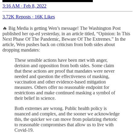
3:16 AM · Feb 8, 2022
3.72K Reposts
·
16K Likes
🔥 Big Media is getting Wen’s message! The Washington Post
published her op-ed yesterday, in an article titled, “Opinion: In This
Next Phase Of The Pandemic, Beware Of The Extremes.” In the
article, Wen pushes back on criticism from both sides about
dropping mandates:
These sensible actions have been met with anger,
derision and opposition from both sides. Some claim
that these actions are proof that mandates were never
needed and question the effectiveness of masking,
vaccination and other evidence-based mitigation
measures. Others offer no reasonable endpoint for
restrictions and make continued masking a symbol of
their belief in science.
Both extremes are wrong. Public health policy is
nuanced and complex, and the sooner we acknowledge
this, the quicker we can move from polarizing rhetoric
to reasonable compromises that allow us to live with
Covid-19.