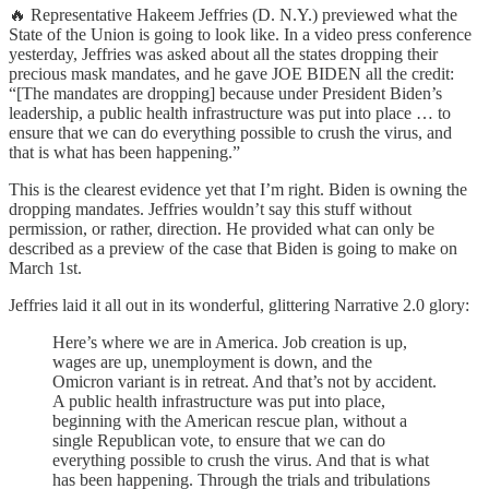
🔥 Representative Hakeem Jeffries (D. N.Y.) previewed what the
State of the Union is going to look like. In a video press conference
yesterday, Jeffries was asked about all the states dropping their
precious mask mandates, and he gave JOE BIDEN all the credit:
“[The mandates are dropping] because under President Biden’s
leadership, a public health infrastructure was put into place … to
ensure that we can do everything possible to crush the virus, and
that is what has been happening.”
This is the clearest evidence yet that I’m right. Biden is owning the
dropping mandates. Jeffries wouldn’t say this stuff without
permission, or rather, direction. He provided what can only be
described as a preview of the case that Biden is going to make on
March 1st.
Jeffries laid it all out in its wonderful, glittering Narrative 2.0 glory:
Here’s where we are in America. Job creation is up,
wages are up, unemployment is down, and the
Omicron variant is in retreat. And that’s not by accident.
A public health infrastructure was put into place,
beginning with the American rescue plan, without a
single Republican vote, to ensure that we can do
everything possible to crush the virus. And that is what
has been happening. Through the trials and tribulations