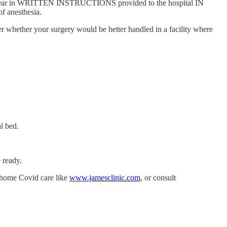
 that clear in WRITTEN INSTRUCTIONS provided to the hospital IN
f anesthesia.
r whether your surgery would be better handled in a facility where
l bed.
 ready.
t-home Covid care like
www.jamesclinic.com
, or consult