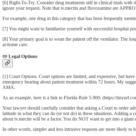
[6] Right-To-Try. Consider drug treatments still in clinical trials wit
ignore your request. Note that iv.mectin and fluvoxamine are APPRO
For example, one drug in this category that has been frequently menti
[7] You might want to familiarize yourself with successful hospital pro
[8] Your primary goal is to wean the patient off the ventilator. The longe
at-home care.
## Legal Options
[1] Court Options. Court options are limited, and expensive, but have
emergency hearing about patient treatment within 72 hours. My suggesti
AMA.
As an example, here is a link to Florida Rule 5.900: (https://tinyurl
Your lawyer should carefully consider that asking a Court to order ad
latitude in what they can do (or not do) in these situations. Adding a 
about iv.mectin will be a factor. You do NOT want to get into a giant e
In other words, simpler and less intrusive requests are more likely to 