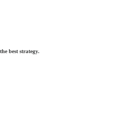
the best strategy.