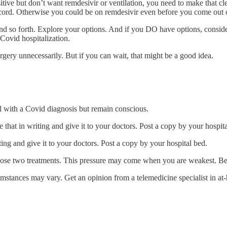
t positive but don’t want remdesivir or ventilation, you need to make
rd. Otherwise you could be on remdesivir even before you come out o
d so forth. Explore your options. And if you DO have options, conside
 Covid hospitalization.
rgery unnecessarily. But if you can wait, that might be a good idea.
tal with a Covid diagnosis but remain conscious.
that in writing and give it to your doctors. Post a copy by your hospita
ing and give it to your doctors. Post a copy by your hospital bed.
 those two treatments. This pressure may come when you are weakest. Be
umstances may vary. Get an opinion from a telemedicine specialist in a