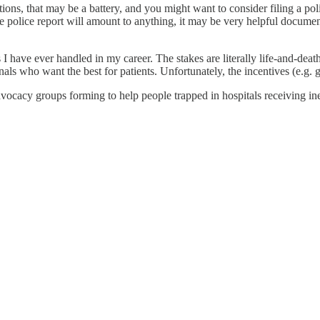
ions, that may be a battery, and you might want to consider filing a polic
he police report will amount to anything, it may be very helpful documen
 I have ever handled in my career. The stakes are literally life-and-deat
als who want the best for patients. Unfortunately, the incentives (e.g. 
cacy groups forming to help people trapped in hospitals receiving ineff