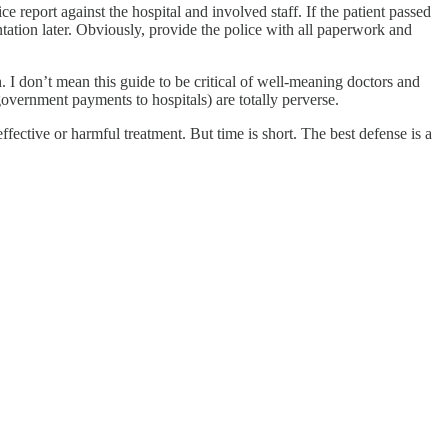
e report against the hospital and involved staff. If the patient passed
tation later. Obviously, provide the police with all paperwork and
h. I don’t mean this guide to be critical of well-meaning doctors and
government payments to hospitals) are totally perverse.
ective or harmful treatment. But time is short. The best defense is a