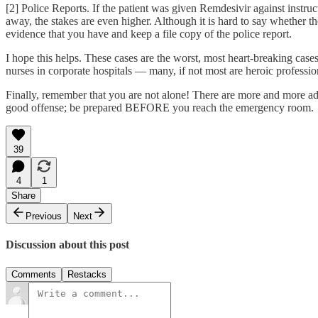
[2] Police Reports. If the patient was given Remdesivir against instruct
away, the stakes are even higher. Although it is hard to say whether t
evidence that you have and keep a file copy of the police report.
I hope this helps. These cases are the worst, most heart-breaking cases
nurses in corporate hospitals — many, if not most are heroic profession
Finally, remember that you are not alone! There are more and more advo
good offense; be prepared BEFORE you reach the emergency room.
39
4
1
Share
Previous
Next
Discussion about this post
Comments
Restacks