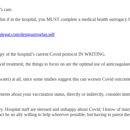
’s care.
this if in the hospital, you MUST complete a medical health surrogacy f
alegal.com/desigsurrogfaq.pdf
a copy of the hospital’s current Covid protocol IN WRITING.
vid treatment, the things to focus on are the optimal use of anticoagulant
ater) at all, since some studies suggest this can worsen Covid outcomes.
ents about your vaccination status, directly or indirectly, consider im
. Hospital staff are stressed and unhappy about Covid; I know of many w
act be an ally willing to help wherever possible, but having to parrot th