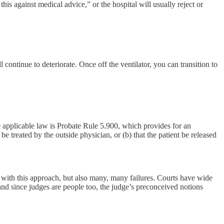
is against medical advice,” or the hospital will usually reject or
ll continue to deteriorate. Once off the ventilator, you can transition to
e applicable law is Probate Rule 5.900, which provides for an
 treated by the outside physician, or (b) that the patient be released
s with this approach, but also many, many failures. Courts have wide
 and since judges are people too, the judge’s preconceived notions