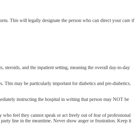
orm. This will legally designate the person who can direct your care if
s, steroids, and the inpatient setting, meaning the overall day-to-day
 This may be particularly important for diabetics and pre-diabetics.
mediately instructing the hospital in writing that person may NOT be
ho feel they cannot speak or act freely out of fear of professional
e party line in the meantime. Never show anger or frustration. Keep it