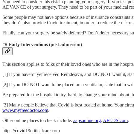
You need to consider this risk in planning your surgery. If you tes
ADVANCE of your surgery. They need to be part of your medical reco
Some people may not have options because of insurance constraints an
they don’t also provide Covid treatment, in order to reduce the risk of
Finally, can your surgery be safely deferred? Don’t defer necessary su
## Early Interventions (post-admission)
This section applies to folks or their loved ones who are in the hospi
[1] If you haven’t yet received Remdesivir, and DO NOT want it, state 
[2] If you DO NOT want to be placed on a ventilator, state that in writ
Be prepared for the hospital to try, hard, to change your mind about
[3] Many people believe that Covid is best treated at home. Your circ
www.myfreedoctor.com
.
Other online places to check include:
aapsonline.org
,
AFLDS.com
,
https://covid19criticalcare.com