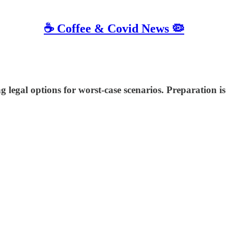
☕️ Coffee & Covid News 🦠
 legal options for worst-case scenarios. Preparation is 