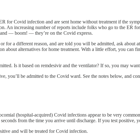
ER for Covid infection and are sent home without treatment if the sympt
tion. An increasing number of reports include folks who go to the ER fo
rd and — boom! — they’re on the Covid express.
or for a different reason, and are told you will be admitted, ask about
on about alternatives for home treatment. With a little effort, you can 
ed. Is it based on remdesivir and the ventilator? If so, you may want t
itive, you’ll be admitted to the Covid ward. See the notes below, and co
osocomial (hospital-acquired) Covid infections appear to be very commo
ten seconds from the time you arrive until discharge. If you test positi
itive and will be treated for Covid infection.