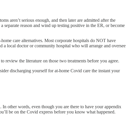
oms aren’t serious enough, and then later are admitted after the
r a separate reason and wind up testing positive in the ER, or become
 at-home care alternatives. Most corporate hospitals do NOT have
find a local doctor or community hospital who will arrange and oversee
o review the literature on those two treatments before you agree.
nsider discharging yourself for at-home Covid care the instant your
n. In other words, even though you are there to have your appendix
ve, you’ll be on the Covid express before you know what happened.