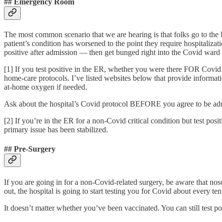
## Emergency Room
The most common scenario that we are hearing is that folks go to the 
patient’s condition has worsened to the point they require hospitaliza
positive after admission — then get bunged right into the Covid wa
[1] If you test positive in the ER, whether you were there FOR Covid 
home-care protocols. I’ve listed websites below that provide informati
at-home oxygen if needed.
Ask about the hospital’s Covid protocol BEFORE you agree to be admitt
[2] If you’re in the ER for a non-Covid critical condition but test pos
primary issue has been stabilized.
## Pre-Surgery
If you are going in for a non-Covid-related surgery, be aware that n
out, the hospital is going to start testing you for Covid about every 
It doesn’t matter whether you’ve been vaccinated. You can still test pos