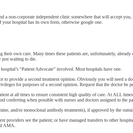
find a non-corporate independent clinic somewhere that will accept you,
 your hospital has its own form, otherwise google one.
ing their own care. Many times these patients are, unfortunately, already 
 just waiting to die.
e hospital’s “Patient Advocate” involved. Most hospitals have one.
tor to provide a second treatment opinion. Obviously you will need a do
rivileges for purposes of a second opinion. Request that the doctor be pe
atient at all times to ensure consistent high quality of care. At ALL time
and conferring when possible with nurses and doctors assigned to the pa
amine, and/or monoclonal antibody treatments), if approved by the outsi
t providers see the patient; or have managed transfers to other hospital
ged AMA.