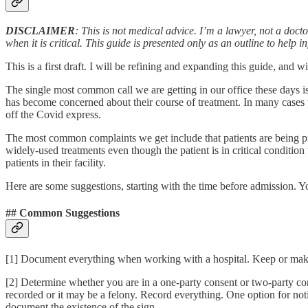
DISCLAIMER
: This is not medical advice. I’m a lawyer, not a doc
when it is critical. This guide is presented only as an outline to help
This is a first draft. I will be refining and expanding this guide, an
The single most common call we are getting in our office these days i
has become concerned about their course of treatment. In many cases th
off the Covid express.
The most common complaints we get include that patients are being pre
widely-used treatments even though the patient is in critical condition
patients in their facility.
Here are some suggestions, starting with the time before admission. Yo
## Common Suggestions
[1] Document everything when working with a hospital. Keep or make
[2] Determine whether you are in a one-party consent or two-party conse
recorded or it may be a felony. Record everything. One option for noti
document the existence of the sign.