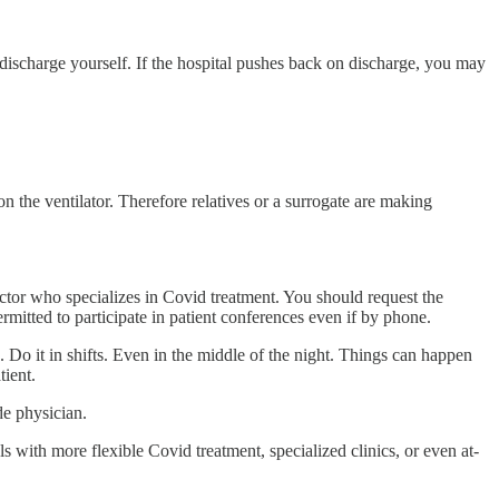
 discharge yourself. If the hospital pushes back on discharge, you may
on the ventilator. Therefore relatives or a surrogate are making
ctor who specializes in Covid treatment. You should request the
rmitted to participate in patient conferences even if by phone.
s. Do it in shifts. Even in the middle of the night. Things can happen
tient.
de physician.
s with more flexible Covid treatment, specialized clinics, or even at-