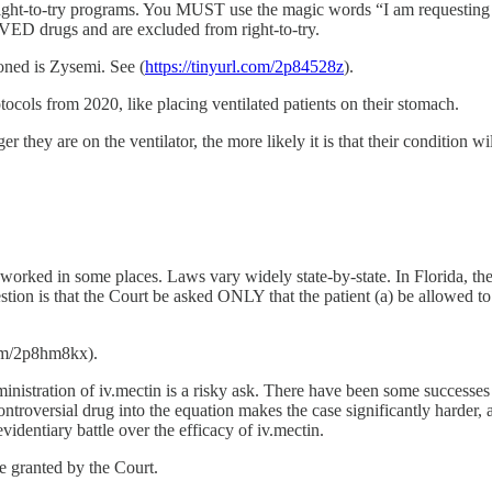
h right-to-try programs. You MUST use the magic words “I am requesting th
VED drugs and are excluded from right-to-try.
oned is Zysemi. See (
https://tinyurl.com/2p84528z
).
tocols from 2020, like placing ventilated patients on their stomach.
r they are on the ventilator, the more likely it is that their condition wi
 worked in some places. Laws vary widely state-by-state. In Florida, th
on is that the Court be asked ONLY that the patient (a) be allowed to be
.com/2p8hm8kx).
ministration of iv.mectin is a risky ask. There have been some successe
controversial drug into the equation makes the case significantly harder,
videntiary battle over the efficacy of iv.mectin.
be granted by the Court.