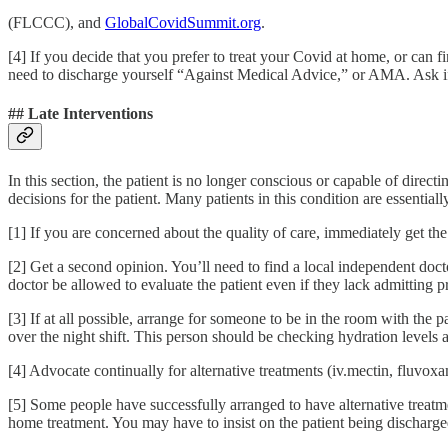
(FLCCC), and
GlobalCovidSummit.org
.
[4] If you decide that you prefer to treat your Covid at home, or can 
need to discharge yourself “Against Medical Advice,” or AMA. Ask if
## Late Interventions
In this section, the patient is no longer conscious or capable of direct
decisions for the patient. Many patients in this condition are essentially
[1] If you are concerned about the quality of care, immediately get th
[2] Get a second opinion. You’ll need to find a local independent doc
doctor be allowed to evaluate the patient even if they lack admitting p
[3] If at all possible, arrange for someone to be in the room with the p
over the night shift. This person should be checking hydration levels 
[4] Advocate continually for alternative treatments (iv.mectin, fluvox
[5] Some people have successfully arranged to have alternative treatmen
home treatment. You may have to insist on the patient being dischar