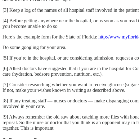
[3] Keep a log of the names of all hospital staff involved in the patient
[4] Before getting anywhere near the hospital, or as soon as you read 
you become unable to do so.
Here’s the example form for the State of Florida:
http://www.myflorid
Do some googling for your area.
[5] If you’re in the hospital, or are considering admission, request 
[6] Allied doctors have suggested that if you are in the hospital for Co
care (hydration, bedsore prevention, nutrition, etc.).
[7] Consider researching whether you want to receive glucose (sugar w
If not, make your wishes known in writing as described above.
[8] If any treating staff — nurses or doctors — make disparaging comm
involved in your care.
[9] Always remember the old saw about catching more flies with honey
reprisal. So the nurse or doctor that you think is an opponent may in f
together. This is important.