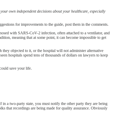
e your own independent decisions about your healthcare, especially
 suggestions for improvements to the guide, post them in the comments.
gnosed with SARS-CoV-2 infection, often attached to a ventilator, and
ndition, meaning that at some point, it can become impossible to get
y objected to it, or the hospital will not administer alternative
y seen hospitals spend tens of thousands of dollars on lawyers to keep
could save your life.
f in a two-party state, you must notify the other party they are being
folks that recordings are being made for quality assurance. Obviously