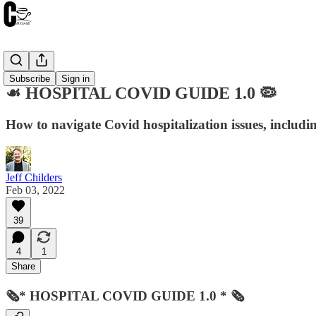
Resources
Subscribe
Sign in
☙ HOSPITAL COVID GUIDE 1.0 🦠
How to navigate Covid hospitalization issues, including
Jeff Childers
Feb 03, 2022
39
4
1
Share
🗞* HOSPITAL COVID GUIDE 1.0 * 🗞