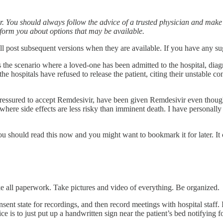
tor. You should always follow the advice of a trusted physician and mak
 inform you about options that may be available.
d will post subsequent versions when they are available. If you have any
s the scenario where a loved-one has been admitted to the hospital, dia
e hospitals have refused to release the patient, citing their unstable co
ssured to accept Remdesivir, have been given Remdesivir even though the
 where side effects are less risky than imminent death. I have personall
u should read this now and you might want to bookmark it for later. It 
 all paperwork. Take pictures and video of everything. Be organized.
nt state for recordings, and then record meetings with hospital staff. I
ce is to just put up a handwritten sign near the patient’s bed notifying 