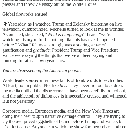
presser and threw Zelensky out of the White House.
Global fireworks ensued.
🚀 Yesterday, as I watched Trump and Zelensky bickering on live
television, dumbfounded, Michelle turned to look at me in wonder.
Astonished, she asked, “
What is happening
?” I said, “we’re
watching history unfold—nothing like this has ever happened
before.” What I felt most strongly was a soaring sense of
gratification and
gratitude
: President Trump and Vice President
Vance were saying the things that we’ve all been saying and
thinking for at least two years now.
You are disrespecting the American people.
World leaders
never
utter these kinds of frank words to each other.
At least, not in public. Not like
this
. They never trot out to address
the media until all the disagreements have been carefully ironed out,
and the tablecloth of diplomacy is impeccably creased and whitened.
But not yesterday.
Corporate media, European media, and the New York Times are
doing their best to spin narrative damage control. They are trying to
lay the overpriced eggshells of blame before Trump and Vance, but
it’s a lost cause. Anyone can watch the show for themselves and see