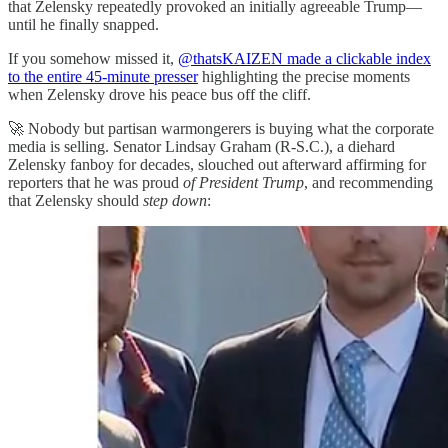
that Zelensky repeatedly provoked an initially agreeable Trump—
until he finally snapped.
If you somehow missed it,
@thatsKAIZEN made a clickable index
to the entire 45-minute presser
highlighting the precise moments
when Zelensky drove his peace bus off the cliff.
🚀 Nobody but partisan warmongerers is buying what the corporate
media is selling. Senator Lindsay Graham (R-S.C.), a diehard
Zelensky fanboy for decades, slouched out afterward affirming for
reporters that he was proud
of President Trump
, and recommending
that Zelensky should
step down
: