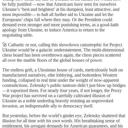
be fully justified —now that Americans have seen for ourselves
Ukraine’s ‘best and brightest’ at his dumpiest, least attractive, and
most
impossible
— to halt all further aid to Ukraine and let the
Europeans’ chips fall where they may. Or the President could
demand even stronger and more punishing terms, as a good-faith
apology from Ukraine, to induce America to return to the
negotiating table.
🚀 Cathartic or not, calling this showdown
catastrophic
for Project
Ukraine would be a galactic understatement. The multi-dimensional
chess board has been overthrown again, the chess pieces scattered
all over the marble floors of the global houses of power.
The endless grift, a Ukrainian house of cards, meticulously built on
manufactured narratives, elite lobbying, and bottomless Western
funding, collapsed in real time under the weight of now-apparent
contradictions. Zelensky’s public tantrum didn’t just blow up bridges
—it vaporized them. For nearly four years, if not longer, the Proxy
War project has survived on a carefully cultivated illusion of
Ukraine as a noble underdog bravely resisting an unprovoked
invasion, an indispensable ally to democracy itself.
But yesterday, before the world’s gimlet eye, Zelensky shattered that
illusion for all time
with his own words
. His breathtaking sense of
entitlement, his arrogant demands for American guarantees, and his