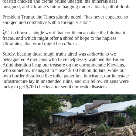
roasted chicken and creme brulee uneaten, the minerals deal
unsigned, and Ukraine’s future hanging under a black pall of doubt.
President Trump, the Times glumly noted, “has never appeared so
enraged and combative with a foreign visitor.”
🚀 To choose a single word that could encapsulate the fulminant
fracas, and which might offer a shred of hope to the hapless
Ukrainites, that word might be
catharsis.
Surely, hearing those tough truths aired was
cathartic
to we
beleaguered Americans who have helplessly watched the Biden
Administration heap our treasure on the corruptocratic Kievians,
who somehow managed to “lose” $100 billion dollars, while our
own border dissolved like toilet paper in a hurricane, our interstate
infrastructure lay in unattended ruins, and our fellow citizens were
lucky to get $700 checks after serial domestic disasters.