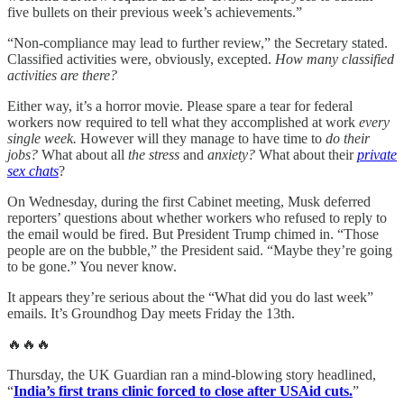
five bullets on their previous week’s achievements.”
“Non-compliance may lead to further review,” the Secretary stated.
Classified activities were, obviously, excepted.
How many classified
activities are there?
Either way, it’s a horror movie. Please spare a tear for federal
workers now required to tell what they accomplished at work
every
single week.
However will they manage to have time to
do their
jobs?
What about all
the stress
and
anxiety?
What about their
private
sex chats
?
On Wednesday, during the first Cabinet meeting, Musk deferred
reporters’ questions about whether workers who refused to reply to
the email would be fired. But President Trump chimed in. “Those
people are on the bubble,” the President said. “Maybe they’re going
to be gone.” You never know.
It appears they’re serious about the “What did you do last week”
emails. It’s Groundhog Day meets Friday the 13th.
🔥🔥🔥
Thursday, the UK Guardian ran a mind-blowing story headlined,
“
India’s first trans clinic forced to close after USAid cuts.
”