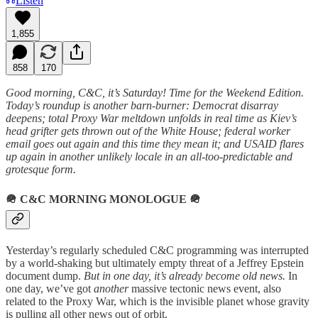
Listen
1,855
858
170
Good morning, C&C, it’s Saturday! Time for the Weekend Edition.
Today’s roundup is another barn-burner: Democrat disarray
deepens; total Proxy War meltdown unfolds in real time as Kiev’s
head grifter gets thrown out of the White House; federal worker
email goes out again and this time they mean it; and USAID flares
up again in another unlikely locale in an all-too-predictable and
grotesque form.
🪖
C&C MORNING MONOLOGUE
🪖
Yesterday’s regularly scheduled C&C programming was interrupted
by a world-shaking but ultimately empty threat of a Jeffrey Epstein
document dump.
But in one day, it’s already become old news.
In
one day, we’ve got
another
massive tectonic news event, also
related to the Proxy War, which is the invisible planet whose gravity
is pulling all other news out of orbit.