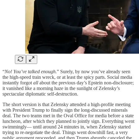
“
No! You’ve talked enough.
” Surely, by now you’ve already seen
the high-speed train wreck, or at least the spicy parts. Social media
instantly forgot
all
about the previous day’s Epstein non-disclosure;
it vanished like a morning haze in the sunlight of Zelensky’s
spectacular diplomatic self-destruction.
The short version is that Zelensky attended a high-profile meeting
with President Trump to finally sign the long-discussed minerals
deal. The two teams met in the Oval Office for media before a state
luncheon, after which they planned to jointly sign. Everything went
swimmingly— until around 24 minutes in, when Zelensky started
trying to re-negotiate the deal. Things went downhill fast, a very
public argument proceeded, and then Trump abruptly canceled the