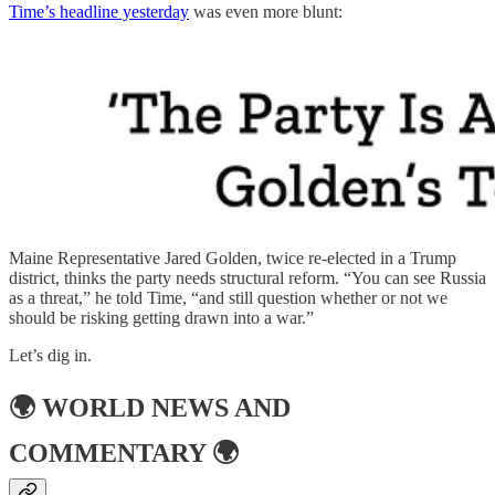
Time’s headline yesterday
was even more blunt:
Maine Representative Jared Golden, twice re-elected in a Trump
district, thinks the party needs structural reform. “You can see Russia
as a threat,” he told Time, “and still question whether or not we
should be risking getting drawn into a war.”
Let’s dig in.
🌍
WORLD NEWS AND
COMMENTARY
🌍