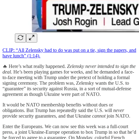
CLIP: “All Zelensky had to do was put on a tie, sign the papers, and
have lunch” (1:14).
🔥 Here’s what really happened.
Zelensky never intended to sign the
deal.
He’s been playing games for weeks, and he demanded a face-
to-face meeting with Trump under the pretext of holding a formal
signing ceremony. The problem was, Zelensky wants the U.S. to
“guarantee” its security against Russia, in a sort of mutual-defense
agreement as though Ukraine were part of NATO.
It would be NATO membership benefits without dues or
obligations. But Trump has repeatedly said the U.S. will
never
provide security guarantees, and that Ukraine
cannot
join NATO.
Enter the Europeans. We can now see this week was a full-court
press, a joint Ukraine-Europe operation to box Trump in so that he’d
be forced to agree to a guarantee. On Monday, colorful French