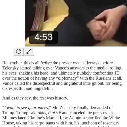
Remember, this is all
before
the presser went sideways, before
Zelensky started talking over Vance’s answers to the media, rolling
his eyes, shaking his head, and ultimately publicly confronting JD
over the notion of having any “diplomacy” with the Russians at all.
Vance called the disrespectful and ungrateful little git out, for being
disrespectful and ungrateful.
And as they say, the rest was history.
“
I want to see guarantees
,” Mr. Zelensky finally demanded of
Trump. Trump said
okay, that’s it
and canceled the press event.
Minutes later, Ukraine’s Martial Law Administrator fled the White
House, taking his cargo pants with him, his luncheon of rosemary