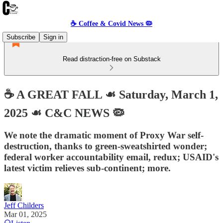
☕️ Coffee & Covid News 🦠
Subscribe
Sign in
Read distraction-free on Substack
☕️ A GREAT FALL ☙ Saturday, March 1,
2025 ☙ C&C NEWS 🦠
We note the dramatic moment of Proxy War self-
destruction, thanks to green-sweatshirted wonder;
federal worker accountability email, redux; USAID's
latest victim relieves sub-continent; more.
Jeff Childers
Mar 01, 2025