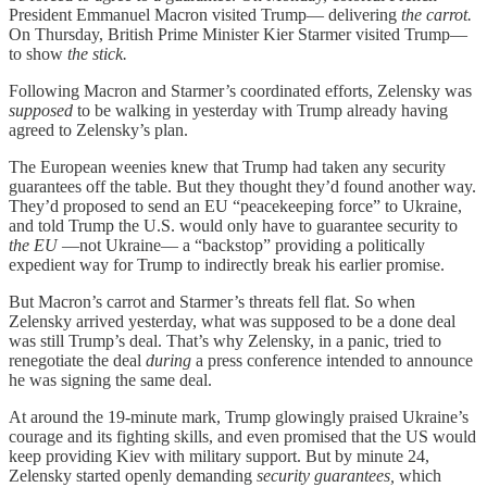
President Emmanuel Macron visited Trump— delivering
the carrot.
On Thursday, British Prime Minister Kier Starmer visited Trump—
to show
the stick.
Following Macron and Starmer’s coordinated efforts, Zelensky was
supposed
to be walking in yesterday with Trump already having
agreed to Zelensky’s plan.
The European weenies knew that Trump had taken any security
guarantees off the table. But they thought they’d found another way.
They’d proposed to send an EU “peacekeeping force” to Ukraine,
and told Trump the U.S. would only have to guarantee security to
the EU
—not Ukraine— a “backstop” providing a politically
expedient way for Trump to indirectly break his earlier promise.
But Macron’s carrot and Starmer’s threats fell flat. So when
Zelensky arrived yesterday, what was supposed to be a done deal
was still Trump’s deal. That’s why Zelensky, in a panic, tried to
renegotiate the deal
during
a press conference intended to announce
he was signing the same deal.
At around the 19-minute mark, Trump glowingly praised Ukraine’s
courage and its fighting skills, and even promised that the US would
keep providing Kiev with military support. But by minute 24,
Zelensky started openly demanding
security guarantees,
which