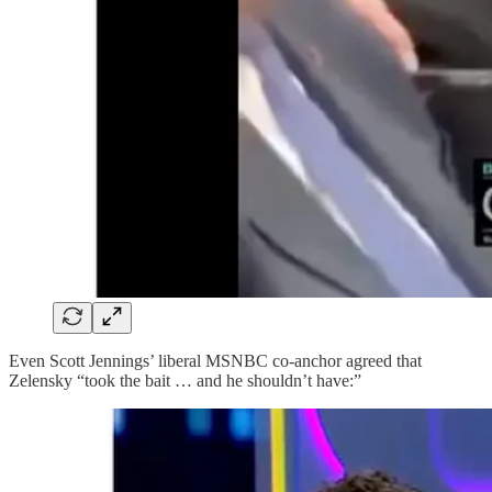
Even Scott Jennings’ liberal MSNBC co-anchor agreed that
Zelensky “took the bait … and he shouldn’t have:”