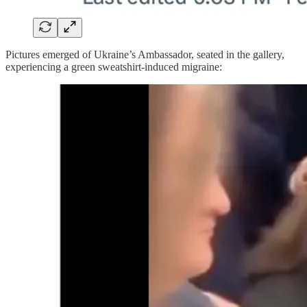
Pictures emerged of Ukraine’s Ambassador, seated in the gallery,
experiencing a green sweatshirt-induced migraine: