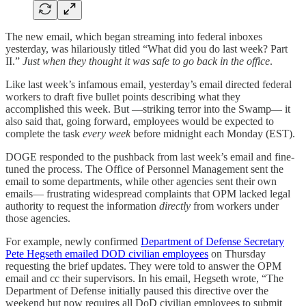
The new email, which began streaming into federal inboxes
yesterday, was hilariously titled “What did you do last week? Part
II.”
Just when they thought it was safe to go back in the office
.
Like last week’s infamous email, yesterday’s email directed federal
workers to draft five bullet points describing what they
accomplished this week. But —striking terror into the Swamp— it
also said that, going forward, employees would be expected to
complete the task
every week
before midnight each Monday (EST).
DOGE responded to the pushback from last week’s email and fine-
tuned the process. The Office of Personnel Management sent the
email to some departments, while other agencies sent their own
emails— frustrating widespread complaints that OPM lacked legal
authority to request the information
directly
from workers under
those agencies.
For example, newly confirmed
Department of Defense Secretary
Pete Hegseth emailed DOD civilian employees
on Thursday
requesting the brief updates. They were told to answer the OPM
email and cc their supervisors. In his email, Hegseth wrote, “The
Department of Defense initially paused this directive over the
weekend but now requires all DoD civilian employees to submit