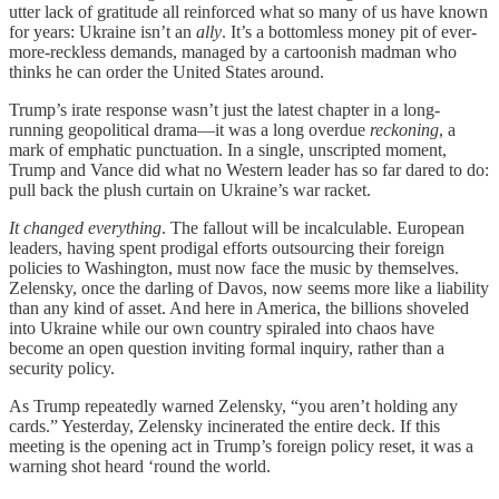
utter lack of gratitude all reinforced what so many of us have known
for years: Ukraine isn’t an
ally
. It’s a bottomless money pit of ever-
more-reckless demands, managed by a cartoonish madman who
thinks he can order the United States around.
Trump’s irate response wasn’t just the latest chapter in a long-
running geopolitical drama—it was a long overdue
reckoning
, a
mark of emphatic punctuation. In a single, unscripted moment,
Trump and Vance did what no Western leader has so far dared to do:
pull back the plush curtain on Ukraine’s war racket.
It changed everything
. The fallout will be incalculable. European
leaders, having spent prodigal efforts outsourcing their foreign
policies to Washington, must now face the music by themselves.
Zelensky, once the darling of Davos, now seems more like a liability
than any kind of asset. And here in America, the billions shoveled
into Ukraine while our own country spiraled into chaos have
become an open question inviting formal inquiry, rather than a
security policy.
As Trump repeatedly warned Zelensky, “you aren’t holding any
cards.” Yesterday, Zelensky incinerated the entire deck. If this
meeting is the opening act in Trump’s foreign policy reset, it was a
warning shot heard ‘round the world.