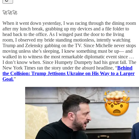
🚀🚀🚀
When it went down yesterday, I was racing through the dining room
after my lunch break, grabbing up my devices and a file folder to
head back to the office. As I winged past the door to the living
room, I observed my bride standing motionless, intently watching
Trump and Zelensky gabbing on the TV. Since Michelle never stops
moving unless she’s sleeping, I knew something must be up— and
walked in to witness the most remarkable diplomatic event since …
I don’t know when. Since Humpety Dumpety had his great fall. The
New York Times ran the story under the absurd headline, “
Behind
the Collision: Trump Jettisons Ukraine on His Way to a Larger
Goal.
”