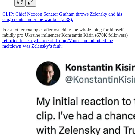
CLIP: Chief Neocon Senator Graham throws Zelensky and his
cargo pants under the war bus (2:38).
For another example, after watching the whole thing for himself,
rabidly pro-Ukraine influencer Konstantin Kisin (670K followers)
retracted his early blame of Trump/Vance and admitted the
meltdown was Zelensky’s fault
: