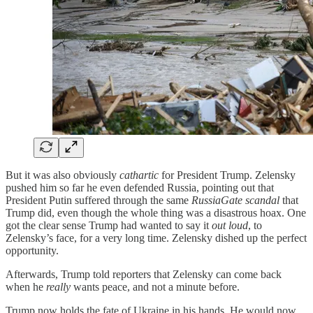
But it was also obviously
cathartic
for President Trump. Zelensky
pushed him so far he even defended Russia, pointing out that
President Putin suffered through the same
RussiaGate scandal
that
Trump did, even though the whole thing was a disastrous hoax. One
got the clear sense Trump had wanted to say it
out loud
, to
Zelensky’s face, for a very long time. Zelensky dished up the perfect
opportunity.
Afterwards, Trump told reporters that Zelensky can come back
when he
really
wants peace, and not a minute before.
Trump now holds the fate of Ukraine in his hands. He would now