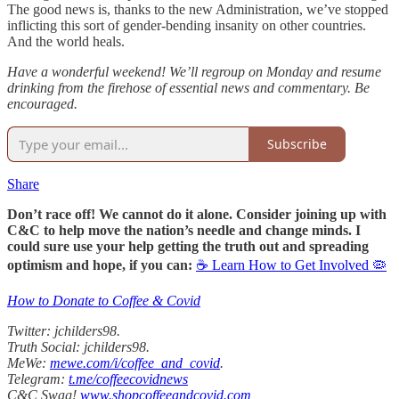
The good news is, thanks to the new Administration, we’ve stopped
inflicting this sort of gender-bending insanity on other countries.
And the world heals.
Have a wonderful weekend! We’ll regroup on Monday and resume
drinking from the firehose of essential news and commentary. Be
encouraged.
Subscribe
Share
Don’t race off! We cannot do it alone. Consider joining up with
C&C to help move the nation’s needle and change minds. I
could sure use your help getting the truth out and spreading
optimism and hope, if you can:
☕ Learn How to Get Involved 🦠
How to Donate to Coffee & Covid
Twitter: jchilders98.
Truth Social: jchilders98.
MeWe:
mewe.com/i/coffee_and_covid
.
Telegram:
t.me/coffeecovidnews
C&C Swag!
www.shopcoffeeandcovid.com