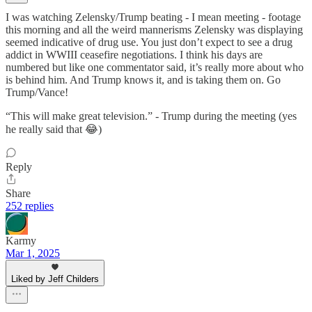
I was watching Zelensky/Trump beating - I mean meeting - footage
this morning and all the weird mannerisms Zelensky was displaying
seemed indicative of drug use. You just don’t expect to see a drug
addict in WWIII ceasefire negotiations. I think his days are
numbered but like one commentator said, it’s really more about who
is behind him. And Trump knows it, and is taking them on. Go
Trump/Vance!
“This will make great television.” - Trump during the meeting (yes
he really said that 😂)
Reply
Share
252 replies
Karmy
Mar 1, 2025
Liked by Jeff Childers