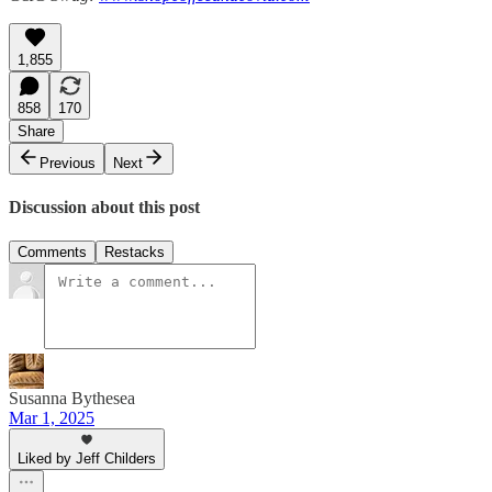
1,855
858
170
Share
Previous
Next
Discussion about this post
Comments
Restacks
Susanna Bythesea
Mar 1, 2025
Liked by Jeff Childers