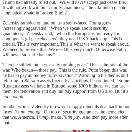
Trump had already ruled out. “We will
never
accept just cease-fire.
It will not work without security guarantees,” the Ukrainian dictator
emphatically said in broken English.
Zelensky rambled on and on, as a stony-faced Trump grew
increasingly aggravated. “When we speak about security
guarantees,” Zelensky said, “when the Europeans are ready for
contingents (of peacekeepers), they need USA back stop. This is
crucial. This is very important. This is what we want to speak about.
We need to provide this. We need this very much. Otherwise Putin
will never stop. He hate us.”
Then he shifted into a weaselly running gear. “This is the rule of the
war. Who began— those pay. This is the rule. Putin began this war,
he has to pay all money for renovation.” Warming to his theme, and
referring to
Russian
assets frozen by sanctions, he continued, “Some
Russian assets we have in Europe, some $300 billions, we can use
them, for renovation and buy military support from US also. But it’s
not enough
.”
In other words, Zelensky threw our crappy minerals deal back in our
faces.
It’s not enough.
On top of security guarantees, he demanded
that we, America,
Trump
, make
Putin pay
. And then pay more after
that.