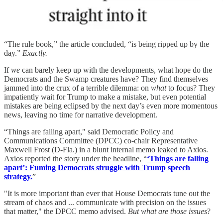
“The rule book,” the article concluded, “is being ripped up by the
day.”
Exactly.
If
we
can barely keep up with the developments, what hope do the
Democrats and the Swamp creatures have? They find themselves
jammed into the crux of a terrible dilemma: on
what
to focus? They
impatiently wait for Trump to make a mistake, but even potential
mistakes are being eclipsed by the next day’s even more momentous
news, leaving no time for narrative development.
“Things are falling apart," said Democratic Policy and
Communications Committee (DPCC) co-chair Representative
Maxwell Frost (D-Fla.) in a blunt internal memo leaked to Axios.
Axios reported the story under the headline, “
‘Things are falling
apart’: Fuming Democrats struggle with Trump speech
strategy.
”
"It is more important than ever that House Democrats tune out the
stream of chaos and ... communicate with precision on the issues
that matter," the DPCC memo advised.
But what are those issues
?