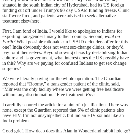
situated in the south Indian city of Hyderabad, had its US foreign
funding cut off under Trump’s 90-day USAid funding freeze. Clinic
staff were fired, and patients were advised to seek alternative
treatment elsewhere.
First, I am fond of India. I would like to apologize to Indians for
exporting transgender lunacy to their country. Second,
what on
Earth?
What possible rationale can USAID defenders offer for this
one? India obviously does not want sex-change clinics, or they’d
pay for it themselves. Beyond sowing chaos by destabilizing Indian
culture and its government, what interest does the US possibly have
in this? Why are
we
paying for confused Indians to get sex change
surgeries?
We were literally paying for the whole operation. The Guardian
reported that “Roomy,” a transgender patient of the clinic, said,
“Mitr was the only facility where we were getting free healthcare
without any discrimination.” Free treatment.
Free.
I carefully scoured the article for a hint of a justification. There was
none, except the Guardian reported that 6% of clinic patients also
have HIV. I’m not unsympathetic, but Indian HIV sounds like an
India problem.
Good grief. How deep does this Alan in Wonderland rabbit hole go?