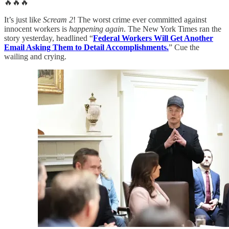
🔥🔥🔥
It’s just like
Scream 2
! The worst crime ever committed against
innocent workers is
happening again
. The New York Times ran the
story yesterday, headlined “
Federal Workers Will Get Another
Email Asking Them to Detail Accomplishments.
” Cue the
wailing and crying.