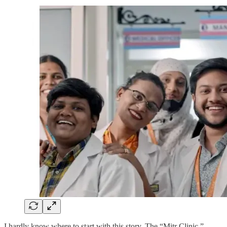
I hardly know where to start with this story. The “Mitr Clinic,”