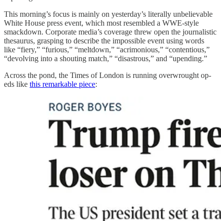
This morning’s focus is mainly on yesterday’s literally unbelievable
White House press event, which most resembled a WWE-style
smackdown. Corporate media’s coverage threw open the journalistic
thesaurus, grasping to describe the impossible event using words
like “fiery,” “furious,” “meltdown,” “acrimonious,” “contentious,”
“devolving into a shouting match,” “disastrous,” and “upending.”
Across the pond, the Times of London is running overwrought op-
eds like
this remarkable piece
: