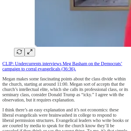
CLIP: Undercurrents interviews Meg Basham on the Democrats’
campaign to corral evangelicals (36:36).
Megan makes some fascinating points about the class divide within
the church, starting at around 11:00. Megan sort of accepts that the
church’s intellectual elite, which she calls its professional class, or its
seminary class, consider Donald Trump as “icky.” I agree with the
observation, but it requires explanation.
I think there’s an easy explanation and it’s not economics: these
liberal evangelicals were brainwashed in college to respond to
liberal permission structures. Evangelical leaders who write books or
are courted by media to speak for the church know they’ll be
canceled if they think or say the wrong thing. To me, it’s that simple.