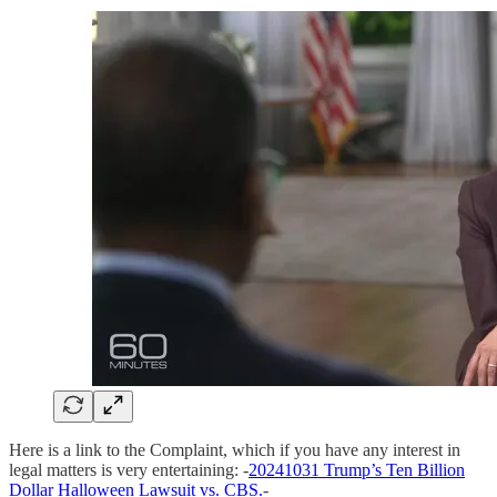
Here is a link to the Complaint, which if you have any interest in
legal matters is very entertaining: -
20241031 Trump’s Ten Billion
Dollar Halloween Lawsuit vs. CBS.
-