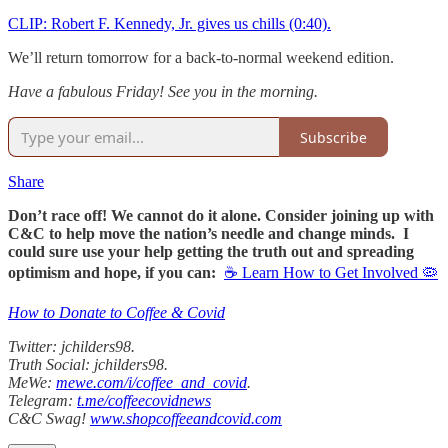
CLIP: Robert F. Kennedy, Jr. gives us chills (0:40).
We’ll return tomorrow for a back-to-normal weekend edition.
Have a fabulous Friday! See you in the morning.
Subscribe
Share
Don’t race off! We cannot do it alone. Consider joining up with
C&C to help move the nation’s needle and change minds. I
could sure use your help getting the truth out and spreading
optimism and hope, if you can:
☕ Learn How to Get Involved 🦠
How to Donate to Coffee & Covid
Twitter: jchilders98.
Truth Social: jchilders98.
MeWe:
mewe.com/i/coffee_and_covid
.
Telegram:
t.me/coffeecovidnews
C&C Swag!
www.shopcoffeeandcovid.com