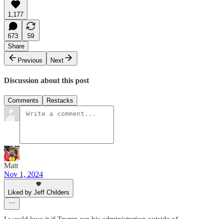
1,177
673
59
Share
Previous
Next
Discussion about this post
Comments
Restacks
Matt
Nov 1, 2024
Liked by Jeff Childers