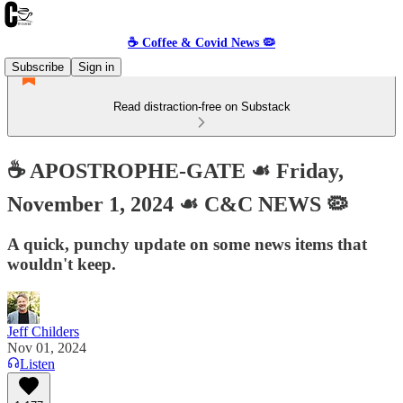
☕️ Coffee & Covid News 🦠
Subscribe
Sign in
Read distraction-free on Substack
☕️ APOSTROPHE-GATE ☙ Friday,
November 1, 2024 ☙ C&C NEWS 🦠
A quick, punchy update on some news items that
wouldn't keep.
Jeff Childers
Nov 01, 2024
Listen