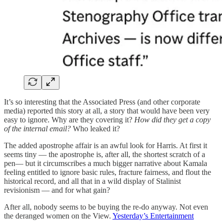
It’s so interesting that the Associated Press (and other corporate
media) reported this story at all, a story that would have been very
easy to ignore. Why are they covering it?
How did they get a copy
of the internal email?
Who leaked it?
The added apostrophe affair is an awful look for Harris. At first it
seems tiny — the apostrophe is, after all, the shortest scratch of a
pen— but it circumscribes a much bigger narrative about Kamala
feeling entitled to ignore basic rules, fracture fairness, and flout the
historical record, and all that in a wild display of Stalinist
revisionism — and for what gain?
After all, nobody seems to be buying the re-do anyway. Not even
the deranged women on the View.
Yesterday’s Entertainment