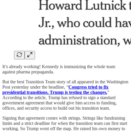
It’s already working! Kennedy is immunizing the whole team
against pharma propaganda.
But the best Transition Team story of all appeared in the Washington
Post yesterday under the headline, “
Congress tried to fix
presidential transitions. Trump is testing the changes.
”
According to the article, Trump has refused to sign a standard
government agreement that would give him access to funding,
offices, and security access to build out his transition team.
Signing that agreement comes with strings. Strings like fundraising
limits and a strict deadline for when the transition team can first start
working. So Trump went off the map. He raised his own money to