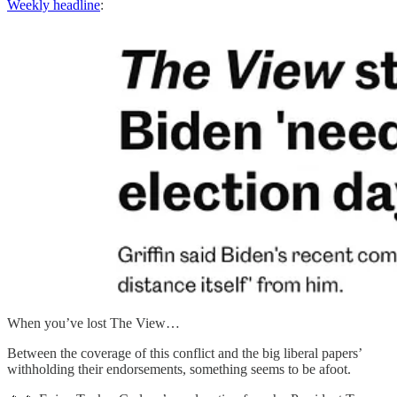
Weekly headline
:
When you’ve lost The View…
Between the coverage of this conflict and the big liberal papers’
withholding their endorsements, something seems to be afoot.