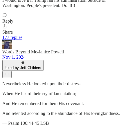
I would love it if Trump ran his administration outside of
Washington. People's president. Do it!!!
Reply
Share
177 replies
Words Beyond Me-Janice Powell
Nov 1, 2024
Liked by Jeff Childers
Nevertheless He looked upon their distress
When He heard their cry of lamentation;
And He remembered for them His covenant,
And relented according to the abundance of His lovingkindness.
— Psalm 106:44-45 LSB