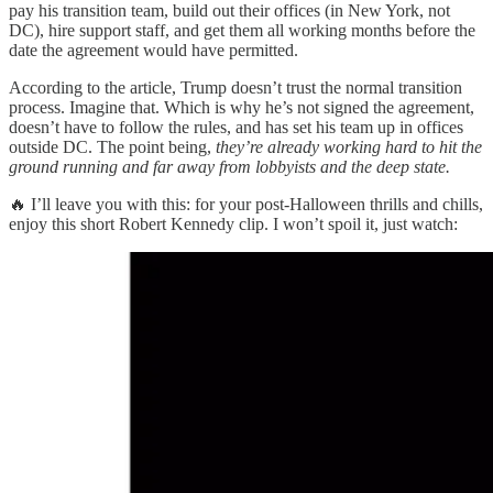
pay his transition team, build out their offices (in New York, not
DC), hire support staff, and get them all working months before the
date the agreement would have permitted.
According to the article, Trump doesn’t trust the normal transition
process. Imagine that. Which is why he’s not signed the agreement,
doesn’t have to follow the rules, and has set his team up in offices
outside DC. The point being,
they’re already working hard to hit the
ground running and far away from lobbyists and the deep state.
🔥 I’ll leave you with this: for your post-Halloween thrills and chills,
enjoy this short Robert Kennedy clip. I won’t spoil it, just watch: