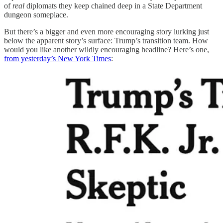
of
real
diplomats they keep chained deep in a State Department
dungeon someplace.
But there’s a bigger and even more encouraging story lurking just
below the apparent story’s surface: Trump’s transition team. How
would you like another wildly encouraging headline? Here’s one,
from yesterday’s New York Times
: