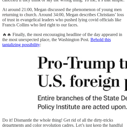
At around 21:00, Megan discussed the phenomenon of young men
returning to church. Around 34:00, Megan describes Christians’ loss
of trust in evangelical leaders who pushed lying covid officials like
Francis Collins who lied right to our faces.
🔥🔥 Finally, the most encouraging headline of the day appeared in
the most unexpected place, the Washington Post.
Behold this
tantalizing possibility
:
Do it! Dismantle the whole thing! Get rid of all the dirty-tricks
departments and color revolution cadres. Let’s just keep the handful