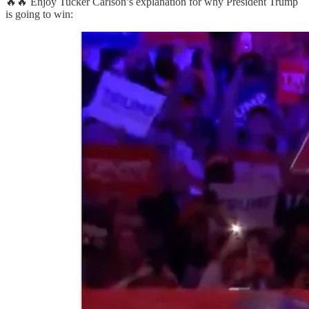
🔥🔥 Enjoy Tucker Carlson’s explanation for why President Trump
is going to win: