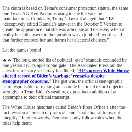
The claim is based on Texas’s consumer protection statute, the same
one Texas AG Ken Paxton is using to sue the vaccine
manufacturers. Comically, Trump’s lawsuit alleged that CBS
“deceptively edited Kamala’s answer in the October 5 Version to
create the appearance that she was articulate and decisive, when in
reality her full answer to the question was a jumbled ‘word salad’
that further exposes her and harms her electoral chances.”
Let the games begin!
🔥🔥 The long, storied list of political ‘-gate’ scandals expanded by
one yesterday. It’s apostrophe-gate! The Associated Press ran the
latest bizarre story yesterday headlined, “
AP sources: White House
altered record of Biden’s ‘garbage’ remarks despite
stenographer concerns.
” The gist was, the official stenographic
team responsible for making an accurate historical record objected,
strongly, to Team Biden’s stealthy, ex post facto addition of an
apostrophe to their official transcript.
The White House historians called Biden’s Press Office’s after-the-
fact revision a “breach of protocol” and “spoliation of transcript
integrity.” In other words, Democrats only follow rules when the
rules help them: