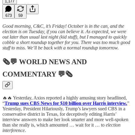
1,177
673
59
Good morning, C&C, it’s Friday! October is in the can, and the
election is on Tuesday, if you can believe it. As expected, we were
out later than usual last night (kid stuff), but I managed to quickly
cobble a short roundup together for you. There was too much good
stuff to miss. We’ll be back with a normal roundup tomorrow.
🗞💬
WORLD NEWS AND
COMMENTARY
💬🗞
🔥🔥 Yesterday, Axios reported a highly amusing story headlined,
“
Trump sues CBS News for $10 billion over Harris interview.
”
Yesterday, President Hilariously, Trump’s lawyers sued CBS in a
conservative district in Texas, for deceptively editing Harris’
interview answers to make her look smarter and more well-spoken
than she really is, which amounted … wait for it … to
election
interference
.