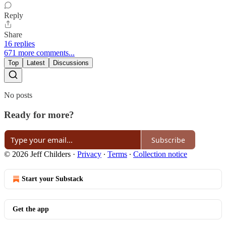
Reply
Share
16 replies
671 more comments...
Top
Latest
Discussions
No posts
Ready for more?
Subscribe
© 2026 Jeff Childers
·
Privacy
∙
Terms
∙
Collection notice
Start your Substack
Get the app