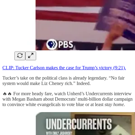
CLIP: Tucker Carlson makes the case for Trump’s victory (9:21).
Tucker’s take on the political class is already legendary. “No fair
system would make Liz Cheney rich.” Indeed.
🔥🔥 For more heady fare, watch Unherd’s Undercurrents interview
with Megan Basham about Democrats’ multi-billion dollar campaign
to convince white evangelicals to vote blue or at least
stay home.