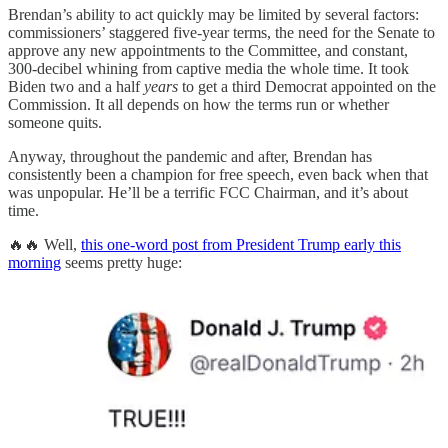
Brendan’s ability to act quickly may be limited by several factors:
commissioners’ staggered five-year terms, the need for the Senate to
approve any new appointments to the Committee, and constant,
300-decibel whining from captive media the whole time. It took
Biden two and a half
years
to get a third Democrat appointed on the
Commission. It all depends on how the terms run or whether
someone quits.
Anyway, throughout the pandemic and after, Brendan has
consistently been a champion for free speech, even back when that
was unpopular. He’ll be a terrific FCC Chairman, and it’s about
time.
🔥🔥 Well,
this one-word post from President Trump early this
morning
seems pretty huge: