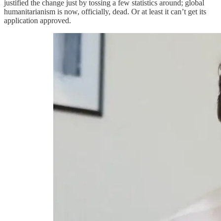
justified the change just by tossing a few statistics around; global
humanitarianism is now, officially, dead. Or at least it can’t get its
application approved.