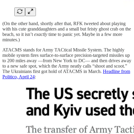
(On the other hand, shortly after that, RFK tweeted about playing
with his cute granddaughters and a small but feisty ghost crab on the
beach, so it isn’t
exactly
time to panic yet. Maybe in a few more
minutes.)
ATACMS stands for Army TACtical Missile System. The highly
mobile system fires surface-to-surface precision-targeted missiles up
to 200 miles away —from New York to DC— and then drives away
to a new safe spot, which the Army neatly calls “shoot and scoot.”
The Ukrainians first got hold of ATACMS in March.
Headline from
Politico, April 24
: