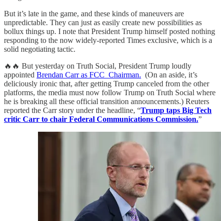
But it’s late in the game, and these kinds of maneuvers are
unpredictable. They can just as easily create new possibilities as
bollux things up. I note that President Trump himself posted nothing
responding to the now widely-reported Times exclusive, which is a
solid negotiating tactic.
🔥🔥 But yesterday on Truth Social, President Trump loudly
appointed
Brendan Carr as FCC Chairman.
(On an aside, it’s
deliciously ironic that, after getting Trump canceled from the other
platforms, the media must now follow Trump on Truth Social where
he is breaking all these official transition announcements.) Reuters
reported the Carr story under the headline, “
Trump taps Big Tech
critic Carr to chair Federal Communications Commission.
”