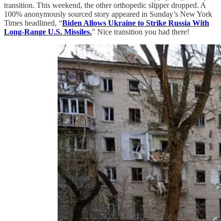
transition. This weekend, the other orthopedic slipper dropped. A
100% anonymously sourced story appeared in Sunday’s New York
Times headlined, “
Biden Allows Ukraine to Strike Russia With
Long-Range U.S. Missiles.
” Nice transition you had there!