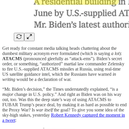
Get ready for constant media talking heads chattering about the
dumbest military acronym ever formulated (which is saying
a lot
):
ATACMS
(pronounced gleefully as “attack-ems”). Biden’s secret
order, or something, “authorized” martial law commander Zelensky
to fire U.S.-supplied ATACMS missiles at Russia, using real-time
US satellite guidance intel, which the Russians have warned
in
writing
would be a declaration of war.
“Mr. Biden’s decision,” the Times understatedly explained, “is a
major
change in U.S. policy.” And right as Biden was on his way
out, too. Was this the deep state’s way of using ATACMS to
FUBAR Trump’s peace deal, by making it as hard as possible to end
the Proxy War? Is
war itself
the goal? To give you some idea of the
sky-high stakes, yesterday
Robert Kennedy captured the moment in
a tweet
: