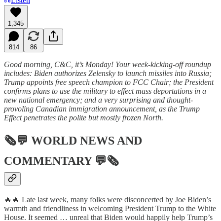
Listen
1,345
814
86
Good morning, C&C, it’s Monday! Your week-kicking-off roundup
includes: Biden authorizes Zelensky to launch missiles into Russia;
Trump appoints free speech champion to FCC Chair; the President
confirms plans to use the military to effect mass deportations in a
new national emergency; and a very surprising and thought-
provoling Canadian immigration announcement, as the Trump
Effect penetrates the polite but mostly frozen North.
🗞💬
WORLD NEWS AND
COMMENTARY
💬🗞
🔥🔥 Late last week, many folks were disconcerted by Joe Biden’s
warmth and friendliness in welcoming President Trump to the White
House. It seemed … unreal that Biden would happily help Trump’s