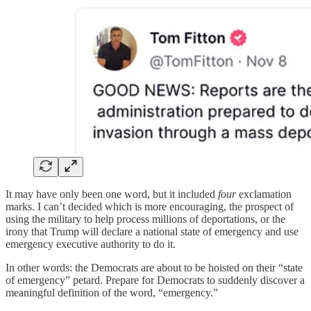
It may have only been one word, but it included
four
exclamation
marks. I can’t decided which is more encouraging, the prospect of
using the military to help process millions of deportations, or the
irony that Trump will declare a national state of emergency and use
emergency executive authority to do it.
In other words: the Democrats are about to be hoisted on their “state
of emergency” petard. Prepare for Democrats to suddenly discover a
meaningful definition of the word, “emergency.”