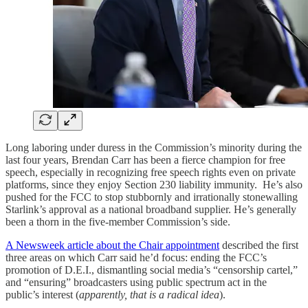
Long laboring under duress in the Commission’s minority during the
last four years, Brendan Carr has been a fierce champion for free
speech, especially in recognizing free speech rights even on private
platforms, since they enjoy Section 230 liability immunity. He’s also
pushed for the FCC to stop stubbornly and irrationally stonewalling
Starlink’s approval as a national broadband supplier. He’s generally
been a thorn in the five-member Commission’s side.
A Newsweek article about the Chair appointment
described the first
three areas on which Carr said he’d focus: ending the FCC’s
promotion of D.E.I., dismantling social media’s “censorship cartel,”
and “ensuring” broadcasters using public spectrum act in the
public’s interest (
apparently, that is a radical idea
).