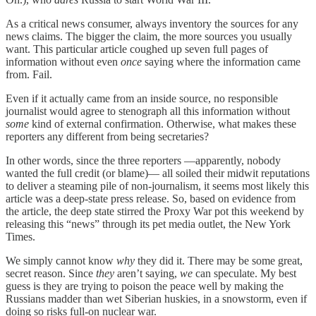
As a critical news consumer, always inventory the sources for any
news claims. The bigger the claim, the more sources you usually
want. This particular article coughed up seven full pages of
information without even
once
saying where the information came
from. Fail.
Even if it actually came from an inside source, no responsible
journalist would agree to stenograph all this information without
some
kind of external confirmation. Otherwise, what makes these
reporters any different from being secretaries?
In other words, since the three reporters —apparently, nobody
wanted the full credit (or blame)— all soiled their midwit reputations
to deliver a steaming pile of non-journalism, it seems most likely this
article was a deep-state press release. So, based on evidence from
the article, the deep state stirred the Proxy War pot this weekend by
releasing this “news” through its pet media outlet, the New York
Times.
We simply cannot know
why
they did it. There may be some great,
secret reason. Since
they
aren’t saying,
we
can speculate. My best
guess is they are trying to poison the peace well by making the
Russians madder than wet Siberian huskies, in a snowstorm, even if
doing so risks full-on nuclear war.