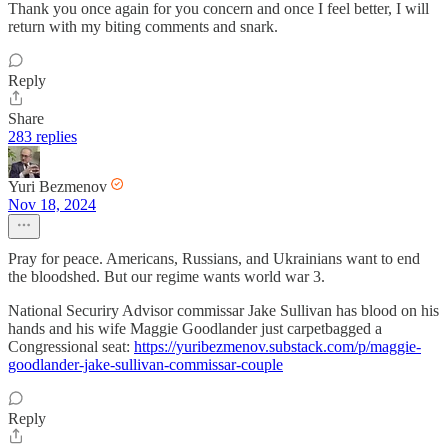
Thank you once again for you concern and once I feel better, I will
return with my biting comments and snark.
Reply
Share
283 replies
Yuri Bezmenov
Nov 18, 2024
Pray for peace. Americans, Russians, and Ukrainians want to end
the bloodshed. But our regime wants world war 3.
National Securiry Advisor commissar Jake Sullivan has blood on his
hands and his wife Maggie Goodlander just carpetbagged a
Congressional seat:
https://yuribezmenov.substack.com/p/maggie-
goodlander-jake-sullivan-commissar-couple
Reply