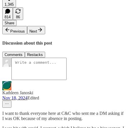
1,345
814
86
Share
Previous
Next
Discussion about this post
Comments
Restacks
Kathleen Janoski
Nov 18, 2024
Edited
I want to thank everyone here at C&C who sent me a DM asking if
I was OK because of my absence in posting.