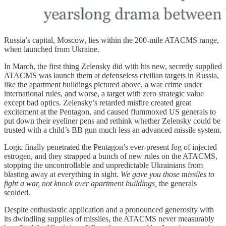
Russia’s capital, Moscow, lies within the 200-mile ATACMS range,
when launched from Ukraine.
In March, the first thing Zelensky did with his new, secretly supplied
ATACMS was launch them at defenseless civilian targets in Russia,
like the apartment buildings pictured above, a war crime under
international rules, and worse, a target with zero strategic value
except bad optics. Zelensky’s retarded misfire created great
excitement at the Pentagon, and caused flummoxed US generals to
put down their eyeliner pens and rethink whether Zelensky could be
trusted with a child’s BB gun much less an advanced missile system.
Logic finally penetrated the Pentagon’s ever-present fog of injected
estrogen, and they strapped a bunch of new rules on the ATACMS,
stopping the uncontrollable and unpredictable Ukrainians from
blasting away at everything in sight.
We gave you those missiles to
fight a war, not knock over apartment buildings,
the generals
scolded.
Despite enthusiastic application and a pronounced generosity with
its dwindling supplies of missiles, the ATACMS never measurably