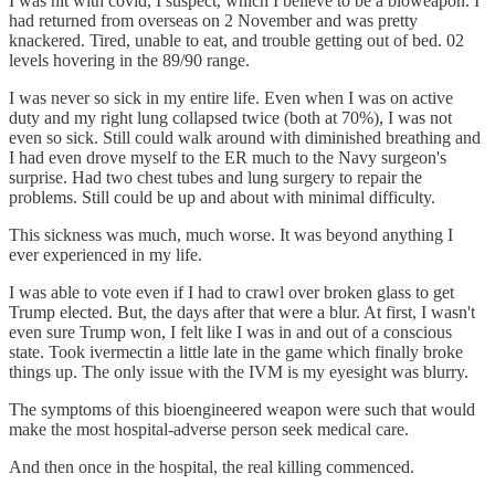
I was hit with covid, I suspect, which I believe to be a bioweapon. I
had returned from overseas on 2 November and was pretty
knackered. Tired, unable to eat, and trouble getting out of bed. 02
levels hovering in the 89/90 range.
I was never so sick in my entire life. Even when I was on active
duty and my right lung collapsed twice (both at 70%), I was not
even so sick. Still could walk around with diminished breathing and
I had even drove myself to the ER much to the Navy surgeon's
surprise. Had two chest tubes and lung surgery to repair the
problems. Still could be up and about with minimal difficulty.
This sickness was much, much worse. It was beyond anything I
ever experienced in my life.
I was able to vote even if I had to crawl over broken glass to get
Trump elected. But, the days after that were a blur. At first, I wasn't
even sure Trump won, I felt like I was in and out of a conscious
state. Took ivermectin a little late in the game which finally broke
things up. The only issue with the IVM is my eyesight was blurry.
The symptoms of this bioengineered weapon were such that would
make the most hospital-adverse person seek medical care.
And then once in the hospital, the real killing commenced.