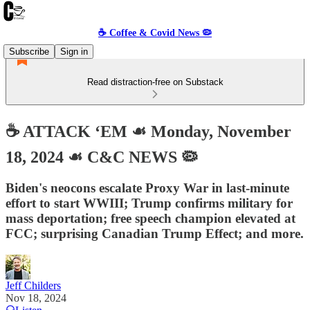
☕️ Coffee & Covid News 🦠
Subscribe
Sign in
Read distraction-free on Substack
☕️ ATTACK ‘EM ☙ Monday, November
18, 2024 ☙ C&C NEWS 🦠
Biden's neocons escalate Proxy War in last-minute
effort to start WWIII; Trump confirms military for
mass deportation; free speech champion elevated at
FCC; surprising Canadian Trump Effect; and more.
Jeff Childers
Nov 18, 2024