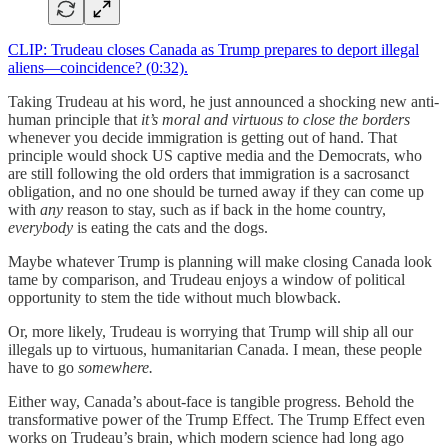
CLIP: Trudeau closes Canada as Trump prepares to deport illegal
aliens—coincidence? (0:32).
Taking Trudeau at his word, he just announced a shocking new anti-
human principle that
it’s moral and virtuous to close the borders
whenever you decide immigration is getting out of hand. That
principle would shock US captive media and the Democrats, who
are still following the old orders that immigration is a sacrosanct
obligation, and no one should be turned away if they can come up
with
any
reason to stay, such as if back in the home country,
everybody
is eating the cats and the dogs.
Maybe whatever Trump is planning will make closing Canada look
tame by comparison, and Trudeau enjoys a window of political
opportunity to stem the tide without much blowback.
Or, more likely, Trudeau is worrying that Trump will ship all our
illegals up to virtuous, humanitarian Canada. I mean, these people
have to go
somewhere.
Either way, Canada’s about-face is tangible progress. Behold the
transformative power of the Trump Effect. The Trump Effect even
works on Trudeau’s brain, which modern science had long ago