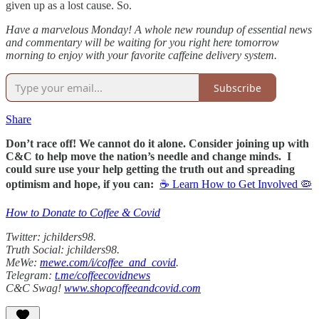
given up as a lost cause. So.
Have a marvelous Monday! A whole new roundup of essential news
and commentary will be waiting for you right here tomorrow
morning to enjoy with your favorite caffeine delivery system.
Subscribe
Share
Don’t race off! We cannot do it alone. Consider joining up with
C&C to help move the nation’s needle and change minds. I
could sure use your help getting the truth out and spreading
optimism and hope, if you can:
☕ Learn How to Get Involved 🦠
How to Donate to Coffee & Covid
Twitter: jchilders98.
Truth Social: jchilders98.
MeWe:
mewe.com/i/coffee_and_covid
.
Telegram:
t.me/coffeecovidnews
C&C Swag!
www.shopcoffeeandcovid.com