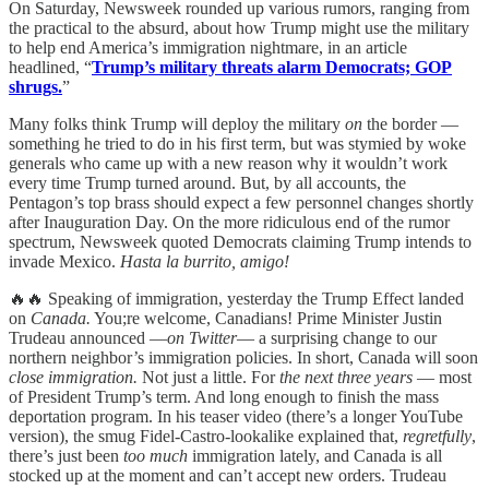
On Saturday, Newsweek rounded up various rumors, ranging from
the practical to the absurd, about how Trump might use the military
to help end America’s immigration nightmare, in an article
headlined, “
Trump’s military threats alarm Democrats; GOP
shrugs.
”
Many folks think Trump will deploy the military
on
the border —
something he tried to do in his first term, but was stymied by woke
generals who came up with a new reason why it wouldn’t work
every time Trump turned around. But, by all accounts, the
Pentagon’s top brass should expect a few personnel changes shortly
after Inauguration Day. On the more ridiculous end of the rumor
spectrum, Newsweek quoted Democrats claiming Trump intends to
invade Mexico.
Hasta la burrito, amigo!
🔥🔥 Speaking of immigration, yesterday the Trump Effect landed
on
Canada.
You;re welcome, Canadians! Prime Minister Justin
Trudeau announced —
on Twitter
— a surprising change to our
northern neighbor’s immigration policies. In short, Canada will soon
close immigration.
Not just a little. For
the next three years
— most
of President Trump’s term. And long enough to finish the mass
deportation program. In his teaser video (there’s a longer YouTube
version), the smug Fidel-Castro-lookalike explained that,
regretfully
,
there’s just been
too much
immigration lately, and Canada is all
stocked up at the moment and can’t accept new orders. Trudeau