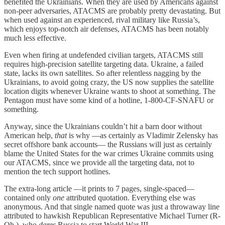
benefited the Ukrainians. When they are used by Americans against
non-peer adversaries, ATACMS are probably pretty devastating. But
when used against an experienced, rival military like Russia’s,
which enjoys top-notch air defenses, ATACMS has been notably
much less effective.
Even when firing at undefended civilian targets, ATACMS still
requires high-precision satellite targeting data. Ukraine, a failed
state, lacks its own satellites. So after relentless nagging by the
Ukrainians, to avoid going crazy, the US now supplies the satellite
location digits whenever Ukraine wants to shoot at something. The
Pentagon must have some kind of a hotline, 1-800-CF-SNAFU or
something.
Anyway, since the Ukrainians couldn’t hit a barn door without
American help,
that
is why —as certainly as Vladimir Zelensky has
secret offshore bank accounts— the Russians will just as certainly
blame the United States for the war crimes Ukraine commits using
our ATACMS, since we provide all the targeting data, not to
mention the tech support hotlines.
The extra-long article —it prints to 7 pages, single-spaced—
contained only
one
attributed quotation. Everything else was
anonymous. And that single named quote was just a throwaway line
attributed to hawkish Republican Representative Michael Turner (R-
Oh.), who
dares
Russia to start World War III.