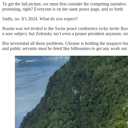
To get the full picture, we must first consider the competing narrativ
promising, right? Everyone is on the same peace page, and so forth.
Sadly, no. It’s 2024. What do you expect?
Russia was
not invited
to the Swiss peace conference (why invite
Rus
a sore subject, but Zelensky isn’t even a proper president anymore, no
But nevermind all those problems. Ukraine is holding the taxpayer-fund
and public servants must be feted like billionaires to get any work out