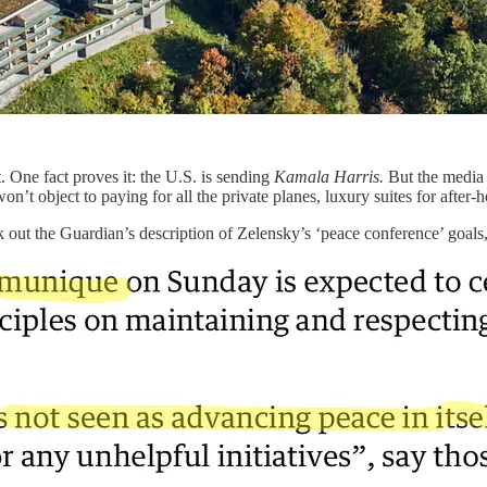
t. One fact proves it: the U.S. is sending
Kamala Harris.
But the media is
’t object to paying for all the private planes, luxury suites for after-
ut the Guardian’s description of Zelensky’s ‘peace conference’ goals, w