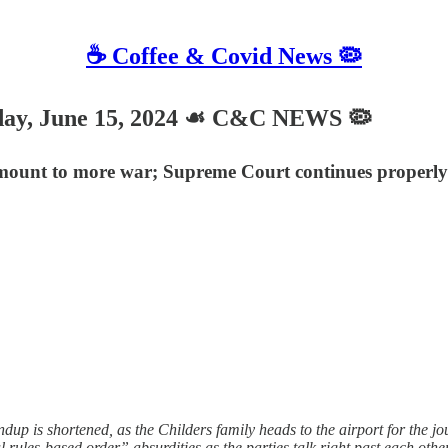
☕️ Coffee & Covid News 🦠
, June 15, 2024 ☙ C&C NEWS 🦠
ount to more war; Supreme Court continues properly p
p is shortened, as the Childers family heads to the airport for the j
al rules-based order” absurdities as the parties talk right past each o