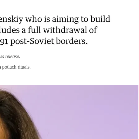
ss release
.
potlach rituals.