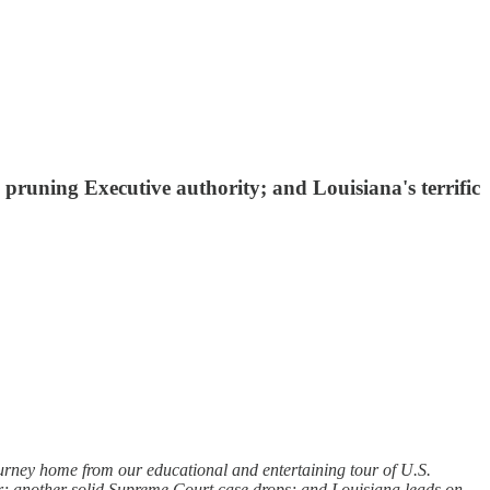
runing Executive authority; and Louisiana's terrific
ourney home from our educational and entertaining tour of U.S.
ther; another solid Supreme Court case drops; and Louisiana leads on