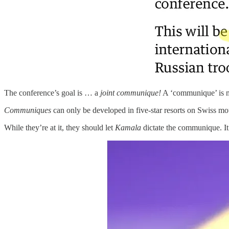
The conference’s goal is … a
joint communique!
A ‘communique’ is m
Communiques
can only be developed in five-star resorts on Swiss mou
While they’re at it, they should let
Kamala
dictate the communique. It