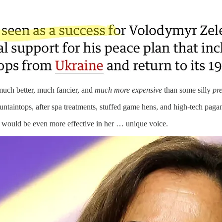
uch better, much fancier, and
much more expensive
than some silly
pre
ntaintops, after spa treatments, stuffed game hens, and high-tech pagan 
 would be even more effective in her … unique voice.