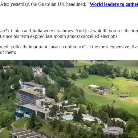
e. Also yesterday, the Guardian UK headlined, “
World leaders to gather
sia
?). China and India were no-shows. And just wait till you see the top 
t since his term expired last month amidst cancelled elections.
ed, critically important “peace conference” at the most expensive, five
 of them: