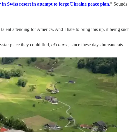
 in Swiss resort in attempt to forge Ukraine peace plan.
” Sounds
talent attending for America. And I hate to bring this up, it being such
-star place they could find,
of course
, since these days bureaucrats