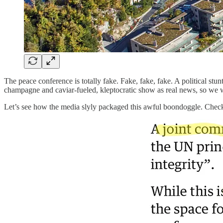
The peace conference is totally fake. Fake, fake, fake. A political stun
champagne and caviar-fueled, kleptocratic show as real news, so we won
Let’s see how the media slyly packaged this awful boondoggle. Check o