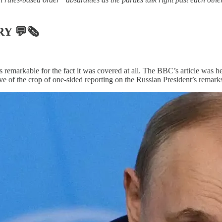
RY
💬🗞
 remarkable for the fact it was covered at all. The BBC’s article was h
sive of the crop of one-sided reporting on the Russian President’s remark