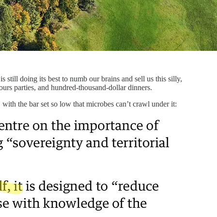
 still doing its best to numb our brains and sell us this silly,
hours parties, and hundred-thousand-dollar dinners.
ith the bar set so low that microbes can’t crawl under it: