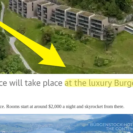
ce. Rooms start at around $2,000 a night and skyrocket from there.