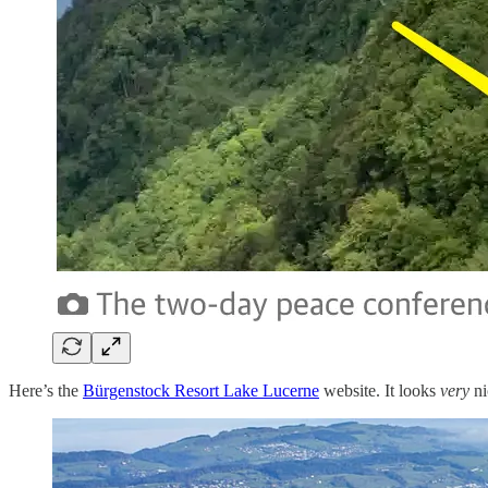
Here’s the
Bürgenstock Resort Lake Lucerne
website. It looks
very
ni