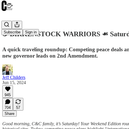
Subscribe
Sign in
☕️ BIRKENSTOCK WARRIORS ☙ Saturday
A quick traveling roundup: Competing peace deals am
new governor leads on 2nd Amendment.
Jeff Childers
Jun 15, 2024
945
704
57
Share
Good morning, C&C family, it’s Saturday! Your Weekend Edition roundu
historical sites. Today: competing peace plans highlight “internation