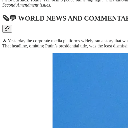
Second Amendment issues.
🗞💬
WORLD NEWS AND COMMENTA
🔥 Yesterday the corporate media platforms widely ran a story that was
That headline, omitting Putin’s presidential title, was the least dismis