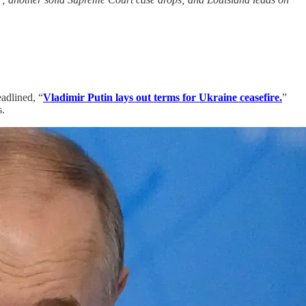
eadlined, “
Vladimir Putin lays out terms for Ukraine ceasefire.
”
s.