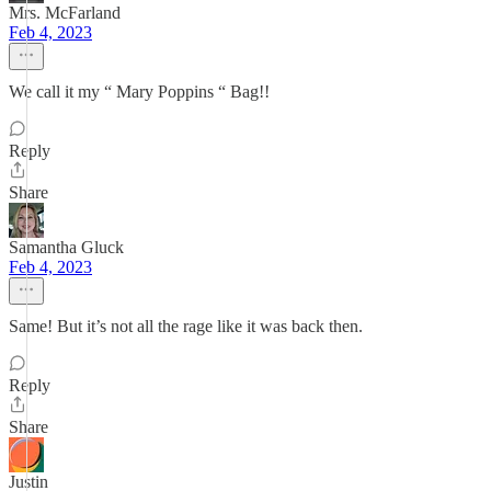
Mrs. McFarland
Feb 4, 2023
We call it my “ Mary Poppins “ Bag!!
Reply
Share
Samantha Gluck
Feb 4, 2023
Same! But it’s not all the rage like it was back then.
Reply
Share
Justin