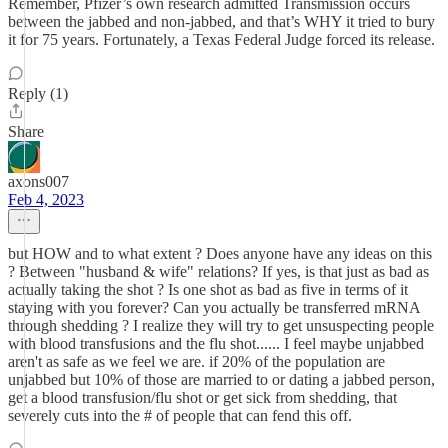
Remember, Pfizer’s own research admitted Transmission occurs
between the jabbed and non-jabbed, and that’s WHY it tried to bury
it for 75 years. Fortunately, a Texas Federal Judge forced its release.
Reply (1)
Share
axons007
Feb 4, 2023
but HOW and to what extent ? Does anyone have any ideas on this
? Between "husband & wife" relations? If yes, is that just as bad as
actually taking the shot ? Is one shot as bad as five in terms of it
staying with you forever? Can you actually be transferred mRNA
through shedding ? I realize they will try to get unsuspecting people
with blood transfusions and the flu shot...... I feel maybe unjabbed
aren't as safe as we feel we are. if 20% of the population are
unjabbed but 10% of those are married to or dating a jabbed person,
get a blood transfusion/flu shot or get sick from shedding, that
severely cuts into the # of people that can fend this off.