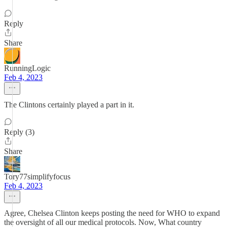
Reply
Share
RunningLogic
Feb 4, 2023
The Clintons certainly played a part in it.
Reply (3)
Share
Tory77simplifyfocus
Feb 4, 2023
Agree, Chelsea Clinton keeps posting the need for WHO to expand
the oversight of all our medical protocols. Now, What country