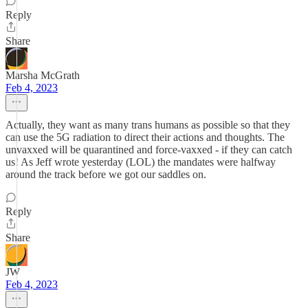
Reply
Share
Marsha McGrath
Feb 4, 2023
Actually, they want as many trans humans as possible so that they
can use the 5G radiation to direct their actions and thoughts. The
unvaxxed will be quarantined and force-vaxxed - if they can catch
us! As Jeff wrote yesterday (LOL) the mandates were halfway
around the track before we got our saddles on.
Reply
Share
JW
Feb 4, 2023