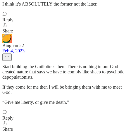
I think it’s ABSOLUTELY the former not the latter.
Reply
Share
Bingham22
Feb 4, 2023
Start building the Guillotines then. There is nothing in our God
created nature that says we have to comply like sheep to psychotic
depopulationists.
If they come for me then I will be bringing them with me to meet
God.
“Give me liberty, or give me death.”
Reply
Share