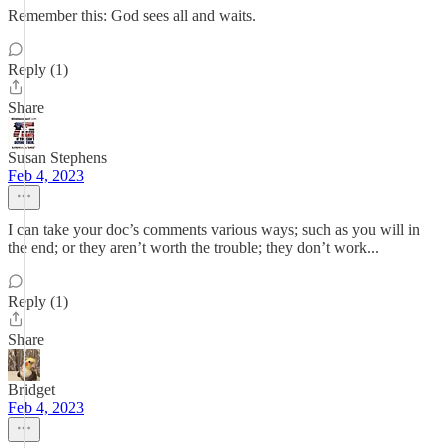
Remember this: God sees all and waits.
Reply (1)
Share
Susan Stephens
Feb 4, 2023
I can take your doc’s comments various ways; such as you will in
the end; or they aren’t worth the trouble; they don’t work...
Reply (1)
Share
Bridget
Feb 4, 2023