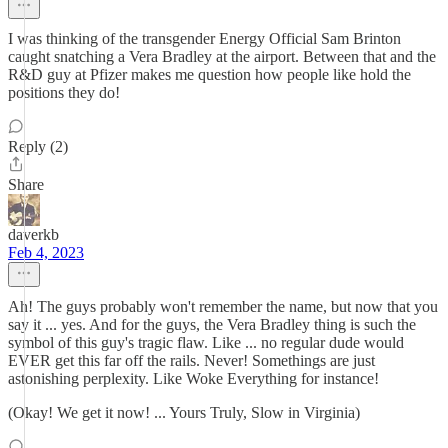
I was thinking of the transgender Energy Official Sam Brinton
caught snatching a Vera Bradley at the airport. Between that and the
R&D guy at Pfizer makes me question how people like hold the
positions they do!
Reply (2)
Share
daverkb
Feb 4, 2023
Ah! The guys probably won't remember the name, but now that you
say it ... yes. And for the guys, the Vera Bradley thing is such the
symbol of this guy's tragic flaw. Like ... no regular dude would
EVER get this far off the rails. Never! Somethings are just
astonishing perplexity. Like Woke Everything for instance!
(Okay! We get it now! ... Yours Truly, Slow in Virginia)