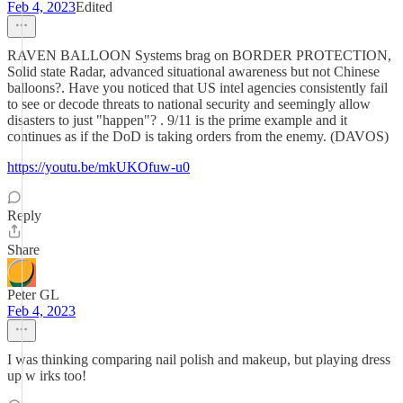
Feb 4, 2023
Edited
RAVEN BALLOON Systems brag on BORDER PROTECTION,
Solid state Radar, advanced situational awareness but not Chinese
balloons?. Have you noticed that US intel agencies consistently fail
to see or decode threats to national security and seemingly allow
disasters to just "happen"? . 9/11 is the prime example and it
continues as if the DoD is taking orders from the enemy. (DAVOS)
https://youtu.be/mkUKOfuw-u0
Reply
Share
Peter GL
Feb 4, 2023
I was thinking comparing nail polish and makeup, but playing dress
up w irks too!