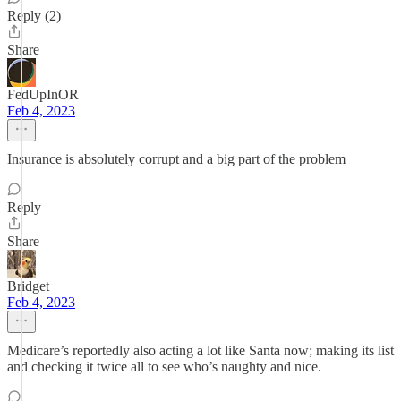
Reply (2)
Share
FedUpInOR
Feb 4, 2023
Insurance is absolutely corrupt and a big part of the problem
Reply
Share
Bridget
Feb 4, 2023
Medicare’s reportedly also acting a lot like Santa now; making its list
and checking it twice all to see who’s naughty and nice.