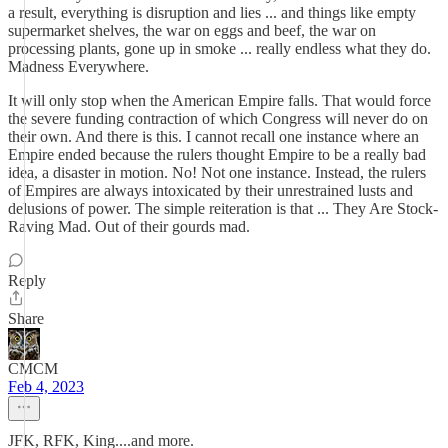
a result, everything is disruption and lies ... and things like empty
supermarket shelves, the war on eggs and beef, the war on
processing plants, gone up in smoke ... really endless what they do.
Madness Everywhere.
It will only stop when the American Empire falls. That would force
the severe funding contraction of which Congress will never do on
their own. And there is this. I cannot recall one instance where an
Empire ended because the rulers thought Empire to be a really bad
idea, a disaster in motion. No! Not one instance. Instead, the rulers
of Empires are always intoxicated by their unrestrained lusts and
delusions of power. The simple reiteration is that ... They Are Stock-
Raving Mad. Out of their gourds mad.
Reply
Share
CMCM
Feb 4, 2023
JFK, RFK, King....and more.