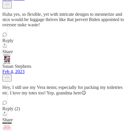
Haha yes, so flexible, yet with intricate designs to mesmerize and
stun would-be luggage thrives like that pervert Biden appointed to
oversee nuke waste!
Reply
Share
Susan Stephens
Feb 4, 2023
Hey, I still use my Vera items; especially for packing my toiletries
etc. I love my totes too! Yep, grandma here😉
Reply (2)
Share