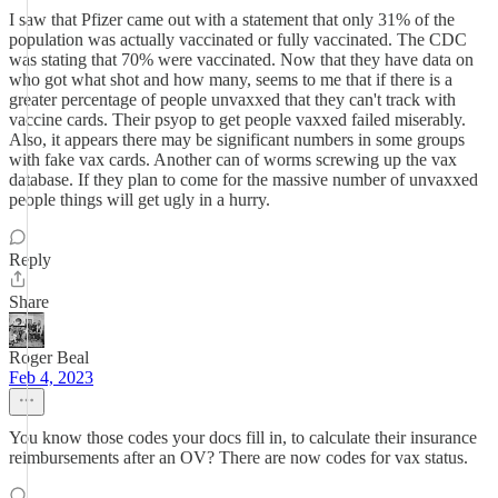
I saw that Pfizer came out with a statement that only 31% of the
population was actually vaccinated or fully vaccinated. The CDC
was stating that 70% were vaccinated. Now that they have data on
who got what shot and how many, seems to me that if there is a
greater percentage of people unvaxxed that they can't track with
vaccine cards. Their psyop to get people vaxxed failed miserably.
Also, it appears there may be significant numbers in some groups
with fake vax cards. Another can of worms screwing up the vax
database. If they plan to come for the massive number of unvaxxed
people things will get ugly in a hurry.
Reply
Share
Roger Beal
Feb 4, 2023
You know those codes your docs fill in, to calculate their insurance
reimbursements after an OV? There are now codes for vax status.