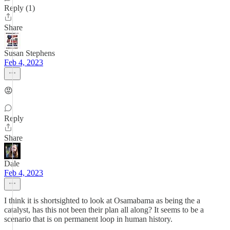
Reply (1)
Share
Susan Stephens
Feb 4, 2023
😡
Reply
Share
Dale
Feb 4, 2023
I think it is shortsighted to look at Osamabama as being the a
catalyst, has this not been their plan all along? It seems to be a
scenario that is on permanent loop in human history.