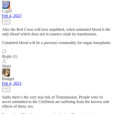
CaplT
Feb 4, 2023
Also the Red Cross will love unjabbed, when untainted blood is the
only blood which does not in essence rejab by transfusions.
Untainted blood will be a precious commodity for organ transplants.
Reply (1)
Share
Bridget
Feb 4, 2023
Sadly there’s the very real risk of Transmission. People who’ve
never submitted to the ClotShots are suffering from the known side
effects of them, too.