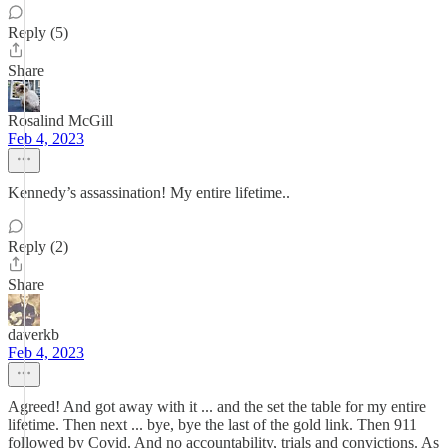
Reply (5)
Share
Rosalind McGill
Feb 4, 2023
Kennedy’s assassination! My entire lifetime..
Reply (2)
Share
daverkb
Feb 4, 2023
Agreed! And got away with it ... and the set the table for my entire
lifetime. Then next ... bye, bye the last of the gold link. Then 911
followed by Covid. And no accountability, trials and convictions. As