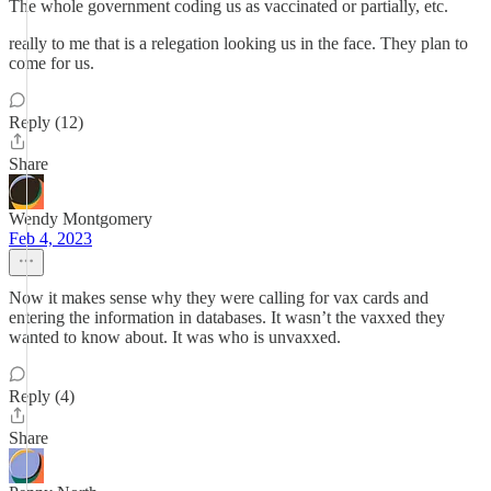
The whole government coding us as vaccinated or partially, etc.
really to me that is a relegation looking us in the face. They plan to
come for us.
Reply (12)
Share
Wendy Montgomery
Feb 4, 2023
Now it makes sense why they were calling for vax cards and
entering the information in databases. It wasn’t the vaxxed they
wanted to know about. It was who is unvaxxed.
Reply (4)
Share