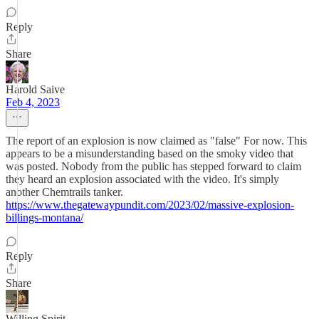
Reply
Share
Harold Saive
Feb 4, 2023
The report of an explosion is now claimed as "false" For now. This
appears to be a misunderstanding based on the smoky video that
was posted. Nobody from the public has stepped forward to claim
they heard an explosion associated with the video. It's simply
another Chemtrails tanker.
https://www.thegatewaypundit.com/2023/02/massive-explosion-
billings-montana/
Reply
Share
Willing Spirit