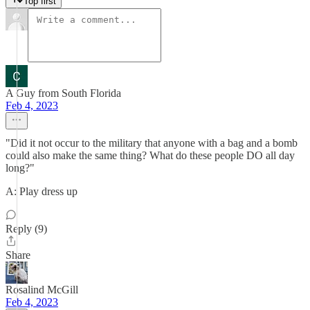
Top first
A Guy from South Florida
Feb 4, 2023
"Did it not occur to the military that anyone with a bag and a bomb
could also make the same thing? What do these people DO all day
long?"
A: Play dress up
Reply (9)
Share
Rosalind McGill
Feb 4, 2023