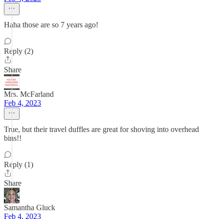
Haha those are so 7 years ago!
Reply (2)
Share
Mrs. McFarland
Feb 4, 2023
True, but their travel duffles are great for shoving into overhead
bins!!
Reply (1)
Share
Samantha Gluck
Feb 4, 2023