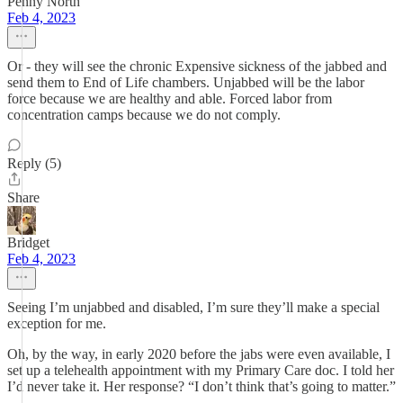
Penny North
Feb 4, 2023
Or - they will see the chronic Expensive sickness of the jabbed and
send them to End of Life chambers. Unjabbed will be the labor
force because we are healthy and able. Forced labor from
concentration camps because we do not comply.
Reply (5)
Share
Bridget
Feb 4, 2023
Seeing I’m unjabbed and disabled, I’m sure they’ll make a special
exception for me.
Oh, by the way, in early 2020 before the jabs were even available, I
set up a telehealth appointment with my Primary Care doc. I told her
I’d never take it. Her response? “I don’t think that’s going to matter.”