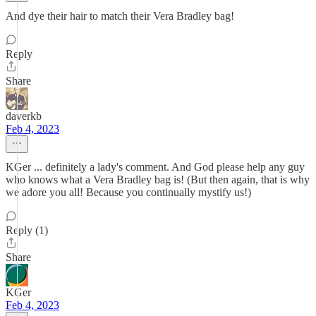
And dye their hair to match their Vera Bradley bag!
Reply
Share
daverkb
Feb 4, 2023
KGer ... definitely a lady's comment. And God please help any guy
who knows what a Vera Bradley bag is! (But then again, that is why
we adore you all! Because you continually mystify us!)
Reply (1)
Share
KGer
Feb 4, 2023