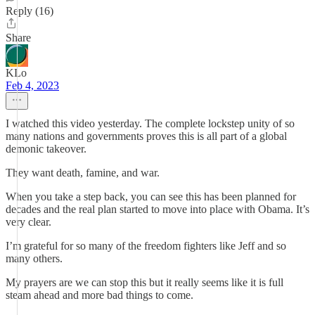
Reply (16)
Share
KLo
Feb 4, 2023
I watched this video yesterday. The complete lockstep unity of so
many nations and governments proves this is all part of a global
demonic takeover.
They want death, famine, and war.
When you take a step back, you can see this has been planned for
decades and the real plan started to move into place with Obama. It’s
very clear.
I’m grateful for so many of the freedom fighters like Jeff and so
many others.
My prayers are we can stop this but it really seems like it is full
steam ahead and more bad things to come.