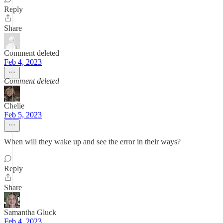
Reply
Share
Comment deleted
Feb 4, 2023
Comment deleted
Chelie
Feb 5, 2023
When will they wake up and see the error in their ways?
Reply
Share
Samantha Gluck
Feb 4, 2023