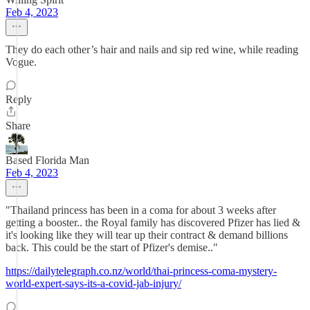
Feb 4, 2023
They do each other’s hair and nails and sip red wine, while reading
Vogue.
Reply
Share
Based Florida Man
Feb 4, 2023
"Thailand princess has been in a coma for about 3 weeks after
getting a booster.. the Royal family has discovered Pfizer has lied &
it's looking like they will tear up their contract & demand billions
back. This could be the start of Pfizer's demise.."
https://dailytelegraph.co.nz/world/thai-princess-coma-mystery-
world-expert-says-its-a-covid-jab-injury/