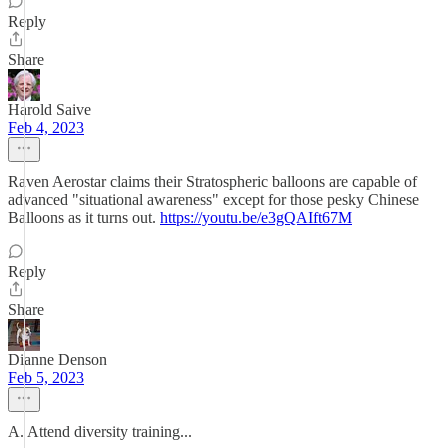
Reply
Share
Harold Saive
Feb 4, 2023
Raven Aerostar claims their Stratospheric balloons are capable of
advanced "situational awareness" except for those pesky Chinese
Balloons as it turns out.
https://youtu.be/e3gQAIft67M
Reply
Share
Dianne Denson
Feb 5, 2023
A. Attend diversity training...