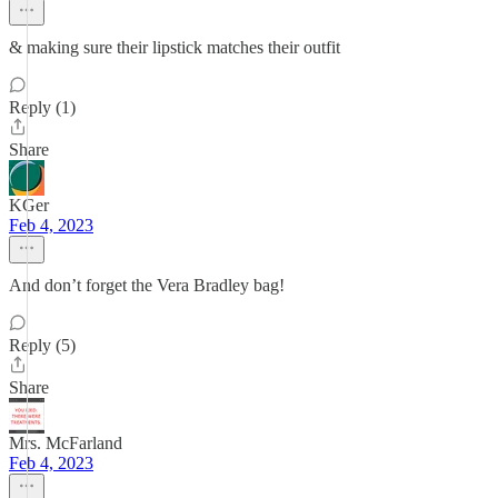
& making sure their lipstick matches their outfit
Reply (1)
Share
KGer
Feb 4, 2023
And don’t forget the Vera Bradley bag!
Reply (5)
Share
Mrs. McFarland
Feb 4, 2023