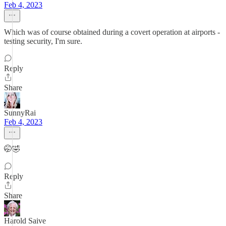
Feb 4, 2023
Which was of course obtained during a covert operation at airports -
testing security, I'm sure.
Reply
Share
SunnyRai
Feb 4, 2023
🤭🤣
Reply
Share
Harold Saive