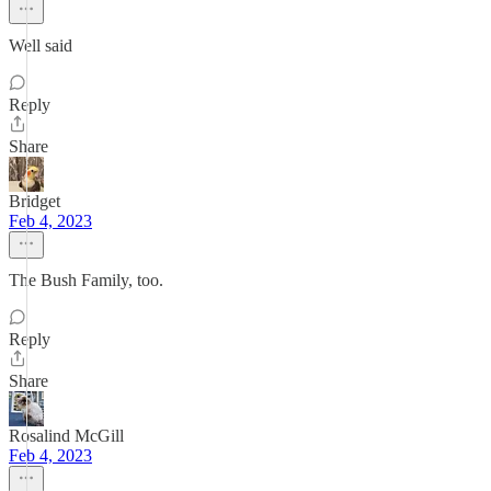
Well said
Reply
Share
Bridget
Feb 4, 2023
The Bush Family, too.
Reply
Share
Rosalind McGill
Feb 4, 2023