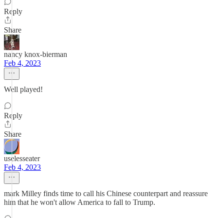
Reply
Share
nancy knox-bierman
Feb 4, 2023
Well played!
Reply
Share
uselesseater
Feb 4, 2023
mark Milley finds time to call his Chinese counterpart and reassure
him that he won't allow America to fall to Trump.