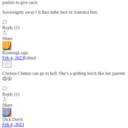
pushes to give such
Sovereignty away? It flies inthe face of America first.
Reply (1)
Share
RunningLogic
Feb 4, 2023
Edited
Chelsea Clinton can go to hell. She’s a grifting leech like her parents
😡🤬
Reply (1)
Share
Dick Davis
Feb 4, 2023