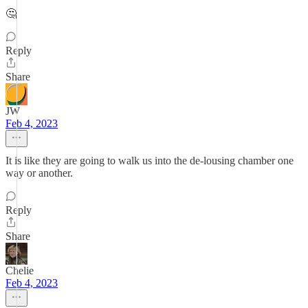
🤔
Reply
Share
JW
Feb 4, 2023
It is like they are going to walk us into the de-lousing chamber one
way or another.
Reply
Share
Chelie
Feb 4, 2023