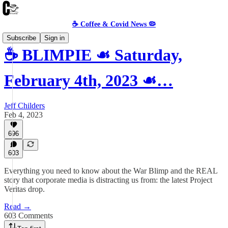
☕️ Coffee & Covid News 🦠
Subscribe
Sign in
☕️ BLIMPIE ☙ Saturday,
February 4th, 2023 ☙…
Jeff Childers
Feb 4, 2023
696
603
Everything you need to know about the War Blimp and the REAL
story that corporate media is distracting us from: the latest Project
Veritas drop.
Read →
603 Comments