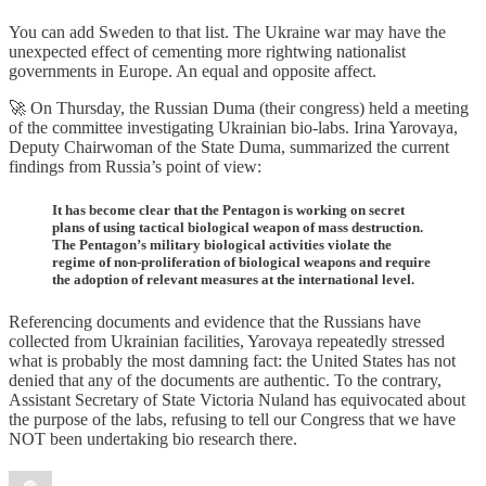
You can add Sweden to that list. The Ukraine war may have the
unexpected effect of cementing more rightwing nationalist
governments in Europe. An equal and opposite affect.
🚀 On Thursday, the Russian Duma (their congress) held a meeting
of the committee investigating Ukrainian bio-labs. Irina Yarovaya,
Deputy Chairwoman of the State Duma, summarized the current
findings from Russia’s point of view:
It has become clear that the Pentagon is working on secret
plans of using tactical biological weapon of mass destruction.
The Pentagon’s military biological activities violate the
regime of non-proliferation of biological weapons and require
the adoption of relevant measures at the international level.
Referencing documents and evidence that the Russians have
collected from Ukrainian facilities, Yarovaya repeatedly stressed
what is probably the most damning fact: the United States has not
denied that any of the documents are authentic. To the contrary,
Assistant Secretary of State Victoria Nuland has equivocated about
the purpose of the labs, refusing to tell our Congress that we have
NOT been undertaking bio research there.