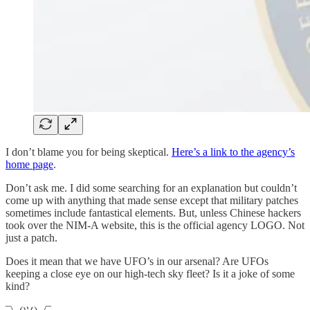
I don’t blame you for being skeptical.
Here’s a link to the agency’s
home page
.
Don’t ask me. I did some searching for an explanation but couldn’t
come up with anything that made sense except that military patches
sometimes include fantastical elements. But, unless Chinese hackers
took over the NIM-A website, this is the official agency LOGO. Not
just a patch.
Does it mean that we have UFO’s in our arsenal? Are UFOs
keeping a close eye on our high-tech sky fleet? Is it a joke of some
kind?