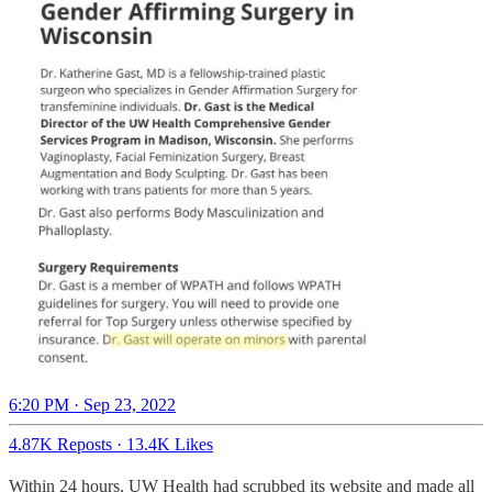
6:20 PM · Sep 23, 2022
4.87K Reposts
·
13.4K Likes
Within 24 hours, UW Health had scrubbed its website and made all