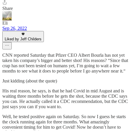
Share
Eli
Sep 26, 2022
Liked by Jeff Childers
CNN reported Saturday that Pfizer CEO Albert Bourla has not yet
taken his company’s bigger and better shot! His reasons? “Since that
crap has not been tested on humans yet, I’m going to wait a few
months to see what it does to people before I go anywhere near it.“
Just kidding (about the quote)
His real reason, he says, is that he had Covid in mid August and is
waiting three months before he gets the shot, because the CDC says
you can. He actually called it a CDC recommendation, but the CDC
just says you can if you want to.
Well, he tested positive again on Saturday. So now I guess he starts
the clock running again for three months. What amazingly
convenient timing for him to get Covid! Now he doesn’t have to