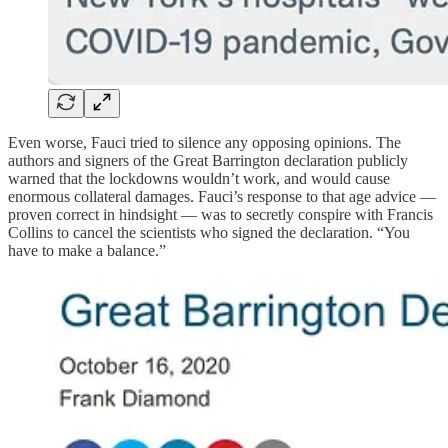
Even worse, Fauci tried to silence any opposing opinions. The
authors and signers of the Great Barrington declaration publicly
warned that the lockdowns wouldn’t work, and would cause
enormous collateral damages. Fauci’s response to that age advice —
proven correct in hindsight — was to secretly conspire with Francis
Collins to cancel the scientists who signed the declaration. “You
have to make a balance.”