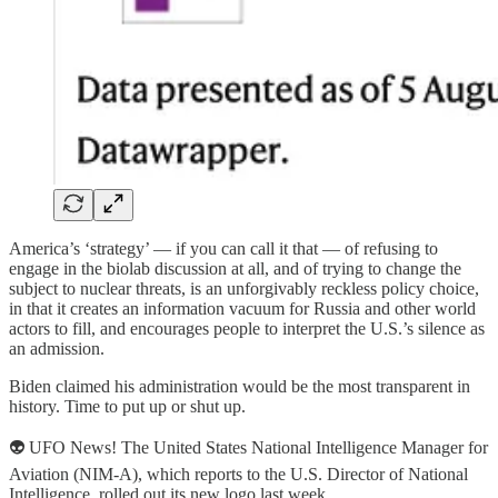
America’s ‘strategy’ — if you can call it that — of refusing to
engage in the biolab discussion at all, and of trying to change the
subject to nuclear threats, is an unforgivably reckless policy choice,
in that it creates an information vacuum for Russia and other world
actors to fill, and encourages people to interpret the U.S.’s silence as
an admission.
Biden claimed his administration would be the most transparent in
history. Time to put up or shut up.
👽 UFO News! The United States National Intelligence Manager for
Aviation (NIM-A), which reports to the U.S. Director of National
Intelligence, rolled out its new logo last week.