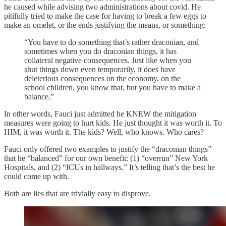
he caused while advising two administrations about covid. He
pitifully tried to make the case for having to break a few eggs to
make an omelet, or the ends justifying the means, or something:
“You have to do something that’s rather draconian, and
sometimes when you do draconian things, it has
collateral negative consequences. Just like when you
shut things down even temporarily, it does have
deleterious consequences on the economy, on the
school children, you know that, but you have to make a
balance.”
In other words, Fauci just admitted he KNEW the mitigation
measures were going to hurt kids. He just thought it was worth it. To
HIM, it was worth it. The kids? Well, who knows. Who cares?
Fauci only offered two examples to justify the “draconian things”
that he “balanced” for our own benefit: (1) “overrun” New York
Hospitals, and (2) “ICUs in hallways.” It’s telling that’s the best he
could come up with.
Both are lies that are trivially easy to disprove.