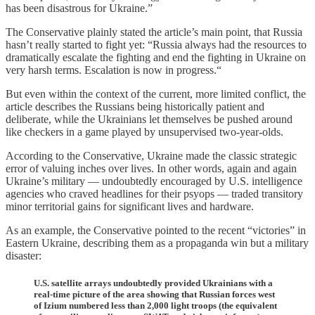
has been disastrous for Ukraine.”
The Conservative plainly stated the article’s main point, that Russia
hasn’t really started to fight yet: “Russia always had the resources to
dramatically escalate the fighting and end the fighting in Ukraine on
very harsh terms. Escalation is now in progress.“
But even within the context of the current, more limited conflict, the
article describes the Russians being historically patient and
deliberate, while the Ukrainians let themselves be pushed around
like checkers in a game played by unsupervised two-year-olds.
According to the Conservative, Ukraine made the classic strategic
error of valuing inches over lives. In other words, again and again
Ukraine’s military — undoubtedly encouraged by U.S. intelligence
agencies who craved headlines for their psyops — traded transitory
minor territorial gains for significant lives and hardware.
As an example, the Conservative pointed to the recent “victories” in
Eastern Ukraine, describing them as a propaganda win but a military
disaster:
U.S. satellite arrays undoubtedly provided Ukrainians with a
real-time picture of the area showing that Russian forces west
of Izium numbered less than 2,000 light troops (the equivalent