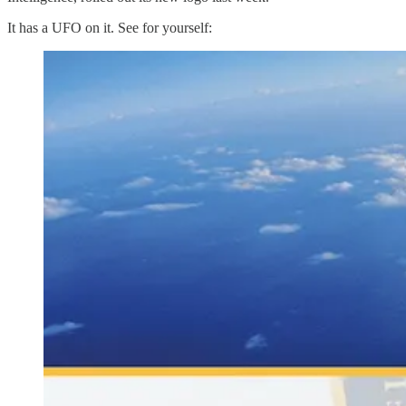
It has a UFO on it. See for yourself: