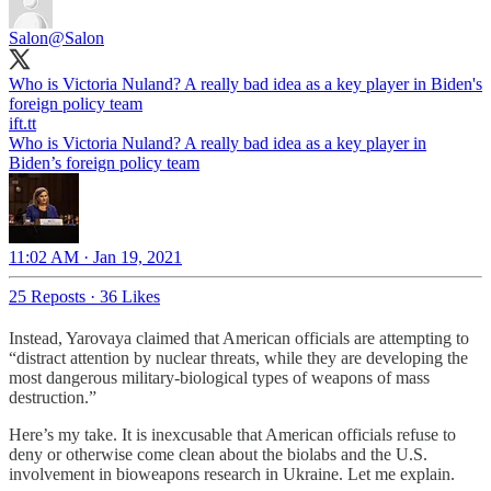
Salon
@Salon
Who is Victoria Nuland? A really bad idea as a key player in Biden's
foreign policy team
ift.tt
Who is Victoria Nuland? A really bad idea as a key player in
Biden’s foreign policy team
11:02 AM · Jan 19, 2021
25 Reposts
·
36 Likes
Instead, Yarovaya claimed that American officials are attempting to
“distract attention by nuclear threats, while they are developing the
most dangerous military-biological types of weapons of mass
destruction.”
Here’s my take. It is inexcusable that American officials refuse to
deny or otherwise come clean about the biolabs and the U.S.
involvement in bioweapons research in Ukraine. Let me explain.