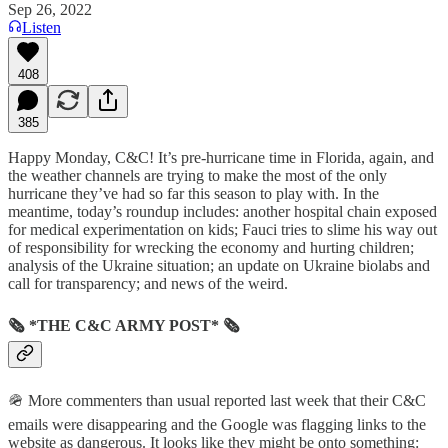
Sep 26, 2022
Listen
408
385
Happy Monday, C&C! It’s pre-hurricane time in Florida, again, and
the weather channels are trying to make the most of the only
hurricane they’ve had so far this season to play with. In the
meantime, today’s roundup includes: another hospital chain exposed
for medical experimentation on kids; Fauci tries to slime his way out
of responsibility for wrecking the economy and hurting children;
analysis of the Ukraine situation; an update on Ukraine biolabs and
call for transparency; and news of the weird.
🗞 *THE C&C ARMY POST* 🗞
🪖 More commenters than usual reported last week that their C&C
emails were disappearing and the Google was flagging links to the
website as dangerous. It looks like they might be onto something: