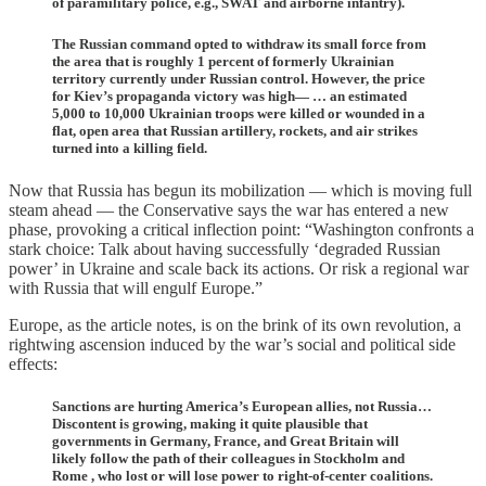
of paramilitary police, e.g., SWAT and airborne infantry).
The Russian command opted to withdraw its small force from
the area that is roughly 1 percent of formerly Ukrainian
territory currently under Russian control. However, the price
for Kiev’s propaganda victory was high— … an estimated
5,000 to 10,000 Ukrainian troops were killed or wounded in a
flat, open area that Russian artillery, rockets, and air strikes
turned into a killing field.
Now that Russia has begun its mobilization — which is moving full
steam ahead — the Conservative says the war has entered a new
phase, provoking a critical inflection point: “Washington confronts a
stark choice: Talk about having successfully ‘degraded Russian
power’ in Ukraine and scale back its actions. Or risk a regional war
with Russia that will engulf Europe.”
Europe, as the article notes, is on the brink of its own revolution, a
rightwing ascension induced by the war’s social and political side
effects:
Sanctions are hurting America’s European allies, not Russia…
Discontent is growing, making it quite plausible that
governments in Germany, France, and Great Britain will
likely follow the path of their colleagues in Stockholm and
Rome , who lost or will lose power to right-of-center coalitions.