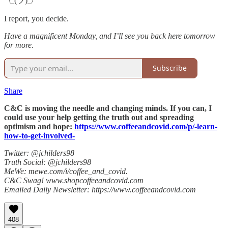
¯\_(ツ)_/¯
I report, you decide.
Have a magnificent Monday, and I’ll see you back here tomorrow
for more.
Subscribe
Share
C&C is moving the needle and changing minds. If you can, I
could use your help getting the truth out and spreading
optimism and hope:
https://www.coffeeandcovid.com/p/-learn-
how-to-get-involved-
Twitter: @jchilders98
Truth Social: @jchilders98
MeWe: mewe.com/i/coffee_and_covid.
C&C Swag! www.shopcoffeeandcovid.com
Emailed Daily Newsletter: https://www.coffeeandcovid.com
408