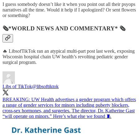
I guess somebody doesn’t like it when you point out all their psyops
narratives all the time. Would it help if I apologized? Or sent flowers
or something?
🗞*WORLD NEWS AND COMMENTARY* 🗞
🔥 LibsofTikTok ran an atypical multi-part post last week, exposing
Wisconsin hospital chain UW health’s revolting pediatric gender
surgical program.
Libs of TikTok
@libsoftiktok
BREAKING: UW Health advertises a gender program which offers
a range of gender services for minors including puberty blockers,
cross-sex hormones, and surgeries. The director, Dr. Katherine Gast
“will operate on minors.” Here’s what else we found 🧵