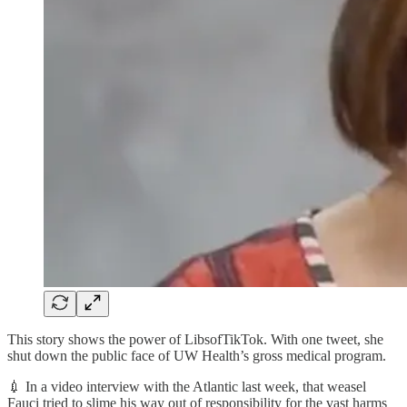
This story shows the power of LibsofTikTok. With one tweet, she
shut down the public face of UW Health’s gross medical program.
💉 In a video interview with the Atlantic last week, that weasel
Fauci tried to slime his way out of responsibility for the vast harms