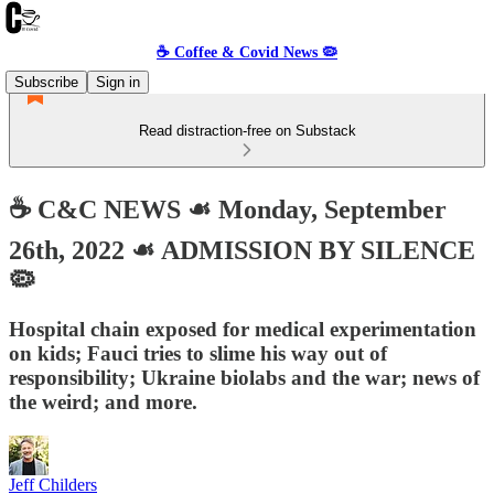
☕️ Coffee & Covid News 🦠
Subscribe
Sign in
Read distraction-free on Substack
☕️ C&C NEWS ☙ Monday, September
26th, 2022 ☙ ADMISSION BY SILENCE
🦠
Hospital chain exposed for medical experimentation
on kids; Fauci tries to slime his way out of
responsibility; Ukraine biolabs and the war; news of
the weird; and more.
Jeff Childers