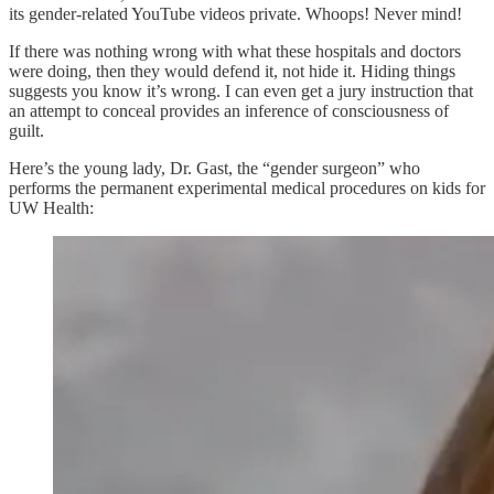
its gender-related YouTube videos private. Whoops! Never mind!
If there was nothing wrong with what these hospitals and doctors
were doing, then they would defend it, not hide it. Hiding things
suggests you know it’s wrong. I can even get a jury instruction that
an attempt to conceal provides an inference of consciousness of
guilt.
Here’s the young lady, Dr. Gast, the “gender surgeon” who
performs the permanent experimental medical procedures on kids for
UW Health: