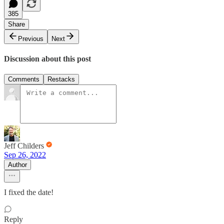
385
Share
Previous
Next
Discussion about this post
Comments
Restacks
Jeff Childers
Sep 26, 2022
Author
I fixed the date!
Reply