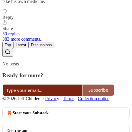
take his own medicine.
Reply
Share
50 replies
383 more comments...
Top
Latest
Discussions
No posts
Ready for more?
Subscribe
© 2026 Jeff Childers
·
Privacy
∙
Terms
∙
Collection notice
Start your Substack
Get the app