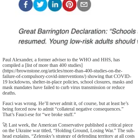
Paul Alexander, a former adviser to the WHO and HHS, has
compiled a [list of more than 400 studies]
(https://brownstone.org/articles/more-than-400-studies-on-the-
failure-of-compulsory-covid-interventions/) showing that COVID-
19 lockdowns, shelter-in-place policies, school closures, masks and
mask mandates have failed to curb virus transmission or reduce
deaths.
Fauci was wrong. He’ll never admit it, of course, but at least he’s
being forced now to admit “collateral negative consequences.”
That’s Fauci-ese for “we broke stuff.”
🚀 Last week, the American Conservative published a critical piece
on the Ukraine war titled, “Holding Ground, Losing War.” The sub-
head explains, “Zelensky’s strategy of defending territory at all costs