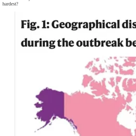
hardest?