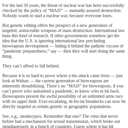
For the last 50 years, the threat of nuclear war has been successfully
checked by the policy of “MAD” — mutually assured destruction.
Nobody wants to start a nuclear war, because everyone loses.
But genetic editing offers the prospect of a new generation of
targeted, untraceable weapons of mass destruction. International law
bans this kind of research. If other governments somehow get the
idea that the U.S. is ignoring international law precluding
bioweapons development — hiding it behind the pathetic excuse of
“pandemic preparedness,” say — then they will start doing the same
thing.
They can’t afford to fall behind.
Because it is so hard to prove where a bio attack came from — just
look at Wuhan — the current generation of bioweapons are
inherently destabilizing. There’s no “MAD” for bioweapons, if you
can’t prove who unleashed a pandemic, to know who to hit back.
Bioweapons present the awful possibility of an unlimited arms race
with no upper limit. Ever-escalating, tit-for-tat bioattacks can now be
directly targeted at certain genetic or geographic populations.
See, e.g., monkeypox. Remember that one? The virus that never
before had a mechanism for sexual transmission, which broke out
simultaneously in a bunch of countries. Guess where it has hit