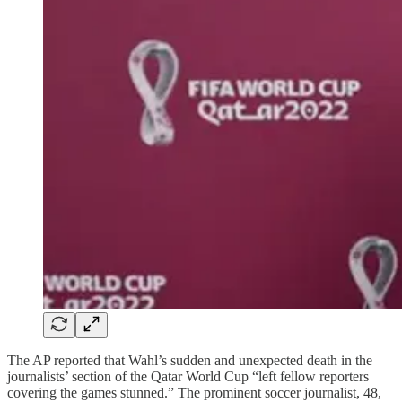
The AP reported that Wahl’s sudden and unexpected death in the
journalists’ section of the Qatar World Cup “left fellow reporters
covering the games stunned.” The prominent soccer journalist, 48,