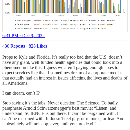
6:31 PM · Dec 9, 2022
430 Reposts
·
828 Likes
Props to Kyle and Florida. It’s really too bad that the U.S. doesn’t
have any giant, well-funded health agencies that could look into a
phenomenon like this. I guess we aren’t paying enough taxes to
expect services like that. I sometimes dream of a corporate media
that actually had an interest in issues affecting the lives and deaths of
all Americans.
I can dream, can’t I?
Stop saying it’s the jabs. Never question The Science. To badly
paraphrase Arnold Schwarzenegger’s best movie: “Listen, and
understand. SCIENCE is out there. It can’t be bargained with. It
can’t be reasoned with. It doesn’t feel pity, or remorse, or fear. And
it absolutely will not stop, ever, until you are dead.”