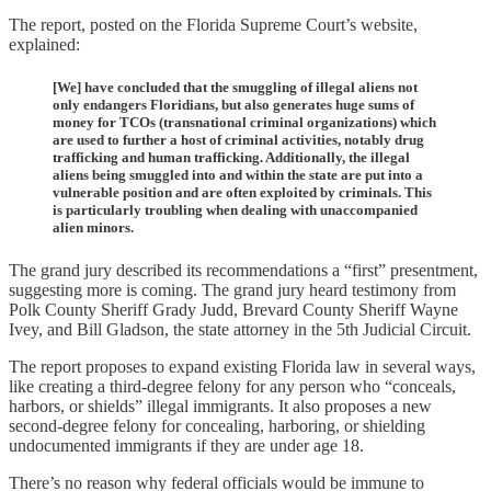
The report, posted on the Florida Supreme Court’s website,
explained:
[We] have concluded that the smuggling of illegal aliens not
only endangers Floridians, but also generates huge sums of
money for TCOs (transnational criminal organizations) which
are used to further a host of criminal activities, notably drug
trafficking and human trafficking. Additionally, the illegal
aliens being smuggled into and within the state are put into a
vulnerable position and are often exploited by criminals. This
is particularly troubling when dealing with unaccompanied
alien minors.
The grand jury described its recommendations a “first” presentment,
suggesting more is coming. The grand jury heard testimony from
Polk County Sheriff Grady Judd, Brevard County Sheriff Wayne
Ivey, and Bill Gladson, the state attorney in the 5th Judicial Circuit.
The report proposes to expand existing Florida law in several ways,
like creating a third-degree felony for any person who “conceals,
harbors, or shields” illegal immigrants. It also proposes a new
second-degree felony for concealing, harboring, or shielding
undocumented immigrants if they are under age 18.
There’s no reason why federal officials would be immune to