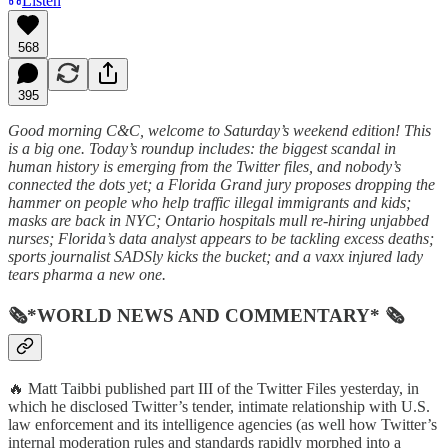
Listen
568
395
Good morning C&C, welcome to Saturday’s weekend edition! This
is a big one. Today’s roundup includes: the biggest scandal in
human history is emerging from the Twitter files, and nobody’s
connected the dots yet; a Florida Grand jury proposes dropping the
hammer on people who help traffic illegal immigrants and kids;
masks are back in NYC; Ontario hospitals mull re-hiring unjabbed
nurses; Florida’s data analyst appears to be tackling excess deaths;
sports journalist SADSly kicks the bucket; and a vaxx injured lady
tears pharma a new one.
🗞*WORLD NEWS AND COMMENTARY* 🗞
🔥 Matt Taibbi published part III of the Twitter Files yesterday, in
which he disclosed Twitter’s tender, intimate relationship with U.S.
law enforcement and its intelligence agencies (as well how Twitter’s
internal moderation rules and standards rapidly morphed into a