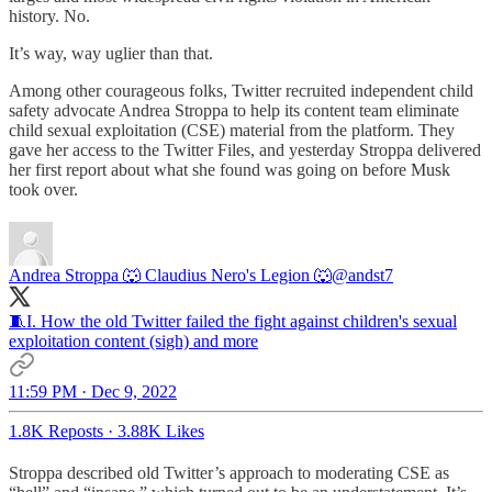
history. No.
It’s way, way uglier than that.
Among other courageous folks, Twitter recruited independent child
safety advocate Andrea Stroppa to help its content team eliminate
child sexual exploitation (CSE) material from the platform. They
gave her access to the Twitter Files, and yesterday Stroppa delivered
her first report about what she found was going on before Musk
took over.
Andrea Stroppa 🐺 Claudius Nero's Legion 🐺
@andst7
🧵I. How the old Twitter failed the fight against children's sexual
exploitation content (sigh) and more
11:59 PM · Dec 9, 2022
1.8K Reposts
·
3.88K Likes
Stroppa described old Twitter’s approach to moderating CSE as