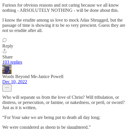
Furious for obvious reasons and not caring because we all know
nothing - ABSOLUTELY NOTHING - will be done about this.
I know the erudite among us love to mock Atlas Shrugged, but the
passage of time is showing it to be so very prescient. Guess they are
not so erudite after all.
Reply
Share
103 replies
Words Beyond Me-Janice Powell
Dec 10, 2022
Who will separate us from the love of Christ? Will tribulation, or
distress, or persecution, or famine, or nakedness, or peril, or sword?
Just as it is written,
“For Your sake we are being put to death all day long;
We were considered as sheep to be slaughtered.”