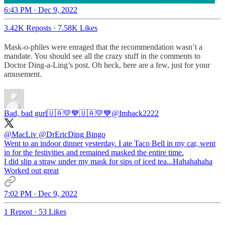
6:43 PM · Dec 9, 2022
3.42K Reposts
·
7.58K Likes
Mask-o-philes were enraged that the recommendation wasn’t a
mandate. You should see all the crazy stuff in the comments to
Doctor Ding-a-Ling’s post. Oh heck, here are a few, just for your
amusement.
Bad, bad gurl🇺🇦💛💙🇺🇦💛💙
@Imback2222
@MacLiv
@DrEricDing
Bingo
Went to an indoor dinner yesterday. I ate Taco Bell in my car, went
in for the festivities and remained masked the entire time.
I did slip a straw under my mask for sips of iced tea...Hahahahaha
Worked out great
7:02 PM · Dec 9, 2022
1 Repost
·
53 Likes