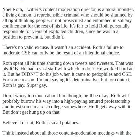
Yoel Roth, Twitter’s content moderation director, is a moral monster,
a living demon, a reprehensible criminal who should be shunned by
all right-thinking people, if not prosecuted and entombed in solitary
confinement for the rest of his life. It’s fair to hold Roth personally
responsible for years of exploited children, since he was in a
position to prevent it, but didn’t.
There’s no valid excuse. It wasn’t an accident. Roth’s failure to
moderate CSE can only be the result of an intentional choice.
Roth spent all his time shutting down tweets and tweeters. That was
his JOB. He had a vast staff with which to do it. He worked hard at
it. But he DIDN’T do his job when it came to pedophiles and CSE.
For some reason. I’m not saying it’s determinative, but for context,
Roth is gay. Super gay.
Don’t worry too much about him though; he’ll be okay. Roth will
probably burrow his way into a high-paying tenured professorship
and infest some marxist college somewhere. He’ll get away with it.
But don’t get hung up on that.
Believe it or not, Roth is small potatoes.
Think instead about all those content-moderation meetings with the