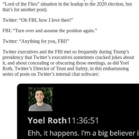
“Lord of the Flies” situation in the leadup to the 2020 election, but
that’s for another post).
Twitter: “Oh FBI, how I love thee!”
FBI: “Turn over and assume the position again.”
Twitter: “Anything for you, FBI!”
Twitter executives and the FBI met so frequently during Trump’s
presidency that Twitter’s executives sometimes cracked jokes about
it, and about concealing or obscuring those meetings, as did Yoel
Roth, Twitter’s Director of Trust and Safety, in this embarrassing
series of posts on Twitter’s internal chat software: