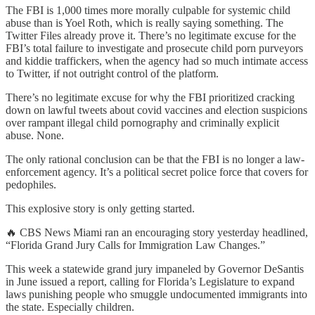
The FBI is 1,000 times more morally culpable for systemic child
abuse than is Yoel Roth, which is really saying something. The
Twitter Files already prove it. There’s no legitimate excuse for the
FBI’s total failure to investigate and prosecute child porn purveyors
and kiddie traffickers, when the agency had so much intimate access
to Twitter, if not outright control of the platform.
There’s no legitimate excuse for why the FBI prioritized cracking
down on lawful tweets about covid vaccines and election suspicions
over rampant illegal child pornography and criminally explicit
abuse. None.
The only rational conclusion can be that the FBI is no longer a law-
enforcement agency. It’s a political secret police force that covers for
pedophiles.
This explosive story is only getting started.
🔥 CBS News Miami ran an encouraging story yesterday headlined,
“Florida Grand Jury Calls for Immigration Law Changes.”
This week a statewide grand jury impaneled by Governor DeSantis
in June issued a report, calling for Florida’s Legislature to expand
laws punishing people who smuggle undocumented immigrants into
the state. Especially children.