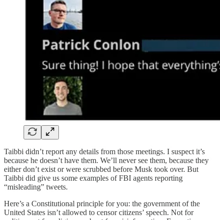
Taibbi didn’t report any details from those meetings. I suspect it’s
because he doesn’t have them. We’ll never see them, because they
either don’t exist or were scrubbed before Musk took over. But
Taibbi did give us some examples of FBI agents reporting
“misleading” tweets.
Here’s a Constitutional principle for you: the government of the
United States isn’t allowed to censor citizens’ speech. Not for