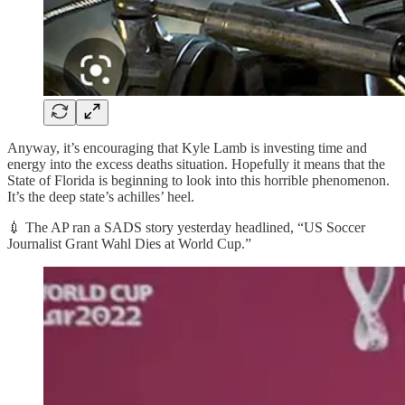
Anyway, it’s encouraging that Kyle Lamb is investing time and
energy into the excess deaths situation. Hopefully it means that the
State of Florida is beginning to look into this horrible phenomenon.
It’s the deep state’s achilles’ heel.
💉 The AP ran a SADS story yesterday headlined, “US Soccer
Journalist Grant Wahl Dies at World Cup.”