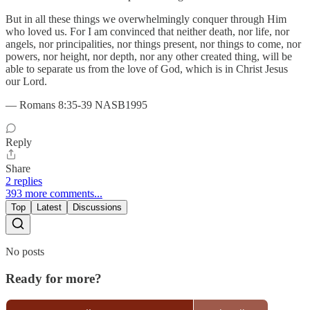
But in all these things we overwhelmingly conquer through Him
who loved us. For I am convinced that neither death, nor life, nor
angels, nor principalities, nor things present, nor things to come, nor
powers, nor height, nor depth, nor any other created thing, will be
able to separate us from the love of God, which is in Christ Jesus
our Lord.
— Romans 8:35-39 NASB1995
Reply
Share
2 replies
393 more comments...
Top
Latest
Discussions
No posts
Ready for more?