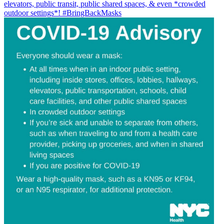
elevators, public transit, public shared spaces, & even *crowded
outdoor settings*!
#BringBackMasks