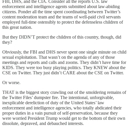
FBI, DHS, and the CIA. Consider all the reports U.S. law
enforcement and intelligence agents submitted about law-abiding
citizens. Ponder all the time spent coordinating between Twitter’s
content moderation team and the teams of well-paid civil servants
employed full-time ostensibly to protect the defenseless children of
this great nation.
But they DIDN’T protect the children of this country, though, did
they?
Obviously, the FBI and DHS never spent one single minute on child
sexual exploitation. That wasn’t on the agenda of any of those
meetings and reports and calls and zooms. They didn’t have time for
KIDS. They were too busy playing politics. They KNEW about the
CSE on Twitter. They just didn’t CARE about the CSE on Twitter.
Or worse.
THAT is the biggest story crawling out of the smoldering remains of
the Twitter Files’ dumpster fire. The intentional, unforgivable,
inexplicable dereliction of duty of the United States’ law
enforcement and intelligence agencies, who totally abdicated their
proper duties in a vain pursuit of self-preservation, because they
were worried President Trump would get to the bottom of their own
dissolute, depraved, and debauched interests.