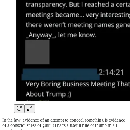
In the law, evidence of an attempt to conceal something is evidence
of a consciousness of guilt. (That’s a useful rule of thumb in all