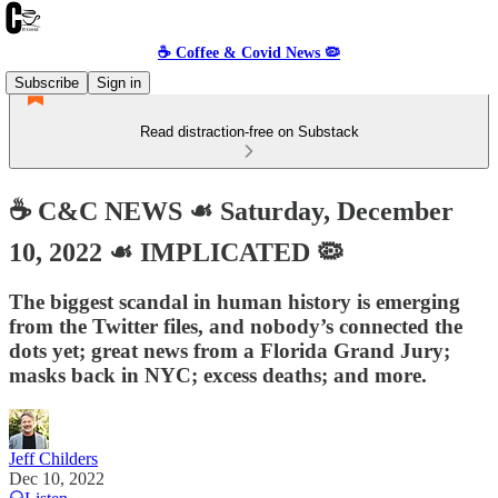
☕️ Coffee & Covid News 🦠
Subscribe
Sign in
Read distraction-free on Substack
☕️ C&C NEWS ☙ Saturday, December
10, 2022 ☙ IMPLICATED 🦠
The biggest scandal in human history is emerging
from the Twitter files, and nobody’s connected the
dots yet; great news from a Florida Grand Jury;
masks back in NYC; excess deaths; and more.
Jeff Childers
Dec 10, 2022