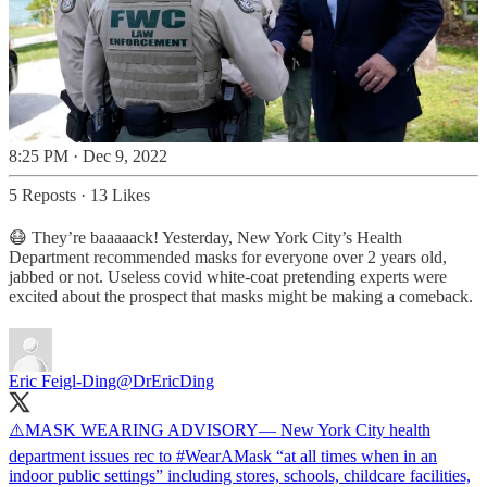
8:25 PM · Dec 9, 2022
5 Reposts
·
13 Likes
😷 They’re baaaaack! Yesterday, New York City’s Health
Department recommended masks for everyone over 2 years old,
jabbed or not. Useless covid white-coat pretending experts were
excited about the prospect that masks might be making a comeback.
Eric Feigl-Ding
@DrEricDing
⚠️MASK WEARING ADVISORY— New York City health
department issues rec to
#WearAMask
“at all times when in an
indoor public settings” including stores, schools, childcare facilities,