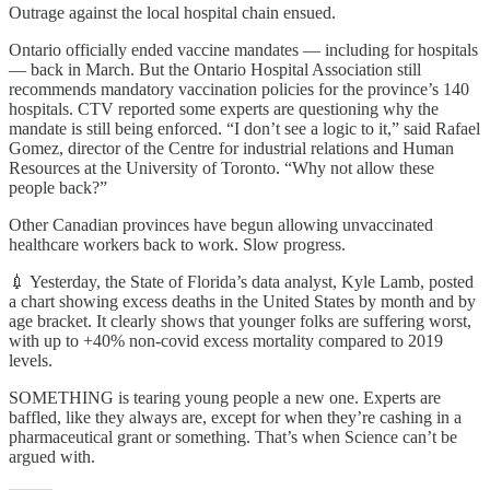
Outrage against the local hospital chain ensued.
Ontario officially ended vaccine mandates — including for hospitals
— back in March. But the Ontario Hospital Association still
recommends mandatory vaccination policies for the province’s 140
hospitals. CTV reported some experts are questioning why the
mandate is still being enforced. “I don’t see a logic to it,” said Rafael
Gomez, director of the Centre for industrial relations and Human
Resources at the University of Toronto. “Why not allow these
people back?”
Other Canadian provinces have begun allowing unvaccinated
healthcare workers back to work. Slow progress.
💉 Yesterday, the State of Florida’s data analyst, Kyle Lamb, posted
a chart showing excess deaths in the United States by month and by
age bracket. It clearly shows that younger folks are suffering worst,
with up to +40% non-covid excess mortality compared to 2019
levels.
SOMETHING is tearing young people a new one. Experts are
baffled, like they always are, except for when they’re cashing in a
pharmaceutical grant or something. That’s when Science can’t be
argued with.