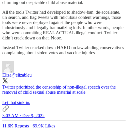
churning out despicable child abuse material.
All the tools Twitter had developed to shadow-ban, de-accelerate,
un-search, and flag tweets with ridiculous content warnings, those
tools were never deployed against the people who were
industriously and illegally traumatizing kids. In other words, people
who were committing REAL ACTUAL illegal conduct. Twitter
didn’t crack down on that. Nope.
Instead Twitter cracked down HARD on law-abiding conservatives
complaining about stolen votes and vaccine injuries.
Eliza
@elizableu
Twitter prioritized the censorship of non-illegal speech over the
removal of child sexual abuse material at scale.
Let that sink in.
3:03 AM · Dec 9, 2022
11.6K Reposts
·
69.9K Likes