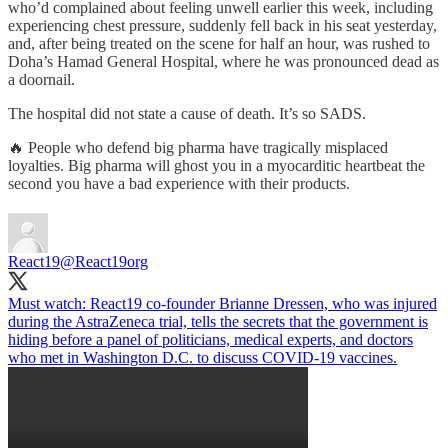
who’d complained about feeling unwell earlier this week, including
experiencing chest pressure, suddenly fell back in his seat yesterday,
and, after being treated on the scene for half an hour, was rushed to
Doha’s Hamad General Hospital, where he was pronounced dead as
a doornail.
The hospital did not state a cause of death. It’s so SADS.
🔥 People who defend big pharma have tragically misplaced
loyalties. Big pharma will ghost you in a myocarditic heartbeat the
second you have a bad experience with their products.
React19
@React19org
Must watch: React19 co-founder Brianne Dressen, who was injured
during the AstraZeneca trial, tells the secrets that the government is
hiding before a panel of politicians, medical experts, and doctors
who met in Washington D.C. to discuss COVID-19 vaccines.