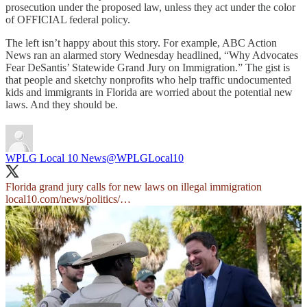
prosecution under the proposed law, unless they act under the color
of OFFICIAL federal policy.
The left isn’t happy about this story. For example, ABC Action
News ran an alarmed story Wednesday headlined, “Why Advocates
Fear DeSantis’ Statewide Grand Jury on Immigration.” The gist is
that people and sketchy nonprofits who help traffic undocumented
kids and immigrants in Florida are worried about the potential new
laws. And they should be.
WPLG Local 10 News
@WPLGLocal10
Florida grand jury calls for new laws on illegal immigration
local10.com/news/politics/…