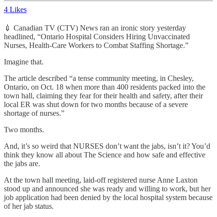
4 Likes
💉 Canadian TV (CTV) News ran an ironic story yesterday
headlined, “Ontario Hospital Considers Hiring Unvaccinated
Nurses, Health-Care Workers to Combat Staffing Shortage.”
Imagine that.
The article described “a tense community meeting, in Chesley,
Ontario, on Oct. 18 when more than 400 residents packed into the
town hall, claiming they fear for their health and safety, after their
local ER was shut down for two months because of a severe
shortage of nurses.”
Two months.
And, it’s so weird that NURSES don’t want the jabs, isn’t it? You’d
think they know all about The Science and how safe and effective
the jabs are.
At the town hall meeting, laid-off registered nurse Anne Laxton
stood up and announced she was ready and willing to work, but her
job application had been denied by the local hospital system because
of her jab status.