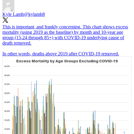
Kyle Lamb
@kylamb8
This is important, and frankly concerning. This chart shows excess
mortality (using 2019 as the baseline) by month and 10-year age
group (15-24 through 85+) with COVID-19 underlying cause of
death removed.
In other words, deaths above 2019 after COVID-19 removed.