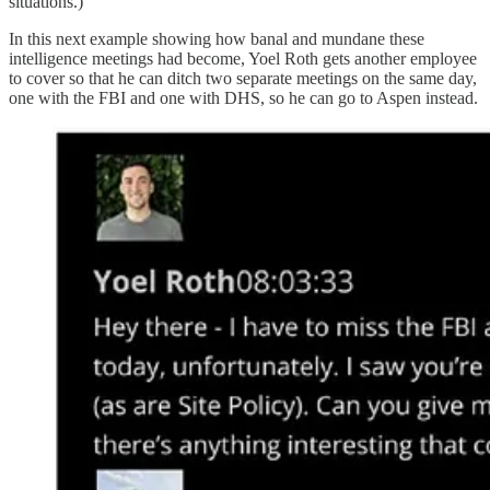
situations.)
In this next example showing how banal and mundane these
intelligence meetings had become, Yoel Roth gets another employee
to cover so that he can ditch two separate meetings on the same day,
one with the FBI and one with DHS, so he can go to Aspen instead.