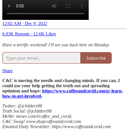
12:02 AM · Dec 9, 2022
6.93K Reposts
·
12.6K Likes
Have a terrific weekend! I’ll see you back here on Monday.
Subscribe
Share
C&C is moving the needle and changing minds. If you can, I
could use your help getting the truth out and spreading
optimism and hope:
https://www.coffeeandcovid.com/p/-learn-
how-to-get-involved-
Twitter: @jchilders98
Truth Social: @jchilders98
MeWe: mewe.com/i/coffee_and_covid.
C&C Swag! www.shopcoffeeandcovid.com
Emailed Daily Newsletter: https://www.coffeeandcovid.com