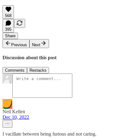
568
395
Share
Previous
Next
Discussion about this post
Comments
Restacks
Neil Kellen
Dec 10, 2022
I vacillate between being furious and not caring.