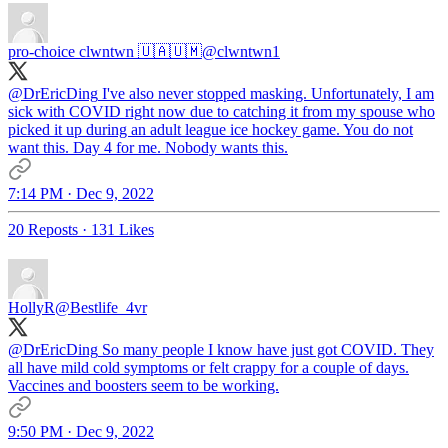
pro-choice clwntwn 🇺🇦🇺🇲
@clwntwn1
@DrEricDing
I've also never stopped masking. Unfortunately, I am
sick with COVID right now due to catching it from my spouse who
picked it up during an adult league ice hockey game. You do not
want this. Day 4 for me. Nobody wants this.
7:14 PM · Dec 9, 2022
20 Reposts
·
131 Likes
HollyR
@Bestlife_4vr
@DrEricDing
So many people I know have just got COVID. They
all have mild cold symptoms or felt crappy for a couple of days.
Vaccines and boosters seem to be working.
9:50 PM · Dec 9, 2022