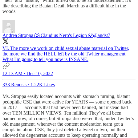
“hell” and “insane,” which turned out to be an understatement. It’s
like describing the Baatan Death March as a difficult hike in the
woods.
Andrea Stroppa 🐺 Claudius Nero's Legion 🐺
@andst7
VI. The more we work on child sexual abuse material on Twitter,
the more we find the HELL left by the old Twitter management.
What I'm going to tell you now is INSANE.
12:13 AM · Dec 10, 2022
333 Reposts
·
1.22K Likes
Ms. Stroppa easily located accounts with stomach-turning, blatant
pedophile CSE that were active for YEARS — some opened back
in 2017 — accounts that had never been banned, but instead had
over TEN MILLION VIEWS. Ten million! They’ve all been
banned now, of course, but Stroppa discovered that, under Twitter’s
old management, whenever the content moderation team got a
complaint about CSE, they just deleted a tweet or two, but then
allowed the degenerate accounts to keep operating normally and