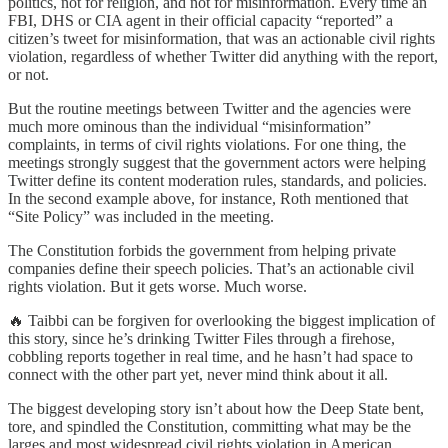
politics, not for religion, and not for misinformation. Every time an
FBI, DHS or CIA agent in their official capacity “reported” a
citizen’s tweet for misinformation, that was an actionable civil rights
violation, regardless of whether Twitter did anything with the report,
or not.
But the routine meetings between Twitter and the agencies were
much more ominous than the individual “misinformation”
complaints, in terms of civil rights violations. For one thing, the
meetings strongly suggest that the government actors were helping
Twitter define its content moderation rules, standards, and policies.
In the second example above, for instance, Roth mentioned that
“Site Policy” was included in the meeting.
The Constitution forbids the government from helping private
companies define their speech policies. That’s an actionable civil
rights violation. But it gets worse. Much worse.
🔥 Taibbi can be forgiven for overlooking the biggest implication of
this story, since he’s drinking Twitter Files through a firehose,
cobbling reports together in real time, and he hasn’t had space to
connect with the other part yet, never mind think about it all.
The biggest developing story isn’t about how the Deep State bent,
tore, and spindled the Constitution, committing what may be the
larges and most widespread civil rights violation in American