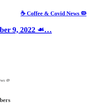
☕️ Coffee & Covid News 🦠
ber 9, 2022 ☙…
News 🦠
ibers