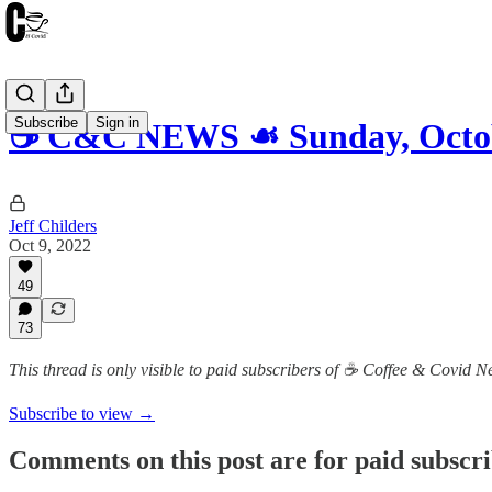
Subscribe
Sign in
☕️ C&C NEWS ☙ Sunday, Octo
Jeff Childers
Oct 9, 2022
49
73
This thread is only visible to paid subscribers of ☕️ Coffee & Covid 
Subscribe to view →
Comments on this post are for paid subscr