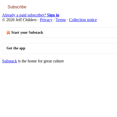
Subscribe
Already a paid subscriber?
Sign in
© 2026 Jeff Childers
·
Privacy
∙
Terms
∙
Collection notice
Start your Substack
Get the app
Substack
is the home for great culture