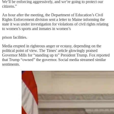
We’ll be enforcing aggressively, and we’re going to protect our
citizens.”
An hour after the meeting, the Department of Education’s Civil
Rights Enforcement division sent a letter to Maine informing the
state it was under investigation for violations of civil rights relating
to women’s sports and inmates in women’s
prison facilities.
Media erupted in righteous anger or ecstasy, depending on the
political point of view. The Times’ article glowingly praised
Governor Mills for “standing up to” President Trump. Fox reported
that Trump “owned” the governor. Social media streamed similar
sentiments.