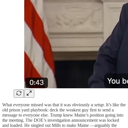
What everyone missed was that it was obviously
a setup
. It’s like the
old prison yard playbook: deck the weakest guy first to send a
message to everyone else. Trump knew Maine’s position going into
the meeting. The DOE’s investigation announcement was locked
and loaded. He singled out Mills to make Maine —arguably the