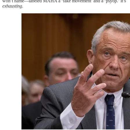
won’t name—labeled MAHA a ‘fake movement’ and a ‘psyop.’ It’s
exhausting
.