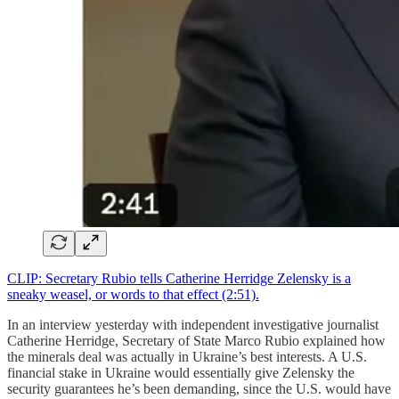
CLIP: Secretary Rubio tells Catherine Herridge Zelensky is a
sneaky weasel, or words to that effect (2:51).
In an interview yesterday with independent investigative journalist
Catherine Herridge, Secretary of State Marco Rubio explained how
the minerals deal was actually in Ukraine’s best interests. A U.S.
financial stake in Ukraine would essentially give Zelensky the
security guarantees he’s been demanding, since the U.S. would have