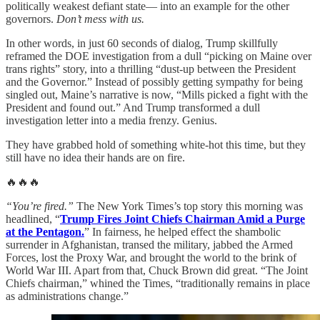
politically weakest defiant state— into an example for the other
governors.
Don’t mess with us.
In other words, in just 60 seconds of dialog, Trump skillfully
reframed the DOE investigation from a dull “picking on Maine over
trans rights” story, into a thrilling “dust-up between the President
and the Governor.” Instead of possibly getting sympathy for being
singled out, Maine’s narrative is now, “Mills picked a fight with the
President and found out.” And Trump transformed a dull
investigation letter into a media frenzy. Genius.
They have grabbed hold of something white-hot this time, but they
still have no idea their hands are on fire.
🔥🔥🔥
“You’re fired.”
The New York Times’s top story this morning was
headlined, “
Trump Fires Joint Chiefs Chairman Amid a Purge
at the Pentagon.
” In fairness, he helped effect the shambolic
surrender in Afghanistan, transed the military, jabbed the Armed
Forces, lost the Proxy War, and brought the world to the brink of
World War III. Apart from that, Chuck Brown did great. “The Joint
Chiefs chairman,” whined the Times, “traditionally remains in place
as administrations change.”