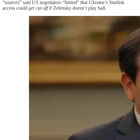
“sources” said US negotiators “hinted” that Ukraine’s Starlink
access
could get cut off
if Zelensky doesn’t play ball.