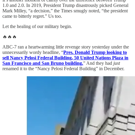
1.0 and 2.0. In 2019, President Trump disastrously picked General
Mark Milley, “a decision,” the Times smugly noted, “the president
came to bitterly regret.” Us too.
Let the healing of our military begin.
🔥🔥🔥
ABC-7 ran a heartwarming little revenge story yesterday under the
unnecessarily wordy headline, “
Pres. Donald Trump looking to
sell Nancy Pelosi Federal Building, 50 United Nations Plaza in
San Francisco and San Bruno building.
” And they had
just
renamed it to the “Nancy Pelosi Federal Building” in December.