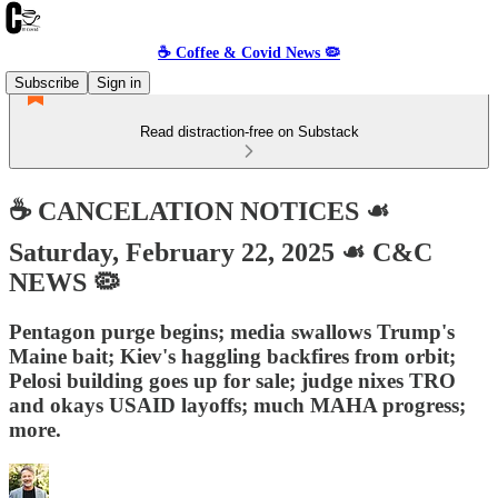
☕️ Coffee & Covid News 🦠
Subscribe
Sign in
Read distraction-free on Substack
☕️ CANCELATION NOTICES ☙
Saturday, February 22, 2025 ☙ C&C
NEWS 🦠
Pentagon purge begins; media swallows Trump's
Maine bait; Kiev's haggling backfires from orbit;
Pelosi building goes up for sale; judge nixes TRO
and okays USAID layoffs; much MAHA progress;
more.