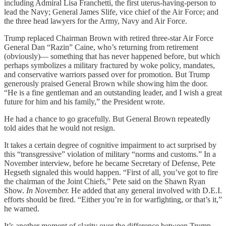
including Admiral Lisa Franchetti, the first uterus-having-person to
lead the Navy; General James Slife, vice chief of the Air Force; and
the three head lawyers for the Army, Navy and Air Force.
Trump replaced Chairman Brown with retired three-star Air Force
General Dan “Razin” Caine, who’s returning from retirement
(obviously)— something that has never happened before, but which
perhaps symbolizes a military fractured by woke policy, mandates,
and conservative warriors passed over for promotion. But Trump
generously praised General Brown while showing him the door.
“He is a fine gentleman and an outstanding leader, and I wish a great
future for him and his family,” the President wrote.
He had a chance to go gracefully. But General Brown repeatedly
told aides that he would not resign.
It takes a certain degree of cognitive impairment to act surprised by
this “transgressive” violation of military “norms and customs.” In a
November interview, before he became Secretary of Defense, Pete
Hegseth signaled this would happen. “First of all, you’ve got to fire
the chairman of the Joint Chiefs,” Pete said on the Shawn Ryan
Show.
In November.
He added that any general involved with D.E.I.
efforts should be fired. “Either you’re in for warfighting, or that’s it,”
he warned.
It’s another moment of clarity over the difference between Trump