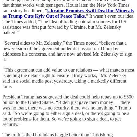
that threat works with teenagers. Hours later, the New York Times
ran a story headlined, “
Ukraine Promises Swift Deal for Minerals
as Trump Cuts Kyiv Out of Peace Talks.
” It wasn’t even our idea.
The Times added, “The idea of trading natural resources for U.S.
assistance was first put forward by Ukraine, but Mr. Zelensky
balked.”
“Several aides to Mr. Zelensky,” the Times noted, “believe that a
new version of the agreement under discussion on Thursday
addresses his concerns, and have now advised Mr. Zelensky to sign
it.”
“This agreement can add value to our relations — what matters most
is getting the details right to ensure it truly works,” Mr. Zelensky
said in a social media post yesterday, taking a markedly different
tone.
President Trump has suggested the deal could help repay up to $500
billion to the United States. “Biden just gave them money — there
was no loan, there was no security, there was no anything,” Trump
said. “So we’re going to either sign a deal, or there’s going to be a
lot of problems for them. So we’re going to sign a deal, to get
security.”
The truth is the Ukrainians haggle better than Turkish rug