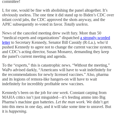
committee!
I, for one, would be fine with abolishing the panel altogether. It’s
obviously useless. The one time it did stand up to Biden’s CDC over
infant covid jabs, the CDC approved the shots anyway, and the
APIC subsequently re-voted in favor.
Totally useless
.
News of the canceled meeting drew swift fury. More than 50
“medical experts and organizations” dispatched
a strongly-worded
letter
to Secretary Kennedy, Senator Bill Cassidy (R-La.), who’d
pushed Kennedy to agree not to change the current vaccine system,
and CDC’s acting director, Susan Monarez, demanding they keep
the panel’s current meeting and agenda.
To the “experts,” this is catastrophic news. “Without the meeting,”
WaPo advised darkly, “Americans will have to wait indefinitely for
the recommendations for newly licensed vaccines.” Also, pharma
and its legions of remora-like hangers-on will have to wait
indefinitely for incredibly profitable new vaccines.
Kennedy’s been on the job for
one week
. Constant carping from
MAHA critics isn’t just misguided—it’s feeding ammo into Big
Pharma’s machine gun batteries.
Let the man work
. We didn’t get
into this mess in one day, and it will take some time to unravel. But
it is
happening.