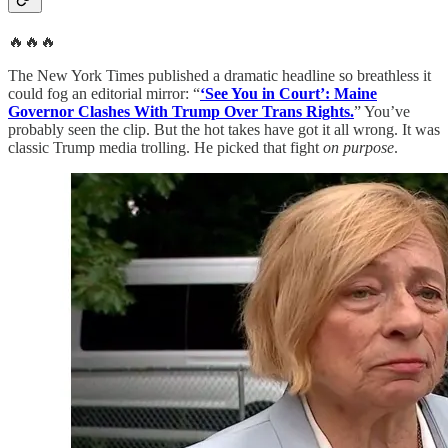
🔥🔥🔥
The New York Times published a dramatic headline so breathless it
could fog an editorial mirror: “
‘See You in Court’: Maine
Governor Clashes With Trump Over Trans Rights.
” You’ve
probably seen the clip. But the hot takes have got it all wrong. It was
classic Trump media trolling. He picked that fight
on purpose
.