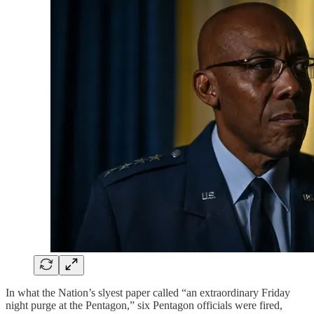
In what the Nation’s slyest paper called “an extraordinary Friday
night purge at the Pentagon,” six Pentagon officials were fired,