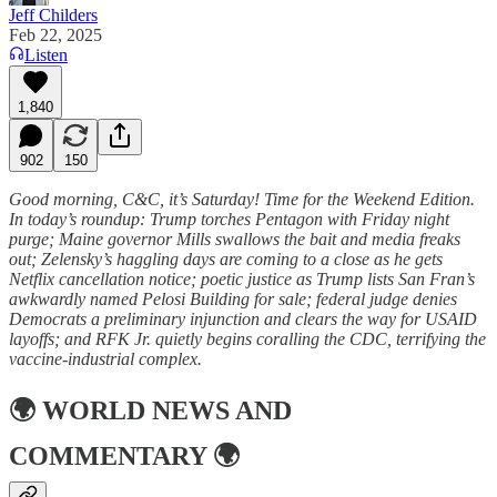
Jeff Childers
Feb 22, 2025
Listen
1,840
902
150
Good morning, C&C, it’s Saturday! Time for the Weekend Edition.
In today’s roundup: Trump torches Pentagon with Friday night
purge; Maine governor Mills swallows the bait and media freaks
out; Zelensky’s haggling days are coming to a close as he gets
Netflix cancellation notice; poetic justice as Trump lists San Fran’s
awkwardly named Pelosi Building for sale; federal judge denies
Democrats a preliminary injunction and clears the way for USAID
layoffs; and RFK Jr. quietly begins coralling the CDC, terrifying the
vaccine-industrial complex.
🌍
WORLD NEWS AND
COMMENTARY
🌍