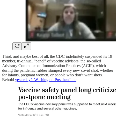
Third, and maybe best of all, the CDC indefinitely suspended its 19-
member, tri-annual “panel” of vaccine advisors, the so-called
Advisory Committee on Immunization Practices (ACIP), which
during the pandemic rubber-stamped every new covid shot, whether
for infants, pregnant women, or people who don’t want shots.
Behold
yesterday’s Washington Post headline
: