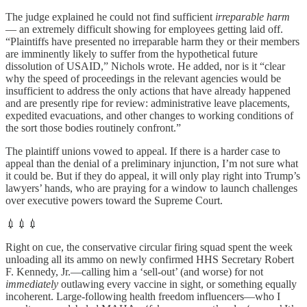
The judge explained he could not find sufficient
irreparable harm
— an extremely difficult showing for employees getting laid off.
“Plaintiffs have presented no irreparable harm they or their members
are imminently likely to suffer from the hypothetical future
dissolution of USAID,” Nichols wrote. He added, nor is it “clear
why the speed of proceedings in the relevant agencies would be
insufficient to address the only actions that have already happened
and are presently ripe for review: administrative leave placements,
expedited evacuations, and other changes to working conditions of
the sort those bodies routinely confront.”
The plaintiff unions vowed to appeal. If there is a harder case to
appeal than the denial of a preliminary injunction, I’m not sure what
it could be. But if they do appeal, it will only play right into Trump’s
lawyers’ hands, who are praying for a window to launch challenges
over executive powers toward the Supreme Court.
💉💉💉
Right on cue, the conservative circular firing squad spent the week
unloading all its ammo on newly confirmed HHS Secretary Robert
F. Kennedy, Jr.—calling him a ‘sell-out’ (and worse) for not
immediately
outlawing every vaccine in sight, or something equally
incoherent. Large-following health freedom influencers—who I