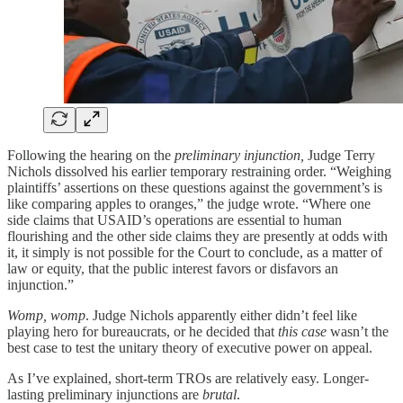
Following the hearing on the
preliminary injunction,
Judge Terry
Nichols dissolved his earlier temporary restraining order. “Weighing
plaintiffs’ assertions on these questions against the government’s is
like comparing apples to oranges,” the judge wrote. “Where one
side claims that USAID’s operations are essential to human
flourishing and the other side claims they are presently at odds with
it, it simply is not possible for the Court to conclude, as a matter of
law or equity, that the public interest favors or disfavors an
injunction.”
Womp, womp
. Judge Nichols apparently either didn’t feel like
playing hero for bureaucrats, or he decided that
this case
wasn’t the
best case to test the unitary theory of executive power on appeal.
As I’ve explained, short-term TROs are relatively easy. Longer-
lasting preliminary injunctions are
brutal
.