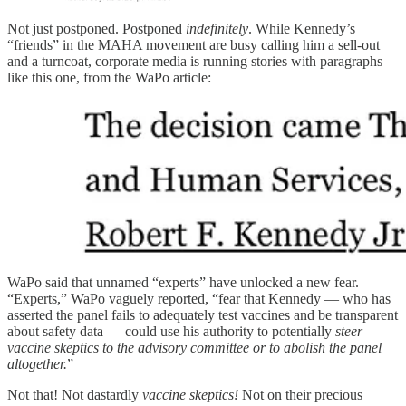
Not just postponed. Postponed
indefinitely
. While Kennedy’s
“friends” in the MAHA movement are busy calling him a sell-out
and a turncoat, corporate media is running stories with paragraphs
like this one, from the WaPo article:
WaPo said that unnamed “experts” have unlocked a new fear.
“Experts,” WaPo vaguely reported, “fear that Kennedy — who has
asserted the panel fails to adequately test vaccines and be transparent
about safety data — could use his authority to potentially
steer
vaccine skeptics to the advisory committee or to abolish the panel
altogether.
”
Not that! Not dastardly
vaccine skeptics!
Not on their precious