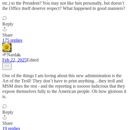
etc.) to the President? You may not like him personally, but doesn’t
the Office itself deserve respect? What happened to good manners?
Reply
Share
175 replies
🌱Nard🙏
Feb 22, 2025
Edited
One of the things I am loving about this new administration is the
Art of the Troll! They don’t have to print anything…they troll and
MSM does the rest - and the reporting is sooooo ludicrous that they
expose themselves fully to the American people. Oh how glorious it
is.
Reply
Share
19 replies