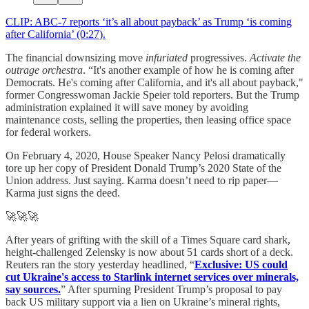
CLIP: ABC-7 reports ‘it’s all about payback’ as Trump ‘is coming
after California’ (0:27).
The financial downsizing move
infuriated
progressives.
Activate the
outrage orchestra
. “It's another example of how he is coming after
Democrats. He's coming after California, and it's all about payback,"
former Congresswoman Jackie Speier told reporters. But the Trump
administration explained it will save money by avoiding
maintenance costs, selling the properties, then leasing office space
for federal workers.
On February 4, 2020, House Speaker Nancy Pelosi dramatically
tore up her copy of President Donald Trump’s 2020 State of the
Union address. Just saying. Karma doesn’t need to rip paper—
Karma just signs the deed.
🚀🚀🚀
After years of grifting with the skill of a Times Square card shark,
height-challenged Zelensky is now about 51 cards short of a deck.
Reuters ran the story yesterday headlined, “
Exclusive: US could
cut Ukraine's access to Starlink internet services over minerals,
say sources.
” After spurning President Trump’s proposal to pay
back US military support via a lien on Ukraine’s mineral rights,