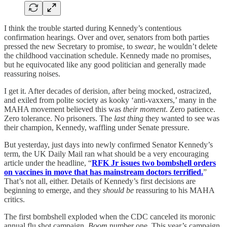
I think the trouble started during Kennedy’s contentious
confirmation hearings. Over and over, senators from both parties
pressed the new Secretary to promise, to
swear
, he wouldn’t delete
the childhood vaccination schedule. Kennedy made no promises,
but he equivocated like any good politician and generally made
reassuring noises.
I get it. After decades of derision, after being mocked, ostracized,
and exiled from polite society as kooky ‘anti-vaxxers,’ many in the
MAHA movement believed this was
their moment
. Zero patience.
Zero tolerance. No prisoners. The
last thing
they wanted to see was
their champion, Kennedy, waffling under Senate pressure.
But yesterday, just days into newly confirmed Senator Kennedy’s
term, the UK Daily Mail ran what should be a very encouraging
article under the headline, “
RFK Jr issues two bombshell orders
on vaccines in move that has mainstream doctors terrified.
”
That’s not all, either. Details of Kennedy’s first decisions are
beginning to emerge, and they
should be
reassuring to his MAHA
critics.
The first bombshell exploded when the CDC canceled its moronic
annual flu shot campaign.
Boom
number one. This year’s campaign