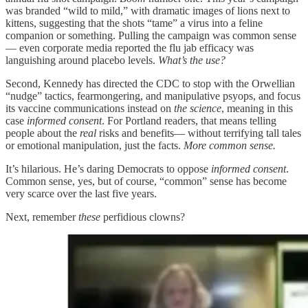
was branded “wild to mild,” with dramatic images of lions next to
kittens, suggesting that the shots “tame” a virus into a feline
companion or something. Pulling the campaign was common sense
— even corporate media reported the flu jab efficacy was
languishing around placebo levels.
What’s the use?
Second, Kennedy has directed the CDC to stop with the Orwellian
“nudge” tactics, fearmongering, and manipulative psyops, and focus
its vaccine communications instead on
the science
, meaning in this
case
informed consent
. For Portland readers, that means telling
people about the
real
risks and benefits— without terrifying tall tales
or emotional manipulation, just the facts.
More common sense.
It’s hilarious. He’s daring Democrats to oppose
informed consent
.
Common sense, yes, but of course, “common” sense has become
very scarce over the last five years.
Next, remember
these
perfidious clowns?