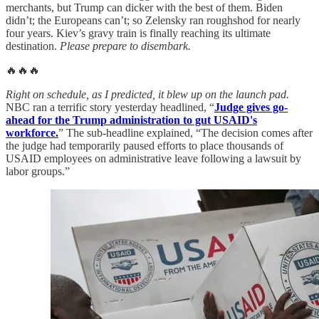
merchants, but Trump can dicker with the best of them. Biden
didn’t; the Europeans can’t; so Zelensky ran roughshod for nearly
four years. Kiev’s gravy train is finally reaching its ultimate
destination.
Please prepare to disembark.
🔥🔥🔥
Right on schedule, as I predicted, it blew up on the launch pad.
NBC ran a terrific story yesterday headlined, “
Judge gives go-
ahead for the Trump administration to gut USAID's
workforce.
” The sub-headline explained, “The decision comes after
the judge had temporarily paused efforts to place thousands of
USAID employees on administrative leave following a lawsuit by
labor groups.”