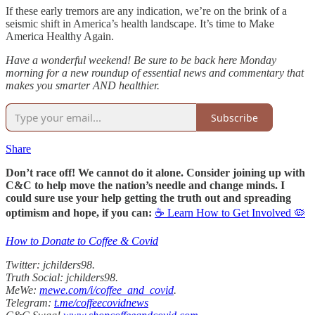
If these early tremors are any indication, we’re on the brink of a
seismic shift in America’s health landscape. It’s time to Make
America Healthy Again.
Have a wonderful weekend! Be sure to be back here Monday
morning for a new roundup of essential news and commentary that
makes you smarter AND healthier.
Subscribe
Share
Don’t race off! We cannot do it alone. Consider joining up with
C&C to help move the nation’s needle and change minds. I
could sure use your help getting the truth out and spreading
optimism and hope, if you can:
☕ Learn How to Get Involved 🦠
How to Donate to Coffee & Covid
Twitter: jchilders98.
Truth Social: jchilders98.
MeWe:
mewe.com/i/coffee_and_covid
.
Telegram:
t.me/coffeecovidnews