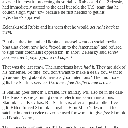
a vested interest in protecting those rights. Rubio said that Zelensky
had immediately agreed to the deal but told the U.S. team that he
couldn’t sign
right now
because he first needed to get his
legislature’s approval.
Zelensku told Rubio and his team that he would
get right back to
them.
But then the diminutive Ukrainian weasel went on social media
bragging about how he’d “stood up to the Americans” and refused
to sign their colonialist oppression. In short, Zelensky said
screw
you, we aren’t paying you a red kopeck
.
That was the last straw. The Americans have
had it.
They are sick of
his nonsense. So fine. You don’t want to make a deal? You want to
go around lying about America’s good intentions? Then no more
gifts like Starlink service.
Ukraine’s free Netflix binge is over.
If Starlink goes dark in Ukraine, it’s military will also be in the dark.
The Russians are jamming normal electronic communications.
Starlink is all Kiev has. But Starlink is, after all, just another free
gift. Biden forced Starlink —against Elon Musk’s desire that his
satellite internet service never be used for war— to give
free
Starlink
to Ukraine’s army.
The
suggestion
of cutting off Ukraine’s internet worked. Just like