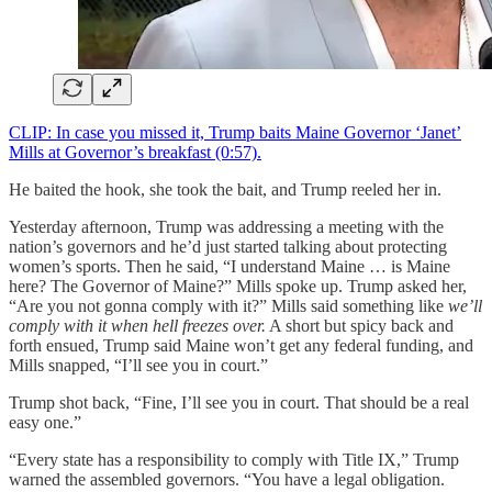
CLIP: In case you missed it, Trump baits Maine Governor ‘Janet’
Mills at Governor’s breakfast (0:57).
He baited the hook, she took the bait, and Trump reeled her in.
Yesterday afternoon, Trump was addressing a meeting with the
nation’s governors and he’d just started talking about protecting
women’s sports. Then he said, “I understand Maine … is Maine
here? The Governor of Maine?” Mills spoke up. Trump asked her,
“Are you not gonna comply with it?” Mills said something like
we’ll
comply with it when hell freezes over.
A short but spicy back and
forth ensued, Trump said Maine won’t get any federal funding, and
Mills snapped, “I’ll see you in court.”
Trump shot back, “Fine, I’ll see you in court. That should be a real
easy one.”
“Every state has a responsibility to comply with Title IX,” Trump
warned the assembled governors. “You have a legal obligation.