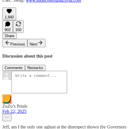
C&C Swag!
www.shopcoffeeandcovid.com
1,840
902
150
Share
Previous
Next
Discussion about this post
Comments
Restacks
ZuZu’s Petals
Feb 22, 2025
Jeff, am I the only one aghast at the disrespect shown (by Governors