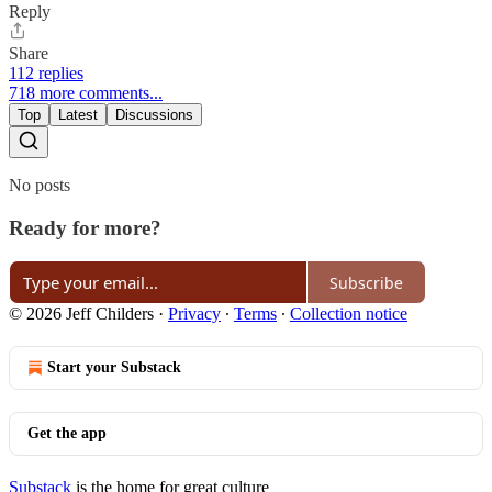
Reply
Share
112 replies
718 more comments...
Top
Latest
Discussions
No posts
Ready for more?
Subscribe
© 2026 Jeff Childers
·
Privacy
∙
Terms
∙
Collection notice
Start your Substack
Get the app
Substack
is the home for great culture