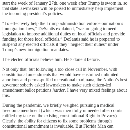
start the week of January 27th, one week after Trump is sworn in, so
that state lawmakers will be poised to immediately help implement
the incoming president’s policies.
“To effectively help the Trump administration enforce our nation’s
immigration laws,” DeSantis explained, “we are going to need
legislation to impose additional duties on local officials and provide
funding for those local officials.” DeSantis said he is prepared to
suspend any elected officials if they “neglect their duties” under
Trump’s new immigration mandates.
The elected officials believe him. He’s done it before.
Not only that, but following a too-close call in November, with
constitutional amendments that would have enshrined unlimited
abortions and perma-puffed recreational marijuana, the Nation’s best
governor soberly asked lawmakers to make such citizen-led
amendment ballot petitions
harder
. I have very mixed feelings about
this.
During the pandemic, we briefly weighed pursuing a medical
freedom amendment (which was mercifully unneeded after courts
ratified my take on the existing constitutional Right to Privacy).
Clearly, the ability for citizens to fix some problems through
constitutional amendment is invaluable. But Florida Man can