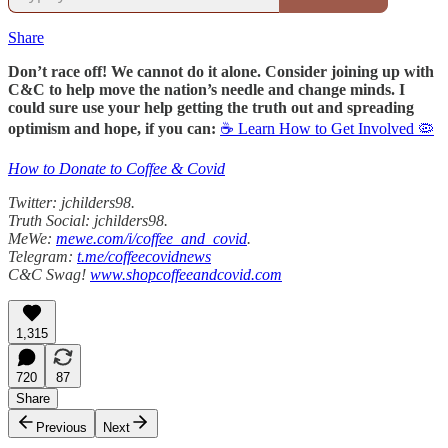
Share
Don’t race off! We cannot do it alone. Consider joining up with
C&C to help move the nation’s needle and change minds. I
could sure use your help getting the truth out and spreading
optimism and hope, if you can:
☕ Learn How to Get Involved 🦠
How to Donate to Coffee & Covid
Twitter: jchilders98.
Truth Social: jchilders98.
MeWe:
mewe.com/i/coffee_and_covid
.
Telegram:
t.me/coffeecovidnews
C&C Swag!
www.shopcoffeeandcovid.com
1,315
720
87
Share
Previous
Next