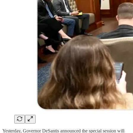
Yesterday, Governor DeSantis announced the special session will