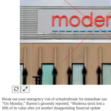
Break out your emergency vial of
schadenfreude
for immediate use.
“On Monday,” Barron’s gloomily reported, “Moderna stock lost a
fifth of its value after yet another disappointing financial update