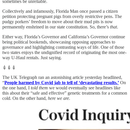
sometimes be unreliable.
Collectively and infamously, Florida Man once passed a citizen
petition protecting pregnant pigs from overly restrictive pens. The
pudgy porkers’ freedom to move about their mud pits is now
permanently enshrined in our state constitution. So, there’s
that
.
Either way, Florida’s Governor and California’s Governor continue
being political bookends, showcasing opposing approaches to
governance and highlighting contrasting ways of life. One of those
two states enjoys the undignified record of originating the most one-
way U-Haul rentals. Just saying.
💉💉💉
The UK Telegraph ran an astonishing article yesterday headlined,
“
People harmed by Covid jab to tell of ‘devastating results.’
On
the one hand, I
told them
we would eventually see headlines like
this about their “safe and effective” genetic treatments for a common
cold. On the other hand,
here we are.