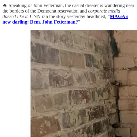
🔥 Speaking of John Fetterman, the casual dresser is wandering near
the borders of the Democrat reservation and
corporate media
doesn’t like it.
CNN ran the story yesterday headlined, “
MAGA’s
new darling: Dem. John Fetterman?
”