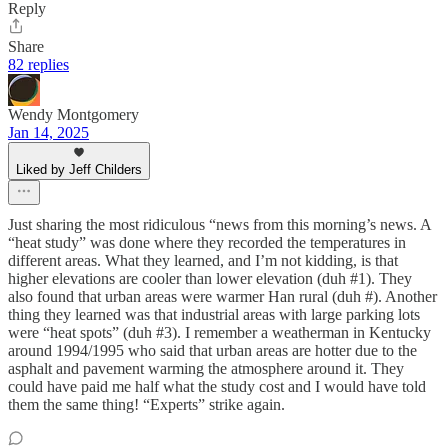
Reply
Share
82 replies
Wendy Montgomery
Jan 14, 2025
Liked by Jeff Childers
Just sharing the most ridiculous “news from this morning’s news. A
“heat study” was done where they recorded the temperatures in
different areas. What they learned, and I’m not kidding, is that
higher elevations are cooler than lower elevation (duh #1). They
also found that urban areas were warmer Han rural (duh #). Another
thing they learned was that industrial areas with large parking lots
were “heat spots” (duh #3). I remember a weatherman in Kentucky
around 1994/1995 who said that urban areas are hotter due to the
asphalt and pavement warming the atmosphere around it. They
could have paid me half what the study cost and I would have told
them the same thing! “Experts” strike again.