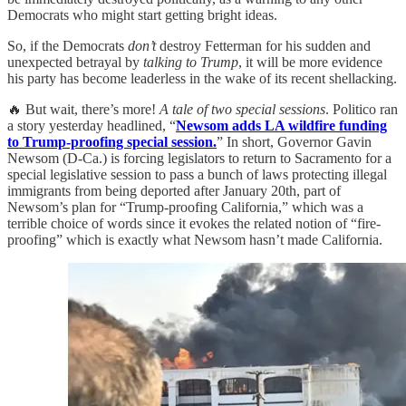
Democrats who might start getting bright ideas.
So, if the Democrats
don’t
destroy Fetterman for his sudden and
unexpected betrayal by
talking to Trump
, it will be more evidence
his party has become leaderless in the wake of its recent shellacking.
🔥 But wait, there’s more!
A tale of two special sessions
. Politico ran
a story yesterday headlined, “
Newsom adds LA wildfire funding
to Trump-proofing special session.
” In short, Governor Gavin
Newsom (D-Ca.) is forcing legislators to return to Sacramento for a
special legislative session to pass a bunch of laws protecting illegal
immigrants from being deported after January 20th, part of
Newsom’s plan for “Trump-proofing California,” which was a
terrible choice of words since it evokes the related notion of “fire-
proofing” which is exactly what Newsom hasn’t made California.