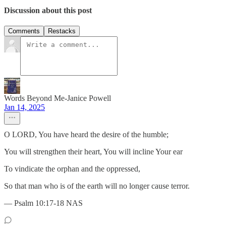
Discussion about this post
Comments
Restacks
Words Beyond Me-Janice Powell
Jan 14, 2025
O LORD, You have heard the desire of the humble;
You will strengthen their heart, You will incline Your ear
To vindicate the orphan and the oppressed,
So that man who is of the earth will no longer cause terror.
— Psalm 10:17-18 NAS