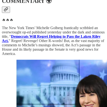
COMMENTARY
🌍
🔥🔥🔥
The New York Times’ Michelle Golberg frantically scribbled an
overwrought op-ed published yesterday under the dark and ominous
title, “
Democrats Will Regret Helping to Pass the Laken Riley
Act.
” Regret! Revenge! Other R-words! But, as the vast majority of
comments to Michelle’s musings showed, the Act’s passage in the
House and its likely passage in the Senate is very good news for
America.