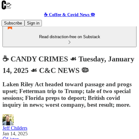
☕️ Coffee & Covid News 🦠
Subscribe
Sign in
Read distraction-free on Substack
☕️ CANDY CRIMES ☙ Tuesday, January
14, 2025 ☙ C&C NEWS 🦠
Laken Riley Act headed toward passage and progs
upset; Fetterman trip to Trump; tale of two special
sessions; Florida preps to deport; British covid
inquiry in news; worst company, best result; more.
Jeff Childers
Jan 14, 2025