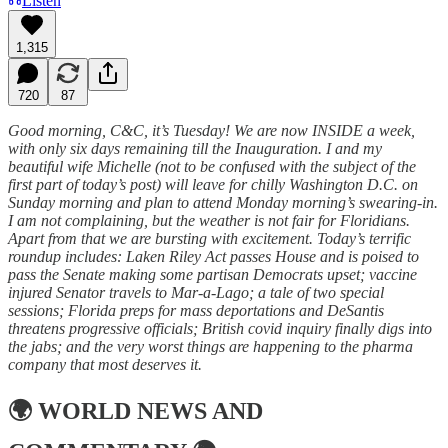
Listen
1,315
720
87
Good morning, C&C, it’s Tuesday! We are now INSIDE a week,
with only six days remaining till the Inauguration. I and my
beautiful wife Michelle (not to be confused with the subject of the
first part of today’s post) will leave for chilly Washington D.C. on
Sunday morning and plan to attend Monday morning’s swearing-in.
I am not complaining, but the weather is not fair for Floridians.
Apart from that we are bursting with excitement. Today’s terrific
roundup includes: Laken Riley Act passes House and is poised to
pass the Senate making some partisan Democrats upset; vaccine
injured Senator travels to Mar-a-Lago; a tale of two special
sessions; Florida preps for mass deportations and DeSantis
threatens progressive officials; British covid inquiry finally digs into
the jabs; and the very worst things are happening to the pharma
company that most deserves it.
🌍
WORLD NEWS AND