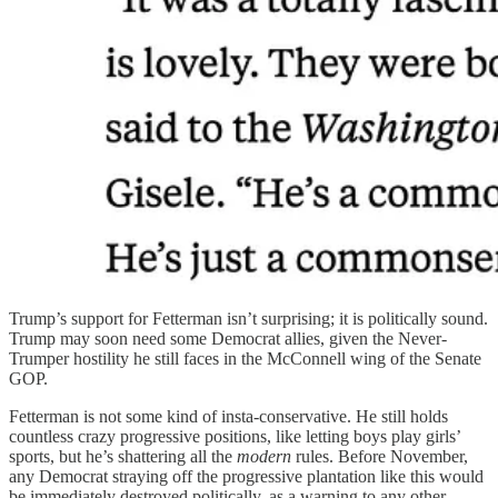
Trump’s support for Fetterman isn’t surprising; it is politically sound.
Trump may soon need some Democrat allies, given the Never-
Trumper hostility he still faces in the McConnell wing of the Senate
GOP.
Fetterman is not some kind of insta-conservative. He still holds
countless crazy progressive positions, like letting boys play girls’
sports, but he’s shattering all the
modern
rules. Before November,
any Democrat straying off the progressive plantation like this would
be immediately destroyed politically, as a warning to any other