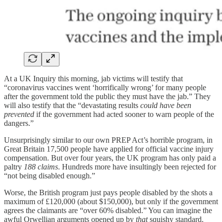
At a UK Inquiry this morning, jab victims will testify that
“coronavirus vaccines went ‘horrifically wrong’ for many people
after the government told the public they must have the jab.” They
will also testify that the “devastating results
could have been
prevented
if the government had acted sooner to warn people of the
dangers.”
Unsurprisingly similar to our own PREP Act’s horrible program, in
Great Britain 17,500 people have applied for official vaccine injury
compensation. But over four years, the UK program has only paid a
paltry
188 claims
. Hundreds more have insultingly been rejected for
“not being disabled enough.”
Worse, the British program just pays people disabled by the shots a
maximum of £120,000 (about $150,000), but only if the government
agrees the claimants are “over 60% disabled.” You can imagine the
awful Orwellian arguments opened up by
that
squishy standard.