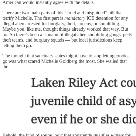
American would instantly agree with the details.
There are two main parts of this “cruel and misguided” bill that
terrify Michelle. The first part is
mandatory
ICE detention for any
illegal alien arrested for burglary, theft, larceny, or shoplifting.
Maybe you, like me, thought things already worked that way. But
no. So there’s been a tsunami of illegal alien shoplifting gangs, petty
theft teams, and burglary squads — but local jurisdictions keep
letting them go.
The thought that sanctuary states might have to stop letting crooks
go was what scared Michelle Goldberg the most. She wailed that
the…
Behold, the kind of soupy logic that apparently qualifies writers for