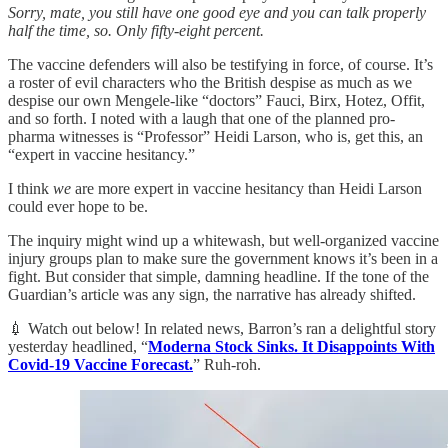
Sorry, mate, you still have one good eye and you can talk properly
half the time, so. Only fifty-eight percent.
The vaccine defenders will also be testifying in force, of course. It’s
a roster of evil characters who the British despise as much as we
despise our own Mengele-like “doctors” Fauci, Birx, Hotez, Offit,
and so forth. I noted with a laugh that one of the planned pro-
pharma witnesses is “Professor” Heidi Larson, who is, get this, an
“expert in vaccine hesitancy.”
I think
we
are more expert in vaccine hesitancy than Heidi Larson
could ever hope to be.
The inquiry might wind up a whitewash, but well-organized vaccine
injury groups plan to make sure the government knows it’s been in a
fight. But consider that simple, damning headline. If the tone of the
Guardian’s article was any sign, the narrative has already shifted.
💉 Watch out below! In related news, Barron’s ran a delightful story
yesterday headlined, “
Moderna Stock Sinks. It Disappoints With
Covid-19 Vaccine Forecast.
” Ruh-roh.