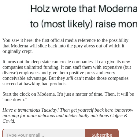
You saw it here: the first official media reference to the possibility
that Moderna will slide back into the gory abyss out of which it
originally crept.
It turns out the deep state can create companies. It can give its new
companies unlimited funding. It can staff them with expensive (but
diverse) employees and give them positive press and every
conceivable advantage. But they
still
can’t make those companies
succeed at hawking bad products.
Start the clock on Moderna. It’s just a matter of time. Then, it will be
“one down.”
Have a tremendous Tuesday! Then get yourself back here tomorrow
morning for more delicious and intellectually nutritious Coffee &
Covid.
Subscribe