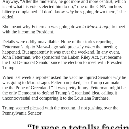
Anyway, “After the midterms, he got more and more centrist, which
is
not
what his voters elected him to do,” one of the CNN anchors
bitterly complained. “I don’t know
why
he’s going down there,” she
added.
She meant why Fetterman was going down
to Mar-a-Lago
, to meet
with the incoming President.
Details were oddly unavailable. None of the stories reporting
Fetterman’s trip to Mar-a-Lago said precisely
when
the meeting
happened. But apparently it was over the weekend. In any event,
John Fetterman, who sponsored the Laken Riley Act, just became
the first Democrat Senator since the election to meet with President
Trump.
When last week a reporter asked the vaccine-injured Senator
why
he
was going to Mar-a-Lago, Fetterman joked, “so Trump can make
me the Pope of Greenland.” It was pretty funny. Fetterman might be
the only Democrat to defend Trump’s Greenland idea, calling it
uncontroversial and comparing it to the Lousiana Purchase.
Trump seemed pleased with the meeting, if not gushing over the
Pennsylvania Senator: