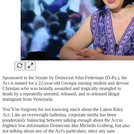
Sponsored in the Senate by Democrat John Fetterman (D-Pa.), the
Act is named for a 22-year-old Georgia nursing student and devout
Christian who was brutally assaulted and tragically strangled to
death by a repeatedly arrested, released, and re-released illegal
immigrant from Venezuela.
You’ll be forgiven for not knowing much about the Laken Riley
Act. Like an overweight ballerina, corporate media has been
ponderously balancing between talking
enough
about the Act to
frighten low-information Democrats like Michelle Golberg, but also
not talking
about any of the Act’s particulars, since any sane