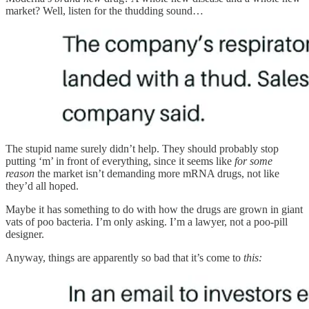
market? Well, listen for the thudding sound…
The stupid name surely didn’t help. They should probably stop
putting ‘m’ in front of everything, since it seems like
for some
reason
the market isn’t demanding more mRNA drugs, not like
they’d all hoped.
Maybe it has something to do with how the drugs are grown in giant
vats of poo bacteria. I’m only asking. I’m a lawyer, not a poo-pill
designer.
Anyway, things are apparently so bad that it’s come to
this: