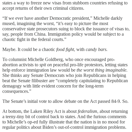
states a way to freeze new visas from stubborn countries refusing to
accept returns of their own criminal citizens.
“If we ever have another Democratic president,” Michelle darkly
mused, imagining the worst, “it’s easy to picture the most
conservative state prosecutors suing to block the issuance of visas to,
say, people from China. Immigration policy would be subject to a
chaotic fight in the federal courts.”
Maybe. It could be a chaotic
food fight
, with
candy bars.
To columnist Michelle Goldberg, who once encouraged pro-
abortion activists to
spit on
peaceful pro-life protestors, letting states
help enforce immigration law would be
the worst thing imaginable.
She thinks any Senate Democrats who join Republicans in helping
beat the Senate filibuster are “completely capitulating to Republican
demagogy with little evident concern for the long-term
consequences.”
The Senate’s initial vote to allow debate on the Act passed 84-9. So.
At bottom, the Laken Riley Act is about
federalism
, about returning
a teeny-tiny bit of control back to states. And the furious comments
to Michelle’s op-ed fully illustrate that the nation is in no mood for
regular politics about Biden’s out-of-control immigration problems.