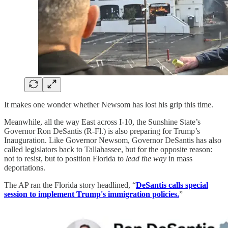
It makes one wonder whether Newsom has lost his grip this time.
Meanwhile, all the way East across I-10, the Sunshine State’s
Governor Ron DeSantis (R-Fl.) is also preparing for Trump’s
Inauguration. Like Governor Newsom, Governor DeSantis has also
called legislators back to Tallahassee, but for the opposite reason:
not to resist, but to position Florida to
lead the way
in mass
deportations.
The AP ran the Florida story headlined, “
DeSantis calls special
session to implement Trump's immigration policies.
”