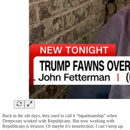
Back in the old days, they used to call it “bipartisanship” when
Democrats worked with Republicans. But now working with
Republicans is
treason.
Or maybe it’s insurrection; I can’t keep up.