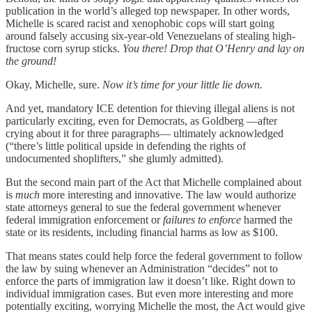
publication in the world’s alleged top newspaper. In other words,
Michelle is scared racist and xenophobic cops will start going
around falsely accusing six-year-old Venezuelans of stealing high-
fructose corn syrup sticks.
You there! Drop that O’Henry and lay on
the ground!
Okay, Michelle, sure.
Now it’s time for your little lie down.
And yet, mandatory ICE detention for thieving illegal aliens is not
particularly exciting, even for Democrats, as Goldberg —after
crying about it for three paragraphs— ultimately acknowledged
(“there’s little political upside in defending the rights of
undocumented shoplifters,” she glumly admitted).
But the second main part of the Act that Michelle complained about
is
much
more interesting and innovative. The law would authorize
state attorneys general to sue the federal government whenever
federal immigration enforcement or
failures to enforce
harmed the
state or its residents, including financial harms as low as $100.
That means states could help force the federal government to follow
the law by suing whenever an Administration “decides” not to
enforce the parts of immigration law it doesn’t like. Right down to
individual immigration cases. But even more interesting and more
potentially exciting, worrying Michelle the most, the Act would give