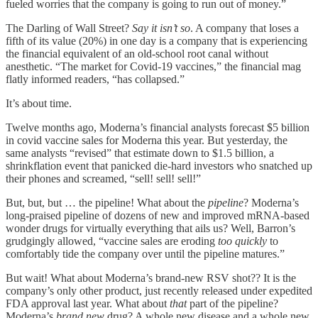
fueled worries that the company is going to run out of money.”
The Darling of Wall Street?
Say it isn’t so
. A company that loses a
fifth of its value (20%) in one day is a company that is experiencing
the financial equivalent of an old-school root canal without
anesthetic. “The market for Covid-19 vaccines,” the financial mag
flatly informed readers, “has collapsed.”
It’s about time.
Twelve months ago, Moderna’s financial analysts forecast $5 billion
in covid vaccine sales for Moderna this year. But yesterday, the
same analysts “revised” that estimate down to $1.5 billion, a
shrinkflation event that panicked die-hard investors who snatched up
their phones and screamed, “sell! sell! sell!”
But, but, but … the pipeline! What about the
pipeline
? Moderna’s
long-praised pipeline of dozens of new and improved mRNA-based
wonder drugs for virtually everything that ails us? Well, Barron’s
grudgingly allowed, “vaccine sales are eroding
too quickly
to
comfortably tide the company over until the pipeline matures.”
But wait! What about Moderna’s brand-new RSV shot?? It is the
company’s only other product, just recently released under expedited
FDA approval last year. What about
that
part of the pipeline?
Moderna’s
brand new
drug? A whole new disease and a whole new