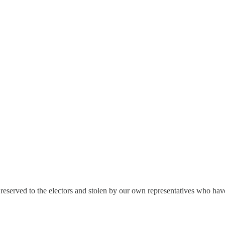
reserved to the electors and stolen by our own representatives who hav