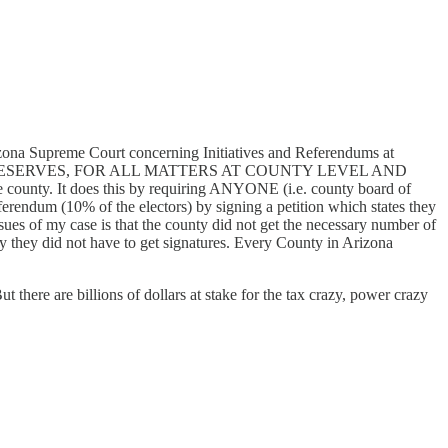
Arizona Supreme Court concerning Initiatives and Referendums at
SERVES, FOR ALL MATTERS AT COUNTY LEVEL AND
. It does this by requiring ANYONE (i.e. county board of
 referendum (10% of the electors) by signing a petition which states they
 issues of my case is that the county did not get the necessary number of
say they did not have to get signatures. Every County in Arizona
 there are billions of dollars at stake for the tax crazy, power crazy