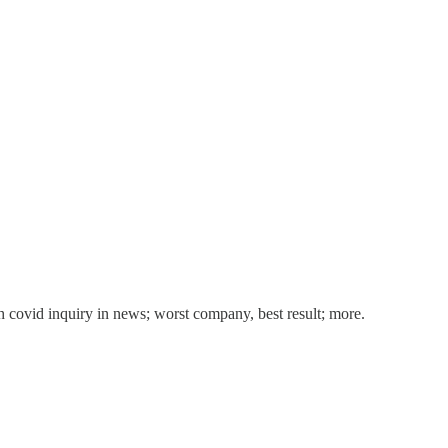
h covid inquiry in news; worst company, best result; more.