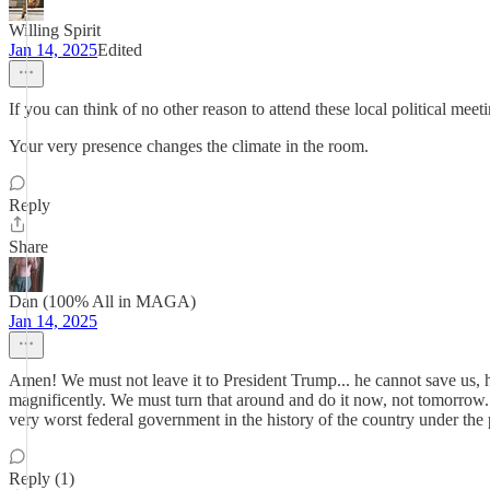
Willing Spirit
Jan 14, 2025
Edited
If you can think of no other reason to attend these local political me
Your very presence changes the climate in the room.
Reply
Share
Dan (100% All in MAGA)
Jan 14, 2025
Amen! We must not leave it to President Trump... he cannot save us, 
magnificently. We must turn that around and do it now, not tomorrow.
very worst federal government in the history of the country under the
Reply (1)