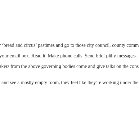
r ‘bread and circus’ pastimes and go to those city council, county com
 your email box. Read it. Make phone calls. Send brief pithy messages.
peakers from the above governing bodies come and give talks on the con
 and see a mostly empty room, they feel like they’re working under the