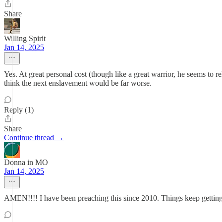
Share
Willing Spirit
Jan 14, 2025
Yes. At great personal cost (though like a great warrior, he seems to r
think the next enslavement would be far worse.
Reply (1)
Share
Continue thread →
Donna in MO
Jan 14, 2025
AMEN!!!! I have been preaching this since 2010. Things keep getting