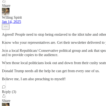
Share
Willing Spirit
Jan 14, 2025
Agreed! People need to stop being enslaved to the idiot tube and othe
Know who your representatives are. Get their newsletter delivered to
Join a local Republican/ Conservative political group and ask that s
and to provide copies to the audience.
When those local politicians look out and down from their cushy seats
Donald Trump needs all the help he can get from every one of us.
Believe me, I am also preaching to myself!
Reply (3)
Share