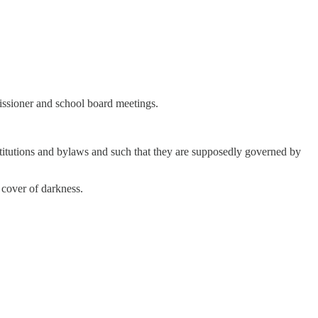
missioner and school board meetings.
stitutions and bylaws and such that they are supposedly governed by
 cover of darkness.