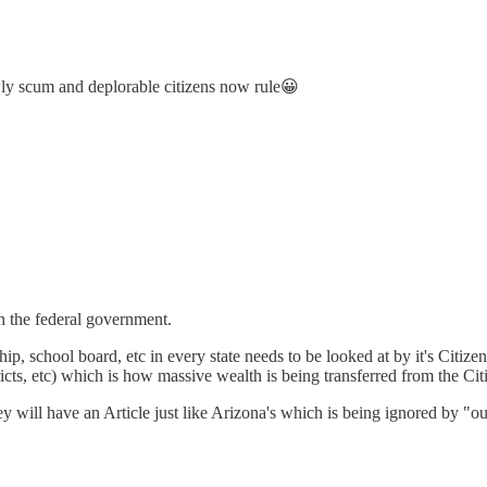
ly scum and deplorable citizens now rule😀
n the federal government.
p, school board, etc in every state needs to be looked at by it's Citiz
istricts, etc) which is how massive wealth is being transferred from the Ci
they will have an Article just like Arizona's which is being ignored by 