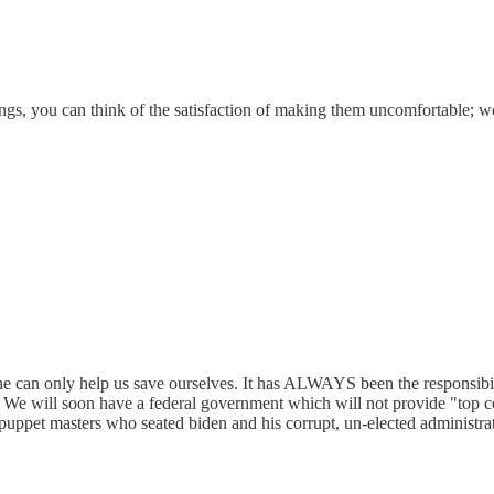
etings, you can think of the satisfaction of making them uncomfortable;
he can only help us save ourselves. It has ALWAYS been the responsibi
 We will soon have a federal government which will not provide "top c
 puppet masters who seated biden and his corrupt, un-elected administra