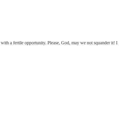
 with a fertile opportunity. Please, God, may we not squander it! I