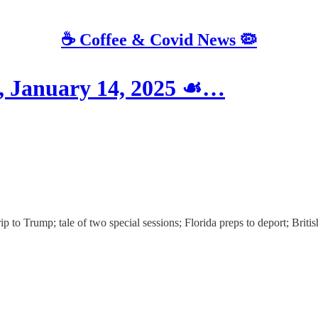
☕️ Coffee & Covid News 🦠
 January 14, 2025 ☙…
 to Trump; tale of two special sessions; Florida preps to deport; Britis