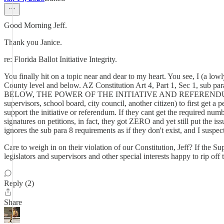
Good Morning Jeff.
Thank you Janice.
re: Florida Ballot Initiative Integrity.
You finally hit on a topic near and dear to my heart. You see, I (a l
County level and below. AZ Constitution Art 4, Part 1, Sec 1, sub par
BELOW, THE POWER OF THE INITIATIVE AND REFERENDUM TO THE EL
supervisors, school board, city council, another citizen) to first get a
support the initiative or referendum. If they cant get the required numbe
signatures on petitions, in fact, they got ZERO and yet still put the i
ignores the sub para 8 requirements as if they don't exist, and I susp
Care to weigh in on their violation of our Constitution, Jeff? If the S
legislators and supervisors and other special interests happy to rip off t
Reply (2)
Share