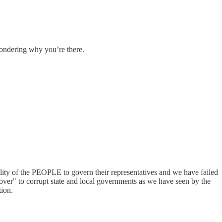
 wondering why you’re there.
lity of the PEOPLE to govern their representatives and we have failed
over" to corrupt state and local governments as we have seen by the
tion.