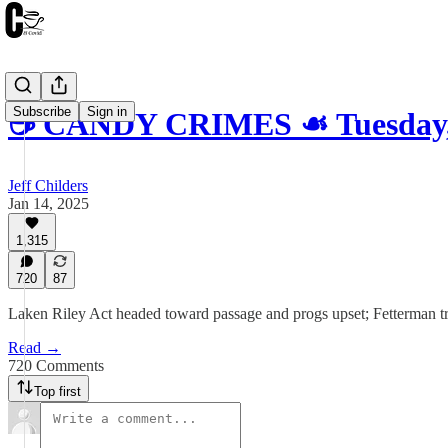
Subscribe
Sign in
☕️ CANDY CRIMES ☙ Tuesday,
Jeff Childers
Jan 14, 2025
1,315
720
87
Laken Riley Act headed toward passage and progs upset; Fetterman trip
Read →
720 Comments
Top first