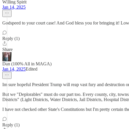
Willing Spirit
Jan 14, 2025
Godspeed to your court case! And God bless you for bringing it! Low
Reply (1)
Share
Dan (100% All in MAGA)
Jan 14, 2025
Edited
Im sure hopeful President Trump will reap vast fury and destruction o
But we "Deplorables" must do our part too. Every county, city, townshi
Districts" (Light Districts, Water Districts, Jail Districts, Hospital D
I have not checked other State's Constitutions but I'm pretty certain 
Reply (1)