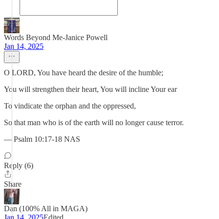
Words Beyond Me-Janice Powell
Jan 14, 2025
O LORD, You have heard the desire of the humble;
You will strengthen their heart, You will incline Your ear
To vindicate the orphan and the oppressed,
So that man who is of the earth will no longer cause terror.
— Psalm 10:17-18 NAS
Reply (6)
Share
Dan (100% All in MAGA)
Jan 14, 2025
Edited