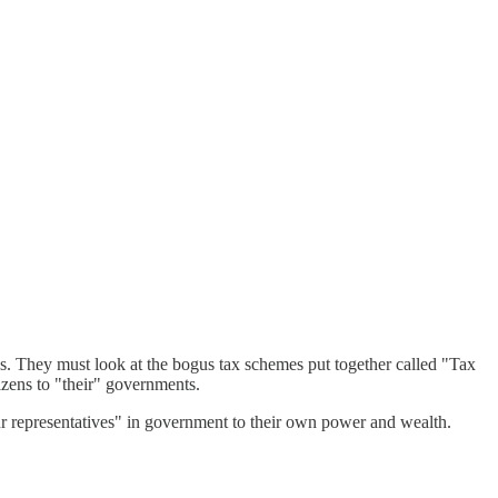
ens. They must look at the bogus tax schemes put together called "Tax
tizens to "their" governments.
"our representatives" in government to their own power and wealth.