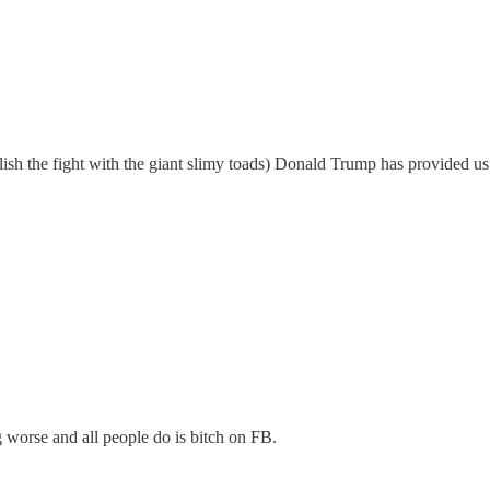
elish the fight with the giant slimy toads) Donald Trump has provided us
 worse and all people do is bitch on FB.