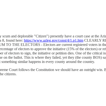
owly scum and deplorable "Citizen") presently have a court case at the 
a 8, found here:
https://www.azleg.gov/const/4/1.p1.htm
CLEARLY RE
ECTORS - Electors are current registered voters in the county
 percentage of electors to approve the initiative (15% of the electors) or
r of electors to sign, the initiative or petition dies. One of the critical
ssue on the ballot. This is where they failed, yet they (the county BOS) 
ect something similar happens in every county around the country.
upreme Court follows the Constitution we should have an outright win. But
he citizens.