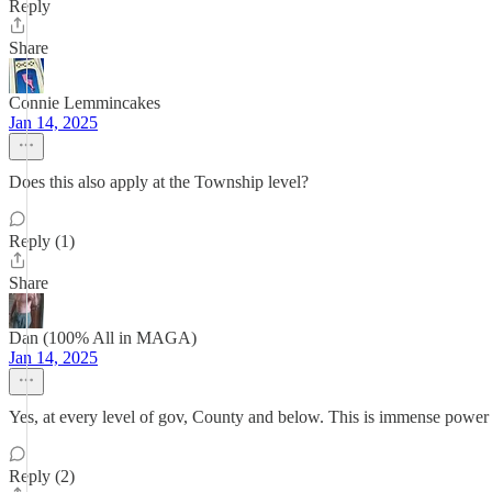
Reply
Share
Connie Lemmincakes
Jan 14, 2025
Does this also apply at the Township level?
Reply (1)
Share
Dan (100% All in MAGA)
Jan 14, 2025
Yes, at every level of gov, County and below. This is immense power 
Reply (2)