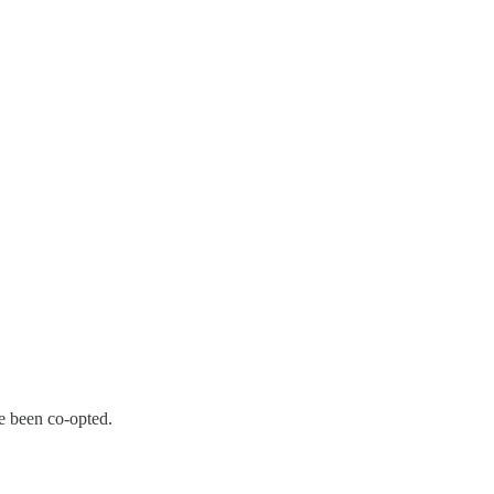
e been co-opted.