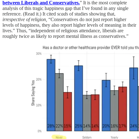
between Liberals and Conservatives.
” It is the most complete
analysis of this tragic happiness gap that I’ve found in any single
reference. (Read it.) It cited
scads
of studies showing that,
irrespective of religion,
“Conservatives do not just report higher
levels of happiness, they also report higher levels of meaning in their
lives.” Thus, “independent of religious attendance, liberals are
roughly twice as likely to report mental illness as conservatives.”