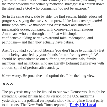
the most powerful “uncertainty reduction strategy” is a church down
the street and a God who commands “do not be anxious.”
So in the same story, side by side, we find secular, highly educated
progressives tying themselves into pretzel-like knots over
potential
future problems like
unvaccinated classmates
and structural,
inescapable
doom
; compared with conservative and religious
Americans who cut through all of that with simple,
confidence‑building narratives around faith, redemption, and
patriotism— and then they actually have babies.
Aren’t you glad you’re not liberal? You don’t have to constantly fret
about being canceled by your friends for not fretting
enough
. We
should be sympathetic to our suffering progressive pals, family
members, and neighbors, who are literally torturing themselves with
a doom spiral of performative anxiety.
Never
worry. Be proactive and optimistic. Take the long view.
🔥🔥🔥
The polycrisis may not be limited to our own Democrats. It might be
spreading. Great Britain held its version of the U.S. midterms
yesterday, and a political earthquake shook its longtime liberal party
to the roots. The New York Times reported, “
Early UK Local