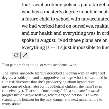
That paragraph is doing
so much
accidental work.
The Times’ anecdote literally described a woman with an advanced
degree, a stable job, and a supportive marriage who is so saturated in
elite risk discourse that she’s pre‑worrying about hypothetical
unvaccinated classmates for hypothetical children she hasn’t even
conceived yet. That’s not “uncertainty.” It’s a
cultivated neurosis
—
progressive
anxiety‑as‑virtue
, where a “good person” is always
scanning the horizon for the next danger and next moral failure to
worry about.