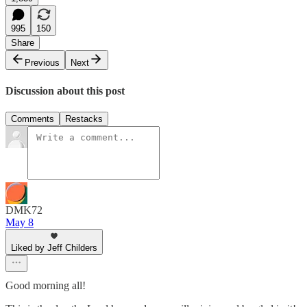
995
150
Share
Previous
Next
Discussion about this post
Comments
Restacks
DMK72
May 8
Liked by Jeff Childers
Good morning all!