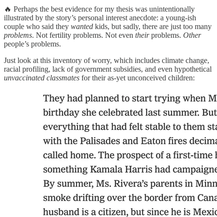
🔥 Perhaps the best evidence for my thesis was unintentionally
illustrated by the story’s personal interest anecdote: a young-ish
couple who said they
wanted
kids, but sadly, there are just too many
problems
. Not fertility problems. Not even
their
problems.
Other
people’s problems.
Just look at this inventory of worry, which includes climate change,
racial profiling, lack of government subsidies, and even hypothetical
unvaccinated classmates
for their as-yet unconceived children: