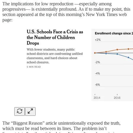
The implications for low reproduction —especially among
progressives— is existentially profound. As if to make my point, this
section appeared at the
top
of this morning’s New York Times web
page:
The “Biggest Reason” article unintentionally exposed the truth,
which must be read between its lines. The problem isn’t