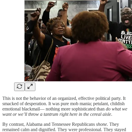
This is not the behavior of an organized, effective political party. It
smacked of desperation. It was pure mob mania; petulant, childish
emotional blackmail— nothing more sophisticated than
do what we
want or we’ll throw a tantrum right here in the cereal aisle
.
By contrast, Alabama and Tennessee Republicans
shone.
They
remained calm and dignified. They were professional. They stayed