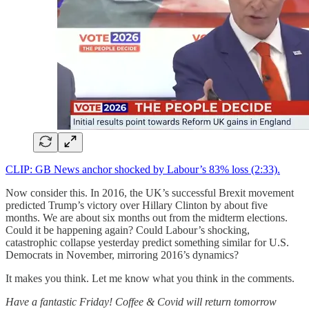
CLIP: GB News anchor shocked by Labour’s 83% loss (2:33).
Now consider this. In 2016, the UK’s successful Brexit movement
predicted Trump’s victory over Hillary Clinton by about five
months. We are about six months out from the midterm elections.
Could it be happening again? Could Labour’s shocking,
catastrophic collapse yesterday predict something similar for U.S.
Democrats in November, mirroring 2016’s dynamics?
It makes you think. Let me know what you think in the comments.
Have a fantastic Friday! Coffee & Covid will return tomorrow