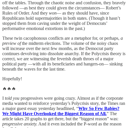
off the tables. Through the chaotic noise and confusion, they bravely
followed —as best they could given the circumstances— Robert’s
Rules of Order. And they
won
— as they should have, since
Republicans hold supermajorities in both states. (Though it hasn’t
stopped them from caving under the weight of Democrats’
performative emotional extortions in the past.)
These twin cacophonous conflicts are a metaphor for, or perhaps,
a
preview of
the midterm elections. The volume of the noisy chaos
will increase over the next few months, as the Democrat party
continues devolving into dissolute anarchy. If the Polycrisis theory is
correct, we are witnessing the feverish death throes of a major
political party —with all its beneficiaries and hangers-on— sinking
beneath the waves for the last time.
Hopefully!
🔥🔥🔥
I
told you
progressives were going crazy. Almost as if the corporate
media wanted to reinforce yesterday’s Polycrisis story, the Times ran
a major guest essay yesterday headlined, “
Why So Few Babies?
We Might Have Overlooked the Biggest Reason of All.
” The
article takes 20 graphs to get there, but the “biggest reason” was:
progressive anxiety.
And it even included the P-word as the reason