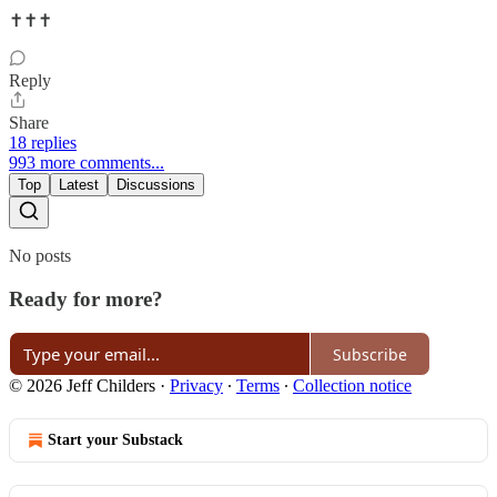
✝️✝️✝️
Reply
Share
18 replies
993 more comments...
Top
Latest
Discussions
No posts
Ready for more?
Subscribe
© 2026 Jeff Childers
·
Privacy
∙
Terms
∙
Collection notice
Start your Substack