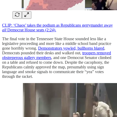
CLIP: ‘Chaos’ takes the podium as Republicans gerrymander away
all
Democrat House seats (2:24).
The final vote in the Tennessee State House sounded less like a
legislative proceeding and more like a middle school band practice
gone horribly wrong.
Demonstrators yowled, bullhorns blared
,
Democrats pounded their desks and walked out,
troopers removed
obstreperous gallery members
, and one Democrat Senator climbed
on a table and refused to come down. Despite the cacophony, the
Republicans calmly approved the map, presumably using sign
language and smoke signals to communicate their “yea” votes
through the racket.