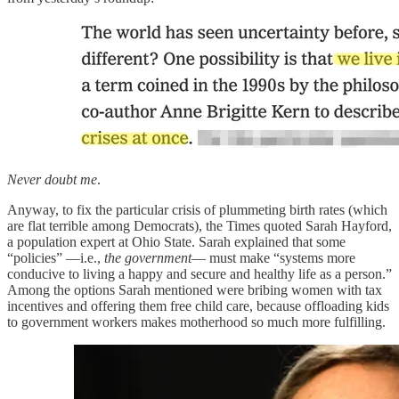
Never doubt me
.
Anyway, to fix the particular crisis of plummeting birth rates (which
are flat terrible among Democrats), the Times quoted Sarah Hayford,
a population expert at Ohio State. Sarah explained that some
“policies” —i.e.,
the government
— must make “systems more
conducive to living a happy and secure and healthy life as a person.”
Among the options Sarah mentioned were bribing women with tax
incentives and offering them free child care, because offloading kids
to government workers makes motherhood so much more fulfilling.