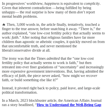
In progressives’ worldview,
happiness
is equivalent to
complicity
.
Given that inherent contradiction —being fulfilled by being
unhappy— the real surprise is how many of them
don
’t report
mental health problems.
🔥 Then, 3,000 words in, the article finally, tentatively, touched a
finger to the true answer, before snatching it away. “There is,” the
author explained, “one low-cost fertility policy that actually seems to
work:
faith
.” After noting that religious families have far more
children than agnostic or atheistic couples, it quickly moved on from
that uncomfortable truth, and never mentioned the
liberal/conservative divide at all.
The irony was that the Times
admitted
that the “one low‑cost
fertility policy that actually seems to work is faith,” but then
retreated into ever finer gradations of “uncertainty” and increasingly
more expensive government interventions. But, having admitted the
efficacy of
faith
, the piece never asked, “how might we
recover
faith, or build something else like it?”
Instead, it pivoted right back to policy, paid leave, and large‑scale
political transformation.
In a March, 2023 blockbuster article, the American Affairs Journal
ran a story headlined, “
How to Understand the Well-Being Gap