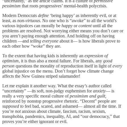
“uncertainty,” as the article claims. It is a culture of
permissive
pessimism
that roots progressives’ mental-health polycrisis.
Modern Democrats
define
‘being happy’ as inherently evil, or at
least, as
non-virtuous
. No one who is “awoke” to all the world’s
various injustices can morally be
happy
or
content
until all the
problems are resolved. Not worrying either means you don’t care or
you aren’t paying enough attention. And holding off on having
children —and
telling everyone
about it— is how liberals prove to
each other how “woke” they are.
To the extent that having kids is inherently an
expression of
optimism
, it is thus also a moral failure. For liberals, any
good
person
questions the morality of reproduction itself in light of
every
global injustice on the menu. Don’t forget how climate change
affects the New Guinea striped salamander!
Let me explain it another way. What the essay’s author called
“uncertainty” —its soft, non-judgy euphemism for
anxiety
— is
really a very specific moral culture of
pessimism and guilt,
reinforced by nonstop progressive rhetoric. “Decent” people are
supposed to
feel bad, scared, and ashamed— almost all the time. If
you’re
not
anxious about climate, fascism, racism, sexism,
transphobia, pandemics, inequality, AI, and “our democracy,” that
proves you’re either ignorant or evil.