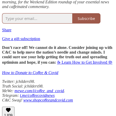
morning, for the Weekend Edition roundup of your essential news
and caffeinated commentary.
Subscribe
Share
Give a gift subscription
Don’t race off! We cannot do it alone. Consider joining up with
C&C to help move the nation’s needle and change minds. I
could sure use your help getting the truth out and spreading
optimism and hope, if you can:
☕ Learn How to Get Involved 🦠
How to Donate to Coffee & Covid
Twitter: jchilders98.
Truth Social: jchilders98.
MeWe:
mewe.com/i/coffee_and_covid
.
Telegram:
t.me/coffeecovidnews
C&C Swag!
www.shopcoffeeandcovid.com
1,839