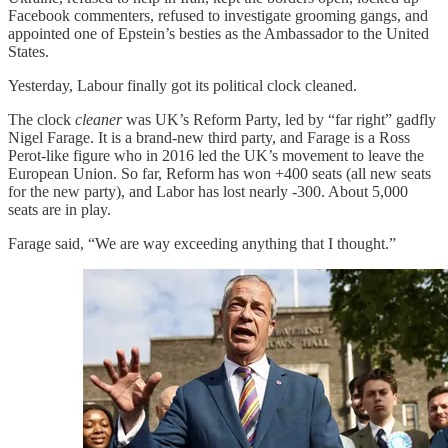
Facebook commenters, refused to investigate grooming gangs, and
appointed one of Epstein’s besties as the Ambassador to the United
States.
Yesterday, Labour finally got its political clock cleaned.
The clock
cleaner
was UK’s Reform Party, led by “far right” gadfly
Nigel Farage. It is a brand-new third party, and Farage is a Ross
Perot-like figure who in 2016 led the UK’s movement to leave the
European Union. So far, Reform has won +400 seats (all new seats
for the new party), and Labor has lost nearly -300. About 5,000
seats are in play.
Farage said, “We are way exceeding anything that I thought.”