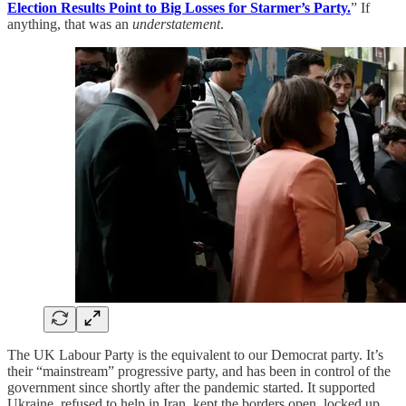
Election Results Point to Big Losses for Starmer’s Party.
” If
anything, that was an
understatement
.
The UK Labour Party is the equivalent to our Democrat party. It’s
their “mainstream” progressive party, and has been in control of the
government since shortly after the pandemic started. It supported
Ukraine, refused to help in Iran, kept the borders open, locked up