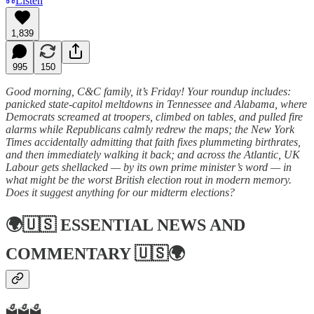
Listen
1,839
995
150
Good morning, C&C family, it’s Friday! Your roundup includes:
panicked state-capitol meltdowns in Tennessee and Alabama, where
Democrats screamed at troopers, climbed on tables, and pulled fire
alarms while Republicans calmly redrew the maps; the New York
Times accidentally admitting that faith fixes plummeting birthrates,
and then immediately walking it back; and across the Atlantic, UK
Labour gets shellacked — by its own prime minister’s word — in
what might be the worst British election rout in modern memory.
Does it suggest anything for our midterm elections?
🌍🇺🇸
ESSENTIAL NEWS AND
COMMENTARY
🇺🇸🌍
🗳️🗳️🗳️