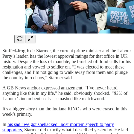
Stuffed-frog Keir Starmer, the current prime minister and the Labour
Party’s leader, has the lowest approval ratings for that office in UK
history. Despite the loss of mandate, he brushed off loud calls for his
resignation and vowed to soldier on. “I was elected to meet these
challenges, and I’m not going to walk away from them and plunge
the country into chaos,” Starmer said.
A GB News anchor expressed amazement. “I’ve never heard
anything like this in my life,” he said, obviously shocked. “
83%
of
Labour’s incumbent seats— smashed like matchwood.”
It’s a bigger story than the Indiana RINOs who were erased in this
week’s primary.
In
his sad “we got shellacked” post-mortem speech to party
supporters
, Starmer did exactly what I described yesterday. He laid