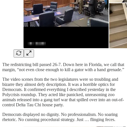
The redistricting bill passed 26-7. Down here in Florida, we call that
margin, “not even close enough to kill a gator with a hand grenade.”
The video scenes from the two legislatures were so troubling and
bizarre they almost defy description. It was a horrible optics for
Democrats. It confirmed everything I described yesterday in the
Polycrisis roundup. They acted like panicked, unreasoning zoo
animals released into a gang turf war that spilled over into an out-of-
control Delta Tau Chi house party.
Democrats displayed no dignity. No professionalism. No soaring
rhetoric. No cunning procedural strategy. Just … flinging feces.