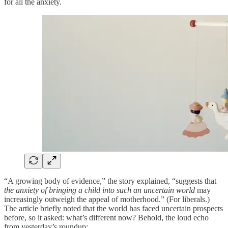
for all the anxiety.
“A growing body of evidence,” the story explained, “suggests that
the anxiety of bringing a child into such an uncertain world
may
increasingly outweigh the appeal of motherhood.” (For liberals.)
The article briefly noted that the world has faced uncertain prospects
before, so it asked: what’s different now? Behold, the loud echo
from yesterday’s roundup: