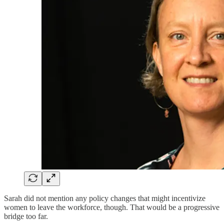
Sarah did not mention any policy changes that might incentivize
women to leave the workforce, though. That would be a progressive
bridge too far.