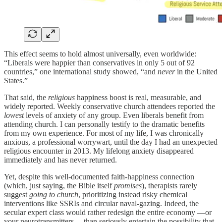
This effect seems to hold almost universally, even worldwide:
“Liberals were happier than conservatives in only 5 out of 92
countries,” one international study showed, “and
never
in the United
States.”
That said, the
religious
happiness boost is real, measurable, and
widely reported. Weekly conservative church attendees reported the
lowest
levels of anxiety of any group. Even liberals benefit from
attending church. I can personally testify to the dramatic benefits
from my own experience. For most of my life, I was chronically
anxious, a professional worrywart, until the day I had an unexpected
religious encounter in 2013. My lifelong anxiety disappeared
immediately and has never returned.
Yet, despite this well-documented faith-happiness connection
(which, just saying, the Bible itself
promises
), therapists rarely
suggest
going to church
, prioritizing instead risky chemical
interventions like SSRIs and circular naval-gazing. Indeed, the
secular expert class would rather redesign the entire economy —or
your neurotransmitters— than seriously entertain the possibility that