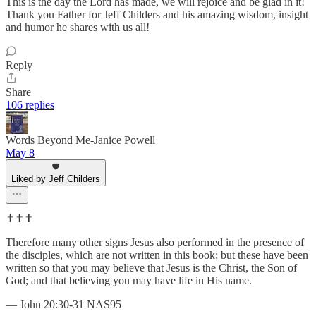
This is the day the Lord has made, we will rejoice and be glad in it!
Thank you Father for Jeff Childers and his amazing wisdom, insight
and humor he shares with us all!
Reply
Share
106 replies
Words Beyond Me-Janice Powell
May 8
Liked by Jeff Childers
✝️✝️✝️
Therefore many other signs Jesus also performed in the presence of
the disciples, which are not written in this book; but these have been
written so that you may believe that Jesus is the Christ, the Son of
God; and that believing you may have life in His name.
— John 20:30-31 NAS95