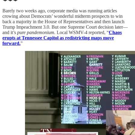
Barely two weeks ago, corporate media was running articles
crowing about Democrats’ wonderful midterm prospects to win
back a majority in the House of Representatives and then launch
Trump Impeachment 3.0. But one Supreme Court decision later—
and it’s
pure pandemonium.
Local WSMV-4 reported, “
Chaos
erupts at Tennessee Capitol as redistricting maps move
forward.
”