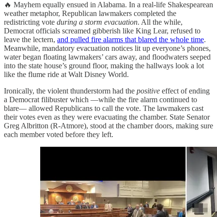
🔥 Mayhem equally ensued in Alabama. In a real-life Shakespearean
weather metaphor, Republican lawmakers completed the
redistricting vote
during a storm evacuation
. All the while,
Democrat officials screamed gibberish like King Lear, refused to
leave the lectern,
and pulled fire alarms that blared the whole time
.
Meanwhile, mandatory evacuation notices lit up everyone’s phones,
water began floating lawmakers’ cars away, and floodwaters seeped
into the state house’s ground floor, making the hallways look a lot
like the flume ride at Walt Disney World.
Ironically, the violent thunderstorm had the
positive
effect of ending
a Democrat filibuster which —while the fire alarm continued to
blare— allowed Republicans to call the vote. The lawmakers cast
their votes even as they were evacuating the chamber. State Senator
Greg Albritton (R-Atmore), stood at the chamber doors, making sure
each member voted before they left.