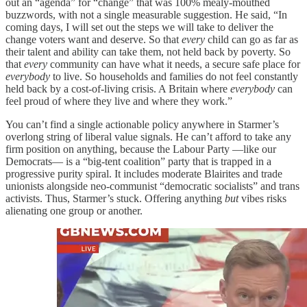
out an “agenda” for “change” that was 100% mealy-mouthed
buzzwords, with not a single measurable suggestion. He said, “In
coming days, I will set out the steps we will take to deliver the
change voters want and deserve. So that
every
child can go as far as
their talent and ability can take them, not held back by poverty. So
that
every
community can have what it needs, a secure safe place for
everybody
to live. So households and families do not feel constantly
held back by a cost-of-living crisis. A Britain where
everybody
can
feel proud of where they live and where they work.”
You can’t find a single actionable policy anywhere in Starmer’s
overlong string of liberal value signals. He can’t afford to take any
firm position on anything, because the Labour Party —like our
Democrats— is a “big-tent coalition” party that is trapped in a
progressive purity spiral. It includes moderate Blairites and trade
unionists alongside neo-communist “democratic socialists” and trans
activists. Thus, Starmer’s stuck. Offering anything
but
vibes risks
alienating one group or another.