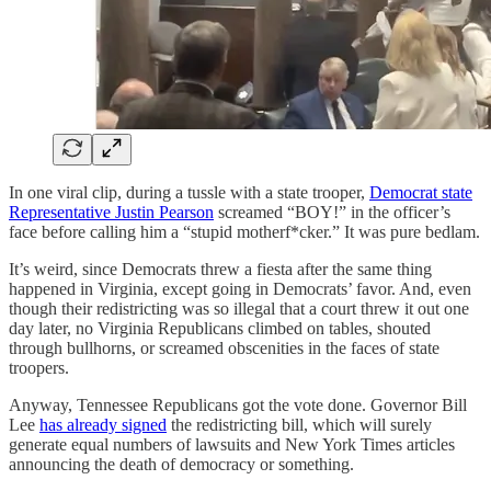
In one viral clip, during a tussle with a state trooper,
Democrat state
Representative Justin Pearson
screamed “BOY!” in the officer’s
face before calling him a “stupid motherf*cker.” It was pure bedlam.
It’s weird, since Democrats threw a fiesta after the same thing
happened in Virginia, except going in Democrats’ favor. And, even
though their redistricting was so illegal that a court threw it out one
day later, no Virginia Republicans climbed on tables, shouted
through bullhorns, or screamed obscenities in the faces of state
troopers.
Anyway, Tennessee Republicans got the vote done. Governor Bill
Lee
has already signed
the redistricting bill, which will surely
generate equal numbers of lawsuits and New York Times articles
announcing the death of democracy or something.