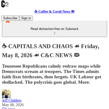
☕️ Coffee & Covid News 🦠
Subscribe
Sign in
Read distraction-free on Substack
☕️ CAPITALS AND CHAOS ☙ Friday,
May 8, 2026 ☙ C&C NEWS 🦠
Tennessee Republicans calmly redraw maps while
Democrats scream at troopers. The Times admits
faith fixes birthrates, then forgets. UK Labour got
shellacked. The polycrisis goes global. More.
Jeff Childers
May 08, 2026