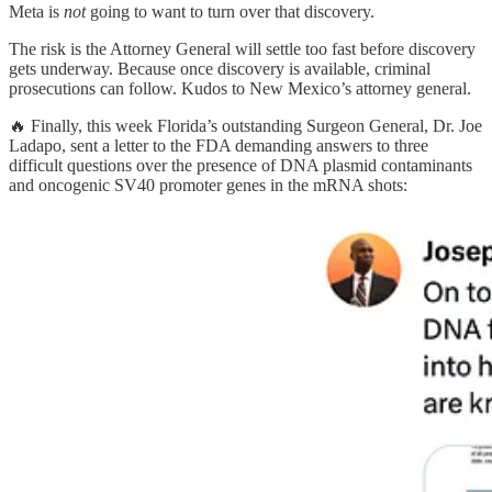
Meta is
not
going to want to turn over that discovery.
The risk is the Attorney General will settle too fast before discovery
gets underway. Because once discovery is available, criminal
prosecutions can follow. Kudos to New Mexico’s attorney general.
🔥 Finally, this week Florida’s outstanding Surgeon General, Dr. Joe
Ladapo, sent a letter to the FDA demanding answers to three
difficult questions over the presence of DNA plasmid contaminants
and oncogenic SV40 promoter genes in the mRNA shots: