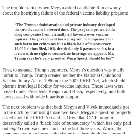
The trouble started when Megyn asked candidate Ramaswamy
about the horrifying failure of the federal vaccine liability program:
“The Trump administration and private industry developed
the covid vaccine in record time. The program protected the
drug companies from virtually all lawsuits over vaccine
injuries. The government has a program to compensate for
such harm but critics say it is a black hole of bureaucracy.
12,000 claims filed, 10% decided, only 8 payouts so far, in a
forum with no right to counsel, no hearings, no appeals. Mr.
Trump says he’s very proud of Warp Speed. Should he be?”
First, to assuage Trump supporters, Megyn’s question was totally
unfair to Trump. Trump created neither the National Childhood
Vaccine Injury Act of 1986 nor the 2005 PREP Act, which shield
pharma from legal liability for vaccine injuries. Those laws were
passed under Presidents Reagan and Bush, respectively, and both
laws passed with wide bipartisan support.
The next problem was that both Megyn and Vivek immediately got
in the ditch by confusing those two laws. Megyn’s question properly
asked about the PREP Act and its Orwellian CICP program,
deservedly called a ‘black hole of bureaucracy,’ which has only paid
out
eight
covid vaccine claims in the last three years. Worse, the
average payout on those eight claims was insultingly low, around