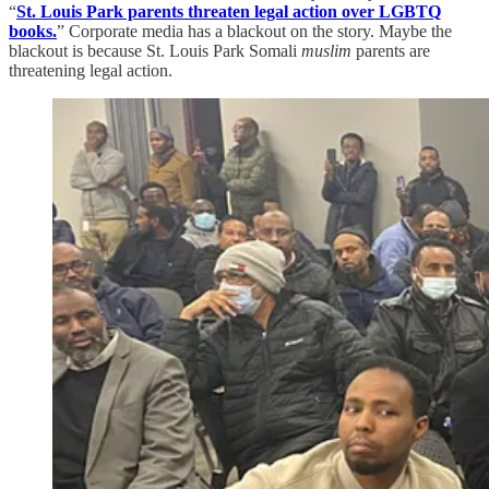
“
St. Louis Park parents threaten legal action over LGBTQ
books.
” Corporate media has a blackout on the story. Maybe the
blackout is because St. Louis Park Somali
muslim
parents are
threatening legal action.