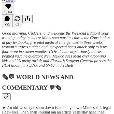
Listen
1,024
791
61
Good morning, C&Cers, and welcome the Weekend Edition! Your
roundup today includes: Minnesota muslims throw the Constitution
at gay textbooks; five pilot medical emergencies in three weeks;
woman survives sudden and unexpected heart attack only to have
four more in sixteen months; GOP debate mysteriously blocks
pointed vaccine question; New Mexico sues Meta over grooming
kids and it’s pretty awful; and Florida’s Surgeon General presses the
FDA about junk DNA and SV40 in the shots.
🗞💬
WORLD NEWS AND
COMMENTARY
💬🗞
🔥 An old-west style showdown is ambling down Minnesota’s legal
sidewalks. The Sahan Journal ran an article yesterday headlined,