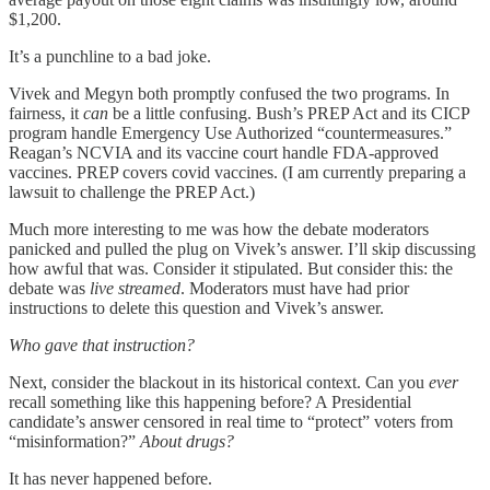
$1,200.
It’s a punchline to a bad joke.
Vivek and Megyn both promptly confused the two programs. In
fairness, it
can
be a little confusing. Bush’s PREP Act and its CICP
program handle Emergency Use Authorized “countermeasures.”
Reagan’s NCVIA and its vaccine court handle FDA-approved
vaccines. PREP covers covid vaccines. (I am currently preparing a
lawsuit to challenge the PREP Act.)
Much more interesting to me was how the debate moderators
panicked and pulled the plug on Vivek’s answer. I’ll skip discussing
how awful that was. Consider it stipulated. But consider this: the
debate was
live streamed
. Moderators must have had prior
instructions to delete this question and Vivek’s answer.
Who gave that instruction?
Next, consider the blackout in its historical context. Can you
ever
recall something like this happening before? A Presidential
candidate’s answer censored in real time to “protect” voters from
“misinformation?”
About drugs?
It has never happened before.