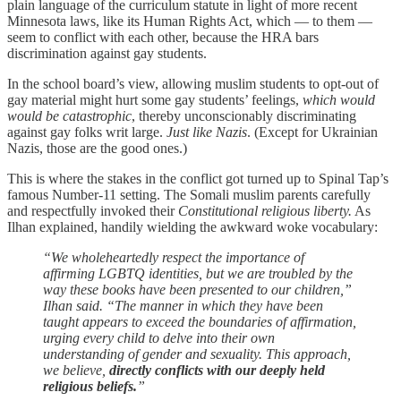
plain language of the curriculum statute in light of more recent
Minnesota laws, like its Human Rights Act, which — to them —
seem to conflict with each other, because the HRA bars
discrimination against gay students.
In the school board’s view, allowing muslim students to opt-out of
gay material might hurt some gay students’ feelings,
which would
would be catastrophic
, thereby unconscionably discriminating
against gay folks writ large.
Just like Nazis
. (Except for Ukrainian
Nazis, those are the good ones.)
This is where the stakes in the conflict got turned up to Spinal Tap’s
famous Number-11 setting. The Somali muslim parents carefully
and respectfully invoked their
Constitutional religious liberty.
As
Ilhan explained, handily wielding the awkward woke vocabulary:
“We wholeheartedly respect the importance of
affirming LGBTQ identities, but we are troubled by the
way these books have been presented to our children,”
Ilhan said. “The manner in which they have been
taught appears to exceed the boundaries of affirmation,
urging every child to delve into their own
understanding of gender and sexuality. This approach,
we believe,
directly conflicts with our deeply held
religious beliefs.
”