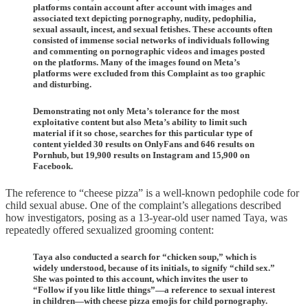
platforms contain account after account with images and
associated text depicting pornography, nudity, pedophilia,
sexual assault, incest, and sexual fetishes. These accounts often
consisted of immense social networks of individuals following
and commenting on pornographic videos and images posted
on the platforms. Many of the images found on Meta’s
platforms were excluded from this Complaint as too graphic
and disturbing.
Demonstrating not only Meta’s tolerance for the most
exploitative content but also Meta’s ability to limit such
material if it so chose, searches for this particular type of
content yielded 30 results on OnlyFans and 646 results on
Pornhub, but 19,900 results on Instagram and 15,900 on
Facebook.
The reference to “cheese pizza” is a well-known pedophile code for
child sexual abuse. One of the complaint’s allegations described
how investigators, posing as a 13-year-old user named Taya, was
repeatedly offered sexualized grooming content:
Taya also conducted a search for “chicken soup,” which is
widely understood, because of its initials, to signify “child sex.”
She was pointed to this account, which invites the user to
“Follow if you like little things”—a reference to sexual interest
in children—with cheese pizza emojis for child pornography.