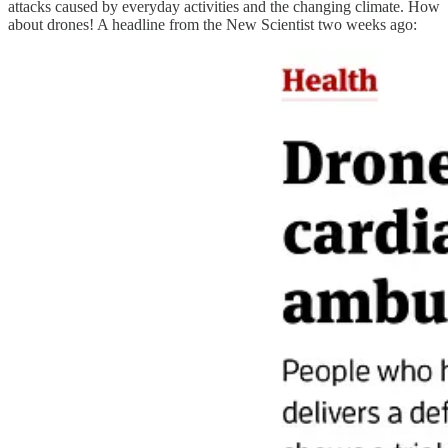
attacks caused by everyday activities and the changing climate. How
about drones! A headline from the New Scientist two weeks ago: