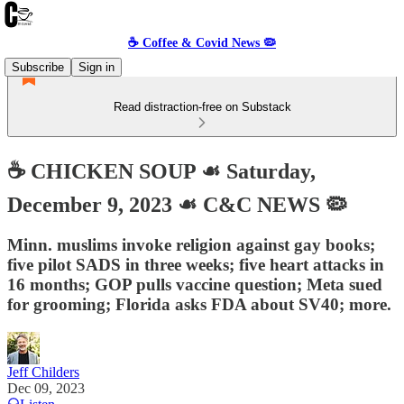
☕️ Coffee & Covid News 🦠
Subscribe
Sign in
Read distraction-free on Substack
☕️ CHICKEN SOUP ☙ Saturday,
December 9, 2023 ☙ C&C NEWS 🦠
Minn. muslims invoke religion against gay books;
five pilot SADS in three weeks; five heart attacks in
16 months; GOP pulls vaccine question; Meta sued
for grooming; Florida asks FDA about SV40; more.
Jeff Childers
Dec 09, 2023