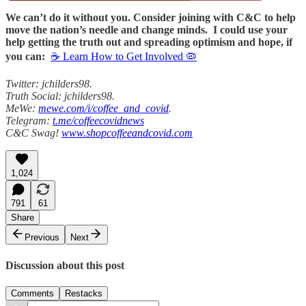
We can’t do it without you. Consider joining with C&C to help
move the nation’s needle and change minds. I could use your
help getting the truth out and spreading optimism and hope, if
you can:
☕ Learn How to Get Involved 🦠
Twitter: jchilders98.
Truth Social: jchilders98.
MeWe:
mewe.com/i/coffee_and_covid
.
Telegram:
t.me/coffeecovidnews
C&C Swag!
www.shopcoffeeandcovid.com
1,024
791
61
Share
Previous
Next
Discussion about this post
Comments
Restacks