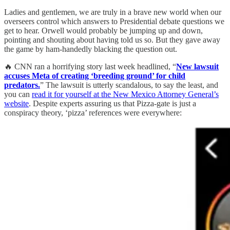
Ladies and gentlemen, we are truly in a brave new world when our
overseers control which answers to Presidential debate questions we
get to hear. Orwell would probably be jumping up and down,
pointing and shouting about having told us so. But they gave away
the game by ham-handedly blacking the question out.
🔥 CNN ran a horrifying story last week headlined, “
New lawsuit
accuses Meta of creating ‘breeding ground’ for child
predators.
” The lawsuit is utterly scandalous, to say the least, and
you can
read it for yourself at the New Mexico Attorney General’s
website
. Despite experts assuring us that Pizza-gate is just a
conspiracy theory, ‘pizza’ references were everywhere: