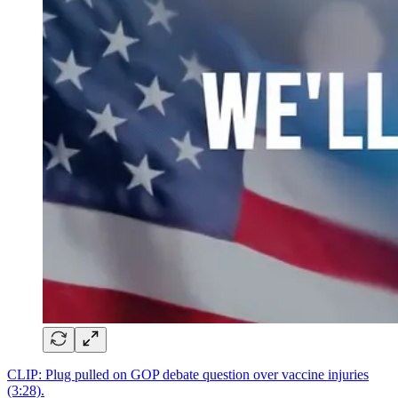
CLIP: Plug pulled on GOP debate question over vaccine injuries
(3:28).