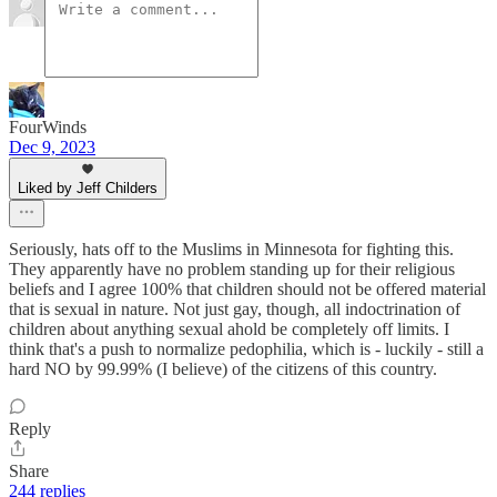
FourWinds
Dec 9, 2023
Liked by Jeff Childers
Seriously, hats off to the Muslims in Minnesota for fighting this.
They apparently have no problem standing up for their religious
beliefs and I agree 100% that children should not be offered material
that is sexual in nature. Not just gay, though, all indoctrination of
children about anything sexual ahold be completely off limits. I
think that's a push to normalize pedophilia, which is - luckily - still a
hard NO by 99.99% (I believe) of the citizens of this country.
Reply
Share
244 replies