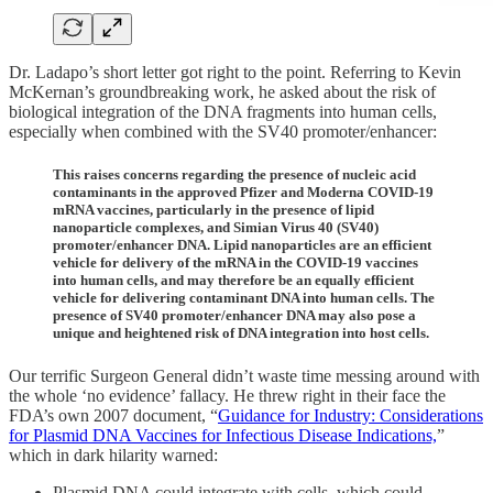
Dr. Ladapo’s short letter got right to the point. Referring to Kevin
McKernan’s groundbreaking work, he asked about the risk of
biological integration of the DNA fragments into human cells,
especially when combined with the SV40 promoter/enhancer:
This raises concerns regarding the presence of nucleic acid
contaminants in the approved Pfizer and Moderna COVID-19
mRNA vaccines, particularly in the presence of lipid
nanoparticle complexes, and Simian Virus 40 (SV40)
promoter/enhancer DNA. Lipid nanoparticles are an efficient
vehicle for delivery of the mRNA in the COVID-19 vaccines
into human cells, and may therefore be an equally efficient
vehicle for delivering contaminant DNA into human cells. The
presence of SV40 promoter/enhancer DNA may also pose a
unique and heightened risk of DNA integration into host cells.
Our terrific Surgeon General didn’t waste time messing around with
the whole ‘no evidence’ fallacy. He threw right in their face the
FDA’s own 2007 document, “
Guidance for Industry: Considerations
for Plasmid DNA Vaccines for Infectious Disease Indications,
”
which in dark hilarity warned:
Plasmid DNA could integrate with cells, which could