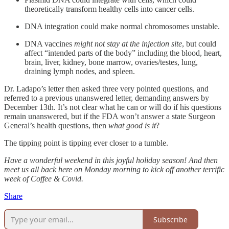
theoretically transform healthy cells into cancer cells.
DNA integration could make normal chromosomes unstable.
DNA vaccines
might not stay at the injection site
, but could
affect “intended parts of the body” including the blood, heart,
brain, liver, kidney, bone marrow, ovaries/testes, lung,
draining lymph nodes, and spleen.
Dr. Ladapo’s letter then asked three very pointed questions, and
referred to a previous unanswered letter, demanding answers by
December 13th. It’s not clear what he can or will do if his questions
remain unanswered, but if the FDA won’t answer a state Surgeon
General’s health questions, then
what good is it
?
The tipping point is tipping ever closer to a tumble.
Have a wonderful weekend in this joyful holiday season! And then
meet us all back here on Monday morning to kick off another terrific
week of Coffee & Covid.
Share
Subscribe