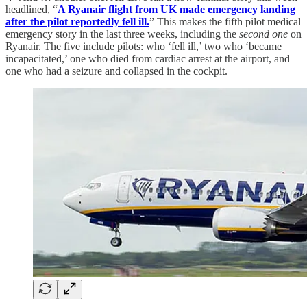
headlined, “
A Ryanair flight from UK made emergency landing
after the pilot reportedly fell ill.
” This makes the fifth pilot medical
emergency story in the last three weeks, including the
second one
on
Ryanair. The five include pilots: who ‘fell ill,’ two who ‘became
incapacitated,’ one who died from cardiac arrest at the airport, and
one who had a seizure and collapsed in the cockpit.