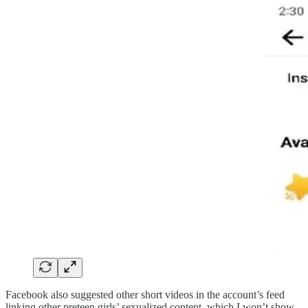
Facebook also suggested other short videos in the account’s feed
linking other preteen girls’ sexualized content, which I won’t show