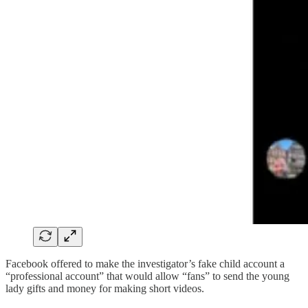
Facebook offered to make the investigator’s fake child account a
“professional account” that would allow “fans” to send the young
lady gifts and money for making short videos.