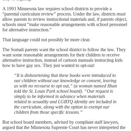
A 1993 Minnesota law requires school districts to provide a
“parental curriculum review” process. Under the law, districts
must
allow parents to review instructional materials and, if parents object,
schools must “make reasonable arrangements with school personnel
for alternative instruction.”
That language could not possibly be more clear.
The Somali parents want the school district to follow the law. They
want some reasonable arrangements for their children to receive
alternative instruction, instead of cartoon manuals instructing kids
how to have gay sex. They just wanted to
opt-out
:
“It is disheartening that these books were introduced to
our children without our knowledge or consent, leaving
us with no recourse to opt out,” (a woman named Ilhan
told the St. Louis Park school board). “Our request is
simply to be informed in advance when materials
related to sexuality and LGBTQ identity are included in
the curriculum, along with the option to exempt our
children from those specific lessons.”
But school board members, advised by compliant staff lawyers,
argued that the Minnesota Supreme Court has never interpreted the