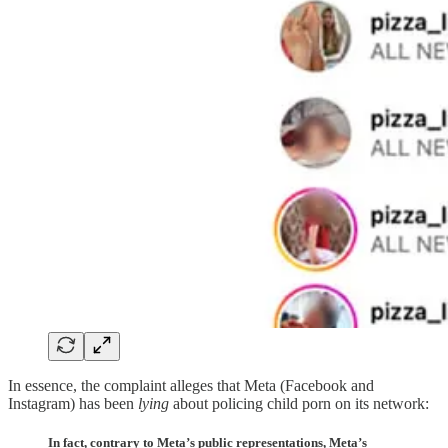
In essence, the complaint alleges that Meta (Facebook and
Instagram) has been
lying
about policing child porn on its network:
In fact, contrary to Meta’s public representations, Meta’s