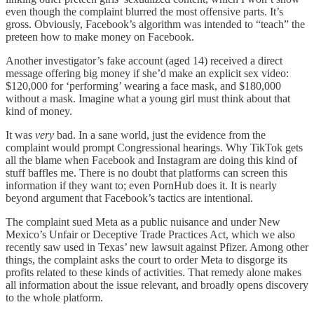
even though the complaint blurred the most offensive parts. It’s
gross. Obviously, Facebook’s algorithm was intended to “teach” the
preteen how to make money on Facebook.
Another investigator’s fake account (aged 14) received a direct
message offering big money if she’d make an explicit sex video:
$120,000 for ‘performing’ wearing a face mask, and $180,000
without a mask. Imagine what a young girl must think about that
kind of money.
It was
very
bad. In a sane world, just the evidence from the
complaint would prompt Congressional hearings. Why TikTok gets
all the blame when Facebook and Instagram are doing this kind of
stuff baffles me. There is no doubt that platforms can screen this
information if they want to; even PornHub does it. It is nearly
beyond argument that Facebook’s tactics are intentional.
The complaint sued Meta as a public nuisance and under New
Mexico’s Unfair or Deceptive Trade Practices Act, which we also
recently saw used in Texas’ new lawsuit against Pfizer. Among other
things, the complaint asks the court to order Meta to disgorge its
profits related to these kinds of activities. That remedy alone makes
all information about the issue relevant, and broadly opens discovery
to the whole platform.