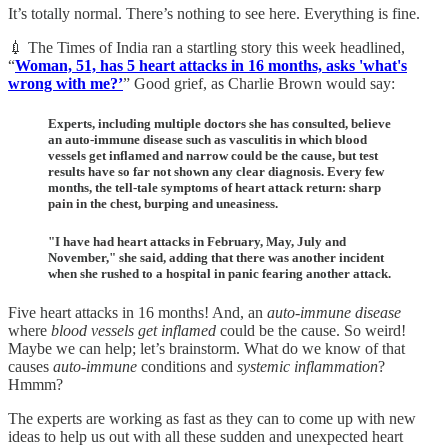
It’s totally normal. There’s nothing to see here. Everything is fine.
💉 The Times of India ran a startling story this week headlined,
“
Woman, 51, has 5 heart attacks in 16 months, asks 'what's
wrong with me?’
” Good grief, as Charlie Brown would say:
Experts, including multiple doctors she has consulted, believe
an auto-immune disease such as vasculitis in which blood
vessels get inflamed and narrow could be the cause, but test
results have so far not shown any clear diagnosis. Every few
months, the tell-tale symptoms of heart attack return: sharp
pain in the chest, burping and uneasiness.
"I have had heart attacks in February, May, July and
November," she said, adding that there was another incident
when she rushed to a hospital in panic fearing another attack.
Five heart attacks in 16 months! And, an
auto-immune disease
where
blood vessels get inflamed
could be the cause. So weird!
Maybe we can help; let’s brainstorm. What do we know of that
causes
auto-immune
conditions and
systemic inflammation
?
Hmmm?
The experts are working as fast as they can to come up with new
ideas to help us out with all these sudden and unexpected heart