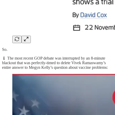
So.
💉 The most recent GOP debate was interrupted by an 8-minute
blackout that was perfectly-timed to delete Vivek Ramaswamy’s
entire answer to Megyn Kelly’s question about vaccine problems: