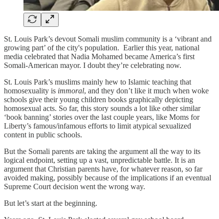
St. Louis Park’s devout Somali muslim community is a ‘vibrant and
growing part’ of the city's population. Earlier this year, national
media celebrated that Nadia Mohamed became America’s first
Somali-American mayor. I doubt they’re celebrating now.
St. Louis Park’s muslims mainly hew to Islamic teaching that
homosexuality is
immoral
, and they don’t like it much when woke
schools give their young children books graphically depicting
homosexual acts. So far, this story sounds a lot like other similar
‘book banning’ stories over the last couple years, like Moms for
Liberty’s famous/infamous efforts to limit atypical sexualized
content in public schools.
But the Somali parents are taking the argument all the way to its
logical endpoint, setting up a vast, unpredictable battle. It is an
argument that Christian parents have, for whatever reason, so far
avoided making, possibly because of the implications if an eventual
Supreme Court decision went the wrong way.
But let’s start at the beginning.