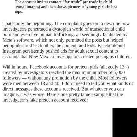
The account invites contact “for trade” (or trade in child
sexual images) and then shows pictures of young girls in bra
tops.
That’s only the beginning. The complaint goes on to describe how
investigators penetrated a dystopian world of transactional child
porn and even live human trafficking, all seemingly facilitated by
Meta’s software, which not only permitted the posts but helped
pedophiles find each other, the content, and kids. Facebook and
Instagram persistently pushed ads for adult sexual content to
accounts that New Mexico investigators created posing as children.
Within hours, Facebook accounts for preteen girls (allegedly 13+)
created by investigators reached the maximum number of 5,000
followers — without any promotion by the child. Most followers
were men between 18 and 40. I don’t need to tell you what kinds of
direct messages these accounts received. But whatever you can
imagine, it was worse. Here’s one pretty tame example that the
investigator’s fake preteen account received: