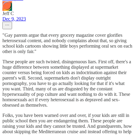
Jeff C
Dec 9, 2023
"Gay parents argue that every grocery magazine cover glorifies
heterosexual content, and nobody complains about that, so giving
school kids cartoons showing little boys performing oral sex on each
other is only fair."
These people are such twisted, disingenuous liars. First off, there's a
huge difference between something displayed at supermarket
counter versus being forced on kids as indoctrination against their
parent's will. Second, supermarkets don't display outright
pornography, you have to go actually looking for that if it's what
you want. Third, many of us are disgusted by the constant
hypersexuality of pop culture and want nothing to do with it. These
homosexuals act if every heterosexual is as depraved and sex-
obsessed as themselves.
Folks, you have been warned over and over, if your kids are still in
public school then you are endangering them. These people are
raising your kids and they cannot be trusted. And grandparents, how
about skipping the Mediterranean cruise and instead offering to help