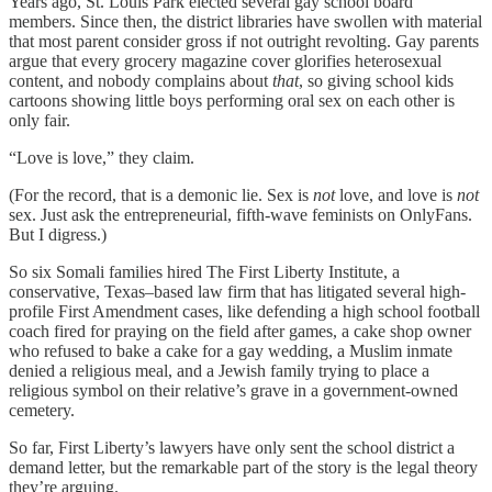
Years ago, St. Louis Park elected several gay school board
members. Since then, the district libraries have swollen with material
that most parent consider gross if not outright revolting. Gay parents
argue that every grocery magazine cover glorifies heterosexual
content, and nobody complains about
that
, so giving school kids
cartoons showing little boys performing oral sex on each other is
only fair.
“Love is love,” they claim.
(For the record, that is a demonic lie. Sex is
not
love, and love is
not
sex. Just ask the entrepreneurial, fifth-wave feminists on OnlyFans.
But I digress.)
So six Somali families hired The First Liberty Institute, a
conservative, Texas–based law firm that has litigated several high-
profile First Amendment cases, like defending a high school football
coach fired for praying on the field after games, a cake shop owner
who refused to bake a cake for a gay wedding, a Muslim inmate
denied a religious meal, and a Jewish family trying to place a
religious symbol on their relative’s grave in a government-owned
cemetery.
So far, First Liberty’s lawyers have only sent the school district a
demand letter, but the remarkable part of the story is the legal theory
they’re arguing.