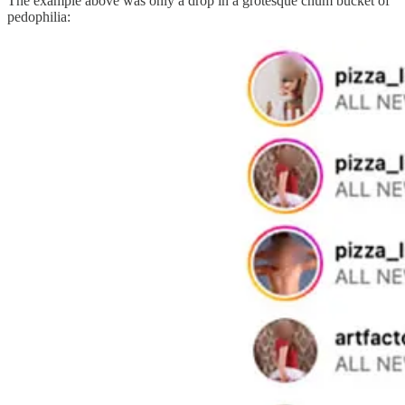
The example above was only a drop in a grotesque chum bucket of
pedophilia: