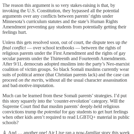
The reason this argument is so very stakes-raising is that, by
invoking the U.S. Constitution, they bypassed all the potential
arguments over any conflicts between parents’ rights under
Minnesota’s curriculum statutes and the state’s Human Rights
Amendment preventing gay students from potentially getting their
feelings hurt.
Unless this gets resolved soon, out of court, the dispute tees up
the
final conflict
— over school textbooks — between the rights of
religious parents under the First Amendment and the rights of gay
secular parents under the Thirteenth and Fourteenth Amendments.
After 9/11, democrats adopted muslims into the party’s Neo-marxist
coalition of victim groups. So black Somali muslims currently wear
suits of political armor (that Christian parents lack) and the case can
proceed
on the merits
, without all the usual character assassination
and bad-motive-imputation.
Much can be learned from these Somali parents’ strategies. I’d put
this story squarely into the ‘counter-revolution’ category. Will the
Supreme Court find that muslim parents’ deeply-held religious
convictions trump the
potential
for gay students to get hurt feelings
when other kids aren’t required to read LGBTQ+ material in public
schools?
💉 And … another one! Air Live ran a now-familiar story this week