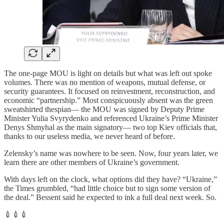
The one-page MOU is light on details but what was left out spoke
volumes. There was no mention of weapons, mutual defense, or
security guarantees. It focused on reinvestment, reconstruction, and
economic “partnership.” Most conspicuously absent was the green
sweatshirted thespian— the MOU was signed by Deputy Prime
Minister Yulia Svyrydenko and referenced Ukraine’s Prime Minister
Denys Shmyhal as the main signatory— two top Kiev officials that,
thanks to our useless media, we never heard of before.
Zelensky’s name was nowhere to be seen. Now, four years later, we
learn there are other members of Ukraine’s government.
With days left on the clock, what options did they have? “Ukraine,”
the Times grumbled, “had little choice but to sign some version of
the deal.” Bessent said he expected to ink a full deal next week. So.
💉💉💉