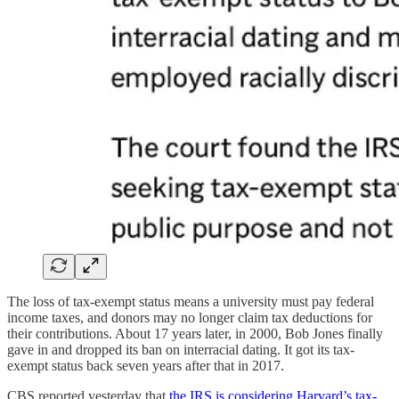
The loss of tax-exempt status means a university must pay federal
income taxes, and donors may no longer claim tax deductions for
their contributions. About 17 years later, in 2000, Bob Jones finally
gave in and dropped its ban on interracial dating. It got its tax-
exempt status back seven years after that in 2017.
CBS reported yesterday that
the IRS is considering Harvard’s tax-