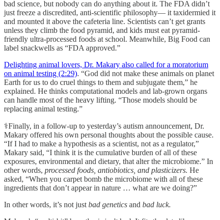
bad science, but nobody can do anything about it. The FDA didn’t
just freeze a discredited, anti-scientific philosophy— it taxidermied it
and mounted it above the cafeteria line. Scientists can’t get grants
unless they climb the food pyramid, and kids must eat pyramid-
friendly ultra-processed foods at school. Meanwhile, Big Food can
label snackwells as “FDA approved.”
Delighting animal lovers, Dr. Makary also called for a moratorium
on animal testing (2:29)
. “God did not make these animals on planet
Earth for us to do cruel things to them and subjugate them,” he
explained. He thinks computational models and lab-grown organs
can handle most of the heavy lifting. “Those models should be
replacing animal testing.”
⚕️Finally, in a follow-up to yesterday’s autism announcement, Dr.
Makary offered his own personal thoughts about the possible cause.
“If I had to make a hypothesis as a scientist, not as a regulator,”
Makary said, “I think it is the cumulative burden of all of these
exposures, environmental and dietary, that alter the microbiome.” In
other words,
processed foods, antiobiotics, and plasticizers.
He
asked, “When you carpet bomb the microbiome with all of these
ingredients that don’t appear in nature … what are we doing?”
In other words, it’s not just
bad genetics
and
bad luck.