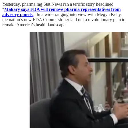
Yesterday, pharma rag Stat News ran a terrific story headlined,
“
Makary says FDA will remove pharma representatives from
advisory panels.
” In a wide-ranging interview with Megyn Kelly,
the nation’s new FDA Commissioner laid out a revolutionary plan to
remake America’s health landscape.