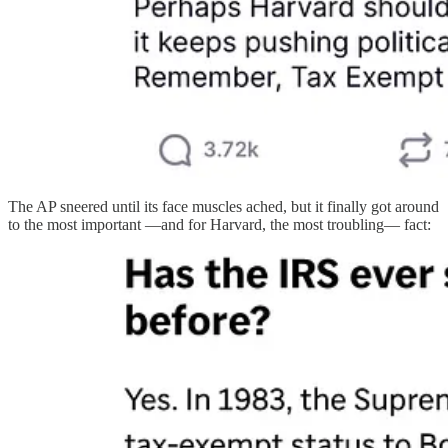
The AP sneered until its face muscles ached, but it finally got around
to the most important —and for Harvard, the most troubling— fact: