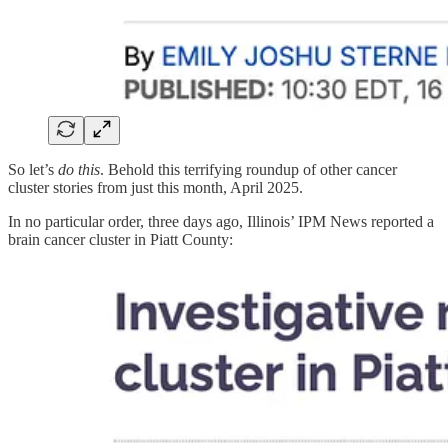
So let’s
do this
. Behold this terrifying roundup of other cancer
cluster stories from just this month, April 2025.
In no particular order, three days ago, Illinois’ IPM News reported a
brain cancer cluster in Piatt County: