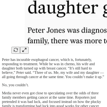
Peter has incurable esophageal cancer, which is, fortunately,
responding to treatment. While he was in chemo, his wife and
daughter both turned up with breast cancer. “It’s still hard to
believe,” Peter said. “Three of us. Me, my wife and my daughter —
all going through cancer at the same time. You couldn’t make it up.”
No, you couldn’t.
Media never even got close to speculating over the odds of three
family members getting cancer at the same time. Reporters just
pretended it was bad luck, and focused instead on how the plucky
family is transforming bad luck into good works for other cancer