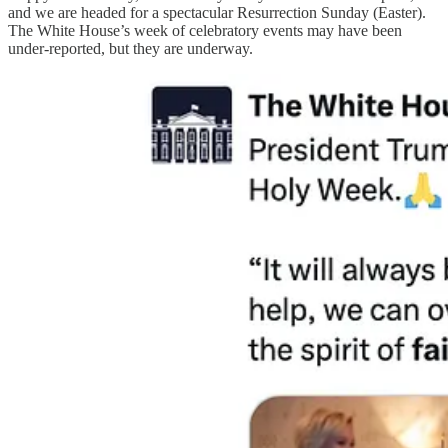
and we are headed for a spectacular Resurrection Sunday (Easter).
The White House’s week of celebratory events may have been
under-reported, but they are underway.