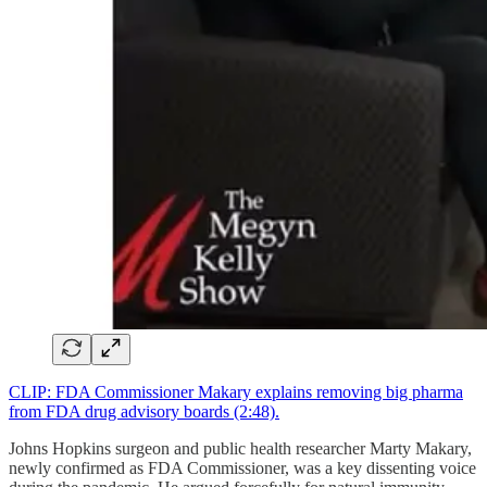
CLIP: FDA Commissioner Makary explains removing big pharma
from FDA drug advisory boards (2:48).
Johns Hopkins surgeon and public health researcher Marty Makary,
newly confirmed as FDA Commissioner, was a key dissenting voice