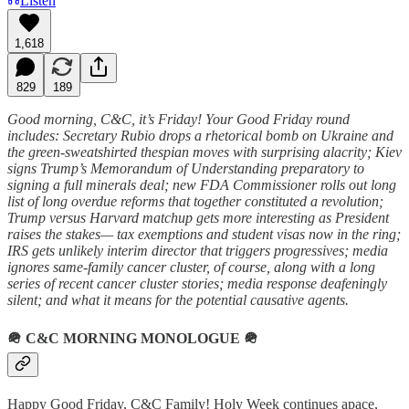
Listen
1,618
829
189
Good morning, C&C, it’s Friday! Your Good Friday round
includes: Secretary Rubio drops a rhetorical bomb on Ukraine and
the green-sweatshirted thespian moves with surprising alacrity; Kiev
signs Trump’s Memorandum of Understanding preparatory to
signing a full minerals deal; new FDA Commissioner rolls out long
list of long overdue reforms that together constituted a revolution;
Trump versus Harvard matchup gets more interesting as President
raises the stakes— tax exemptions and student visas now in the ring;
IRS gets unlikely interim director that triggers progressives; media
ignores same-family cancer cluster, of course, along with a long
series of recent cancer cluster stories; media response deafeningly
silent; and what it means for the potential causative agents.
🪖
C&C MORNING MONOLOGUE
🪖
Happy Good Friday, C&C Family! Holy Week continues apace,