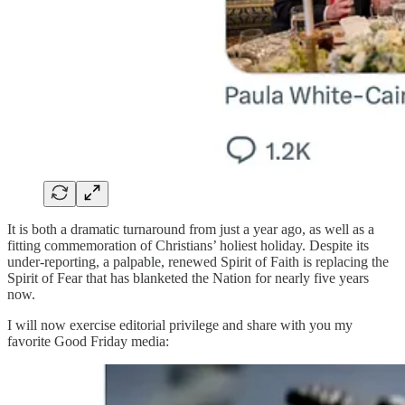
It is both a dramatic turnaround from just a year ago, as well as a
fitting commemoration of Christians’ holiest holiday. Despite its
under-reporting, a palpable, renewed Spirit of Faith is replacing the
Spirit of Fear that has blanketed the Nation for nearly five years
now.
I will now exercise editorial privilege and share with you my
favorite Good Friday media: