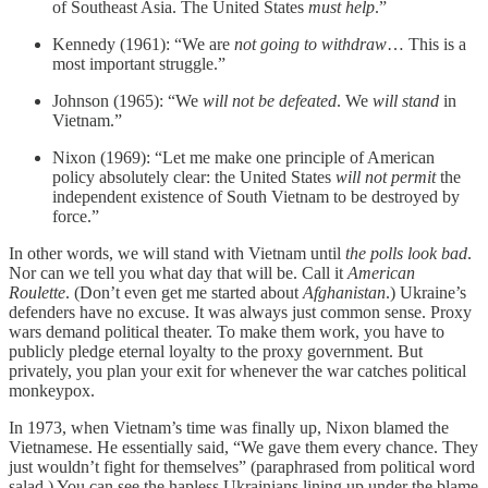
of Southeast Asia. The United States
must help
.”
Kennedy (1961): “We are
not going to withdraw
… This is a
most important struggle.”
Johnson (1965): “We
will not be defeated
. We
will stand
in
Vietnam.”
Nixon (1969): “Let me make one principle of American
policy absolutely clear: the United States
will not permit
the
independent existence of South Vietnam to be destroyed by
force.”
In other words, we will stand with Vietnam until
the polls look bad
.
Nor can we tell you what day that will be. Call it
American
Roulette
. (Don’t even get me started about
Afghanistan
.) Ukraine’s
defenders have no excuse. It was always just common sense. Proxy
wars demand political theater. To make them work, you have to
publicly pledge eternal loyalty to the proxy government. But
privately, you plan your exit for whenever the war catches political
monkeypox.
In 1973, when Vietnam’s time was finally up, Nixon blamed the
Vietnamese. He essentially said, “We gave them every chance. They
just wouldn’t fight for themselves” (paraphrased from political word
salad.) You can see the hapless Ukrainians lining up under the blame