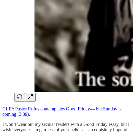
CLIP: Pastor Rufus contemplates Good Friday— but Sunday is
coming (3:39).
I won’t wear out my secular readers with a Good Friday essay, but I
wish everyone —regardless of your beliefs— an equisitely hopeful