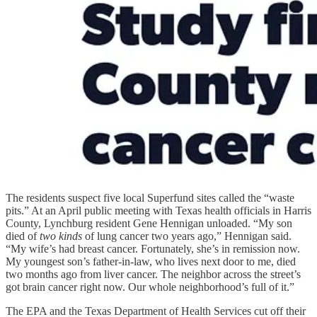
The residents suspect five local Superfund sites called the “waste
pits.” At an April public meeting with Texas health officials in Harris
County, Lynchburg resident Gene Hennigan unloaded. “My son
died of
two kinds
of lung cancer two years ago,” Hennigan said.
“My wife’s had breast cancer. Fortunately, she’s in remission now.
My youngest son’s father-in-law, who lives next door to me, died
two months ago from liver cancer. The neighbor across the street’s
got brain cancer right now. Our whole neighborhood’s full of it.”
The EPA and the Texas Department of Health Services cut off their