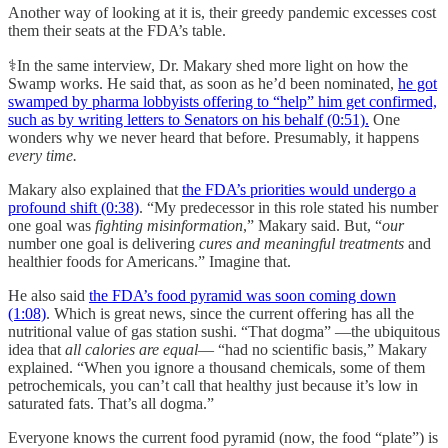
Another way of looking at it is, their greedy pandemic excesses cost
them their seats at the FDA’s table.
⚕️In the same interview, Dr. Makary shed more light on how the
Swamp works. He said that, as soon as he’d been nominated,
he got
swamped by pharma lobbyists offering to “help” him get confirmed,
such as by writing letters to Senators on his behalf (0:51).
One
wonders why we never heard that before. Presumably, it happens
every time.
Makary also explained that
the FDA’s priorities would undergo a
profound shift (0:38)
. “My predecessor in this role stated his number
one goal was
fighting misinformation
,” Makary said. But, “
our
number one goal is delivering
cures and meaningful treatments
and
healthier foods for Americans.” Imagine that.
He also said
the FDA’s food pyramid was soon coming down
(1:08)
. Which is great news, since the current offering has all the
nutritional value of gas station sushi. “That dogma” —the ubiquitous
idea that
all calories are equal
— “had no scientific basis,” Makary
explained. “When you ignore a thousand chemicals, some of them
petrochemicals, you can’t call that healthy just because it’s low in
saturated fats. That’s all dogma.”
Everyone knows the current food pyramid (now, the food “plate”) is