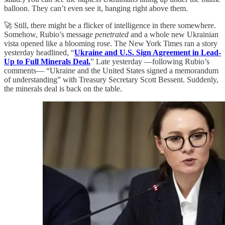
balloon. They can’t even see it, hanging right above them.
🚀 Still, there might be a flicker of intelligence in there somewhere.
Somehow, Rubio’s message
penetrated
and a whole new Ukrainian
vista opened like a blooming rose. The New York Times ran a story
yesterday headlined, “
Ukraine and U.S. Sign Agreement in Lead-
Up to Full Minerals Deal.
” Late yesterday —following Rubio’s
comments— “Ukraine and the United States signed a memorandum
of understanding” with Treasury Secretary Scott Bessent. Suddenly,
the minerals deal is back on the table.