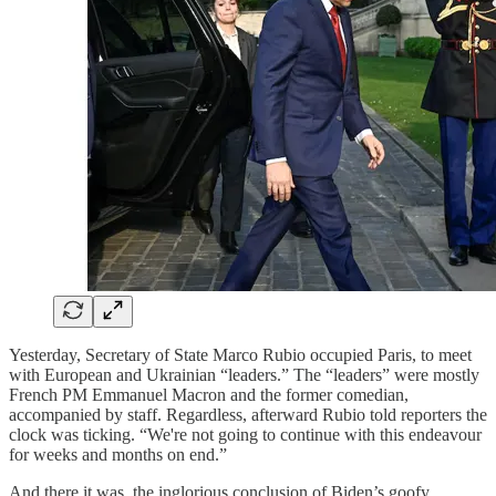
Yesterday, Secretary of State Marco Rubio occupied Paris, to meet
with European and Ukrainian “leaders.” The “leaders” were mostly
French PM Emmanuel Macron and the former comedian,
accompanied by staff. Regardless, afterward Rubio told reporters the
clock was ticking. “We're not going to continue with this endeavour
for weeks and months on end.”
And there it was, the inglorious conclusion of Biden’s goofy