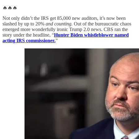
🔥🔥🔥
Not only didn’t the IRS get 85,000 new auditors, it’s now been
slashed by up to 20%
and counting.
Out of the bureaucratic chaos
emerged more wonderfully ironic Trump 2.0 news. CBS ran the
story under the headline, “
Hunter Biden whistleblower named
acting IRS commissioner.
”