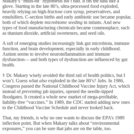
Makary’s “multi-hit” hypothesis isn’t bad. It fits the data like a
glove. Starting in the late 80’s, ultra-processed food exploded,
heavily relying on high-fructose corn syrup, preservatives, and
emulsifiers. C-section births and early antibiotic use became popular,
both of which deplete
microbiome seeding
in infants. And new
types of food manufacturing chemicals became commonplace, such
as titanium dioxide, artificial sweeteners, and seed oils.
A raft of emerging studies increasingly link gut microbiota, immune
function, and brain development, especially in early childhood.
Autism seems to involve neuroinflammation and immune
dysfunction— and both types of dysfunction are influenced by gut
health.
⚕️ Dr. Makary wisely avoided the third rail of health politics, but I
won’t. Guess what
also
exploded in the late 80’s?
Jabs.
In 1986,
Congress passed the National Childhood Vaccine Injury Act, which
instead of
preventing
jab injuries, opened the needle-tipped
floodgates. It created a whole new market of mega-profitable,
liability-free “vaccines.” In 1989, the CDC started adding new ones
to the Childhood Vaccine Schedule and never looked back.
That, my friends, is why no one wants to discuss the EPA’s 1989
inflection point. But when Makary talks about “environmental
exposures,” you can be sure that jabs are on the table, too.