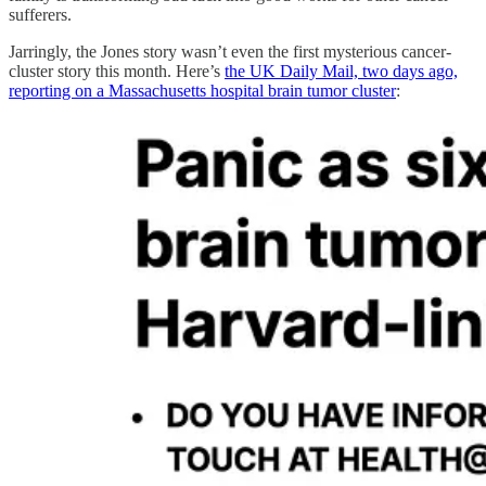
sufferers.
Jarringly, the Jones story wasn’t even the first mysterious cancer-
cluster story this month. Here’s
the UK Daily Mail, two days ago,
reporting on a Massachusetts hospital brain tumor cluster
: