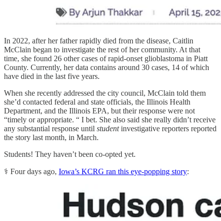
In 2022, after her father rapidly died from the disease, Caitlin
McClain began to investigate the rest of her community. At that
time, she found 26 other cases of rapid-onset glioblastoma in Piatt
County. Currently, her data contains around 30 cases, 14 of which
have died in the last five years.
When she recently addressed the city council, McClain told them
she’d contacted federal and state officials, the Illinois Health
Department, and the Illinois EPA, but their response were not
“timely or appropriate. “ I bet. She also said she really didn’t receive
any substantial response until
student
investigative reporters reported
the story last month, in March.
Students! They haven’t been co-opted yet.
⚕️ Four days ago,
Iowa’s KCRG ran this eye-popping story
: