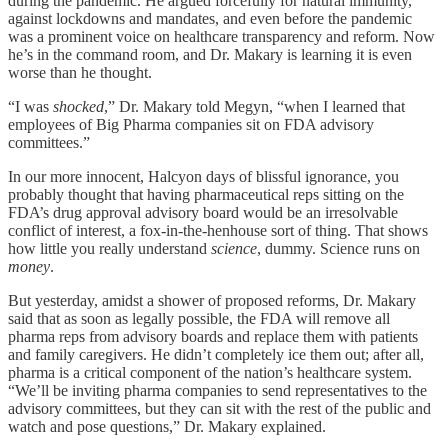
during the pandemic. He argued forcefully for natural immunity,
against lockdowns and mandates, and even before the pandemic
was a prominent voice on healthcare transparency and reform. Now
he’s in the command room, and Dr. Makary is learning it is even
worse than he thought.
“I was
shocked
,” Dr. Makary told Megyn, “when I learned that
employees of Big Pharma companies sit on FDA advisory
committees.”
In our more innocent, Halcyon days of blissful ignorance, you
probably thought that having pharmaceutical reps sitting on the
FDA’s drug approval advisory board would be an irresolvable
conflict of interest, a fox-in-the-henhouse sort of thing. That shows
how little you really understand
science
, dummy. Science runs on
money
.
But yesterday, amidst a shower of proposed reforms, Dr. Makary
said that as soon as legally possible, the FDA will remove all
pharma reps from advisory boards and replace them with patients
and family caregivers. He didn’t completely ice them out; after all,
pharma is a critical component of the nation’s healthcare system.
“We’ll be inviting pharma companies to send representatives to the
advisory committees, but they can sit with the rest of the public and
watch and pose questions,” Dr. Makary explained.