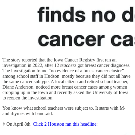
The story reported that the Iowa Cancer Registry first ran an
investigation in 2022, after 12
teachers
got breast cancer diagnoses.
The investigation found “no evidence of a breast cancer cluster”
among school staff in Hudson, mostly because they did not all have
the same cancer subtype. A local citizen and retired school teacher,
Diane Anderson, noticed more breast cancer cases among women
cropping up in the town and recently asked the University of Iowa
to reopen the investigation.
You know what school teachers were subject to. It starts with M-
and rhymes with band-aid.
⚕️ On April 8th,
Click 2 Houston ran this headline
: