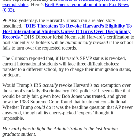
exempt status
. Here’s
Brett Baier’s report about it from Fox News
(0:33)
.
🔥 Also yesterday, the Harvard Crimson ran a related story
headlined, “
DHS Threatens To Revoke Harvard’s Eligibility To
Host International Students Unless It Turns Over Disciplinary
Records.
” DHS Director Kristi Noem said Harvard’s certification to
host student-visa holders will be
automatically revoked
if the school
fails to turn over the requested records.
The Crimson reported that, if Harvard’s SEVP status is revoked,
current international students will face three difficult choices:
transfer to a different school, try to change their immigration status,
or depart.
Would Trump’s IRS
actually
revoke Harvard’s tax exemption over
the school’s racially discriminatory DEI policies? It seems like that
would be only fair, given how Bob Jones was treated, and given
how the 1983 Supreme Court found that treatment constitutional.
Whether Trump
could
do it was the headline question that AP never
answered, though all its cherry-picked ‘experts’ thought it
impossible.
Harvard plans to fight the Administration to the last Iranian
graduate student.