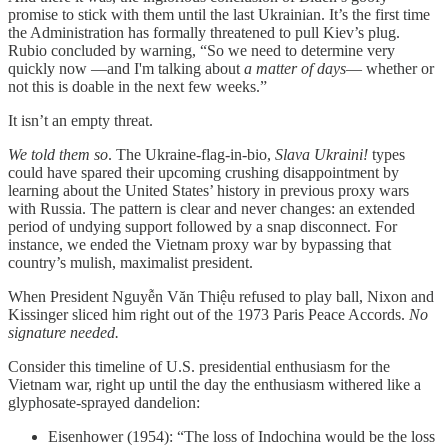
promise to stick with them until the last Ukrainian. It’s the first time
the Administration has formally threatened to pull Kiev’s plug.
Rubio concluded by warning, “So we need to determine very
quickly now —and I'm talking about
a matter of days
— whether or
not this is doable in the next few weeks.”
It isn’t an empty threat.
We told them so
. The Ukraine-flag-in-bio,
Slava Ukraini!
types
could have spared their upcoming crushing disappointment by
learning about the United States’ history in previous proxy wars
with Russia. The pattern is clear and never changes: an extended
period of undying support followed by a snap disconnect. For
instance, we ended the Vietnam proxy war by bypassing that
country’s mulish, maximalist president.
When President Nguyễn Văn Thiệu refused to play ball, Nixon and
Kissinger sliced him right out of the 1973 Paris Peace Accords.
No
signature needed.
Consider this timeline of U.S. presidential enthusiasm for the
Vietnam war, right up until the day the enthusiasm withered like a
glyphosate-sprayed dandelion:
Eisenhower (1954): “The loss of Indochina would be the loss