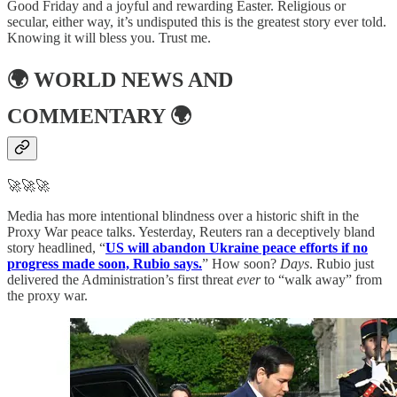
Good Friday and a joyful and rewarding Easter. Religious or
secular, either way, it’s undisputed this is the greatest story ever told.
Knowing it will bless you. Trust me.
🌍
WORLD NEWS AND
COMMENTARY
🌍
🚀🚀🚀
Media has more intentional blindness over a historic shift in the
Proxy War peace talks. Yesterday, Reuters ran a deceptively bland
story headlined, “
US will abandon Ukraine peace efforts if no
progress made soon, Rubio says.
” How soon?
Days
. Rubio just
delivered the Administration’s first threat
ever
to “walk away” from
the proxy war.