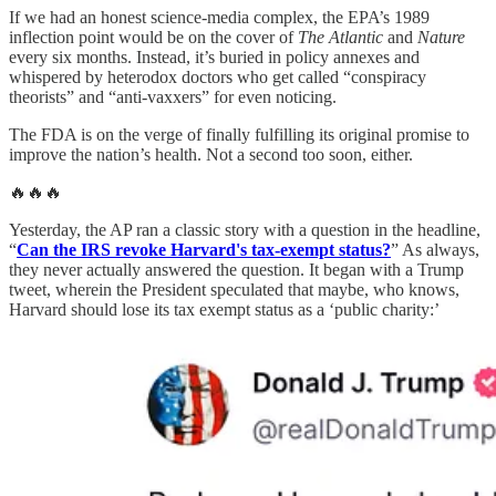
If we had an honest science-media complex, the EPA’s 1989
inflection point would be on the cover of
The Atlantic
and
Nature
every six months. Instead, it’s buried in policy annexes and
whispered by heterodox doctors who get called “conspiracy
theorists” and “anti-vaxxers” for even noticing.
The FDA is on the verge of finally fulfilling its original promise to
improve the nation’s health. Not a second too soon, either.
🔥🔥🔥
Yesterday, the AP ran a classic story with a question in the headline,
“
Can the IRS revoke Harvard's tax-exempt status?
” As always,
they never actually answered the question. It began with a Trump
tweet, wherein the President speculated that maybe, who knows,
Harvard should lose its tax exempt status as a ‘public charity:’