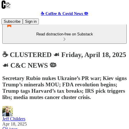
☕️ Coffee & Covid News 🦠
Subscribe
Sign in
Read distraction-free on Substack
☕️ CLUSTERED ☙ Friday, April 18, 2025
☙ C&C NEWS 🦠
Secretary Rubio nukes Ukraine’s PR war; Kiev signs
Trump’s minerals MOU; FDA revolution begins;
Trump tags Harvard’s tax breaks; IRS pick triggers
libs; media mutes cancer cluster crisis.
Jeff Childers
Apr 18, 2025