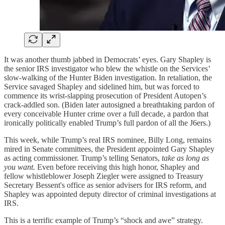
It was another thumb jabbed in Democrats’ eyes. Gary Shapley is
the senior IRS investigator who blew the whistle on the Services’
slow-walking of the Hunter Biden investigation. In retaliation, the
Service savaged Shapley and sidelined him, but was forced to
commence its wrist-slapping prosecution of President Autopen’s
crack-addled son. (Biden later autosigned a breathtaking pardon of
every conceivable Hunter crime over a full decade, a pardon that
ironically politically enabled Trump’s full pardon of all the J6ers.)
This week, while Trump’s real IRS nominee, Billy Long, remains
mired in Senate committees, the President appointed Gary Shapley
as acting commissioner. Trump’s telling Senators,
take as long as
you want.
Even before receiving this high honor, Shapley and
fellow whistleblower Joseph Ziegler were assigned to Treasury
Secretary Bessent's office as senior advisers for IRS reform, and
Shapley was appointed deputy director of criminal investigations at
IRS.
This is a terrific example of Trump’s “shock and awe” strategy.