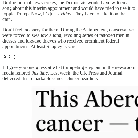
During normal news cycles, the Democrats would have written a
song about this interim appointment and would have tried to use it to
topple Trump. Now, it’s just
Friday
. They have to take it on the
chin.
Don’t feel too sorry for them. During the Autopen era, conservatives
were forced to swallow a long, revolting series of tattooed men in
dresses and luggage thieves who received prominent federal
appointments. At least Shapley is sane.
💉💉💉
I’ll give you one guess at what trumpeting elephant in the newsroom
media ignored
this time
. Last week, the UK Press and Journal
delivered this remarkable cancer-cluster headline: