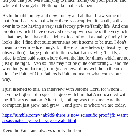
tell you that you were carrying to much money on your person and
where did you get it. Nothing like that back then.
As to the old money and new money and all that, I saw some of
that. And I can say that where there is corruption, it usually spills
over in to not having a very satisfactory private/family life. And one
problem which I have observed close up with some of the very rich
is that they don't have the slightest idea of what a quality family life
looks like. I find that quite surprising but it seems to be true. I don't
mean to over-idealize things, but there is nonetheless (at least by my
observation) a large grain of truth in what I am saying. That is, a
price is often paid somewhere down the line for things which are not
just quite right. Even so, this may not be quite comforting ... and the
way things are looking, our greater reward my well lie in the next
life. The Faith of Our Fathers is Faith no matter what comes our
way.
I just listened to this, an interview with Jerome Corsi for whom I
have the highest of respect. I agree with him that America died with
the JFK assassination. After that, nothing was the same. And the
corruption just grew, and grew ... and grew to where we are today.
https://rumble.com/v4nb9d9-there-is-now-scientific-proof-jfk-wasnt-
assassinated-by-lee-harvey-oswald.html
Keep the Faith and always glorify the Lord.