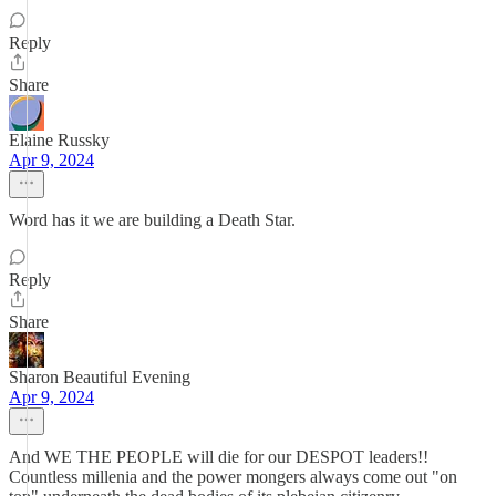
Reply
Share
Elaine Russky
Apr 9, 2024
Word has it we are building a Death Star.
Reply
Share
Sharon Beautiful Evening
Apr 9, 2024
And WE THE PEOPLE will die for our DESPOT leaders!!
Countless millenia and the power mongers always come out "on