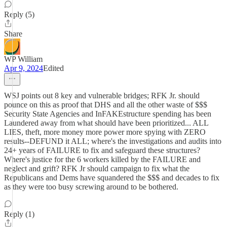
Reply (5)
Share
WP William
Apr 9, 2024
Edited
WSJ points out 8 key and vulnerable bridges; RFK Jr. should
pounce on this as proof that DHS and all the other waste of $$$
Security State Agencies and InFAKEstructure spending has been
Laundered away from what should have been prioritized... ALL
LIES, theft, more money more power more spying with ZERO
results--DEFUND it ALL; where's the investigations and audits into
24+ years of FAILURE to fix and safeguard these structures?
Where's justice for the 6 workers killed by the FAILURE and
neglect and grift? RFK Jr should campaign to fix what the
Republicans and Dems have squandered the $$$ and decades to fix
as they were too busy screwing around to be bothered.
Reply (1)