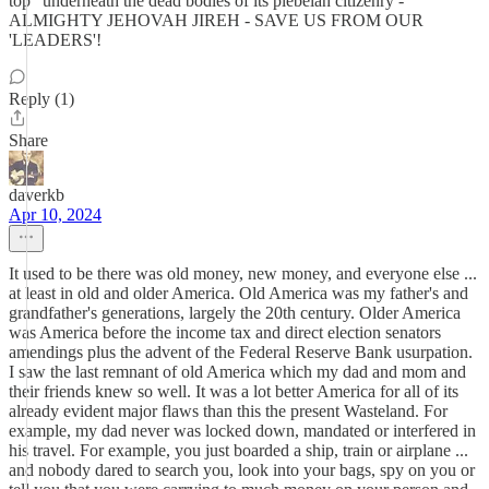
top" underneath the dead bodies of its plebeian citizenry -
ALMIGHTY JEHOVAH JIREH - SAVE US FROM OUR
'LEADERS'!
Reply (1)
Share
daverkb
Apr 10, 2024
It used to be there was old money, new money, and everyone else ...
at least in old and older America. Old America was my father's and
grandfather's generations, largely the 20th century. Older America
was America before the income tax and direct election senators
amendings plus the advent of the Federal Reserve Bank usurpation.
I saw the last remnant of old America which my dad and mom and
their friends knew so well. It was a lot better America for all of its
already evident major flaws than this the present Wasteland. For
example, my dad never was locked down, mandated or interfered in
his travel. For example, you just boarded a ship, train or airplane ...
and nobody dared to search you, look into your bags, spy on you or