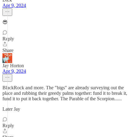
Apr 9, 2024
😎
Reply
Share
Jay Horton
Apr 9, 2024
BlackRock and more. The "bigs" are already surveying out the
place and rubbing their greedy palms together: fund it to break it,
fund it to put it back together. The Parable of the Scorpion......
Later Jay
Reply