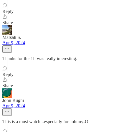
Reply
Share
Marsali S.
Apr 9, 2024
Thanks for this! It was really interesting.
Reply
Share
John Bugni
Apr 9, 2024
This is a must watch...especially for Johnny-O