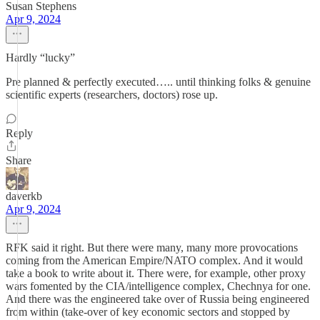
Susan Stephens
Apr 9, 2024
Hardly “lucky”
Pre planned & perfectly executed….. until thinking folks & genuine
scientific experts (researchers, doctors) rose up.
Reply
Share
daverkb
Apr 9, 2024
RFK said it right. But there were many, many more provocations
coming from the American Empire/NATO complex. And it would
take a book to write about it. There were, for example, other proxy
wars fomented by the CIA/intelligence complex, Chechnya for one.
And there was the engineered take over of Russia being engineered
from within (take-over of key economic sectors and stopped by