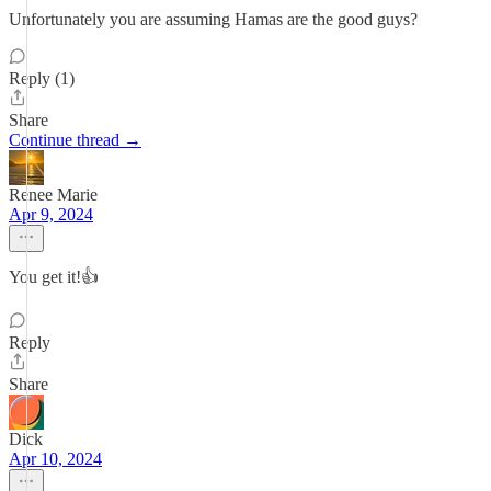
Unfortunately you are assuming Hamas are the good guys?
Reply (1)
Share
Continue thread →
Renee Marie
Apr 9, 2024
You get it!👍
Reply
Share
Dick
Apr 10, 2024