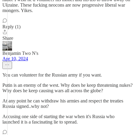
Ukraine. These fucking neocons are now progressive liberal war
mongers. Yikes.
Reply (1)
Share
Benjamin Two N's
Apr 10, 2024
You can volunteer for the Russian army if you want.
Putin is an enemy of the west. Why does he keep threatening nukes?
Why does he keep causing wars all across the globe?
At any point he can withdraw his armies and respect the treaties
Russia signed..why not?
Accusing one side of starting the war when it's Russia who
launched it is a fascinating lie to spread.