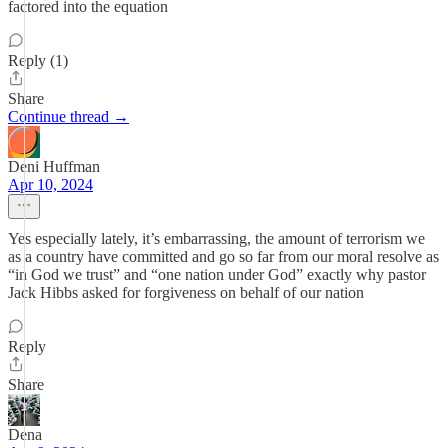
factored into the equation
Reply (1)
Share
Continue thread →
Deni Huffman
Apr 10, 2024
Yes especially lately, it’s embarrassing, the amount of terrorism we
as a country have committed and go so far from our moral resolve as
“in God we trust” and “one nation under God” exactly why pastor
Jack Hibbs asked for forgiveness on behalf of our nation
Reply
Share
Dena