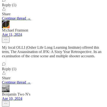
Reply (1)
Share
Continue thread →
Michael Framson
Apr 11, 2024
My local OLLI (Osher Life Long Learning Institute) offered this
term, The Assassination of JFK: A Sixty Year Retrospective. Its an
examination of the crime scene and multiple shooter accounts.
Reply (1)
Share
Continue thread →
Benjamin Two N's
Apr 10, 2024