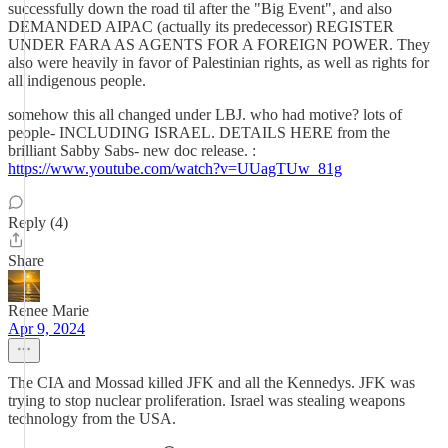
successfully down the road til after the "Big Event", and also
DEMANDED AIPAC (actually its predecessor) REGISTER
UNDER FARA AS AGENTS FOR A FOREIGN POWER. They
also were heavily in favor of Palestinian rights, as well as rights for
all indigenous people.
somehow this all changed under LBJ. who had motive? lots of
people- INCLUDING ISRAEL. DETAILS HERE from the
brilliant Sabby Sabs- new doc release. :
https://www.youtube.com/watch?v=UUagTUw_81g
Reply (4)
Share
Renee Marie
Apr 9, 2024
The CIA and Mossad killed JFK and all the Kennedys. JFK was
trying to stop nuclear proliferation. Israel was stealing weapons
technology from the USA.