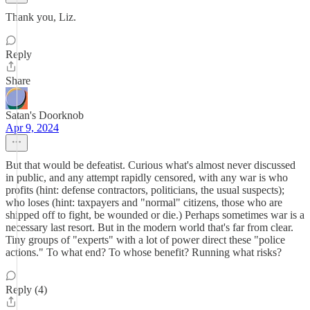
Thank you, Liz.
Reply
Share
Satan's Doorknob
Apr 9, 2024
But that would be defeatist. Curious what's almost never discussed
in public, and any attempt rapidly censored, with any war is who
profits (hint: defense contractors, politicians, the usual suspects);
who loses (hint: taxpayers and "normal" citizens, those who are
shipped off to fight, be wounded or die.) Perhaps sometimes war is a
necessary last resort. But in the modern world that's far from clear.
Tiny groups of "experts" with a lot of power direct these "police
actions." To what end? To whose benefit? Running what risks?
Reply (4)