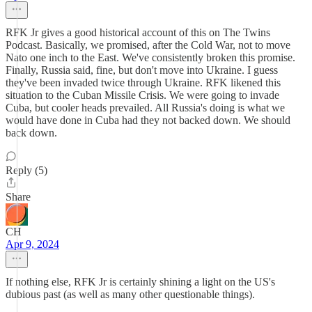
RFK Jr gives a good historical account of this on The Twins
Podcast. Basically, we promised, after the Cold War, not to move
Nato one inch to the East. We've consistently broken this promise.
Finally, Russia said, fine, but don't move into Ukraine. I guess
they've been invaded twice through Ukraine. RFK likened this
situation to the Cuban Missile Crisis. We were going to invade
Cuba, but cooler heads prevailed. All Russia's doing is what we
would have done in Cuba had they not backed down. We should
back down.
Reply (5)
Share
CH
Apr 9, 2024
If nothing else, RFK Jr is certainly shining a light on the US's
dubious past (as well as many other questionable things).