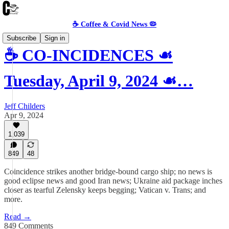
☕️ Coffee & Covid News 🦠
Subscribe
Sign in
☕️ CO-INCIDENCES ☙
Tuesday, April 9, 2024 ☙…
Jeff Childers
Apr 9, 2024
1,039
849
48
Coincidence strikes another bridge-bound cargo ship; no news is
good eclipse news and good Iran news; Ukraine aid package inches
closer as tearful Zelensky keeps begging; Vatican v. Trans; and
more.
Read →
849 Comments