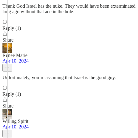
Thank God Israel has the nuke. They would have been exterminated
long ago without that ace in the hole.
Reply (1)
Share
Renee Marie
Apr 10, 2024
Unfortunately, you’re assuming that Israel is the good guy.
Reply (1)
Share
Willing Spirit
Apr 10, 2024