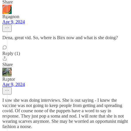
Share
Bgagnon
Apr 9, 2024
Dena, great vid. So, where is Birx now and what is she doing?
Reply (1)
Share
Raptor
Apr 9, 2024
I saw she was doing interviews. She is out saying - I knew the
vaccine was not going to keep people from getting and spreading
covid. Of course none of the puppets have a word to say in
response. They just pop a soma and nod. I will note that she is not
wearing scarves anymore. She may be worried an opportunist might
fashion a noose.