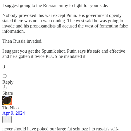
I suggest going to the Russian army to fight for your side.
Nobody provoked this war except Putin. His government openly
stated there was not a war coming. The west said he was going to
invade and his propagandists all accused the west of fomenting false
information.
Then Russia invaded.
I suggest you get the Sputnik shot. Putin says it's safe and effective
and he's gotten it twice PLUS he mandated it.
:)
Reply
Share
Tio Nico
Apr 9, 2024
never should have poked our large fat schnozz i to russia's self-