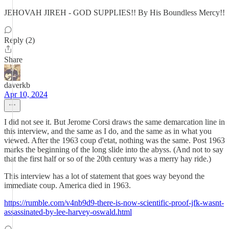
JEHOVAH JIREH - GOD SUPPLIES!! By His Boundless Mercy!!
Reply (2)
Share
daverkb
Apr 10, 2024
I did not see it. But Jerome Corsi draws the same demarcation line in
this interview, and the same as I do, and the same as in what you
viewed. After the 1963 coup d'etat, nothing was the same. Post 1963
marks the beginning of the long slide into the abyss. (And not to say
that the first half or so of the 20th century was a merry hay ride.)
This interview has a lot of statement that goes way beyond the
immediate coup. America died in 1963.
https://rumble.com/v4nb9d9-there-is-now-scientific-proof-jfk-wasnt-
assassinated-by-lee-harvey-oswald.html