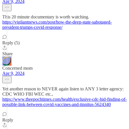
Apr 9, 2024
This 20 minute documentary is worth watching.
https://vigilantnews.com/post/how-the-deep-state-sabotaged-
president-trumps-covid-response/
Reply (5)
Share
Concerned mom
Apr 9, 2024
Yet another reason to NEVER again listen to ANY 3 letter agency:
CDC WHO FBI WEC etc.,
https://www.theepochtimes.com/health/exclusive-cdc-hid-finding-of-
possible-link-between-covid-vaccines-and-tinnitus-5624340
Reply