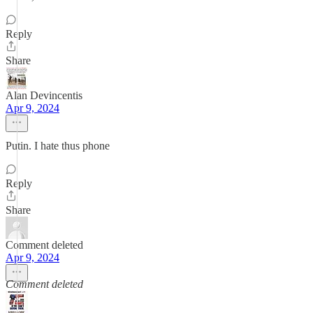
Reply
Share
Alan Devincentis
Apr 9, 2024
Putin. I hate thus phone
Reply
Share
Comment deleted
Apr 9, 2024
Comment deleted