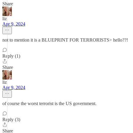
Share
liz
Apr 9, 2024
not to mention it is a BLUEPRINT FOR TERRORISTS> hello??!
Reply (1)
Share
liz
Apr 9, 2024
of course the worst terrorist is the US government.
Reply (3)
Share