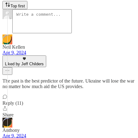
Top first
Neil Kellen
Apr 9, 2024
Liked by Jeff Childers
The past is the best predictor of the future. Ukraine will lose the war
no matter how much aid the US provides.
Reply (11)
Share
Anthony
Apr 9, 2024