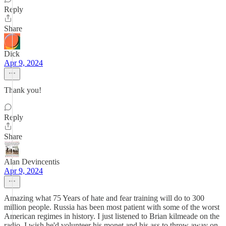
Reply
Share
Dick
Apr 9, 2024
Thank you!
Reply
Share
Alan Devincentis
Apr 9, 2024
Amazing what 75 Years of hate and fear training will do to 300
million people. Russia has been most patient with some of the worst
American regimes in history. I just listened to Brian kilmeade on the
radio. I wish he'd volunteer his monet and his ass to throw away on