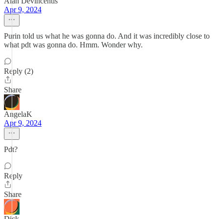
Alan Devincentis
Apr 9, 2024
Purin told us what he was gonna do. And it was incredibly close to
what pdt was gonna do. Hmm. Wonder why.
Reply (2)
Share
AngelaK
Apr 9, 2024
Pdt?
Reply
Share
Dick