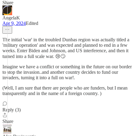
Share
AngelaK
Apr 9, 2024
Edited
The initial 'war' in the troubled Dunbas region was actually titled a
'military operation' and was expected and planned to end in a few
weeks. Enter Biden and Johnson, and US interference, and then it
turned into a full scale war. 😢🙄
Imagine we have a conflict or something in the future on our border
to stop the invasion..and another country decides to fund our
invaders, turning it into a full on war!.
(Well, I am sure that there are people who are funders, but I mean
transparently and in the name of a foreign country. )
Reply (3)
Share