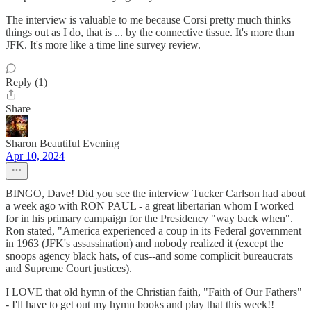
The interview is valuable to me because Corsi pretty much thinks
things out as I do, that is ... by the connective tissue. It's more than
JFK. It's more like a time line survey review.
Reply (1)
Share
Sharon Beautiful Evening
Apr 10, 2024
BINGO, Dave! Did you see the interview Tucker Carlson had about
a week ago with RON PAUL - a great libertarian whom I worked
for in his primary campaign for the Presidency "way back when".
Ron stated, "America experienced a coup in its Federal government
in 1963 (JFK's assassination) and nobody realized it (except the
snoops agency black hats, of cus--and some complicit bureaucrats
and Supreme Court justices).
I LOVE that old hymn of the Christian faith, "Faith of Our Fathers"
- I'll have to get out my hymn books and play that this week!!