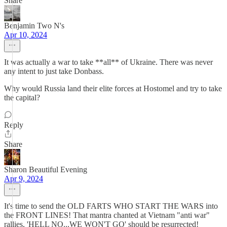
Share
Benjamin Two N's
Apr 10, 2024
It was actually a war to take **all** of Ukraine. There was never
any intent to just take Donbass.
Why would Russia land their elite forces at Hostomel and try to take
the capital?
Reply
Share
Sharon Beautiful Evening
Apr 9, 2024
It's time to send the OLD FARTS WHO START THE WARS into
the FRONT LINES! That mantra chanted at Vietnam "anti war"
rallies, 'HELL NO...WE WON'T GO' should be resurrected!