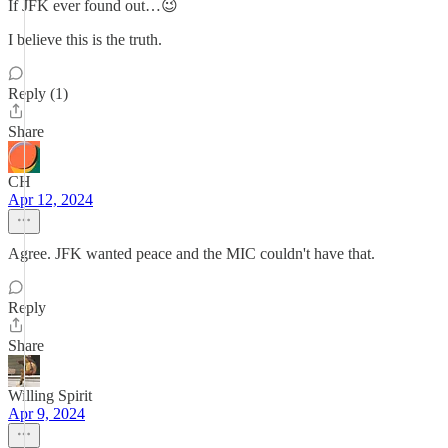
If JFK ever found out…😉
I believe this is the truth.
Reply (1)
Share
CH
Apr 12, 2024
Agree. JFK wanted peace and the MIC couldn't have that.
Reply
Share
Willing Spirit
Apr 9, 2024