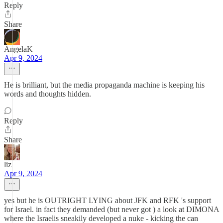
Reply
Share
AngelaK
Apr 9, 2024
He is brilliant, but the media propaganda machine is keeping his
words and thoughts hidden.
Reply
Share
liz
Apr 9, 2024
yes but he is OUTRIGHT LYING about JFK and RFK 's support
for Israel. in fact they demanded (but never got ) a look at DIMONA
where the Israelis sneakily developed a nuke - kicking the can