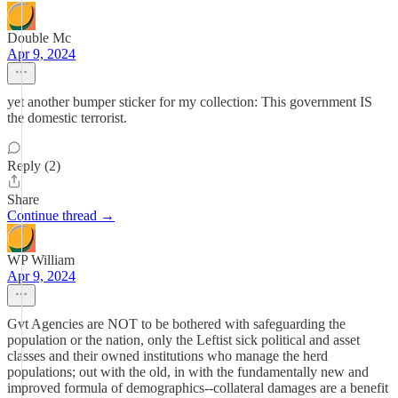
Double Mc
Apr 9, 2024
yet another bumper sticker for my collection: This government IS
the domestic terrorist.
Reply (2)
Share
Continue thread →
WP William
Apr 9, 2024
Gvt Agencies are NOT to be bothered with safeguarding the
population or the nation, only the Leftist sick political and asset
classes and their owned institutions who manage the herd
populations; out with the old, in with the fundamentally new and
improved formula of demographics--collateral damages are a benefit