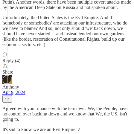
Putin). Another words, there have been multiple covert attacks made
by the American Deep State on Russia and not spoken about.
Unfortunately, the United States is the Evil Empire. And if
'somebody or somebodies' are attacking our infrastructure, who do
we have to blame? And so, not only should 'we' back down, we
should have never started ... and instead tended our own gardens
(like the border, restoration of Constitutional Rights, build up our
economic sectors, etc.)
Reply (4)
Share
Anthony
Apr 9, 2024
Agreed with your nuance with the term 'we'. We, the People, have
no control over backing down and we know that We, the US, isn't
going to.
It's sad to know we are an Evil Empire. :\