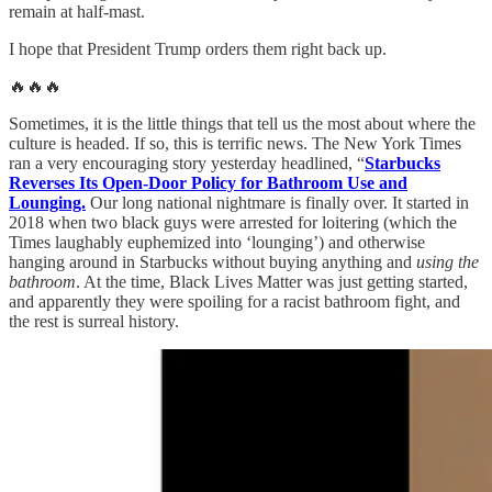
remain at half-mast.
I hope that President Trump orders them right back up.
🔥🔥🔥
Sometimes, it is the little things that tell us the most about where the
culture is headed. If so, this is terrific news. The New York Times
ran a very encouraging story yesterday headlined, “
Starbucks
Reverses Its Open-Door Policy for Bathroom Use and
Lounging.
Our long national nightmare is finally over. It started in
2018 when two black guys were arrested for loitering (which the
Times laughably euphemized into ‘lounging’) and otherwise
hanging around in Starbucks without buying anything and
using the
bathroom
. At the time, Black Lives Matter was just getting started,
and apparently they were spoiling for a racist bathroom fight, and
the rest is surreal history.