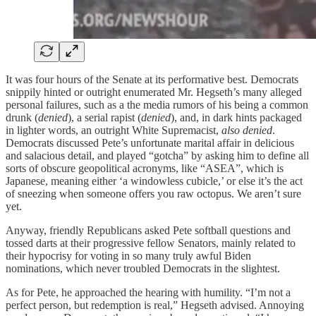
It was four hours of the Senate at its performative best. Democrats
snippily hinted or outright enumerated Mr. Hegseth’s many alleged
personal failures, such as a the media rumors of his being a common
drunk (
denied
), a serial rapist (
denied
), and, in dark hints packaged
in lighter words, an outright White Supremacist,
also denied
.
Democrats discussed Pete’s unfortunate marital affair in delicious
and salacious detail, and played “gotcha” by asking him to define all
sorts of obscure geopolitical acronyms, like “ASEA”, which is
Japanese, meaning either ‘a windowless cubicle,’ or else it’s the act
of sneezing when someone offers you raw octopus. We aren’t sure
yet.
Anyway, friendly Republicans asked Pete softball questions and
tossed darts at their progressive fellow Senators, mainly related to
their hypocrisy for voting in so many truly awful Biden
nominations, which never troubled Democrats in the slightest.
As for Pete, he approached the hearing with humility. “I’m not a
perfect person, but redemption is real,” Hegseth advised. Annoying