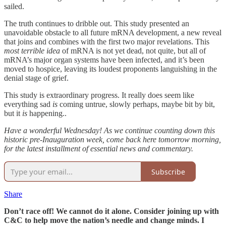
sailed.
The truth continues to dribble out. This study presented an
unavoidable obstacle to all future mRNA development, a new reveal
that joins and combines with the first two major revelations. This
most terrible idea
of mRNA is not yet dead, not quite, but all of
mRNA’s major organ systems have been infected, and it’s been
moved to hospice, leaving its loudest proponents languishing in the
denial stage of grief.
This study is extraordinary progress. It really does seem like
everything sad
is
coming untrue, slowly perhaps, maybe bit by bit,
but it
is
happening..
Have a wonderful Wednesday! As we continue counting down this
historic pre-Inauguration week, come back here tomorrow morning,
for the latest installment of essential news and commentary.
Subscribe
Share
Don’t race off! We cannot do it alone. Consider joining up with
C&C to help move the nation’s needle and change minds. I