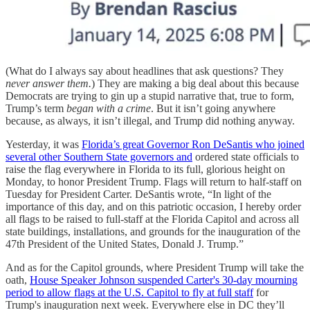
(What do I always say about headlines that ask questions? They
never answer them.
) They are making a big deal about this because
Democrats are trying to gin up a stupid narrative that, true to form,
Trump’s term
began with a crime
. But it isn’t going anywhere
because, as always, it isn’t illegal, and Trump did nothing anyway.
Yesterday, it was
Florida’s great Governor Ron DeSantis who joined
several other Southern State governors and
ordered state officials to
raise the flag everywhere in Florida to its full, glorious height on
Monday, to honor President Trump. Flags will return to half-staff on
Tuesday for President Carter. DeSantis wrote, “In light of the
importance of this day, and on this patriotic occasion, I hereby order
all flags to be raised to full-staff at the Florida Capitol and across all
state buildings, installations, and grounds for the inauguration of the
47th President of the United States, Donald J. Trump.”
And as for the Capitol grounds, where President Trump will take the
oath,
House Speaker Johnson suspended Carter's 30-day mourning
period to allow flags at the U.S. Capitol to fly at full staff
for
Trump's inauguration next week. Everywhere else in DC they’ll