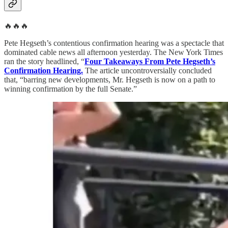
🔥🔥🔥
Pete Hegseth’s contentious confirmation hearing was a spectacle that
dominated cable news all afternoon yesterday. The New York Times
ran the story headlined, “
Four Takeaways From Pete Hegseth’s
Confirmation Hearing.
The article uncontroversially concluded
that, “barring new developments, Mr. Hegseth is now on a path to
winning confirmation by the full Senate.”