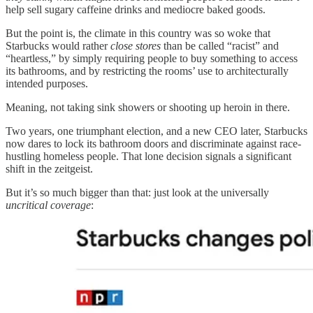
help sell sugary caffeine drinks and mediocre baked goods.
But the point is, the climate in this country was so woke that
Starbucks would rather
close stores
than be called “racist” and
“heartless,” by simply requiring people to buy something to access
its bathrooms, and by restricting the rooms’ use to architecturally
intended purposes.
Meaning, not taking sink showers or shooting up heroin in there.
Two years, one triumphant election, and a new CEO later, Starbucks
now dares to lock its bathroom doors and discriminate against race-
hustling homeless people. That lone decision signals a significant
shift in the zeitgeist.
But it’s so much bigger than that: just look at the universally
uncritical
coverage
: