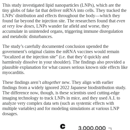
This study investigated lipid nanoparticles (LNPs), which are the
tiny globs of fake fat that deliver mRNA into cells. They tracked the
LNPs’ distribution and effects throughout the body—which they
found far beyond the injection site. The researchers found that
even
at very low doses
, LNPs wander far afield and worse, they
accumulate in unintended organs, triggering immune disregulation
and metabolic disturbances.
The study’s carefully documented conclusion upended the
government’s original claims the mRNA vaccines would remain
“localized at the injection site” (i.e. that they’d quickly and
harmlessly dissolve in your shoulder). The findings also provided a
plausible explanation for what causes serious known side effects like
myocarditis.
These findings aren’t
altogether
new. They align with earlier
findings from a widely ignored 2022 Japanese biodistribution study.
The difference now, though, is these scientists used cutting-edge
imaging technology to track LNPs in mice, and they used A.I. to
analyze very complex data sets (such as systemic effects with
multiple variables) and for modeling simulations at various LNP
dosages.