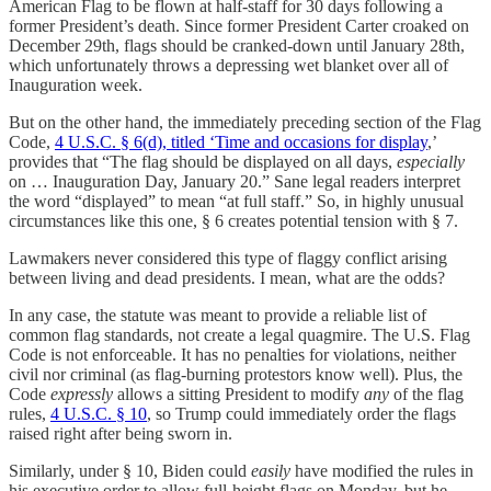
American Flag to be flown at half-staff for 30 days following a
former President’s death. Since former President Carter croaked on
December 29th, flags should be cranked-down until January 28th,
which unfortunately throws a depressing wet blanket over all of
Inauguration week.
But on the other hand, the immediately preceding section of the Flag
Code,
4 U.S.C. § 6(d), titled ‘Time and occasions for display
,’
provides that “The flag should be displayed on all days,
especially
on … Inauguration Day, January 20.” Sane legal readers interpret
the word “displayed” to mean “at full staff.” So, in highly unusual
circumstances like this one, § 6 creates potential tension with § 7.
Lawmakers never considered this type of flaggy conflict arising
between living and dead presidents. I mean, what are the odds?
In any case, the statute was meant to provide a reliable list of
common flag standards, not create a legal quagmire. The U.S. Flag
Code is not enforceable. It has no penalties for violations, neither
civil nor criminal (as flag-burning protestors know well). Plus, the
Code
expressly
allows a sitting President to modify
any
of the flag
rules,
4 U.S.C. § 10
, so Trump could immediately order the flags
raised right after being sworn in.
Similarly, under § 10, Biden could
easily
have modified the rules in
his executive order to allow full-height flags on Monday, but he