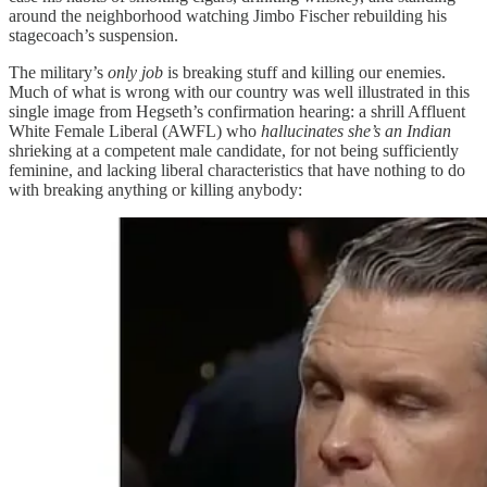
around the neighborhood watching Jimbo Fischer rebuilding his
stagecoach’s suspension.
The military’s
only job
is breaking stuff and killing our enemies.
Much of what is wrong with our country was well illustrated in this
single image from Hegseth’s confirmation hearing: a shrill Affluent
White Female Liberal (AWFL) who
hallucinates she’s an Indian
shrieking at a competent male candidate, for not being sufficiently
feminine, and lacking liberal characteristics that have nothing to do
with breaking anything or killing anybody: