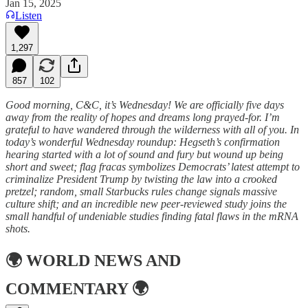
Jan 15, 2025
Listen
1,297
857
102
Good morning, C&C, it’s Wednesday! We are officially five days
away from the reality of hopes and dreams long prayed-for. I’m
grateful to have wandered through the wilderness with all of you. In
today’s wonderful Wednesday roundup: Hegseth’s confirmation
hearing started with a lot of sound and fury but wound up being
short and sweet; flag fracas symbolizes Democrats’ latest attempt to
criminalize President Trump by twisting the law into a crooked
pretzel; random, small Starbucks rules change signals massive
culture shift; and an incredible new peer-reviewed study joins the
small handful of undeniable studies finding fatal flaws in the mRNA
shots.
🌍
WORLD NEWS AND
COMMENTARY
🌍