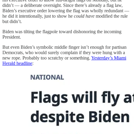
didn’t — a deliberate oversight. Since there’s already a flag law,
Biden’s executive order lowering the flag was wholly redundant —
he did it intentionally, just to show he
could have
modified the rule
but didn’t.
Biden was tilting the flagpole toward dishonoring the incoming
President.
But even Biden’s symbolic middle finger isn’t enough for partisan
Democrats, who would surely complain if they were hung with a
new rope. Probably too scratchy or something.
Yesterday’s Miami
Herald headline
: