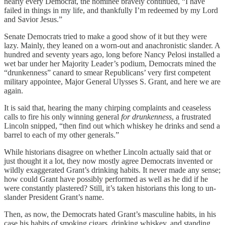
nearly every Democrat, the nominee bravely continued, “I have
failed in things in my life, and thankfully I’m redeemed by my Lord
and Savior Jesus.”
Senate Democrats tried to make a good show of it but they were
lazy. Mainly, they leaned on a worn-out and anachronistic slander. A
hundred and seventy years ago, long before Nancy Pelosi installed a
wet bar under her Majority Leader’s podium, Democrats mined the
“drunkenness” canard to smear Republicans’ very first competent
military appointee, Major General Ulysses S. Grant, and here we are
again.
It is said that, hearing the many chirping complaints and ceaseless
calls to fire his only winning general
for drunkenness
, a frustrated
Lincoln snipped, “then find out which whiskey he drinks and send a
barrel to each of my other generals.”
While historians disagree on whether Lincoln actually said that or
just thought it a lot, they now mostly agree Democrats invented or
wildly exaggerated Grant’s drinking habits. It never made any sense;
how could Grant have possibly performed as well as he did if he
were constantly plastered? Still, it’s taken historians this long to un-
slander President Grant’s name.
Then, as now, the Democrats hated Grant’s masculine habits, in his
case his habits of smoking cigars, drinking whiskey, and standing