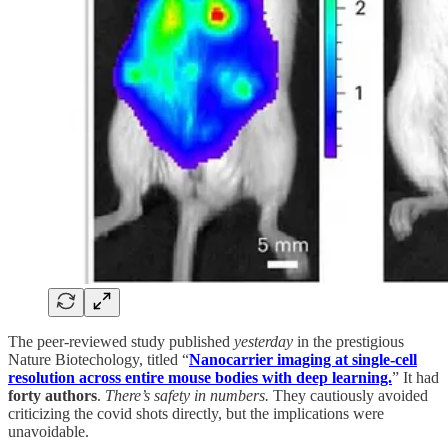
The peer-reviewed study published
yesterday
in the prestigious
Nature Biotechology, titled “
Nanocarrier imaging at single-cell
resolution across entire mouse bodies with deep learning.
” It had
forty authors
.
There’s safety in numbers.
They cautiously avoided
criticizing the covid shots directly, but the implications were
unavoidable.