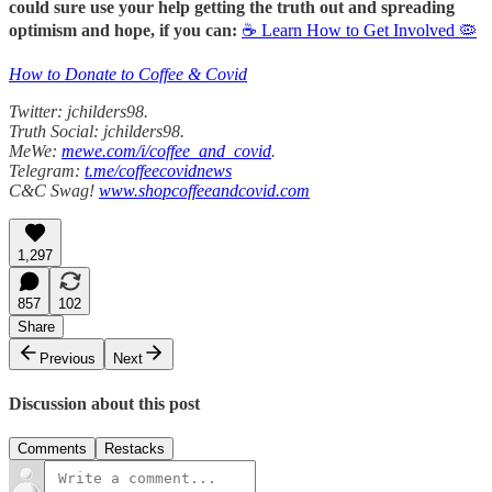
could sure use your help getting the truth out and spreading
optimism and hope, if you can:
☕ Learn How to Get Involved 🦠
How to Donate to Coffee & Covid
Twitter: jchilders98.
Truth Social: jchilders98.
MeWe:
mewe.com/i/coffee_and_covid
.
Telegram:
t.me/coffeecovidnews
C&C Swag!
www.shopcoffeeandcovid.com
1,297
857
102
Share
Previous
Next
Discussion about this post
Comments
Restacks