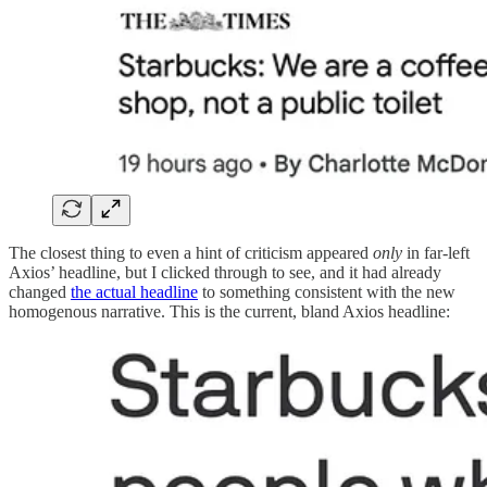
The closest thing to even a hint of criticism appeared
only
in far-left
Axios’ headline, but I clicked through to see, and it had already
changed
the actual headline
to something consistent with the new
homogenous narrative. This is the current, bland Axios headline: