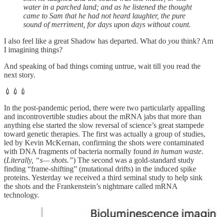
water in a parched land; and as he listened the thought
came to Sam that he had not heard laughter, the pure
sound of merriment, for days upon days without count.
I also feel like a great Shadow has departed. What do
you
think? Am
I imagining things?
And speaking of bad things coming untrue, wait till you read the
next story.
💉💉💉
In the post-pandemic period, there were two particularly appalling
and incontrovertible studies about the mRNA jabs that more than
anything else started the slow reversal of science’s great stampede
toward genetic therapies. The first was actually a group of studies,
led by Kevin McKernan, confirming the shots were contaminated
with DNA fragments of bacteria normally found
in human waste
.
(
Literally, “s— shots.”
) The second was a gold-standard study
finding “frame-shifting” (mutational drifts) in the induced spike
proteins. Yesterday we received a third seminal study to help sink
the shots and the Frankenstein’s nightmare called mRNA
technology.