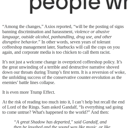
“Among the changes,” Axios reported, “will be the posting of signs
banning discrimination and harassment,
violence or abusive
language, outside alcohol, panhandling, drug use, and other
disruptive behavior
.” In other words, seven years of tolerant
coffeeshop management later, Starbucks will call the cops on you
again, and corporate media is too chicken to call them racist.
It’s not just a welcome change in overpriced coffeeshop policy. It’s
the great unwinding of a terrible and destructive narrative shoved
down our throats during Trump’s first term. It is a reversion of woke,
the unfolding success of the conservative counter-revolution as the
enemies’ battle lines collapse.
It is even more Trump Effect.
At the risk of reading too much into it, I can’t help but recall the end
of Lord of the Rings. Sam asked Gandalf, “Is everything sad going
to come untrue? What's happened to the world?” And then:
“A great Shadow has departed," said Gandalf, and
then he laughed and the sound was like music, or like