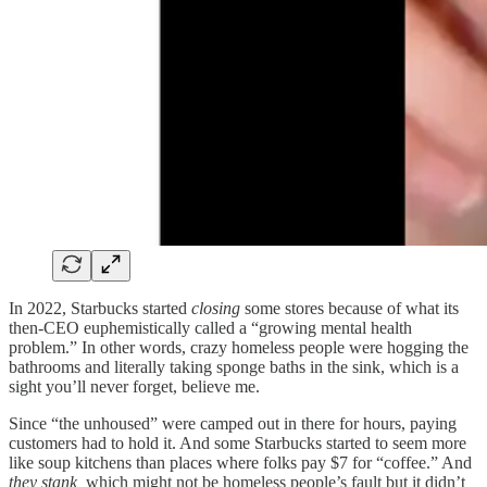
In 2022, Starbucks started
closing
some stores because of what its
then-CEO euphemistically called a “growing mental health
problem.” In other words, crazy homeless people were hogging the
bathrooms and literally taking sponge baths in the sink, which is a
sight you’ll never forget, believe me.
Since “the unhoused” were camped out in there for hours, paying
customers had to hold it. And some Starbucks started to seem more
like soup kitchens than places where folks pay $7 for “coffee.” And
they stank,
which might not be homeless people’s fault but it didn’t