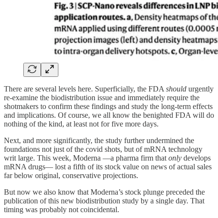
There are several levels here. Superficially, the FDA
should
urgently
re-examine the biodistribution issue and immediately require the
shotmakers to confirm these findings and study the long-term effects
and implications. Of course, we all know the benighted FDA will do
nothing of the kind, at least not for five more days.
Next, and more significantly, the study further undermined the
foundations not just of the covid shots, but of mRNA technology
writ large. This week, Moderna —a pharma firm that
only
develops
mRNA drugs— lost a fifth of its stock value on news of actual sales
far below original, conservative projections.
But now we also know that Moderna’s stock plunge preceded the
publication of this new biodistribution study by a single day. That
timing was probably not coincidental.