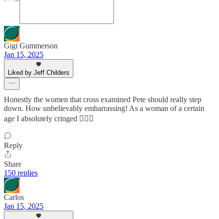
Gigi Gummerson
Jan 15, 2025
Liked by Jeff Childers
Honestly the women that cross examined Pete should really step
down. How unbelievably embarrassing! As a woman of a certain
age I absolutely cringed 🤦🏻‍♀️
Reply
Share
150 replies
Carlos
Jan 15, 2025