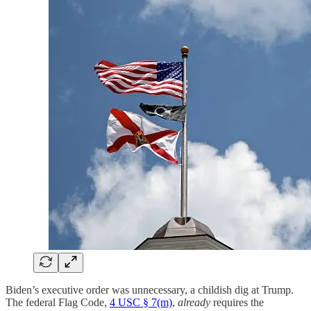
Biden’s executive order was unnecessary, a childish dig at Trump.
The federal Flag Code,
4 USC § 7(m)
,
already
requires the