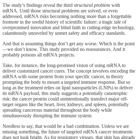
The study’s findings reveal the third
structural problem
with
mRNA. Until those structural problems are solved, or even
addressed, mRNA risks becoming nothing more than a forgettable
footnote in the sordid history of scientific failure: a tragic tale of
overpromised innovation and blind faith in cutting-edge technology,
calamitously unraveled by unmet safety and efficacy standards.
And that is assuming things don’t get any worse. Which is the point
—we don’t know. This study provided no reassurances. And it
probably poisons all mRNA projects.
Take, for instance, the long-promised vision of using mRNA to
deliver customized cancer cures. The concept involves encoding the
mRNA with some protein from your specific cancer, in theory
prompting the body to mount a targeted immune response. But so
long as the treatment relies on lipid nanoparticles (LNPs) to deliver
its mRNA payload, this study suggests a potentially catastrophic
risk: the cancer protein could unintentionally transfect major off-
target organs like the heart, liver, kidneys, and spleen, potentially
spreading cancerous material throughout the body while
simultaneously disrupting the immune system.
Needless to say, that would be a bad combination. Unless we are
missing something, the future of targeted mRNA cancer treatments
does not look bright. As for respiratory viruses, that ship has already