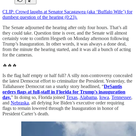
CLIP: Crowd laughs at Senator Sacagawea (aka ‘Buffalo Wife’) for
dumbest question of the hearing (0:23).
The Senate adjourned the hearing after only four hours. That’s all
they could take. Question time is over, and the Senate will almost
certainly vote to confirm Hegseth on Monday afternoon following
Trump’s Inauguration. In other words, it was always a done deal,
from the minute the hearing started, and it was all a bunch of acting
for the cameras.
🔥🔥🔥
Is the flag half empty or half full? A silly non-controversy concealed
the latest Democrat effort to criminalize the President. Yesterday, the
Tallahassee Democrat ran a snarky story headlined, “
DeSantis
orders flags at full-staff in Florida for Trump's inauguration
day.
” In doing so, Florida joined
Texas
,
Alabama
,
Iowa
,
Tennessee
,
and
Nebraska
, all defying Joe Biden’s executive order requiring
flags to remain lowered through the Inauguration in honor of
President Carter’s death.