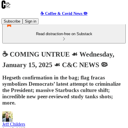
☕️ Coffee & Covid News 🦠
Subscribe
Sign in
Read distraction-free on Substack
☕️ COMING UNTRUE ☙ Wednesday,
January 15, 2025 ☙ C&C NEWS 🦠
Hegseth confirmation in the bag; flag fracas
symbolizes Democrats’ latest attempt to criminalize
the President; massive Starbucks culture shift;
incredible new peer-reviewed study tanks shots;
more.
Jeff Childers