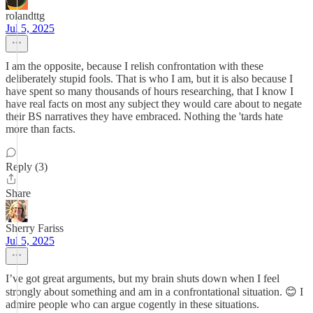
rolandttg
Jul 5, 2025
I am the opposite, because I relish confrontation with these
deliberately stupid fools. That is who I am, but it is also because I
have spent so many thousands of hours researching, that I know I
have real facts on most any subject they would care about to negate
their BS narratives they have embraced. Nothing the 'tards hate
more than facts.
Reply (3)
Share
Sherry Fariss
Jul 5, 2025
I’ve got great arguments, but my brain shuts down when I feel
strongly about something and am in a confrontational situation. 😊 I
admire people who can argue cogently in these situations.