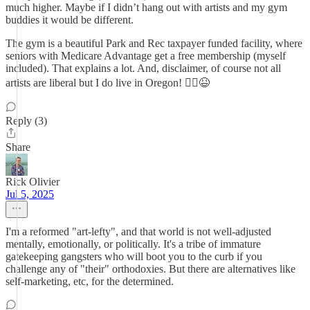
much higher. Maybe if I didn’t hang out with artists and my gym
buddies it would be different.
The gym is a beautiful Park and Rec taxpayer funded facility, where
seniors with Medicare Advantage get a free membership (myself
included). That explains a lot. And, disclaimer, of course not all
artists are liberal but I do live in Oregon! 🤷‍♀️😆
Reply (3)
Share
Rick Olivier
Jul 5, 2025
I'm a reformed "art-lefty", and that world is not well-adjusted
mentally, emotionally, or politically. It's a tribe of immature
gatekeeping gangsters who will boot you to the curb if you
challenge any of "their" orthodoxies. But there are alternatives like
self-marketing, etc, for the determined.