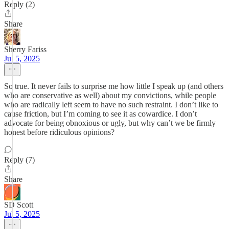
Reply (2)
Share
Sherry Fariss
Jul 5, 2025
So true. It never fails to surprise me how little I speak up (and others
who are conservative as well) about my convictions, while people
who are radically left seem to have no such restraint. I don’t like to
cause friction, but I’m coming to see it as cowardice. I don’t
advocate for being obnoxious or ugly, but why can’t we be firmly
honest before ridiculous opinions?
Reply (7)
Share
SD Scott
Jul 5, 2025