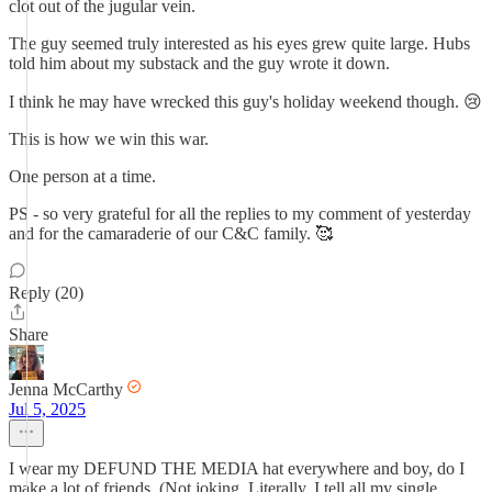
clot out of the jugular vein.
The guy seemed truly interested as his eyes grew quite large. Hubs
told him about my substack and the guy wrote it down.
I think he may have wrecked this guy's holiday weekend though. 😢
This is how we win this war.
One person at a time.
PS - so very grateful for all the replies to my comment of yesterday
and for the camaraderie of our C&C family. 🥰
Reply (20)
Share
Jenna McCarthy
Jul 5, 2025
I wear my DEFUND THE MEDIA hat everywhere and boy, do I
make a lot of friends. (Not joking. Literally, I tell all my single