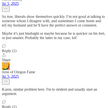
Jul 5, 2025
So true, liberals show themselves quickly. I’m not good at talking to
someone whom I disagree with, and sometimes I come home and
tell my husband and he’ll have the perfect answer or comment.
Maybe it’s just hindsight or maybe because he is quicker on his feet,
or just smarter. Probably the latter in my case, lol!
Reply (1)
Share
John of Oregon Fame
Jul 5, 2025
Karen, similar problem here. I'm to strident and usually start an
argument.
Reply (1)