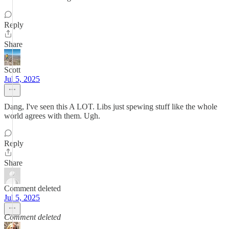
Reply
Share
Scott
Jul 5, 2025
Dang, I've seen this A LOT. Libs just spewing stuff like the whole
world agrees with them. Ugh.
Reply
Share
Comment deleted
Jul 5, 2025
Comment deleted