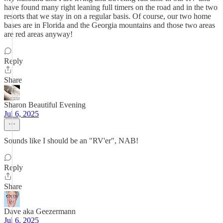
have found many right leaning full timers on the road and in the two
resorts that we stay in on a regular basis. Of course, our two home
bases are in Florida and the Georgia mountains and those two areas
are red areas anyway!
Reply
Share
Sharon Beautiful Evening
Jul 6, 2025
Sounds like I should be an "RV'er", NAB!
Reply
Share
Dave aka Geezermann
Jul 6, 2025