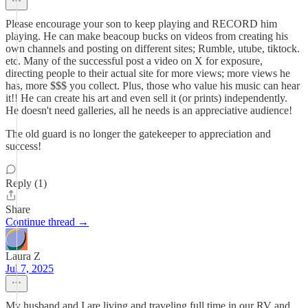
Please encourage your son to keep playing and RECORD him
playing. He can make beacoup bucks on videos from creating his
own channels and posting on different sites; Rumble, utube, tiktock.
etc. Many of the successful post a video on X for exposure,
directing people to their actual site for more views; more views he
has, more $$$ you collect. Plus, those who value his music can hear
it!! He can create his art and even sell it (or prints) independently.
He doesn't need galleries, all he needs is an appreciative audience!
The old guard is no longer the gatekeeper to appreciation and
success!
Reply (1)
Share
Continue thread →
Laura Z
Jul 7, 2025
My husband and I are living and traveling full time in our RV and