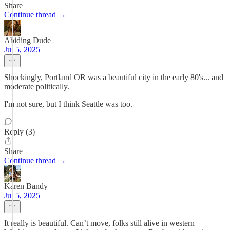
Share
Continue thread →
Abiding Dude
Jul 5, 2025
Shockingly, Portland OR was a beautiful city in the early 80's... and
moderate politically.
I'm not sure, but I think Seattle was too.
Reply (3)
Share
Continue thread →
Karen Bandy
Jul 5, 2025
It really is beautiful. Can’t move, folks still alive in western