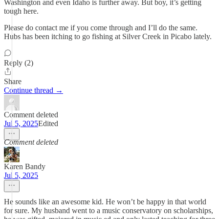
Washington and even Idaho is further away. But boy, it’s getting
tough here.
Please do contact me if you come through and I’ll do the same.
Hubs has been itching to go fishing at Silver Creek in Picabo lately.
Reply (2)
Share
Continue thread →
Comment deleted
Jul 5, 2025
Edited
Comment deleted
Karen Bandy
Jul 5, 2025
He sounds like an awesome kid. He won’t be happy in that world
for sure. My husband went to a music conservatory on scholarships,