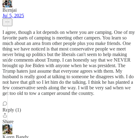
Barnjai
Jul 5, 2025
I agree, though a lot depends on where you are camping. One of my
favorite parts of camping is meeting other campers. You learn so
much about an area from other people plus you make friends. One
thing we have noticed is that most conservative people we meet
never bring up politics but the liberals can't seem to help making
snide comments about Trump. I can honestly say that we NEVER
brought up Joe Biden with anyone when he was president. The
Trump haters just assume that everyone agrees with them. My
husband is really good at talking to someone he disagrees with. I do
not have that gift so I let him do the talking. I think he has planted a
few conservative seeds along the way. I will be very sad when we
get too old to tow a camper around the country.
Reply (1)
Share
Karen Bandy