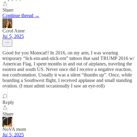
Share
Continue thread →
Carol Anne
Jul 5, 2025
Good for you Momcat!! In 2016, on my arm, I was wearing
temporary “lick-em-and-stick-em” tattoos that said TRUMP 2016 w/
American Flag. I spent months in and out of airplanes, traveling the
eastern and south US. Never once did I receive a negative reaction,
nor confrontation. Usually it was a silent “thumbs up”. Once, while
boarding a Southwest flight, I received applause and small standing
ovation. (I must admit occasionally I saw an eye-roll)
Reply
Share
NoVA mom
Jul 5, 2025