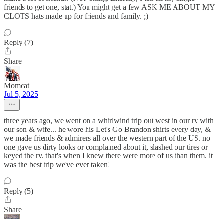
friends to get one, stat.) You might get a few ASK ME ABOUT MY
CLOTS hats made up for friends and family. ;)
Reply (7)
Share
Momcat
Jul 5, 2025
three years ago, we went on a whirlwind trip out west in our rv with
our son & wife... he wore his Let's Go Brandon shirts every day, &
we made friends & admirers all over the western part of the US. no
one gave us dirty looks or complained about it, slashed our tires or
keyed the rv. that's when I knew there were more of us than them. it
was the best trip we've ever taken!
Reply (5)
Share