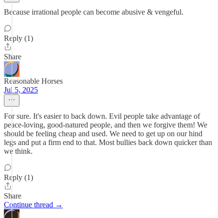
Because irrational people can become abusive & vengeful.
Reply (1)
Share
Reasonable Horses
Jul 5, 2025
For sure. It's easier to back down. Evil people take advantage of
peace-loving, good-natured people, and then we forgive them! We
should be feeling cheap and used. We need to get up on our hind
legs and put a firm end to that. Most bullies back down quicker than
we think.
Reply (1)
Share
Continue thread →