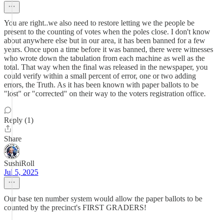
You are right..we also need to restore letting we the people be
present to the counting of votes when the poles close. I don't know
about anywhere else but in our area, it has been banned for a few
years. Once upon a time before it was banned, there were witnesses
who wrote down the tabulation from each machine as well as the
total. That way when the final was released in the newspaper, you
could verify within a small percent of error, one or two adding
errors, the Truth. As it has been known with paper ballots to be
"lost" or "corrected" on their way to the voters registration office.
Reply (1)
Share
SushiRoll
Jul 5, 2025
Our base ten number system would allow the paper ballots to be
counted by the precinct's FIRST GRADERS!