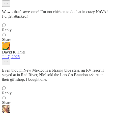
Wow - that’s awesome! I’m too chicken to do that in crazy NoVA!
I’d get attacked!
Reply
Share
David K Thiel
Jul 7, 2025
Even though New Mexico is a blazing blue state, an RV resort I
stayed at in Red River, NM sold the Lets Go Brandon t-shirts in
their gift shop. I bought one.
Reply
Share