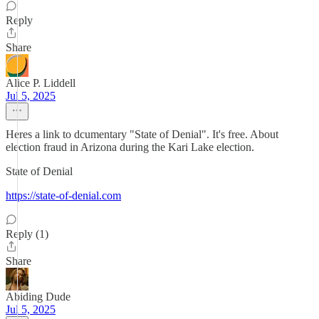
Reply
Share
Alice P. Liddell
Jul 5, 2025
Heres a link to dcumentary "State of Denial". It's free. About
election fraud in Arizona during the Kari Lake election.
State of Denial
https://state-of-denial.com
Reply (1)
Share
Abiding Dude
Jul 5, 2025