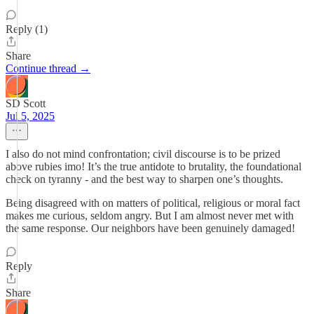
Reply (1)
Share
Continue thread →
SD Scott
Jul 5, 2025
I also do not mind confrontation; civil discourse is to be prized
above rubies imo! It’s the true antidote to brutality, the foundational
check on tyranny - and the best way to sharpen one’s thoughts.
Being disagreed with on matters of political, religious or moral fact
makes me curious, seldom angry. But I am almost never met with
the same response. Our neighbors have been genuinely damaged!
Reply
Share