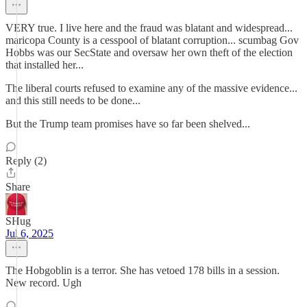
VERY true. I live here and the fraud was blatant and widespread...
maricopa County is a cesspool of blatant corruption... scumbag Gov
Hobbs was our SecState and oversaw her own theft of the election
that installed her...
The liberal courts refused to examine any of the massive evidence...
and this still needs to be done...
But the Trump team promises have so far been shelved...
Reply (2)
Share
SHug
Jul 6, 2025
The Hobgoblin is a terror. She has vetoed 178 bills in a session.
New record. Ugh