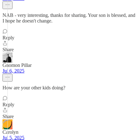
NAB - very interesting, thanks for sharing. Your son is blessed, and
I hope he doesn't change.
Reply
Share
Gnomon Pillar
Jul 6, 2025
How are your other kids doing?
Reply
Share
Carolyn
Jul 5, 2025