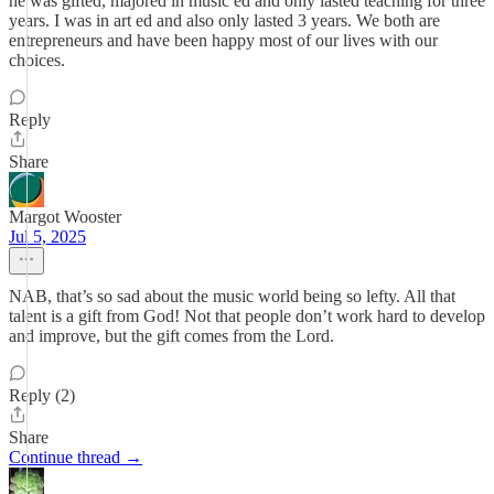
he was gifted, majored in music ed and only lasted teaching for three
years. I was in art ed and also only lasted 3 years. We both are
entrepreneurs and have been happy most of our lives with our
choices.
Reply
Share
Margot Wooster
Jul 5, 2025
NAB, that’s so sad about the music world being so lefty. All that
talent is a gift from God! Not that people don’t work hard to develop
and improve, but the gift comes from the Lord.
Reply (2)
Share
Continue thread →