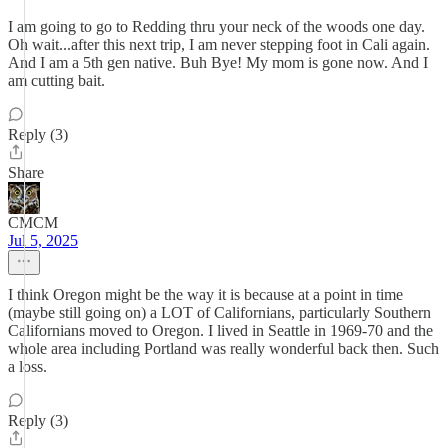
I am going to go to Redding thru your neck of the woods one day.
Oh wait...after this next trip, I am never stepping foot in Cali again.
And I am a 5th gen native. Buh Bye! My mom is gone now. And I
am cutting bait.
Reply (3)
Share
CMCM
Jul 5, 2025
I think Oregon might be the way it is because at a point in time
(maybe still going on) a LOT of Californians, particularly Southern
Californians moved to Oregon. I lived in Seattle in 1969-70 and the
whole area including Portland was really wonderful back then. Such
a loss.
Reply (3)