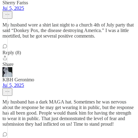
Sherry Fariss
Jul 5, 2025
My husband wore a shirt last night to a church 4th of July party that
said “Donkey Pox, the disease destroying America.” I was a little
mortified, but he got several positive comments.
Reply (8)
Share
KBH Geronimo
Jul 5, 2025
My husband has a dark MAGA hat. Sometimes he was nervous
about the response he may get wearing it in public, but the response
has all been good. People would thank him for having the strength
to wear it in public. That just demonstrated the level of fear and
submission they had inflicted on us! Time to stand proud!