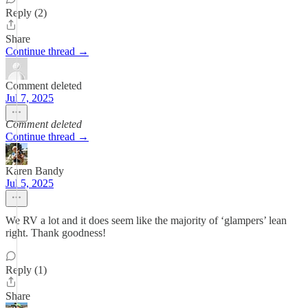
Reply (2)
Share
Continue thread →
Comment deleted
Jul 7, 2025
Comment deleted
Continue thread →
Karen Bandy
Jul 5, 2025
We RV a lot and it does seem like the majority of ‘glampers’ lean
right. Thank goodness!
Reply (1)
Share