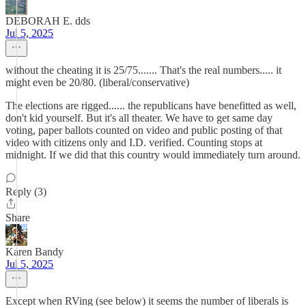
DEBORAH E. dds
Jul 5, 2025
without the cheating it is 25/75....... That's the real numbers..... it
might even be 20/80. (liberal/conservative)
The elections are rigged...... the republicans have benefitted as well,
don't kid yourself. But it's all theater. We have to get same day
voting, paper ballots counted on video and public posting of that
video with citizens only and I.D. verified. Counting stops at
midnight. If we did that this country would immediately turn around.
Reply (3)
Share
Karen Bandy
Jul 5, 2025
Except when RVing (see below) it seems the number of liberals is