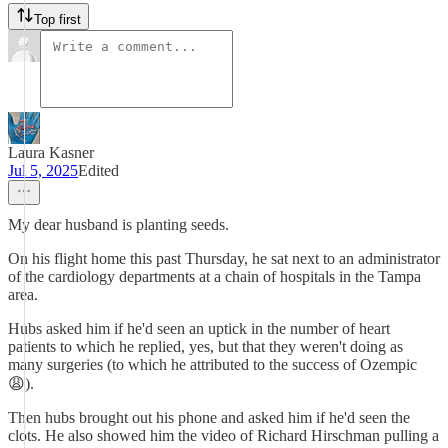
Top first
Laura Kasner
Jul 5, 2025
Edited
My dear husband is planting seeds.
On his flight home this past Thursday, he sat next to an administrator
of the cardiology departments at a chain of hospitals in the Tampa
area.
Hubs asked him if he'd seen an uptick in the number of heart
patients to which he replied, yes, but that they weren't doing as
many surgeries (to which he attributed to the success of Ozempic
😩).
Then hubs brought out his phone and asked him if he'd seen the
clots. He also showed him the video of Richard Hirschman pulling a