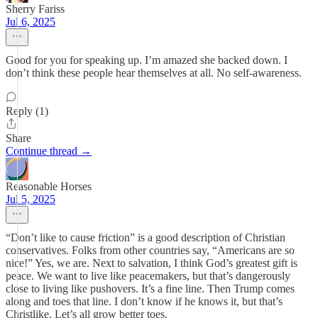
Sherry Fariss
Jul 6, 2025
Good for you for speaking up. I’m amazed she backed down. I
don’t think these people hear themselves at all. No self-awareness.
Reply (1)
Share
Continue thread →
Reasonable Horses
Jul 5, 2025
“Don’t like to cause friction” is a good description of Christian
conservatives. Folks from other countries say, “Americans are so
nice!” Yes, we are. Next to salvation, I think God’s greatest gift is
peace. We want to live like peacemakers, but that’s dangerously
close to living like pushovers. It’s a fine line. Then Trump comes
along and toes that line. I don’t know if he knows it, but that’s
Christlike. Let’s all grow better toes.