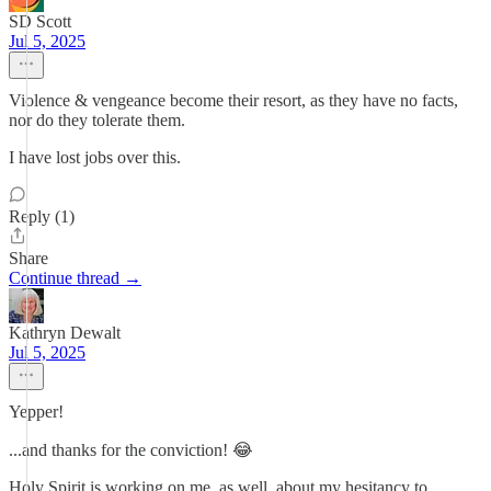
SD Scott
Jul 5, 2025
Violence & vengeance become their resort, as they have no facts,
nor do they tolerate them.
I have lost jobs over this.
Reply (1)
Share
Continue thread →
Kathryn Dewalt
Jul 5, 2025
Yepper!
...and thanks for the conviction! 😂
Holy Spirit is working on me, as well, about my hesitancy to