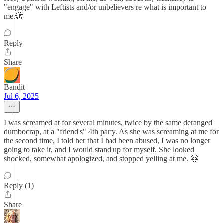
"engage" with Leftists and/or unbelievers re what is important to
me.🫣
Reply
Share
Bandit
Jul 6, 2025
I was screamed at for several minutes, twice by the same deranged
dumbocrap, at a "friend's" 4th party. As she was screaming at me for
the second time, I told her that I had been abused, I was no longer
going to take it, and I would stand up for myself. She looked
shocked, somewhat apologized, and stopped yelling at me. 🤗
Reply (1)
Share