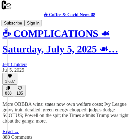
☕️ Coffee & Covid News 🦠
Subscribe
Sign in
☕️ COMPLICATIONS ☙
Saturday, July 5, 2025 ☙…
Jeff Childers
Jul 5, 2025
1,637
888
185
More OBBBA wins: states now own welfare costs; Ivy League
gravy train derailed; green energy chopped; judges dodge
SCOTUS; Powell on the spit; the Times admits Trump was right
about the gangs; more.
Read →
888 Comments