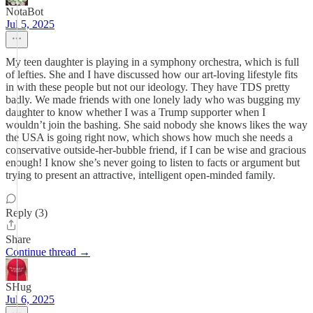
NotaBot
Jul 5, 2025
My teen daughter is playing in a symphony orchestra, which is full
of lefties. She and I have discussed how our art-loving lifestyle fits
in with these people but not our ideology. They have TDS pretty
badly. We made friends with one lonely lady who was bugging my
daughter to know whether I was a Trump supporter when I
wouldn’t join the bashing. She said nobody she knows likes the way
the USA is going right now, which shows how much she needs a
conservative outside-her-bubble friend, if I can be wise and gracious
enough! I know she’s never going to listen to facts or argument but
trying to present an attractive, intelligent open-minded family.
Reply (3)
Share
Continue thread →
SHug
Jul 6, 2025