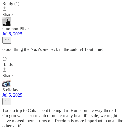
Reply (1)
Share
Gnomon Pillar
Jul 6, 2025
Good thing the Nazi's are back in the saddle! 'bout time!
Reply
Share
SadieJay
Jul 5, 2025
Took a trip to Cali...spent the night in Burns on the way there. If
Oregon wasn't so retarded on the really beautiful side, we might
have moved there. Turns out freedom is more important than all the
other stuff.