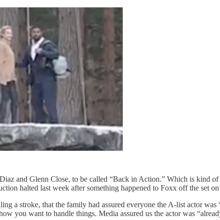
az and Glenn Close, to be called “Back in Action.” Which is kind of i
ction halted last week after something happened to Foxx off the set on
ing a stroke, that the family had assured everyone the A-list actor was 
tly how you want to handle things. Media assured us the actor was “alr