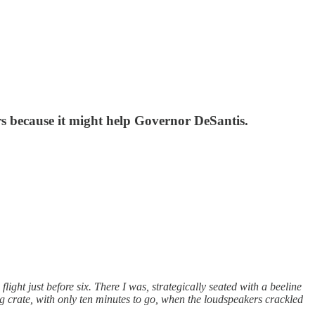
ers because it might help Governor DeSantis.
ght just before six. There I was, strategically seated with a beeline
og crate, with only ten minutes to go, when the loudspeakers crackled