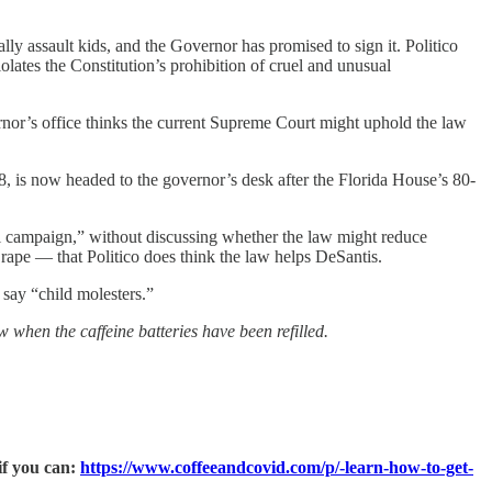
ally assault kids, and the Governor has promised to sign it. Politico
lates the Constitution’s prohibition of cruel and unusual
rnor’s office thinks the current Supreme Court might uphold the law
, is now headed to the governor’s desk after the Florida House’s 80-
ial campaign,” without discussing whether the law might reduce
pe — that Politico does think the law helps DeSantis.
say “child molesters.”
w when the caffeine batteries have been refilled.
if you can:
https://www.coffeeandcovid.com/p/-learn-how-to-get-