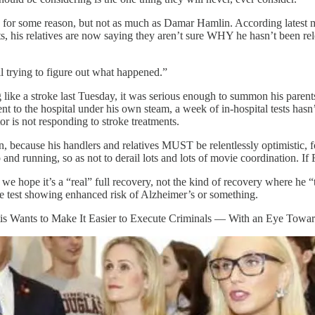
er, for some reason, but not as much as Damar Hamlin. According latest
orts, his relatives are now saying they aren’t sure WHY he hasn’t been r
l trying to figure out what happened.”
ike a stroke last Tuesday, it was serious enough to summon his parent
t to the hospital under his own steam, a week of in-hospital tests hasn
or is not responding to stroke treatments.
on, because his handlers and relatives MUST be relentlessly optimistic, 
nd running, so as not to derail lots and lots of movie coordination. If 
 hope it’s a “real” full recovery, not the kind of recovery where he “t
ene test showing enhanced risk of Alzheimer’s or something.
antis Wants to Make It Easier to Execute Criminals — With an Eye Tow