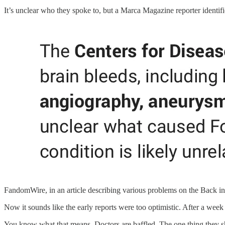
It’s unclear who they spoke to, but a Marca Magazine reporter identifi
FandomWire, in an article describing various problems on the Back in 
Now it sounds like the early reports were too optimistic. After a week of
You know what that means. Doctors are baffled. The one thing they sho