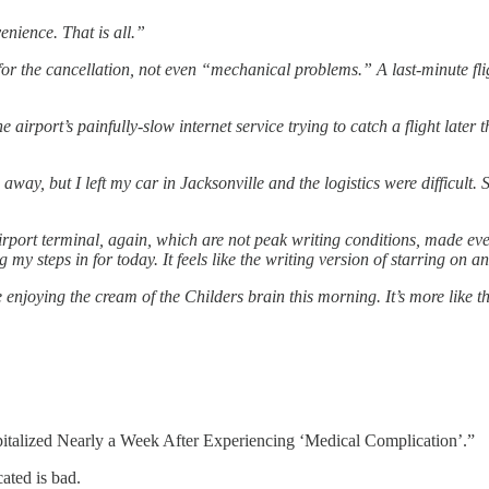
enience. That is all.”
n for the cancellation, not even “mechanical problems.” A last-minute f
he airport’s painfully-slow internet service trying to catch a flight la
 away, but I left my car in Jacksonville and the logistics were difficult.
irport terminal, again, which are not peak writing conditions, made eve
g my steps in for today. It feels like the writing version of starring on
enjoying the cream of the Childers brain this morning. It’s more like th
italized Nearly a Week After Experiencing ‘Medical Complication’.”
ated is bad.