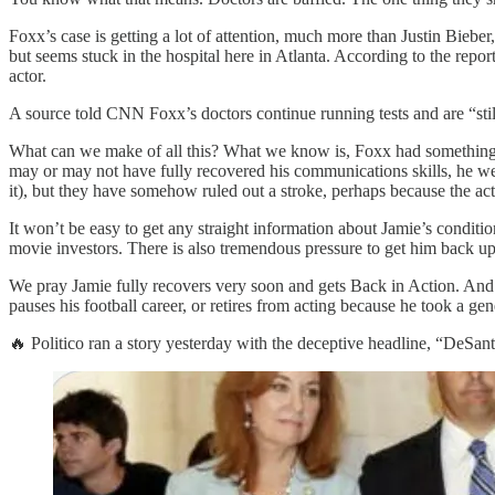
Foxx’s case is getting a lot of attention, much more than Justin Bieb
but seems stuck in the hospital here in Atlanta. According to the rep
actor.
A source told CNN Foxx’s doctors continue running tests and are “stil
What can we make of all this? What we know is, Foxx had something l
may or may not have fully recovered his communications skills, he wen
it), but they have somehow ruled out a stroke, perhaps because the act
It won’t be easy to get any straight information about Jamie’s conditi
movie investors. There is also tremendous pressure to get him back up a
We pray Jamie fully recovers very soon and gets Back in Action. And we
pauses his football career, or retires from acting because he took a g
🔥 Politico ran a story yesterday with the deceptive headline, “DeS