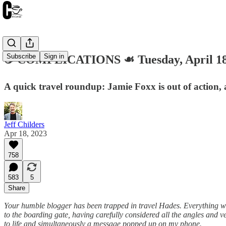
Subscribe
Sign in
☕️ COMPLICATIONS ☙ Tuesday, April 1
A quick travel roundup: Jamie Foxx is out of action, 
Jeff Childers
Apr 18, 2023
758
583
5
Share
Your humble blogger has been trapped in travel Hades. Everything was 
to the boarding gate, having carefully considered all the angles and v
to life and simultaneously a message popped up on my phone.