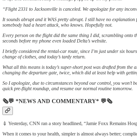
“Flight 2331 to Jacksonville is canceled. We apologize for any inconv
It sounds abrupt and it WAS pretty abrupt. I still have no explanatio
somebody had a heart attack, who knows. Hopefully not.
Every person on the flight did the same thing I did, scrambling onto t
seconds before my phone even loaded Delta’s website.
I briefly considered the rental-car route, since I’m just under six hours
change of clothes, and today’s tardy return.
What all this means is today’s super-short post was drafted from the a
changing the departure gate, twice, which did at least help with gettin
So I apologize, due to circumstances beyond our control, you won’t be 
quick pre-flight roundup, and resume our normal routine tomorrow.
🗞💬 *NEWS AND COMMENTARY* 💬🗞
💉 Yesterday, CNN ran a story headlined, “Jamie Foxx Remains Hosp
When it comes to your health, simpler is almost always better; complic