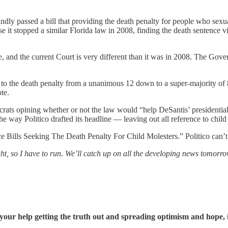
soundly passed a bill that providing the death penalty for people who sexu
it stopped a similar Florida law in 2008, finding the death sentence vio
and the current Court is very different than it was in 2008. The Gove
to the death penalty from a unanimous 12 down to a super-majority of 8
te.
emocrats opining whether or not the law would “help DeSantis’ president
Politico drafted its headline — leaving out all reference to child ra
Bills Seeking The Death Penalty For Child Molesters.” Politico can’t 
ght, so I have to run. We’ll catch up on all the developing news tomorro
our help getting the truth out and spreading optimism and hope, 