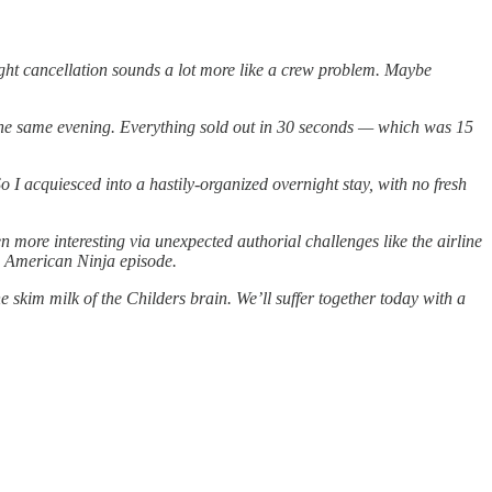
light cancellation sounds a lot more like a crew problem. Maybe
ter the same evening. Everything sold out in 30 seconds — which was 15
 So I acquiesced into a hastily-organized overnight stay, with no fresh
n more interesting via unexpected authorial challenges like the airline
 an American Ninja episode.
e skim milk of the Childers brain. We’ll suffer together today with a