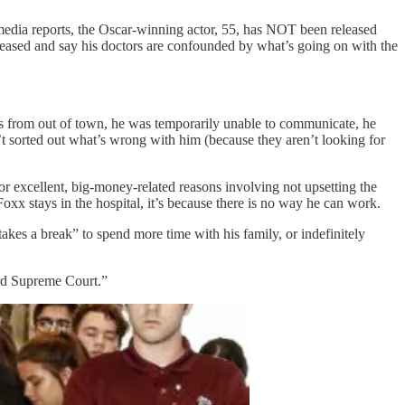
 media reports, the Oscar-winning actor, 55, has NOT been released
eleased and say his doctors are confounded by what’s going on with the
s from out of town, he was temporarily unable to communicate, he
’t sorted out what’s wrong with him (because they aren’t looking for
for excellent, big-money-related reasons involving not upsetting the
Foxx stays in the hospital, it’s because there is no way he can work.
akes a break” to spend more time with his family, or indefinitely
ard Supreme Court.”