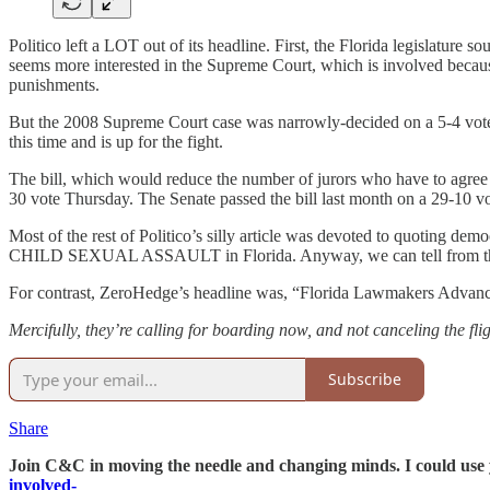
Politico left a LOT out of its headline. First, the Florida legislature 
seems more interested in the Supreme Court, which is involved because 
punishments.
But the 2008 Supreme Court case was narrowly-decided on a 5-4 vote, 
this time and is up for the fight.
The bill, which would reduce the number of jurors who have to agree 
30 vote Thursday. The Senate passed the bill last month on a 29-10 vo
Most of the rest of Politico’s silly article was devoted to quoting d
CHILD SEXUAL ASSAULT in Florida. Anyway, we can tell from the way 
For contrast, ZeroHedge’s headline was, “Florida Lawmakers Advance 
Mercifully, they’re calling for boarding now, and not canceling the fli
Subscribe
Share
Join C&C in moving the needle and changing minds. I could use y
involved-