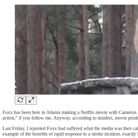
Foxx has been here in Atlanta making a Netflix movie with Cameron Di
action,” if you follow me. Anyway, according to insiders, movie produ
Last Friday, I reported Foxx had suffered what the media was then call
example of the benefits of rapid response to a stroke incident, exac