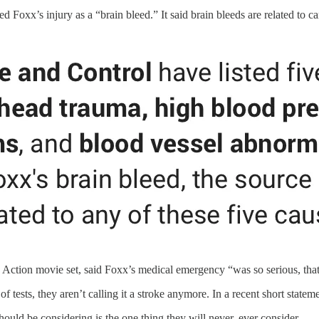
ed Foxx’s injury as a “brain bleed.” It said brain bleeds are related to
Action movie set, said Foxx’s medical emergency “was so serious, that h
 tests, they aren’t calling it a stroke anymore. In a recent short statemen
uld be considering is the one thing they will never, ever consider.