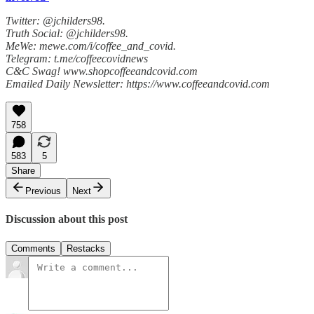
Twitter: @jchilders98.
Truth Social: @jchilders98.
MeWe: mewe.com/i/coffee_and_covid.
Telegram: t.me/coffeecovidnews
C&C Swag! www.shopcoffeeandcovid.com
Emailed Daily Newsletter: https://www.coffeeandcovid.com
758
583
5
Share
Previous
Next
Discussion about this post
Comments
Restacks