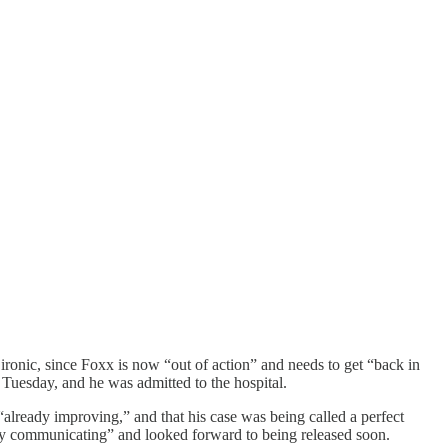
ronic, since Foxx is now “out of action” and needs to get “back in
 Tuesday, and he was admitted to the hospital.
“already improving,” and that his case was being called a perfect
eady communicating” and looked forward to being released soon.