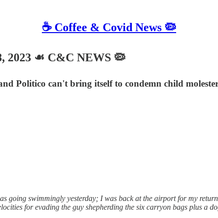
☕️ Coffee & Covid News 🦠
8, 2023 ☙ C&C NEWS 🦠
and Politico can't bring itself to condemn child molest
going swimmingly yesterday; I was back at the airport for my return fli
elocities for evading the guy shepherding the six carryon bags plus a d