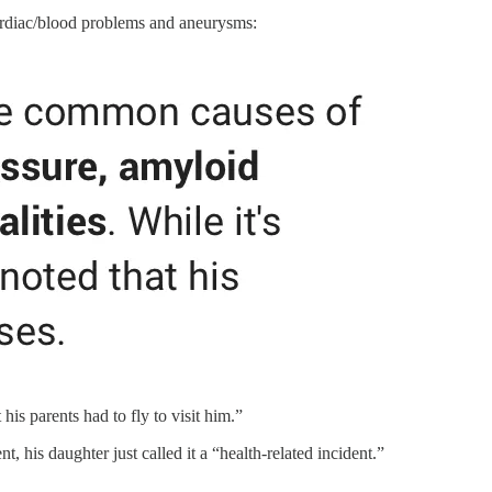
 cardiac/blood problems and aneurysms:
is parents had to fly to visit him.”
t, his daughter just called it a “health-related incident.”