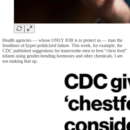
Health agencies — whose ONLY JOB is to protect us — man the
frontlines of hyper-politicized failure. This week, for example, the
CDC published suggestions for transvestite men to best “chest feed”
infants using gender-bending hormones and other chemicals. I am
not making that up.