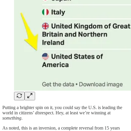
Putting a brighter spin on it, you could say the U.S. is leading the
world in citizens’
dis
respect. Hey, at least we’re winning at
something
.
As noted, this is an inversion, a complete reversal from 15 years