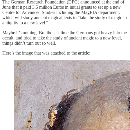
The German Research Foundation (DFG) announced at the end of
June that it paid 3.5 million Euros in initial grants to set up a new
Centre for Advanced Studies including the MagEIA department,
which will study ancient magical texts to “take the study of magic in
antiquity to a new level.”
Maybe it’s nothing. But the last time the Germans got heavy into the
occult, and tried to take the study of ancient magic to a new level,
things didn’t turn out so well.
Here’s the image that was attached to the article: