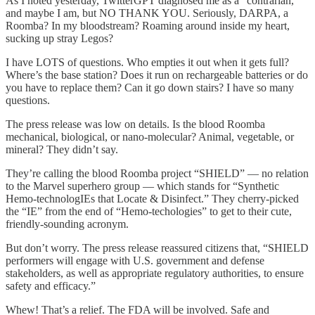
As I noted yesterday, TwitterGPT diagnosed me as a “contrarian,”
and maybe I am, but NO THANK YOU. Seriously, DARPA, a
Roomba? In my bloodstream? Roaming around inside my heart,
sucking up stray Legos?
I have LOTS of questions. Who empties it out when it gets full?
Where’s the base station? Does it run on rechargeable batteries or do
you have to replace them? Can it go down stairs? I have so many
questions.
The press release was low on details. Is the blood Roomba
mechanical, biological, or nano-molecular? Animal, vegetable, or
mineral? They didn’t say.
They’re calling the blood Roomba project “SHIELD” — no relation
to the Marvel superhero group — which stands for “Synthetic
Hemo-technologIEs that Locate & Disinfect.” They cherry-picked
the “IE” from the end of “Hemo-techologies” to get to their cute,
friendly-sounding acronym.
But don’t worry. The press release reassured citizens that, “SHIELD
performers will engage with U.S. government and defense
stakeholders, as well as appropriate regulatory authorities, to ensure
safety and efficacy.”
Whew! That’s a relief. The FDA will be involved. Safe and