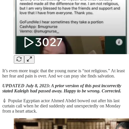
It’s even more tragic that the young nurse is “not religious.” At least
her fear and pain is over. And we can pray she finds salvation.
UPDATED July 8, 2023: A prior version of this post incorrectly
stated Kaleigh had passed away. Happy to be wrong. Corrected.
💉 Popular Egyptian actor Ahmed Abdel bowed out after his last
curtain call when he died suddenly and unexpectedly on Monday
from a heart attack.