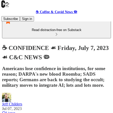
☕️ Coffee & Covid News 🦠
Subscribe
Sign in
Read distraction-free on Substack
☕️ CONFIDENCE ☙ Friday, July 7, 2023
☙ C&C NEWS 🦠
Americans lose confidence in institutions, for some
reason; DARPA's new blood Roomba; SADS
reports; Germans are back to studying the occult;
military moves to integrate AI; lots and lots more.
Jeff Childers
Jul 07, 2023