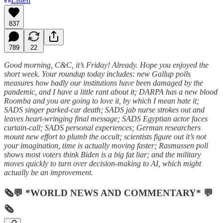
Listen
837
789
22
Good morning, C&C, it’s Friday! Already. Hope you enjoyed the
short week. Your roundup today includes: new Gallup polls
measures how badly our institutions have been damaged by the
pandemic, and I have a little rant about it; DARPA has a new blood
Roomba and you are going to love it, by which I mean hate it;
SADS singer parked-car death; SADS jab nurse strokes out and
leaves heart-wringing final message; SADS Egyptian actor faces
curtain-call; SADS personal experiences; German researchers
mount new effort to plumb the occult; scientists figure out it’s not
your imagination, time is actually moving faster; Rasmussen poll
shows most voters think Biden is a big fat liar; and the military
moves quickly to turn over decision-making to AI, which might
actually be an improvement.
🗞💬 *WORLD NEWS AND COMMENTARY* 💬
🗞