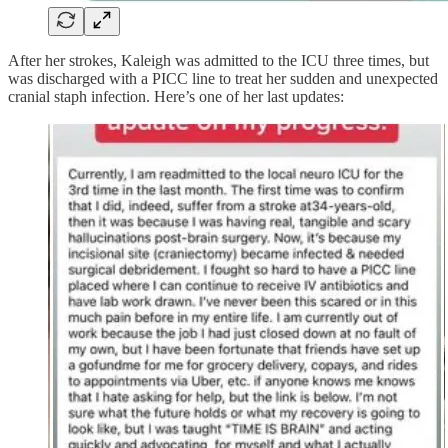
After her strokes, Kaleigh was admitted to the ICU three times, but
was discharged with a PICC line to treat her sudden and unexpected
cranial staph infection. Here’s one of her last updates: