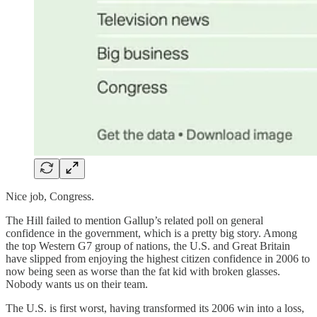
Nice job, Congress.
The Hill failed to mention Gallup’s related poll on general
confidence in the government, which is a pretty big story. Among
the top Western G7 group of nations, the U.S. and Great Britain
have slipped from enjoying the highest citizen confidence in 2006 to
now being seen as worse than the fat kid with broken glasses.
Nobody wants us on their team.
The U.S. is first worst, having transformed its 2006 win into a loss,