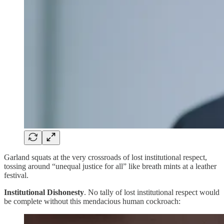
Garland squats at the very crossroads of lost institutional respect,
tossing around “unequal justice for all” like breath mints at a leather
festival.
Institutional Dishonesty
. No tally of lost institutional respect would
be complete without this mendacious human cockroach: