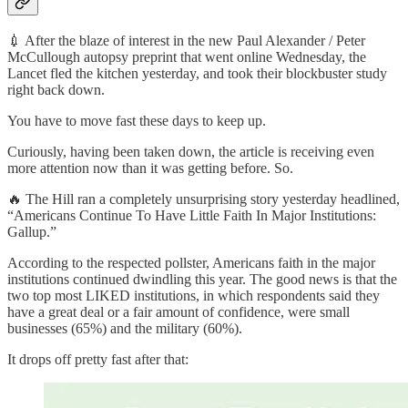
💉 After the blaze of interest in the new Paul Alexander / Peter
McCullough autopsy preprint that went online Wednesday, the
Lancet fled the kitchen yesterday, and took their blockbuster study
right back down.
You have to move fast these days to keep up.
Curiously, having been taken down, the article is receiving even
more attention now than it was getting before. So.
🔥 The Hill ran a completely unsurprising story yesterday headlined,
“Americans Continue To Have Little Faith In Major Institutions:
Gallup.”
According to the respected pollster, Americans faith in the major
institutions continued dwindling this year. The good news is that the
two top most LIKED institutions, in which respondents said they
have a great deal or a fair amount of confidence, were small
businesses (65%) and the military (60%).
It drops off pretty fast after that: