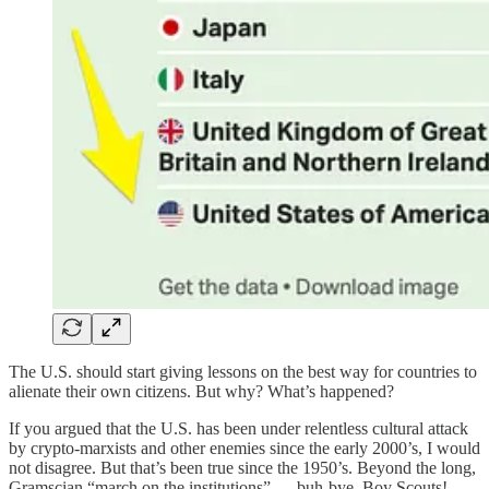
The U.S. should start giving lessons on the best way for countries to
alienate their own citizens. But why? What’s happened?
If you argued that the U.S. has been under relentless cultural attack
by crypto-marxists and other enemies since the early 2000’s, I would
not disagree. But that’s been true since the 1950’s. Beyond the long,
Gramscian “march on the institutions” — buh-bye, Boy Scouts! —