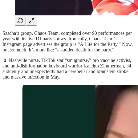
Sascha’s group, Chaos Team, completed over 90 performances per
year with its live DJ party shows. Ironically, Chaos Team’s
Instagram page advertises the group is “A Life for the Party.” Now,
not so much. It’s more like “a sudden death for the party.”
💉 Nashville nurse, TikTok star “smugnurse,” pro-vaccine activist,
and anti-disinformation keyboard warrior Kaleigh Zimmerman, 34,
suddenly and unexpectedly had a cerebellar and brainstem stroke
and massive infection in May.