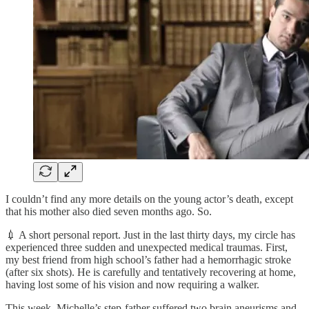
I couldn’t find any more details on the young actor’s death, except
that his mother also died seven months ago. So.
💉 A short personal report. Just in the last thirty days, my circle has
experienced three sudden and unexpected medical traumas. First,
my best friend from high school’s father had a hemorrhagic stroke
(after six shots). He is carefully and tentatively recovering at home,
having lost some of his vision and now requiring a walker.
This week, Michelle’s step-father suffered two brain aneurisms and