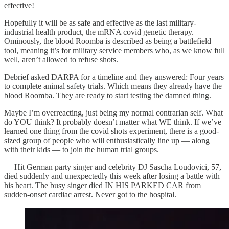
effective!
Hopefully it will be as safe and effective as the last military-
industrial health product, the mRNA covid genetic therapy.
Ominously, the blood Roomba is described as being a battlefield
tool, meaning it’s for military service members who, as we know full
well, aren’t allowed to refuse shots.
Debrief asked DARPA for a timeline and they answered: Four years
to complete animal safety trials. Which means they already have the
blood Roomba. They are ready to start testing the damned thing.
Maybe I’m overreacting, just being my normal contrarian self. What
do YOU think? It probably doesn’t matter what WE think. If we’ve
learned one thing from the covid shots experiment, there is a good-
sized group of people who will enthusiastically line up — along
with their kids — to join the human trial groups.
💉 Hit German party singer and celebrity DJ Sascha Loudovici, 57,
died suddenly and unexpectedly this week after losing a battle with
his heart. The busy singer died IN HIS PARKED CAR from
sudden-onset cardiac arrest. Never got to the hospital.