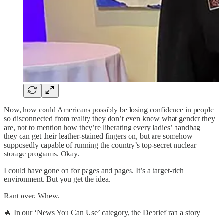
Now, how could Americans possibly be losing confidence in people
so disconnected from reality they don’t even know what gender they
are, not to mention how they’re liberating every ladies’ handbag
they can get their leather-stained fingers on, but are somehow
supposedly capable of running the country’s top-secret nuclear
storage programs. Okay.
I could have gone on for pages and pages. It’s a target-rich
environment. But you get the idea.
Rant over. Whew.
🔥 In our ‘News You Can Use’ category, the Debrief ran a story