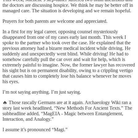
the doctors are discussing hospice. We think he may be better off in
managed care. The situation is developing and we remain hopeful.
Prayers for both parents are welcome and appreciated.
In a first for my legal career, opposing counsel mysteriously
disappeared from one of my cases early last month. This week I
spoke to the partner who took over the case. He explained that the
previous attorney had a bizarre medical incident while driving. He
suddenly and unexpectedly went blind. While driving! He had to
somehow carefully pull the car over and wait for help, which is
extremely painful to imagine. Now, the former lawyer has recovered
his sight but is on permanent disability, owing to a crippling vertigo
that causes him to completely lose his balance whenever he moves
his eyes.
I’m not saying anything. I’m just saying.
🔥 Those rascally Germans are at it again. Archaeology Wiki ran a
story last week headlined, “New Methods For Ancient Texts.” The
subheadline added, “MagEIA - Magic between Entanglement,
Interaction, and Analogy.”
I assume it’s pronounced “Magi.”