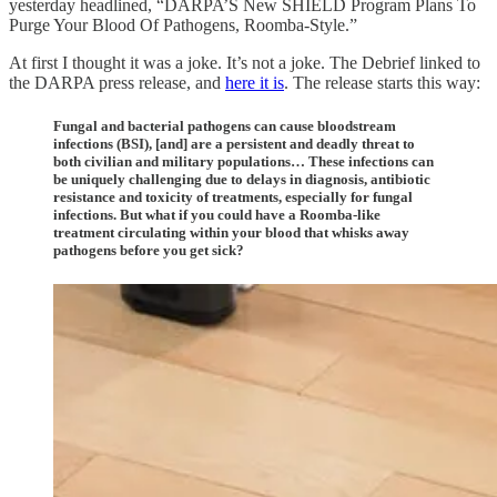
yesterday headlined, “DARPA’S New SHIELD Program Plans To
Purge Your Blood Of Pathogens, Roomba-Style.”
At first I thought it was a joke. It’s not a joke. The Debrief linked to
the DARPA press release, and
here it is
. The release starts this way:
Fungal and bacterial pathogens can cause bloodstream
infections (BSI), [and] are a persistent and deadly threat to
both civilian and military populations… These infections can
be uniquely challenging due to delays in diagnosis, antibiotic
resistance and toxicity of treatments, especially for fungal
infections. But what if you could have a Roomba-like
treatment circulating within your blood that whisks away
pathogens before you get sick?