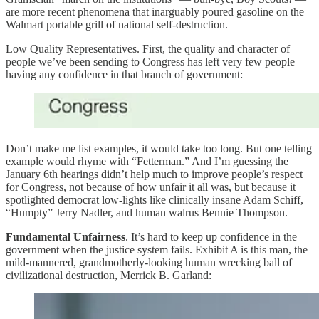
are more recent phenomena that inarguably poured gasoline on the
Walmart portable grill of national self-destruction.
Low Quality Representatives. First, the quality and character of
people we’ve been sending to Congress has left very few people
having any confidence in that branch of government:
Don’t make me list examples, it would take too long. But one telling
example would rhyme with “Fetterman.” And I’m guessing the
January 6th hearings didn’t help much to improve people’s respect
for Congress, not because of how unfair it all was, but because it
spotlighted democrat low-lights like clinically insane Adam Schiff,
“Humpty” Jerry Nadler, and human walrus Bennie Thompson.
Fundamental Unfairness
. It’s hard to keep up confidence in the
government when the justice system fails. Exhibit A is this man, the
mild-mannered, grandmotherly-looking human wrecking ball of
civilizational destruction, Merrick B. Garland: