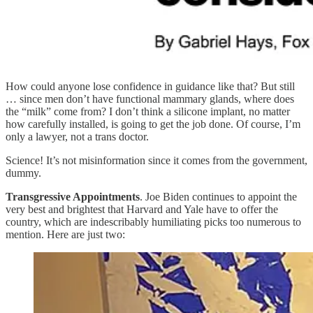
How could anyone lose confidence in guidance like that? But still
… since men don’t have functional mammary glands, where does
the “milk” come from? I don’t think a silicone implant, no matter
how carefully installed, is going to get the job done. Of course, I’m
only a lawyer, not a trans doctor.
Science! It’s not misinformation since it comes from the government,
dummy.
Transgressive Appointments
. Joe Biden continues to appoint the
very best and brightest that Harvard and Yale have to offer the
country, which are indescribably humiliating picks too numerous to
mention. Here are just two: