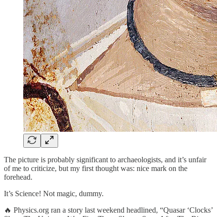
The picture is probably significant to archaeologists, and it’s unfair
of me to criticize, but my first thought was: nice mark on the
forehead.
It’s Science! Not magic, dummy.
🔥 Physics.org ran a story last weekend headlined, “Quasar ‘Clocks’