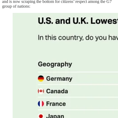
and is now scraping the bottom for citizens’ respect among the G7
group of nations: