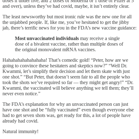
doses if under five, and 2 doses of Moderna or 1 dose of Pfizer at 5
and over), unless they’ve had covid, maybe, it isn’t entirely clear.
The least newsworthy but most ironic rule was the new one for all
the unjabbed people. If, like me, you’ve hesitated to get the jibby
jab, there’s terrific news for you in the FDA’s new vaccine guidance:
Most unvaccinated individuals
may receive a single
dose of a bivalent vaccine, rather than multiple doses of
the original monovalent mRNA vaccines.
Hahahahahahahahaha! That’s comedic gold! “Peter, how are we
going to convince these hesitaters and skeptics now?” “Well Dr.
Kwammi, let’s simplify their decision and let them skate with just
one shot.” “But Peter, that doesn’t seem fair to all the people who
took the shots we’ve required so far — they might get angry!” “Dr.
Kwammi, the vaccinated will believe anything we tell them; they’ll
never even notice.”
The FDA’s explanation for why an unvaccinated person can just
have one shot and be “fully vaccinated” even though everyone else
had to get seven shots was, get ready for this, a lot of people have
already had covid.
Natural immunity!