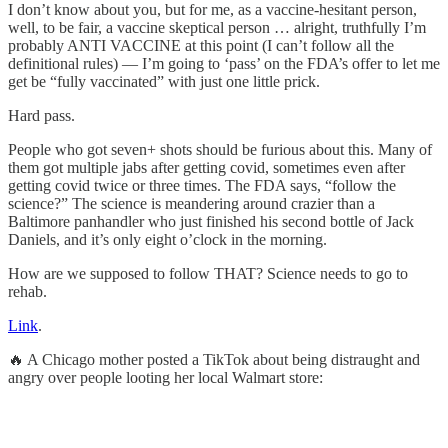
I don’t know about you, but for me, as a vaccine-hesitant person,
well, to be fair, a vaccine skeptical person … alright, truthfully I’m
probably ANTI VACCINE at this point (I can’t follow all the
definitional rules) — I’m going to ‘pass’ on the FDA’s offer to let me
get be “fully vaccinated” with just one little prick.
Hard pass.
People who got seven+ shots should be furious about this. Many of
them got multiple jabs after getting covid, sometimes even after
getting covid twice or three times. The FDA says, “follow the
science?” The science is meandering around crazier than a
Baltimore panhandler who just finished his second bottle of Jack
Daniels, and it’s only eight o’clock in the morning.
How are we supposed to follow THAT? Science needs to go to
rehab.
Link
.
🔥 A Chicago mother posted a TikTok about being distraught and
angry over people looting her local Walmart store: