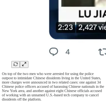
On top of the two men who were arrested for using the police
outpost to intimidate Chinese dissidents living in the United States,
more charges were announced in two related cases: one against 34
Chinese police officers accused of harassing Chinese nationals in the
New York area, and another against eight Chinese officials accused
of working with an unnamed U.S.-based tech company to cancel
dissidents off the platform.