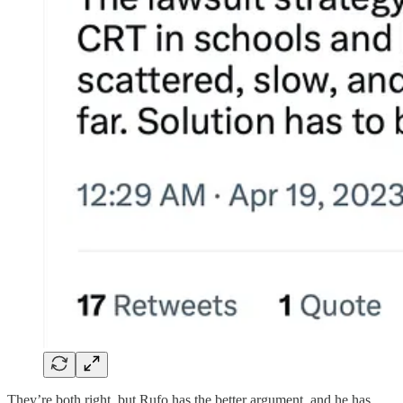
They’re both right, but Rufo has the better argument, and he has