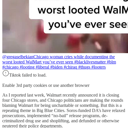
@gregaselbekian
Chicago woman cries while documenting the
worst looted WalMart you’ve ever seen #blacklivesmatter #blm
#chicago #looting #liberal #biden #chiraq #thugs #looters
Tiktok failed to load.
Enable 3rd party cookies or use another browser
As I reported last week, Walmart recently announced it is closing
four Chicago stores, and Chicago politicians are making the rounds
blaming Walmart for being uncharitable or something. But this is a
repeating theme in Big Blue Cities. Soros-funded DA’s have relaxed
prosecutions, implemented “no-bail” release programs, de-
criminalized drug use and shoplifting, and defunded or otherwise
neutered their police departments.