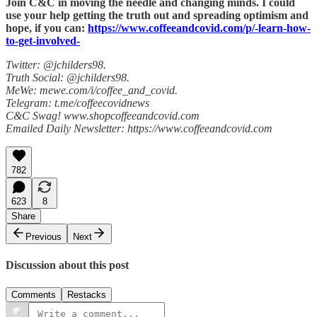
Join C&C in moving the needle and changing minds. I could
use your help getting the truth out and spreading optimism and
hope, if you can:
https://www.coffeeandcovid.com/p/-learn-how-
to-get-involved-
Twitter: @jchilders98.
Truth Social: @jchilders98.
MeWe: mewe.com/i/coffee_and_covid.
Telegram: t.me/coffeecovidnews
C&C Swag! www.shopcoffeeandcovid.com
Emailed Daily Newsletter: https://www.coffeeandcovid.com
782
623
8
Share
Previous
Next
Discussion about this post
Comments
Restacks