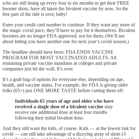
who are still lining up every four to six months to get their FREE
booster shots, have all taken the bivalent vaccine by now. So the
free part of the ride is over, baby!
Enter your credit card number to continue. If they want any more of
the magic covid juice, they’ll have to pay for it themselves. Bivalent
boosters are no longer FDA approved, not for them. (We’ll see
about letting you have another one for next year’s covid season.)
The headline should have been: FDA ENDS VACCINE
PROGRAM FOR MOST VACCINATED ADULTS. All
remaining private vaccine mandates at colleges and private
companies just hit the wall. It’s over.
It’s a grab bag of options for everyone else, depending on age,
health, and vaccine status. For example, the FDA is giving older
folks (65+) just ONE MORE TASTE before cutting them off:
Individuals 65 years of age and older who have
received a single dose of a bivalent vaccine
may
receive one additional dose at least four months
following their initial bivalent dose.
And they still want the kids, of course. Kids — at the lowest risk for
covid — can still take advantage of a dizzying array of shots (3