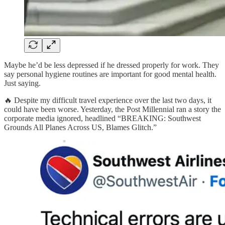
Maybe he’d be less depressed if he dressed properly for work. They
say personal hygiene routines are important for good mental health.
Just saying.
🔥 Despite my difficult travel experience over the last two days, it
could have been worse. Yesterday, the Post Millennial ran a story the
corporate media ignored, headlined “BREAKING: Southwest
Grounds All Planes Across US, Blames Glitch.”