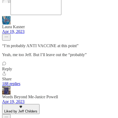
Laura Kasner
Apr 19, 2023
“I’m probably ANTI VACCINE at this point”
Yeah, me too Jeff. But I’ll leave out the “probably”
Reply
Share
188 replies
Words Beyond Me-Janice Powell
Apr 19, 2023
Liked by Jeff Childers