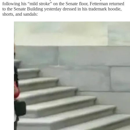
following his “mild stroke” on the Senate floor, Fetterman returned
to the Senate Building yesterday dressed in his trademark hoodie,
shorts, and sandals: