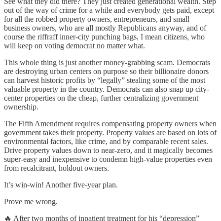
See what they did there? They just created generational wealth. Step
out of the way of crime for a while and everybody gets paid, except
for all the robbed property owners, entrepreneurs, and small
business owners, who are all mostly Republicans anyway, and of
course the riffraff inner-city punching bags, I mean citizens, who
will keep on voting democrat no matter what.
This whole thing is just another money-grabbing scam. Democrats
are destroying urban centers on purpose so their billionaire donors
can harvest historic profits by “legally” stealing some of the most
valuable property in the country. Democrats can also snap up city-
center properties on the cheap, further centralizing government
ownership.
The Fifth Amendment requires compensating property owners when
government takes their property. Property values are based on lots of
environmental factors, like crime, and by comparable recent sales.
Drive property values down to near-zero, and it magically becomes
super-easy and inexpensive to condemn high-value properties even
from recalcitrant, holdout owners.
It’s win-win! Another five-year plan.
Prove me wrong.
🔥 After two months of inpatient treatment for his “depression”