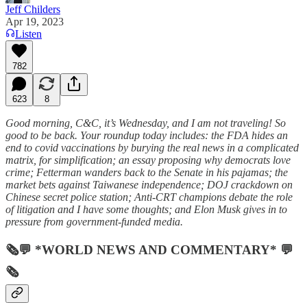
Jeff Childers
Apr 19, 2023
Listen
782
623
8
Good morning, C&C, it’s Wednesday, and I am not traveling! So
good to be back. Your roundup today includes: the FDA hides an
end to covid vaccinations by burying the real news in a complicated
matrix, for simplification; an essay proposing why democrats love
crime; Fetterman wanders back to the Senate in his pajamas; the
market bets against Taiwanese independence; DOJ crackdown on
Chinese secret police station; Anti-CRT champions debate the role
of litigation and I have some thoughts; and Elon Musk gives in to
pressure from government-funded media.
🗞💬 *WORLD NEWS AND COMMENTARY* 💬
🗞