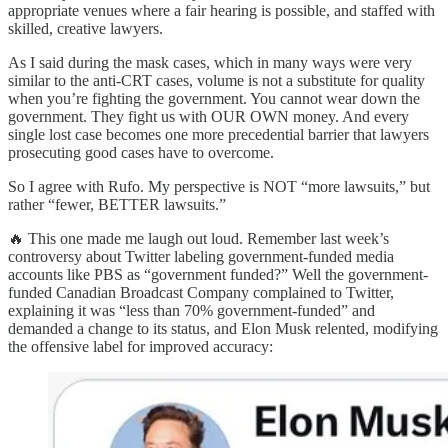
appropriate venues where a fair hearing is possible, and staffed with
skilled, creative lawyers.
As I said during the mask cases, which in many ways were very
similar to the anti-CRT cases, volume is not a substitute for quality
when you’re fighting the government. You cannot wear down the
government. They fight us with OUR OWN money. And every
single lost case becomes one more precedential barrier that lawyers
prosecuting good cases have to overcome.
So I agree with Rufo. My perspective is NOT “more lawsuits,” but
rather “fewer, BETTER lawsuits.”
🔥 This one made me laugh out loud. Remember last week’s
controversy about Twitter labeling government-funded media
accounts like PBS as “government funded?” Well the government-
funded Canadian Broadcast Company complained to Twitter,
explaining it was “less than 70% government-funded” and
demanded a change to its status, and Elon Musk relented, modifying
the offensive label for improved accuracy: