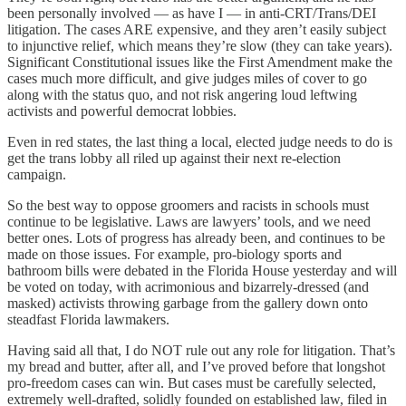
been personally involved — as have I — in anti-CRT/Trans/DEI
litigation. The cases ARE expensive, and they aren’t easily subject
to injunctive relief, which means they’re slow (they can take years).
Significant Constitutional issues like the First Amendment make the
cases much more difficult, and give judges miles of cover to go
along with the status quo, and not risk angering loud leftwing
activists and powerful democrat lobbies.
Even in red states, the last thing a local, elected judge needs to do is
get the trans lobby all riled up against their next re-election
campaign.
So the best way to oppose groomers and racists in schools must
continue to be legislative. Laws are lawyers’ tools, and we need
better ones. Lots of progress has already been, and continues to be
made on those issues. For example, pro-biology sports and
bathroom bills were debated in the Florida House yesterday and will
be voted on today, with acrimonious and bizarrely-dressed (and
masked) activists throwing garbage from the gallery down onto
steadfast Florida lawmakers.
Having said all that, I do NOT rule out any role for litigation. That’s
my bread and butter, after all, and I’ve proved before that longshot
pro-freedom cases can win. But cases must be carefully selected,
extremely well-drafted, solidly founded on established law, filed in