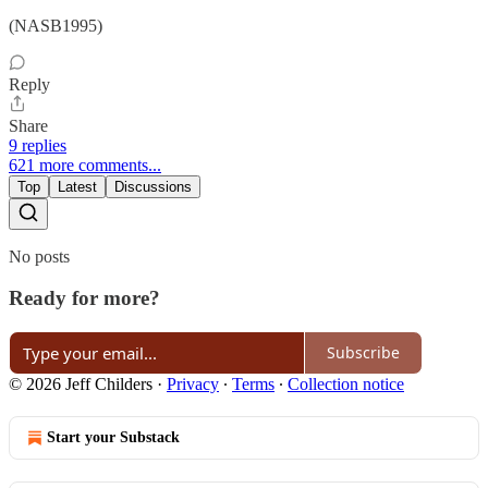
(NASB1995)
Reply
Share
9 replies
621 more comments...
Top
Latest
Discussions
No posts
Ready for more?
Subscribe
© 2026 Jeff Childers
·
Privacy
∙
Terms
∙
Collection notice
Start your Substack