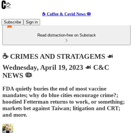
☕️ Coffee & Covid News 🦠
Subscribe
Sign in
Read distraction-free on Substack
☕️ CRIMES AND STRATAGEMS ☙
Wednesday, April 19, 2023 ☙ C&C
NEWS 🦠
FDA quietly buries the end of most vaccine
mandates; why do blue cities encourage crime?;
hoodied Fetterman returns to work, or something;
markets bet against Taiwan; litigation and CRT;
and more.