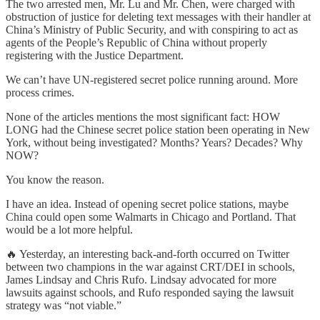
The two arrested men, Mr. Lu and Mr. Chen, were charged with
obstruction of justice for deleting text messages with their handler at
China’s Ministry of Public Security, and with conspiring to act as
agents of the People’s Republic of China without properly
registering with the Justice Department.
We can’t have UN-registered secret police running around. More
process crimes.
None of the articles mentions the most significant fact: HOW
LONG had the Chinese secret police station been operating in New
York, without being investigated? Months? Years? Decades? Why
NOW?
You know the reason.
I have an idea. Instead of opening secret police stations, maybe
China could open some Walmarts in Chicago and Portland. That
would be a lot more helpful.
🔥 Yesterday, an interesting back-and-forth occurred on Twitter
between two champions in the war against CRT/DEI in schools,
James Lindsay and Chris Rufo. Lindsay advocated for more
lawsuits against schools, and Rufo responded saying the lawsuit
strategy was “not viable.”