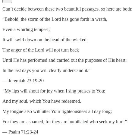
Can’t decide between these two beautiful passages, so here are both:
“Behold, the storm of the Lord has gone forth in wrath,
Even a whirling tempest;
It will swirl down on the head of the wicked.
The anger of the Lord will not turn back
Until He has performed and carried out the purposes of His heart;
In the last days you will clearly understand it.”
— Jeremiah 23:19-20
“My lips will shout for joy when I sing praises to You;
And my soul, which You have redeemed.
My tongue also will utter Your righteousness all day long;
For they are ashamed, for they are humiliated who seek my hurt.”
— Psalm 71:23-24