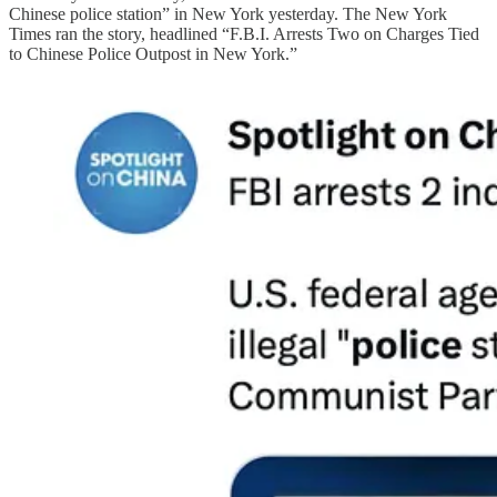
Chinese police station” in New York yesterday. The New York
Times ran the story, headlined “F.B.I. Arrests Two on Charges Tied
to Chinese Police Outpost in New York.”