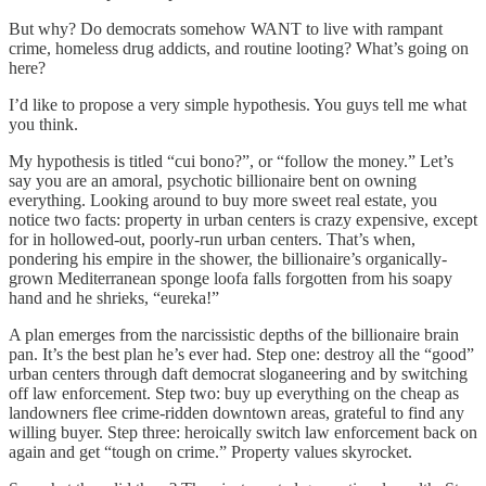
But why? Do democrats somehow WANT to live with rampant
crime, homeless drug addicts, and routine looting? What’s going on
here?
I’d like to propose a very simple hypothesis. You guys tell me what
you think.
My hypothesis is titled “cui bono?”, or “follow the money.” Let’s
say you are an amoral, psychotic billionaire bent on owning
everything. Looking around to buy more sweet real estate, you
notice two facts: property in urban centers is crazy expensive, except
for in hollowed-out, poorly-run urban centers. That’s when,
pondering his empire in the shower, the billionaire’s organically-
grown Mediterranean sponge loofa falls forgotten from his soapy
hand and he shrieks, “eureka!”
A plan emerges from the narcissistic depths of the billionaire brain
pan. It’s the best plan he’s ever had. Step one: destroy all the “good”
urban centers through daft democrat sloganeering and by switching
off law enforcement. Step two: buy up everything on the cheap as
landowners flee crime-ridden downtown areas, grateful to find any
willing buyer. Step three: heroically switch law enforcement back on
again and get “tough on crime.” Property values skyrocket.