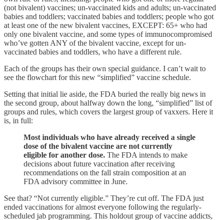
(not bivalent) vaccines; un-vaccinated kids and adults; un-vaccinated
babies and toddlers; vaccinated babies and toddlers; people who got
at least one of the new bivalent vaccines, EXCEPT: 65+ who had
only one bivalent vaccine, and some types of immunocompromised
who’ve gotten ANY of the bivalent vaccine, except for un-
vaccinated babies and toddlers, who have a different rule.
Each of the groups has their own special guidance. I can’t wait to
see the flowchart for this new “simplified” vaccine schedule.
Setting that initial lie aside, the FDA buried the really big news in
the second group, about halfway down the long, “simplified” list of
groups and rules, which covers the largest group of vaxxers. Here it
is, in full:
Most individuals who have already received a single
dose of the bivalent vaccine are not currently
eligible for another dose.
The FDA intends to make
decisions about future vaccination after receiving
recommendations on the fall strain composition at an
FDA advisory committee in June.
See that? “Not currently eligible.” They’re cut off. The FDA just
ended vaccinations for almost everyone following the regularly-
scheduled jab programming. This holdout group of vaccine addicts,