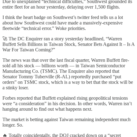
Due to unexplained “technical difficulties,” Southwest grounded its
entire fleet for an hour yesterday, delaying over 1,500 flights.
I think the heart badge on Southwest’s twitter feed tells us a lot
about how Southwest could have made a massively-expensive
fleetwide “technical error.” Woke priorities.
🚀 The DC Enquirer ran a story yesterday headlined, “Warren
Buffett Sells Billions in Taiwan Stock, Senator Bets Against It – Is A
War For Taiwan Coming?”
The news was that over the last fiscal quarter, Warren Buffett fire-
sold all his stock — billions worth — in Taiwan Semiconductor
Manufacturing Co. (TSMC). The Enquirer also reported that
Senator Tommy Tuberville (R-AL) reportedly purchased “put
orders” on TSMC stock, which is a way to bet that the stock will be
a stinky loser.
Forbes reported that Buffett explained rising geopolitical tensions
were “a consideration” in his decision. In other words, Warren isn’t
hanging around to find out what happens next.
The market is betting against Taiwan remaining independent much
longer. So.
🔥 Totally coincidentally, the DOJ cracked down on a “secret