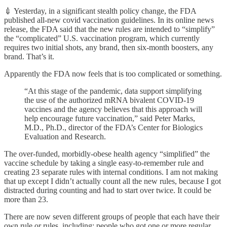
💉 Yesterday, in a significant stealth policy change, the FDA
published all-new covid vaccination guidelines. In its online news
release, the FDA said that the new rules are intended to “simplify”
the “complicated” U.S. vaccination program, which currently
requires two initial shots, any brand, then six-month boosters, any
brand. That’s it.
Apparently the FDA now feels that is too complicated or something.
“At this stage of the pandemic, data support simplifying
the use of the authorized mRNA bivalent COVID-19
vaccines and the agency believes that this approach will
help encourage future vaccination,” said Peter Marks,
M.D., Ph.D., director of the FDA’s Center for Biologics
Evaluation and Research.
The over-funded, morbidly-obese health agency “simplified” the
vaccine schedule by taking a single easy-to-remember rule and
creating 23 separate rules with internal conditions. I am not making
that up except I didn’t actually count all the new rules, because I got
distracted during counting and had to start over twice. It could be
more than 23.
There are now seven different groups of people that each have their
own rule or rules, including: people who got one or more regular