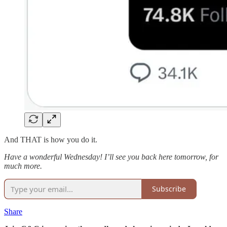
And THAT is how you do it.
Have a wonderful Wednesday! I’ll see you back here tomorrow, for
much more.
Subscribe
Share