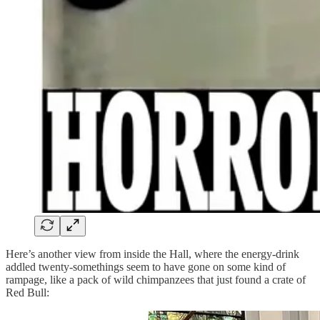
Here’s another view from inside the Hall, where the energy-drink
addled twenty-somethings seem to have gone on some kind of
rampage, like a pack of wild chimpanzees that just found a crate of
Red Bull: