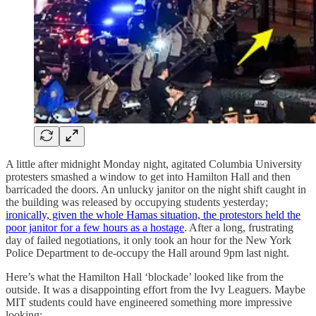
A little after midnight Monday night, agitated Columbia University
protesters smashed a window to get into Hamilton Hall and then
barricaded the doors. An unlucky janitor on the night shift caught in
the building was released by occupying students yesterday;
ironically, given the whole Hamas situation, the protestors held the
poor janitor for a few hours as a hostage
. After a long, frustrating
day of failed negotiations, it only took an hour for the New York
Police Department to de-occupy the Hall around 9pm last night.
Here’s what the Hamilton Hall ‘blockade’ looked like from the
outside. It was a disappointing effort from the Ivy Leaguers. Maybe
MIT students could have engineered something more impressive
looking: