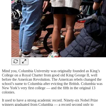
Mind you, Columbia University was originally founded as King’s
College on a Royal Charter from good old King George II, well
before the American Revolution. The American rebels changed the
school’s name to Columbia after evicting the British. Columbia was
New York’s very first college — and the fifth in the original 13
colonies.
It used to have a strong academic record. Ninety-six Nobel Prize
winners graduated from Columbia — a record second only to