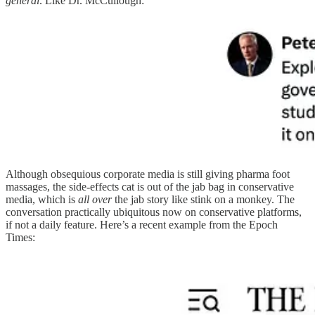
general
. Like Dr. McCullough:
Although obsequious corporate media is still giving pharma foot
massages, the side-effects cat is out of the jab bag in conservative
media, which is
all over
the jab story like stink on a monkey. The
conversation practically ubiquitous now on conservative platforms,
if not a daily feature. Here’s a recent example from the Epoch
Times: