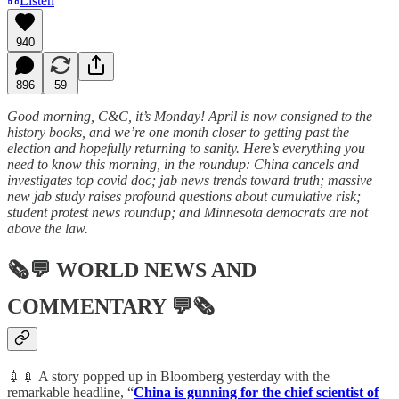
Listen
940
896
59
Good morning, C&C, it’s Monday! April is now consigned to the
history books, and we’re one month closer to getting past the
election and hopefully returning to sanity. Here’s everything you
need to know this morning, in the roundup: China cancels and
investigates top covid doc; jab news trends toward truth; massive
new jab study raises profound questions about cumulative risk;
student protest news roundup; and Minnesota democrats are not
above the law.
🗞💬
WORLD NEWS AND
COMMENTARY
💬🗞
💉💉 A story popped up in Bloomberg yesterday with the
remarkable headline, “
China is gunning for the chief scientist of