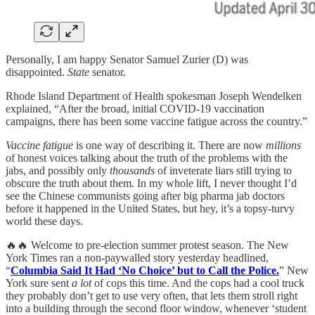
Personally, I am happy Senator Samuel Zurier (D) was
disappointed.
State
senator.
Rhode Island Department of Health spokesman Joseph Wendelken
explained, “After the broad, initial COVID-19 vaccination
campaigns, there has been some vaccine fatigue across the country.”
Vaccine fatigue
is one way of describing it. There are now
millions
of honest voices talking about the truth of the problems with the
jabs, and possibly only
thousands
of inveterate liars still trying to
obscure the truth about them. In my whole lift, I never thought I’d
see the Chinese communists going after big pharma jab doctors
before it happened in the United States, but hey, it’s a topsy-turvy
world these days.
🔥🔥 Welcome to pre-election summer protest season. The New
York Times ran a non-paywalled story yesterday headlined,
“
Columbia Said It Had ‘No Choice’ but to Call the Police.
” New
York sure sent
a lot
of cops this time. And the cops had a cool truck
they probably don’t get to use very often, that lets them stroll right
into a building through the second floor window, whenever ‘student