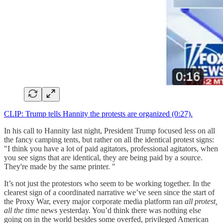
CLIP: Trump tells Hannity the protests are organized (0:27).
In his call to Hannity last night, President Trump focused less on all
the fancy camping tents, but rather on all the identical protest signs:
"I think you have a lot of paid agitators, professional agitators, when
you see signs that are identical, they are being paid by a source.
They're made by the same printer. "
It’s not just the protestors who seem to be working together. In the
clearest sign of a coordinated narrative we’ve seen since the start of
the Proxy War, every major corporate media platform ran
all protest,
all the time
news yesterday. You’d think there was nothing else
going on in the world besides some overfed, privileged American