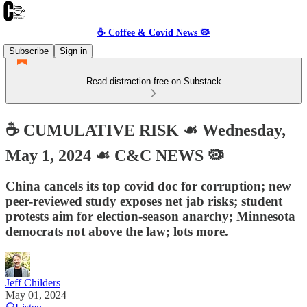
☕️ Coffee & Covid News 🦠
Subscribe
Sign in
Read distraction-free on Substack
☕️ CUMULATIVE RISK ☙ Wednesday,
May 1, 2024 ☙ C&C NEWS 🦠
China cancels its top covid doc for corruption; new
peer-reviewed study exposes net jab risks; student
protests aim for election-season anarchy; Minnesota
democrats not above the law; lots more.
Jeff Childers
May 01, 2024