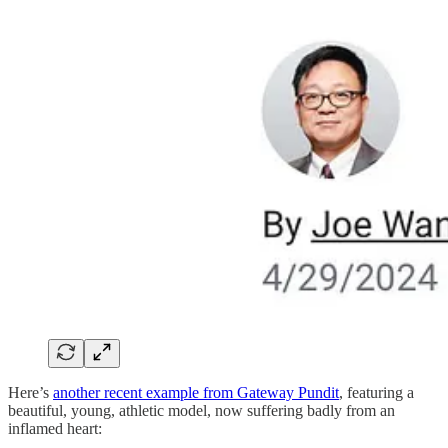
Here’s
another recent example from Gateway Pundit
, featuring a
beautiful, young, athletic model, now suffering badly from an
inflamed heart: