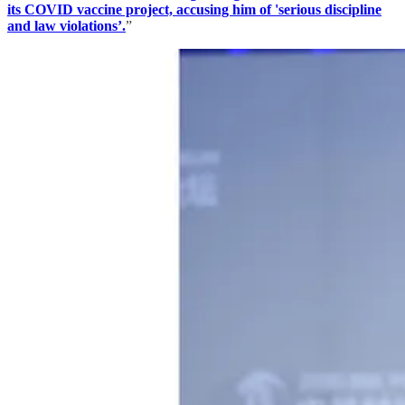
its COVID vaccine project, accusing him of 'serious discipline
and law violations’.
”