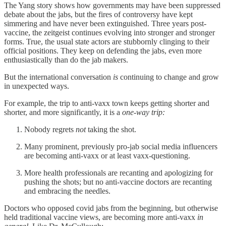
The Yang story shows how governments may have been suppressed
debate about the jabs, but the fires of controversy have kept
simmering and have never been extinguished. Three years post-
vaccine, the zeitgeist continues evolving into stronger and stronger
forms. True, the usual state actors are stubbornly clinging to their
official positions. They keep on defending the jabs, even more
enthusiastically than do the jab makers.
But the international conversation
is
continuing to change and grow
in unexpected ways.
For example, the trip to anti-vaxx town keeps getting shorter and
shorter, and more significantly, it is a
one-way trip:
Nobody regrets
not
taking the shot.
Many prominent, previously pro-jab social media influencers
are becoming anti-vaxx or at least vaxx-questioning.
More health professionals are recanting and apologizing for
pushing the shots; but no anti-vaccine doctors are recanting
and embracing the needles.
Doctors who opposed covid jabs from the beginning, but otherwise
held traditional vaccine views, are becoming more anti-vaxx
in