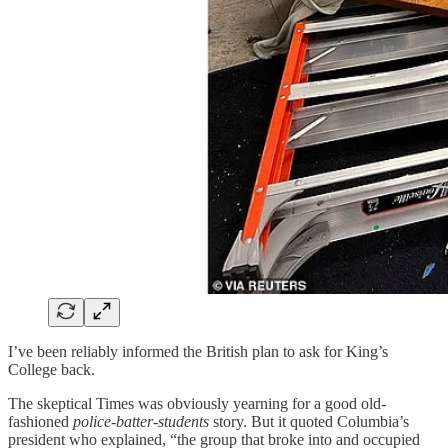
I’ve been reliably informed the British plan to ask for King’s
College back.
The skeptical Times was obviously yearning for a good old-
fashioned
police-batter-students
story. But it quoted Columbia’s
president who explained, “the group that broke into and occupied