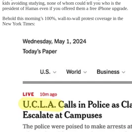
kids avoiding studying, none of whom could tell you who is the
president of Hamas even if you offered them a free iPhone upgrade.
Behold this morning’s 100%, wall-to-wall protest coverage in the
New York Times: