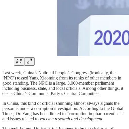
Last week, China’s National People’s Congress (ironically, the
‘NPC’) tossed Yang Xiaoming from its ranks of other members in
good standing. The NPC is a large, 3,000-member parliament
including business, state, and local officials. Among other things, it
elects China’s Communist Party’s Central Committee.
In China, this kind of official shunning almost always signals the
person is under a corruption investigation. According to the Global
Times, Dr. Yang has been linked to “corruption in pharmaceuticals”
and issues related to
vaccine research and development
.
The well-known Dr. Yang, 62, happens to be the chairman of