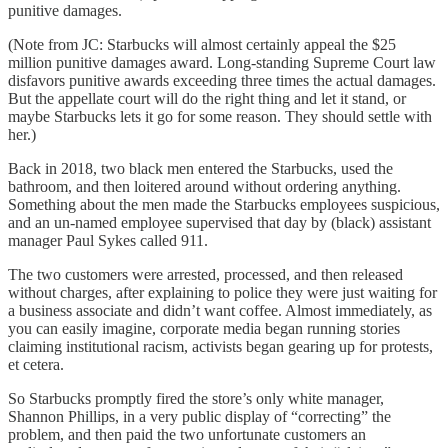
punitive damages.
(Note from JC: Starbucks will almost certainly appeal the $25
million punitive damages award. Long-standing Supreme Court law
disfavors punitive awards exceeding three times the actual damages.
But the appellate court will do the right thing and let it stand, or
maybe Starbucks lets it go for some reason. They should settle with
her.)
Back in 2018, two black men entered the Starbucks, used the
bathroom, and then loitered around without ordering anything.
Something about the men made the Starbucks employees suspicious,
and an un-named employee supervised that day by (black) assistant
manager Paul Sykes called 911.
The two customers were arrested, processed, and then released
without charges, after explaining to police they were just waiting for
a business associate and didn’t want coffee. Almost immediately, as
you can easily imagine, corporate media began running stories
claiming institutional racism, activists began gearing up for protests,
et cetera.
So Starbucks promptly fired the store’s only white manager,
Shannon Phillips, in a very public display of “correcting” the
problem, and then paid the two unfortunate customers an