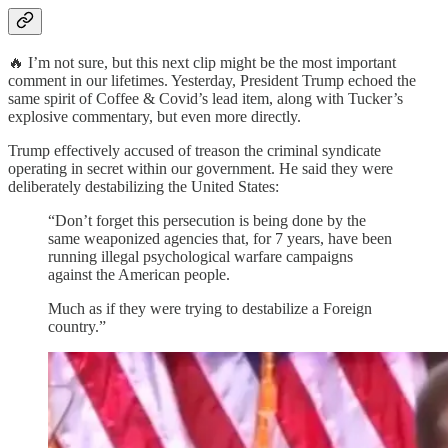
🔥 I’m not sure, but this next clip might be the most important
comment in our lifetimes. Yesterday, President Trump echoed the
same spirit of Coffee & Covid’s lead item, along with Tucker’s
explosive commentary, but even more directly.
Trump effectively accused of treason the criminal syndicate
operating in secret within our government. He said they were
deliberately destabilizing the United States:
“Don’t forget this persecution is being done by the
same weaponized agencies that, for 7 years, have been
running illegal psychological warfare campaigns
against the American people.
Much as if they were trying to destabilize a Foreign
country.”