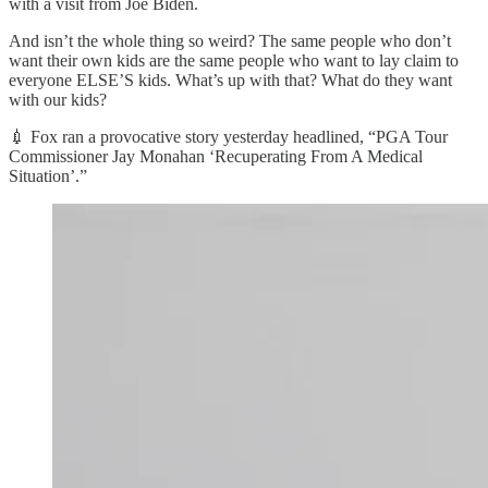
with a visit from Joe Biden.
And isn’t the whole thing so weird? The same people who don’t
want their own kids are the same people who want to lay claim to
everyone ELSE’S kids. What’s up with that? What do they want
with our kids?
💉 Fox ran a provocative story yesterday headlined, “PGA Tour
Commissioner Jay Monahan ‘Recuperating From A Medical
Situation’.”