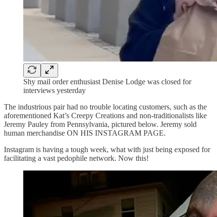
Shy mail order enthusiast Denise Lodge was closed for
interviews yesterday
The industrious pair had no trouble locating customers, such as the
aforementioned Kat’s Creepy Creations and non-traditionalists like
Jeremy Pauley from Pennsylvania, pictured below. Jeremy sold
human merchandise ON HIS INSTAGRAM PAGE.
Instagram is having a tough week, what with just being exposed for
facilitating a vast pedophile network. Now this!