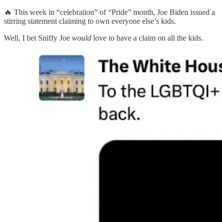
🔥 This week in “celebration” of “Pride” month, Joe Biden issued a
stirring statement claiming to own everyone else’s kids.
Well, I bet Sniffy Joe
would
love to have a claim on all the kids.