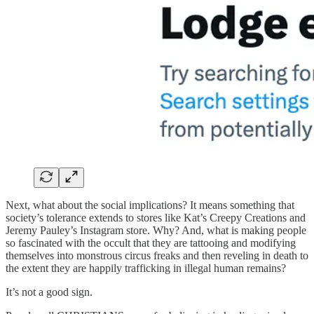
Next, what about the social implications? It means something that
society’s tolerance extends to stores like Kat’s Creepy Creations and
Jeremy Pauley’s Instagram store. Why? And, what is making people
so fascinated with the occult that they are tattooing and modifying
themselves into monstrous circus freaks and then reveling in death to
the extent they are happily trafficking in illegal human remains?
It’s not a good sign.