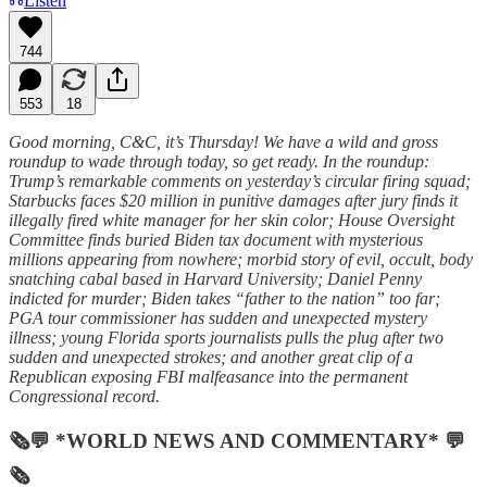
Listen
744
553
18
Good morning, C&C, it’s Thursday! We have a wild and gross
roundup to wade through today, so get ready. In the roundup:
Trump’s remarkable comments on yesterday’s circular firing squad;
Starbucks faces $20 million in punitive damages after jury finds it
illegally fired white manager for her skin color; House Oversight
Committee finds buried Biden tax document with mysterious
millions appearing from nowhere; morbid story of evil, occult, body
snatching cabal based in Harvard University; Daniel Penny
indicted for murder; Biden takes “father to the nation” too far;
PGA tour commissioner has sudden and unexpected mystery
illness; young Florida sports journalists pulls the plug after two
sudden and unexpected strokes; and another great clip of a
Republican exposing FBI malfeasance into the permanent
Congressional record.
🗞💬 *WORLD NEWS AND COMMENTARY* 💬
🗞