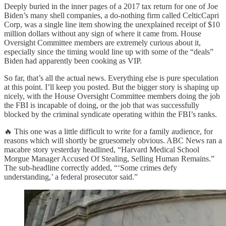
Deeply buried in the inner pages of a 2017 tax return for one of Joe
Biden’s many shell companies, a do-nothing firm called CelticCapri
Corp, was a single line item showing the unexplained receipt of $10
million dollars without any sign of where it came from. House
Oversight Committee members are extremely curious about it,
especially since the timing would line up with some of the “deals”
Biden had apparently been cooking as VIP.
So far, that’s all the actual news. Everything else is pure speculation
at this point. I’ll keep you posted. But the bigger story is shaping up
nicely, with the House Oversight Committee members doing the job
the FBI is incapable of doing, or the job that was successfully
blocked by the criminal syndicate operating within the FBI’s ranks.
🔥 This one was a little difficult to write for a family audience, for
reasons which will shortly be gruesomely obvious. ABC News ran a
macabre story yesterday headlined, “Harvard Medical School
Morgue Manager Accused Of Stealing, Selling Human Remains.”
The sub-headline correctly added, “‘Some crimes defy
understanding,’ a federal prosecutor said.”