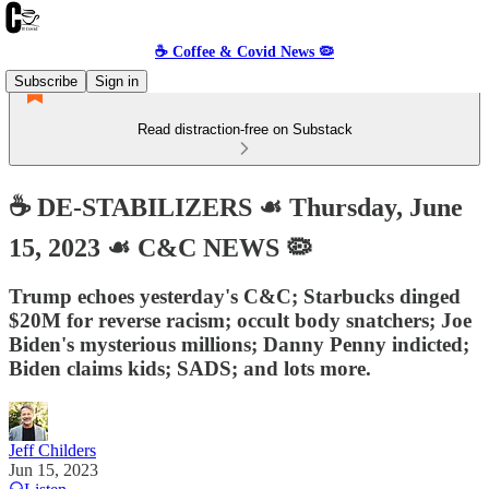
☕️ Coffee & Covid News 🦠
Subscribe
Sign in
Read distraction-free on Substack
☕️ DE-STABILIZERS ☙ Thursday, June
15, 2023 ☙ C&C NEWS 🦠
Trump echoes yesterday's C&C; Starbucks dinged
$20M for reverse racism; occult body snatchers; Joe
Biden's mysterious millions; Danny Penny indicted;
Biden claims kids; SADS; and lots more.
Jeff Childers
Jun 15, 2023