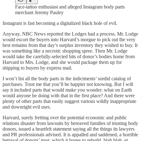
Face-tattoo enthusiast and alleged Instagram body parts
merchant Jeremy Pauley
Instagram is fast becoming a digitalized black hole of evil.
Anyway, NBC News reported the Lodges had a process. Mr. Lodge
would escort the buyers into Harvard’s morgue to pick out the very
best remains from that day’s surplus inventory they wished to buy. It
was something like a necrotic shopping spree. Then Mr. Lodge
would take the carefully-selected bits of donor’s bodies home from
Harvard to Mrs. Lodge, and she would package them up for
shipping to buyers by express mail.
I won’t list all the body parts in the indictments’ sordid catalog of
purchases. Trust me that you’ll be happier not knowing. But I will
say it included parts that would make you wonder: what on Earth
would anyone be doing with that in the first place? And there were
plenty of other parts that easily suggest various wildly inappropriate
and downright evil uses.
Harvard, surely fretting over the potential economic and public
relations disaster from lawsuits by bereaved families of trusting body
donors, issued a heartfelt statement saying all the things its lawyers
and PR professionals advised. It is appalled and saddened, a horrible
betrayal of donors’ trust, which it hopes to rebuild, blah blah, et