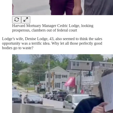
Harvard Mortuary Manager Cedric Lodge, looking
prosperous, clambers out of federal court
Lodge’s wife, Denise Lodge, 43, also seemed to think the sales
opportunity was a terrific idea. Why let all those perfectly good
bodies go to waste?