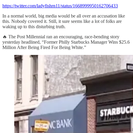
https://twitter.com/ladyfishrn11/status/1668999950162706433
In a normal world, big media would be all over an accusation like
this. Nobody covered it. Still, it sure seems like a lot of folks are
waking up to this disturbing truth.
🔥 The Post Millennial ran an encouraging, race-bending story
yesterday headlined, “Former Philly Starbucks Manager Wins $25.6
Million After Being Fired For Being White.”