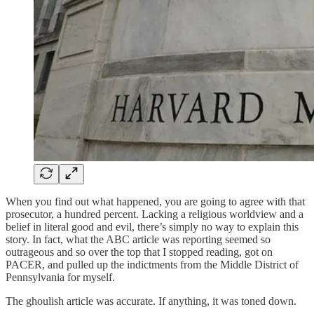
When you find out what happened, you are going to agree with that
prosecutor, a hundred percent. Lacking a religious worldview and a
belief in literal good and evil, there’s simply no way to explain this
story. In fact, what the ABC article was reporting seemed so
outrageous and so over the top that I stopped reading, got on
PACER, and pulled up the indictments from the Middle District of
Pennsylvania for myself.
The ghoulish article was accurate. If anything, it was toned down.