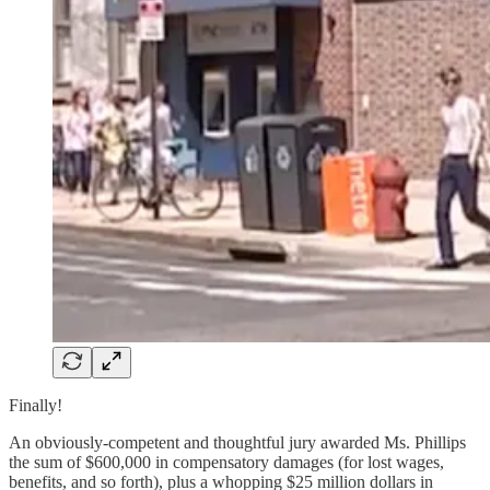
Finally!
An obviously-competent and thoughtful jury awarded Ms. Phillips
the sum of $600,000 in compensatory damages (for lost wages,
benefits, and so forth), plus a whopping $25 million dollars in