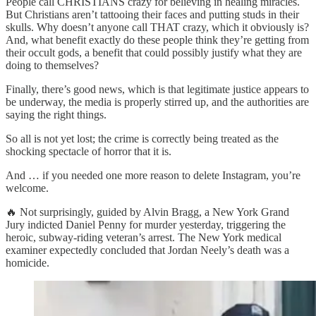
People call CHRISTIANS crazy for believing in healing miracles.
But Christians aren’t tattooing their faces and putting studs in their
skulls. Why doesn’t anyone call THAT crazy, which it obviously is?
And, what benefit exactly do these people think they’re getting from
their occult gods, a benefit that could possibly justify what they are
doing to themselves?
Finally, there’s good news, which is that legitimate justice appears to
be underway, the media is properly stirred up, and the authorities are
saying the right things.
So all is not yet lost; the crime is correctly being treated as the
shocking spectacle of horror that it is.
And … if you needed one more reason to delete Instagram, you’re
welcome.
🔥 Not surprisingly, guided by Alvin Bragg, a New York Grand
Jury indicted Daniel Penny for murder yesterday, triggering the
heroic, subway-riding veteran’s arrest. The New York medical
examiner expectedly concluded that Jordan Neely’s death was a
homicide.