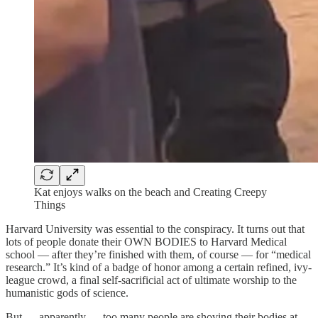
Kat enjoys walks on the beach and Creating Creepy
Things
Harvard University was essential to the conspiracy. It turns out that
lots of people donate their OWN BODIES to Harvard Medical
school — after they’re finished with them, of course — for “medical
research.” It’s kind of a badge of honor among a certain refined, ivy-
league crowd, a final self-sacrificial act of ultimate worship to the
humanistic gods of science.
But — apparently — too many people are shoving their bodies at