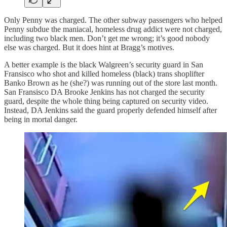
Only Penny was charged. The other subway passengers who helped
Penny subdue the maniacal, homeless drug addict were not charged,
including two black men. Don’t get me wrong; it’s good nobody
else was charged. But it does hint at Bragg’s motives.
A better example is the black Walgreen’s security guard in San
Fransisco who shot and killed homeless (black) trans shoplifter
Banko Brown as he (she?) was running out of the store last month.
San Fransisco DA Brooke Jenkins has not charged the security
guard, despite the whole thing being captured on security video.
Instead, DA Jenkins said the guard properly defended himself after
being in mortal danger.