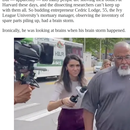
Harvard these days, and the dissecting researchers can’t keep up
with them all. So budding entrepreneur Cedric Lodge, 55, the Ivy
League University’s mortuary manager, observing the inventory of
spare parts piling up, had a brain storm.
Ironically, he was looking at brains when his brain storm happened.