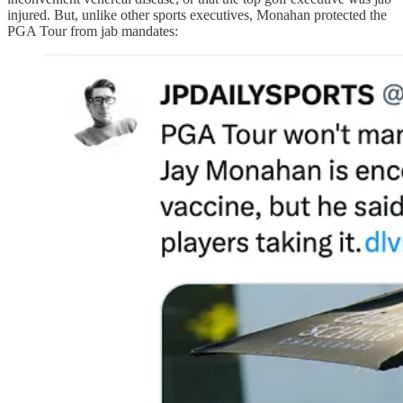
injured. But, unlike other sports executives, Monahan protected the
PGA Tour from jab mandates: