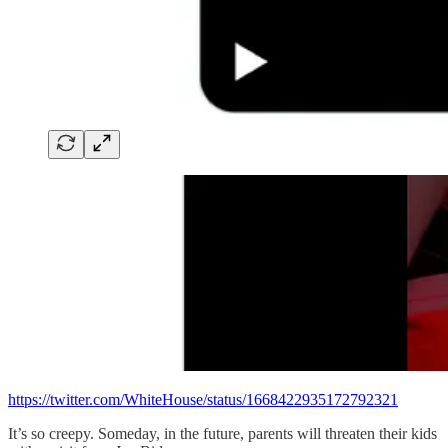
https://twitter.com/WhiteHouse/status/1668422935172792321
It’s so creepy. Someday, in the future, parents will threaten their kids