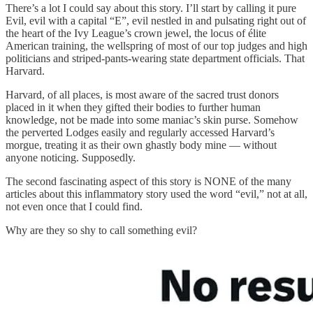
There’s a lot I could say about this story. I’ll start by calling it pure
Evil, evil with a capital “E”, evil nestled in and pulsating right out of
the heart of the Ivy League’s crown jewel, the locus of élite
American training, the wellspring of most of our top judges and high
politicians and striped-pants-wearing state department officials. That
Harvard.
Harvard, of all places, is most aware of the sacred trust donors
placed in it when they gifted their bodies to further human
knowledge, not be made into some maniac’s skin purse. Somehow
the perverted Lodges easily and regularly accessed Harvard’s
morgue, treating it as their own ghastly body mine — without
anyone noticing. Supposedly.
The second fascinating aspect of this story is NONE of the many
articles about this inflammatory story used the word “evil,” not at all,
not even once that I could find.
Why are they so shy to call something evil?