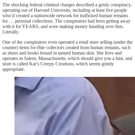
The shocking federal criminal charges described a grisly conspiracy,
operating out of Harvard University, including at least five people
who’d created a nationwide network for trafficked human remains
for … personal collections. The conspirators had been getting away
with it for YEARS, and were making money handing over fists.
Literally.
One of the conspirators even operated a retail store selling (under the
counter) items for élite collectors created from human remains, such
as shoes and books bound in tanned human skin. She lives and
operates in Salem, Massachusetts, which should give you a hint, and
store is called Kat’s Creepy Creations, which seems grimly
appropriate.