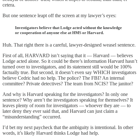
cetera.
But one sentence leapt off the screen at my lawyer’s eyes:
Investigators believe that Lodge acted without the knowledge
or cooperation of anyone else at HMS or Harvard.
Huh. That right there is a careful, lawyer-designed weasel sentence.
First of all, HARVARD isn’t saying that it — Harvard — believes
Lodge acted alone. So it could be there’s information Harvard hasn’t
turned over to investigators, and its statement still would be 100%
factually true. But second, it doesn’t even say WHICH investigators
believe Cedric had no help. The police? The FBI? An internal
committee? Private detectives? The team from NCIS? The janitor?
And why is Harvard speaking for the investigators? In only one
sentence? Why aren’t the investigators speaking for themselves? It
leaves plenty of room for investigators — whoever they are — to
later deny they ever said that, and Harvard can just claim a
“misunderstanding” occurred.
I’d bet my next paycheck that the ambiguity is intentional. In other
words, it’s likely Harvard thinks Lodge had help.