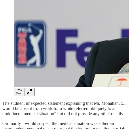
The sudden, unexpected statement explaining that Mr. Monahan, 53,
would be absent from work for a while referred obliquely to an
undefined “medical situation” but did not provide any other details.
Ordinarily I would suspect the medical situation was either an
inconvenient venereal disease, or that the top golf executive was jab