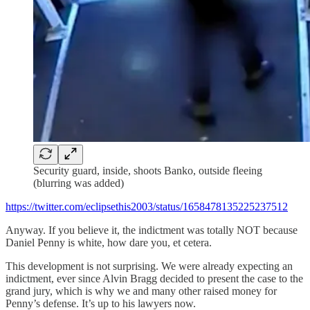
Security guard, inside, shoots Banko, outside fleeing
(blurring was added)
https://twitter.com/eclipsethis2003/status/1658478135225237512
Anyway. If you believe it, the indictment was totally NOT because
Daniel Penny is white, how dare you, et cetera.
This development is not surprising. We were already expecting an
indictment, ever since Alvin Bragg decided to present the case to the
grand jury, which is why we and many other raised money for
Penny’s defense. It’s up to his lawyers now.