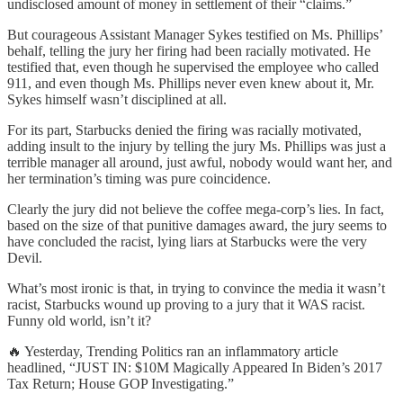
undisclosed amount of money in settlement of their “claims.”
But courageous Assistant Manager Sykes testified on Ms. Phillips’
behalf, telling the jury her firing had been racially motivated. He
testified that, even though he supervised the employee who called
911, and even though Ms. Phillips never even knew about it, Mr.
Sykes himself wasn’t disciplined at all.
For its part, Starbucks denied the firing was racially motivated,
adding insult to the injury by telling the jury Ms. Phillips was just a
terrible manager all around, just awful, nobody would want her, and
her termination’s timing was pure coincidence.
Clearly the jury did not believe the coffee mega-corp’s lies. In fact,
based on the size of that punitive damages award, the jury seems to
have concluded the racist, lying liars at Starbucks were the very
Devil.
What’s most ironic is that, in trying to convince the media it wasn’t
racist, Starbucks wound up proving to a jury that it WAS racist.
Funny old world, isn’t it?
🔥 Yesterday, Trending Politics ran an inflammatory article
headlined, “JUST IN: $10M Magically Appeared In Biden’s 2017
Tax Return; House GOP Investigating.”