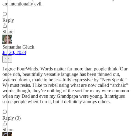
are intentionally evil.
Reply
Share
Samantha Gluck
Jul 20, 2023
I agree FourWinds. Words matter far more than people think. Our
once rich, beautifully versatile language has been thinned out,
watered down, made to be less fully expressive by “NewSpeak.”
We must resist. I like to rebel using what are now called “archaic”
words; though, they’re nothing of the sort for many were common
when my Dad and even my Grandpapa were young. It intrigues
some people when I do it, but it definitely annoys others.
Reply (3)
Share