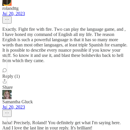
rolandttg
Jul 20, 2023
Exactly. Fight fire with fire. Two can play the language game, and ,
I have honed my command of English all my life. The reason
English is such a powerful language is that it has so many more
words than most other languages, at least triple Spanish for example.
It is possible to describe every nuance possible if you know your
stuff. So know it and use it, and blast these bolsheviks back to hell
from which they came.
Reply (1)
Share
Samantha Gluck
Jul 20, 2023
haha! Precisely, Roland! You definitely get what I'm saying here.
And I love the last line in your reply. It's brilliant!