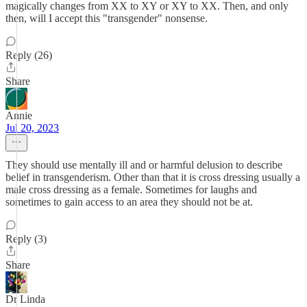
magically changes from XX to XY or XY to XX. Then, and only
then, will I accept this "transgender" nonsense.
Reply (26)
Share
Annie
Jul 20, 2023
They should use mentally ill and or harmful delusion to describe
belief in transgenderism. Other than that it is cross dressing usually a
male cross dressing as a female. Sometimes for laughs and
sometimes to gain access to an area they should not be at.
Reply (3)
Share
Dr Linda