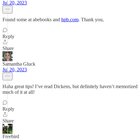
Jul 20, 2023
Found some at abebooks and
hpb.com
. Thank you,
Reply
Share
Samantha Gluck
Jul 20, 2023
Haha great tips! I’ve read Dickens, but definitely haven’t memorized
much of it at all!
Reply
Share
Freebird