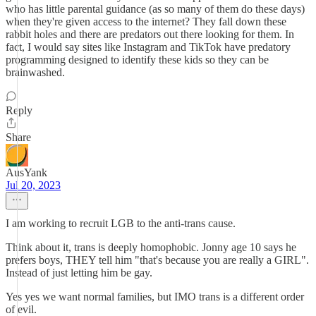
who has little parental guidance (as so many of them do these days)
when they're given access to the internet? They fall down these
rabbit holes and there are predators out there looking for them. In
fact, I would say sites like Instagram and TikTok have predatory
programming designed to identify these kids so they can be
brainwashed.
Reply
Share
AusYank
Jul 20, 2023
I am working to recruit LGB to the anti-trans cause.
Think about it, trans is deeply homophobic. Jonny age 10 says he
prefers boys, THEY tell him "that's because you are really a GIRL".
Instead of just letting him be gay.
Yes yes we want normal families, but IMO trans is a different order
of evil.