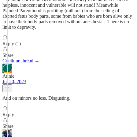
helpless, innocent and vulnerable will not stand! Meanwhile
Planned Parenthood is profiting (millions) from the selling of
aborted fetus body parts, some from babies who are born alive only
to have their body parts removed without anesthesia... There is no
limit to depravity.
Reply (1)
Share
Continue thread →
Annie
Jul 20, 2023
And on minors no less. Disgusting.
Reply
Share