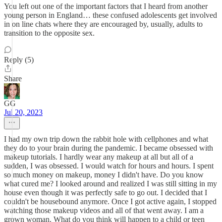
You left out one of the important factors that I heard from another
young person in England… these confused adolescents get involved
in on line chats where they are encouraged by, usually, adults to
transition to the opposite sex.
Reply (5)
Share
GG
Jul 20, 2023
I had my own trip down the rabbit hole with cellphones and what
they do to your brain during the pandemic. I became obsessed with
makeup tutorials. I hardly wear any makeup at all but all of a
sudden, I was obsessed. I would watch for hours and hours. I spent
so much money on makeup, money I didn't have. Do you know
what cured me? I looked around and realized I was still sitting in my
house even though it was perfectly safe to go out. I decided that I
couldn't be housebound anymore. Once I got active again, I stopped
watching those makeup videos and all of that went away. I am a
grown woman. What do you think will happen to a child or teen