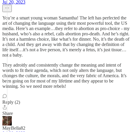
Jul 20, 2023
You’re a smart young woman Samantha! The left has perfected the
art of changing the language using their most powerful tool, the US
media. Here’s an example…they refer to abortion as pro-choice - my
husband, who’s also a rebel, calls abortion pro-death. And he’s right.
It’s not a harmless choice, like what’s for dinner. No, it’s the death of
a child. And they get away with that by changing the definition of
life itself…it’s not a live person, it’s merely a fetus, it’s just tissue…
not a baby.
They adroitly and consistently change the meaning and intent of
words to fit their agenda, which not only alters the language, but
changes the culture, the morals, and the very fabric of America. It’s
been going on for most of my lifetime and they appear to be
winning. So we need more rebels!
Reply (2)
Share
MayBella82