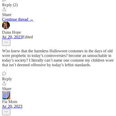
Reply (2)
Share
Continue thread →
Dana Hope
Jul 20, 2023
Edited
Who knew that the harmless Halloween costumes in the days of old
were prophetic to today’s controversies? become an untouchable in
today’s society? I literally can’t name one costume my children wore
that isn’t deemed offensive by today’s leftist standards.
Reply
Share
Fla Mom
Jul 20, 2023