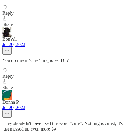
Reply
Share
BonWil
Jul 20, 2023
You do mean "cure" in quotes, Dr.?
Reply
Share
Donna P
Jul 20, 2023
They shoukdn't have used the word "cure". Nothing is cured, it's
just messed up even more 😥