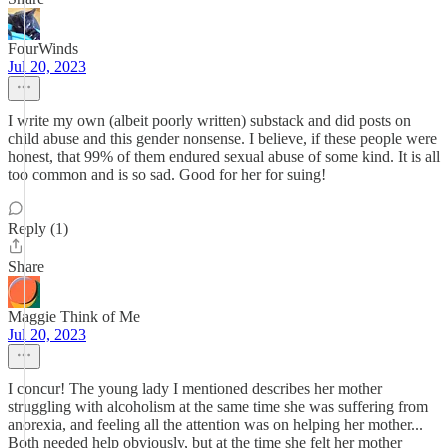
FourWinds
Jul 20, 2023
I write my own (albeit poorly written) substack and did posts on
child abuse and this gender nonsense. I believe, if these people were
honest, that 99% of them endured sexual abuse of some kind. It is all
too common and is so sad. Good for her for suing!
Reply (1)
Share
Maggie Think of Me
Jul 20, 2023
I concur! The young lady I mentioned describes her mother
struggling with alcoholism at the same time she was suffering from
anorexia, and feeling all the attention was on helping her mother...
Both needed help obviously, but at the time she felt her mother