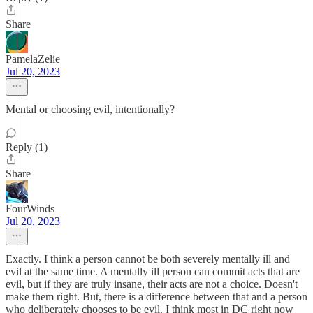
Share
PamelaZelie
Jul 20, 2023
Mental or choosing evil, intentionally?
Reply (1)
Share
FourWinds
Jul 20, 2023
Exactly. I think a person cannot be both severely mentally ill and
evil at the same time. A mentally ill person can commit acts that are
evil, but if they are truly insane, their acts are not a choice. Doesn't
make them right. But, there is a difference between that and a person
who deliberately chooses to be evil. I think most in DC right now