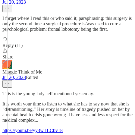
Jul 20, 2023
I forget where I read this or who said it; paraphrasing: this surgery is
only the second time a surgical procedure is/was used to cure a
psychological problem; frontal lobotomy being the first.
Reply (11)
Share
Maggie Think of Me
Jul 20, 2023
Edited
This is the young lady Jeff mentioned yesterday.
It is worth your time to listen to what she has to say now that she is
"detransitioning." Her story is timeline of tragedy pushed on her by
a mental health crisis gone wrong. I have less and less respect for the
medical complex...
https://youtu.be/yy3wTLCbv18