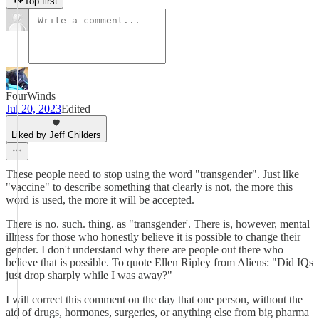
Top first
FourWinds
Jul 20, 2023
Edited
Liked by Jeff Childers
These people need to stop using the word "transgender". Just like
"vaccine" to describe something that clearly is not, the more this
word is used, the more it will be accepted.
There is no. such. thing. as "transgender'. There is, however, mental
illness for those who honestly believe it is possible to change their
gender. I don't understand why there are people out there who
believe that is possible. To quote Ellen Ripley from Aliens: "Did IQs
just drop sharply while I was away?"
I will correct this comment on the day that one person, without the
aid of drugs, hormones, surgeries, or anything else from big pharma