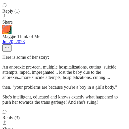
Reply (1)
Share
Maggie Think of Me
Jul 20, 2023
Here is some of her story:
An anorexic pre-teen, multiple hospitalizations, cutting, suicide
attempts, raped, impregnated... lost the baby due to the
anorexia...more suicide attempts, hospitalizations, cutting....
then, "your problems are because you're a boy in a girl's body."
She's intelligent, educated and knows exactly what happened to
push her towards the trans garbage! And she's suing!
Reply (3)
Share