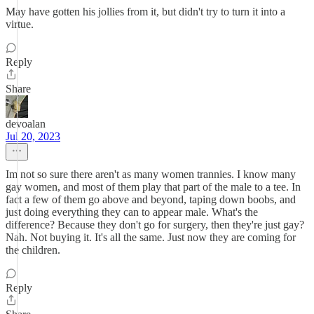
May have gotten his jollies from it, but didn't try to turn it into a
virtue.
Reply
Share
devoalan
Jul 20, 2023
Im not so sure there aren't as many women trannies. I know many
gay women, and most of them play that part of the male to a tee. In
fact a few of them go above and beyond, taping down boobs, and
just doing everything they can to appear male. What's the
difference? Because they don't go for surgery, then they're just gay?
Nah. Not buying it. It's all the same. Just now they are coming for
the children.
Reply