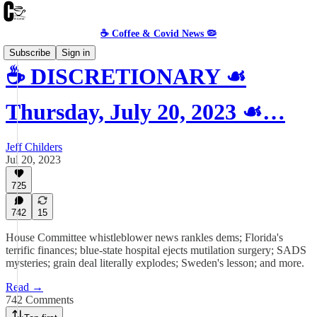
☕️ Coffee & Covid News 🦠
Subscribe
Sign in
☕️ DISCRETIONARY ☙
Thursday, July 20, 2023 ☙…
Jeff Childers
Jul 20, 2023
725
742
15
House Committee whistleblower news rankles dems; Florida's
terrific finances; blue-state hospital ejects mutilation surgery; SADS
mysteries; grain deal literally explodes; Sweden's lesson; and more.
Read →
742 Comments