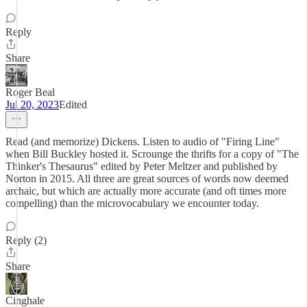
Reply
Share
Roger Beal
Jul 20, 2023
Edited
Read (and memorize) Dickens. Listen to audio of "Firing Line"
when Bill Buckley hosted it. Scrounge the thrifts for a copy of "The
Thinker's Thesaurus" edited by Peter Meltzer and published by
Norton in 2015. All three are great sources of words now deemed
archaic, but which are actually more accurate (and oft times more
compelling) than the microvocabulary we encounter today.
Reply (2)
Share
Cinghale