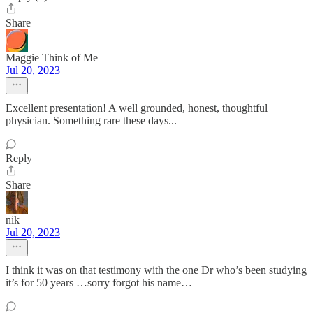
Share
Maggie Think of Me
Jul 20, 2023
Excellent presentation! A well grounded, honest, thoughtful
physician. Something rare these days...
Reply
Share
nik
Jul 20, 2023
I think it was on that testimony with the one Dr who’s been studying
it’s for 50 years …sorry forgot his name…