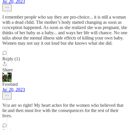
Jul 20, 2023
I remember people who say they are pro-choice... it is still a woman
with a dead child. The mother’s body started changing as soon as
conception happened. As soon as she realized she was pregnant, she
thinks of her baby as a baby... and ways her life will chance. No one
talks about the mental illness side effects of killing your own baby.
Women may not say it out loud but she knows what she did.
Reply (1)
Share
Freebird
Jul 20, 2023
You are so right! My heart aches for the women who believed that
lie and then must live with the consequences for the rest of their
lives.