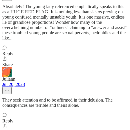
Absolutely! The young lady referenced emphatically speaks to this
as a HUGE RED FLAG! It is nothing less than sickos preying on
young confused mentally unstable youth. It is one massive, endless
lie of grandiose proportions! Wonder how many of the
overwhelming number of "onliners" claiming to "answer and assist"
these troubled young people are sexual perverts, pedophiles and the
like....
Reply
Share
Juliann
Jul 20, 2023
They seek attention and to be affirmed in their delusion. The
consequences are terrible and theirs alone.
Reply