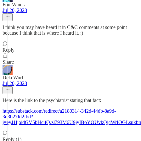
FourWinds
Jul 20, 2023
I think you may have heard it in C&C comments at some point
because I think that is where I heard it. :)
Reply
Share
Dela Wurl
Jul 20, 2023
Here is the link to the psychiatrist stating that fact:
https://substack.com/redirect/a2180314-342d-44db-8a9d-
3d3b27fd2fbd?
j=eyJ1IjoidGV5bHcifQ.zl793M6U9jyIBoYOUvkQj4WrIOGLsukbr
Reply (1)