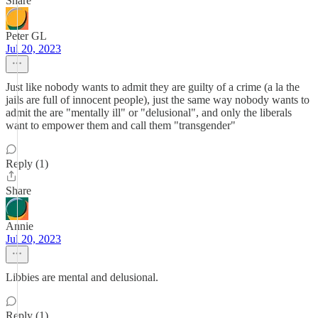
Share
Peter GL
Jul 20, 2023
Just like nobody wants to admit they are guilty of a crime (a la the
jails are full of innocent people), just the same way nobody wants to
admit the are "mentally ill" or "delusional", and only the liberals
want to empower them and call them "transgender"
Reply (1)
Share
Annie
Jul 20, 2023
Libbies are mental and delusional.
Reply (1)