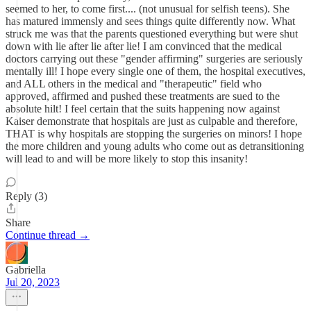
seemed to her, to come first.... (not unusual for selfish teens). She
has matured immensly and sees things quite differently now. What
struck me was that the parents questioned everything but were shut
down with lie after lie after lie! I am convinced that the medical
doctors carrying out these "gender affirming" surgeries are seriously
mentally ill! I hope every single one of them, the hospital executives,
and ALL others in the medical and "therapeutic" field who
approved, affirmed and pushed these treatments are sued to the
absolute hilt! I feel certain that the suits happening now against
Kaiser demonstrate that hospitals are just as culpable and therefore,
THAT is why hospitals are stopping the surgeries on minors! I hope
the more children and young adults who come out as detransitioning
will lead to and will be more likely to stop this insanity!
Reply (3)
Share
Continue thread →
Gabriella
Jul 20, 2023