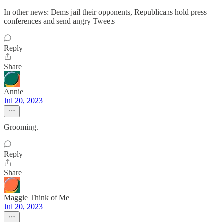
In other news: Dems jail their opponents, Republicans hold press
conferences and send angry Tweets
Reply
Share
Annie
Jul 20, 2023
Grooming.
Reply
Share
Maggie Think of Me
Jul 20, 2023