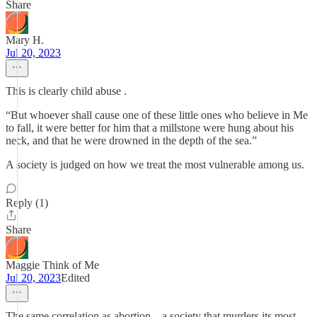
Share
Mary H.
Jul 20, 2023
This is clearly child abuse .
“But whoever shall cause one of these little ones who believe in Me
to fall, it were better for him that a millstone were hung about his
neck, and that he were drowned in the depth of the sea.”
A society is judged on how we treat the most vulnerable among us.
Reply (1)
Share
Maggie Think of Me
Jul 20, 2023
Edited
The same correlation as abortion... a society that murders its most