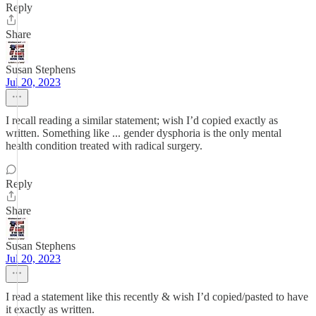
Reply
Share
Susan Stephens
Jul 20, 2023
I recall reading a similar statement; wish I’d copied exactly as
written. Something like ... gender dysphoria is the only mental
health condition treated with radical surgery.
Reply
Share
Susan Stephens
Jul 20, 2023
I read a statement like this recently & wish I’d copied/pasted to have
it exactly as written.