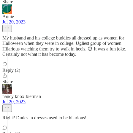
Share
Annie
Jul 20, 2023
My husband and his college buddies all dressed up as women for
Halloween when they were in college. Ugliest group of women.
Hilarious watching them try to walk in heels. 😅 It was a fun joke.
Certainly not what it has become today.
Reply (2)
Share
nancy knox-bierman
Jul 20, 2023
Right? Dudes in dresses used to be hilarious!