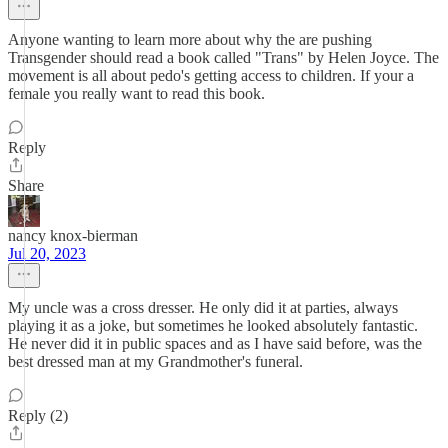
Anyone wanting to learn more about why the are pushing
Transgender should read a book called "Trans" by Helen Joyce. The
movement is all about pedo's getting access to children. If your a
female you really want to read this book.
Reply
Share
nancy knox-bierman
Jul 20, 2023
My uncle was a cross dresser. He only did it at parties, always
playing it as a joke, but sometimes he looked absolutely fantastic.
He never did it in public spaces and as I have said before, was the
best dressed man at my Grandmother's funeral.
Reply (2)