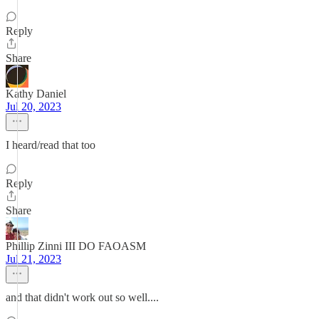
Reply
Share
Kathy Daniel
Jul 20, 2023
I heard/read that too
Reply
Share
Phillip Zinni III DO FAOASM
Jul 21, 2023
and that didn't work out so well....