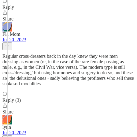
Reply
Share
Fla Mom
Jul 20, 2023
Regular cross-dressers back in the day knew they were men
dressing as women (or, in the case of the rare female passing as
male, e.g., in the Civil War, vice versa). The modern type is still
cross-'dressing,' but using hormones and surgery to do so, and these
are the delusional ones - sadly believing the profiteers who sell these
snake-oil modalities.
Reply (3)
Share
lynn
Jul 20, 2023