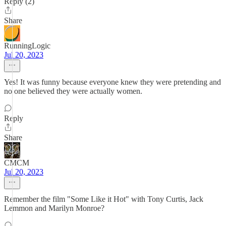
Reply (2)
Share
RunningLogic
Jul 20, 2023
Yes! It was funny because everyone knew they were pretending and
no one believed they were actually women.
Reply
Share
CMCM
Jul 20, 2023
Remember the film "Some Like it Hot" with Tony Curtis, Jack
Lemmon and Marilyn Monroe?