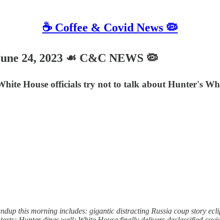
☕️ Coffee & Covid News 🦠
une 24, 2023 ☙ C&C NEWS 🦠
 White House officials try not to talk about Hunter's
this morning includes: gigantic distracting Russia coup story eclipse
xts; Hunter dines well; White House finally delivers declassified cov