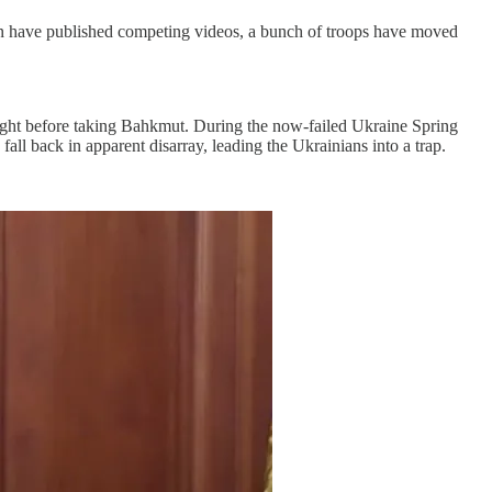
n have published competing videos, a bunch of troops have moved
ight before taking Bahkmut. During the now-failed Ukraine Spring
ll back in apparent disarray, leading the Ukrainians into a trap.