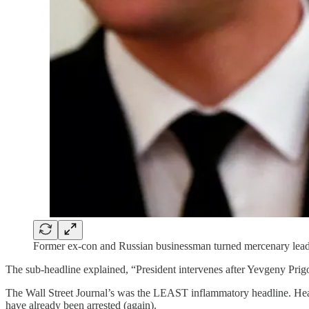
Former ex-con and Russian businessman turned mercenary lea
The sub-headline explained, “President intervenes after Yevgeny Prigo
The Wall Street Journal’s was the LEAST inflammatory headline. Head
have already been arrested (again).