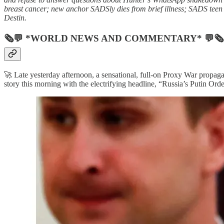
breast cancer; new anchor SADSly dies from brief illness; SADS teen 
Destin.
🗞💬 *WORLD NEWS AND COMMENTARY* 💬🗞
🚀 Late yesterday afternoon, a sensational, full-on Proxy War propaga
story this morning with the electrifying headline, “Russia’s Putin Or