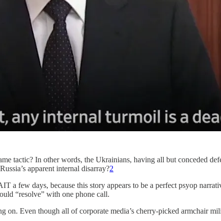
same tactic? In other words, the Ukrainians, having all but conceded def
 Russia’s apparent internal disarray?
2
IT a few days, because this story appears to be a perfect psyop narrativ
ould “resolve” with one phone call.
g on. Even though all of corporate media’s cherry-picked armchair mili