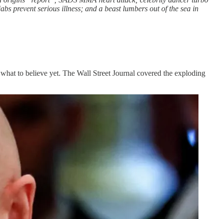
s prevent serious illness; and a beast lumbers out of the sea in
 what to believe yet. The Wall Street Journal covered the exploding