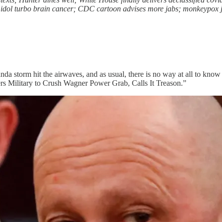
idol turbo brain cancer; CDC cartoon advises more jabs; monkeypox jab
nda storm hit the airwaves, and as usual, there is no way at all to know
ders Military to Crush Wagner Power Grab, Calls It Treason.”