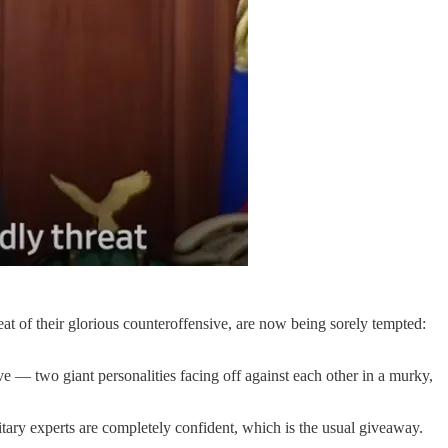
eat of their glorious counteroffensive, are now being sorely tempted:
e — two giant personalities facing off against each other in a murky,
tary experts are completely confident, which is the usual giveaway.