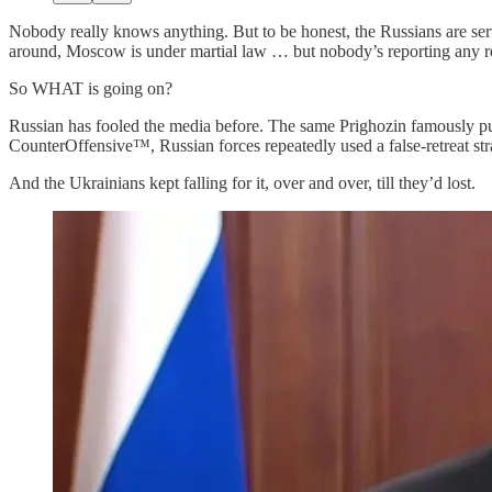
Nobody really knows anything. But to be honest, the Russians are ser
around, Moscow is under martial law … but nobody’s reporting any real
So WHAT is going on?
Russian has fooled the media before. The same Prighozin famously p
CounterOffensive™, Russian forces repeatedly used a false-retreat stra
And the Ukrainians kept falling for it, over and over, till they’d lost.