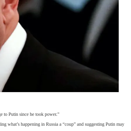
ge to Putin since he took power.”
ling what’s happening in Russia a “coup” and suggesting Putin may