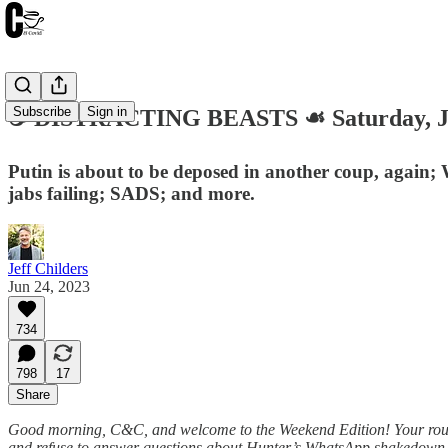
Subscribe
Sign in
☕️ DISTRACTING BEASTS ☙ Saturday, J
Putin is about to be deposed in another coup, again;
jabs failing; SADS; and more.
Jeff Childers
Jun 24, 2023
734
798
17
Share
Good morning, C&C, and welcome to the Weekend Edition! Your roundup 
and refuse to answer questions about Hunter’s WhatsApp shakedown te