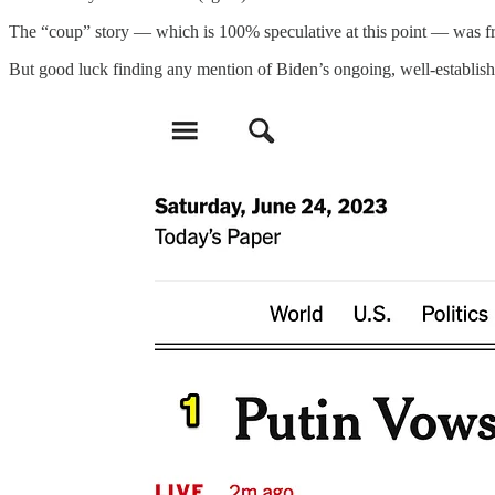
The “coup” story — which is 100% speculative at this point — was fron
But good luck finding any mention of Biden’s ongoing, well-establish