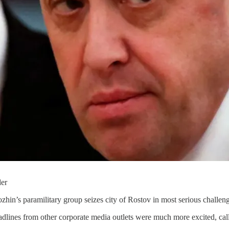
der
zhin’s paramilitary group seizes city of Rostov in most serious challen
lines from other corporate media outlets were much more excited, cal