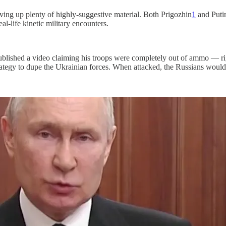
ving up plenty of highly-suggestive material. Both Prigozhin
1
and Puti
-life kinetic military encounters.
ublished a video claiming his troops were completely out of ammo — r
tegy to dupe the Ukrainian forces. When attacked, the Russians would fa