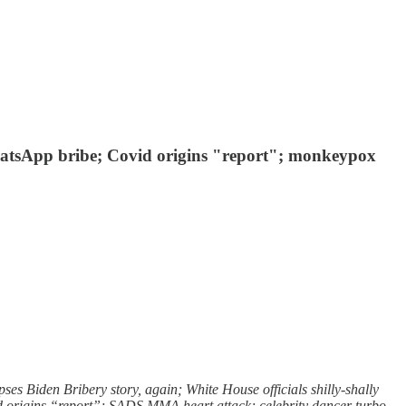
 WhatsApp bribe; Covid origins "report"; monkeypox
s Biden Bribery story, again; White House officials shilly-shally
id origins “report”; SADS MMA heart attack; celebrity dancer turbo