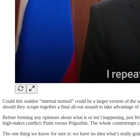
Could this sudden “internal turmoil” could be a larger version of the 
should they scrape together a final all-out assault to take advantage of
Before forming any opinions about what is or isn’t happening, just WA
high-stakes conflict: Putin versus Prigozhin. The whole contretemps c
The one thing we know for sure is: we have no idea what’s really goin