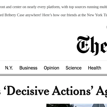
t and center on nearly every platform, with top sources running multip
ed Bribery Case anywhere! Here’s how our friends at the New York Time