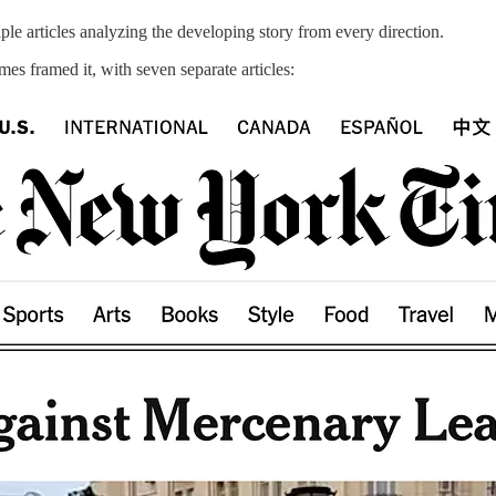
le articles analyzing the developing story from every direction.
s framed it, with seven separate articles: