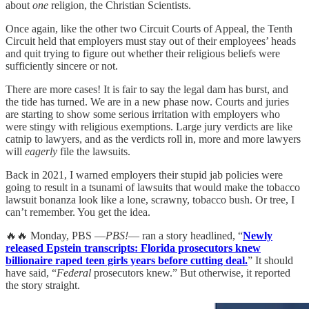
about
one
religion, the Christian Scientists.
Once again, like the other two Circuit Courts of Appeal, the Tenth
Circuit held that employers must stay out of their employees’ heads
and quit trying to figure out whether their religious beliefs were
sufficiently sincere or not.
There are more cases! It is fair to say the legal dam has burst, and
the tide has turned. We are in a new phase now. Courts and juries
are starting to show some serious irritation with employers who
were stingy with religious exemptions. Large jury verdicts are like
catnip to lawyers, and as the verdicts roll in, more and more lawyers
will
eagerly
file the lawsuits.
Back in 2021, I warned employers their stupid jab policies were
going to result in a tsunami of lawsuits that would make the tobacco
lawsuit bonanza look like a lone, scrawny, tobacco bush. Or tree, I
can’t remember. You get the idea.
🔥🔥 Monday, PBS —
PBS!
— ran a story headlined, “
Newly
released Epstein transcripts: Florida prosecutors knew
billionaire raped teen girls years before cutting deal.
” It should
have said, “
Federal
prosecutors knew.” But otherwise, it reported
the story straight.