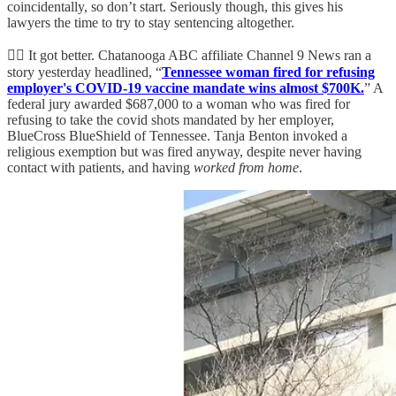
coincidentally, so don’t start. Seriously though, this gives his
lawyers the time to try to stay sentencing altogether.
👨‍⚖️ It got better. Chatanooga ABC affiliate Channel 9 News ran a
story yesterday headlined, “
Tennessee woman fired for refusing
employer's COVID-19 vaccine mandate wins almost $700K.
” A
federal jury awarded $687,000 to a woman who was fired for
refusing to take the covid shots mandated by her employer,
BlueCross BlueShield of Tennessee. Tanja Benton invoked a
religious exemption but was fired anyway, despite never having
contact with patients, and having
worked from home
.