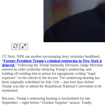
👨‍⚖️ Next, NPR ran another encouraging story yesterday headlined,
“
Former President Trump's criminal sentencing in New York is
delayed.
” Following the Trump Immunity Decision, Judge Merchan
entered an order yesterday delaying Trump’s sentencing, and
holding off sending him to prison for egregiously writing “legal
expenses” on his checks to his lawyer. The sentencing hearing has
been originally scheduled for July 11th —just four days before
Trump was due to attend the Republican National Convention to be
nominated.
But now, Trump’s sentencing hearing is rescheduled for late
September —right before “October Surprise” season. Totally