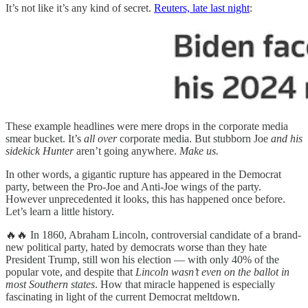
It’s not like it’s any kind of secret.
Reuters, late last night
:
These example headlines were mere drops in the corporate media
smear bucket. It’s
all over
corporate media. But stubborn Joe
and his
sidekick Hunter
aren’t going anywhere.
Make us.
In other words, a gigantic rupture has appeared in the Democrat
party, between the Pro-Joe and Anti-Joe wings of the party.
However unprecedented it looks, this has happened once before.
Let’s learn a little history.
🔥🔥 In 1860, Abraham Lincoln, controversial candidate of a brand-
new political party, hated by democrats worse than they hate
President Trump, still won his election — with only 40% of the
popular vote, and despite that
Lincoln wasn’t even on the ballot in
most Southern states
. How that miracle happened is especially
fascinating in light of the current Democrat meltdown.