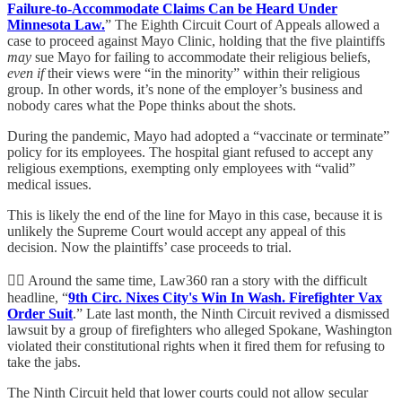
Failure-to-Accommodate Claims Can be Heard Under
Minnesota Law.
” The Eighth Circuit Court of Appeals allowed a
case to proceed against Mayo Clinic, holding that the five plaintiffs
may
sue Mayo for failing to accommodate their religious beliefs,
even if
their views were “in the minority” within their religious
group. In other words, it’s none of the employer’s business and
nobody cares what the Pope thinks about the shots.
During the pandemic, Mayo had adopted a “vaccinate or terminate”
policy for its employees. The hospital giant refused to accept any
religious exemptions, exempting only employees with “valid”
medical issues.
This is likely the end of the line for Mayo in this case, because it is
unlikely the Supreme Court would accept any appeal of this
decision. Now the plaintiffs’ case proceeds to trial.
👨‍⚖️ Around the same time, Law360 ran a story with the difficult
headline, “
9th Circ. Nixes City's Win In Wash. Firefighter Vax
Order Suit
.” Late last month, the Ninth Circuit revived a dismissed
lawsuit by a group of firefighters who alleged Spokane, Washington
violated their constitutional rights when it fired them for refusing to
take the jabs.
The Ninth Circuit held that lower courts could not allow secular