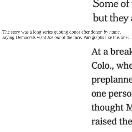
The story was a long series quoting donor after donor,
by name
,
saying Democrats want Joe
out
of the race. Paragraphs like this one: