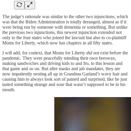
The judge’s rationale was similar to the other two injunctions, which
was that the Biden Administration is totally deranged, almost as if it
were being run by someone with dementia or something. But unlike
the previous two injunctions, this newest injunction extended not
only to the four states who joined the lawsuit but also to co-plaintiff
Moms for Liberty, which now has chapters in all fifty states.
I will add, for context, that Moms for Liberty
did not exist
before the
pandemic. They were peacefully minding their own beeswax,
making sandwiches and driving kids to and fro, to this lesson and
that game and so on. But after masks and jab mandates, they are
now impatiently nesting all up in Grandma Garland’s wavy hair and
causing him to always look sort of pained and surprised, like he just
tasted something strange and sour that wasn’t supposed to be in his
mouth.