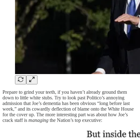
Prepare to grind your teeth, if you haven’t already ground them
down to little white stubs. Try to look past Politico’s annoying
admission that Joe’s dementia has been obvious “long before last
week,” and its cowardly deflection of blame onto the White House
for the cover up. The more interesting part was about how Joe’s
crack staff is
managing
the Nation’s top executive: