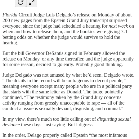
Florida
Circuit Judge Luis Delgado’s release on Monday of about
200 new pages from the Epstein Grand Jury transcript surprised
everyone, since the judge had scheduled a hearing for
next week
on
when and how to release them, and the bookies were giving 7-1
betting odds on whether the judge would survive to hold the
hearing.
But the bill Governor DeSantis signed in February allowed the
release on Monday, or any time thereafter, and the judge apparently,
for some reason, decided to go early. Probably good thinking.
Judge Delgado was not amused by what he’d seen. Delgado wrote,
“The details in the record will be outrageous to decent people,”
meaning everyone except many people who are in a political party
that starts with the same letter as Donald. The judge pointedly
continued, “The testimony taken by the Grand Jury concerns
activity ranging from grossly unacceptable to rape — all of the
conduct at issue is sexually deviant, disgusting, and criminal.”
In my view, there’s much too little calling out of
disgusting sexual
deviance
these days. Just saying. But I digress.
In the order, Delago properly called Epstein “the most infamous