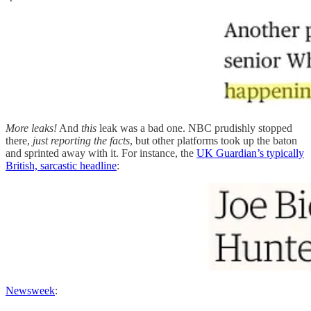
More leaks!
And
this
leak was a bad one. NBC prudishly stopped
there,
just reporting the facts
, but other platforms took up the baton
and sprinted away with it. For instance, the
UK Guardian’s typically
British, sarcastic headline
:
Newsweek
: