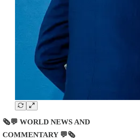
🗞💬
WORLD NEWS AND
COMMENTARY
💬🗞