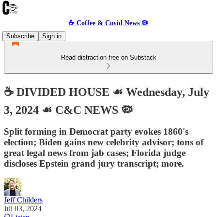
☕️ Coffee & Covid News 🦠
Subscribe
Sign in
Read distraction-free on Substack
☕️ DIVIDED HOUSE ☙ Wednesday, July
3, 2024 ☙ C&C NEWS 🦠
Split forming in Democrat party evokes 1860's
election; Biden gains new celebrity advisor; tons of
great legal news from jab cases; Florida judge
discloses Epstein grand jury transcript; more.
Jeff Childers
Jul 03, 2024