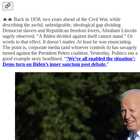
🔥🔥 Back in 1858, two years ahead of the Civil War, while
describing the awful, unbridgeable, ideological gap dividing
Democrat slavers and Republican freedom lovers, Abraham Lincoln
sagely observed, “A Biden divided against itself cannot stand.” Or
words to that effect. It doesn’t matter. At least he was enunciating.
The point is, corporate media (and whoever controls it) has savagely
turned against the President Peters coalition. Yesterday, Politico ran a
good example story headlined, “
‘We’ve all enabled the situation’:
Dems turn on Biden’s inner sanctum post debate.
”