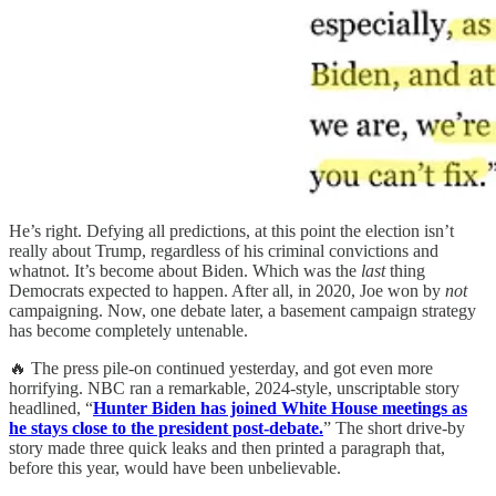
He’s right. Defying all predictions, at this point the election isn’t
really about Trump, regardless of his criminal convictions and
whatnot. It’s become about Biden. Which was the
last
thing
Democrats expected to happen. After all, in 2020, Joe won by
not
campaigning. Now, one debate later, a basement campaign strategy
has become completely untenable.
🔥 The press pile-on continued yesterday, and got even more
horrifying. NBC ran a remarkable, 2024-style, unscriptable story
headlined, “
Hunter Biden has joined White House meetings as
he stays close to the president post-debate.
” The short drive-by
story made three quick leaks and then printed a paragraph that,
before this year, would have been unbelievable.