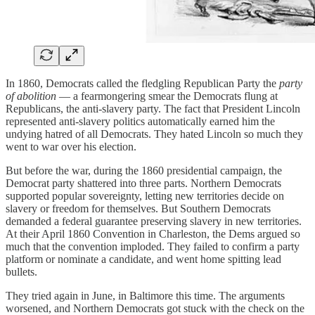
In 1860, Democrats called the fledgling Republican Party the
party
of
abolition
— a fearmongering smear the Democrats flung at
Republicans, the anti-slavery party. The fact that President Lincoln
represented anti-slavery politics automatically earned him the
undying hatred of all Democrats. They hated Lincoln so much they
went to war over his election.
But before the war, during the 1860 presidential campaign, the
Democrat party shattered into three parts. Northern Democrats
supported popular sovereignty, letting new territories decide on
slavery or freedom for themselves. But Southern Democrats
demanded a federal guarantee preserving slavery in new territories.
At their April 1860 Convention in Charleston, the Dems argued so
much that the convention imploded. They failed to confirm a party
platform or nominate a candidate, and went home spitting lead
bullets.
They tried again in June, in Baltimore this time. The arguments
worsened, and Northern Democrats got stuck with the check on the