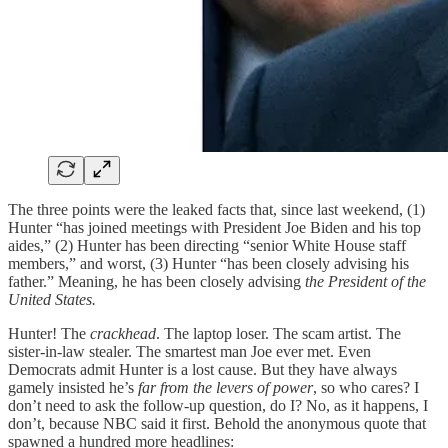
The three points were the leaked facts that, since last weekend, (1)
Hunter “has joined meetings with President Joe Biden and his top
aides,” (2) Hunter has been directing “senior White House staff
members,” and worst, (3) Hunter “has been closely advising his
father.” Meaning, he has been closely advising
the President of the
United States.
Hunter! The
crackhead
. The laptop loser. The scam artist. The
sister-in-law stealer. The smartest man Joe ever met. Even
Democrats admit Hunter is a lost cause. But they have always
gamely insisted he’s
far from the levers of power
, so who cares? I
don’t need to ask the follow-up question, do I? No, as it happens, I
don’t, because NBC said it first. Behold the anonymous quote that
spawned a hundred more headlines: