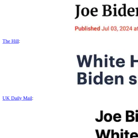
The Hill
:
UK Daily Mail
: