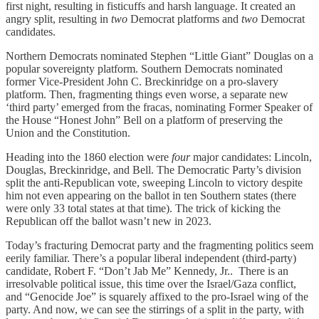
first night, resulting in fisticuffs and harsh language. It created an
angry split, resulting in
two
Democrat platforms and
two
Democrat
candidates.
Northern Democrats nominated Stephen “Little Giant” Douglas on a
popular sovereignty platform. Southern Democrats nominated
former Vice-President John C. Breckinridge on a pro-slavery
platform. Then, fragmenting things even worse, a separate new
‘third party’ emerged from the fracas, nominating Former Speaker of
the House “Honest John” Bell on a platform of preserving the
Union and the Constitution.
Heading into the 1860 election were
four
major candidates: Lincoln,
Douglas, Breckinridge, and Bell. The Democratic Party’s division
split the anti-Republican vote, sweeping Lincoln to victory despite
him not even appearing on the ballot in ten Southern states (there
were only 33 total states at that time). The trick of kicking the
Republican off the ballot wasn’t new in 2023.
Today’s fracturing Democrat party and the fragmenting politics seem
eerily familiar. There’s a popular liberal independent (third-party)
candidate, Robert F. “Don’t Jab Me” Kennedy, Jr.. There is an
irresolvable political issue, this time over the Israel/Gaza conflict,
and “Genocide Joe” is squarely affixed to the pro-Israel wing of the
party. And now, we can see the stirrings of a split in the party, with