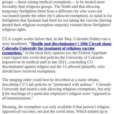
groups —those raising medical exemptions— to be treated more
favorably than religious groups. The Ninth said that allowing
temporary firefighters hired from a different city who were
not
vaccinated (under the other city’s allowed exemption), to stand in for
firefighters that Spokane had fired for not taking the vaccine (having
denied their religious exemption requests) violated those firefighters'
religious rights.
👨‍⚖️ A couple weeks before that, in late May, Colorado Politics ran a
story headlined, “
'
Hostile and discriminatory': 10th Circuit slams
Colorado University for treatment of religious vaccine
exemptions.
” In the most fiery opinion yet, the Federal Appellate
court ripped into covid shot policies the University of Colorado
imposed on its medical staff in late 2021, concluding CU
discriminated against religion and the 15 affected plaintiffs, who
should have received exemptions.
The stinging order could best be described as a nasty rebuke,
describing CU’s jab policies as “permeated with animus.” Colorado
University had issued a rule allowing religious exemptions, but
only
if
the teachings of a particular employee’s religion were “opposed to
all
immunizations."
Meaning, the exemption was only available if that person’s religion
opposed
all vaccines
, not just the covid shots. Which totaled up to