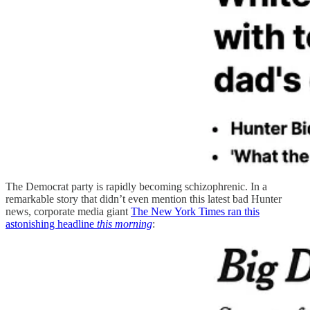
The Democrat party is rapidly becoming schizophrenic. In a
remarkable story that didn’t even mention this latest bad Hunter
news, corporate media giant
The New York Times ran this
astonishing headline
this morning
: