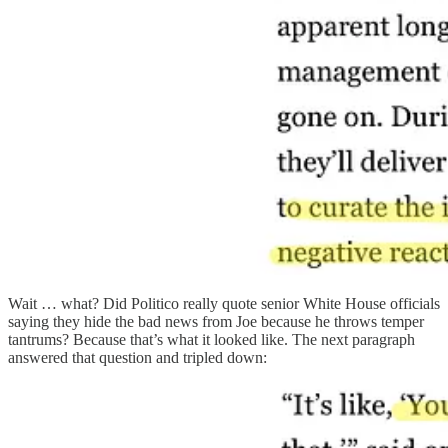
Wait … what? Did Politico really quote senior White House officials
saying they hide the bad news from Joe because he throws temper
tantrums? Because that’s what it looked like. The next paragraph
answered that question and tripled down: