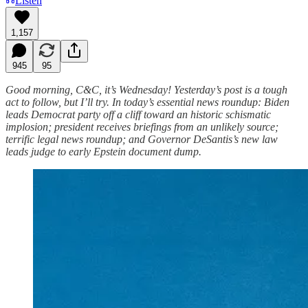
Listen
1,157
945
95
Good morning, C&C, it’s Wednesday! Yesterday’s post is a tough
act to follow, but I’ll try. In today’s essential news roundup: Biden
leads Democrat party off a cliff toward an historic schismatic
implosion; president receives briefings from an unlikely source;
terrific legal news roundup; and Governor DeSantis’s new law
leads judge to early Epstein document dump.