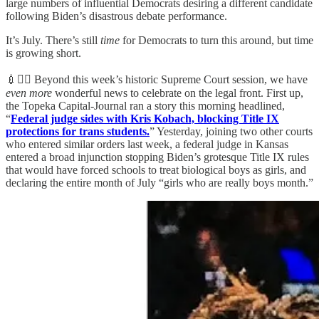
large numbers of influential Democrats desiring a different candidate
following Biden’s disastrous debate performance.
It’s July. There’s still
time
for Democrats to turn this around, but time
is growing short.
💉👨‍⚖️ Beyond this week’s historic Supreme Court session, we have
even more
wonderful news to celebrate on the legal front. First up,
the Topeka Capital-Journal ran a story this morning headlined,
“
Federal judge sides with Kris Kobach, blocking Title IX
protections for trans students.
” Yesterday, joining two other courts
who entered similar orders last week, a federal judge in Kansas
entered a broad injunction stopping Biden’s grotesque Title IX rules
that would have forced schools to treat biological boys as girls, and
declaring the entire month of July “girls who are really boys month.”