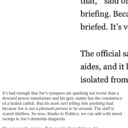
It’s bad enough that Joe’s synapses are sparking out worse than a
downed power transformer and his grey matter has the consistency
of a boiled catfish. But
his team isn’t telling him anything bad,
because Joe is
not a pleasant person to be around.
The staff is
scared shirtless. So now, thanks to Politico, we can add wild mood
swings to Joe’s dementia diagnosis.