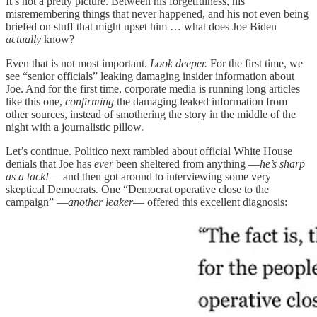
It’s not a pretty picture. Between his forgetfulness, his
misremembering things that never happened, and his not even being
briefed on stuff that might upset him … what does Joe Biden
actually
know?
Even that is not most important.
Look deeper.
For the first time, we
see “senior officials” leaking damaging insider information about
Joe. And for the first time, corporate media is running long articles
like this one,
confirming
the damaging leaked information from
other sources, instead of smothering the story in the middle of the
night with a journalistic pillow.
Let’s continue. Politico next rambled about official White House
denials that Joe has
ever
been sheltered from anything —
he’s sharp
as a tack!
— and then got around to interviewing some very
skeptical Democrats. One “Democrat operative close to the
campaign” —
another leaker
— offered this excellent diagnosis: