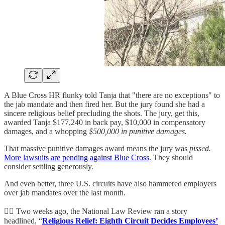
A Blue Cross HR flunky told Tanja that "there are no exceptions" to
the jab mandate and then fired her. But the jury found she had a
sincere religious belief precluding the shots. The jury, get this,
awarded Tanja $177,240 in back pay, $10,000 in compensatory
damages, and a whopping
$500,000 in punitive damages.
That massive punitive damages award means the jury was
pissed.
More lawsuits are pending against Blue Cross
. They should
consider settling generously.
And even better, three U.S. circuits have also hammered employers
over jab mandates over the last month.
👨‍⚖️ Two weeks ago, the National Law Review ran a story
headlined, “
Religious Relief: Eighth Circuit Decides Employees’