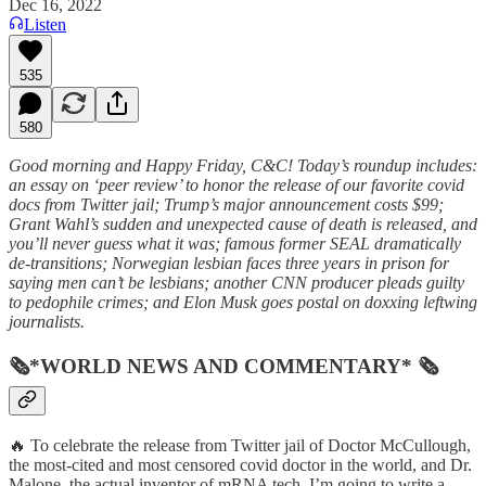
Dec 16, 2022
Listen
535
580
Good morning and Happy Friday, C&C! Today’s roundup includes:
an essay on ‘peer review’ to honor the release of our favorite covid
docs from Twitter jail; Trump’s major announcement costs $99;
Grant Wahl’s sudden and unexpected cause of death is released, and
you’ll never guess what it was; famous former SEAL dramatically
de-transitions; Norwegian lesbian faces three years in prison for
saying men can’t be lesbians; another CNN producer pleads guilty
to pedophile crimes; and Elon Musk goes postal on doxxing leftwing
journalists.
🗞*WORLD NEWS AND COMMENTARY* 🗞
🔥 To celebrate the release from Twitter jail of Doctor McCullough,
the most-cited and most censored covid doctor in the world, and Dr.
Malone, the actual inventor of mRNA tech, I’m going to write a