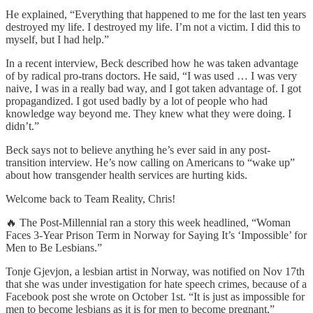
He explained, “Everything that happened to me for the last ten years
destroyed my life. I destroyed my life. I’m not a victim. I did this to
myself, but I had help.”
In a recent interview, Beck described how he was taken advantage
of by radical pro-trans doctors. He said, “I was used … I was very
naive, I was in a really bad way, and I got taken advantage of. I got
propagandized. I got used badly by a lot of people who had
knowledge way beyond me. They knew what they were doing. I
didn’t.”
Beck says not to believe anything he’s ever said in any post-
transition interview. He’s now calling on Americans to “wake up”
about how transgender health services are hurting kids.
Welcome back to Team Reality, Chris!
🔥 The Post-Millennial ran a story this week headlined, “Woman
Faces 3-Year Prison Term in Norway for Saying It’s ‘Impossible’ for
Men to Be Lesbians.”
Tonje Gjevjon, a lesbian artist in Norway, was notified on Nov 17th
that she was under investigation for hate speech crimes, because of a
Facebook post she wrote on October 1st. “It is just as impossible for
men to become lesbians as it is for men to become pregnant,”