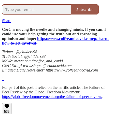
Subscribe
Share
C&C is moving the needle and changing minds. If you can, I
could use your help getting the truth out and spreading
optimism and hope:
https://www.coffeeandcovid.com/p/-learn-
how-to-get-involved-
Twitter: @jchilders98
Truth Social: @jchilders98
MeWe: mewe.com/i/coffee_and_covid.
C&C Swag! www.shopcoffeeandcovid.com
Emailed Daily Newsletter: https://www.coffeeandcovid.com
1
For part of this post, I relied on the terrific article, The Failure of
Peer Review by the Global Freedom Movement;
https://globalfreedommovement.org/the-failure-of-peer-review/
.
535