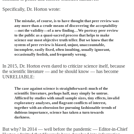
Specifically, Dr. Horton wrote:
The mistake, of course, is to have thought that peer review was
any more than a crude means of discovering the acceptability
—not the validity—of a new finding…We portray peer review
to the public as a quasi-sacred process that helps to make
science our most objective truth teller. But we know that the
system of peer review is biased, unjust, unaccountable,
incomplete, easily fixed, often insulting, usually ignorant,
occasionally foolish, and frequently wrong.
In 2015, Dr. Horton even dared to criticize science itself, because
the scientific literature — and he should know — has become
UNRELIABLE:
The case against science is straightforward: much of the
scientific literature, perhaps half, may simply be untrue.
Afflicted by studies with small sample sizes, tiny effects, invalid
exploratory analyses, and flagrant conflicts of interest,
together with an obsession for pursuing fashionable trends of
dubious importance, science has taken a turn towards
darkness.
But why? In 2014 — well before the pandemic — Editor-in-Chief