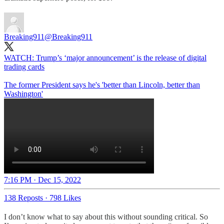
Breaking911
@Breaking911
WATCH: Trump’s ‘major announcement’ is the release of digital
trading cards
The former President says he's 'better than Lincoln, better than
Washington'
7:16 PM · Dec 15, 2022
138 Reposts
·
798 Likes
I don’t know what to say about this without sounding critical. So