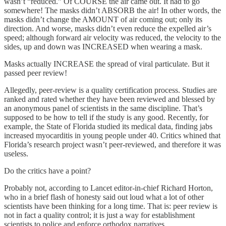
wasn’t “reduced.” Of COURSE the air came out. It had to go
somewhere! The masks didn’t ABSORB the air! In other words, the
masks didn’t change the AMOUNT of air coming out; only its
direction. And worse, masks didn’t even reduce the expelled air’s
speed; although forward air velocity was reduced, the velocity to the
sides, up and down was INCREASED when wearing a mask.
Masks actually INCREASE the spread of viral particulate. But it
passed peer review!
Allegedly, peer-review is a quality certification process. Studies are
ranked and rated whether they have been reviewed and blessed by
an anonymous panel of scientists in the same discipline. That’s
supposed to be how to tell if the study is any good. Recently, for
example, the State of Florida studied its medical data, finding jabs
increased myocarditis in young people under 40. Critics whined that
Florida’s research project wasn’t peer-reviewed, and therefore it was
useless.
Do the critics have a point?
Probably not, according to Lancet editor-in-chief Richard Horton,
who in a brief flash of honesty said out loud what a lot of other
scientists have been thinking for a long time. That is: peer review is
not in fact a quality control; it is just a way for establishment
scientists to police and enforce orthodox narratives.