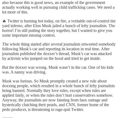
also because this is good news, an example of the government
actually working well in pursuing child trafficking cases. We need a
lot more of this.
🔥 Twitter is burning hot today, on fire, a veritable out-of-control tire
yard inferno, after Elon Musk jailed a bunch of lefty journalists. The
horror! I’m still putting the story together, but I wanted to give you
some important missing context.
The whole thing started after several journalists retweeted somebody
following Musk’s car and reporting its location in real time. After
journalists published the doxxer’s thread, Musk’s car was attacked
by activists who jumped on the hood and tried to get inside.
But the doxxer was wrong. Musk wasn’t in the car. One of his kids
was. A nanny was driving.
Musk was furious. So Musk promptly created a new rule about
doxxing people, which resulted in a whole bunch of lefty journalists
being banned. Normally they love rules, except when rules are
applied fairly, or when the rules don’t hurt conservatives somehow.
Anyway, the journalists are now fainting from faux outrage and
hysterically clutching their pearls, and CNN, former home of the
pedo producer, is threatening to rage-quit Twitter.