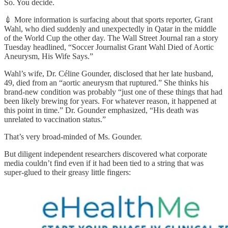
So. You decide.
💉 More information is surfacing about that sports reporter, Grant
Wahl, who died suddenly and unexpectedly in Qatar in the middle
of the World Cup the other day. The Wall Street Journal ran a story
Tuesday headlined, “Soccer Journalist Grant Wahl Died of Aortic
Aneurysm, His Wife Says.”
Wahl’s wife, Dr. Céline Gounder, disclosed that her late husband,
49, died from an “aortic aneurysm that ruptured.” She thinks his
brand-new condition was probably “just one of these things that had
been likely brewing for years. For whatever reason, it happened at
this point in time.” Dr. Gounder emphasized, “His death was
unrelated to vaccination status.”
That’s very broad-minded of Ms. Gounder.
But diligent independent researchers discovered what corporate
media couldn’t find even if it had been tied to a string that was
super-glued to their greasy little fingers: