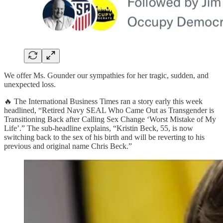
We offer Ms. Gounder our sympathies for her tragic, sudden, and
unexpected loss.
🔥 The International Business Times ran a story early this week
headlined, “Retired Navy SEAL Who Came Out as Transgender is
Transitioning Back after Calling Sex Change ‘Worst Mistake of My
Life’.” The sub-headline explains, “Kristin Beck, 55, is now
switching back to the sex of his birth and will be reverting to his
previous and original name Chris Beck.”