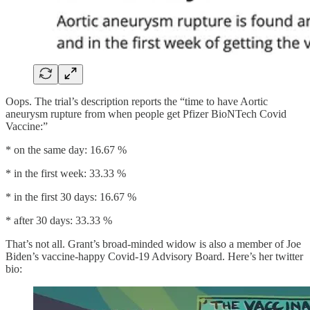
Oops. The trial’s description reports the “time to have Aortic
aneurysm rupture from when people get Pfizer BioNTech Covid
Vaccine:”
* on the same day: 16.67 %
* in the first week: 33.33 %
* in the first 30 days: 16.67 %
* after 30 days: 33.33 %
That’s not all. Grant’s broad-minded widow is also a member of Joe
Biden’s vaccine-happy Covid-19 Advisory Board. Here’s her twitter
bio: