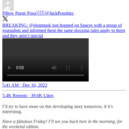
Pillow Purge Poso🇺🇸
@JackPosobiec
BREAKING:
@elonmusk
just hopped on Spaces with a group of
journalists and informed them the same doxxing rules apply to them
and they aren’t special
5:41 AM · Dec 16, 2022
5.4K Reposts
·
39.6K Likes
I’ll try to have more on this developing story tomorrow, if it’s
interesting.
Have a fabulous Friday! I’ll see you back here in the morning, for
the weekend edition.