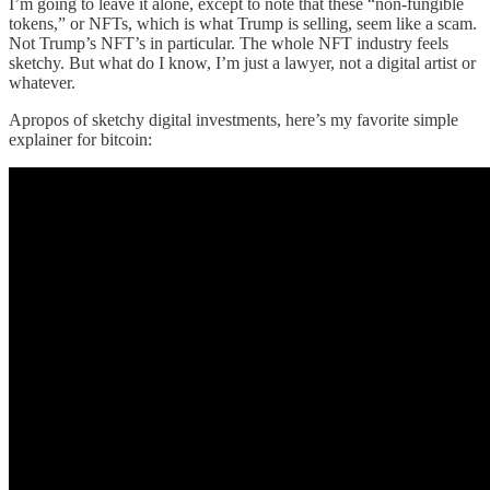
I’m going to leave it alone, except to note that these “non-fungible
tokens,” or NFTs, which is what Trump is selling, seem like a scam.
Not Trump’s NFT’s in particular. The whole NFT industry feels
sketchy. But what do I know, I’m just a lawyer, not a digital artist or
whatever.
Apropos of sketchy digital investments, here’s my favorite simple
explainer for bitcoin: