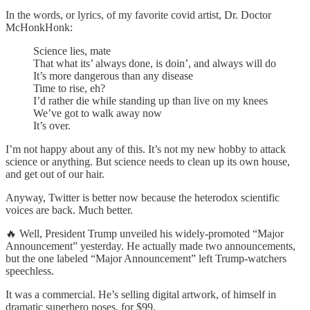
In the words, or lyrics, of my favorite covid artist, Dr. Doctor
McHonkHonk:
Science lies, mate
That what its’ always done, is doin’, and always will do
It’s more dangerous than any disease
Time to rise, eh?
I’d rather die while standing up than live on my knees
We’ve got to walk away now
It’s over.
I’m not happy about any of this. It’s not my new hobby to attack
science or anything. But science needs to clean up its own house,
and get out of our hair.
Anyway, Twitter is better now because the heterodox scientific
voices are back. Much better.
🔥 Well, President Trump unveiled his widely-promoted “Major
Announcement” yesterday. He actually made two announcements,
but the one labeled “Major Announcement” left Trump-watchers
speechless.
It was a commercial. He’s selling digital artwork, of himself in
dramatic superhero poses, for $99.