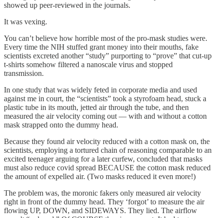
showed up peer-reviewed in the journals.
It was vexing.
You can’t believe how horrible most of the pro-mask studies were.
Every time the NIH stuffed grant money into their mouths, fake
scientists excreted another “study” purporting to “prove” that cut-up
t-shirts somehow filtered a nanoscale virus and stopped
transmission.
In one study that was widely feted in corporate media and used
against me in court, the “scientists” took a styrofoam head, stuck a
plastic tube in its mouth, jetted air through the tube, and then
measured the air velocity coming out — with and without a cotton
mask strapped onto the dummy head.
Because they found air velocity reduced with a cotton mask on, the
scientists, employing a tortured chain of reasoning comparable to an
excited teenager arguing for a later curfew, concluded that masks
must also reduce covid spread BECAUSE the cotton mask reduced
the amount of expelled air. (Two masks reduced it even more!)
The problem was, the moronic fakers only measured air velocity
right in front of the dummy head. They ‘forgot’ to measure the air
flowing UP, DOWN, and SIDEWAYS. They lied. The airflow