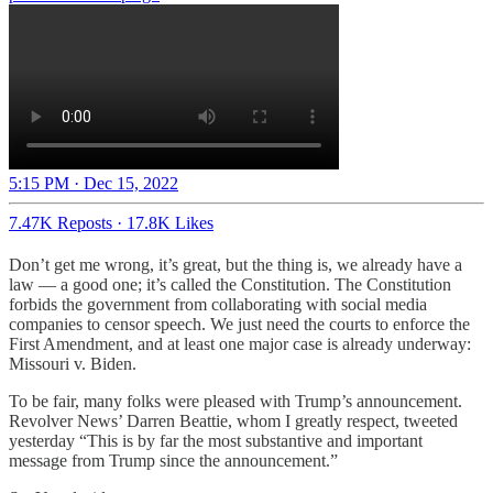
5:15 PM · Dec 15, 2022
7.47K Reposts
·
17.8K Likes
Don’t get me wrong, it’s great, but the thing is, we already have a
law — a good one; it’s called the Constitution. The Constitution
forbids the government from collaborating with social media
companies to censor speech. We just need the courts to enforce the
First Amendment, and at least one major case is already underway:
Missouri v. Biden.
To be fair, many folks were pleased with Trump’s announcement.
Revolver News’ Darren Beattie, whom I greatly respect, tweeted
yesterday “This is by far the most substantive and important
message from Trump since the announcement.”