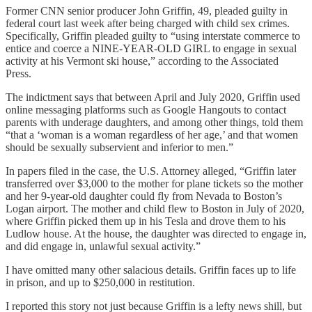
Former CNN senior producer John Griffin, 49, pleaded guilty in
federal court last week after being charged with child sex crimes.
Specifically, Griffin pleaded guilty to “using interstate commerce to
entice and coerce a NINE-YEAR-OLD GIRL to engage in sexual
activity at his Vermont ski house,” according to the Associated
Press.
The indictment says that between April and July 2020, Griffin used
online messaging platforms such as Google Hangouts to contact
parents with underage daughters, and among other things, told them
“that a ‘woman is a woman regardless of her age,’ and that women
should be sexually subservient and inferior to men.”
In papers filed in the case, the U.S. Attorney alleged, “Griffin later
transferred over $3,000 to the mother for plane tickets so the mother
and her 9-year-old daughter could fly from Nevada to Boston’s
Logan airport. The mother and child flew to Boston in July of 2020,
where Griffin picked them up in his Tesla and drove them to his
Ludlow house. At the house, the daughter was directed to engage in,
and did engage in, unlawful sexual activity.”
I have omitted many other salacious details. Griffin faces up to life
in prison, and up to $250,000 in restitution.
I reported this story not just because Griffin is a lefty news shill, but