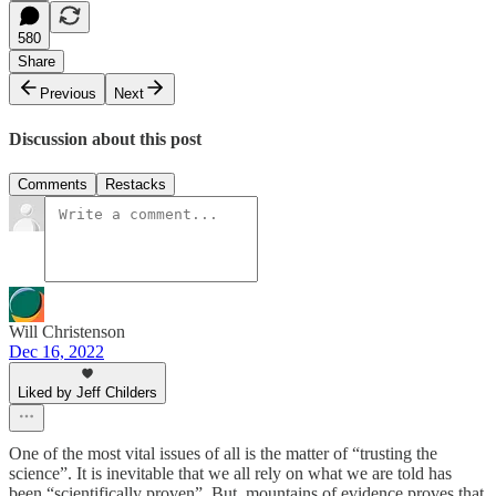
580
Share
Previous
Next
Discussion about this post
Comments
Restacks
Will Christenson
Dec 16, 2022
Liked by Jeff Childers
One of the most vital issues of all is the matter of “trusting the
science”. It is inevitable that we all rely on what we are told has
been “scientifically proven”. But, mountains of evidence proves that