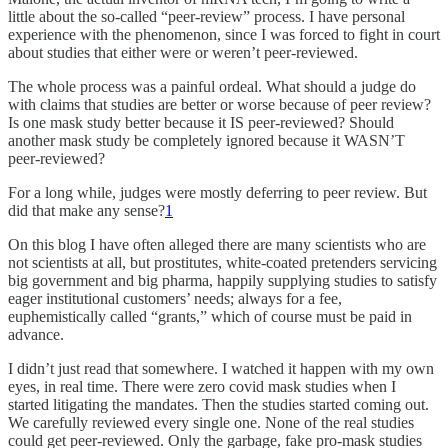
little about the so-called “peer-review” process. I have personal
experience with the phenomenon, since I was forced to fight in court
about studies that either were or weren’t peer-reviewed.
The whole process was a painful ordeal. What should a judge do
with claims that studies are better or worse because of peer review?
Is one mask study better because it IS peer-reviewed? Should
another mask study be completely ignored because it WASN’T
peer-reviewed?
For a long while, judges were mostly deferring to peer review. But
did that make any sense?
1
On this blog I have often alleged there are many scientists who are
not scientists at all, but prostitutes, white-coated pretenders servicing
big government and big pharma, happily supplying studies to satisfy
eager institutional customers’ needs; always for a fee,
euphemistically called “grants,” which of course must be paid in
advance.
I didn’t just read that somewhere. I watched it happen with my own
eyes, in real time. There were zero covid mask studies when I
started litigating the mandates. Then the studies started coming out.
We carefully reviewed every single one. None of the real studies
could get peer-reviewed. Only the garbage, fake pro-mask studies