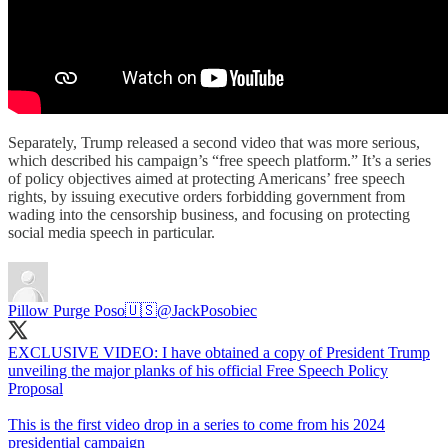
Separately, Trump released a second video that was more serious,
which described his campaign’s “free speech platform.” It’s a series
of policy objectives aimed at protecting Americans’ free speech
rights, by issuing executive orders forbidding government from
wading into the censorship business, and focusing on protecting
social media speech in particular.
Pillow Purge Poso🇺🇸
@JackPosobiec
EXCLUSIVE VIDEO: I have obtained a copy of President Trump
unveiling the major planks of his official Free Speech Policy
Proposal
This is the first video drop in a series to come from his 2024
presidential campaign