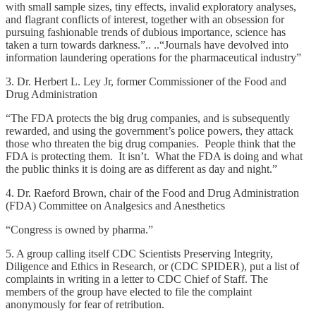
with small sample sizes, tiny effects, invalid exploratory analyses,
and flagrant conflicts of interest, together with an obsession for
pursuing fashionable trends of dubious importance, science has
taken a turn towards darkness.”.. ..“Journals have devolved into
information laundering operations for the pharmaceutical industry”
3. Dr. Herbert L. Ley Jr, former Commissioner of the Food and
Drug Administration
“The FDA protects the big drug companies, and is subsequently
rewarded, and using the government’s police powers, they attack
those who threaten the big drug companies. People think that the
FDA is protecting them. It isn’t. What the FDA is doing and what
the public thinks it is doing are as different as day and night.”
4. Dr. Raeford Brown, chair of the Food and Drug Administration
(FDA) Committee on Analgesics and Anesthetics
“Congress is owned by pharma.”
5. A group calling itself CDC Scientists Preserving Integrity,
Diligence and Ethics in Research, or (CDC SPIDER), put a list of
complaints in writing in a letter to CDC Chief of Staff. The
members of the group have elected to file the complaint
anonymously for fear of retribution.