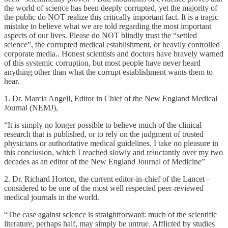
the world of science has been deeply corrupted, yet the majority of
the public do NOT realize this critically important fact. It is a tragic
mistake to believe what we are told regarding the most important
aspects of our lives. Please do NOT blindly trust the “settled
science”, the corrupted medical establishment, or heavily controlled
corporate media.. Honest scientists and doctors have bravely warned
of this systemic corruption, but most people have never heard
anything other than what the corrupt establishment wants them to
hear.
1. Dr. Marcia Angell, Editor in Chief of the New England Medical
Journal (NEMJ),
“It is simply no longer possible to believe much of the clinical
research that is published, or to rely on the judgment of trusted
physicians or authoritative medical guidelines. I take no pleasure in
this conclusion, which I reached slowly and reluctantly over my two
decades as an editor of the New England Journal of Medicine”
2. Dr. Richard Horton, the current editor-in-chief of the Lancet –
considered to be one of the most well respected peer-reviewed
medical journals in the world.
“The case against science is straightforward: much of the scientific
literature, perhaps half, may simply be untrue. Afflicted by studies