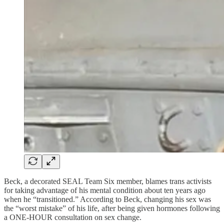
Beck, a decorated SEAL Team Six member, blames trans activists
for taking advantage of his mental condition about ten years ago
when he “transitioned.” According to Beck, changing his sex was
the “worst mistake” of his life, after being given hormones following
a ONE-HOUR consultation on sex change.