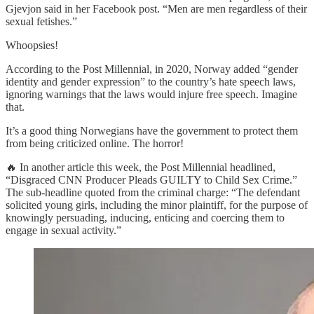
Gjevjon said in her Facebook post. “Men are men regardless of their
sexual fetishes.”
Whoopsies!
According to the Post Millennial, in 2020, Norway added “gender
identity and gender expression” to the country’s hate speech laws,
ignoring warnings that the laws would injure free speech. Imagine
that.
It’s a good thing Norwegians have the government to protect them
from being criticized online. The horror!
🔥 In another article this week, the Post Millennial headlined,
“Disgraced CNN Producer Pleads GUILTY to Child Sex Crime.”
The sub-headline quoted from the criminal charge: “The defendant
solicited young girls, including the minor plaintiff, for the purpose of
knowingly persuading, inducing, enticing and coercing them to
engage in sexual activity.”