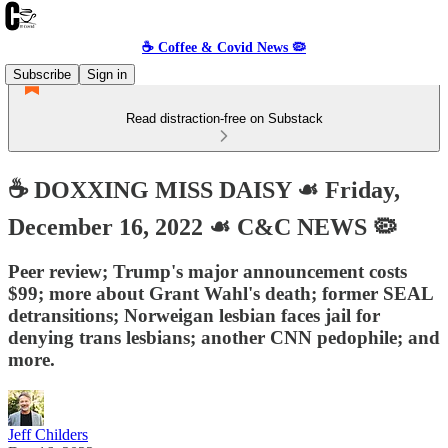
☕️ Coffee & Covid News 🦠
Subscribe
Sign in
Read distraction-free on Substack
☕️ DOXXING MISS DAISY ☙ Friday,
December 16, 2022 ☙ C&C NEWS 🦠
Peer review; Trump's major announcement costs
$99; more about Grant Wahl's death; former SEAL
detransitions; Norweigan lesbian faces jail for
denying trans lesbians; another CNN pedophile; and
more.
Jeff Childers