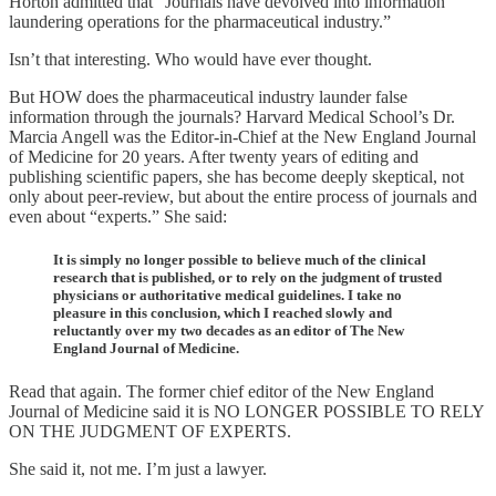
Horton admitted that “Journals have devolved into information
laundering operations for the pharmaceutical industry.”
Isn’t that interesting. Who would have ever thought.
But HOW does the pharmaceutical industry launder false
information through the journals? Harvard Medical School’s Dr.
Marcia Angell was the Editor-in-Chief at the New England Journal
of Medicine for 20 years. After twenty years of editing and
publishing scientific papers, she has become deeply skeptical, not
only about peer-review, but about the entire process of journals and
even about “experts.” She said:
It is simply no longer possible to believe much of the clinical
research that is published, or to rely on the judgment of trusted
physicians or authoritative medical guidelines. I take no
pleasure in this conclusion, which I reached slowly and
reluctantly over my two decades as an editor of The New
England Journal of Medicine.
Read that again. The former chief editor of the New England
Journal of Medicine said it is NO LONGER POSSIBLE TO RELY
ON THE JUDGMENT OF EXPERTS.
She said it, not me. I’m just a lawyer.