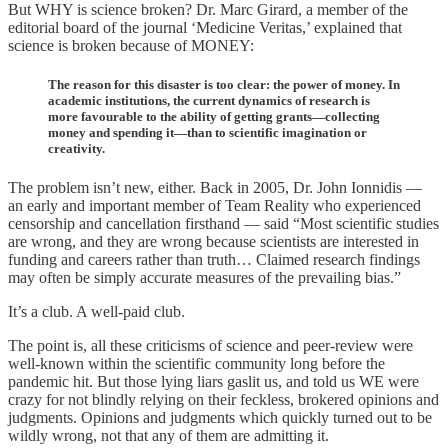
But WHY is science broken? Dr. Marc Girard, a member of the
editorial board of the journal ‘Medicine Veritas,’ explained that
science is broken because of MONEY:
The reason for this disaster is too clear: the power of money. In
academic institutions, the current dynamics of research is
more favourable to the ability of getting grants—collecting
money and spending it—than to scientific imagination or
creativity.
The problem isn’t new, either. Back in 2005, Dr. John Ionnidis —
an early and important member of Team Reality who experienced
censorship and cancellation firsthand — said “Most scientific studies
are wrong, and they are wrong because scientists are interested in
funding and careers rather than truth… Claimed research findings
may often be simply accurate measures of the prevailing bias.”
It’s a club. A well-paid club.
The point is, all these criticisms of science and peer-review were
well-known within the scientific community long before the
pandemic hit. But those lying liars gaslit us, and told us WE were
crazy for not blindly relying on their feckless, brokered opinions and
judgments. Opinions and judgments which quickly turned out to be
wildly wrong, not that any of them are admitting it.