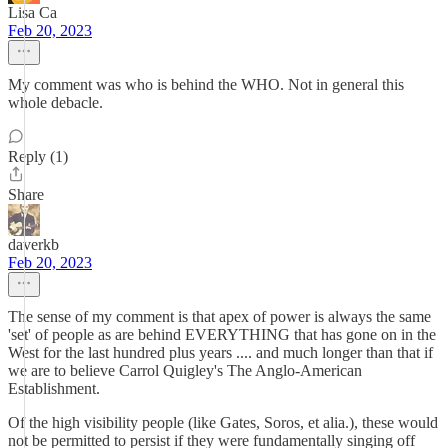
Lisa Ca
Feb 20, 2023
My comment was who is behind the WHO. Not in general this
whole debacle.
Reply (1)
Share
daverkb
Feb 20, 2023
The sense of my comment is that apex of power is always the same
'set' of people as are behind EVERYTHING that has gone on in the
West for the last hundred plus years .... and much longer than that if
we are to believe Carrol Quigley's The Anglo-American
Establishment.
Of the high visibility people (like Gates, Soros, et alia.), these would
not be permitted to persist if they were fundamentally singing off