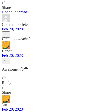
Share
Continue thread →
Comment deleted
Feb 20, 2023
Comment deleted
Bandit
Feb 20, 2023
Awesome. 😑🙄
Reply
Share
Jan
Feb 20, 2023