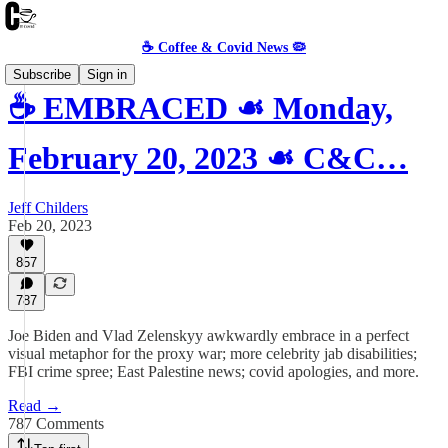
☕️ Coffee & Covid News 🦠
Subscribe
Sign in
☕️ EMBRACED ☙ Monday,
February 20, 2023 ☙ C&C…
Jeff Childers
Feb 20, 2023
857
787
Joe Biden and Vlad Zelenskyy awkwardly embrace in a perfect
visual metaphor for the proxy war; more celebrity jab disabilities;
FBI crime spree; East Palestine news; covid apologies, and more.
Read →
787 Comments