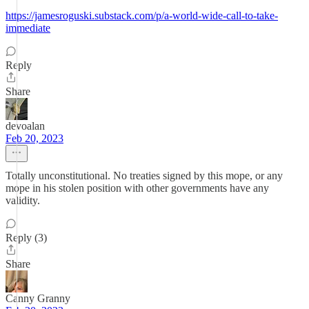
https://jamesroguski.substack.com/p/a-world-wide-call-to-take-
immediate
Reply
Share
devoalan
Feb 20, 2023
Totally unconstitutional. No treaties signed by this mope, or any
mope in his stolen position with other governments have any
validity.
Reply (3)
Share
Canny Granny