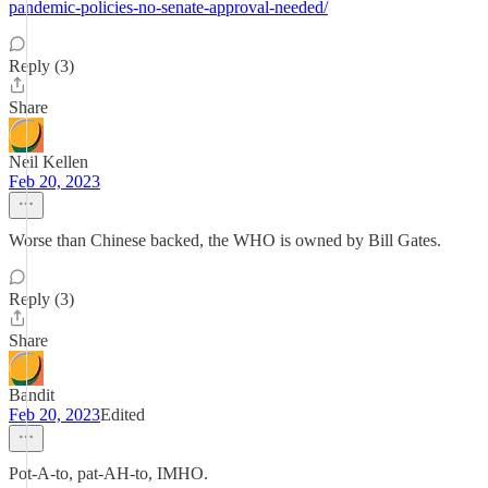
pandemic-policies-no-senate-approval-needed/
Reply (3)
Share
Neil Kellen
Feb 20, 2023
Worse than Chinese backed, the WHO is owned by Bill Gates.
Reply (3)
Share
Bandit
Feb 20, 2023
Edited
Pot-A-to, pat-AH-to, IMHO.