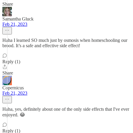
Share
Samantha Gluck
Feb 21, 2023
Haha I learned SO much just by osmosis when homeschooling our
brood. It’s a safe and effective side effect!
Reply (1)
Share
Copernicus
Feb 21, 2023
Haha, yes, definitely about one of the only side effects that I've ever
enjoyed. 😂
Reply (1)