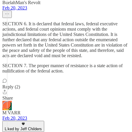
BuelahMan's Revolt
Feb 20, 2023
SECTION 6. It is declared that federal laws, federal executive
actions, and federal court opinions must comply with the
jurisdictional limitations of the United States Constitution. It is
further declared that any federal action outside the enumerated
powers set forth in the United States Constitution are in violation of
the peace and safety of the people of this state, and therefore, said
acts are declared void and must be resisted.
SECTION 7. The proper manner of resistance is a state action of
nullification of the federal action.
Reply (2)
Share
M VARR
Feb 20, 2023
Liked by Jeff Childers