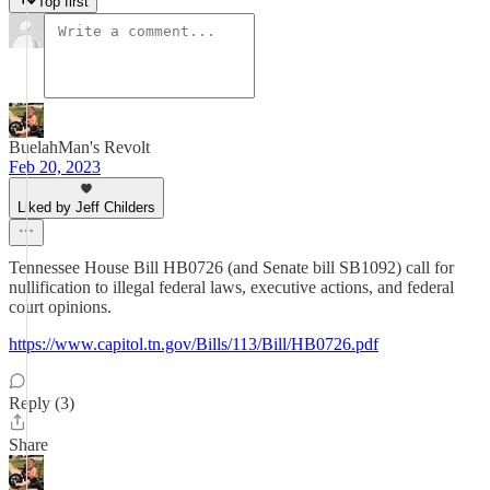
Top first
BuelahMan's Revolt
Feb 20, 2023
Liked by Jeff Childers
Tennessee House Bill HB0726 (and Senate bill SB1092) call for
nullification to illegal federal laws, executive actions, and federal
court opinions.
https://www.capitol.tn.gov/Bills/113/Bill/HB0726.pdf
Reply (3)
Share