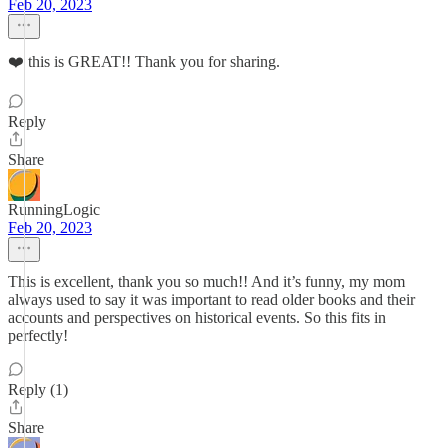
Feb 20, 2023
❤️ this is GREAT!! Thank you for sharing.
Reply
Share
RunningLogic
Feb 20, 2023
This is excellent, thank you so much!! And it’s funny, my mom
always used to say it was important to read older books and their
accounts and perspectives on historical events. So this fits in
perfectly!
Reply (1)
Share