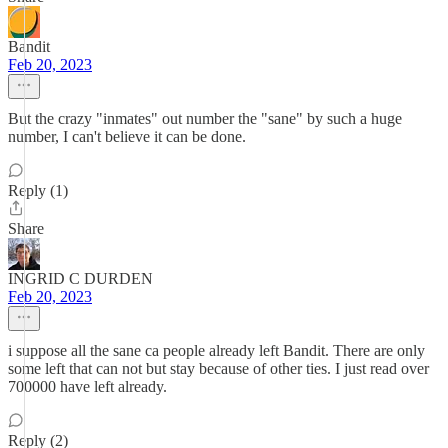
Bandit
Feb 20, 2023
But the crazy "inmates" out number the "sane" by such a huge
number, I can't believe it can be done.
Reply (1)
Share
INGRID C DURDEN
Feb 20, 2023
i suppose all the sane ca people already left Bandit. There are only
some left that can not but stay because of other ties. I just read over
700000 have left already.
Reply (2)