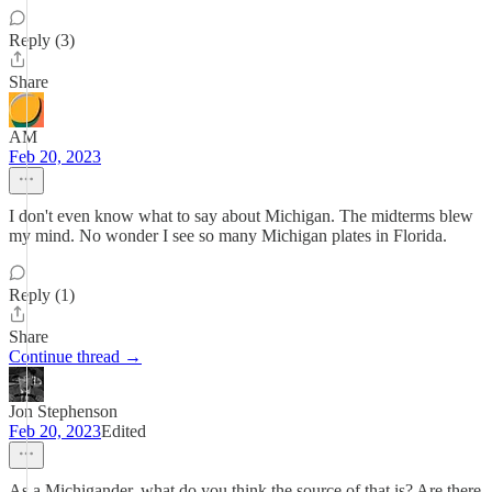
Reply (3)
Share
AM
Feb 20, 2023
I don't even know what to say about Michigan. The midterms blew
my mind. No wonder I see so many Michigan plates in Florida.
Reply (1)
Share
Continue thread →
Jon Stephenson
Feb 20, 2023
Edited
As a Michigander, what do you think the source of that is? Are there