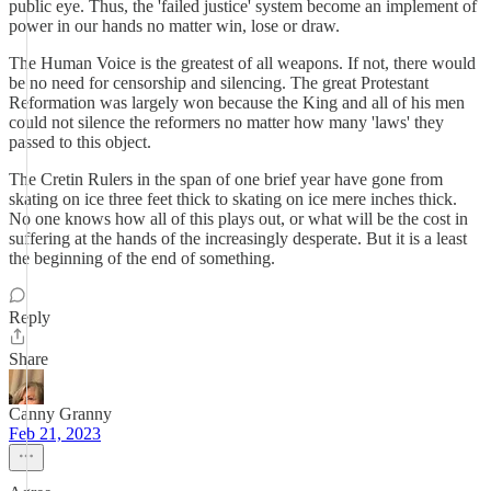
public eye. Thus, the 'failed justice' system become an implement of
power in our hands no matter win, lose or draw.
The Human Voice is the greatest of all weapons. If not, there would
be no need for censorship and silencing. The great Protestant
Reformation was largely won because the King and all of his men
could not silence the reformers no matter how many 'laws' they
passed to this object.
The Cretin Rulers in the span of one brief year have gone from
skating on ice three feet thick to skating on ice mere inches thick.
No one knows how all of this plays out, or what will be the cost in
suffering at the hands of the increasingly desperate. But it is a least
the beginning of the end of something.
Reply
Share
Canny Granny
Feb 21, 2023