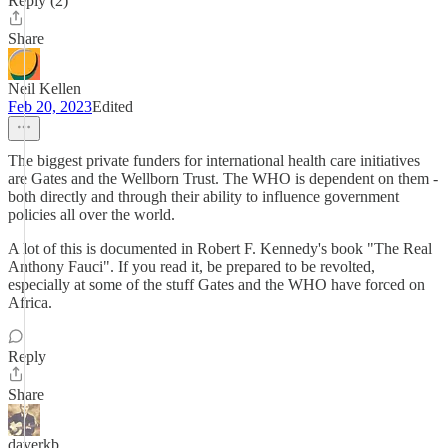
Reply (2)
Share
Neil Kellen
Feb 20, 2023
Edited
The biggest private funders for international health care initiatives
are Gates and the Wellborn Trust. The WHO is dependent on them -
both directly and through their ability to influence government
policies all over the world.
A lot of this is documented in Robert F. Kennedy's book "The Real
Anthony Fauci". If you read it, be prepared to be revolted,
especially at some of the stuff Gates and the WHO have forced on
Africa.
Reply
Share
daverkb