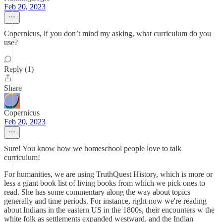
Feb 20, 2023
Copernicus, if you don’t mind my asking, what curriculum do you
use?
Reply (1)
Share
Copernicus
Feb 20, 2023
Sure! You know how we homeschool people love to talk
curriculum!
For humanities, we are using TruthQuest History, which is more or
less a giant book list of living books from which we pick ones to
read. She has some commentary along the way about topics
generally and time periods. For instance, right now we're reading
about Indians in the eastern US in the 1800s, their encounters w the
white folk as settlements expanded westward, and the Indian