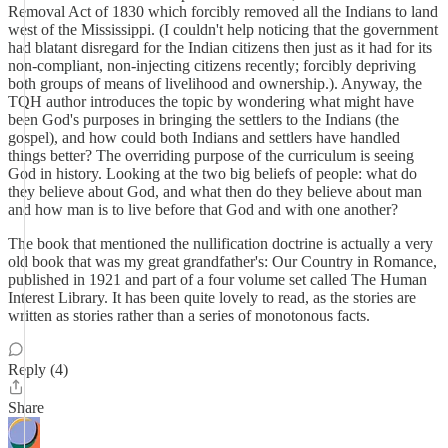
Removal Act of 1830 which forcibly removed all the Indians to land
west of the Mississippi. (I couldn't help noticing that the government
had blatant disregard for the Indian citizens then just as it had for its
non-compliant, non-injecting citizens recently; forcibly depriving
both groups of means of livelihood and ownership.). Anyway, the
TQH author introduces the topic by wondering what might have
been God's purposes in bringing the settlers to the Indians (the
gospel), and how could both Indians and settlers have handled
things better? The overriding purpose of the curriculum is seeing
God in history. Looking at the two big beliefs of people: what do
they believe about God, and what then do they believe about man
and how man is to live before that God and with one another?
The book that mentioned the nullification doctrine is actually a very
old book that was my great grandfather's: Our Country in Romance,
published in 1921 and part of a four volume set called The Human
Interest Library. It has been quite lovely to read, as the stories are
written as stories rather than a series of monotonous facts.
Reply (4)
Share