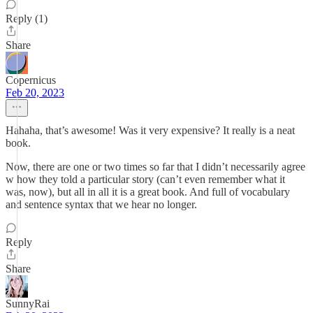
Reply (1)
Share
Copernicus
Feb 20, 2023
Hahaha, that’s awesome! Was it very expensive? It really is a neat
book.
Now, there are one or two times so far that I didn’t necessarily agree
w how they told a particular story (can’t even remember what it
was, now), but all in all it is a great book. And full of vocabulary
and sentence syntax that we hear no longer.
Reply
Share
SunnyRai