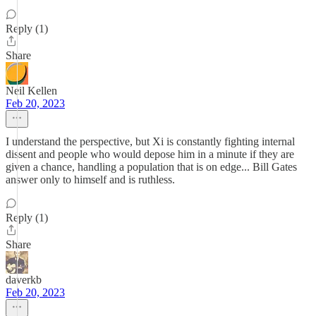
Reply (1)
Share
Neil Kellen
Feb 20, 2023
I understand the perspective, but Xi is constantly fighting internal
dissent and people who would depose him in a minute if they are
given a chance, handling a population that is on edge... Bill Gates
answer only to himself and is ruthless.
Reply (1)
Share
daverkb
Feb 20, 2023