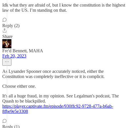
Idk what they are afraid of, but I know the constitution is the highest
law of the US. I’m standing on that.
Reply (2)
Share
Fre'd Bennett, MAHA
Feb 20, 2023
As Lysander Spooner once accurately noticed, either the
Constitution was completely ineffective or it is complicit.
Choose either one.
It's all a huge fraud, in my opinion. See Legalman's podcast, The
Quash to be blackpilled.
https://player.captivate.fm/episode/930ffc92-9728-477a-b6ab-
8fbe9e5e3308
Reply (1)