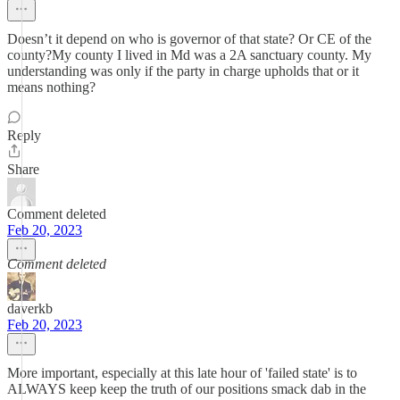
Doesn’t it depend on who is governor of that state? Or CE of the
county?My county I lived in Md was a 2A sanctuary county. My
understanding was only if the party in charge upholds that or it
means nothing?
Reply
Share
Comment deleted
Feb 20, 2023
Comment deleted
daverkb
Feb 20, 2023
More important, especially at this late hour of 'failed state' is to
ALWAYS keep keep the truth of our positions smack dab in the