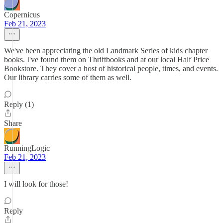
Copernicus
Feb 21, 2023
We've been appreciating the old Landmark Series of kids chapter
books. I've found them on Thriftbooks and at our local Half Price
Bookstore. They cover a host of historical people, times, and events.
Our library carries some of them as well.
Reply (1)
Share
RunningLogic
Feb 21, 2023
I will look for those!
Reply