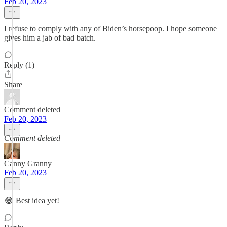
Feb 20, 2023
I refuse to comply with any of Biden’s horsepoop. I hope someone
gives him a jab of bad batch.
Reply (1)
Share
Comment deleted
Feb 20, 2023
Comment deleted
Canny Granny
Feb 20, 2023
😂 Best idea yet!