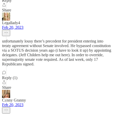
Reply
Share
Legallady4
Feb 20, 2023
unfortunately lousy there’s precedent for president entering into
treaty agreement without Senate involved. He bypassed constitution
via a SOTUS decision years ago (i have to look it up) by appointing
delegates. (Jeff Childers help me out here). In order to override,
supermajority senate vote required. As of last week, only 17
Republicans signed.
Reply (1)
Share
Canny Granny
Feb 20, 2023