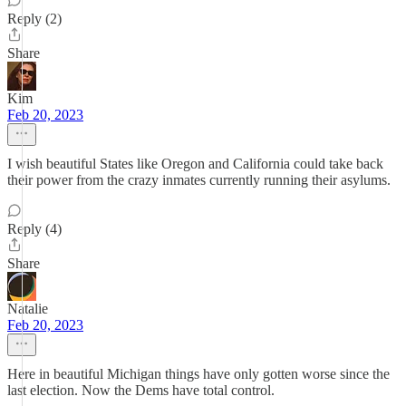
Reply (2)
Share
Kim
Feb 20, 2023
I wish beautiful States like Oregon and California could take back
their power from the crazy inmates currently running their asylums.
Reply (4)
Share
Natalie
Feb 20, 2023
Here in beautiful Michigan things have only gotten worse since the
last election. Now the Dems have total control.