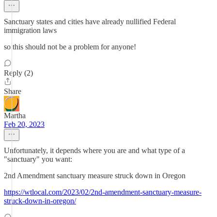
Sanctuary states and cities have already nullified Federal
immigration laws
so this should not be a problem for anyone!
Reply (2)
Share
Martha
Feb 20, 2023
Unfortunately, it depends where you are and what type of a
"sanctuary" you want:
2nd Amendment sanctuary measure struck down in Oregon
https://wtlocal.com/2023/02/2nd-amendment-sanctuary-measure-
struck-down-in-oregon/