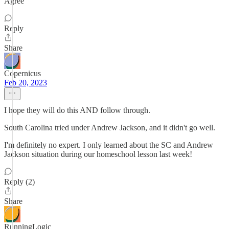
Agree
Reply
Share
Copernicus
Feb 20, 2023
I hope they will do this AND follow through.
South Carolina tried under Andrew Jackson, and it didn't go well.
I'm definitely no expert. I only learned about the SC and Andrew
Jackson situation during our homeschool lesson last week!
Reply (2)
Share
RunningLogic