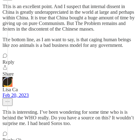
This is an excellent point. And I suspect that internal dissent in
China is greatly underappreciated in the world at large and perhaps
within China. It is true that China bought a huge amount of time by
giving up on pure Communism. But The Problem remains and
festers in the discontent of the Chinese masses.
The bottom line, as I am want to say, is that caging human beings
like zoo animals is a bad business model for any government.
Reply
Share
Lisa Ca
Feb 20, 2023
This is interesting. I’ve been wondering for some time who is is
behind the WHO really. Do you have a source on this? It wouldn’t
surprise me. I had heard Soros too.