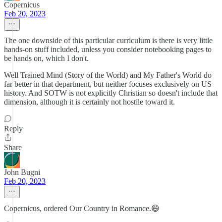
Copernicus
Feb 20, 2023
The one downside of this particular curriculum is there is very little
hands-on stuff included, unless you consider notebooking pages to
be hands on, which I don't.
Well Trained Mind (Story of the World) and My Father's World do
far better in that department, but neither focuses exclusively on US
history. And SOTW is not explicitly Christian so doesn't include that
dimension, although it is certainly not hostile toward it.
Reply
Share
John Bugni
Feb 20, 2023
Copernicus, ordered Our Country in Romance.😄