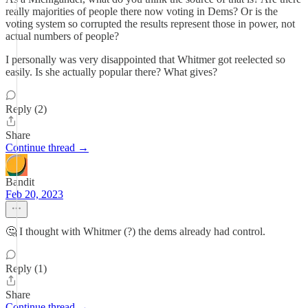
really majorities of people there now voting in Dems? Or is the
voting system so corrupted the results represent those in power, not
actual numbers of people?
I personally was very disappointed that Whitmer got reelected so
easily. Is she actually popular there? What gives?
Reply (2)
Share
Continue thread →
Bandit
Feb 20, 2023
🤔 I thought with Whitmer (?) the dems already had control.
Reply (1)
Share
Continue thread →