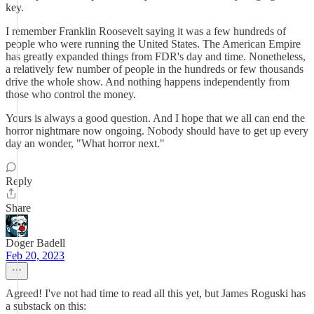
key.
I remember Franklin Roosevelt saying it was a few hundreds of
people who were running the United States. The American Empire
has greatly expanded things from FDR's day and time. Nonetheless,
a relatively few number of people in the hundreds or few thousands
drive the whole show. And nothing happens independently from
those who control the money.
Yours is always a good question. And I hope that we all can end the
horror nightmare now ongoing. Nobody should have to get up every
day an wonder, "What horror next."
Reply
Share
Doger Badell
Feb 20, 2023
Agreed! I've not had time to read all this yet, but James Roguski has
a substack on this: