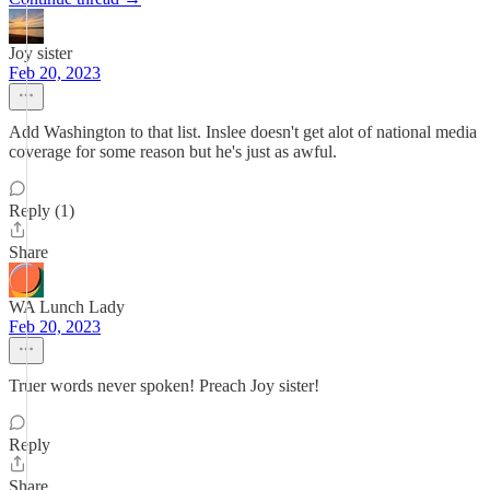
Joy sister
Feb 20, 2023
Add Washington to that list. Inslee doesn't get alot of national media
coverage for some reason but he's just as awful.
Reply (1)
Share
WA Lunch Lady
Feb 20, 2023
Truer words never spoken! Preach Joy sister!
Reply
Share