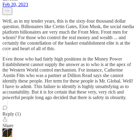
Feb 20, 2023
Well, as in my tender years, this is the sixty-four thousand dollar
question. Billionaires like Cretin Gates, Elon Musk, the social media
platform billionaires are very much the Front Men. Front men for
whom? For those who control the real money and wealth ... and
certainly the constellation of the banker establishment elite is at the
core and heart of all of this.
Even those who had fairly high positions in the Money Power
Establishment cannot supply the answer as to who is at the apex of
the Western World control mechanism. For instance, Catherine
Austin Fitts who was a partner at Dillion Read says she cannot
identify these people. Her term for these people is Mr. Global. Well!
I have to admit. This failure to identify is highly unsatisfying as to
accountability. But it is for certain that these very, very rich and
powerful people long ago decided that there is safety in obsurity.
Reply (1)
Share