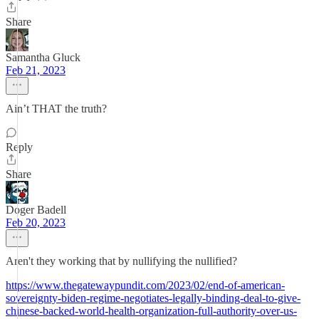
Share
Samantha Gluck
Feb 21, 2023
Ain’t THAT the truth?
Reply
Share
Doger Badell
Feb 20, 2023
Aren't they working that by nullifying the nullified?
https://www.thegatewaypundit.com/2023/02/end-of-american-
sovereignty-biden-regime-negotiates-legally-binding-deal-to-give-
chinese-backed-world-health-organization-full-authority-over-us-