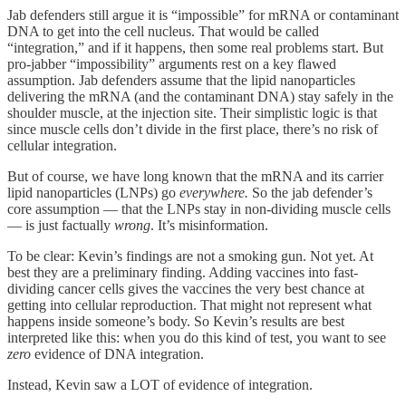
Jab defenders still argue it is “impossible” for mRNA or contaminant
DNA to get into the cell nucleus. That would be called
“integration,” and if it happens, then some real problems start. But
pro-jabber “impossibility” arguments rest on a key flawed
assumption. Jab defenders assume that the lipid nanoparticles
delivering the mRNA (and the contaminant DNA) stay safely in the
shoulder muscle, at the injection site. Their simplistic logic is that
since muscle cells don’t divide in the first place, there’s no risk of
cellular integration.
But of course, we have long known that the mRNA and its carrier
lipid nanoparticles (LNPs) go
everywhere.
So the jab defender’s
core assumption — that the LNPs stay in non-dividing muscle cells
— is just factually
wrong
. It’s misinformation.
To be clear: Kevin’s findings are not a smoking gun. Not yet. At
best they are a preliminary finding. Adding vaccines into fast-
dividing cancer cells gives the vaccines the very best chance at
getting into cellular reproduction. That might not represent what
happens inside someone’s body. So Kevin’s results are best
interpreted like this: when you do this kind of test, you want to see
zero
evidence of DNA integration.
Instead, Kevin saw a LOT of evidence of integration.