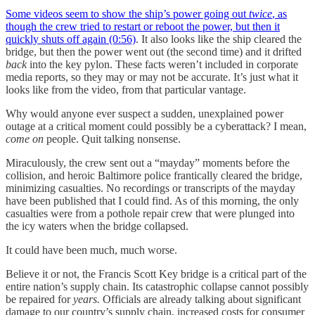
Some videos seem to show the ship’s power going out
twice
, as
though the crew tried to restart or reboot the power, but then it
quickly shuts off again (0:56)
. It also looks like the ship cleared the
bridge, but then the power went out (the second time) and it drifted
back
into the key pylon. These facts weren’t included in corporate
media reports, so they may or may not be accurate. It’s just what it
looks like from the video, from that particular vantage.
Why would anyone ever suspect a sudden, unexplained power
outage at a critical moment could possibly be a cyberattack? I mean,
come on
people. Quit talking nonsense.
Miraculously, the crew sent out a “mayday” moments before the
collision, and heroic Baltimore police frantically cleared the bridge,
minimizing casualties. No recordings or transcripts of the mayday
have been published that I could find. As of this morning, the only
casualties were from a pothole repair crew that were plunged into
the icy waters when the bridge collapsed.
It could have been much, much worse.
Believe it or not, the Francis Scott Key bridge is a critical part of the
entire nation’s supply chain. Its catastrophic collapse cannot possibly
be repaired for
years.
Officials are already talking about significant
damage to our country’s supply chain, increased costs for consumer