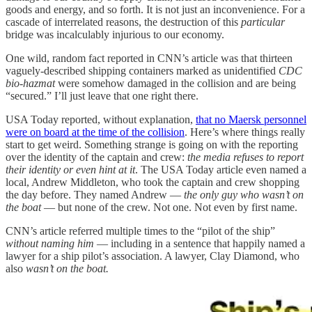
goods and energy, and so forth. It is not just an inconvenience. For a
cascade of interrelated reasons, the destruction of this
particular
bridge was incalculably injurious to our economy.
One wild, random fact reported in CNN’s article was that thirteen
vaguely-described shipping containers marked as unidentified
CDC
bio-hazmat
were somehow damaged in the collision and are being
“secured.” I’ll just leave that one right there.
USA Today reported, without explanation,
that no Maersk personnel
were on board at the time of the collision
. Here’s where things really
start to get weird. Something strange is going on with the reporting
over the identity of the captain and crew:
the media refuses to report
their identity or even hint at it
. The USA Today article even named a
local, Andrew Middleton, who took the captain and crew shopping
the day before. They named Andrew —
the only guy who wasn’t on
the boat
— but none of the crew. Not one. Not even by first name.
CNN’s article referred multiple times to the “pilot of the ship”
without naming him
— including in a sentence that happily named a
lawyer for a ship pilot’s association. A lawyer, Clay Diamond, who
also
wasn’t on the boat.