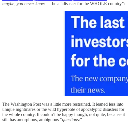
maybe, you never know
— be a “disaster for the WHOLE country”:
The Washington Post was a little more restrained. It leaned less into
unique nightmares or the wild hyperbole of apocalyptic disasters for
the whole country. It couldn’t be happy though, not quite, because it
still has amorphous, ambiguous “
questions
:”