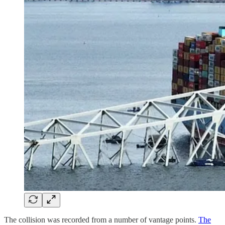
The collision was recorded from a number of vantage points.
The