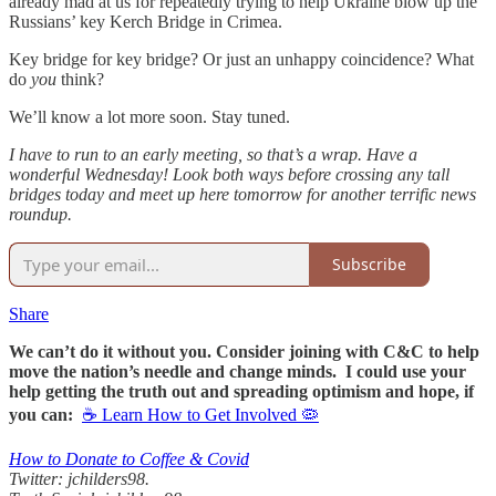
already mad at us for repeatedly trying to help Ukraine blow up the
Russians’ key Kerch Bridge in Crimea.
Key bridge for key bridge? Or just an unhappy coincidence? What
do
you
think?
We’ll know a lot more soon. Stay tuned.
I have to run to an early meeting, so that’s a wrap. Have a
wonderful Wednesday! Look both ways before crossing any tall
bridges today and meet up here tomorrow for another terrific news
roundup.
Subscribe
Share
We can’t do it without you. Consider joining with C&C to help
move the nation’s needle and change minds. I could use your
help getting the truth out and spreading optimism and hope, if
you can:
☕ Learn How to Get Involved 🦠
How to Donate to Coffee & Covid
Twitter: jchilders98.