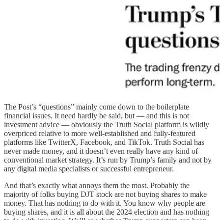
The Post’s “questions” mainly come down to the boilerplate
financial issues. It need hardly be said, but — and this is not
investment advice — obviously the Truth Social platform is wildly
overpriced relative to more well-established and fully-featured
platforms like TwitterX, Facebook, and TikTok. Truth Social has
never made money, and it doesn’t even really have any kind of
conventional market strategy. It’s run by Trump’s family and not by
any digital media specialists or successful entrepreneur.
And that’s exactly what annoys them the most. Probably the
majority of folks buying DJT stock are not buying shares to make
money. That has nothing to do with it. You know why people are
buying shares, and it is all about the 2024 election and has nothing