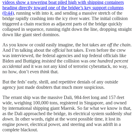
videos show a towering boat piled high with shipping containers
heading directly toward one of the bridge’s key support columns
(0:44)
, running with into it, and sending a massive stretch of the
bridge rapidly crashing into the icy river water. The initial collision
triggered a chain reaction as adjacent parts of the bridge quickly
collapsed in sequence, running right down the line, dropping straight
down like giant steel dominos.
As you know or could easily imagine, the hot takes are
off the chain
.
And I’m talking about the
official
hot takes. Even before the crew
was interviewed, the federal agencies and top federal officials like
Biden and Buttigieg
insisted
the collision was
one hundred percent
accidental
and it was not any kind of terrorist cyberattack, no way,
no how, don’t even
think
that.
But the feds’ early, shrill, and repetitive denials of any outside
agency just made doubters that much more suspicious.
The errant ship was the massive Dali, 984-feet long and 157-feet
wide, weighing 100,000 tons, registered in Singapore, and owned
by international shipping giant Maersk. So far what we know is that,
as the Dali approached the bridge, its electrical system suddenly
shut
down
. In other words, right at the worst possible time, it lost its
engine power, electrical power, and steering and was adrift in a
complete blackout.