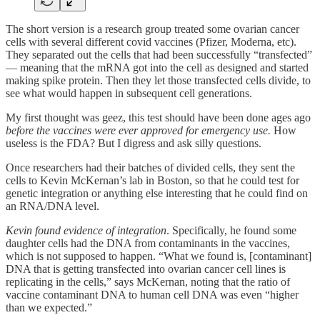
The short version is a research group treated some ovarian cancer
cells with several different covid vaccines (Pfizer, Moderna, etc).
They separated out the cells that had been successfully “transfected”
— meaning that the mRNA got into the cell as designed and started
making spike protein. Then they let those transfected cells divide, to
see what would happen in subsequent cell generations.
My first thought was geez, this test should have been done ages ago
before the vaccines were ever approved for emergency use.
How
useless is the FDA? But I digress and ask silly questions.
Once researchers had their batches of divided cells, they sent the
cells to Kevin McKernan’s lab in Boston, so that he could test for
genetic integration or anything else interesting that he could find on
an RNA/DNA level.
Kevin found evidence of integration
. Specifically, he found some
daughter cells had the DNA from contaminants in the vaccines,
which is not supposed to happen. “What we found is, [contaminant]
DNA that is getting transfected into ovarian cancer cell lines is
replicating in the cells,” says McKernan, noting that the ratio of
vaccine contaminant DNA to human cell DNA was even “higher
than we expected.”