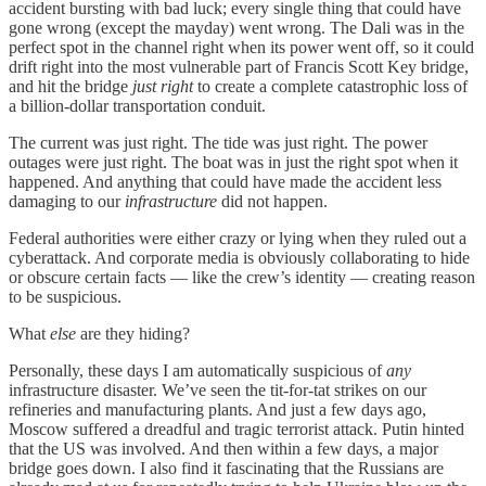
accident bursting with bad luck; every single thing that could have
gone wrong (except the mayday) went wrong. The Dali was in the
perfect spot in the channel right when its power went off, so it could
drift right into the most vulnerable part of Francis Scott Key bridge,
and hit the bridge
just right
to create a complete catastrophic loss of
a billion-dollar transportation conduit.
The current was just right. The tide was just right. The power
outages were just right. The boat was in just the right spot when it
happened. And anything that could have made the accident less
damaging to our
infrastructure
did not happen.
Federal authorities were either crazy or lying when they ruled out a
cyberattack. And corporate media is obviously collaborating to hide
or obscure certain facts — like the crew’s identity — creating reason
to be suspicious.
What
else
are they hiding?
Personally, these days I am automatically suspicious of
any
infrastructure disaster. We’ve seen the tit-for-tat strikes on our
refineries and manufacturing plants. And just a few days ago,
Moscow suffered a dreadful and tragic terrorist attack. Putin hinted
that the US was involved. And then within a few days, a major
bridge goes down. I also find it fascinating that the Russians are