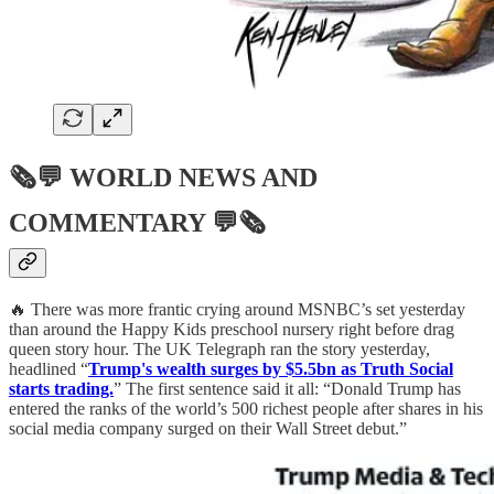
🗞💬
WORLD NEWS AND
COMMENTARY
💬🗞
🔥 There was more frantic crying around MSNBC’s set yesterday
than around the Happy Kids preschool nursery right before drag
queen story hour. The UK Telegraph ran the story yesterday,
headlined “
Trump's wealth surges by $5.5bn as Truth Social
starts trading.
” The first sentence said it all: “Donald Trump has
entered the ranks of the world’s 500 richest people after shares in his
social media company surged on their Wall Street debut.”