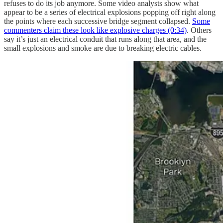
refuses to do its job anymore. Some video analysts show what
appear to be a series of electrical explosions popping off right along
the points where each successive bridge segment collapsed.
Some
commenters claim these look like explosive charges (0:34)
. Others
say it’s just an electrical conduit that runs along that area, and the
small explosions and smoke are due to breaking electric cables.