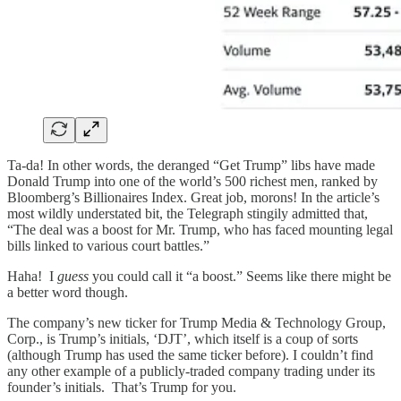
Ta-da! In other words, the deranged “Get Trump” libs have made
Donald Trump into one of the world’s 500 richest men, ranked by
Bloomberg’s Billionaires Index. Great job, morons! In the article’s
most wildly understated bit, the Telegraph stingily admitted that,
“The deal was a boost for Mr. Trump, who has faced mounting legal
bills linked to various court battles.”
Haha! I
guess
you could call it “a boost.” Seems like there might be
a better word though.
The company’s new ticker for Trump Media & Technology Group,
Corp., is Trump’s initials, ‘DJT’, which itself is a coup of sorts
(although Trump has used the same ticker before). I couldn’t find
any other example of a publicly-traded company trading under its
founder’s initials. That’s Trump for you.