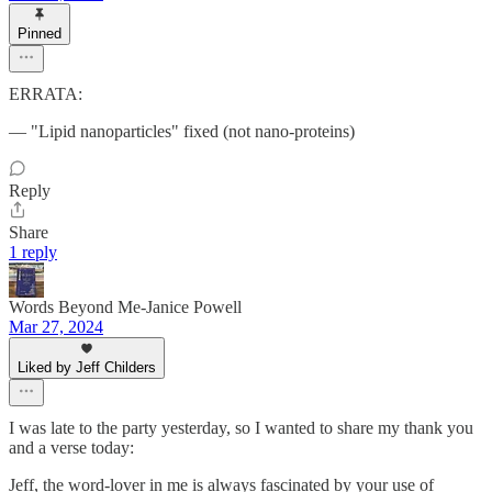
Pinned
ERRATA:
— "Lipid nanoparticles" fixed (not nano-proteins)
Reply
Share
1 reply
Words Beyond Me-Janice Powell
Mar 27, 2024
Liked by Jeff Childers
I was late to the party yesterday, so I wanted to share my thank you
and a verse today:
Jeff, the word-lover in me is always fascinated by your use of