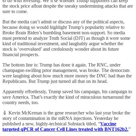
to do with
investing
. We’ll se whether Trump supporters can keep
the stock price afloat despite the sneaky undermining attacks that are
sure to come.
But the media can’t admit or discuss any of the political aspects,
because doing so would highlight Trump’s popularity relative to
Broke Brain Biden’s bumbling basement non-support. So media
must pretend to analyze Truth Social (DJT) as though it were some
kind of traditional investment, and laughably argue whether the
stock is ‘overvalued’ and credulously wonder about its future
financial prospects.
The bottom line is: Trump has done it again. The RNC, under
champagne-swilling prior management, was broke. The democrats
were laughing about how much more money the DNC had than the
Republicans. But Trump just turned all that on its head.
Apparently effortlessly, Trump saved his campaign, his campaign to
save America. That’s exactly the kind of miraculous turnaround the
country needs, too.
💉 Kevin McKernan is the gene researcher who last year broke the
story of contamination in the mRNA injections. Yesterday he
published a new, highly-technical Substack titled, “
Vaccine
targeted qPCR of Cancer Cell Lines treated with BNT162b2.
”