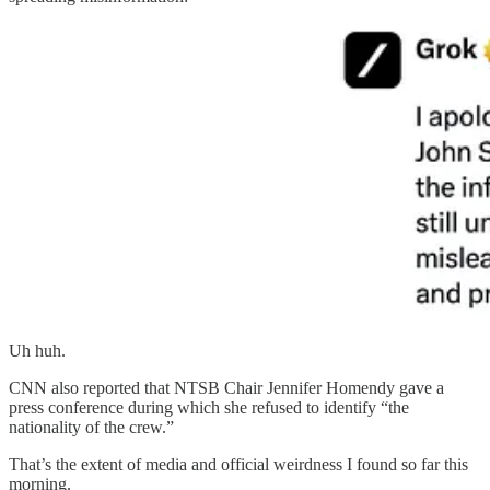
Uh huh.
CNN also reported that NTSB Chair Jennifer Homendy gave a
press conference during which she refused to identify “the
nationality of the crew.”
That’s the extent of media and official weirdness I found so far this
morning.