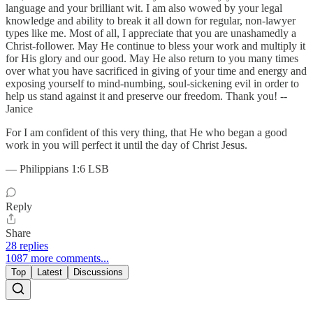
language and your brilliant wit. I am also wowed by your legal
knowledge and ability to break it all down for regular, non-lawyer
types like me. Most of all, I appreciate that you are unashamedly a
Christ-follower. May He continue to bless your work and multiply it
for His glory and our good. May He also return to you many times
over what you have sacrificed in giving of your time and energy and
exposing yourself to mind-numbing, soul-sickening evil in order to
help us stand against it and preserve our freedom. Thank you! --
Janice
For I am confident of this very thing, that He who began a good
work in you will perfect it until the day of Christ Jesus.
— Philippians 1:6 LSB
Reply
Share
28 replies
1087 more comments...
Top
Latest
Discussions