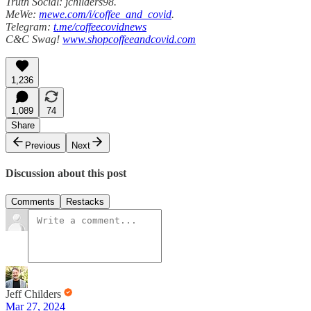
Truth Social: jchilders98.
MeWe:
mewe.com/i/coffee_and_covid
.
Telegram:
t.me/coffeecovidnews
C&C Swag!
www.shopcoffeeandcovid.com
1,236
1,089
74
Share
Previous
Next
Discussion about this post
Comments
Restacks
Jeff Childers
Mar 27, 2024