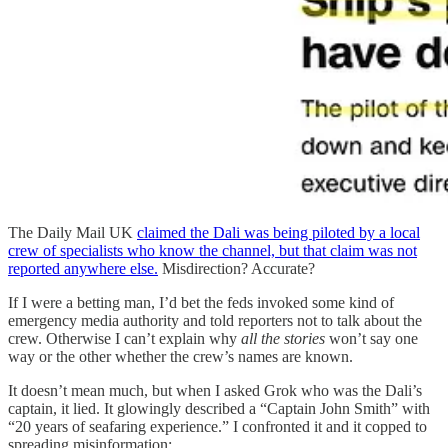
The Daily Mail UK
claimed the Dali was being piloted by a local
crew of specialists who know the channel, but that claim was not
reported anywhere else.
Misdirection? Accurate?
If I were a betting man, I’d bet the feds invoked some kind of
emergency media authority and told reporters not to talk about the
crew. Otherwise I can’t explain why
all the stories
won’t say one
way or the other whether the crew’s names are known.
It doesn’t mean much, but when I asked Grok who was the Dali’s
captain, it lied. It glowingly described a “Captain John Smith” with
“20 years of seafaring experience.” I confronted it and it copped to
spreading misinformation: