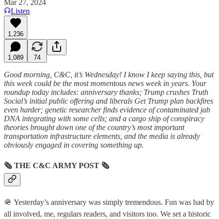
Mar 27, 2024
Listen
1,236
1,089
74
Good morning, C&C, it’s Wednesday! I know I keep saying this, but
this week could be the most momentous news week in years. Your
roundup today includes: anniversary thanks; Trump crushes Truth
Social’s initial public offering and liberals Get Trump plan backfires
even harder; genetic researcher finds evidence of contaminated jab
DNA integrating with some cells; and a cargo ship of conspiracy
theories brought down one of the country’s most important
transportation infrastructure elements, and the media is already
obviously engaged in covering something up.
🗞
THE C&C ARMY POST
🗞
🪖 Yesterday’s anniversary was simply tremendous. Fun was had by
all involved, me, regulars readers, and visitors too. We set a historic