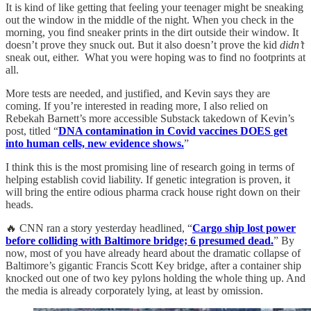
It is kind of like getting that feeling your teenager might be sneaking
out the window in the middle of the night. When you check in the
morning, you find sneaker prints in the dirt outside their window. It
doesn’t prove they snuck out. But it also doesn’t prove the kid
didn’t
sneak out, either. What you were hoping was to find no footprints at
all.
More tests are needed, and justified, and Kevin says they are
coming. If you’re interested in reading more, I also relied on
Rebekah Barnett’s more accessible Substack takedown of Kevin’s
post, titled “
DNA contamination in Covid vaccines DOES get
into human cells, new evidence shows.
”
I think this is the most promising line of research going in terms of
helping establish covid liability. If genetic integration is proven, it
will bring the entire odious pharma crack house right down on their
heads.
🔥 CNN ran a story yesterday headlined, “
Cargo ship lost power
before colliding with Baltimore bridge; 6 presumed dead.
” By
now, most of you have already heard about the dramatic collapse of
Baltimore’s gigantic Francis Scott Key bridge, after a container ship
knocked out one of two key pylons holding the whole thing up. And
the media is already corporately lying, at least by omission.