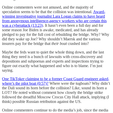
Online commenters were not amused, and the majority of
speculation seems to be that the collision was intentional.
Award-
winning investigative journalist Lara Logan claims to have heard
from anonymous intelligence-agency workers who are certain this
was a cyberattack (13:23)
. It hasn’t even been a full day and for
some reason Joe Biden is awake, medicated, and has already
pledged to pay for the full cost of rebuilding the bridge. Why? Why
did they wake up Joe? Why shouldn’t Maersk and the various
insurers pay for the bridge that
their boat
crashed into?
Maybe the feds want to quiet the whole thing down, and the last
thing they need is a bunch of lawsuits with cross-discovery and
depositions and subpoenas and experts and inspections trying to
figure out exactly what happened and who is to blame. I’m just
saying.
One TikToker claiming to be a former Coast Guard engineer asked,
where’s the pilot boat (0:57)?
Where were the tugboats? Why didn’t
the Dali sound its horn before the collision? Like, sound its horn a
LOT? He noted without comment how closely the bridge strike
followed the dreadful Moscow Crocus City Hall attack, implying (I
think) possible Russian retribution against the US.
Online commenters continue to do the media’s job, since the media