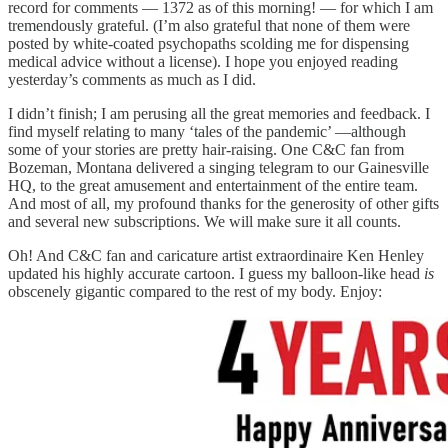
record for comments — 1372 as of this morning! — for which I am
tremendously grateful. (I’m also grateful that none of them were
posted by white-coated psychopaths scolding me for dispensing
medical advice without a license). I hope you enjoyed reading
yesterday’s comments as much as I did.
I didn’t finish; I am perusing all the great memories and feedback. I
find myself relating to many ‘tales of the pandemic’ —although
some of your stories are pretty hair-raising. One C&C fan from
Bozeman, Montana delivered a singing telegram to our Gainesville
HQ, to the great amusement and entertainment of the entire team.
And most of all, my profound thanks for the generosity of other gifts
and several new subscriptions. We will make sure it all counts.
Oh! And C&C fan and caricature artist extraordinaire Ken Henley
updated his highly accurate cartoon. I guess my balloon-like head
is
obscenely gigantic compared to the rest of my body. Enjoy: