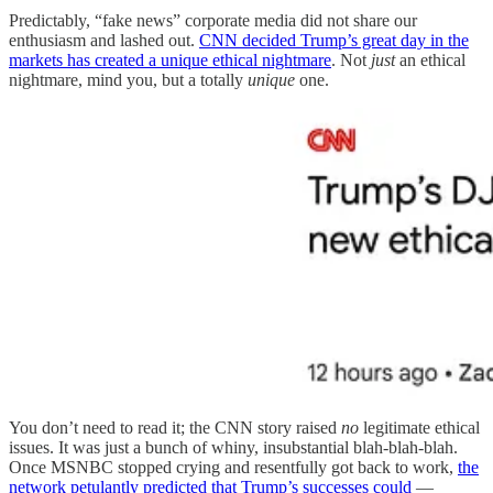
Predictably, “fake news” corporate media did not share our
enthusiasm and lashed out.
CNN decided Trump’s great day in the
markets has created a unique ethical nightmare
. Not
just
an ethical
nightmare, mind you, but a totally
unique
one.
You don’t need to read it; the CNN story raised
no
legitimate ethical
issues. It was just a bunch of whiny, insubstantial blah-blah-blah.
Once MSNBC stopped crying and resentfully got back to work,
the
network petulantly predicted that Trump’s successes could
—