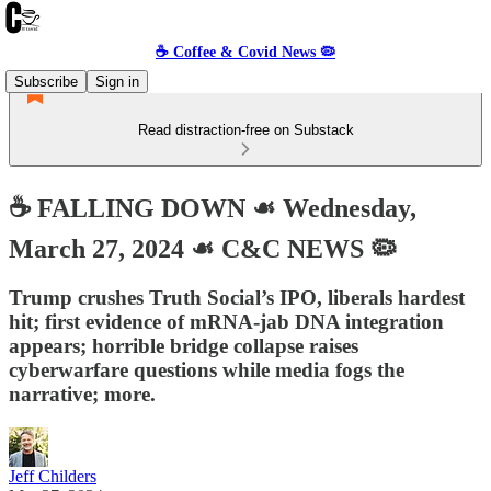
☕️ Coffee & Covid News 🦠
Subscribe
Sign in
Read distraction-free on Substack
☕️ FALLING DOWN ☙ Wednesday,
March 27, 2024 ☙ C&C NEWS 🦠
Trump crushes Truth Social’s IPO, liberals hardest
hit; first evidence of mRNA-jab DNA integration
appears; horrible bridge collapse raises
cyberwarfare questions while media fogs the
narrative; more.
Jeff Childers