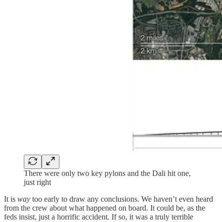
There were only two key pylons and the Dali hit one,
just right
It is
way
too early to draw any conclusions. We haven’t even heard
from the crew about what happened on board. It could be, as the
feds insist, just a horrific accident. If so, it was a truly terrible