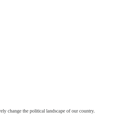
rely change the political landscape of our country.