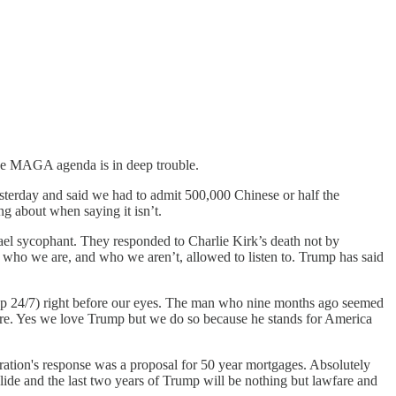
 the MAGA agenda is in deep trouble.
terday and said we had to admit 500,000 Chinese or half the
 about when saying it isn’t.
rael sycophant. They responded to Charlie Kirk’s death not by
s who we are, and who we aren’t, allowed to listen to. Trump has said
lop 24/7) right before our eyes. The man who nine months ago seemed
there. Yes we love Trump but we do so because he stands for America
ration's response was a proposal for 50 year mortgages. Absolutely
lide and the last two years of Trump will be nothing but lawfare and