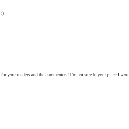
 :)
 for your readers and the commenters! I’m not sure in your place I wou