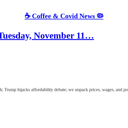
☕️ Coffee & Covid News 🦠
esday, November 11…
; Trump hijacks affordability debate; we unpack prices, wages, and po