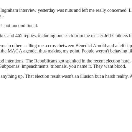
ra Ingraham interview yesterday was nuts and left me really concerned. L
ed.
’s not unconditional.
ikes and 465 replies, including one each from the master Jeff Childer
ns to others calling me a cross between Benedict Arnold and a leftist 
of the MAGA agenda, thus making my point. People weren't behaving lik
good intentions. The Republicans got spanked in the recent election hard
n. Subpoenas, impeachments, tribunals, you name it. They want blood.
ything up. That election result wasn't an illusion but a harsh reality. 