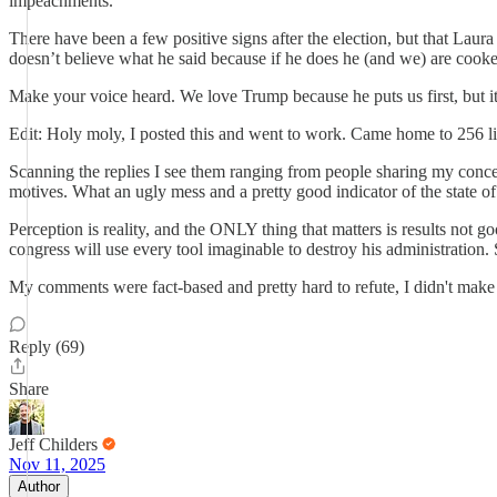
impeachments.
There have been a few positive signs after the election, but that Lau
doesn’t believe what he said because if he does he (and we) are cook
Make your voice heard. We love Trump because he puts us first, but it
Edit: Holy moly, I posted this and went to work. Came home to 256 l
Scanning the replies I see them ranging from people sharing my concer
motives. What an ugly mess and a pretty good indicator of the state 
Perception is reality, and the ONLY thing that matters is results not 
congress will use every tool imaginable to destroy his administratio
My comments were fact-based and pretty hard to refute, I didn't make an
Reply (69)
Share
Jeff Childers
Nov 11, 2025
Author