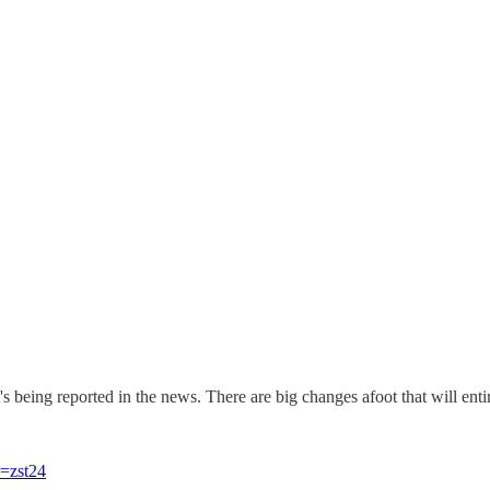
s being reported in the news. There are big changes afoot that will enti
r=zst24