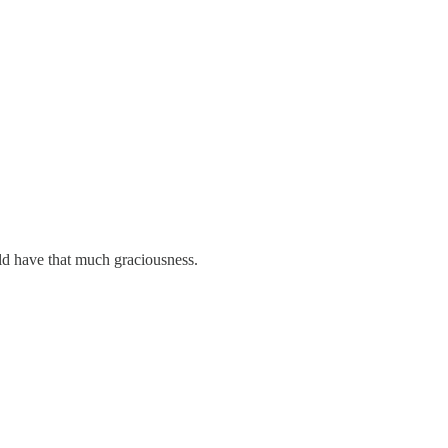
ld have that much graciousness.