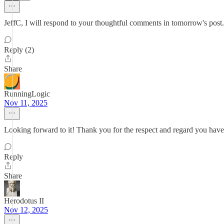
JeffC, I will respond to your thoughtful comments in tomorrow's post.
Reply (2)
Share
RunningLogic
Nov 11, 2025
Looking forward to it! Thank you for the respect and regard you have
Reply
Share
Herodotus II
Nov 12, 2025