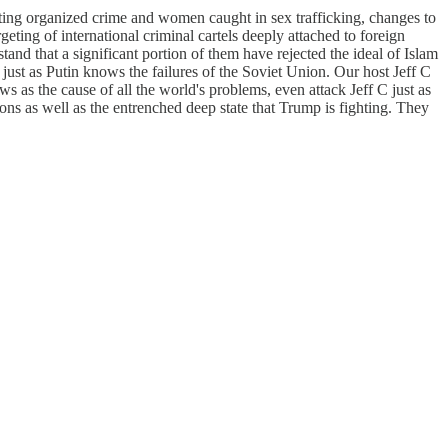
sting organized crime and women caught in sex trafficking, changes to
eting of international criminal cartels deeply attached to foreign
and that a significant portion of them have rejected the ideal of Islam
 just as Putin knows the failures of the Soviet Union. Our host Jeff C
s as the cause of all the world's problems, even attack Jeff C just as
ns as well as the entrenched deep state that Trump is fighting. They