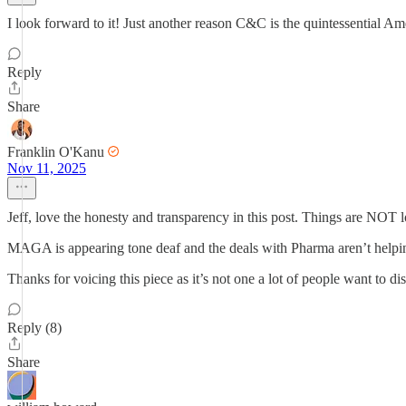
I look forward to it! Just another reason C&C is the quintessential Am
Reply
Share
Franklin O'Kanu
Nov 11, 2025
Jeff, love the honesty and transparency in this post. Things are NOT 
MAGA is appearing tone deaf and the deals with Pharma aren’t helpi
Thanks for voicing this piece as it’s not one a lot of people want to di
Reply (8)
Share