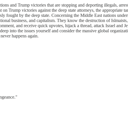
ons and Trump victories that are stopping and deporting illegals, arre
n Trump victories against the deep state attorneys, the appropriate targ
sly fought by the deep state. Concerning the Middle East nations underst
ational business, and capitalism. They know the destruction of Islmaists,
mment, and receive quick upvotes, hijack a thread, attack Israel and Jew
ep into the issues yourself and consider the massive global organizatio
 never happens again.
engeance."