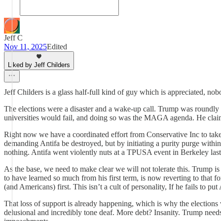
Jeff C
Nov 11, 2025
Edited
Liked by Jeff Childers
Jeff Childers is a glass half-full kind of guy which is appreciated, 
The elections were a disaster and a wake-up call. Trump was roundly
universities would fail, and doing so was the MAGA agenda. He clai
Right now we have a coordinated effort from Conservative Inc to take
demanding Antifa be destroyed, but by initiating a purity purge withi
nothing. Antifa went violently nuts at a TPUSA event in Berkeley last
As the base, we need to make clear we will not tolerate this. Trump
to have learned so much from his first term, is now reverting to that
(and Americans) first. This isn’t a cult of personality, If he fails to put
That loss of support is already happening, which is why the election
delusional and incredibly tone deaf. More debt? Insanity. Trump needs