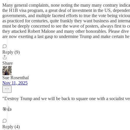
Many general complaints, none noting the many many contrary indicati
the H1B visa program, a great deal of investment in the US, dependent o
governments, and multiple faceted efforts to true the vote being viciou
as practiced for centuries, quite frankly they want business and intern
must be deeply concerned to see the wave of posters, always first to co
they attacked Robert Malone and many other honorables. Please dive de
are now exerting a last gasp to undermine Trump and make certain he
Reply (9)
Share
Sue Rosenthal
Nov 11, 2025
"Destroy Trump and we will be back to square one with a socialist v
🎯👍
Reply (4)