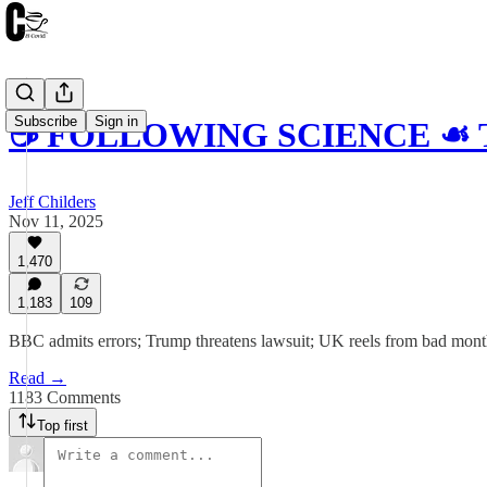
Subscribe
Sign in
☕️ FOLLOWING SCIENCE ☙ Tu
Jeff Childers
Nov 11, 2025
1,470
1,183
109
BBC admits errors; Trump threatens lawsuit; UK reels from bad month
Read →
1183 Comments
Top first