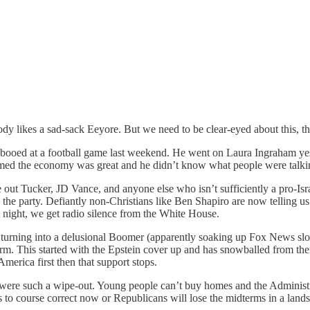
nobody likes a sad-sack Eeyore. But we need to be clear-eyed about this,
 booed at a football game last weekend. He went on Laura Ingraham yes
med the economy was great and he didn’t know what people were talking
 out Tucker, JD Vance, and anyone else who isn’t sufficiently a pro-Is
n the party. Defiantly non-Christians like Ben Shapiro are now telling u
 night, we get radio silence from the White House.
 is turning into a delusional Boomer (apparently soaking up Fox News s
 form. This started with the Epstein cover up and has snowballed from 
 America first then that support stops.
s were such a wipe-out. Young people can’t buy homes and the Administ
 to course correct now or Republicans will lose the midterms in a lands