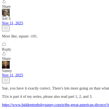
Share
Jeff S
Nov 11, 2025
More like, square -101.
Reply
Share
Sunny
Nov 11, 2025
Sue, you have it exactly correct. There's lots more going on than what'
This is part 4 of my series, please also read part 1, 2, and 3.
https://www.hiddentruthsbysunny.com/p/the-great-american-divorce?