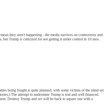
't mean they aren't happening - the media survives on controversy and
, but Trump is criticized for not getting it under control in 10 mos.
les being fought is quite planned, with some victims of the mind set
ictories,) The attempt to undermine Trump is real and well financed.
ement. Destroy Trump and we will be back to square one with a