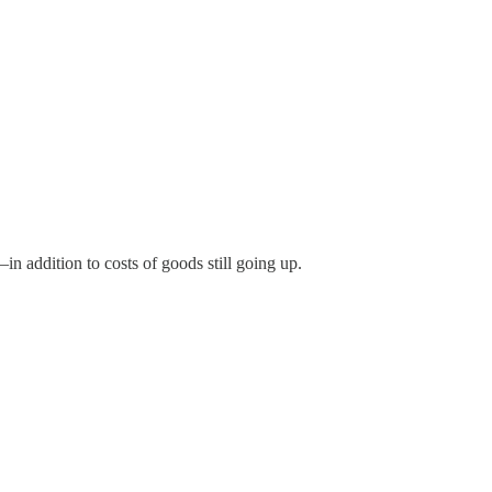
n addition to costs of goods still going up.