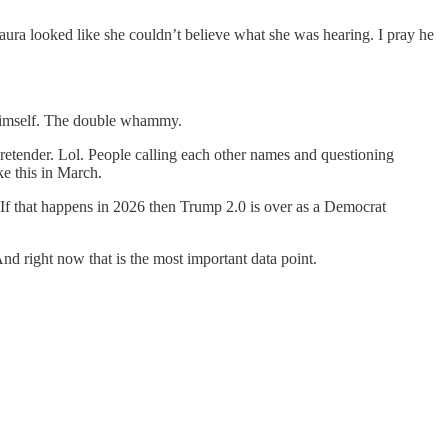
aura looked like she couldn’t believe what she was hearing. I pray he
s himself. The double whammy.
pretender. Lol. People calling each other names and questioning
e this in March.
. If that happens in 2026 then Trump 2.0 is over as a Democrat
And right now that is the most important data point.