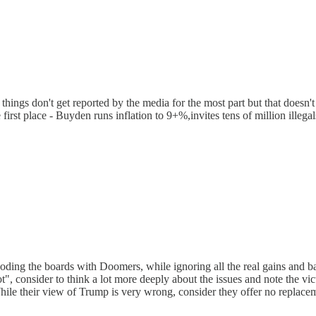
 things don't get reported by the media for the most part but that doesn
irst place - Buyden runs inflation to 9+%,invites tens of million illegals
ing the boards with Doomers, while ignoring all the real gains and batt
iot", consider to think a lot more deeply about the issues and note the v
 While their view of Trump is very wrong, consider they offer no replac