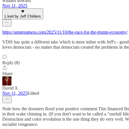
william howard
Nov 11, 2025
Liked by Jeff Childers
https://amgreatness.com/2025/11/10/the-race-for-the-trump-economy/
VDH has quite a different take which is more inline with Jeff's - good
loves democrats - no matter that democrats created the problems in the f
Reply (8)
Share
David A
Nov 11, 2025
Edited
Note how the doomers flood your positive comment.This financed flood
in their wake chiming in. (If you don't want to be called a "usefull Id
Destruction and color revolution is the one thing they do very well.
socialist vengeance.