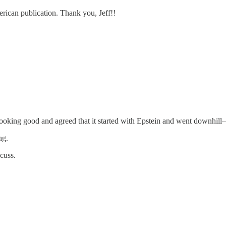
erican publication. Thank you, Jeff!!
looking good and agreed that it started with Epstein and went downhill—i
ng.
scuss.