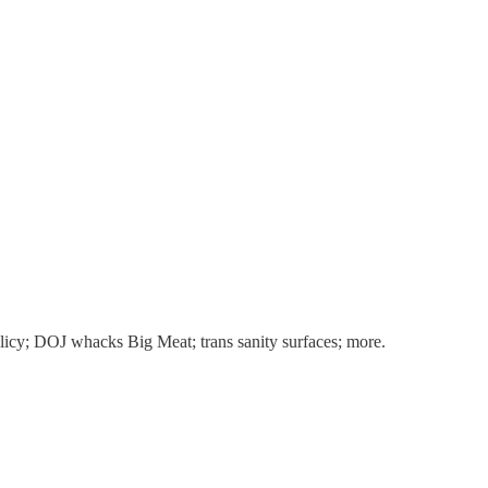
licy; DOJ whacks Big Meat; trans sanity surfaces; more.