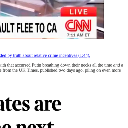
 by truth about relative crime incentives (1:44).
with that accursed Putin breathing down their necks all the time
and
a
ne from the UK Times, published two days ago, piling on even more