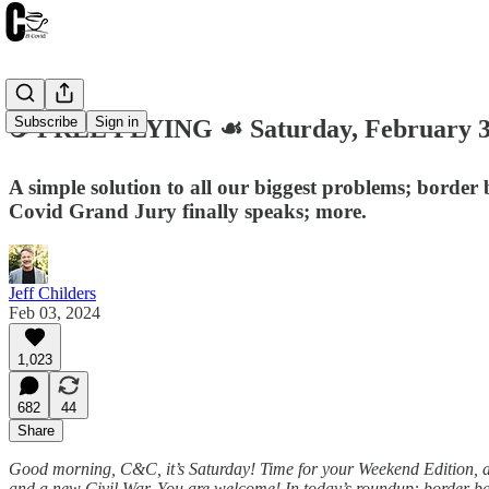
Subscribe
Sign in
☕️ FREE FLYING ☙ Saturday, February 
A simple solution to all our biggest problems; borde
Covid Grand Jury finally speaks; more.
Jeff Childers
Feb 03, 2024
1,023
682
44
Share
Good morning, C&C, it’s Saturday! Time for your Weekend Edition, and 
and a new Civil War. You are welcome! In today’s roundup: border ban