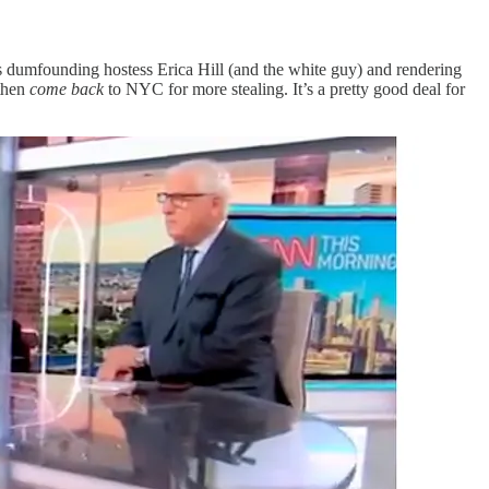
s dumfounding hostess Erica Hill (and the white guy) and rendering
 then
come back
to NYC for more stealing. It’s a pretty good deal for