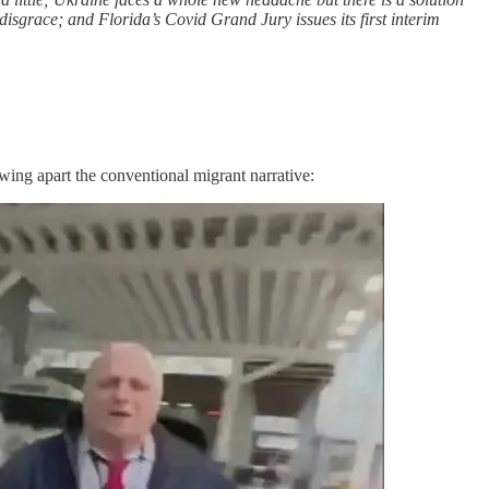
disgrace; and Florida’s Covid Grand Jury issues its first interim
ing apart the conventional migrant narrative: