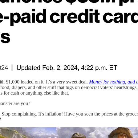
h $1,000 loaded on it. It’s a very sweet deal.
Money for nothing, and th
od, diapers, and other stuff that tugs on democrat voters’ heartstrings
 for cash or anything else like that.
onster are you?
Stop complaining. It’s inflation! Have you seen the prices at the grocer
!