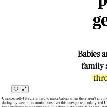
Unexpectedly! It sure is hard to make babies when there aren’t any me
during my wee hours ruminations over this unexpected endangered Ukrai
huge problems at the same time. I’ve done it; it’s done. Who says law