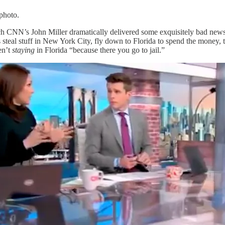
 photo.
ich CNN’s John Miller dramatically delivered some exquisitely bad new
ls steal stuff in New York City, fly down to Florida to spend the money,
en’t
staying
in Florida “because there you go to jail.”