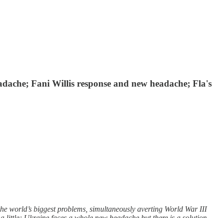
adache; Fani Willis response and new headache; Fla's
the world’s biggest problems, simultaneously averting World War III
 little; Ukraine faces a whole new headache but there is a solution