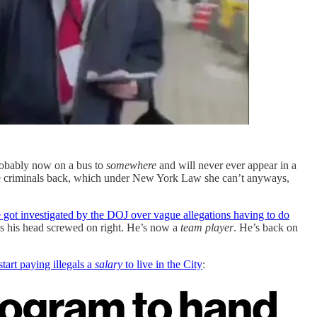
 probably now on a bus to
somewhere
and will never ever appear in a
ese criminals back, which under New York Law she can’t anyways,
e got investigated by the DOJ over vague allegations having to do
as his head screwed on right. He’s now a
team player
. He’s back on
tart paying illegals a
salary
to live in the City
: