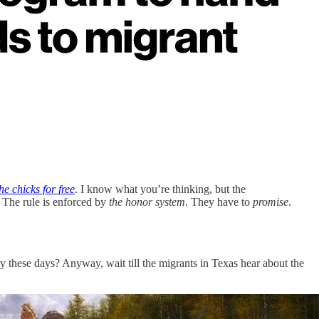
e chicks for free
. I know what you’re thinking, but the
. The rule is enforced by
the honor system
. They have to
promise
.
y these days? Anyway, wait till the migrants in Texas hear about the