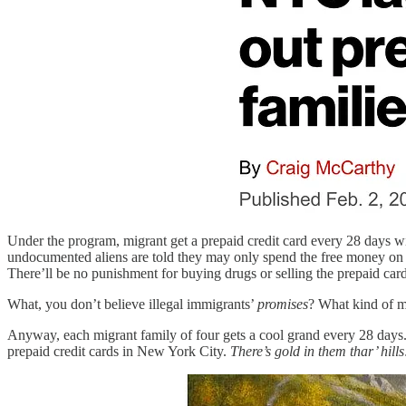
Under the program, migrant get a prepaid credit card every 28 days wit
undocumented aliens are told they may only spend the free money on fo
There’ll be no punishment for buying drugs or selling the prepaid cards
What, you don’t believe illegal immigrants’
promises
? What kind of m
Anyway, each migrant family of four gets a cool grand every 28 days. 
prepaid credit cards in New York City.
There’s gold in them thar’ hills