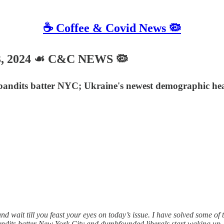
☕️ Coffee & Covid News 🦠
3, 2024 ☙ C&C NEWS 🦠
r bandits batter NYC; Ukraine's newest demographic he
wait till you feast your eyes on today’s issue. I have solved some of 
dits batter New York City and dumbfounded liberals start waking up, a