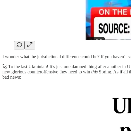
I wonder what the jurisdictional difference could be? If you haven’t se
🚀 To the last Ukrainian! It’s just one damned thing after another in 
new glorious counteroffensive they need to win
this
Spring. As if all
bad news: