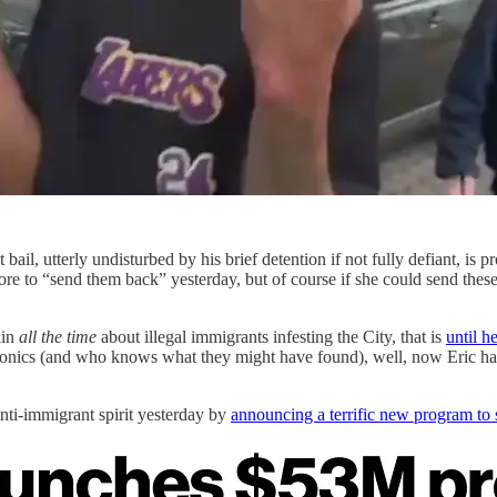
ail, utterly undisturbed by his brief detention if not fully defiant, is
re to “send them back” yesterday, but of course if she could send th
ain
all the time
about illegal immigrants infesting the City, that is
until h
ctronics (and who knows what they might have found), well, now Eric h
i-immigrant spirit yesterday by
announcing a terrific new program to s