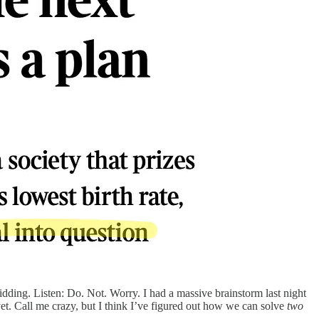
dding. Listen: Do. Not. Worry. I had a massive brainstorm last night
et. Call me crazy, but I think I’ve figured out how we can solve
two