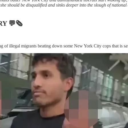
she should be disqualified and sinks deeper into the slough of national 
RY
💬🗞
 of illegal migrants beating down some New York City cops that is saw