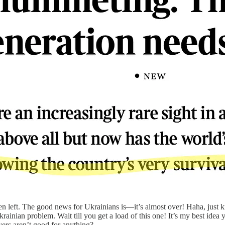
n left. The good news for Ukrainians is—it’s almost over! Haha, just ki
nian problem. Wait till you get a load of this one! It’s my best idea y
yers aren’t good for anything?