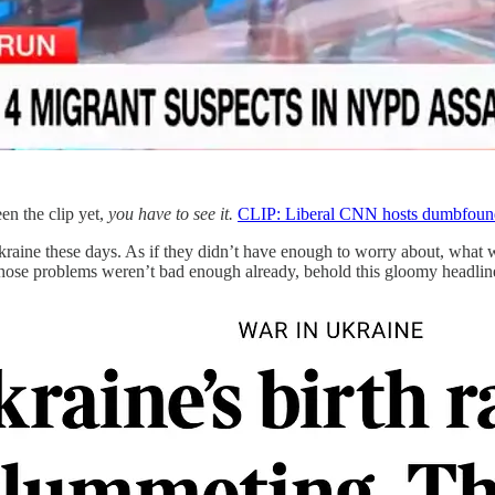
en the clip yet,
you
have to see it.
CLIP: Liberal CNN hosts dumbfounded
Ukraine these days. As if they didn’t have enough to worry about, what 
 those problems weren’t bad enough already, behold this gloomy headli