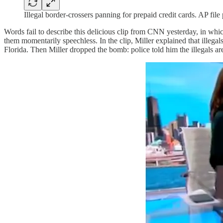
Illegal border-crossers panning for prepaid credit cards. AP file
Words fail to describe this delicious clip from CNN yesterday, in wh
them momentarily speechless. In the clip, Miller explained that illega
Florida. Then Miller dropped the bomb: police told him the illegals ar