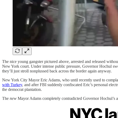
The nice young gangster pictured above, arrested and released without b
New York court. Under intense public pressure, Governor Hochul swo
they’ll just stroll nonplussed back across the border again anyway.
New York City Mayor Eric Adams, who until recently used to compl
with Turkey
, and after FBI suddenly confiscated Eric’s personal ele
the democrat plantation.
The
new
Mayor Adams completely contradicted Governor Hochul’s ant