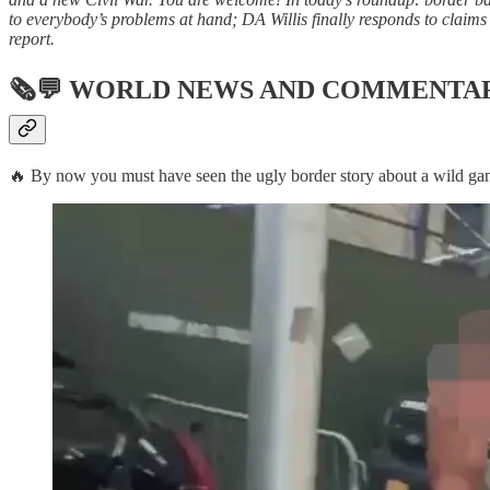
to everybody’s problems at hand; DA Willis finally responds to claims 
report.
🗞💬
WORLD NEWS AND COMMENTA
🔥 By now you must have seen the ugly border story about a wild gang