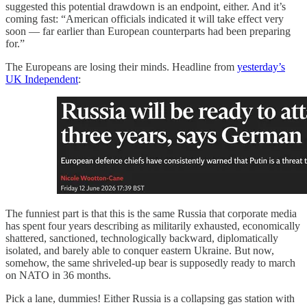
suggested this potential drawdown is an endpoint, either. And it’s
coming fast: “American officials indicated it will take effect very
soon — far earlier than European counterparts had been preparing
for.”
The Europeans are losing their minds. Headline from
yesterday’s
UK Independent
:
The funniest part is that this is the same Russia that corporate media
has spent four years describing as militarily exhausted, economically
shattered, sanctioned, technologically backward, diplomatically
isolated, and barely able to conquer eastern Ukraine. But now,
somehow, the same shriveled-up bear is supposedly ready to march
on NATO in 36 months.
Pick a lane, dummies! Either Russia is a collapsing gas station with