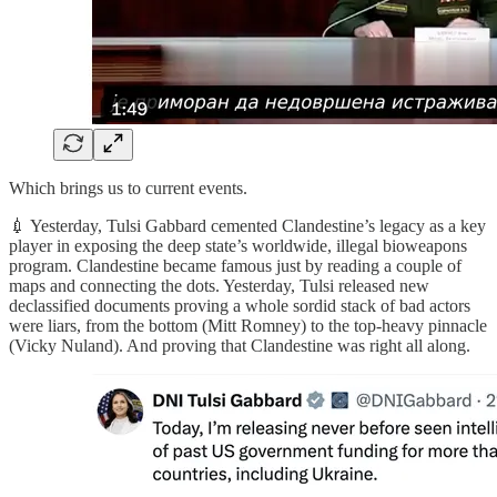
Which brings us to current events.
💉 Yesterday, Tulsi Gabbard cemented Clandestine’s legacy as a key
player in exposing the deep state’s worldwide, illegal bioweapons
program. Clandestine became famous just by reading a couple of
maps and connecting the dots. Yesterday, Tulsi released new
declassified documents proving a whole sordid stack of bad actors
were liars, from the bottom (Mitt Romney) to the top-heavy pinnacle
(Vicky Nuland). And proving that Clandestine was right all along.