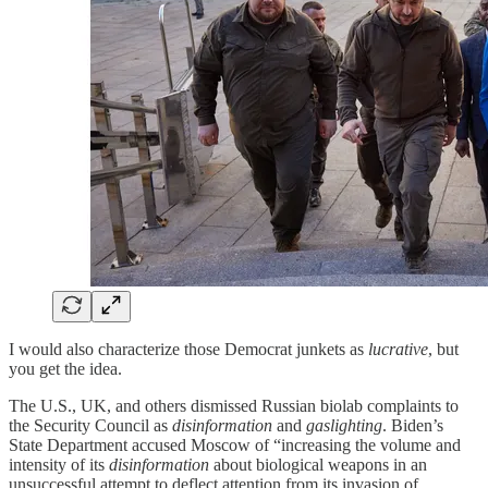
I would also characterize those Democrat junkets as
lucrative
, but
you get the idea.
The U.S., UK, and others dismissed Russian biolab complaints to
the Security Council as
disinformation
and
gaslighting
. Biden’s
State Department accused Moscow of “increasing the volume and
intensity of its
disinformation
about biological weapons in an
unsuccessful attempt to deflect attention from its invasion of