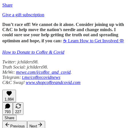
Share
Give a gift subscription
Don’t race off! We cannot do it alone. Consider joining up with
C&C to help move the nation’s needle and change minds. I
could sure use your help getting the truth out and spreading
optimism and hope, if you can:
☕ Learn How to Get Involved 🦠
How to Donate to Coffee & Covid
Twitter: jchilders98.
Truth Social: jchilders98.
MeWe:
mewe.com/i/coffee_and_covid
.
Telegram:
t.me/coffeecovidnews
C&C Swag!
www.shopcoffeeandcovid.com
1,884
793
227
Share
Previous
Next