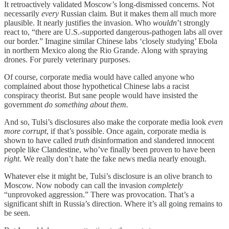
It retroactively validated Moscow’s long-dismissed concerns. Not
necessarily
every
Russian claim. But it makes them all much more
plausible. It nearly justifies the invasion. Who
wouldn
’t strongly
react to, “there are U.S.-supported dangerous-pathogen labs all over
our border.” Imagine similar Chinese labs ‘closely studying’ Ebola
in northern Mexico along the Rio Grande. Along with spraying
drones. For purely veterinary purposes.
Of course, corporate media would have called anyone who
complained about those hypothetical Chinese labs a racist
conspiracy theorist. But sane people would have insisted the
government
do something about them.
And so, Tulsi’s disclosures also make the corporate media look
even
more corrupt
, if that’s possible. Once again, corporate media is
shown to have called
truth
disinformation and slandered innocent
people like Clandestine, who’ve finally been proven to have been
right
. We really don’t hate the fake news media nearly enough.
Whatever else it might be, Tulsi’s disclosure is an olive branch to
Moscow. Now nobody can call the invasion
completely
“unprovoked aggression.” There was provocation. That’s a
significant shift in Russia’s direction. Where it’s all going remains to
be seen.