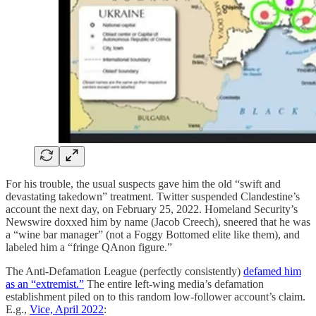
For his trouble, the usual suspects gave him the old “swift and
devastating takedown” treatment. Twitter suspended Clandestine’s
account the next day, on February 25, 2022. Homeland Security’s
Newswire doxxed him by name (Jacob Creech), sneered that he was
a “wine bar manager” (not a Foggy Bottomed elite like them), and
labeled him a “fringe QAnon figure.”
The Anti-Defamation League (perfectly consistently)
defamed him
as an “extremist.”
The entire left-wing media’s defamation
establishment piled on to this random low-follower account’s claim.
E.g.,
Vice, April 2022
: