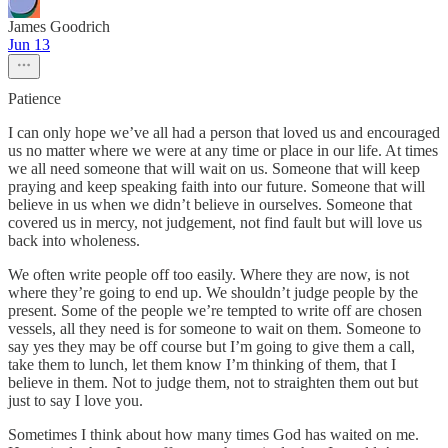
James Goodrich
Jun 13
Patience
I can only hope we’ve all had a person that loved us and encouraged
us no matter where we were at any time or place in our life. At times
we all need someone that will wait on us. Someone that will keep
praying and keep speaking faith into our future. Someone that will
believe in us when we didn’t believe in ourselves. Someone that
covered us in mercy, not judgement, not find fault but will love us
back into wholeness.
We often write people off too easily. Where they are now, is not
where they’re going to end up. We shouldn’t judge people by the
present. Some of the people we’re tempted to write off are chosen
vessels, all they need is for someone to wait on them. Someone to
say yes they may be off course but I’m going to give them a call,
take them to lunch, let them know I’m thinking of them, that I
believe in them. Not to judge them, not to straighten them out but
just to say I love you.
Sometimes I think about how many times God has waited on me.