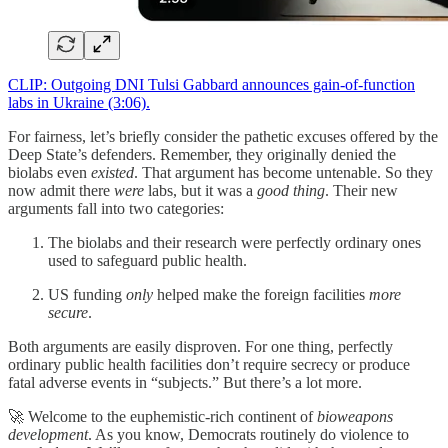
CLIP: Outgoing DNI Tulsi Gabbard announces gain-of-function
labs in Ukraine (3:06).
For fairness, let’s briefly consider the pathetic excuses offered by the
Deep State’s defenders. Remember, they originally denied the
biolabs even
existed
. That argument has become untenable. So they
now admit there
were
labs, but it was a
good thing
. Their new
arguments fall into two categories:
The biolabs and their research were perfectly ordinary ones
used to safeguard public health.
US funding
only
helped make the foreign facilities
more
secure
.
Both arguments are easily disproven. For one thing, perfectly
ordinary public health facilities don’t require secrecy or produce
fatal adverse events in “subjects.” But there’s a lot more.
🚀 Welcome to the euphemistic-rich continent of
bioweapons
development
. As you know, Democrats routinely do violence to