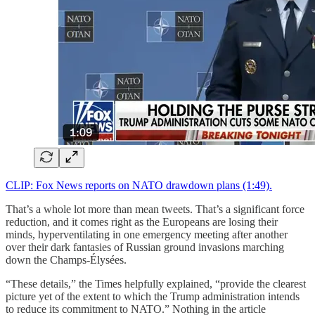
CLIP: Fox News reports on NATO drawdown plans (1:49).
That’s a whole lot more than mean tweets. That’s a significant force
reduction, and it comes right as the Europeans are losing their
minds, hyperventilating in one emergency meeting after another
over their dark fantasies of Russian ground invasions marching
down the Champs-Élysées.
“These details,” the Times helpfully explained, “provide the clearest
picture yet of the extent to which the Trump administration intends
to reduce its commitment to NATO.” Nothing in the article