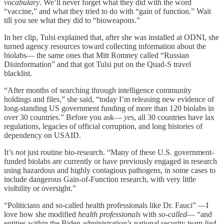
vocabulary
. We’ll never forget what they did with the word
“vaccine,” and what they tried to do with “gain of function.” Wait
till you see what they did to “bioweapons.”
In her clip, Tulsi explained that, after she was installed at ODNI, she
turned agency resources toward collecting information about the
biolabs— the same ones that Mitt Romney called “Russian
Disinformation” and that got Tulsi put on the Quad-S travel
blacklist.
“After months of searching through intelligence community
holdings and files,” she said, “today I’m releasing new evidence of
long-standing US government funding of more than 120 biolabs in
over 30 countries.” Before you ask—
yes
, all 30 countries have lax
regulations, legacies of official corruption, and long histories of
dependency on USAID.
It’s
not
just routine bio-research. “Many of these U.S. government-
funded biolabs are currently or have previously engaged in research
using hazardous and highly contagious pathogens, in some cases to
include dangerous Gain-of-Function research, with very little
visibility or oversight.”
“Politicians and so-called health professionals like Dr. Fauci” —I
love how she modified
health professionals
with
so-called
— “and
entities within the Biden administration’s national security team
lied