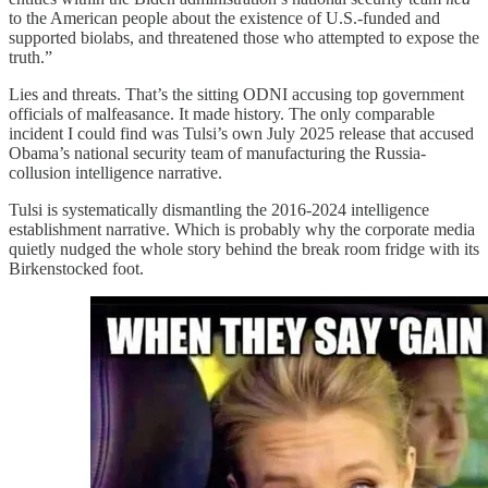
to the American people about the existence of U.S.-funded and
supported biolabs, and threatened those who attempted to expose the
truth.”
Lies and threats. That’s the sitting ODNI accusing top government
officials of malfeasance. It made history. The only comparable
incident I could find was Tulsi’s own July 2025 release that accused
Obama’s national security team of manufacturing the Russia-
collusion intelligence narrative.
Tulsi is systematically dismantling the 2016-2024 intelligence
establishment narrative. Which is probably why the corporate media
quietly nudged the whole story behind the break room fridge with its
Birkenstocked foot.