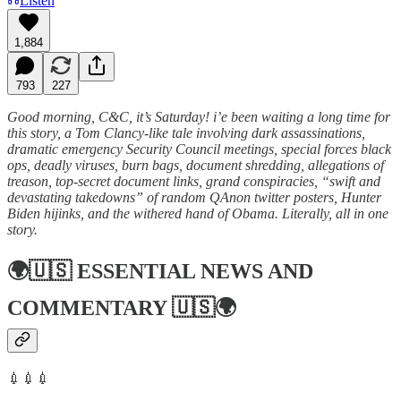
Listen
1,884
793
227
Good morning, C&C, it’s Saturday! i’e been waiting a long time for
this story, a Tom Clancy-like tale involving dark assassinations,
dramatic emergency Security Council meetings, special forces black
ops, deadly viruses, burn bags, document shredding, allegations of
treason, top-secret document links, grand conspiracies, “swift and
devastating takedowns” of random QAnon twitter posters, Hunter
Biden hijinks, and the withered hand of Obama. Literally, all in one
story.
🌍🇺🇸
ESSENTIAL NEWS AND
COMMENTARY
🇺🇸🌍
💉💉💉