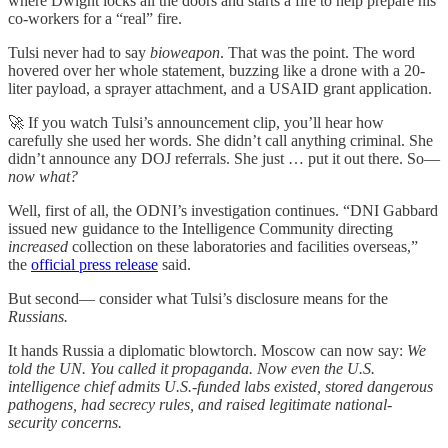
where Dwight locks all the doors and starts a fire to help prepare his
co-workers for a “real” fire.
Tulsi never had to say
bioweapon
. That was the point. The word
hovered over her whole statement, buzzing like a drone with a 20-
liter payload, a sprayer attachment, and a USAID grant application.
🚀 If you watch Tulsi’s announcement clip, you’ll hear how
carefully she used her words. She didn’t call anything criminal. She
didn’t announce any DOJ referrals. She just … put it out there. So—
now what?
Well, first of all, the ODNI’s investigation continues. “DNI Gabbard
issued new guidance to the Intelligence Community directing
increased
collection on these laboratories and facilities overseas,”
the
official press release
said.
But second— consider what Tulsi’s disclosure means for the
Russians.
It hands Russia a diplomatic blowtorch. Moscow can now say:
We
told the UN. You called it propaganda. Now even the U.S.
intelligence chief admits U.S.-funded labs existed, stored dangerous
pathogens, had secrecy rules, and raised legitimate national-
security concerns.