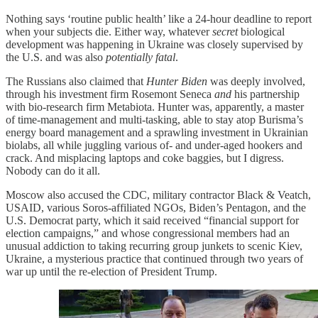
Nothing says ‘routine public health’ like a 24-hour deadline to report
when your subjects die. Either way, whatever
secret
biological
development was happening in Ukraine was closely supervised by
the U.S. and was also
potentially fatal
.
The Russians also claimed that
Hunter Biden
was deeply involved,
through his investment firm Rosemont Seneca
and
his partnership
with bio-research firm Metabiota. Hunter was, apparently, a master
of time-management and multi-tasking, able to stay atop Burisma’s
energy board management and a sprawling investment in Ukrainian
biolabs, all while juggling various of- and under-aged hookers and
crack. And misplacing laptops and coke baggies, but I digress.
Nobody can do it all.
Moscow also accused the CDC, military contractor Black & Veatch,
USAID, various Soros-affiliated NGOs, Biden’s Pentagon, and the
U.S. Democrat party, which it said received “financial support for
election campaigns,” and whose congressional members had an
unusual addiction to taking recurring group junkets to scenic Kiev,
Ukraine, a mysterious practice that continued through two years of
war up until the re-election of President Trump.