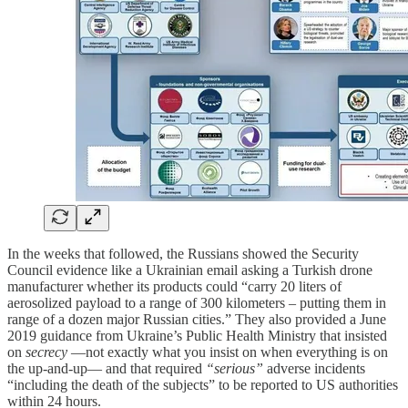
In the weeks that followed, the Russians showed the Security
Council evidence like a Ukrainian email asking a Turkish drone
manufacturer whether its products could “carry 20 liters of
aerosolized payload to a range of 300 kilometers – putting them in
range of a dozen major Russian cities.” They also provided a June
2019 guidance from Ukraine’s Public Health Ministry that insisted
on
secrecy
—not exactly what you insist on when everything is on
the up-and-up— and that required
“serious”
adverse incidents
“including the death of the subjects” to be reported to US authorities
within 24 hours.