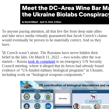
To anyone paying attention, all that live fire from deep state allies
and fake news media virtually guaranteed that Jacob Creech’s claims
would eventually be proven to be materially correct. And so they
have.
🚀 Creech wasn’t alone. The Russians have never hidden their
belief in the labs. On March 11, 2022 —two weeks after the war
started— Russia
took its complaint
to an emergency UN Security
Council meeting, where it alleged that its forces had
already
found
evidence of “US‑funded military biological programs” in Ukraine,
including work on “biological weapons components.”