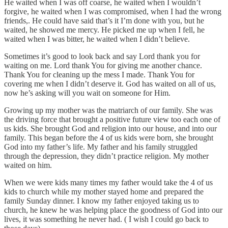
He waited when I was off coarse, he waited when I wouldn’t
forgive, he waited when I was compromised, when I had the wrong
friends,. He could have said that’s it I’m done with you, but he
waited, he showed me mercy. He picked me up when I fell, he
waited when I was bitter, he waited when I didn’t believe.
Sometimes it’s good to look back and say Lord thank you for
waiting on me. Lord thank You for giving me another chance.
Thank You for cleaning up the mess I made. Thank You for
covering me when I didn’t deserve it. God has waited on all of us,
now he’s asking will you wait on someone for Him.
Growing up my mother was the matriarch of our family. She was
the driving force that brought a positive future view too each one of
us kids. She brought God and religion into our house, and into our
family. This began before the 4 of us kids were born, she brought
God into my father’s life. My father and his family struggled
through the depression, they didn’t practice religion. My mother
waited on him.
When we were kids many times my father would take the 4 of us
kids to church while my mother stayed home and prepared the
family Sunday dinner. I know my father enjoyed taking us to
church, he knew he was helping place the goodness of God into our
lives, it was something he never had. ( I wish I could go back to