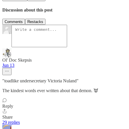
Discussion about this post
Comments
Restacks
Ol' Doc Skepsis
Jun 13
"toadlike undersecretary Victoria Nuland"
The kindest words ever written about that demon. 👿
Reply
Share
29 replies