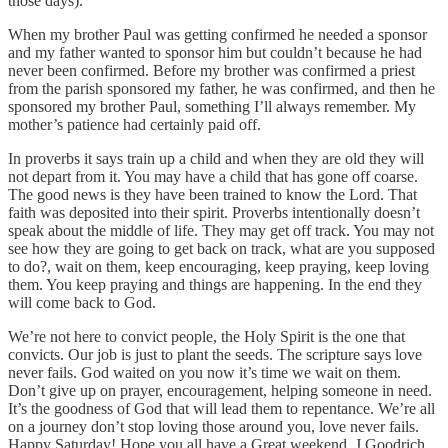
those days).
When my brother Paul was getting confirmed he needed a sponsor
and my father wanted to sponsor him but couldn’t because he had
never been confirmed. Before my brother was confirmed a priest
from the parish sponsored my father, he was confirmed, and then he
sponsored my brother Paul, something I’ll always remember. My
mother’s patience had certainly paid off.
In proverbs it says train up a child and when they are old they will
not depart from it. You may have a child that has gone off coarse.
The good news is they have been trained to know the Lord. That
faith was deposited into their spirit. Proverbs intentionally doesn’t
speak about the middle of life. They may get off track. You may not
see how they are going to get back on track, what are you supposed
to do?, wait on them, keep encouraging, keep praying, keep loving
them. You keep praying and things are happening. In the end they
will come back to God.
We’re not here to convict people, the Holy Spirit is the one that
convicts. Our job is just to plant the seeds. The scripture says love
never fails. God waited on you now it’s time we wait on them.
Don’t give up on prayer, encouragement, helping someone in need.
It’s the goodness of God that will lead them to repentance. We’re all
on a journey don’t stop loving those around you, love never fails.
Happy Saturday! Hope you all have a Great weekend. J.Goodrich