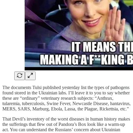
The documents Tulsi published yesterday list the types of pathogens
found stored in the Ukrainian labs. I’ll leave it to you to say whether
these are “ordinary” veterinary research subjects: “Anthrax,
tularemia, tuberculosis, Swine Fever, Newcastle Disease, hantavirus,
MERS, SARS, Marburg, Ebola, Lassa, the Plague, Rickettsia, etc.”
That Devil’s inventory of the worst diseases in human history makes
the sufferings that flew out of Pandora’s Box look like a warm-up
act. You can understand the Russians’ concern about Ukrainian