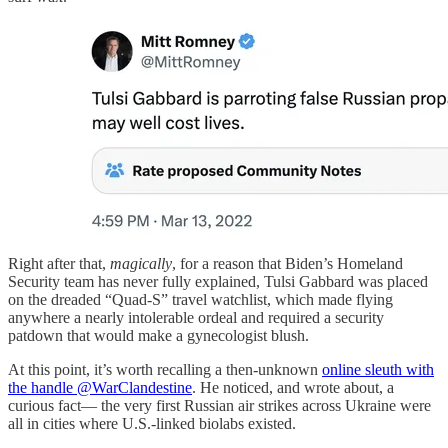
Right after that,
magically
, for a reason that Biden’s Homeland
Security team has never fully explained, Tulsi Gabbard was placed
on the dreaded “Quad-S” travel watchlist, which made flying
anywhere a nearly intolerable ordeal and required a security
patdown that would make a gynecologist blush.
At this point, it’s worth recalling a then-unknown
online sleuth with
the handle @WarClandestine
. He noticed, and wrote about, a
curious fact— the very first Russian air strikes across Ukraine were
all in cities where U.S.-linked biolabs existed.