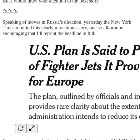
But I would draw your attention to the next story.
🚀🚀🚀
Speaking of moves in Russia’s direction, yesterday the New York
Times reported this nearly miraculous story, one so all-around
encouraging that I’ll reprint the headline in full: