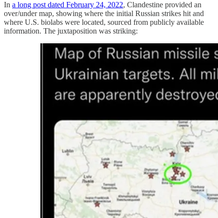
In
a long post dated February 24, 2022
, Clandestine provided an
over/under map, showing where the initial Russian strikes hit and
where U.S. biolabs were located, sourced from publicly available
information. The juxtaposition was striking: