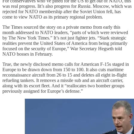
For conservatives who’ve pined for the US to get
out
of NATO, this
was real progress. Iit’s also progress for
Russia
. Moscow, which was
rejected for NATO membership after the Soviet Union fell, has
come to view NATO as its primary regional problem.
The Times sourced the story on a private memo from early this
month addressed to NATO leaders, “parts of which were reviewed
by The New York Times.” It’s not just fighter jets. “Stark strategic
realities prevent the United States of America from being primarily
focused on the security of Europe,” War Secretary Hegseth told
NATO bosses in February.
True, the newly disclosed memo calls for American F-15s staged in
Europe to be drawn down from 150 to 100. It also cuts maritime
reconnaissance aircraft from 26 to 15 and deletes all eight in-flight
refueling tankers. It removes a missile sub and an aircraft carrier,
along with its escort fleet. And it “reallocates two bomber groups
previously assigned for Europe’s defense.”