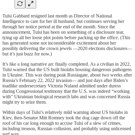
Tulsi Gabbard resigned last month as Director of National
Intelligence to care for her ill husband, but continues serving her
through her notice period at the end of the month. Since the
announcement, Tulsi has been on something of a disclosure tear,
tying up all her loose plot points before packing up the office. (This
has generated some not inconsiderable excitement about her
possibly delivering the crown jewels —2020 elections disclosures—
but it’s just buzz for now.)
It’s like a long narrative arc finally completed. As a civilian in 2022,
Tulsi warned that the US built biolabs housing dangerous pathogens
in Ukraine. This was during peak Russiagate, about two weeks after
Russia’s February 22, 2022 invasion— and just days after Biden’s
toadlike undersecretary Victoria Nuland admitted under duress
during Congressional testimony that the U.S. was indeed “working
with” Ukrainian biological research labs and was concerned Russia
might try to seize them.
Within days of Tulsi’s relatively mild warning about US biolabs in
Kiev, then-Senator Mitt Romney took the dog cage down off the
roof of his car long enough to accuse Tulsi of a slew of crimes,
including treason, Russian collusion, and probably using unlicensed
surf wax.