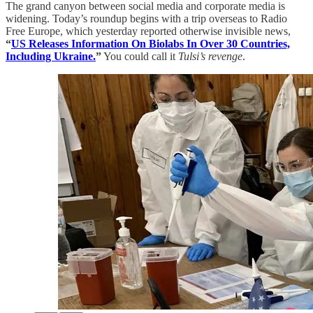
The grand canyon between social media and corporate media is
widening. Today’s roundup begins with a trip overseas to Radio
Free Europe, which yesterday reported otherwise invisible news,
“
US Releases Information On Biolabs In Over 30 Countries,
Including Ukraine.
”
You could call it
Tulsi’s revenge
.