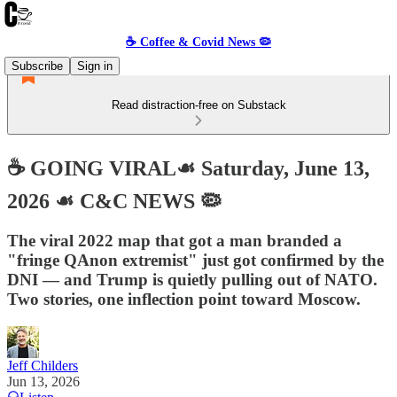
☕️ Coffee & Covid News 🦠
Subscribe
Sign in
Read distraction-free on Substack
☕️ GOING VIRAL☙ Saturday, June 13,
2026 ☙ C&C NEWS 🦠
The viral 2022 map that got a man branded a
"fringe QAnon extremist" just got confirmed by the
DNI — and Trump is quietly pulling out of NATO.
Two stories, one inflection point toward Moscow.
Jeff Childers
Jun 13, 2026