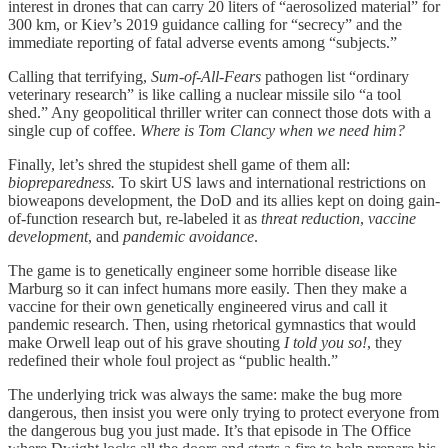
interest in drones that can carry 20 liters of “aerosolized material” for
300 km, or Kiev’s 2019 guidance calling for “secrecy” and the
immediate reporting of fatal adverse events among “subjects.”
Calling that terrifying,
Sum-of-All-Fears
pathogen list “ordinary
veterinary research” is like calling a nuclear missile silo “a tool
shed.” Any geopolitical thriller writer can connect those dots with a
single cup of coffee.
Where is Tom Clancy when we need him?
Finally, let’s shred the stupidest shell game of them all:
biopreparedness.
To skirt US laws and international restrictions on
bioweapons development, the DoD and its allies kept on doing gain-
of-function research but, re-labeled it as
threat reduction
,
vaccine
development
, and
pandemic avoidance
.
The game is to genetically engineer some horrible disease like
Marburg so it can infect humans more easily. Then they make a
vaccine for their own genetically engineered virus and call it
pandemic research. Then, using rhetorical gymnastics that would
make Orwell leap out of his grave shouting
I told you so!
, they
redefined their whole foul project as “public health.”
The underlying trick was always the same: make the bug more
dangerous, then insist you were only trying to protect everyone from
the dangerous bug you just made. It’s that episode in The Office