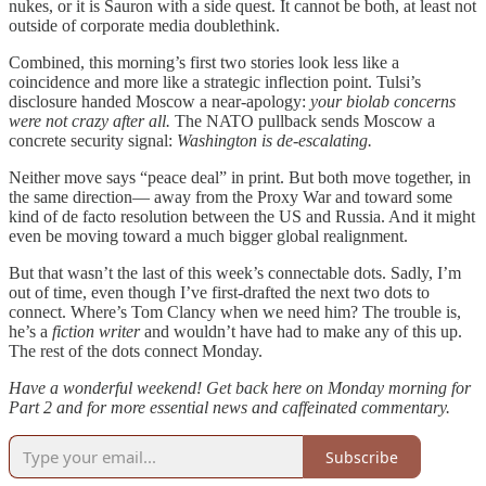
nukes, or it is Sauron with a side quest. It cannot be both, at least not
outside of corporate media doublethink.
Combined, this morning’s first two stories look less like a
coincidence and more like a strategic inflection point. Tulsi’s
disclosure handed Moscow a near-apology:
your biolab concerns
were not crazy after all.
The NATO pullback sends Moscow a
concrete security signal:
Washington is de-escalating.
Neither move says “peace deal” in print. But both move together, in
the same direction— away from the Proxy War and toward some
kind of de facto resolution between the US and Russia. And it might
even be moving toward a much bigger global realignment.
But that wasn’t the last of this week’s connectable dots. Sadly, I’m
out of time, even though I’ve first-drafted the next two dots to
connect. Where’s Tom Clancy when we need him? The trouble is,
he’s a
fiction writer
and wouldn’t have had to make any of this up.
The rest of the dots connect Monday.
Have a wonderful weekend! Get back here on Monday morning for
Part 2 and for more essential news and caffeinated commentary.
Subscribe