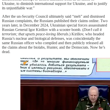
Ukraine, to diminish international support for Ukraine, and to justify
its unjustifiable war.”
After the un-Security Council ultimately said “meh” and dismissed
Russian complaints, the Russians published their claims online. Two
years later, in December 2024, Ukrainian special forces assassinated
Russian General Igor Kirillov with a scooter bomb. (
Don’t call it
terrorism; that upsets peace-loving liberals
.) Kirillov, who headed
Russia’s nuclear and biological defenses, was coincidentally the
same Russian officer who compiled and then publicly released all
the claims about the biolabs, Hunter, and the Democrats. Now he’s
dead.