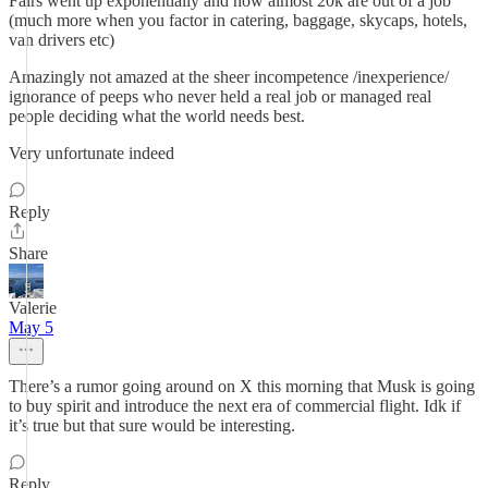
Fairs went up exponentially and now almost 20k are out of a job
(much more when you factor in catering, baggage, skycaps, hotels,
van drivers etc)
Amazingly not amazed at the sheer incompetence /inexperience/
ignorance of peeps who never held a real job or managed real
people deciding what the world needs best.
Very unfortunate indeed
Reply
Share
Valerie
May 5
There’s a rumor going around on X this morning that Musk is going
to buy spirit and introduce the next era of commercial flight. Idk if
it’s true but that sure would be interesting.
Reply