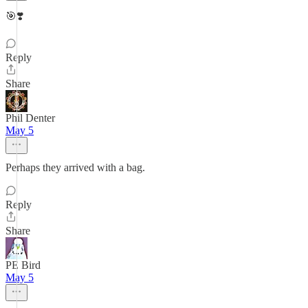
🎯❣️
Reply
Share
Phil Denter
May 5
Perhaps they arrived with a bag.
Reply
Share
PE Bird
May 5