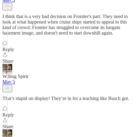
I think that is a very bad decision on Frontier's part. They need to
look at what happened when cruise ships started to appeal to this
kind of crowd. Frontier has struggled to overcome its bargain
basement image, and doesn't need to start downhill again.
Reply
Share
Willing Spirit
May 5
That’s stupid on display! They’re in for a teaching like Busch got.
Reply
Share