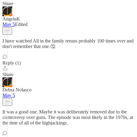
Share
AngelaK
May 5
Edited
I have watched All in the family reruns probably 100 times over and
don't remember that one.🤔
Reply (1)
Share
Debra Nolasco
May 5
It was a good one. Maybe it was deliberately removed due to the
controversy over guns. The episode was most likely in the 1970s, at
the time of all of the highjackings.