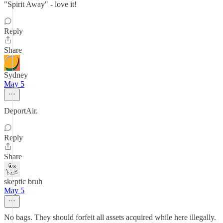
"Spirit Away" - love it!
Reply
Share
Sydney
May 5
DeportAir.
Reply
Share
skeptic bruh
May 5
No bags. They should forfeit all assets acquired while here illegally.