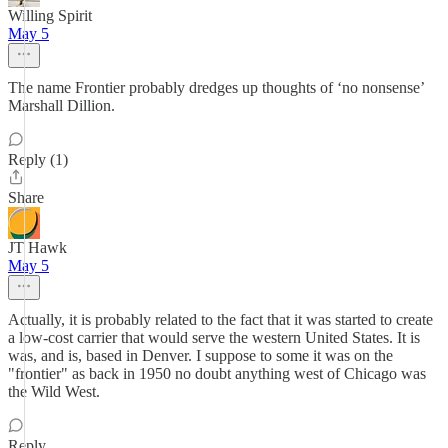
Willing Spirit
May 5
The name Frontier probably dredges up thoughts of ‘no nonsense’
Marshall Dillion.
Reply (1)
Share
JT Hawk
May 5
Actually, it is probably related to the fact that it was started to create
a low-cost carrier that would serve the western United States. It is
was, and is, based in Denver. I suppose to some it was on the
"frontier" as back in 1950 no doubt anything west of Chicago was
the Wild West.
Reply