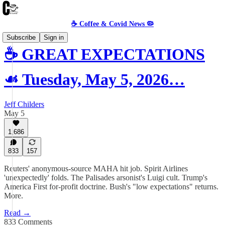
☕️ Coffee & Covid News 🦠
Subscribe
Sign in
☕️ GREAT EXPECTATIONS
☙ Tuesday, May 5, 2026…
Jeff Childers
May 5
1,686
833
157
Reuters' anonymous-source MAHA hit job. Spirit Airlines
'unexpectedly' folds. The Palisades arsonist's Luigi cult. Trump's
America First for-profit doctrine. Bush's "low expectations" returns.
More.
Read →
833 Comments