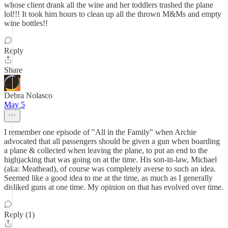
whose client drank all the wine and her toddlers trashed the plane
lol!!! It took him hours to clean up all the thrown M&Ms and empty
wine bottles!!
Reply
Share
Debra Nolasco
May 5
I remember one episode of "All in the Family" when Archie
advocated that all passengers should be given a gun when boarding
a plane & collected when leaving the plane, to put an end to the
highjacking that was going on at the time. His son-in-law, Michael
(aka: Meathead), of course was completely averse to such an idea.
Seemed like a good idea to me at the time, as much as I generally
disliked guns at one time. My opinion on that has evolved over time.
Reply (1)