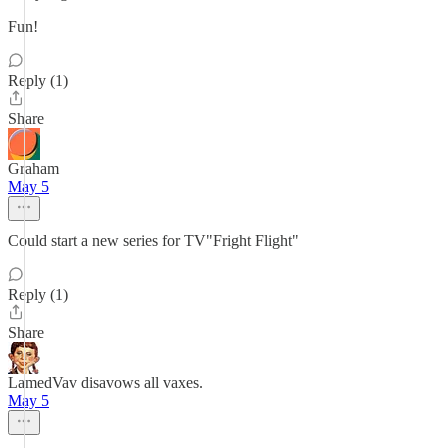
Fun!
Reply (1)
Share
Graham
May 5
Could start a new series for TV"Fright Flight"
Reply (1)
Share
LamedVav disavows all vaxes.
May 5