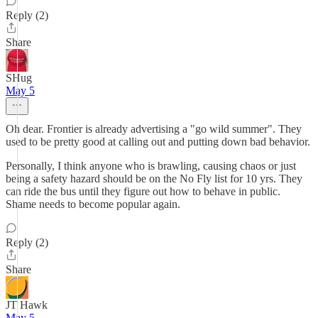
Reply (2)
Share
SHug
May 5
Oh dear. Frontier is already advertising a "go wild summer". They
used to be pretty good at calling out and putting down bad behavior.
Personally, I think anyone who is brawling, causing chaos or just
being a safety hazard should be on the No Fly list for 10 yrs. They
can ride the bus until they figure out how to behave in public.
Shame needs to become popular again.
Reply (2)
Share
JT Hawk
May 5