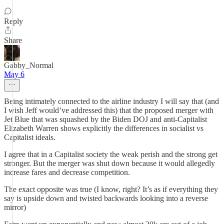
Reply
Share
Gabby_Normal
May 6
Being intimately connected to the airline industry I will say that (and
I wish Jeff would’ve addressed this) that the proposed merger with
Jet Blue that was squashed by the Biden DOJ and anti-Capitalist
Elizabeth Warren shows explicitly the differences in socialist vs
Capitalist ideals.
I agree that in a Capitalist society the weak perish and the strong get
stronger. But the merger was shut down because it would allegedly
increase fares and decrease competition.
The exact opposite was true (I know, right? It’s as if everything they
say is upside down and twisted backwards looking into a reverse
mirror)