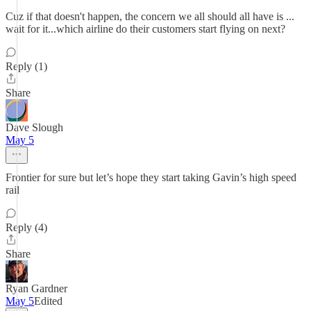
Cuz if that doesn't happen, the concern we all should all have is ...
wait for it...which airline do their customers start flying on next?
Reply (1)
Share
Dave Slough
May 5
Frontier for sure but let’s hope they start taking Gavin’s high speed
rail
Reply (4)
Share
Ryan Gardner
May 5
Edited