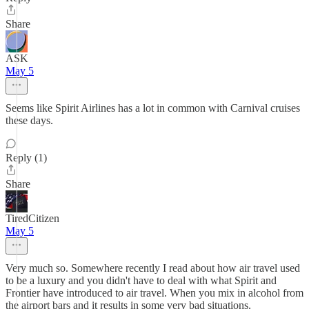
Share
ASK
May 5
Seems like Spirit Airlines has a lot in common with Carnival cruises
these days.
Reply (1)
Share
TiredCitizen
May 5
Very much so. Somewhere recently I read about how air travel used
to be a luxury and you didn't have to deal with what Spirit and
Frontier have introduced to air travel. When you mix in alcohol from
the airport bars and it results in some very bad situations.