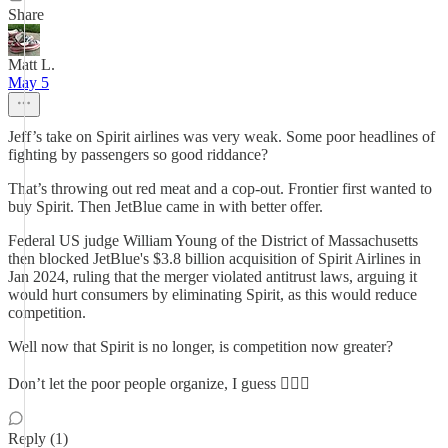
Share
Matt L.
May 5
Jeff’s take on Spirit airlines was very weak. Some poor headlines of
fighting by passengers so good riddance?
That’s throwing out red meat and a cop-out. Frontier first wanted to
buy Spirit. Then JetBlue came in with better offer.
Federal US judge William Young of the District of Massachusetts
then blocked JetBlue's $3.8 billion acquisition of Spirit Airlines in
Jan 2024, ruling that the merger violated antitrust laws, arguing it
would hurt consumers by eliminating Spirit, as this would reduce
competition.
Well now that Spirit is no longer, is competition now greater?
Don’t let the poor people organize, I guess 🤷🏻‍♂️
Reply (1)