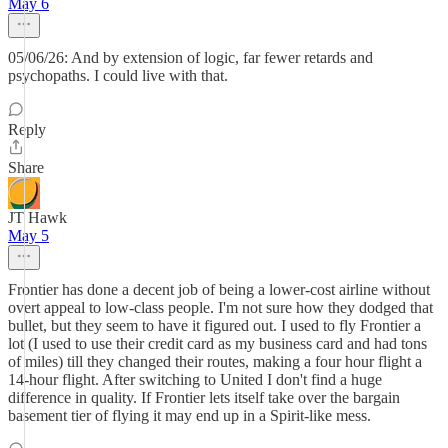
May 6
05/06/26: And by extension of logic, far fewer retards and
psychopaths. I could live with that.
Reply
Share
JT Hawk
May 5
Frontier has done a decent job of being a lower-cost airline without
overt appeal to low-class people. I'm not sure how they dodged that
bullet, but they seem to have it figured out. I used to fly Frontier a
lot (I used to use their credit card as my business card and had tons
of miles) till they changed their routes, making a four hour flight a
14-hour flight. After switching to United I don't find a huge
difference in quality. If Frontier lets itself take over the bargain
basement tier of flying it may end up in a Spirit-like mess.