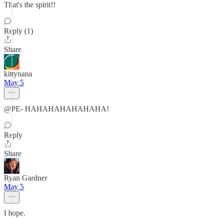
That's the spirit!!
Reply (1)
Share
kittynana
May 5
@PE- HAHAHAHAHAHAHA!
Reply
Share
Ryan Gardner
May 5
I hope.