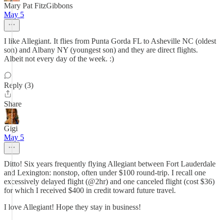
Mary Pat FitzGibbons
May 5
I like Allegiant. It flies from Punta Gorda FL to Asheville NC (oldest
son) and Albany NY (youngest son) and they are direct flights.
Albeit not every day of the week. :)
Reply (3)
Share
Gigi
May 5
Ditto! Six years frequently flying Allegiant between Fort Lauderdale
and Lexington: nonstop, often under $100 round-trip. I recall one
excessively delayed flight (@2hr) and one canceled flight (cost $36)
for which I received $400 in credit toward future travel.
I love Allegiant! Hope they stay in business!