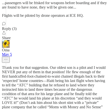
...passengers will be frisked for weapons before boarding and if they
are found to have none, they will be given one...
Flights will be piloted by drone operators at ICE HQ.
Reply (3)
Share
Oma
May 5
Thank you for that suggestion. Our oldest son is a pilot and I would
NEVER put any of them in that position! He flew enough of the
first handcuffed-foot-chained-to-waist chained illegals back to their
‘respected’ home countries—Haiti being his last flight when having
to tell the “ATC” building that he refused to land where they
instructed him to land three times because of the dangerous
condition of that area for his large plane and he finally told the
“ATC” he would land his plane at his discretion “and they would
LOVE it!” (Don’t ask him about his short stint with a “private”
plane company that he called “Moms with Money and No Sense”