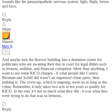
Sounds like the parasympathetic nervous system: fight, flight, freeze
and fxxx.
Reply
Share
Sharon
May 6
And maybe turn the Hoover building into a detention center for
politicians who are awaiting their day in court for legal ditties such
as treason, sedition, and financial corruption. More than anything, I
want to see some RICO charges - if what people like Comey,
Brennan and Schiff did wasn’t an organized crime spree, then
nothing is. The cover-up, which is ongoing, went on as long as the
crime. Remember, it only takes two acts in ten years to qualify for
RICO. In the end, it’s not so much what they did - it was what they
were trying to do that was so heinous.
Reply