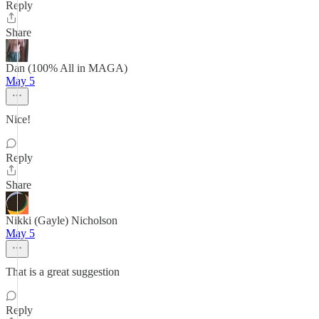
Reply
Share
Dan (100% All in MAGA)
May 5
Nice!
Reply
Share
Nikki (Gayle) Nicholson
May 5
That is a great suggestion
Reply