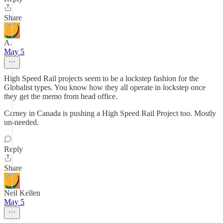
Share
A.
May 5
High Speed Rail projects seem to be a lockstep fashion for the
Globalist types. You know how they all operate in lockstep once
they get the memo from head office.
Carney in Canada is pushing a High Speed Rail Project too. Mostly
un-needed.
Reply
Share
Neil Kellen
May 5