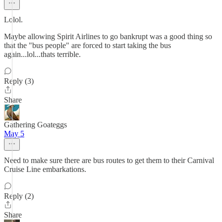
Lolol.
Maybe allowing Spirit Airlines to go bankrupt was a good thing so
that the "bus people" are forced to start taking the bus
again...lol...thats terrible.
Reply (3)
Share
Gathering Goateggs
May 5
Need to make sure there are bus routes to get them to their Carnival
Cruise Line embarkations.
Reply (2)
Share