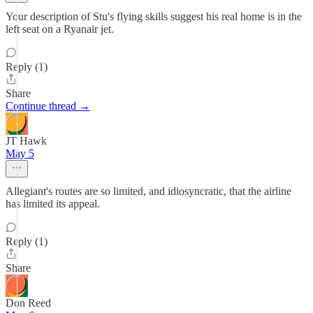
Your description of Stu's flying skills suggest his real home is in the
left seat on a Ryanair jet.
Reply (1)
Share
Continue thread →
JT Hawk
May 5
Allegiant's routes are so limited, and idiosyncratic, that the airline
has limited its appeal.
Reply (1)
Share
Don Reed