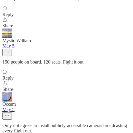
Reply
Share
Mystic William
May 5
150 people on board. 120 seats. Fight it out.
Reply
Share
Occam
May 5
Only if it agrees to install publicly-accessible cameras broadcasting
every flight out.