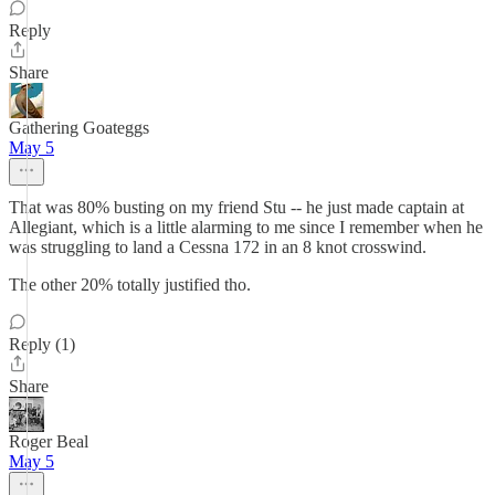
Reply
Share
Gathering Goateggs
May 5
That was 80% busting on my friend Stu -- he just made captain at
Allegiant, which is a little alarming to me since I remember when he
was struggling to land a Cessna 172 in an 8 knot crosswind.
The other 20% totally justified tho.
Reply (1)
Share
Roger Beal
May 5