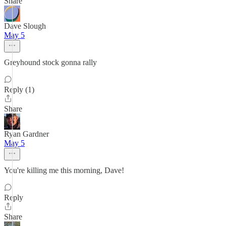
Share
Dave Slough
May 5
Greyhound stock gonna rally
Reply (1)
Share
Ryan Gardner
May 5
You're killing me this morning, Dave!
Reply
Share