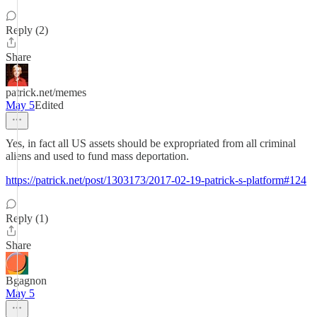
Reply (2)
Share
patrick.net/memes
May 5
Edited
Yes, in fact all US assets should be expropriated from all criminal
aliens and used to fund mass deportation.
https://patrick.net/post/1303173/2017-02-19-patrick-s-platform#124
Reply (1)
Share
Bgagnon
May 5