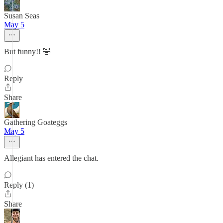
Susan Seas
May 5
But funny!! 🤣
Reply
Share
Gathering Goateggs
May 5
Allegiant has entered the chat.
Reply (1)
Share