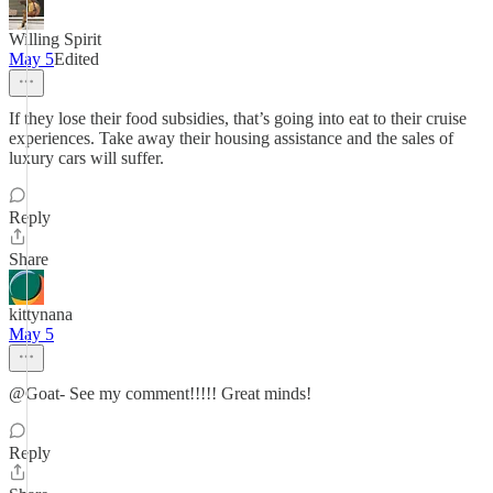
Willing Spirit
May 5
Edited
If they lose their food subsidies, that’s going into eat to their cruise
experiences. Take away their housing assistance and the sales of
luxury cars will suffer.
Reply
Share
kittynana
May 5
@Goat- See my comment!!!!! Great minds!
Reply