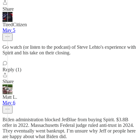
Share
TiredCitizen
May 5
Go watch (or listen to the podcast) of Steve Lehto's experience with
Spirit and his take on their closing.
Reply (1)
Share
Matt L.
May 6
Biden administration blocked JetBlue from buying Spirit. $3.8B
offer in 2022. Massachusetts Federal judge ruled anti-trust in 2024.
They eventually went bankrupt. I’m unsure why Jeff or people here
are happy about what Biden did.