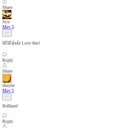
Share
Juju
May 5
🤣🤣👍👍 Love this!
Reply
Share
shayne
May 5
Brilliant!
Reply