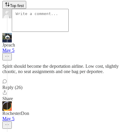
Top first
Jpeach
May 5
Spirit should become the deportation airline. Low cost, slightly
chaotic, no seat assignments and one bag per deportee.
Reply (26)
Share
RochesterDon
May 5