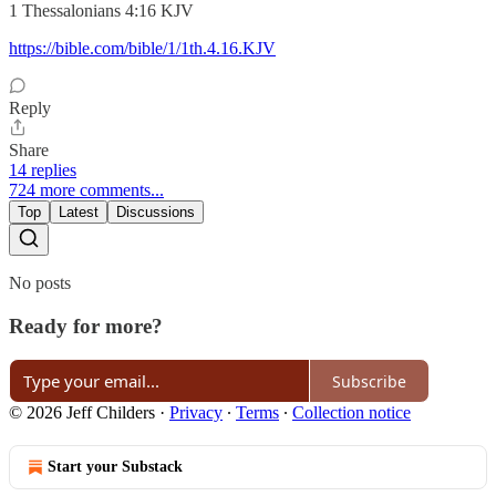
‭‭1 Thessalonians‬ ‭4‬:‭16‬ ‭KJV‬‬
https://bible.com/bible/1/1th.4.16.KJV
Reply
Share
14 replies
724 more comments...
Top
Latest
Discussions
No posts
Ready for more?
Subscribe
© 2026 Jeff Childers
·
Privacy
∙
Terms
∙
Collection notice
Start your Substack