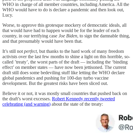
WHO in charge of all member countries, including America. All the
WHO would have to do is declare a pandemic and then look out,
Lucy.
Worse, to approve this grotesque mockery of democratic ideals, all
that would have had to happen would be for the leader of each
country, in our terrifying case
Joe Biden
, to sign the damnable thing,
and that presumably would have been that.
It’s still not
perfect
, but thanks to the hard work of many freedom
activists over the last few months to shine a light on this horrible, so-
called ’treaty’, the worst parts of the draft — including the ‘binding
effect’ on member states — have now been jettisoned. The current
draft still does some bedeviling stuff like letting the WHO declare
global pandemics and pushing for 100-day turbo vaccine
development. But the greatest risks have been sliced out.
Believe it or not, it was mostly small countries that pushed back on
the draft’s worst excesses.
Robert Kennedy recently tweeted
celebrating (and warning)
about the state of the treaty: