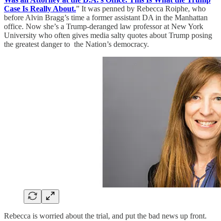
Case Is Really About.
” It was penned by Rebecca Roiphe, who
before Alvin Bragg’s time a former assistant DA in the Manhattan
office. Now she’s a Trump-deranged law professor at New York
University who often gives media salty quotes about Trump posing
the greatest danger to the Nation’s democracy.
Rebecca is worried about the trial, and put the bad news up front.