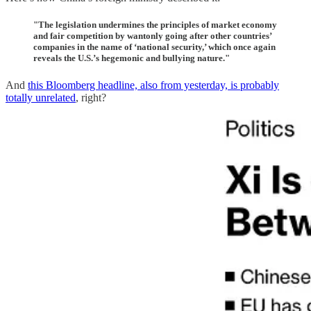
"The legislation undermines the principles of market economy
and fair competition by wantonly going after other countries’
companies in the name of ‘national security,’ which once again
reveals the U.S.’s hegemonic and bullying nature."
And
this Bloomberg headline, also from yesterday, is probably
totally unrelated
, right?