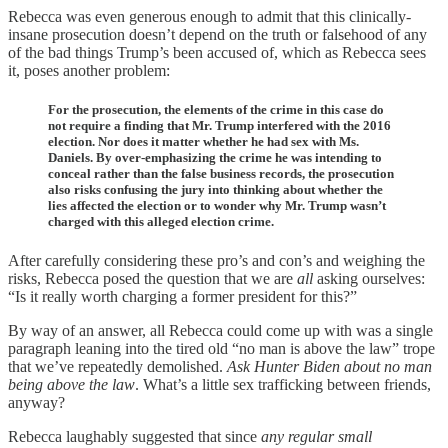
Rebecca was even generous enough to admit that this clinically-
insane prosecution doesn’t depend on the truth or falsehood of any
of the bad things Trump’s been accused of, which as Rebecca sees
it, poses another problem:
For the prosecution, the elements of the crime in this case do
not require a finding that Mr. Trump interfered with the 2016
election. Nor does it matter whether he had sex with Ms.
Daniels. By over-emphasizing the crime he was intending to
conceal rather than the false business records, the prosecution
also risks confusing the jury into thinking about whether the
lies affected the election or to wonder why Mr. Trump wasn’t
charged with this alleged election crime.
After carefully considering these pro’s and con’s and weighing the
risks, Rebecca posed the question that we are
all
asking ourselves:
“Is it really worth charging a former president for this?”
By way of an answer, all Rebecca could come up with was a single
paragraph leaning into the tired old “no man is above the law” trope
that we’ve repeatedly demolished.
Ask Hunter Biden about no man
being above the law
. What’s a little sex trafficking between friends,
anyway?
Rebecca laughably suggested that since
any regular small