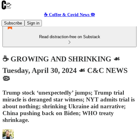
☕️ Coffee & Covid News 🦠
Subscribe
Sign in
Read distraction-free on Substack
☕️ GROWING AND SHRINKING ☙
Tuesday, April 30, 2024 ☙ C&C NEWS
🦠
Trump stock ‘unexpectedly’ jumps; Trump trial
miracle is deranged star witness; NYT admits trial is
about nothing; shrinking Ukraine aid narrative;
China pushing back on Biden; WHO treaty
shrinkage.