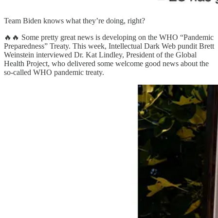
Team Biden knows what they’re doing, right?
🔥🔥 Some pretty great news is developing on the WHO “Pandemic
Preparedness” Treaty. This week, Intellectual Dark Web pundit Brett
Weinstein interviewed Dr. Kat Lindley, President of the Global
Health Project, who delivered some welcome good news about the
so-called WHO pandemic treaty.