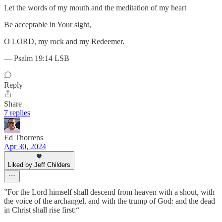
Let the words of my mouth and the meditation of my heart
Be acceptable in Your sight,
O LORD, my rock and my Redeemer.
— Psalm 19:14 LSB
Reply
Share
7 replies
Ed Thorrens
Apr 30, 2024
Liked by Jeff Childers
”For the Lord himself shall descend from heaven with a shout, with
the voice of the archangel, and with the trump of God: and the dead
in Christ shall rise first:“