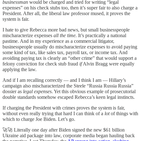
businessman
would be charged and tried for writing “legal
expenses” on his check stubs too, then it’s super fair to also charge a
President. After all, the liberal law professor mused, it proves the
system is fair.
I hate to give Rebecca more bad news, but small businesspeople
mischaracterize expenses
all the time.
It’s practically a national
pastime. And in my experience as a commercial litigator,
businesspeople usually do mischaracterize expenses to avoid paying
some kind of tax, like sales tax, payroll tax, or income tax. And
avoiding paying tax is clearly an “other crime” that would support a
felony conviction for check stub fraud
if
Alvin Bragg were equally
applying the law.
And if I am recalling correctly — and I think I am — Hillary’s
campaign also mischaracterized the Steele “Russia Russia Russia”
dossier as
legal expenses
. Yet this obvious example of prosecutorial
double standards somehow escaped Rebecca’s keen legal instincts.
If charging the President with crimes proves the system is fair,
without even really trying that hard I can think of a
lot
of things with
which to charge Joe Biden. Let’s go.
🚀🚀 Literally one day after Biden signed the new $61 billion
Ukraine aid package into law, corporate media began hauling back