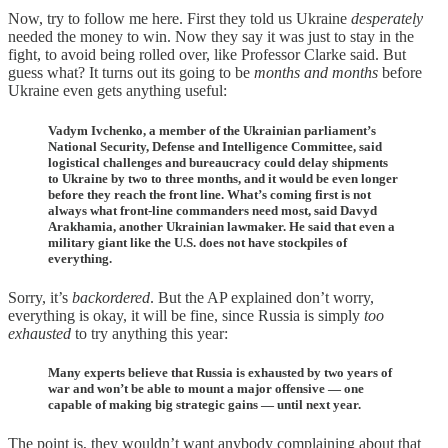
Now, try to follow me here. First they told us Ukraine
desperately
needed the money to win. Now they say it was just to stay in the
fight, to avoid being rolled over, like Professor Clarke said. But
guess what? It turns out its going to be
months and months
before
Ukraine even gets anything useful:
Vadym Ivchenko, a member of the Ukrainian parliament’s
National Security, Defense and Intelligence Committee, said
logistical challenges and bureaucracy could delay shipments
to Ukraine by two to three months, and it would be even longer
before they reach the front line. What’s coming first is not
always what front-line commanders need most, said Davyd
Arakhamia, another Ukrainian lawmaker. He said that even a
military giant like the U.S. does not have stockpiles of
everything.
Sorry, it’s
backordered
. But the AP explained don’t worry,
everything is okay, it will be fine, since Russia is simply
too
exhausted
to try anything this year:
Many experts believe that Russia is exhausted by two years of
war and won’t be able to mount a major offensive — one
capable of making big strategic gains — until next year.
The point is, they wouldn’t want anybody complaining about that