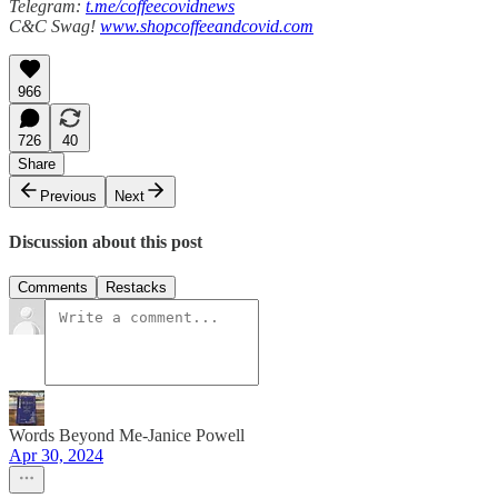
Telegram:
t.me/coffeecovidnews
C&C Swag!
www.shopcoffeeandcovid.com
966
726
40
Share
Previous
Next
Discussion about this post
Comments
Restacks
Words Beyond Me-Janice Powell
Apr 30, 2024