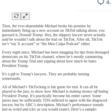
Then, the ever-dependable Michael broke his promise by
immediately firing up a new account on
TikTok
talking about, you
guessed it,
Donald Trump
. Hey, the slippery lawyer never actually
said
he wouldn’t talk about the trial on TikTok. After all, TikTok
isn’t “my X account” or “the Mea Culpa Podcast” either.
Every night since, Michael has been mugging for tips from deranged
democrats on his TikTok channel, where he’s mostly yammering
about the Trump Trial and yipping about how much he hates
President Trump.
It’s a
gift
to Trump’s lawyers. They are probably turning
somersaults.
All of Michael’s TikTocking is fair game for trial. It can all be
played to the jury, to show how Michael is
making money off hating
President Trump
. It’s practically become his entire career. Some
jurors may be sufficiently TDS-inflicted to agree with the disgraced
lawyer, but by ABC’s description, Michael’s performance sounds
just as weird and icky as you would expect. Here’s a sample: