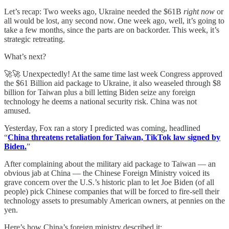
Let’s recap: Two weeks ago, Ukraine needed the $61B
right now
or
all would be lost, any second now. One week ago, well, it’s going to
take a few months, since the parts are on backorder. This week, it’s
strategic retreating.
What’s next?
🚀🚀 Unexpectedly! At the same time last week Congress approved
the $61 Billion aid package to Ukraine, it also weaseled through $8
billion for Taiwan plus a bill letting Biden seize any foreign
technology he deems a national security risk. China was not
amused.
Yesterday, Fox ran a story I predicted was coming, headlined
“
China threatens retaliation for Taiwan, TikTok law signed by
Biden.
”
After complaining about the military aid package to Taiwan — an
obvious jab at China — the Chinese Foreign Ministry voiced its
grave concern over the U.S.’s historic plan to let Joe Biden (of all
people) pick Chinese companies that will be forced to fire-sell their
technology assets to presumably American owners, at pennies on the
yen.
Here’s how China’s foreign ministry described it: