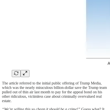
The article referred to the initial public offering of Trump Media,
which was the nearly miraculous billion-dollar save the Trump team
pulled out of thin air last month to pay for the appeal bond on his
other ridiculous, victimless case about criminally overvalued real
estate.
“We’re selling this so cheap it should be a crime!”
Guess what? It