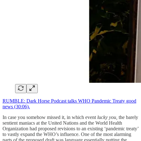
RUMBLE: Dark Horse Podcast talks WHO Pandemic Treaty good
news (30:06).
In case you somehow missed it, in which event
lucky you,
the barely
sentient maniacs at the United Nations and the World Health
Organization had proposed revisions to an existing ‘pandemic treaty’
to vastly expand the WHO’s influence. One of the most alarming
parts of the proposed draft was language essentially putting the