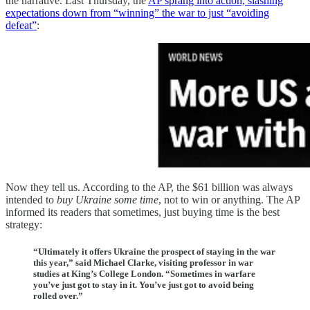
the narrative. Last Thursday, the
AP sprang into action, slashing
expectations down from “winning” the war to just “avoiding
defeat”
:
Now they tell us. According to the AP, the $61 billion was always
intended to
buy Ukraine some time
, not to win or anything. The AP
informed its readers that sometimes, just buying time is the best
strategy:
“Ultimately it offers Ukraine the prospect of staying in the war
this year,” said Michael Clarke, visiting professor in war
studies at King’s College London. “Sometimes in warfare
you’ve just got to stay in it. You’ve just got to avoid being
rolled over.”