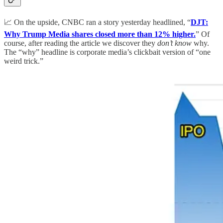
📈 On the upside, CNBC ran a story yesterday headlined, “
DJT:
Why Trump Media shares closed more than 12% higher.
” Of
course, after reading the article we discover they
don’t know
why.
The “why” headline is corporate media’s clickbait version of “one
weird trick.”