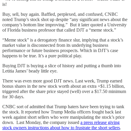
is!
Buy, sell, buy again. Baffled, perplexed, and confused, CNBC
noted Trump’s stock shot up despite “any significant news about the
company’s bottom line improving.” But it later quoted a University
of Florida business professor that called DJT a “meme stock.”
“Meme stock” is a derogatory finance slur, implying that a stock’s
market value is disconnected from its underlying business
performance or future business prospects. Which in DJT’s case
happens to be true. It’s a pure political play.
Buying DJT is buying a slice of history and putting a thumb into
Letitia James’ beady little eye.
There was even more good DJT news. Last week, Trump earned
bonus shares in the new stock worth about an extra +$1.15 billion,
triggered after the share price stayed (well) over a $17.50 minimum
for 30 days.
CNBC sort of admitted that Trump haters have been trying to tank
the stock. It reported how Trump Media officers fought back last
week against short sellers who were manipulating the stock’s price
down. Last Monday, the company issued
a press release giving
stock owners instructions about how to frustrate the short sellers
.