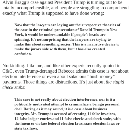
Alvin Bragg’s case against President Trump is turning out to be
totally incomprehensible, and people are struggling to comprehend
exactly what Trump is supposed to have done wrong:
Now that the lawyers are laying out their respective theories of
the case in the criminal prosecution of Donald Trump in New
York, it would be understandable if people’s heads are
spinning. It’s not surprising that the lawyers are trying to
make this about something sexier. This is a narrative device to
make the jurors side with them, but it has also created
confusion.
No kidding. Like me, and like other experts recently quoted in
C&C, even Trump-deranged Rebecca admits this case is
not
about
election interference or even about salacious “hush money”
payments. Those things are distractions. It’s just about
the stupid
check stubs
:
This case is not really about election interference, nor is it a
politically motivated attempt to criminalize a benign personal
deal. Boring as it may sound, it is a case about business
integrity. Mr. Trump is accused of creating 11 false invoices,
12 false ledger entries and 11 false checks and check stubs, with
the intent to violate federal election laws, state election laws or
state tax laws.