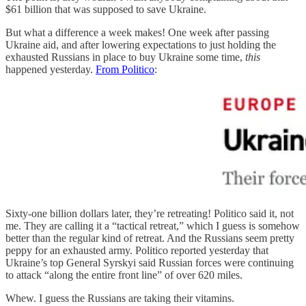
$61 billion that was supposed to save Ukraine.
But what a difference a week makes! One week after passing
Ukraine aid, and after lowering expectations to just holding the
exhausted Russians in place to buy Ukraine some time,
this
happened yesterday.
From Politico
:
Sixty-one billion dollars later, they’re retreating! Politico said it, not
me. They are calling it a “tactical retreat,” which I guess is somehow
better than the regular kind of retreat. And the Russians seem pretty
peppy for an exhausted army. Politico reported yesterday that
Ukraine’s top General Syrskyi said Russian forces were continuing
to attack “along the entire front line” of over 620 miles.
Whew. I guess the Russians are taking their vitamins.