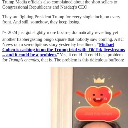
Trump Media officials also complained about the short sellers to
Congressional Republicans and Nasdaq’s CEO.
They are fighting President Trump for every single inch, on every
front. And still, somehow, they keep losing.
📉 2024 just got slightly more bizarre, dramatically revealing yet
another flabbergasting bingo square that nobody saw coming. ABC
News ran a serendipitous story yesterday headlined, “
Michael
Cohen is cashing in on the Trump trial with TikTok livestreams
-- and it could be a problem.
” Yes, it could. It could be a problem
for
Trump’s enemies
, that is. The problem is this ridiculous buffoon: