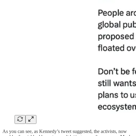
As you can see, as Kennedy’s tweet suggested, the activists, now