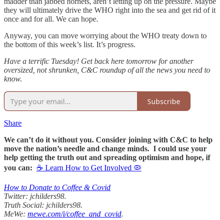
madder than jabbed hornets, aren’t letting up on the pressure. Maybe
they will ultimately drive the WHO right into the sea and get rid of it
once and for all. We can hope.
Anyway, you can move worrying about the WHO treaty down to
the bottom of this week’s list. It’s progress.
Have a terrific Tuesday! Get back here tomorrow for another
oversized, not shrunken, C&C roundup of all the news you need to
know.
Subscribe
Share
We can’t do it without you. Consider joining with C&C to help
move the nation’s needle and change minds. I could use your
help getting the truth out and spreading optimism and hope, if
you can:
☕ Learn How to Get Involved 🦠
How to Donate to Coffee & Covid
Twitter: jchilders98.
Truth Social: jchilders98.
MeWe:
mewe.com/i/coffee_and_covid
.