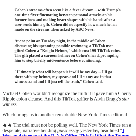
Cohen's streams often seem like a fever dream -- with Trump's
one-time fixer fluctuating between personal attacks on his
former boss and making heart shapes with his hands after a
user sends him a gift. Cohen did not specify how much he has
made on the streams when asked by ABC News.
At one point on Tuesday night, in the middle of Cohen
discussing his upcoming possible testimony, a TikTok user
gifted Cohen a "Knight Helmet," which cost 199 TikTok coins.
The gift placed a cartoon helmet on Cohen's head, prompting
him to stop briefly mid-sentence before continuing,
"Ultimately what will happen is it will be my day ... I'll go
there with my helmet, my spear, and I'll sit my ass in that
witness stand and I'll just tell the truth," Cohen said.
Michael Cohen wouldn’t recognize the truth if it gave him a Cherry
Ripple colon cleanse. And this TikTok grifter is Alvin Bragg’s
star
witness.
Which brings us to another remarkable New York Times editorial.
🔥🔥 The trial must not be polling well. The New York Times ran a
desperate, narrative bending
guest essay
yesterday, headlined “
I
Was an Attorney at the D.A.’s Office. This Is What the Trump