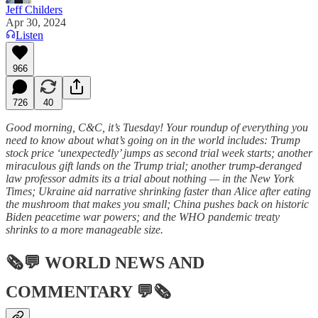
Jeff Childers
Apr 30, 2024
Listen
966
726
40
Good morning, C&C, it’s Tuesday! Your roundup of everything you
need to know about what’s going on in the world includes: Trump
stock price ‘unexpectedly’ jumps as second trial week starts; another
miraculous gift lands on the Trump trial; another trump-deranged
law professor admits its a trial about nothing — in the New York
Times; Ukraine aid narrative shrinking faster than Alice after eating
the mushroom that makes you small; China pushes back on historic
Biden peacetime war powers; and the WHO pandemic treaty
shrinks to a more manageable size.
🗞💬
WORLD NEWS AND
COMMENTARY
💬🗞