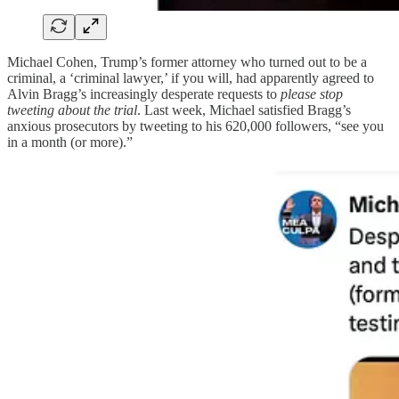
Michael Cohen, Trump’s former attorney who turned out to be a
criminal, a ‘criminal lawyer,’ if you will, had apparently agreed to
Alvin Bragg’s increasingly desperate requests to
please stop
tweeting about the trial
. Last week, Michael satisfied Bragg’s
anxious prosecutors by tweeting to his 620,000 followers, “see you
in a month (or more).”