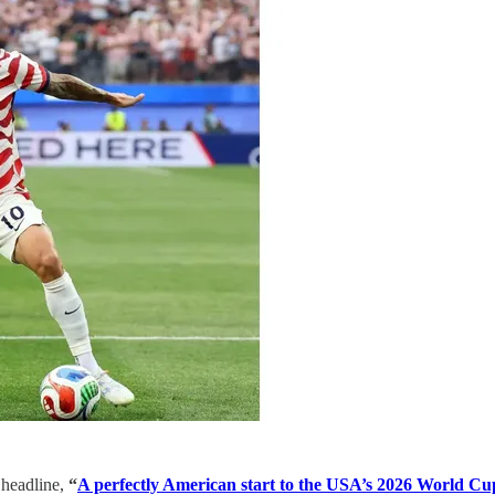
 headline,
“
A perfectly American start to the USA’s 2026 World Cu