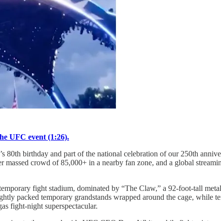
the UFC event (1:26).
th birthday and part of the national celebration of our 250th anniver
er massed crowd of 85,000+ in a nearby fan zone, and a global streamin
porary fight stadium, dominated by “The Claw,” a 92‑foot‑tall metal su
ightly packed temporary grandstands wrapped around the cage, while te
s fight-night superspectacular.