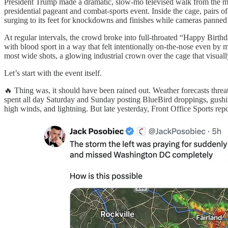
President Trump made a dramatic, slow-mo televised walk from the ma
presidential pageant and combat-sports event. Inside the cage, pairs o
surging to its feet for knockdowns and finishes while cameras panned r
At regular intervals, the crowd broke into full‑throated “Happy Birthd
with blood sport in a way that felt intentionally on‑the‑nose even 
most wide shots, a glowing industrial crown over the cage that visual
Let’s start with the event itself.
🔥 Thing was, it should have been rained out. Weather forecasts threa
spent all day Saturday and Sunday posting BlueBird droppings, gushing
high winds, and lightning. But late yesterday, Front Office Sports rep