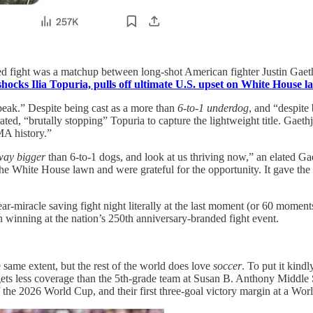
ned fight was a matchup between long-shot American fighter Justin Gaet
shocks Ilia Topuria, pulls off ultimate U.S. upset on White House 
peak.” Despite being cast as a more than
6-to-1 underdog
, and “despite
ed, “brutally stopping” Topuria to capture the lightweight title. Gaethj
MA history.”
way bigger
than 6-to-1 dogs, and look at us thriving now,” an elated Gae
 White House lawn and were grateful for the opportunity. It gave the br
r-miracle saving fight night literally at the last moment (or 60 moment
winning at the nation’s 250th anniversary-branded fight event.
 same extent, but the rest of the world does love
soccer
. To put it kind
 gets less coverage than the 5th-grade team at Susan B. Anthony Middl
f the 2026 World Cup, and their first three‑goal victory margin at a Wo