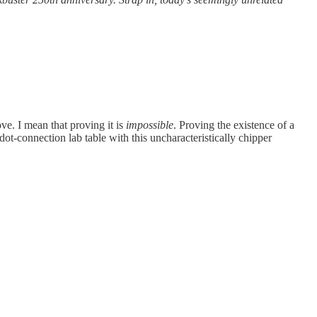
ove. I mean that proving it is
impossible
. Proving the existence of a
dot-connection lab table with this uncharacteristically chipper