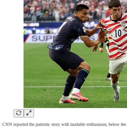
CNN reported the patriotic story with laudable enthusiasm, below the