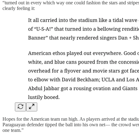
“turned out in every which way one could fashion the stars and strip
clearly feeling it:
Hopes for the American team ran high. As players arrived at the sta
Paraguayan defender tipped the ball into his own net— the crowd
wen
one team.”