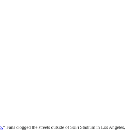
p.
”
Fans clogged the streets outside of SoFi Stadium in Los Angeles,