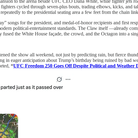
nsion to the arena beside UFC CEO Dana White, while fighter jets roare
f fighters cycled through seven-plus bouts, trading elbows, kicks, and 
epeatedly to the presidential seating area a few feet from the chain link
ay” songs for the president, and medal‑of‑honor recipients and first res
by modern political‑entertainment standards. The Claw itself —already 
ly fused the White House façade, the crowd, and the Octagon into a sing
tened the show all weekend, not just by predicting rain, but fierce thu
 in eager anticipation about Trump’s birthday being ruined by bad weat
orted,
“
UFC Freedom 250 Goes Off Despite Political and Weather