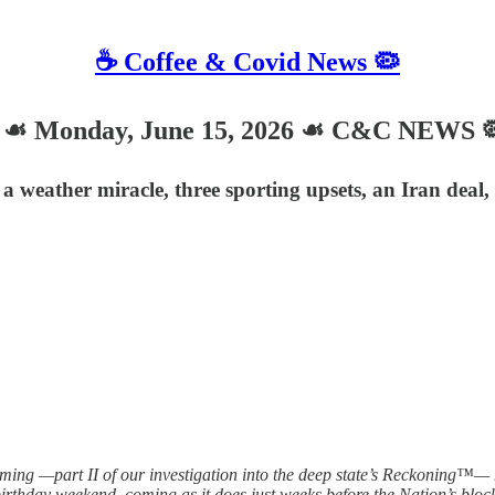
☕️ Coffee & Covid News 🦠
 Monday, June 15, 2026 ☙ C&C NEWS 
 a weather miracle, three sporting upsets, an Iran dea
 —part II of our investigation into the deep state’s Reckoning™— has
birthday weekend, coming as it does just weeks before the Nation’s bloc