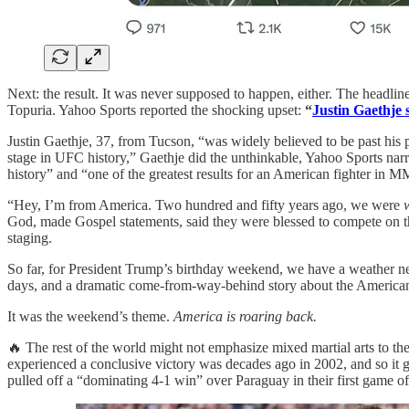
Next: the result. It was never supposed to happen, either. The headli
Topuria. Yahoo Sports reported the shocking upset:
“
Justin Gaethje 
Justin Gaethje, 37, from Tucson, “was widely believed to be past his 
stage in UFC history,” Gaethje did the unthinkable, Yahoo Sports narrat
history” and “one of the greatest results for an American fighter in M
“Hey, I’m from America. Two hundred and fifty years ago, we were
God, made Gospel statements, said they were blessed to compete on the
staging.
So far, for President Trump’s birthday weekend, we have a weather nea
days, and a dramatic come-from-way-behind story about the American 
It was the weekend’s theme.
America is roaring back.
🔥 The rest of the world might not emphasize mixed martial arts to the
experienced a conclusive victory was decades ago in 2002, and so it
pulled off a “dominating 4-1 win” over Paraguay in their first game o