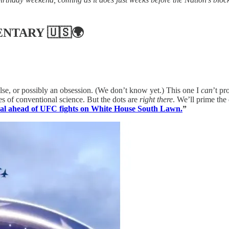
ENTARY
🇺🇸🌍
se, or possibly an obsession. (We don’t know yet.) This one I
can
’t pr
s of conventional science. But the dots are
right there
. We’ll prime the 
eal ahead of UFC fights on White House South Lawn.
”