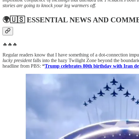
stories are going to knock your leg warmers off.
🌍🇺🇸
ESSENTIAL NEWS AND COMM
🔥🔥🔥
Regular readers know that I have something of a dot-connection impul
lucky president
falls into the hazy Twilight Zone beyond the boundarie
headline from PBS:
“
Trump celebrates 80th birthday with Iran d