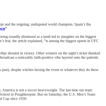
hje and the reigning, undisputed world champion, Spain’s Ilia
lawn
”
 being roundly dismissed as a lamb led to slaughter on the biggest
e’s feat, the article explained, “is among the biggest upsets in UFC
thje shouted in victory. Other winners on the night’s ticket thanked
oadcast a noticeably faith-positive vibe layered onto the patriotic
s past), despite witches hexing the event or whatever they do these
ly, America is not a soccer heavyweight. The last time our team
e School in Poughkeepsie. But on Saturday, the U.S. Men’s Team
rld Cup
since 1930
.