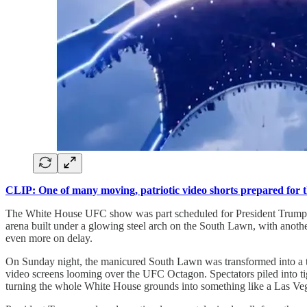
CLIP: One of many moving, patriotic video shorts prepared for 
The White House UFC show was part scheduled for President Trump’s 80
arena built under a glowing steel arch on the South Lawn, with anoth
even more on delay.
On Sunday night, the manicured South Lawn was transformed into a tem
video screens looming over the UFC Octagon. Spectators piled into t
turning the whole White House grounds into something like a Las Vega