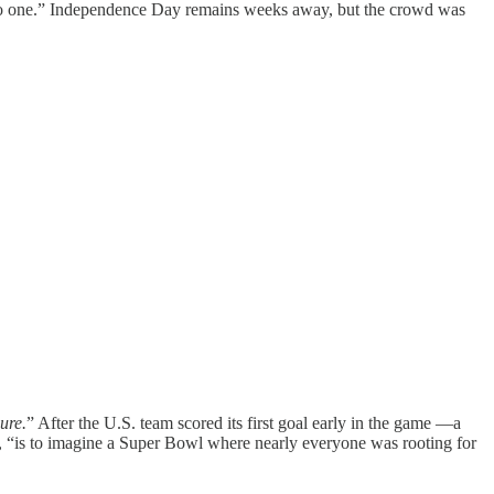
 into one.” Independence Day remains weeks away, but the crowd was
ure.
” After the U.S. team scored its first goal early in the game —a
, “is to imagine a Super Bowl where nearly everyone was rooting for