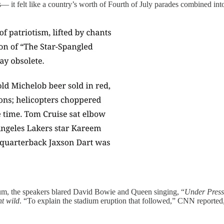
es— it felt like a country’s worth of Fourth of July parades combined
dium, the speakers blared David Bowie and Queen singing, “
Under Press
t wild
. “To explain the stadium eruption that followed,” CNN reported