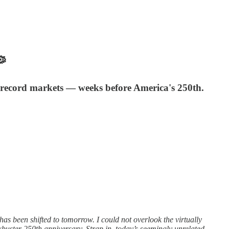

l, record markets — weeks before America's 250th.
 been shifted to tomorrow. I could not overlook the virtually
kbuster 250th anniversary. Strap in, today’s seemingly unrelated