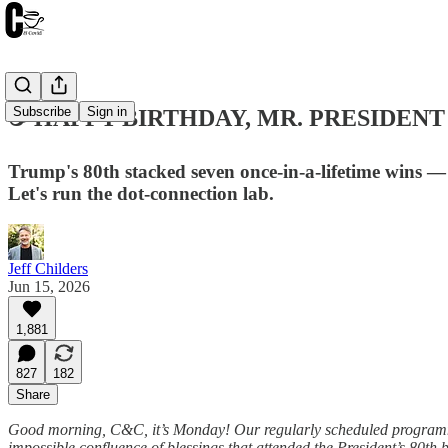
Subscribe
Sign in
☕️ HAPPY BIRTHDAY, MR. PRESIDENT ☙
Trump's 80th stacked seven once-in-a-lifetime wins —
Let's run the dot-connection lab.
Jeff Childers
Jun 15, 2026
1,881
827
182
Share
Good morning, C&C, it’s Monday! Our regularly scheduled programming
impossible confluence of blessings that attended the President’s 80th 