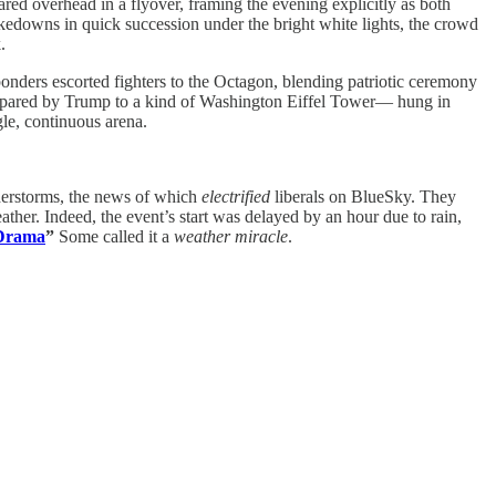
d overhead in a flyover, framing the evening explicitly as both
takedowns in quick succession under the bright white lights, the crowd
.
ponders escorted fighters to the Octagon, blending patriotic ceremony
compared by Trump to a kind of Washington Eiffel Tower— hung in
le, continuous arena.
nderstorms, the news of which
electrified
liberals on BlueSky. They
her. Indeed, the event’s start was delayed by an hour due to rain,
 Drama
”
Some called it a
weather miracle
.