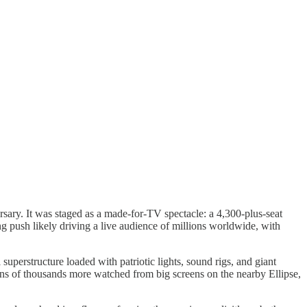
sary. It was staged as a made-for-TV spectacle: a 4,300-plus-seat
g push likely driving a live audience of millions worldwide, with
perstructure loaded with patriotic lights, sound rigs, and giant
ns of thousands more watched from big screens on the nearby Ellipse,