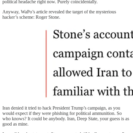
political headache right now. Purely coincidentally.
Anyway, WaPo’s article revealed the target of the mysterious
hacker’s scheme: Roger Stone.
Iran denied it tried to hack President Trump’s campaign, as you
would expect if they were phishing for political ammunition. So
who knows? It could be anybody. Iran, Deep State, your guess is as
good as mine.