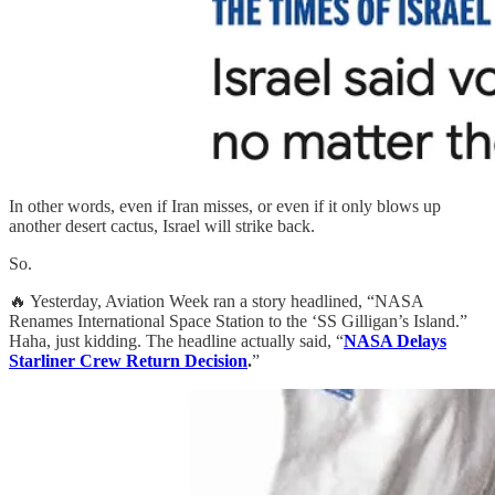
In other words, even if Iran misses, or even if it only blows up
another desert cactus, Israel will strike back.
So.
🔥 Yesterday, Aviation Week ran a story headlined, “NASA
Renames International Space Station to the ‘SS Gilligan’s Island.”
Haha, just kidding. The headline actually said, “
NASA Delays
Starliner Crew Return Decision
.
”