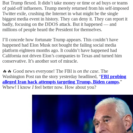
But Trump flexed. It didn’t take money or time or ad buys or teams
of paid-off influeners. Trump merely returned from his self-imposed
Twitter exile, crushing the Internet in what might be the single
biggest media event in history. They can deny it. They can report it
badly, focusing on the DDOS attack. But it happened — and
millions of people heard the President for themselves.
I’ll concede how fortunate Trump appears. This couldn’t have
happened had Elon Musk not bought the failing social media
platform eighteen months ago. It couldn’t have happened had
California not driven Elon’s companies to Texas and turned him
conservative. It’s another sort of miracle.
🔥🔥 Good news everyone! The FBI is
on the case
. The
Washington Post ran the story yesterday headlined, “
FBI probing
alleged Iran hack attempts targeting Trump, Biden camps
.
”
Whew! I know
I
feel better now. How about you?