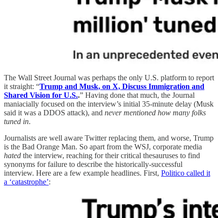
The Wall Street Journal was perhaps the only U.S. platform to report
it straight: “
Trump and Musk, on X, Discuss Immigration and
Shared Vision for U.S.
.
” Having done that much, the Journal
maniacially focused on the interview’s initial 35-minute delay (Musk
said it was a DDOS attack), and
never mentioned how many folks
tuned in
.
Journalists are well aware Twitter replacing them, and worse, Trump
is the Bad Orange Man. So apart from the WSJ, corporate media
hated
the interview, reaching for their critical thesauruses to find
synonyms for failure to describe the historically-successful
interview. Here are a few example headlines. First,
Politico called it
a ‘catastrophe’
: