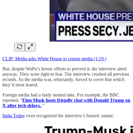
CLIP: Media asks White House to censor media (1:19.)
But, despite WaPo’s heroic efforts to prevent it, the interview aired
anyway. They were right to fear. The interview crushed all previous
records. So the media was, reluctantly, forced to cover that which
they’d most feared.
Foreign media had a fairly neutral take. For example, the BBC
reported, “
Elon Musk hosts friendly chat with Donald Trump on
X after tech delays.
.”
India Today
even recognized the interview’s historic nature: