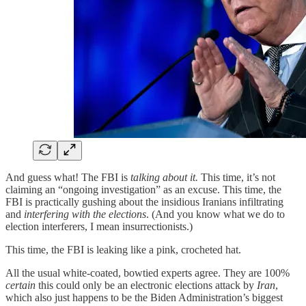
And guess what! The FBI is
talking about it.
This time, it’s not
claiming an “ongoing investigation” as an excuse. This time, the
FBI is practically gushing about the insidious Iranians infiltrating
and
interfering with the elections
. (And you know what we do to
election interferers, I mean insurrectionists.)
This time, the FBI is leaking like a pink, crocheted hat.
All the usual white-coated, bowtied experts agree. They are 100%
certain
this could only be an electronic elections attack by
Iran
,
which also just happens to be the Biden Administration’s biggest