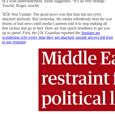
In a wild understatement, Stone suggested, “It’s all very strange.”
Touché, Roger, touché.
🚀🚀 War Update: The good news was that Iran has not (yet)
attacked anybody. But yesterday, the media relentlessly beat the war
drums of bad news until media’s parents told it to stop making all
that ruckus and go to bed. Here are four quick headlines to get you
up to speed. First, the UK Guardian reported the
Iranians are
wondering why every time they get attacked, people always tell
Iran
to use restraint
: