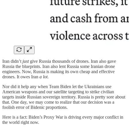
Iran didn’t
just
give Russia thousands of drones. Iran also gave
Russia the blueprints. Iran also lent Russia some Iranian drone
engineers. Now, Russia is making its own cheap and effective
drones. It owes Iran
a lot
.
Nor did it help any when Team Biden let the Ukrainians use
American weapons and our satellite targeting to strike civilian
targets inside Russian sovereign territory. Russia is pretty sore about
that. One day, we may come to realize that our decision was a
foolish error of Bidenic proportions.
Here is a fact: Biden’s Proxy War is driving every major conflict in
the world right now.