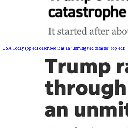
USA Today (op ed) described it as an ‘unmitigated disaster’ (op-ed)
: