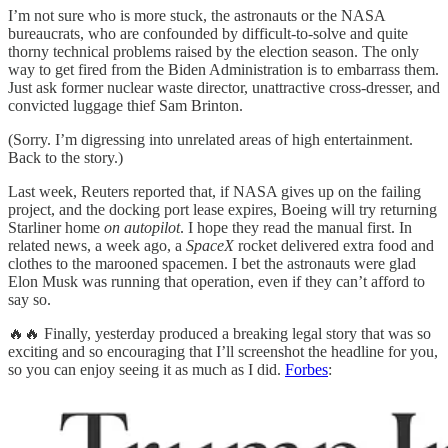
I’m not sure who is more stuck, the astronauts or the NASA
bureaucrats, who are confounded by difficult-to-solve and quite
thorny technical problems raised by the election season. The only
way to get fired from the Biden Administration is to embarrass them.
Just ask former nuclear waste director, unattractive cross-dresser, and
convicted luggage thief Sam Brinton.
(Sorry. I’m digressing into unrelated areas of high entertainment.
Back to the story.)
Last week, Reuters reported that, if NASA gives up on the failing
project, and the docking port lease expires, Boeing will try returning
Starliner home
on autopilot
. I hope they read the manual first. In
related news, a week ago, a
SpaceX
rocket delivered extra food and
clothes to the marooned spacemen. I bet the astronauts were glad
Elon Musk was running that operation, even if they can’t afford to
say so.
🔥🔥 Finally, yesterday produced a breaking legal story that was so
exciting and so encouraging that I’ll screenshot the headline for you,
so you can enjoy seeing it as much as I did.
Forbes
: