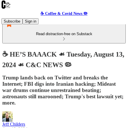
☕️ Coffee & Covid News 🦠
Subscribe
Sign in
Read distraction-free on Substack
☕️ HE’S BAAACK ☙ Tuesday, August 13,
2024 ☙ C&C NEWS 🦠
Trump lands back on Twitter and breaks the
Internet; FBI digs into Iranian hacking; Mideast
war drums continue unrestrained beating;
astronauts still marooned; Trump's best lawsuit yet;
more.
Jeff Childers