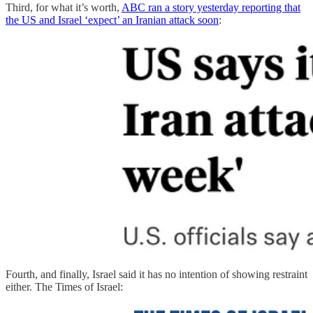
Third, for what it’s worth,
ABC ran a story yesterday reporting that
the US and Israel ‘expect’ an Iranian attack soon
:
Fourth, and finally, Israel said it has no intention of showing restraint
either. The Times of Israel: