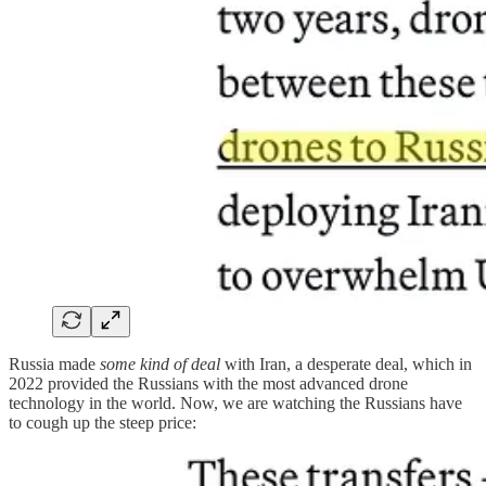
Russia made
some kind of deal
with Iran, a desperate deal, which in
2022 provided the Russians with the most advanced drone
technology in the world. Now, we are watching the Russians have
to cough up the steep price: