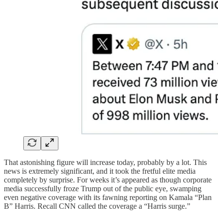
That astonishing figure will increase today, probably by a lot. This
news is extremely significant, and it took the fretful elite media
completely by surprise. For weeks it’s appeared as though corporate
media successfully froze Trump out of the public eye, swamping
even negative coverage with its fawning reporting on Kamala “Plan
B” Harris. Recall CNN called the coverage a “Harris surge.”