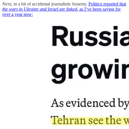
Next, in a bit of accidental journalistic honesty,
Politico reported that
the wars in Ukraine and Israel are linked
, as I’ve been saying for
over a year now: