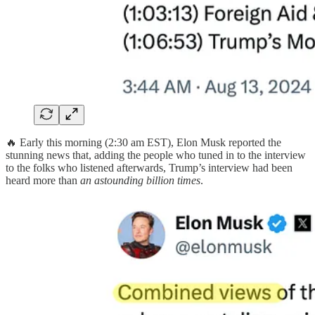
🔥 Early this morning (2:30 am EST), Elon Musk reported the
stunning news that, adding the people who tuned in to the interview
to the folks who listened afterwards, Trump’s interview had been
heard more than
an astounding billion times
.