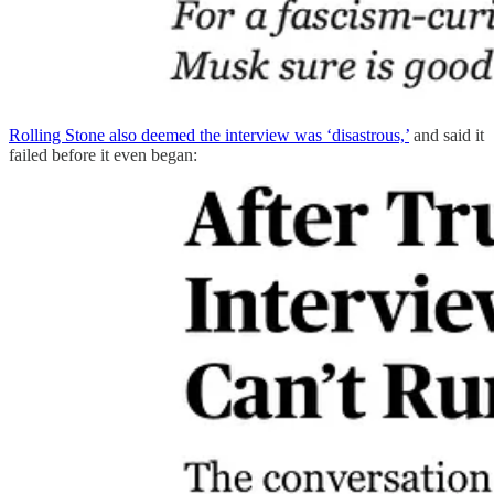
Rolling Stone also deemed the interview was ‘disastrous,’
and said it
failed before it even began: