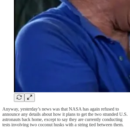
Anyway, yesterday’s news was that NASA has again refused to
announce any details about how it plans to get the two stranded U.S.
astronauts back home, except to say they are currently conducting
tests involving two coconut husks with a string tied between them.