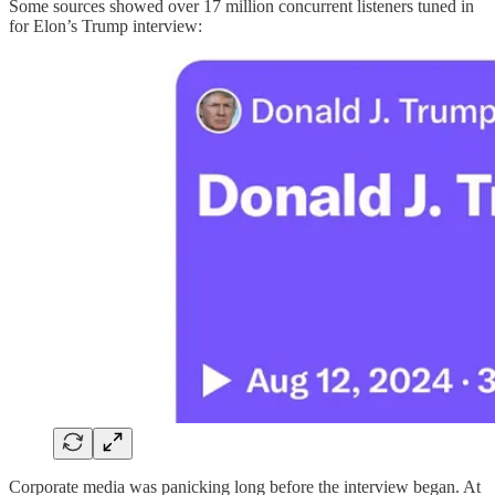
Some sources showed over 17 million concurrent listeners tuned in
for Elon’s Trump interview:
Corporate media was panicking long before the interview began. At