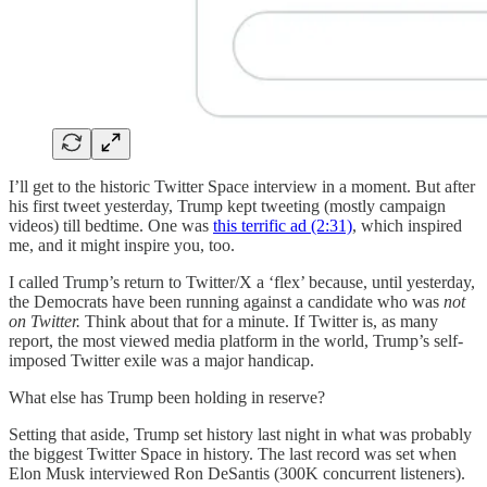
I’ll get to the historic Twitter Space interview in a moment. But after
his first tweet yesterday, Trump kept tweeting (mostly campaign
videos) till bedtime. One was
this terrific ad (2:31)
, which inspired
me, and it might inspire you, too.
I called Trump’s return to Twitter/X a ‘flex’ because, until yesterday,
the Democrats have been running against a candidate who was
not
on Twitter.
Think about that for a minute. If Twitter is, as many
report, the most viewed media platform in the world, Trump’s self-
imposed Twitter exile was a major handicap.
What else has Trump been holding in reserve?
Setting that aside, Trump set history last night in what was probably
the biggest Twitter Space in history. The last record was set when
Elon Musk interviewed Ron DeSantis (300K concurrent listeners).