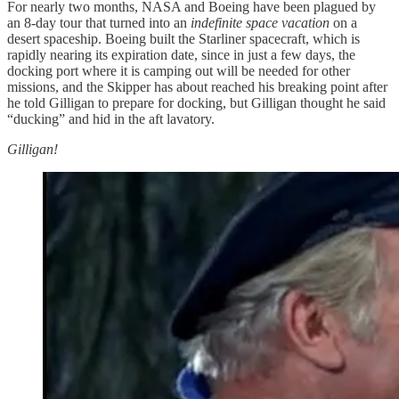
For nearly two months, NASA and Boeing have been plagued by
an 8-day tour that turned into an
indefinite space vacation
on a
desert spaceship. Boeing built the Starliner spacecraft, which is
rapidly nearing its expiration date, since in just a few days, the
docking port where it is camping out will be needed for other
missions, and the Skipper has about reached his breaking point after
he told Gilligan to prepare for docking, but Gilligan thought he said
“ducking” and hid in the aft lavatory.
Gilligan!