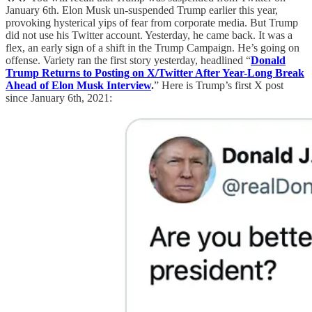
January 6th. Elon Musk un-suspended Trump earlier this year,
provoking hysterical yips of fear from corporate media. But Trump
did not use his Twitter account. Yesterday, he came back. It was a
flex, an early sign of a shift in the Trump Campaign. He’s going on
offense. Variety ran the first story yesterday, headlined “
Donald
Trump Returns to Posting on X/Twitter After Year-Long Break
Ahead of Elon Musk Interview
.
” Here is Trump’s first X post
since January 6th, 2021: