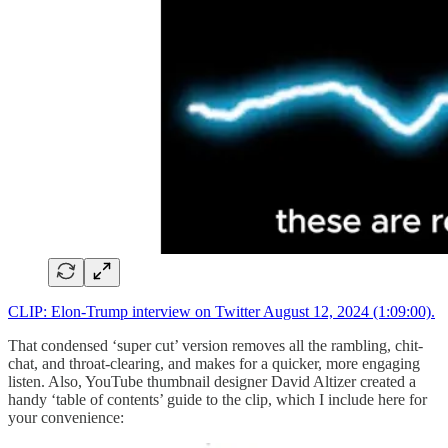
CLIP: Elon-Trump interview on Twitter August 12, 2024 (1:09:00).
That condensed ‘super cut’ version removes all the rambling, chit-
chat, and throat-clearing, and makes for a quicker, more engaging
listen. Also, YouTube thumbnail designer David Altizer created a
handy ‘table of contents’ guide to the clip, which I include here for
your convenience: