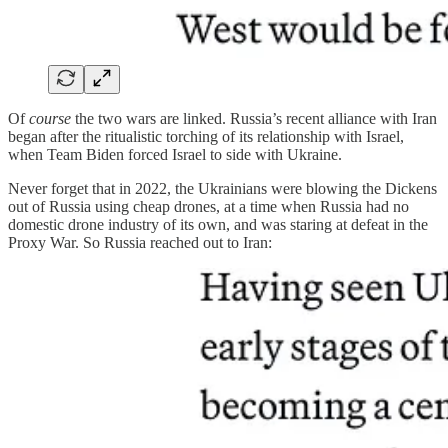
Of
course
the two wars are linked. Russia’s recent alliance with Iran
began after the ritualistic torching of its relationship with Israel,
when Team Biden forced Israel to side with Ukraine.
Never forget that in 2022, the Ukrainians were blowing the Dickens
out of Russia using cheap drones, at a time when Russia had no
domestic drone industry of its own, and was staring at defeat in the
Proxy War. So Russia reached out to Iran: