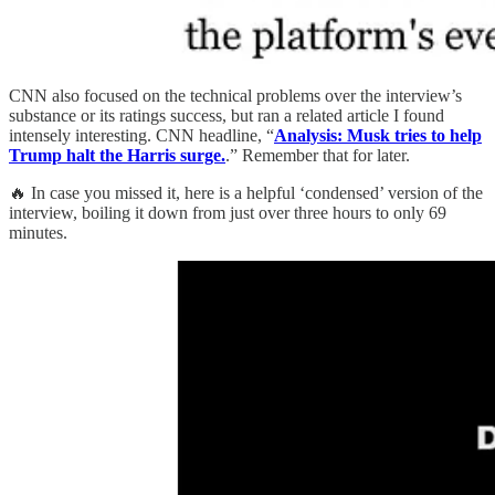
CNN also focused on the technical problems over the interview’s
substance or its ratings success, but ran a related article I found
intensely interesting. CNN headline, “
Analysis: Musk tries to help
Trump halt the Harris surge.
.” Remember that for later.
🔥 In case you missed it, here is a helpful ‘condensed’ version of the
interview, boiling it down from just over three hours to only 69
minutes.