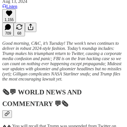
Aug 13, 2024
Listen
1,155
709
68
Good morning, C&C, it’s Tuesday! The week’s news continues to
deliver in robust 2024-style fashion. Today’s roundup includes:
Trump makes his triumphant return to Twitter, causing a corporate
media confusion and panic; FBI is on the Iran hacking case so we
can count on nothing ever happening except propaganda; Mideast
war updates with gloomier and gloomier headlines but no missiles
(yet); Gilligan complicates NASA Starliner snafu; and Trump files
the most encouraging lawsuit yet.
🗞💬
WORLD NEWS AND
COMMENTARY
💬🗞
🔥🔥 You will recall that Trump was suspended from Twitter on