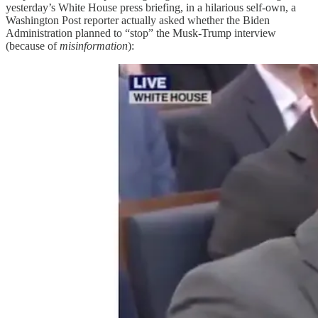
yesterday’s White House press briefing, in a hilarious self-own, a
Washington Post reporter actually asked whether the Biden
Administration planned to “stop” the Musk-Trump interview
(because of
misinformation
):