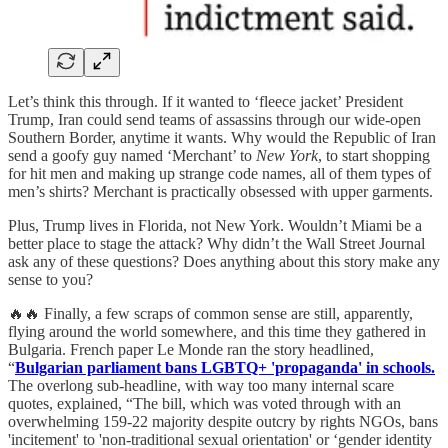
Let’s think this through. If it wanted to ‘fleece jacket’ President
Trump, Iran could send teams of assassins through our wide-open
Southern Border, anytime it wants. Why would the Republic of Iran
send a goofy guy named ‘Merchant’ to
New York
, to start shopping
for hit men and making up strange code names, all of them types of
men’s shirts? Merchant is practically obsessed with upper garments.
Plus, Trump lives in Florida, not New York. Wouldn’t Miami be a
better place to stage the attack? Why didn’t the Wall Street Journal
ask any of these questions? Does anything about this story make any
sense to you?
🔥🔥 Finally, a few scraps of common sense are still, apparently,
flying around the world somewhere, and this time they gathered in
Bulgaria. French paper Le Monde ran the story headlined,
“
Bulgarian parliament bans LGBTQ+ 'propaganda' in schools.
The overlong sub-headline, with way too many internal scare
quotes, explained, “The bill, which was voted through with an
overwhelming 159-22 majority despite outcry by rights NGOs, bans
'incitement' to 'non-traditional sexual orientation' or ‘gender identity