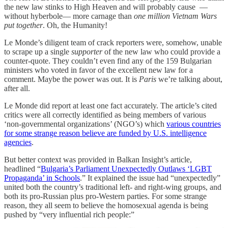
the new law stinks to High Heaven and will probably cause —
without hyberbole— more carnage than
one million Vietnam Wars
put together
. Oh, the Humanity!
Le Monde’s diligent team of crack reporters were, somehow, unable
to scrape up a single
supporter
of the new law who could provide a
counter-quote. They couldn’t even find any of the 159 Bulgarian
ministers who voted in favor of the excellent new law for a
comment. Maybe the power was out. It is
Paris
we’re talking about,
after all.
Le Monde did report at least one fact accurately. The article’s cited
critics were all correctly identified as being members of various
‘non-governmental organizations’ (NGO’s) which
various countries
for some strange reason believe are funded by U.S. intelligence
agencies
.
But better context was provided in Balkan Insight’s article,
headlined “
Bulgaria’s Parliament Unexpectedly Outlaws ‘LGBT
Propaganda’ in Schools
.” It explained the issue had “unexpectedly”
united both the country’s traditional left- and right-wing groups, and
both its pro-Russian plus pro-Western parties. For some strange
reason, they all seem to believe the homosexual agenda is being
pushed by “very influential rich people:”