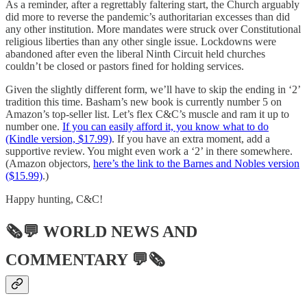
As a reminder, after a regrettably faltering start, the Church arguably
did more to reverse the pandemic’s authoritarian excesses than did
any other institution. More mandates were struck over Constitutional
religious liberties than any other single issue. Lockdowns were
abandoned after even the liberal Ninth Circuit held churches
couldn’t be closed or pastors fined for holding services.
Given the slightly different form, we’ll have to skip the ending in ‘2’
tradition this time. Basham’s new book is currently number 5 on
Amazon’s top-seller list. Let’s flex C&C’s muscle and ram it up to
number one.
If you can easily afford it, you know what to do
(Kindle version, $17.99)
. If you have an extra moment, add a
supportive review. You might even work a ‘2’ in there somewhere.
(Amazon objectors,
here’s the link to the Barnes and Nobles version
($15.99)
.)
Happy hunting, C&C!
🗞💬
WORLD NEWS AND
COMMENTARY
💬🗞