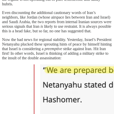
hubris.
Even discounting the additional cautionary words of Iran’s
neighbors, like Jordan (whose airspace lies between Iran and Israel)
and Saudi Arabia, the two reports from internal Iranian sources were
serious signals that Iran
is
likely to use restraint. It is always possible
this is a head fake, but so far, no one has suggested that.
Now the bad news for regional stability. Yesterday, Israel’s President
Netanyahu plucked these sprouting hints of peace by himself hinting
that Israel is considering a
preemptive
strike against Iran. Hit Iran
first! In other words, Israel is thinking of adding a military strike to
the insult of the double assassination: