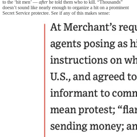
to the ‘hit men’ —
after
he told them who to kill. “Thousands”
doesn’t sound like nearly enough to organize a hit on a prominent
Secret Service protectee. See if any of this makes sense: