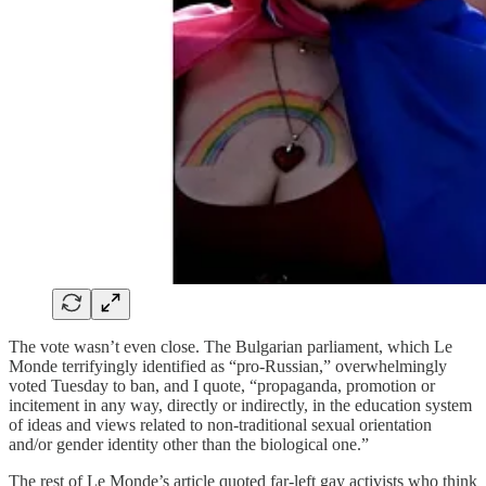
The vote wasn’t even close. The Bulgarian parliament, which Le
Monde terrifyingly identified as “pro-Russian,” overwhelmingly
voted Tuesday to ban, and I quote, “propaganda, promotion or
incitement in any way, directly or indirectly, in the education system
of ideas and views related to non-traditional sexual orientation
and/or gender identity other than the biological one.”
The rest of Le Monde’s article quoted far-left gay activists who think