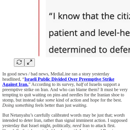
In good news / bad news, MediaLine ran a story yesterday
headlined, “
Israeli Public Divided Over Preemptive Strike
Against Iran.
” According to its survey,
half
of Israelis support a
preemptive strike on Iran. And who can blame them? It must be very
tempting to quit waiting on pins and needles for the Iranian shoe to
stomp, but instead take
some
kind of action and hope for the best.
Doing
something
feels better than just
waiting.
But Netanyahu’s carefully calibrated words may be just that;
words
intended to deter Iran, rather than signal imminent action. I supposed
yesterday that Israel might, politically,
need
Iran to attack first.