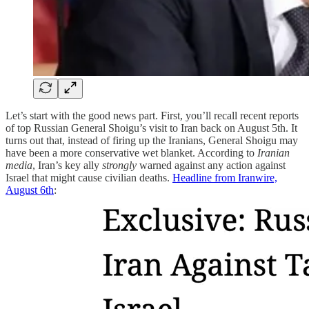
Let’s start with the good news part. First, you’ll recall recent reports
of top Russian General Shoigu’s visit to Iran back on August 5th. It
turns out that, instead of firing up the Iranians, General Shoigu may
have been a more conservative wet blanket. According to
Iranian
media
, Iran’s key ally
strongly
warned against any action against
Israel that might cause civilian deaths.
Headline from Iranwire,
August 6th
: