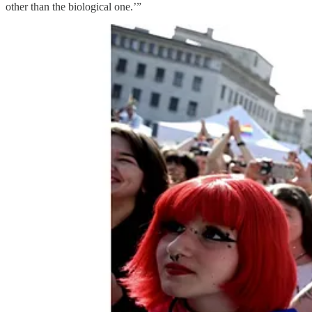
other than the biological one.’”