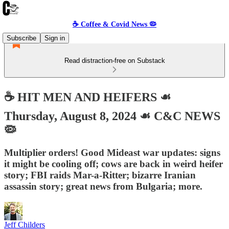
☕️ Coffee & Covid News 🦠
Subscribe
Sign in
Read distraction-free on Substack
☕️ HIT MEN AND HEIFERS ☙
Thursday, August 8, 2024 ☙ C&C NEWS
🦠
Multiplier orders! Good Mideast war updates: signs
it might be cooling off; cows are back in weird heifer
story; FBI raids Mar-a-Ritter; bizarre Iranian
assassin story; great news from Bulgaria; more.
Jeff Childers