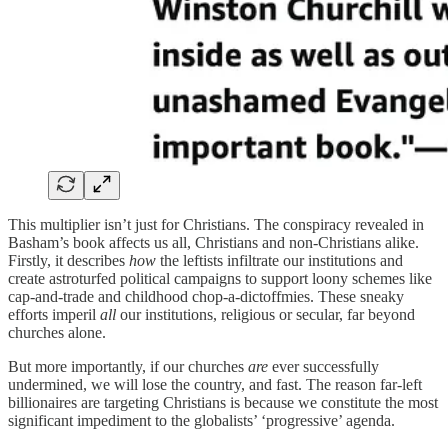
This multiplier isn’t just for Christians. The conspiracy revealed in
Basham’s book affects us all, Christians and non-Christians alike.
Firstly, it describes
how
the leftists infiltrate our institutions and
create astroturfed political campaigns to support loony schemes like
cap-and-trade and childhood chop-a-dictoffmies. These sneaky
efforts imperil
all
our institutions, religious or secular, far beyond
churches alone.
But more importantly, if our churches
are
ever successfully
undermined, we will lose the country, and fast. The reason far-left
billionaires are targeting Christians is because we constitute the most
significant impediment to the globalists’ ‘progressive’ agenda.