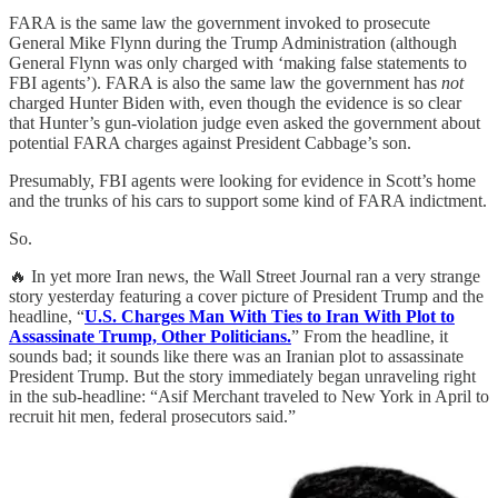
FARA is the same law the government invoked to prosecute
General Mike Flynn during the Trump Administration (although
General Flynn was only charged with ‘making false statements to
FBI agents’). FARA is also the same law the government has
not
charged Hunter Biden with, even though the evidence is so clear
that Hunter’s gun-violation judge even asked the government about
potential FARA charges against President Cabbage’s son.
Presumably, FBI agents were looking for evidence in Scott’s home
and the trunks of his cars to support some kind of FARA indictment.
So.
🔥 In yet more Iran news, the Wall Street Journal ran a very strange
story yesterday featuring a cover picture of President Trump and the
headline, “
U.S. Charges Man With Ties to Iran With Plot to
Assassinate Trump, Other Politicians.
” From the headline, it
sounds bad; it sounds like there was an Iranian plot to assassinate
President Trump. But the story immediately began unraveling right
in the sub-headline: “Asif Merchant traveled to New York in April to
recruit hit men, federal prosecutors said.”