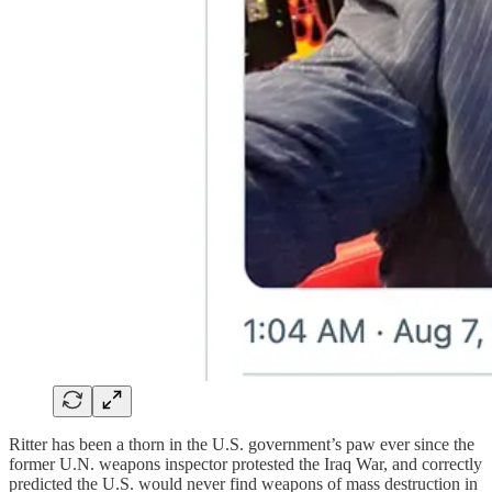
Ritter has been a thorn in the U.S. government’s paw ever since the
former U.N. weapons inspector protested the Iraq War, and correctly
predicted the U.S. would never find weapons of mass destruction in