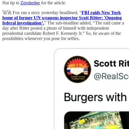
Hat tip to
Zerohedge
for the article.
🚀🚀 Fox ran a story yesterday headlined, “
FBI raids New York
home of former UN weapons inspector Scott Ritter: 'Ongoing
federal investigation’.
” The sub-headline added, “The raid came a
day after Ritter posted a photo of himself with independent
presidential candidate Robert F. Kennedy Jr.” So, be aware of the
possibilities whenever you pose for selfies.