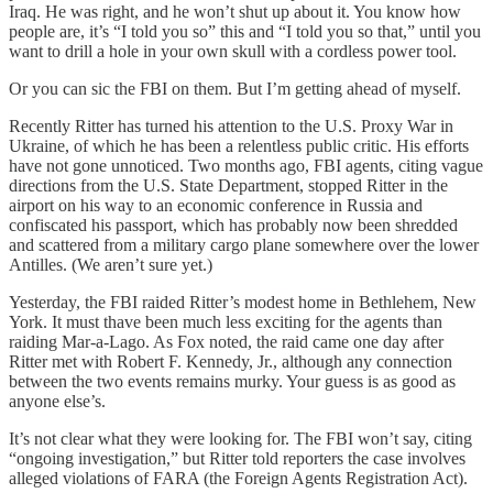
Iraq. He was right, and he won’t shut up about it. You know how
people are, it’s “I told you so” this and “I told you so that,” until you
want to drill a hole in your own skull with a cordless power tool.
Or you can sic the FBI on them. But I’m getting ahead of myself.
Recently Ritter has turned his attention to the U.S. Proxy War in
Ukraine, of which he has been a relentless public critic. His efforts
have not gone unnoticed. Two months ago, FBI agents, citing vague
directions from the U.S. State Department, stopped Ritter in the
airport on his way to an economic conference in Russia and
confiscated his passport, which has probably now been shredded
and scattered from a military cargo plane somewhere over the lower
Antilles. (We aren’t sure yet.)
Yesterday, the FBI raided Ritter’s modest home in Bethlehem, New
York. It must thave been much less exciting for the agents than
raiding Mar-a-Lago. As Fox noted, the raid came one day after
Ritter met with Robert F. Kennedy, Jr., although any connection
between the two events remains murky. Your guess is as good as
anyone else’s.
It’s not clear what they were looking for. The FBI won’t say, citing
“ongoing investigation,” but Ritter told reporters the case involves
alleged violations of FARA (the Foreign Agents Registration Act).