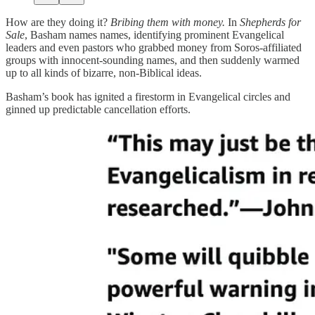
How are they doing it?
Bribing them with money.
In
Shepherds for
Sale
, Basham names names, identifying prominent Evangelical
leaders and even pastors who grabbed money from Soros-affiliated
groups with innocent-sounding names, and then suddenly warmed
up to all kinds of bizarre, non-Biblical ideas.
Basham’s book has ignited a firestorm in Evangelical circles and
ginned up predictable cancellation efforts.