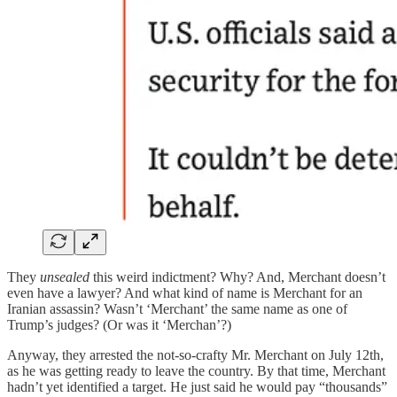
They
unsealed
this weird indictment? Why? And, Merchant doesn’t
even have a lawyer? And what kind of name is Merchant for an
Iranian assassin? Wasn’t ‘Merchant’ the same name as one of
Trump’s judges? (Or was it ‘Merchan’?)
Anyway, they arrested the not-so-crafty Mr. Merchant on July 12th,
as he was getting ready to leave the country. By that time, Merchant
hadn’t yet identified a target. He just said he would pay “thousands”