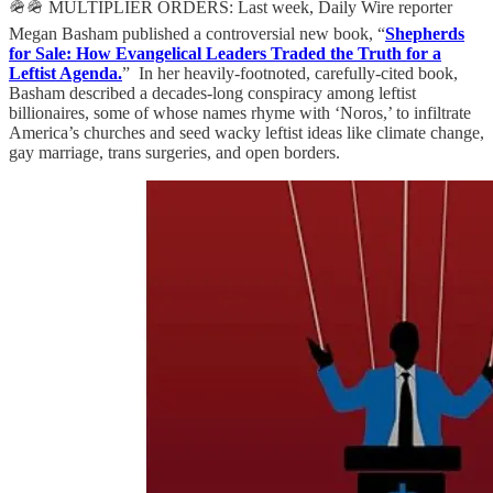
🪖🪖 MULTIPLIER ORDERS: Last week, Daily Wire reporter
Megan Basham published a controversial new book, “
Shepherds
for Sale: How Evangelical Leaders Traded the Truth for a
Leftist Agenda.
” In her heavily-footnoted, carefully-cited book,
Basham described a decades-long conspiracy among leftist
billionaires, some of whose names rhyme with ‘Noros,’ to infiltrate
America’s churches and seed wacky leftist ideas like climate change,
gay marriage, trans surgeries, and open borders.