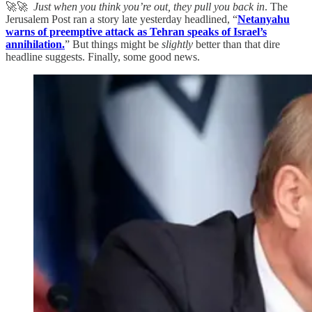
🚀🚀
Just when you think you’re out, they pull you back in
. The
Jerusalem Post ran a story late yesterday headlined, “
Netanyahu
warns of preemptive attack as Tehran speaks of Israel’s
annihilation.
” But things might be
slightly
better than that dire
headline suggests. Finally, some good news.