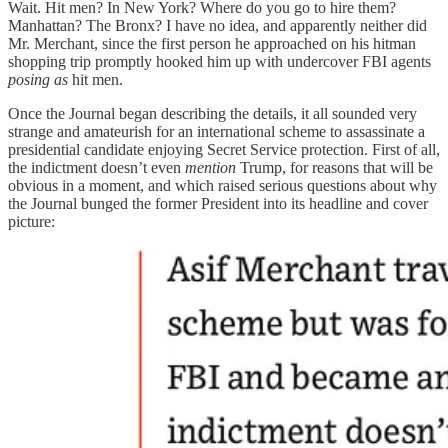
Wait. Hit men? In New York? Where do you go to hire them?
Manhattan? The Bronx? I have no idea, and apparently neither did
Mr. Merchant, since the first person he approached on his hitman
shopping trip promptly hooked him up with undercover FBI agents
posing as
hit men.
Once the Journal began describing the details, it all sounded very
strange and amateurish for an international scheme to assassinate a
presidential candidate enjoying Secret Service protection. First of all,
the indictment doesn’t even
mention
Trump, for reasons that will be
obvious in a moment, and which raised serious questions about why
the Journal bunged the former President into its headline and cover
picture: