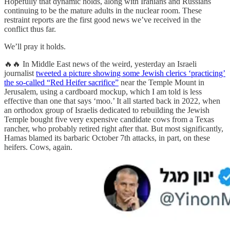
Hopefully that dynamic holds, along with Iranians and Russians
continuing to be the mature adults in the nuclear room. These
restraint reports are the first good news we’ve received in the
conflict thus far.
We’ll pray it holds.
🔥🔥 In Middle East news of the weird, yesterday an Israeli
journalist
tweeted a picture showing some Jewish clerics ‘practicing’
the so-called “Red Heifer sacrifice”
near the Temple Mount in
Jerusalem, using a cardboard mockup, which I am told is less
effective than one that says ‘moo.’ It all started back in 2022, when
an orthodox group of Israelis dedicated to rebuilding the Jewish
Temple bought five very expensive candidate cows from a Texas
rancher, who probably retired right after that. But most significantly,
Hamas blamed its barbaric October 7th attacks, in part, on these
heifers. Cows, again.