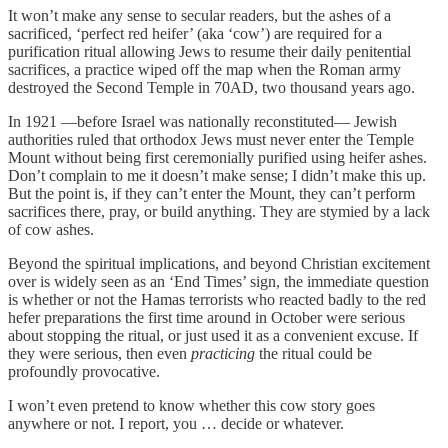
It won’t make any sense to secular readers, but the ashes of a
sacrificed, ‘perfect red heifer’ (aka ‘cow’) are required for a
purification ritual allowing Jews to resume their daily penitential
sacrifices, a practice wiped off the map when the Roman army
destroyed the Second Temple in 70AD, two thousand years ago.
In 1921 —before Israel was nationally reconstituted— Jewish
authorities ruled that orthodox Jews must never enter the Temple
Mount without being first ceremonially purified using heifer ashes.
Don’t complain to me it doesn’t make sense; I didn’t make this up.
But the point is, if they can’t enter the Mount, they can’t perform
sacrifices there, pray, or build anything. They are stymied by a lack
of cow ashes.
Beyond the spiritual implications, and beyond Christian excitement
over is widely seen as an ‘End Times’ sign, the immediate question
is whether or not the Hamas terrorists who reacted badly to the red
hefer preparations the first time around in October were serious
about stopping the ritual, or just used it as a convenient excuse. If
they were serious, then even
practicing
the ritual could be
profoundly provocative.
I won’t even pretend to know whether this cow story goes
anywhere or not. I report, you … decide or whatever.