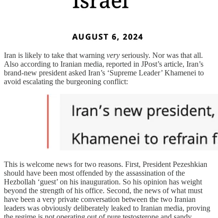
Iran is likely to take that warning
very
seriously. Nor was that all.
Also according to Iranian media, reported in JPost’s article, Iran’s
brand-new president asked Iran’s ‘Supreme Leader’ Khamenei to
avoid escalating the burgeoning conflict:
This is welcome news for two reasons. First, President Pezeshkian
should have been most offended by the assassination of the
Hezbollah ‘guest’ on his inauguration. So his opinion has weight
beyond the strength of his office. Second, the news of what must
have been a very private conversation between the two Iranian
leaders was obviously deliberately leaked to Iranian media, proving
the regime is not operating out of pure testosterone and sandy