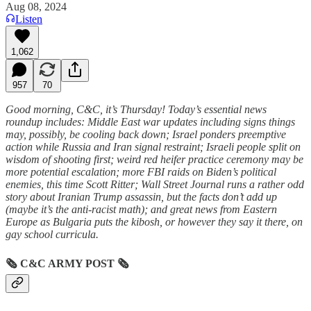
Aug 08, 2024
Listen
1,062
957
70
Good morning, C&C, it’s Thursday! Today’s essential news
roundup includes: Middle East war updates including signs things
may, possibly, be cooling back down; Israel ponders preemptive
action while Russia and Iran signal restraint; Israeli people split on
wisdom of shooting first; weird red heifer practice ceremony may be
more potential escalation; more FBI raids on Biden’s political
enemies, this time Scott Ritter; Wall Street Journal runs a rather odd
story about Iranian Trump assassin, but the facts don’t add up
(maybe it’s the anti-racist math); and great news from Eastern
Europe as Bulgaria puts the kibosh, or however they say it there, on
gay school curricula.
🗞
C&C ARMY POST
🗞