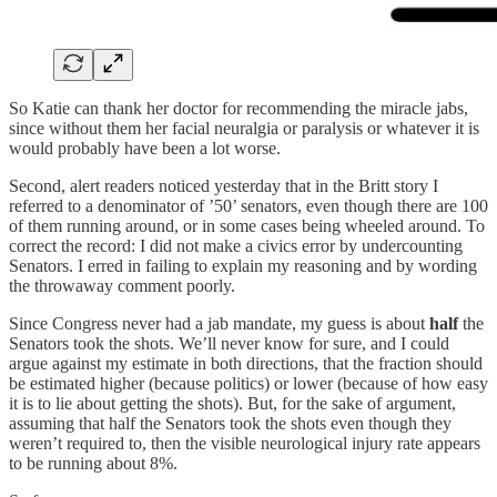
So Katie can thank her doctor for recommending the miracle jabs,
since without them her facial neuralgia or paralysis or whatever it is
would probably have been a lot worse.
Second, alert readers noticed yesterday that in the Britt story I
referred to a denominator of ’50’ senators, even though there are 100
of them running around, or in some cases being wheeled around. To
correct the record: I did not make a civics error by undercounting
Senators. I erred in failing to explain my reasoning and by wording
the throwaway comment poorly.
Since Congress never had a jab mandate, my guess is about
half
the
Senators took the shots. We’ll never know for sure, and I could
argue against my estimate in both directions, that the fraction should
be estimated higher (because politics) or lower (because of how easy
it is to lie about getting the shots). But, for the sake of argument,
assuming that half the Senators took the shots even though they
weren’t required to, then the visible neurological injury rate appears
to be running about 8%.