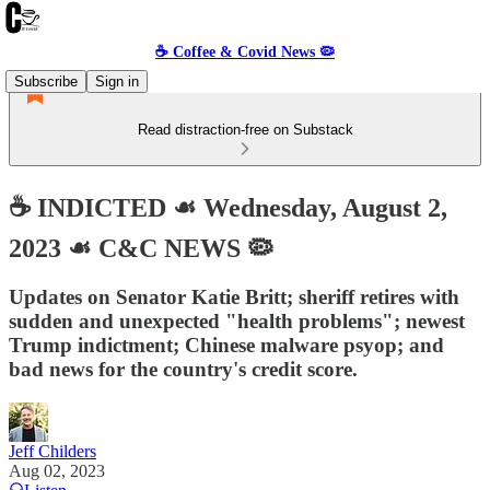
☕️ Coffee & Covid News 🦠
Subscribe
Sign in
Read distraction-free on Substack
☕️ INDICTED ☙ Wednesday, August 2,
2023 ☙ C&C NEWS 🦠
Updates on Senator Katie Britt; sheriff retires with
sudden and unexpected "health problems"; newest
Trump indictment; Chinese malware psyop; and
bad news for the country's credit score.
Jeff Childers
Aug 02, 2023