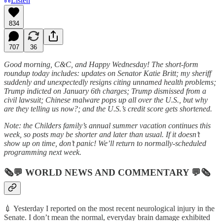
Listen
834
707
36
Good morning, C&C, and Happy Wednesday! The short-form
roundup today includes: updates on Senator Katie Britt; my sheriff
suddenly and unexpectedly resigns citing unnamed health problems;
Trump indicted on January 6th charges; Trump dismissed from a
civil lawsuit; Chinese malware pops up all over the U.S., but why
are they telling us now?; and the U.S.’s credit score gets shortened.
Note: the Childers family’s annual summer vacation continues this
week, so posts may be shorter and later than usual. If it doesn’t
show up on time, don’t panic! We’ll return to normally-scheduled
programming next week.
🗞💬
WORLD NEWS AND COMMENTARY
💬🗞
💉 Yesterday I reported on the most recent neurological injury in the
Senate. I don’t mean the normal, everyday brain damage exhibited