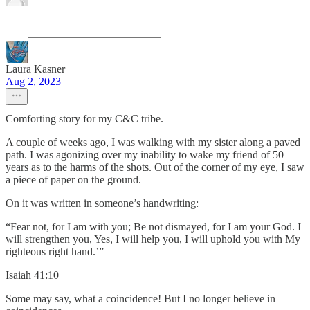
Laura Kasner
Aug 2, 2023
Comforting story for my C&C tribe.
A couple of weeks ago, I was walking with my sister along a paved
path. I was agonizing over my inability to wake my friend of 50
years as to the harms of the shots. Out of the corner of my eye, I saw
a piece of paper on the ground.
On it was written in someone’s handwriting:
“Fear not, for I am with you; Be not dismayed, for I am your God. I
will strengthen you, Yes, I will help you, I will uphold you with My
righteous right hand.’”
‭‭Isaiah‬ ‭41‬:‭10‬ ‭
Some may say, what a coincidence! But I no longer believe in