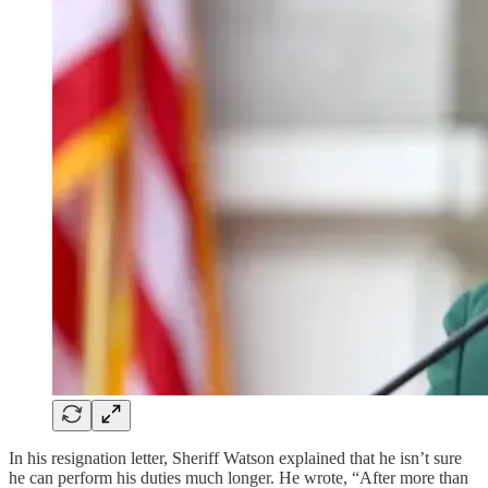
In his resignation letter, Sheriff Watson explained that he isn’t sure
he can perform his duties much longer. He wrote, “After more than