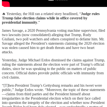
🔥 Yesterday, the Hill ran a related story headlined, “
Judge rules
Trump false election claims while in office covered by
presidential immunity
.”
James Savage, a 2020 Pennsylvania voting machine supervisor, filed
two lawsuits (now consolidated) alleging that Trump, Rudy
Giuliani, two poll watchers and others conspired to defame him. Mr.
Savage alleged the President’s statements claiming the 2020 election
was stolen caused him to get death threats and have two heart
attacks.
Yesterday, Judge Michael Erdos dismissed the claims against Trump,
ruling the statements about the election were part of Trump’s official
duties, since he was speaking to the public on matters of public
concern. Official duties provide public officials with immunity from
civil claims.
“[T]hen-President Trump’s Gettysburg remarks and his tweet were
public,” Judge Erdos wrote. “Moreover, the topic of these statements
—claims from third parties and the President himself about
irregularities in the Presidential election which on their face called
into question the integrity of the election and whether now-President
Joseph Biden had been duly elected—was undoubtedly a matter of