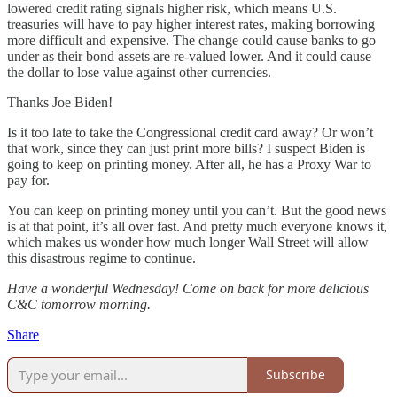
lowered credit rating signals higher risk, which means U.S.
treasuries will have to pay higher interest rates, making borrowing
more difficult and expensive. The change could cause banks to go
under as their bond assets are re-valued lower. And it could cause
the dollar to lose value against other currencies.
Thanks Joe Biden!
Is it too late to take the Congressional credit card away? Or won’t
that work, since they can just print more bills? I suspect Biden is
going to keep on printing money. After all, he has a Proxy War to
pay for.
You can keep on printing money until you can’t. But the good news
is at that point, it’s all over fast. And pretty much everyone knows it,
which makes us wonder how much longer Wall Street will allow
this disastrous regime to continue.
Have a wonderful Wednesday! Come on back for more delicious
C&C tomorrow morning.
Share
Subscribe