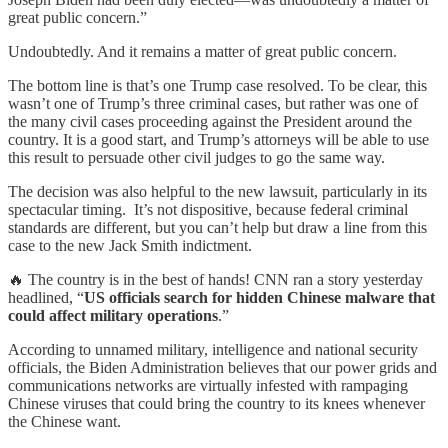
great public concern.”
Undoubtedly. And it remains a matter of great public concern.
The bottom line is that’s one Trump case resolved. To be clear, this
wasn’t one of Trump’s three criminal cases, but rather was one of
the many civil cases proceeding against the President around the
country. It is a good start, and Trump’s attorneys will be able to use
this result to persuade other civil judges to go the same way.
The decision was also helpful to the new lawsuit, particularly in its
spectacular timing. It’s not dispositive, because federal criminal
standards are different, but you can’t help but draw a line from this
case to the new Jack Smith indictment.
🔥 The country is in the best of hands! CNN ran a story yesterday
headlined, “
US officials search for hidden Chinese malware that
could affect military operations
.”
According to unnamed military, intelligence and national security
officials, the Biden Administration believes that our power grids and
communications networks are virtually infested with rampaging
Chinese viruses that could bring the country to its knees whenever
the Chinese want.