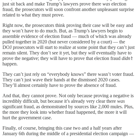
just sit back and make Trump’s lawyers prove there
was
election
fraud, the prosecutors will soon confront another unpleasant surprise
related to what they must prove.
Right now, the prosecutors think proving their case will be easy and
they won’t have to do much. But, as Trump’s lawyers begin to
assemble evidence of election fraud — much of which was already
pulled together in 2020 (but never considered by a court) — the
DOJ prosecutors will start to realize at some point that they can’t just
remain silent. They don’t see it yet, but they
will
eventually have to
prove the negative; they will have to prove that election fraud
didn’t
happen.
They can’t just rely on “everybody knows” there wasn’t voter fraud.
They can’t just wave their hands at the dismissed 2020 cases.
They’ll almost certainly have to prove the absence of fraud.
And that, they cannot prove. Not only because proving a negative is
incredibly difficult, but because it’s already very clear there
was
significant fraud, as demonstrated by sources like 2,000 mules. Plus,
the more they look into whether fraud happened, the more it will
hurt the government case.
Finally, of course, bringing this case two and a half years after
January 6th during the middle of a presidential election campaign —