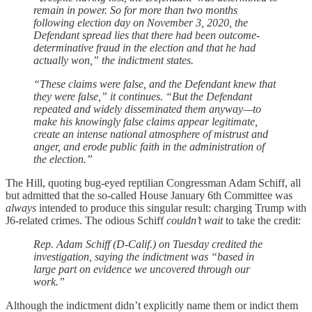
remain in power. So for more than two months
following election day on November 3, 2020, the
Defendant spread lies that there had been outcome-
determinative fraud in the election and that he had
actually won,” the indictment states.
“These claims were false, and the Defendant knew that
they were false,” it continues. “But the Defendant
repeated and widely disseminated them anyway—to
make his knowingly false claims appear legitimate,
create an intense national atmosphere of mistrust and
anger, and erode public faith in the administration of
the election.”
The Hill, quoting bug-eyed reptilian Congressman Adam Schiff, all
but admitted that the so-called House January 6th Committee was
always
intended to produce this singular result: charging Trump with
J6-related crimes. The odious Schiff
couldn’t wait
to take the credit:
Rep. Adam Schiff (D-Calif.) on Tuesday credited the
investigation, saying the indictment was “based in
large part on evidence we uncovered through our
work.”
Although the indictment didn’t explicitly name them or indict them