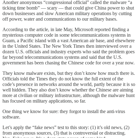
Another anonymous “congressional official” called the malware “a
ticking time bomb” — scary — that could give China power to shut
down businesses and slow American military operations by cutting
off power, water and communications to our military bases.
According to the article, in late May, Microsoft reported finding a
mysterious computer code in some telecommunications systems in
Guam, a Pacific island with a vast American air base, and elsewhere
in the United States. The New York Times then interviewed over a
dozen U.S. officials and industry experts who said the problem goes
far beyond telecommunications systems and said that the U.S.
government has been chasing the Chinese code for over a year now.
They know malware exists, but they don’t know how much there is.
Officials told the Times they do not know the full extent of the
code’s presence in networks around the world, partly because it is so
well hidden. They also don’t know whether the Chinese are aiming
more at civilian or military infrastructure, although the malware hunt
has focused on military applications, so far.
One thing we know for sure: they forgot to install the anti-virus
software.
Let’s apply the “fake news” test to this story: (1) it’s old news, (2)
from anonymous sources, (3) that is controversial or distracting.