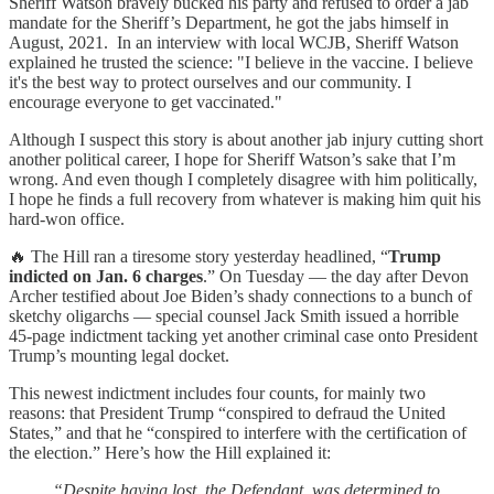
Sheriff Watson bravely bucked his party and refused to order a jab
mandate for the Sheriff’s Department, he got the jabs himself in
August, 2021. In an interview with local WCJB, Sheriff Watson
explained he trusted the science: "I believe in the vaccine. I believe
it's the best way to protect ourselves and our community. I
encourage everyone to get vaccinated."
Although I suspect this story is about another jab injury cutting short
another political career, I hope for Sheriff Watson’s sake that I’m
wrong. And even though I completely disagree with him politically,
I hope he finds a full recovery from whatever is making him quit his
hard-won office.
🔥 The Hill ran a tiresome story yesterday headlined, “
Trump
indicted on Jan. 6 charges
.” On Tuesday — the day after Devon
Archer testified about Joe Biden’s shady connections to a bunch of
sketchy oligarchs — special counsel Jack Smith issued a horrible
45-page indictment tacking yet another criminal case onto President
Trump’s mounting legal docket.
This newest indictment includes four counts, for mainly two
reasons: that President Trump “conspired to defraud the United
States,” and that he “conspired to interfere with the certification of
the election.” Here’s how the Hill explained it:
“Despite having lost, the Defendant was determined to