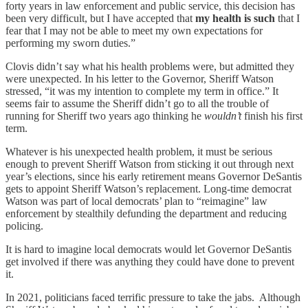
forty years in law enforcement and public service, this decision has
been very difficult, but I have accepted that
my health is such
that I
fear that I may not be able to meet my own expectations for
performing my sworn duties.”
Clovis didn’t say what his health problems were, but admitted they
were unexpected. In his letter to the Governor, Sheriff Watson
stressed, “it was my intention to complete my term in office.” It
seems fair to assume the Sheriff didn’t go to all the trouble of
running for Sheriff two years ago thinking he
wouldn’t
finish his first
term.
Whatever is his unexpected health problem, it must be serious
enough to prevent Sheriff Watson from sticking it out through next
year’s elections, since his early retirement means Governor DeSantis
gets to appoint Sheriff Watson’s replacement. Long-time democrat
Watson was part of local democrats’ plan to “reimagine” law
enforcement by stealthily defunding the department and reducing
policing.
It is hard to imagine local democrats would let Governor DeSantis
get involved if there was anything they could have done to prevent
it.
In 2021, politicians faced terrific pressure to take the jabs. Although