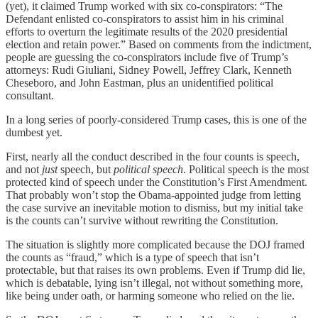
(yet), it claimed Trump worked with six co-conspirators: “The
Defendant enlisted co-conspirators to assist him in his criminal
efforts to overturn the legitimate results of the 2020 presidential
election and retain power.” Based on comments from the indictment,
people are guessing the co-conspirators include five of Trump’s
attorneys: Rudi Giuliani, Sidney Powell, Jeffrey Clark, Kenneth
Cheseboro, and John Eastman, plus an unidentified political
consultant.
In a long series of poorly-considered Trump cases, this is one of the
dumbest yet.
First, nearly all the conduct described in the four counts is speech,
and not
just
speech, but
political speech
. Political speech is the most
protected kind of speech under the Constitution’s First Amendment.
That probably won’t stop the Obama-appointed judge from letting
the case survive an inevitable motion to dismiss, but my initial take
is the counts can’t survive without rewriting the Constitution.
The situation is slightly more complicated because the DOJ framed
the counts as “fraud,” which is a type of speech that isn’t
protectable, but that raises its own problems. Even if Trump did lie,
which is debatable, lying isn’t illegal, not without something more,
like being under oath, or harming someone who relied on the lie.