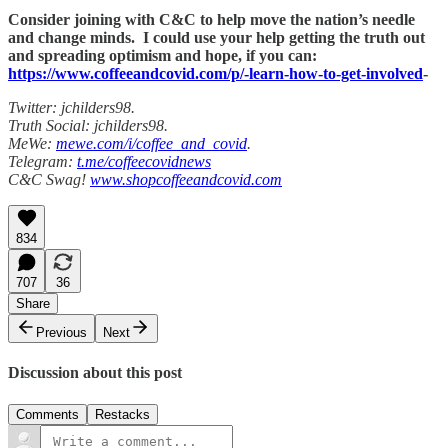
Consider joining with C&C to help move the nation’s needle
and change minds. I could use your help getting the truth out
and spreading optimism and hope, if you can:
https://www.coffeeandcovid.com/p/-learn-how-to-get-involved
-
Twitter: jchilders98.
Truth Social: jchilders98.
MeWe:
mewe.com/i/coffee_and_covid
.
Telegram:
t.me/coffeecovidnews
C&C Swag!
www.shopcoffeeandcovid.com
834
707
36
Share
Previous
Next
Discussion about this post
Comments
Restacks