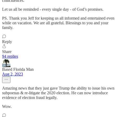
coincidences.
Let us all be reminded - every single day - of God’s promises.
PS. Thank you Jeff for keeping us all informed and entertained even
while on vacation. We are all grateful. Blessings to you and your
family.
Reply
Share
94 replies
Based Florida Man
Aug 2, 2023
Amazing news that they just gave Trump the ability to issue his own
subpoenas & re-litigate the 2020 election. He can now introduce
evidence of election fraud legally.
Wow.