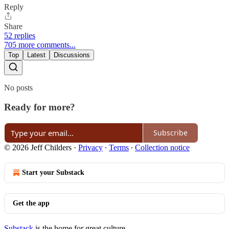
Reply
Share
52 replies
705 more comments...
Top
Latest
Discussions
No posts
Ready for more?
Subscribe
© 2026 Jeff Childers
·
Privacy
∙
Terms
∙
Collection notice
Start your Substack
Get the app
Substack
is the home for great culture