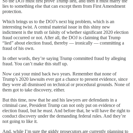
So the DOJ must first prove Trump lied, and then it must marry the
lies to something else that can except them from First Amendment
protection.
Which brings us to the DOJ’s next big problem, which is an
interesting twist. A central material issue in this shiny new
indictment is the truth or falsity of whether significant 2020 election
fraud occurred or not. After all, the DOJ is claiming that Trump
“lied” about election fraud, thereby — ironically — committing a
fraud of his own.
In other words, they’re saying Trump committed fraud by alleging
fraud. You can’t make this stuff up.
Now cast your mind back two years. Remember that none of
Trump’s 2020 lawsuits ever got a chance to present evidence, since
they were all dismissed on technical or procedural grounds. None of
them got to take discovery, either.
But this time, now that he and his lawyers are defendants in a
criminal case, President Trump can not only put on evidence of
election fraud, but he
must
. And before that, he will have the right to
conduct discovery under the demanding federal rules. And they’re
not going to like it.
And, while I’m sure the giddy prosecutors are currently planning to