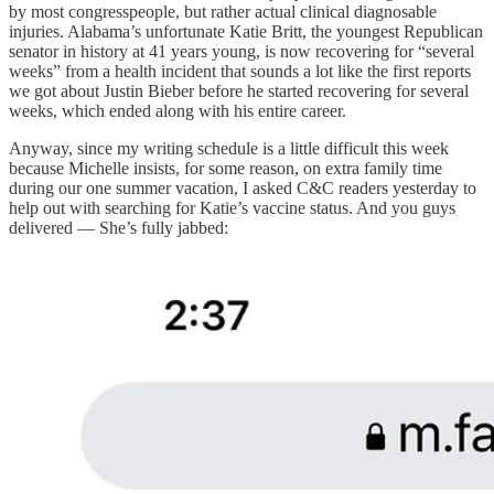
by most congresspeople, but rather actual clinical diagnosable
injuries. Alabama’s unfortunate Katie Britt, the youngest Republican
senator in history at 41 years young, is now recovering for “several
weeks” from a health incident that sounds a lot like the first reports
we got about Justin Bieber before he started recovering for several
weeks, which ended along with his entire career.
Anyway, since my writing schedule is a little difficult this week
because Michelle insists, for some reason, on extra family time
during our one summer vacation, I asked C&C readers yesterday to
help out with searching for Katie’s vaccine status. And you guys
delivered — She’s fully jabbed: