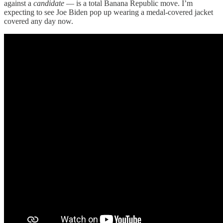
against a
candidate
— is a total Banana Republic move. I’m
expecting to see Joe Biden pop up wearing a medal-covered jacket
covered any day now.