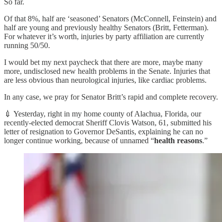
So far.
Of that 8%, half are ‘seasoned’ Senators (McConnell, Feinstein) and
half are young and previously healthy Senators (Britt, Fetterman).
For whatever it’s worth, injuries by party affiliation are currently
running 50/50.
I would bet my next paycheck that there are more, maybe many
more, undisclosed new health problems in the Senate. Injuries that
are less obvious than neurological injuries, like cardiac problems.
In any case, we pray for Senator Britt’s rapid and complete recovery.
💉 Yesterday, right in my home county of Alachua, Florida, our
recently-elected democrat Sheriff Clovis Watson, 61, submitted his
letter of resignation to Governor DeSantis, explaining he can no
longer continue working, because of unnamed “
health reasons
.”