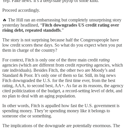
Yep. Fake news. It’s a deep-state psyop of some kind.
Proceed accordingly.
🔥 The Hill ran an embarrassing but completely unsurprising story
yesterday headlined, “
Fitch downgrades US credit rating over
rising debt, repeated standoffs
.”
The story is not surprising because half the Congresspeople have
low credit scores these days. So what do you expect when you put
them in charge of the country?
For context, Fitch is only one of the three main credit
rating
agencies (which are different from credit
reporting
agencies, which
rate individuals). Besides Fitch, the other two are Moody’s and
Standard & Poor. It’s only one of them so far. Still, its big news
Fitch downgraded the U.S. for the first time ever, from the best
rating, AAA, to second best, AA+. As far as its reasons, the agency
cited politicization of the budget, a record-setting level of debt, and
no plan to deal with an aging population.
In other words, Fitch is appalled how fast the U.S. government is
spending money. They’re spending money like it belongs to
someone else or something.
The implications of the downgrade are potentially enormous. The