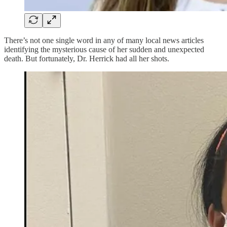
There’s not one single word in any of many local news articles
identifying the mysterious cause of her sudden and unexpected
death. But fortunately, Dr. Herrick had all her shots.