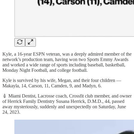
Kyle, a 16-year ESPN veteran, was a deeply admired member of the
network’s production team, having won two Sports Emmy Awards
and worked a wide range of sports including baseball, basketball,
Monday Night Football, and college football.
Kyle is survived by his wife, Megan, and their four children —
Makayla, 14, Carson, 11, Camden, 9, and Madyn, 6.
💉 Miami Dentist, Lacrosse coach, Crossfit club member, and owner
of Herrick Family Dentistry Susana Herrick, D.M.D., 44, passed
away mysteriously, suddenly and unexpectedly on Saturday, June
24, 2023.