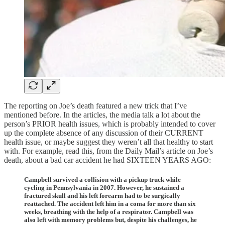
The reporting on Joe’s death featured a new trick that I’ve
mentioned before. In the articles, the media talk a lot about the
person’s PRIOR health issues, which is probably intended to cover
up the complete absence of any discussion of their CURRENT
health issue, or maybe suggest they weren’t all that healthy to start
with. For example, read this, from the Daily Mail’s article on Joe’s
death, about a bad car accident he had SIXTEEN YEARS AGO:
Campbell survived a collision with a pickup truck while
cycling in Pennsylvania in 2007. However, he sustained a
fractured skull and his left forearm had to be surgically
reattached. The accident left him in a coma for more than six
weeks, breathing with the help of a respirator. Campbell was
also left with memory problems but, despite his challenges, he