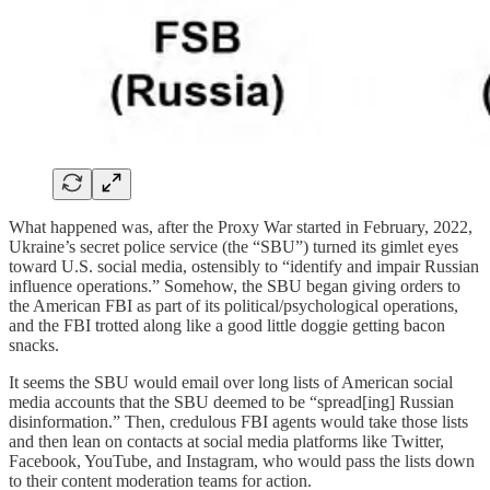
What happened was, after the Proxy War started in February, 2022,
Ukraine’s secret police service (the “SBU”) turned its gimlet eyes
toward U.S. social media, ostensibly to “identify and impair Russian
influence operations.” Somehow, the SBU began giving orders to
the American FBI as part of its political/psychological operations,
and the FBI trotted along like a good little doggie getting bacon
snacks.
It seems the SBU would email over long lists of American social
media accounts that the SBU deemed to be “spread[ing] Russian
disinformation.” Then, credulous FBI agents would take those lists
and then lean on contacts at social media platforms like Twitter,
Facebook, YouTube, and Instagram, who would pass the lists down
to their content moderation teams for action.