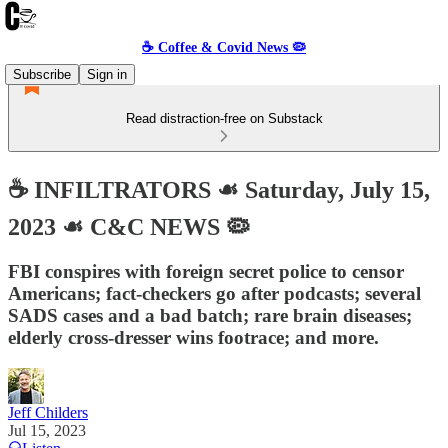
☕️ Coffee & Covid News 🦠
Subscribe
Sign in
Read distraction-free on Substack
☕️ INFILTRATORS ☙ Saturday, July 15,
2023 ☙ C&C NEWS 🦠
FBI conspires with foreign secret police to censor
Americans; fact-checkers go after podcasts; several
SADS cases and a bad batch; rare brain diseases;
elderly cross-dresser wins footrace; and more.
Jeff Childers
Jul 15, 2023