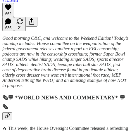
Listen
662
635
21
Good morning C&C, and welcome to the Weekend Edition! Today’s
roundup includes: House committee on the weaponization of the
federal government releases another report on FBI censorship;
podcasts are now in the censorship crosshairs; former Super Bowl
champ SADS while hiking; wedding singer SADS; sports director
SADS; athletic dentist SADS; teenage rollerball star SADS; first
case of degenerative brain disease found in pro female athlete;
elderly cross dresser wins women’s international foot race; MEP
Anderson tells off the WHO; and an amusing example of how NOT
to propose.
🗞💬 *WORLD NEWS AND COMMENTARY* 💬
🗞
🔥 This week, the House Oversight Committee released a refreshing