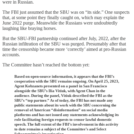
were in Russian.
The FBI just assumed that the SBU was on “its side.” One suspects
that, at some point they finally caught on, which may explain the
June 2022 purge. Meanwhile the Russians were undoubtedly
laughing like braying horses.
But the SBU-FBI partnership continued after July, 2022, after the
Russian infiltration of the SBU was purged. Presumably after that
time the censorship became more ‘correctly’ aimed at pro-Russian
accounts.
The Committee hasn’t reached the bottom yet:
Based on open-source information, it appears that the FBI’s
cooperation with the SBU remains ongoing. On April 25, 2023,
Agent Kobzanets presented on a panel in San Francisco
alongside the SBU’s Ilia Vitiuk, with Agent Chan in the
audience. During the panel, Vitiuk described the FBI as the
SBU’s “top partner.” As of today, the FBI has not made any
public statements about its work with the SBU concerning the
removal of American “disinformation” on social media
platforms and has not issued any statements acknowledging its
role facilitating foreign requests to censor lawful domestic
speech. The full extent of the FBI’s involvement in this activity
to date remains a subject of the Committee’s and Select
Subcommittee’s investigation.