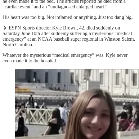
he even made it to the bed. The articles reported he died from a
“cardiac event” and an “undiagnosed enlarged heart.”
His heart was too big. Not inflamed or anything. Just too dang big.
💉 ESPN Sports director Kyle Brown, 42, died suddenly on
Saturday June 10th after suddenly suffering a mysterious “medical
emergency” at an NCAA baseball super regional in Winston Salem,
North Carolina.
Whatever the mysterious “medical emergency” was, Kyle never
even made it to the hospital.