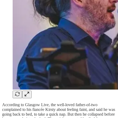
According to Glasgow Live, the well-loved father-of-two
complained to his fiancée Kirsty about feeling faint, and said he was
going back to bed, to take a quick nap. But then he collapsed before