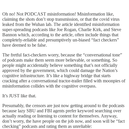
Oh no! Not PODCAST misinformation! Misinformation like,
claiming the shots don’t stop transmission, or that the covid virus
leaked from the Wuhan lab. The article identified misinformation
super-spreading podcasts like Joe Rogan, Charlie Kirk, and Steve
Bannon which, according to the article, often include things that
completely-reliable and presumptively un-biased “fact checkers”
have deemed to be false.
The fretful fact-checkers worry, because the “conversational tone”
of podcasts make them seem more believable, or something. So
people might accidentally believe something that’s not officially
approved by the government, which could damage the Nation’s
cognitive infrastructure. It’s like a highway bridge that starts
cracking after a conversational tractor-trailer filled with moonpies of
misinformation collides with the cognitive overpass.
It’s JUST like that.
Presumably, the censors are just now getting around to the podcasts
because lazy SBU and FBI agents prefer keyword searching over
actually reading or listening to content for themselves. Anyway,
don’t worry, the have people on the job now, and soon will be “fact
checking” podcasts and rating them as unreliable: