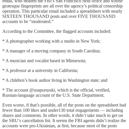
email, who headed the FBI’s San Francisco field office and whose
grotesque fingerprints are all over the agency’s political censorship
operation. This particular email included a spreadsheet with nearly
SIXTEEN THOUSAND posts and over FIVE THOUSAND
accounts to be “moderated.”
According to the Committee, the flagged accounts included:
* A photographer working with a studio in New York;
* A manager of a moving company in South Carolina;
* A musician and vocalist based in Minnesota;
* A professor at a university in California;
* A children’s book author living in Washington state; and
* The account @usaporusski, which is the official, verified,
Russian-language account of the U.S. State Department.
Even worse, if that’s possible, all of the posts on the spreadsheet had
fewer than 100 likes and under130 total engagements — including
shares and comments. In other words, it didn’t take much to get on
the SBU’s cancellation list. It seems the FBI agents didn’t realize the
accounts were pro-Ukrainian, at first, because most of the posts