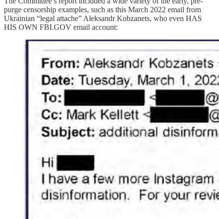
The Committee’s report included a wide variety of the early, pre-
purge censorship examples, such as this March 2022 email from
Ukrainian “legal attache” Aleksandr Kobzanets, who even HAS
HIS OWN FBI.GOV email account: