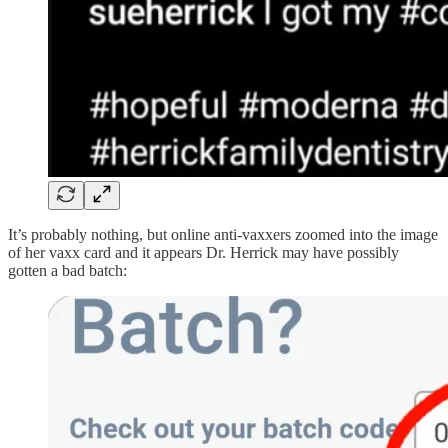
It’s probably nothing, but online anti-vaxxers zoomed into the image
of her vaxx card and it appears Dr. Herrick may have possibly
gotten a bad batch: