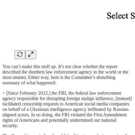
You can’t make this stuff up. It’s not clear whether the report
described the dumbest law enforcement agency in the world or the
most sinister. Either way, here is the Committee’s disturbing
summary of what happened:
> [Since February 2022,] the FBI, the federal law enforcement
agency responsible for disrupting foreign malign influence, [instead]
facilitated censorship requests to American social media companies
on behalf of a Ukrainian intelligence agency infiltrated by Russian-
aligned actors. In so doing, the FBI violated the First Amendment
rights of Americans and potentially undermined our national
security.