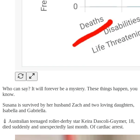
Who can say? It will forever be a mystery. These things happen, you
know.
Susana is survived by her husband Zach and two loving daughters,
Isabella and Gabriella.
💉 Australian teenaged roller-derby star Keira Dascoli-Guymer, 18,
died suddenly and unexpectedly last month. Of cardiac arrest.