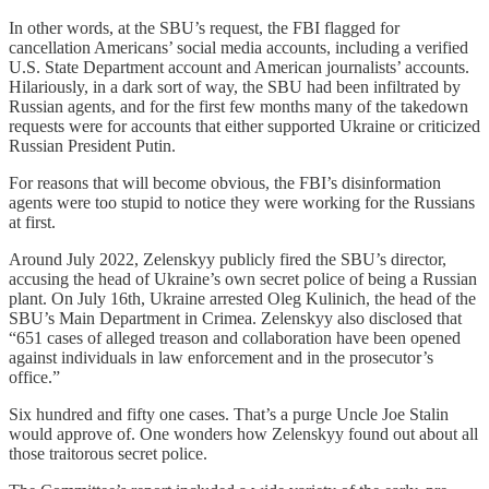
In other words, at the SBU’s request, the FBI flagged for
cancellation Americans’ social media accounts, including a verified
U.S. State Department account and American journalists’ accounts.
Hilariously, in a dark sort of way, the SBU had been infiltrated by
Russian agents, and for the first few months many of the takedown
requests were for accounts that either supported Ukraine or criticized
Russian President Putin.
For reasons that will become obvious, the FBI’s disinformation
agents were too stupid to notice they were working for the Russians
at first.
Around July 2022, Zelenskyy publicly fired the SBU’s director,
accusing the head of Ukraine’s own secret police of being a Russian
plant. On July 16th, Ukraine arrested Oleg Kulinich, the head of the
SBU’s Main Department in Crimea. Zelenskyy also disclosed that
“651 cases of alleged treason and collaboration have been opened
against individuals in law enforcement and in the prosecutor’s
office.”
Six hundred and fifty one cases. That’s a purge Uncle Joe Stalin
would approve of. One wonders how Zelenskyy found out about all
those traitorous secret police.