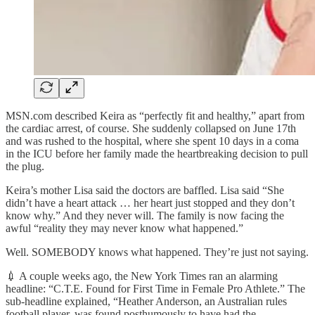
MSN.com described Keira as “perfectly fit and healthy,” apart from
the cardiac arrest, of course. She suddenly collapsed on June 17th
and was rushed to the hospital, where she spent 10 days in a coma
in the ICU before her family made the heartbreaking decision to pull
the plug.
Keira’s mother Lisa said the doctors are baffled. Lisa said “She
didn’t have a heart attack … her heart just stopped and they don’t
know why.” And they never will. The family is now facing the
awful “reality they may never know what happened.”
Well. SOMEBODY knows what happened. They’re just not saying.
💉 A couple weeks ago, the New York Times ran an alarming
headline: “C.T.E. Found for First Time in Female Pro Athlete.” The
sub-headline explained, “Heather Anderson, an Australian rules
football player, was found posthumously to have had the