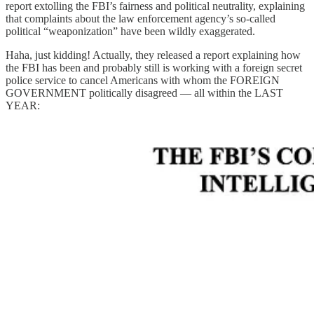
report extolling the FBI’s fairness and political neutrality, explaining
that complaints about the law enforcement agency’s so-called
political “weaponization” have been wildly exaggerated.
Haha, just kidding! Actually, they released a report explaining how
the FBI has been and probably still is working with a foreign secret
police service to cancel Americans with whom the FOREIGN
GOVERNMENT politically disagreed — all within the LAST
YEAR: