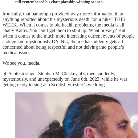
still remembered his championship winning season.
Ironically, that paragraph provided way more information than
anything reported about his mysterious death “on a hike” THIS
WEEK. When it comes to old health problems, the media is all
chatty Kathy. You can’t get them to shut up. What privacy? But
when it comes to the much more interesting current events of people
sudden and mysteriously DYING, the media suddenly gets all
concerned about being respectful and not delving into people’s
medical issues.
We see you, media.
💉 Scottish singer Stephen McCluskey, 43, died suddenly,
mysteriously, and unexpectedly on June 6th, 2023, while he was
getting ready to sing at a Scottish wrestler’s wedding.