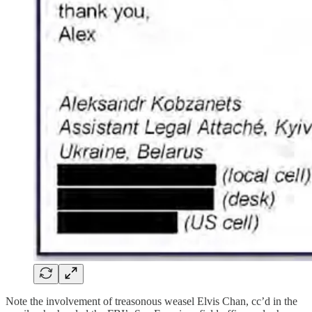
Note the involvement of treasonous weasel Elvis Chan, cc’d in the