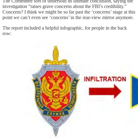
The Committee sort of undersold its ultimate conclusion, saying the
investigation “raises grave concerns about the FBI’s credibility.”
Concerns? I think we might be so far past the ‘concerns’ stage at this
point we can’t even see ‘concerns’ in the rear-view mirror anymore.
The report included a helpful infographic, for people in the back
row: