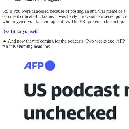
So. If you were cancelled because of posting an anti-war meme or a
comment critical of Ukraine, it was likely the Ukrainian secret police
who fingered you to their top partner. The FBI prefers to be on top.
Read it for yourself
.
🔥 And now they’re coming for the podcasts. Two weeks ago, AFP
ran this alarming headline: