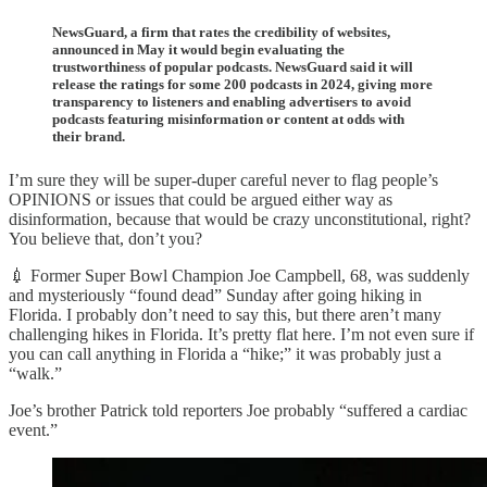
NewsGuard, a firm that rates the credibility of websites,
announced in May it would begin evaluating the
trustworthiness of popular podcasts. NewsGuard said it will
release the ratings for some 200 podcasts in 2024, giving more
transparency to listeners and enabling advertisers to avoid
podcasts featuring misinformation or content at odds with
their brand.
I’m sure they will be super-duper careful never to flag people’s
OPINIONS or issues that could be argued either way as
disinformation, because that would be crazy unconstitutional, right?
You believe that, don’t you?
💉 Former Super Bowl Champion Joe Campbell, 68, was suddenly
and mysteriously “found dead” Sunday after going hiking in
Florida. I probably don’t need to say this, but there aren’t many
challenging hikes in Florida. It’s pretty flat here. I’m not even sure if
you can call anything in Florida a “hike;” it was probably just a
“walk.”
Joe’s brother Patrick told reporters Joe probably “suffered a cardiac
event.”